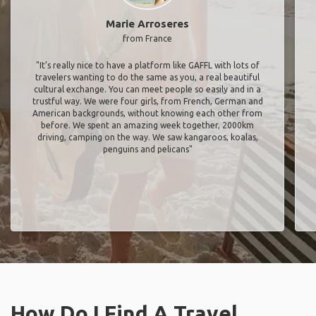
Marie Arroseres
from France
"It’s really nice to have a platform like GAFFL with lots of
travelers wanting to do the same as you, a real beautiful
cultural exchange. You can meet people so easily and in a
trustful way. We were four girls, from French, German and
American backgrounds, without knowing each other from
before. We spent an amazing week together, 2000km
driving, camping on the way. We saw kangaroos, koalas,
penguins and pelicans"
How Do I Find A Travel