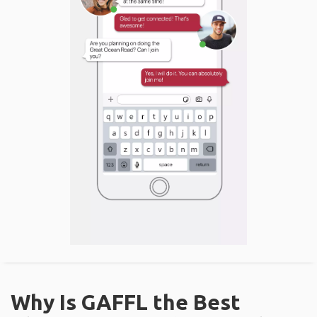
Why Is GAFFL the Best