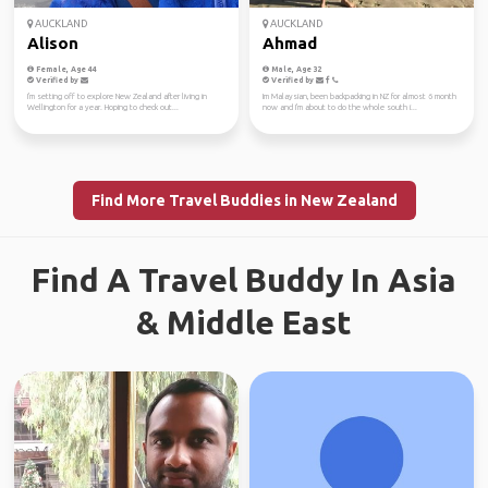
AUCKLAND
AUCKLAND
Alison
Ahmad
Female, Age 44
Male, Age 32
Verified by
Verified by
I'm setting off to explore New Zealand after living in
Im Malaysian, been backpacking in NZ for almost 6 month
Wellington for a year. Hoping to check out...
now and I'm about to do the whole south i...
Find More Travel Buddies in New Zealand
Find A Travel Buddy In Asia
& Middle East