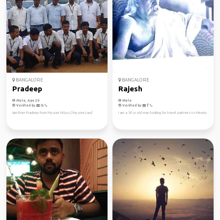
BANGALORE
BANGALORE
Pradeep
Rajesh
Male, Age 20
Male
Verified by
Verified by
Iam From Pradeep From Mysore https://mysore.taxi/
I am a 50 yr old man looking for travel partners to Mexico