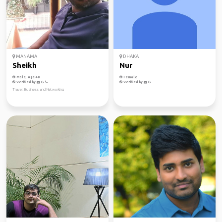
MANAMA
DHAKA
Sheikh
Nur
Male, Age 40
Female
Verified by
Verified by
Travel, Business and Networking