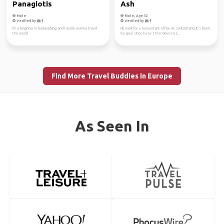
Panagiotis
Ash
Male
Male, Age 32
Verified by
Verified by
I'm a beginner in backpacking and I really wanna travel
Hi,i work for a Accountant office At Switzerland, It’s been
the world
my goal since I was 15 to move to L...
Find More Travel Buddies in Europe
As Seen In