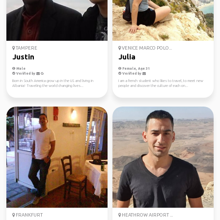
TAMPERE
VENICE MARCO POLO...
Justin
Julia
Male
Female, Age 31
Verified by
Verified by
Born in South America grow up in the US and living in
I am a french student who likes to travel, to meet new
Albania! Traveling the world changing lives...
people and discover the culture of each on...
FRANKFURT
HEATHROW AIRPORT ...