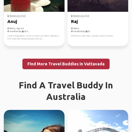
BANGALORE
BANGALORE
Anuj
Raj
Male, Age 30
Male
Verified by
Verified by
I work in Bangalore. I love to travel and drive. Hoping to
Whenever i get time,,, i always look to travel!
find some like minded people here for ...
Find More Travel Buddies in Vattavada
Find A Travel Buddy In
Australia