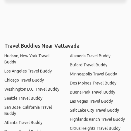
Travel Buddies Near Vattavada
Hudson, New York Travel
Alameda Travel Buddy
Buddy
Buford Travel Buddy
Los Angeles Travel Buddy
Minneapolis Travel Buddy
Chicago Travel Buddy
Des Moines Travel Buddy
Washington D.C. Travel Buddy
Buena Park Travel Buddy
Seattle Travel Buddy
Las Vegas Travel Buddy
San Jose, California Travel
Salt Lake City Travel Buddy
Buddy
Highlands Ranch Travel Buddy
Atlanta Travel Buddy
Citrus Heights Travel Buddy