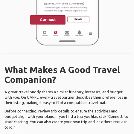
What Makes A Good Travel
Companion?
A great travel buddy shares a similar itinerary, interests, and budget
with you. On GAFFL, every travel partner describes their preferences in
their listing, making it easy to find a compatible travel mate.
Before connecting, review trip details to ensure the activities and
budget align with your plans. If you find a trip you like, click ‘Connect’ to
start chatting. You can also create your own trip and let others request
to join!