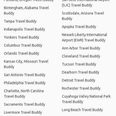
(SJC) Travel Buddy
Birmingham, Alabama Travel
Buddy
Scottsdale, Arizona Travel
Buddy
Tampa Travel Buddy
Apopka Travel Buddy
Indianapolis Travel Buddy
Newark Liberty International
Yonkers Travel Buddy
Airport (EWR) Travel Buddy
Columbus Travel Buddy
Ann Arbor Travel Buddy
Orlando Travel Buddy
Cleveland Travel Buddy
Kansas City, Missouri Travel
Tucson Travel Buddy
Buddy
Dearborn Travel Buddy
San Antonio Travel Buddy
Detroit Travel Buddy
Philadelphia Travel Buddy
Rochester Travel Buddy
Charlotte, North Carolina
Travel Buddy
Cuyahoga Valley National Park
Travel Buddy
Sacramento Travel Buddy
Long Beach Travel Buddy
Livermore Travel Buddy