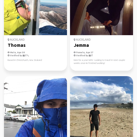
AUCKLAND
AUCKLAND
Thomas
Jemma
Male, Age 38
Female, Age 37
Verified by
Verified by
Based in Christchurch, new Zealand
Here for a year WHV. Looking to travel in next couple
weeks once im finished working!