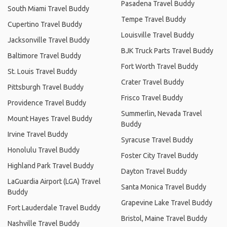
Pasadena Travel Buddy
South Miami Travel Buddy
Tempe Travel Buddy
Cupertino Travel Buddy
Louisville Travel Buddy
Jacksonville Travel Buddy
BJK Truck Parts Travel Buddy
Baltimore Travel Buddy
Fort Worth Travel Buddy
St. Louis Travel Buddy
Crater Travel Buddy
Pittsburgh Travel Buddy
Frisco Travel Buddy
Providence Travel Buddy
Summerlin, Nevada Travel
Mount Hayes Travel Buddy
Buddy
Irvine Travel Buddy
Syracuse Travel Buddy
Honolulu Travel Buddy
Foster City Travel Buddy
Highland Park Travel Buddy
Dayton Travel Buddy
LaGuardia Airport (LGA) Travel
Santa Monica Travel Buddy
Buddy
Grapevine Lake Travel Buddy
Fort Lauderdale Travel Buddy
Bristol, Maine Travel Buddy
Nashville Travel Buddy