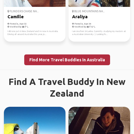
FLINDERS CHASE NA...
BLUE MOUNTAINS NA...
Camille
Araliya
Female, Age 32
Female, Age 34
Verified by
Verified by
I did one pvt in New Zealand and I m now in Australia.
I am Ara from Sri Lanka. Currently studying my masters at
Driving all around Australia this year, jo...
a Australian University :). Looking fo...
Find More Travel Buddies in Australia
Find A Travel Buddy In New
Zealand