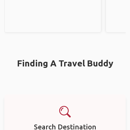
Finding A Travel Buddy
Search Destination