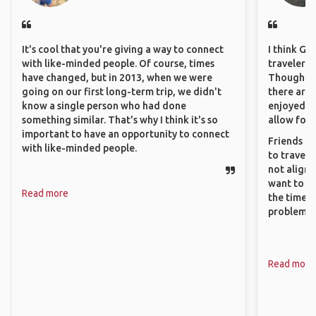
It's cool that you're giving a way to connect
I think GA
with like-minded people. Of course, times
travelers 
have changed, but in 2013, when we were
Though sol
going on our first long-term trip, we didn't
there are 
know a single person who had done
enjoyed w
something similar. That's why I think it's so
allow for 
important to have an opportunity to connect
Friends an
with like-minded people.
to travel 
not align 
want to so
Read more
the time. 
problems.
Read more