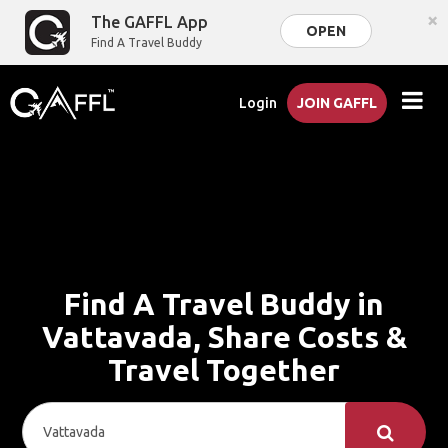
×
The GAFFL App
OPEN
Find A Travel Buddy
Login
JOIN GAFFL
Find A Travel Buddy in
Vattavada, Share Costs &
Travel Together