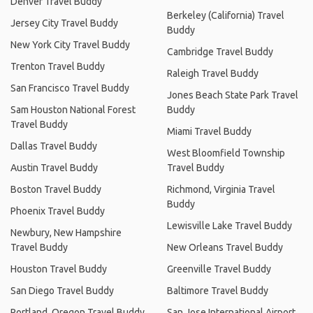
Denver Travel Buddy
Berkeley (California) Travel
Jersey City Travel Buddy
Buddy
New York City Travel Buddy
Cambridge Travel Buddy
Trenton Travel Buddy
Raleigh Travel Buddy
San Francisco Travel Buddy
Jones Beach State Park Travel
Sam Houston National Forest
Buddy
Travel Buddy
Miami Travel Buddy
Dallas Travel Buddy
West Bloomfield Township
Austin Travel Buddy
Travel Buddy
Boston Travel Buddy
Richmond, Virginia Travel
Buddy
Phoenix Travel Buddy
Lewisville Lake Travel Buddy
Newbury, New Hampshire
Travel Buddy
New Orleans Travel Buddy
Houston Travel Buddy
Greenville Travel Buddy
San Diego Travel Buddy
Baltimore Travel Buddy
Portland, Oregon Travel Buddy
San Jose International Airport