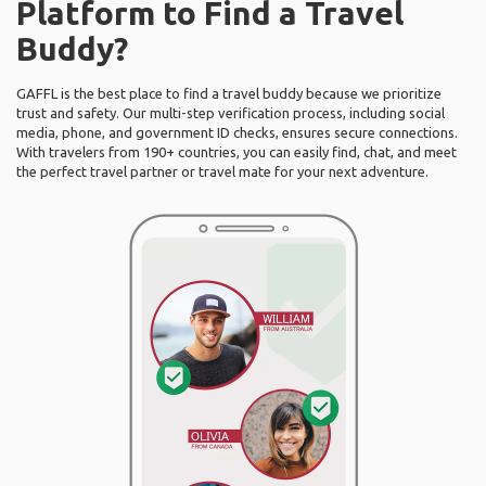
Platform to Find a Travel
Buddy?
GAFFL is the best place to find a travel buddy because we prioritize
trust and safety. Our multi-step verification process, including social
media, phone, and government ID checks, ensures secure connections.
With travelers from 190+ countries, you can easily find, chat, and meet
the perfect travel partner or travel mate for your next adventure.