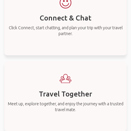
Connect & Chat
Click Connect, start chatting, and plan your trip with your travel
partner.
Travel Together
Meet up, explore together, and enjoy the journey with a trusted
travel mate.