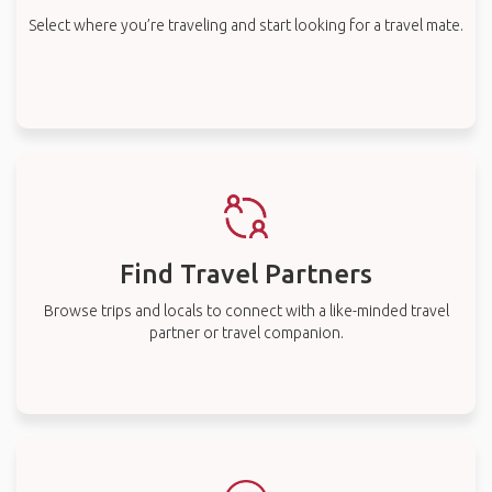
Select where you’re traveling and start looking for a travel mate.
Find Travel Partners
Browse trips and locals to connect with a like-minded travel
partner or travel companion.