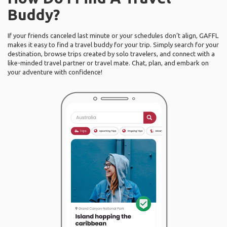
Buddy?
If your friends canceled last minute or your schedules don’t align, GAFFL
makes it easy to find a travel buddy for your trip. Simply search for your
destination, browse trips created by solo travelers, and connect with a
like-minded travel partner or travel mate. Chat, plan, and embark on
your adventure with confidence!