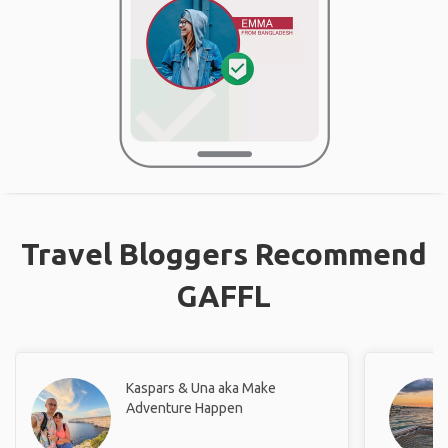
Travel Bloggers Recommend
GAFFL
Kaspars & Una aka Make
Adventure Happen