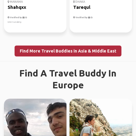
MANAMA
DHAKA
Shahqxx
Tarequl
Verified by
Verified by
Umm tweaking
Find More Travel Buddies in Asia & Middle East
Find A Travel Buddy In
Europe