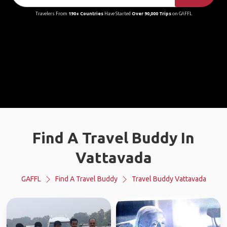
Travelers From
190+ Countries
Have Started
Over 90,000 Trips
on GAFFL
Find A Travel Buddy In
Vattavada
GAFFL
Find A Travel Buddy
Travel Buddy Vattavada