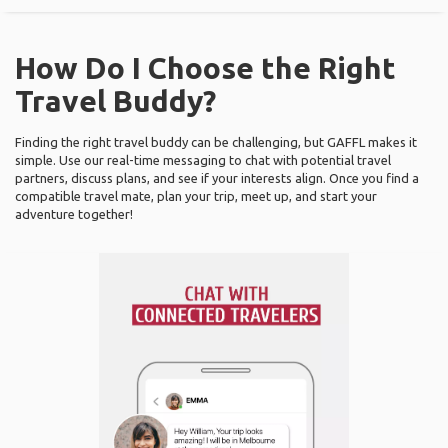
How Do I Choose the Right
Travel Buddy?
Finding the right travel buddy can be challenging, but GAFFL makes it
simple. Use our real-time messaging to chat with potential travel
partners, discuss plans, and see if your interests align. Once you find a
compatible travel mate, plan your trip, meet up, and start your
adventure together!