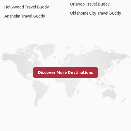
Orlando Travel Buddy
Hollywood Travel Buddy
Oklahoma City Travel Buddy
Anaheim Travel Buddy
Discover More Destinations