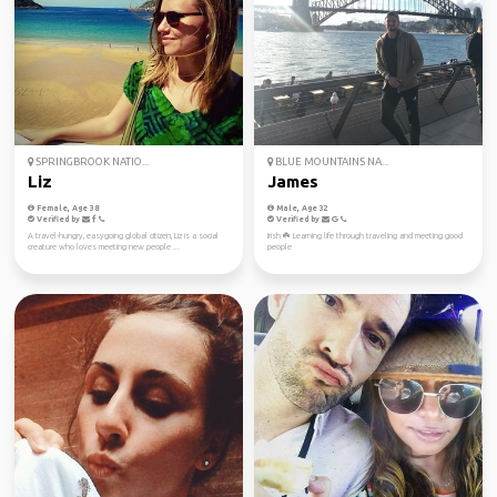
SPRINGBROOK NATIO...
BLUE MOUNTAINS NA...
Liz
James
Female, Age 38
Male, Age 32
Verified by
Verified by
A travel-hungry, easygoing global citizen, Liz is a social
Irish ☘️ Learning life through traveling and meeting good
creature who loves meeting new people ...
people