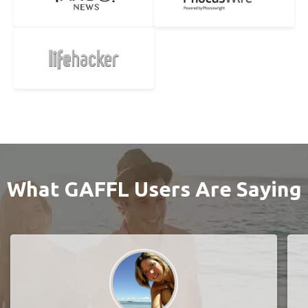
What GAFFL Users Are Saying