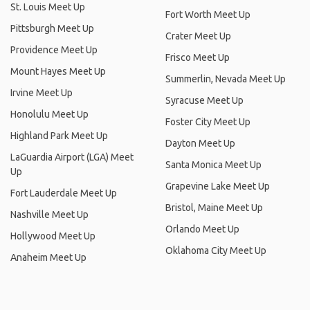
St. Louis Meet Up
Fort Worth Meet Up
Pittsburgh Meet Up
Crater Meet Up
Providence Meet Up
Frisco Meet Up
Mount Hayes Meet Up
Summerlin, Nevada Meet Up
Irvine Meet Up
Syracuse Meet Up
Honolulu Meet Up
Foster City Meet Up
Highland Park Meet Up
Dayton Meet Up
LaGuardia Airport (LGA) Meet
Santa Monica Meet Up
Up
Grapevine Lake Meet Up
Fort Lauderdale Meet Up
Bristol, Maine Meet Up
Nashville Meet Up
Orlando Meet Up
Hollywood Meet Up
Oklahoma City Meet Up
Anaheim Meet Up