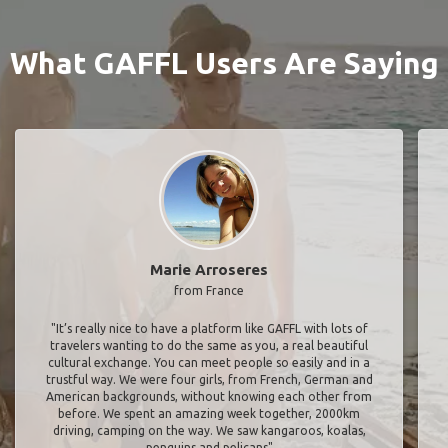
What GAFFL Users Are Saying
Marie Arroseres
from France
"It’s really nice to have a platform like GAFFL with lots of
travelers wanting to do the same as you, a real beautiful
cultural exchange. You can meet people so easily and in a
trustful way. We were four girls, from French, German and
American backgrounds, without knowing each other from
before. We spent an amazing week together, 2000km
driving, camping on the way. We saw kangaroos, koalas,
penguins and pelicans"