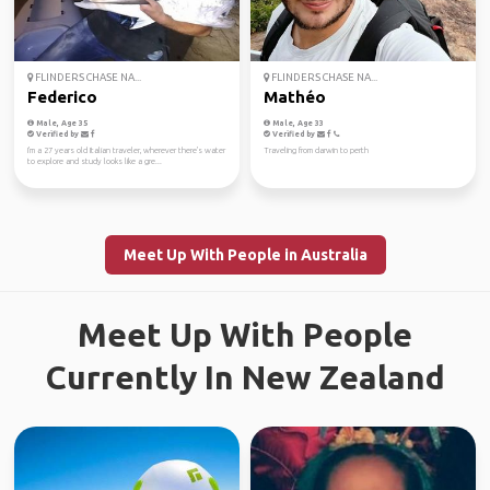
FLINDERS CHASE NA...
FLINDERS CHASE NA...
Federico
Mathéo
Male, Age 35
Male, Age 33
Verified by
Verified by
I'm a 27 years old Italian traveler, wherever there's water
Traveling from darwin to perth
to explore and study looks like a gre...
Meet Up With People in Australia
Meet Up With People
Currently In New Zealand