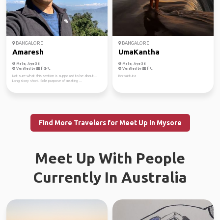
BANGALORE
BANGALORE
Amaresh
UmaKantha
Male, Age 36
Male, Age 36
Verified by
Verified by
Not sure what this section is supposed to be about...
Ibn-battuta
Long story short. Sole purpose of creating ...
Find More Travelers for Meet Up in Mysore
Meet Up With People
Currently In Australia