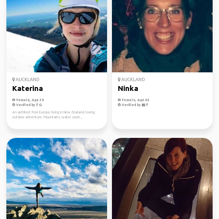
AUCKLAND
AUCKLAND
Katerina
Ninka
Female, Age 39
Female, Age 45
Verified by
Verified by
An architect from Europe, living in New Zealand, loving
outdoor adventure. Mountains, water sport...