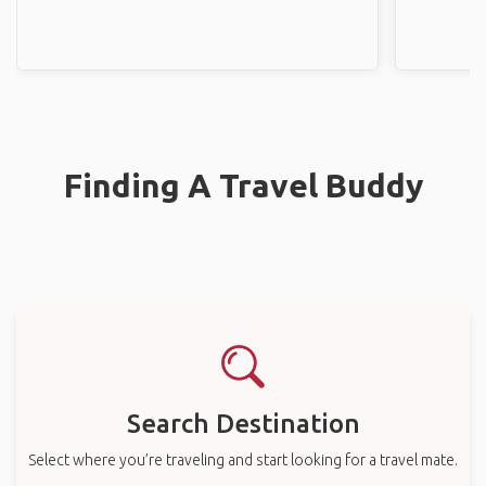
Finding A Travel Buddy
Search Destination
Select where you’re traveling and start looking for a travel mate.