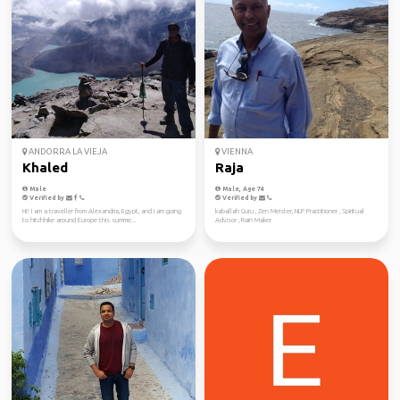
ANDORRA LA VIEJA
VIENNA
Khaled
Raja
Male
Male, Age 74
Verified by
Verified by
Hi! I am a traveller from Alexandria, Egypt, and I am going
kaballah Guru , Zen Meister, NLP Practitioner , Spiritual
to hitchhike around Europe this summe...
Advisor , Rain Maker