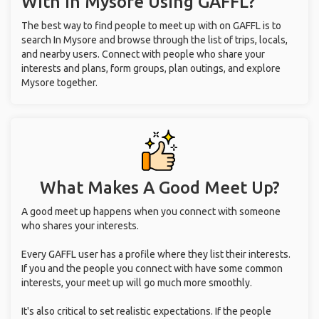
With
In Mysore
Using GAFFL?
The best way to find people to meet up with on GAFFL is to
search In Mysore and browse through the list of trips, locals,
and nearby users. Connect with people who share your
interests and plans, form groups, plan outings, and explore
Mysore together.
What Makes A Good Meet Up?
A good meet up happens when you connect with someone
who shares your interests.
Every GAFFL user has a profile where they list their interests.
If you and the people you connect with have some common
interests, your meet up will go much more smoothly.
It's also critical to set realistic expectations. If the people