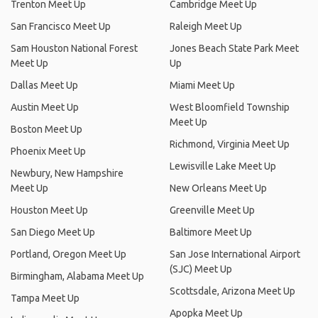
Trenton Meet Up
Cambridge Meet Up
San Francisco Meet Up
Raleigh Meet Up
Sam Houston National Forest
Jones Beach State Park Meet
Meet Up
Up
Dallas Meet Up
Miami Meet Up
Austin Meet Up
West Bloomfield Township
Meet Up
Boston Meet Up
Richmond, Virginia Meet Up
Phoenix Meet Up
Lewisville Lake Meet Up
Newbury, New Hampshire
Meet Up
New Orleans Meet Up
Houston Meet Up
Greenville Meet Up
San Diego Meet Up
Baltimore Meet Up
Portland, Oregon Meet Up
San Jose International Airport
(SJC) Meet Up
Birmingham, Alabama Meet Up
Scottsdale, Arizona Meet Up
Tampa Meet Up
Apopka Meet Up