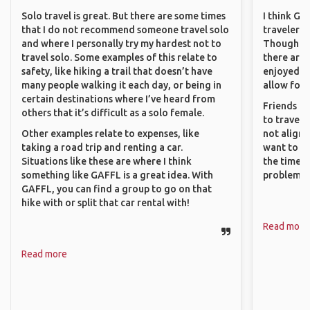
Solo travel is great. But there are some times
I think GA
that I do not recommend someone travel solo
travelers 
and where I personally try my hardest not to
Though sol
travel solo. Some examples of this relate to
there are 
safety, like hiking a trail that doesn’t have
enjoyed w
many people walking it each day, or being in
allow for 
certain destinations where I’ve heard from
Friends an
others that it’s difficult as a solo female.
to travel 
Other examples relate to expenses, like
not align 
taking a road trip and renting a car.
want to so
Situations like these are where I think
the time. 
something like GAFFL is a great idea. With
problems.
GAFFL, you can find a group to go on that
hike with or split that car rental with!
Read more
Read more