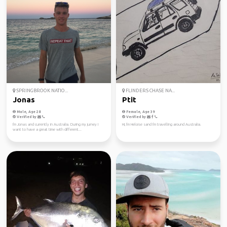
SPRINGBROOK NATIO...
FLINDERS CHASE NA...
Jonas
Ptit
Male, Age 28
Female, Age 39
Verified by
Verified by
I'm Jonas and currently in Australia. During my jurney I
Hi, I'm Heloise sand I'm travelling around Australia.
want to have a great time with different...