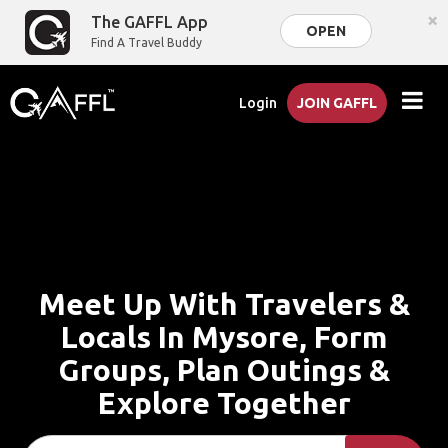
×
The GAFFL App
OPEN
Find A Travel Buddy
Login
JOIN GAFFL
Meet Up With Travelers &
Locals In Mysore, Form
Groups, Plan Outings &
Explore Together