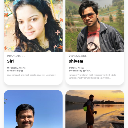
BANGALORE
BANGALORE
Siri
shivam
Female, Age 45
Male, Age 33
Verified by
Verified by
Love to travel and meet people. Love life. Love family.
Namaste Travellers!! I still remember my first trip to
Cambodia And Vietnam, those trips gave me ...