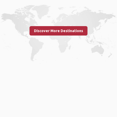
Discover More Destinations