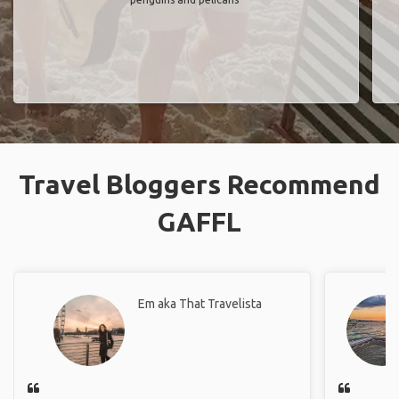
Travel Bloggers Recommend
GAFFL
Em aka That Travelista