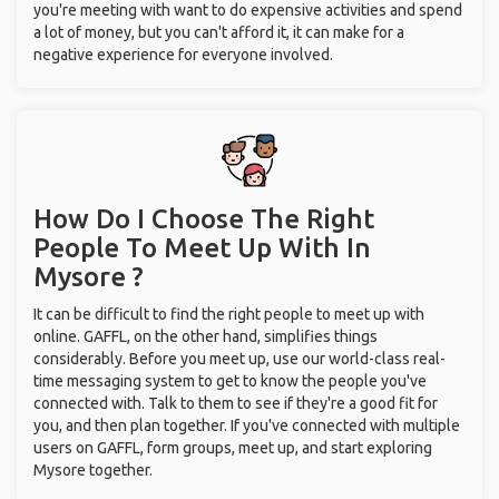
you're meeting with want to do expensive activities and spend
a lot of money, but you can't afford it, it can make for a
negative experience for everyone involved.
How Do I Choose The Right
People To Meet Up With
In
Mysore ?
It can be difficult to find the right people to meet up with
online. GAFFL, on the other hand, simplifies things
considerably. Before you meet up, use our world-class real-
time messaging system to get to know the people you've
connected with. Talk to them to see if they're a good fit for
you, and then plan together. If you've connected with multiple
users on GAFFL, form groups, meet up, and start exploring
Mysore together.