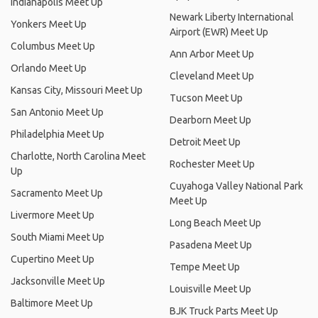
Indianapolis Meet Up
Newark Liberty International
Yonkers Meet Up
Airport (EWR) Meet Up
Columbus Meet Up
Ann Arbor Meet Up
Orlando Meet Up
Cleveland Meet Up
Kansas City, Missouri Meet Up
Tucson Meet Up
San Antonio Meet Up
Dearborn Meet Up
Philadelphia Meet Up
Detroit Meet Up
Charlotte, North Carolina Meet
Rochester Meet Up
Up
Cuyahoga Valley National Park
Sacramento Meet Up
Meet Up
Livermore Meet Up
Long Beach Meet Up
South Miami Meet Up
Pasadena Meet Up
Cupertino Meet Up
Tempe Meet Up
Jacksonville Meet Up
Louisville Meet Up
Baltimore Meet Up
BJK Truck Parts Meet Up