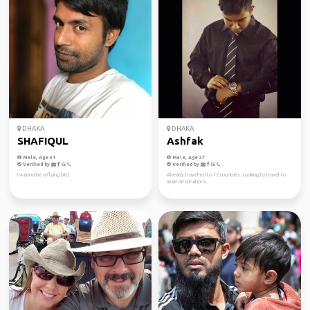
DHAKA
DHAKA
SHAFIQUL
Ashfak
Male, Age 31
Male, Age 27
Verified by
Verified by
I wanna be a flying bird.
Already travelled to 12 countries. Looking to travel to
more destinations.