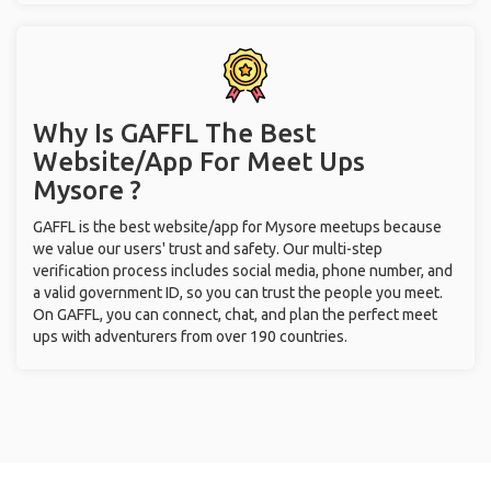
Why Is GAFFL The Best
Website/App For Meet Ups
Mysore ?
GAFFL is the best website/app for Mysore meetups because
we value our users' trust and safety. Our multi-step
verification process includes social media, phone number, and
a valid government ID, so you can trust the people you meet.
On GAFFL, you can connect, chat, and plan the perfect meet
ups with adventurers from over 190 countries.