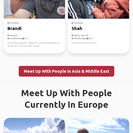
DHAKA
DHAKA
Brandi
Shah
Female
Male, Age 38
Verified by
Verified by
I love being outdoors. Hiking, fly fishing, backpacking are
Love exploring new places
all pursuits that I am lucky to enjo...
Meet Up With People in Asia & Middle East
Meet Up With People
Currently In Europe