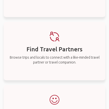
Find Travel Partners
Browse trips and locals to connect with a like-minded travel
partner or travel companion.