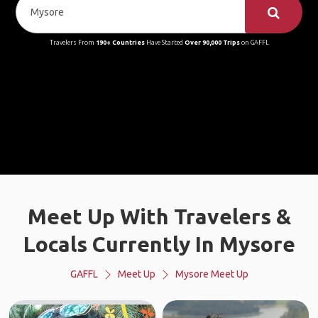
Travelers From
190+ Countries
Have Started
Over 90,000 Trips
on GAFFL
Meet Up With Travelers &
Locals Currently In Mysore
GAFFL
Meet Up
Mysore Meet Up