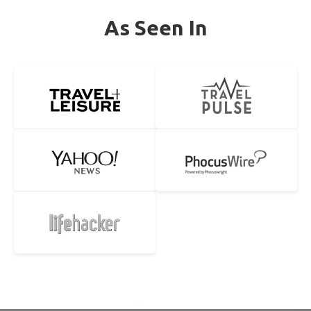
As Seen In