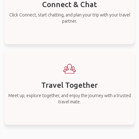
Connect & Chat
Click Connect, start chatting, and plan your trip with your travel
partner.
Travel Together
Meet up, explore together, and enjoy the journey with a trusted
travel mate.