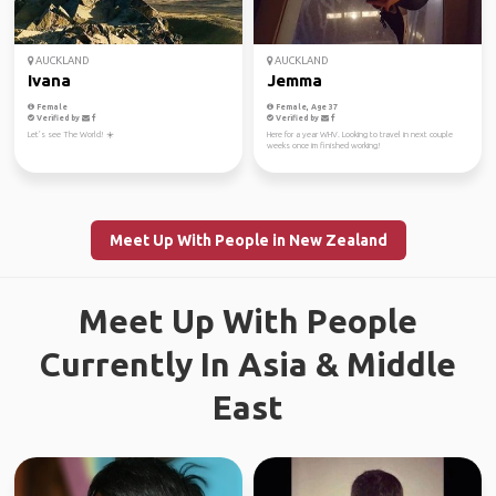
AUCKLAND
AUCKLAND
Ivana
Jemma
Female
Female, Age 37
Verified by
Verified by
Let’s see The World! ☀️
Here for a year WHV. Looking to travel in next couple
weeks once im finished working!
Meet Up With People in New Zealand
Meet Up With People
Currently In Asia & Middle
East