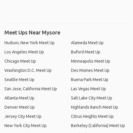
Meet Ups Near Mysore
Hudson, New York Meet Up
Alameda Meet Up
Los Angeles Meet Up
Buford Meet Up
Chicago Meet Up
Minneapolis Meet Up
Washington D.C. Meet Up
Des Moines Meet Up
Seattle Meet Up
Buena Park Meet Up
San Jose, California Meet Up
Las Vegas Meet Up
Atlanta Meet Up
Salt Lake City Meet Up
Denver Meet Up
Highlands Ranch Meet Up
Jersey City Meet Up
Citrus Heights Meet Up
New York City Meet Up
Berkeley (California) Meet Up