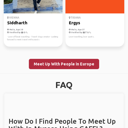
VIENNA
TIRANA
Siddharth
Ergys
Male, Age 38
Male, Age 37
Verified by
Verified by
- Love offbeat travelling - Travel vlogs creator - Looking
Love travelling, love sports.
forward to meet travel enthusiasts
Meet Up With People in Europe
FAQ
How Do I Find People To Meet Up