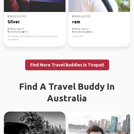
BANGALORE
BANGALORE
Silver
ram
Male, Age 37
Male, Age 30
Verified by
Verified by
18 Countries Old, Ambivert, Love chasing the sun and
I M the KING
star gazing
Find More Travel Buddies in Tirupati
Find A Travel Buddy In
Australia