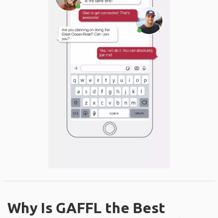
Why Is GAFFL the Best