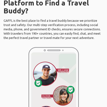
Platform to Find a Travel
Buddy?
GAFFL is the best place to find a travel buddy because we prioritize
trust and safety. Our multi-step verification process, including social
media, phone, and government ID checks, ensures secure connections.
With travelers from 190+ countries, you can easily find, chat, and meet
the perfect travel partner or travel mate for your next adventure.