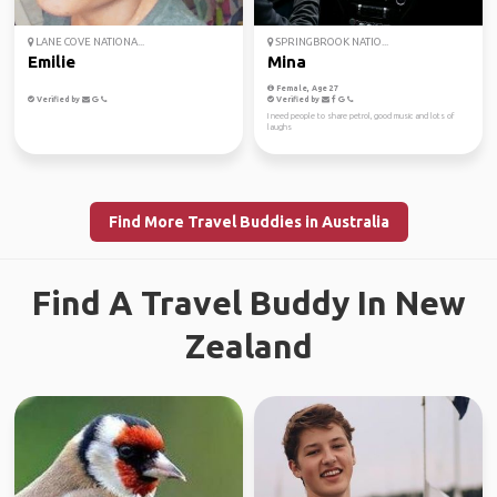
LANE COVE NATIONA...
SPRINGBROOK NATIO...
Emilie
Mina
Female, Age 27
Verified by
Verified by
I need people to share petrol, good music and lots of
laughs
Find More Travel Buddies in Australia
Find A Travel Buddy In New
Zealand