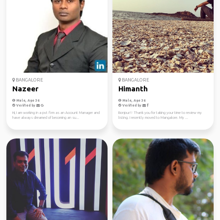
BANGALORE
BANGALORE
Nazeer
Himanth
Male, Age 36
Male, Age 36
Verified by
Verified by
Hi, I am working in a pvt firm as an Account Manager and
Bonjour!! Thank you for taking your time to review my
have always dreamed of becoming an su...
listing. I recently moved to Mangalore. My ...