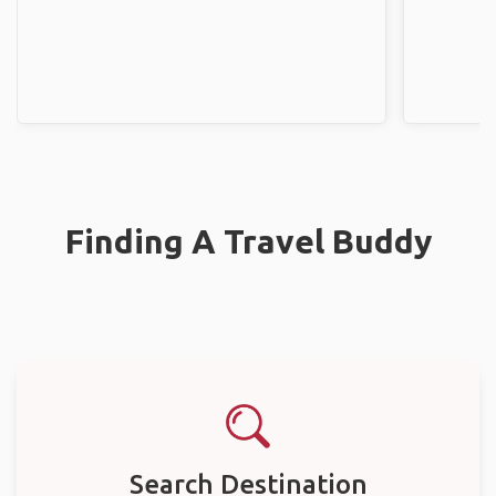
Finding A Travel Buddy
Search Destination