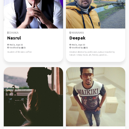
DHAKA
MANAMA
Nasrul
Deepak
Male, Age 32
Male, Age 33
Verified by
Verified by
Student of life Likes coffee
Creative director by profession, curious traveler by
nature. I enjoy music, art, history, good co...