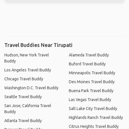
Travel Buddies Near Tirupati
Hudson, New York Travel
Alameda Travel Buddy
Buddy
Buford Travel Buddy
Los Angeles Travel Buddy
Minneapolis Travel Buddy
Chicago Travel Buddy
Des Moines Travel Buddy
Washington D.C. Travel Buddy
Buena Park Travel Buddy
Seattle Travel Buddy
Las Vegas Travel Buddy
San Jose, California Travel
Salt Lake City Travel Buddy
Buddy
Highlands Ranch Travel Buddy
Atlanta Travel Buddy
Citrus Heights Travel Buddy