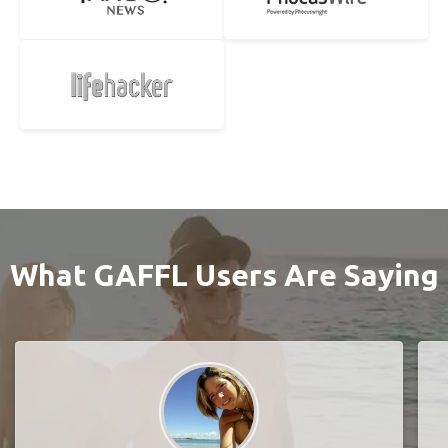
What GAFFL Users Are Saying