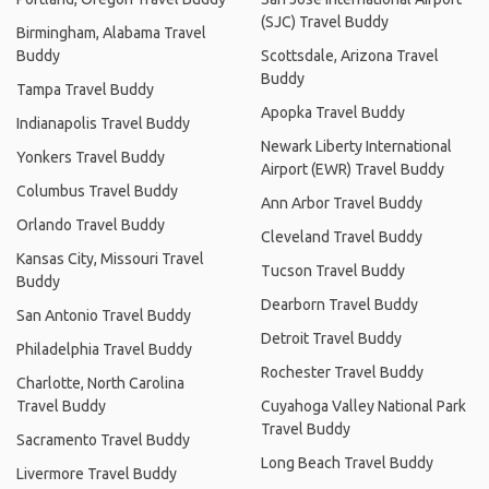
(SJC) Travel Buddy
Birmingham, Alabama Travel
Buddy
Scottsdale, Arizona Travel
Buddy
Tampa Travel Buddy
Apopka Travel Buddy
Indianapolis Travel Buddy
Newark Liberty International
Yonkers Travel Buddy
Airport (EWR) Travel Buddy
Columbus Travel Buddy
Ann Arbor Travel Buddy
Orlando Travel Buddy
Cleveland Travel Buddy
Kansas City, Missouri Travel
Tucson Travel Buddy
Buddy
Dearborn Travel Buddy
San Antonio Travel Buddy
Detroit Travel Buddy
Philadelphia Travel Buddy
Rochester Travel Buddy
Charlotte, North Carolina
Travel Buddy
Cuyahoga Valley National Park
Travel Buddy
Sacramento Travel Buddy
Long Beach Travel Buddy
Livermore Travel Buddy