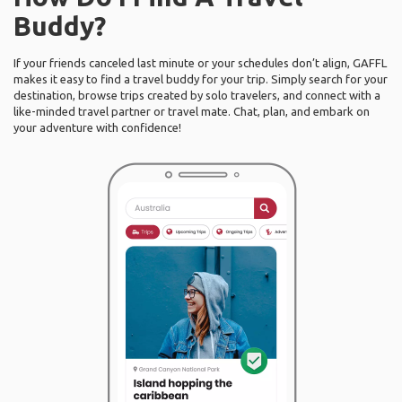
Buddy?
If your friends canceled last minute or your schedules don’t align, GAFFL
makes it easy to find a travel buddy for your trip. Simply search for your
destination, browse trips created by solo travelers, and connect with a
like-minded travel partner or travel mate. Chat, plan, and embark on
your adventure with confidence!