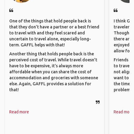
One of the things that hold people back is
I think GA
that they don’t have a partner or a best friend
travelers 
to travel with and they feel scared and
Though sol
uncertain to travel alone, especially long-
there are 
term. GAFFL helps with that!
enjoyed w
allow for 
Another thing that holds people back is the
perceived cost of travel. While travel doesn’t
Friends an
have to be expensive, it’s always more
to travel 
affordable when you can share the cost of
not align 
accommodation and groceries with someone
want to so
else. Again, GAFFL provides a solution for
the time. 
that!
problems.
Read more
Read more