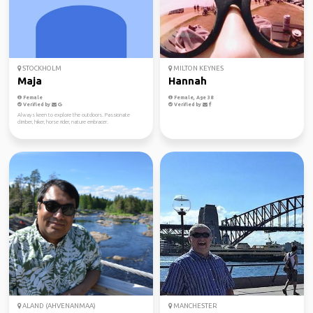
STOCKHOLM
MILTON KEYNES
Maja
Hannah
Female
Female, Age 38
Verified by
Verified by
Always keen to explore the outdoors. Passionate
climber, hiker, horse rider, nature embracer.
ALAND (AHVENANMAA)
MANCHESTER