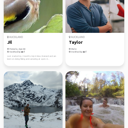
AUCKLAND
AUCKLAND
Jil
Taylor
Female, Age 44
Male
Verified by
Verified by
Just started my 2 months trip in New Zealand and am
keen on doing hiking and canoeing at spots li...