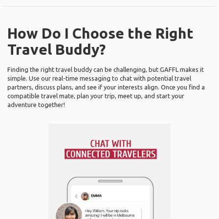
How Do I Choose the Right
Travel Buddy?
Finding the right travel buddy can be challenging, but GAFFL makes it
simple. Use our real-time messaging to chat with potential travel
partners, discuss plans, and see if your interests align. Once you find a
compatible travel mate, plan your trip, meet up, and start your
adventure together!