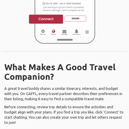
What Makes A Good Travel
Companion?
A great travel buddy shares a similar itinerary, interests, and budget
with you. On GAFFL, every travel partner describes their preferences in
their listing, making it easy to find a compatible travel mate.
Before connecting, review trip details to ensure the activities and
budget align with your plans. If you find a trip you like, click ‘Connect’ to
start chatting. You can also create your own trip and let others request
to join!