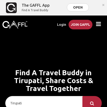
×
The GAFFL App
OPEN
Find A Travel Buddy
Login
JOIN GAFFL
Find A Travel Buddy in
Tirupati, Share Costs &
Travel Together