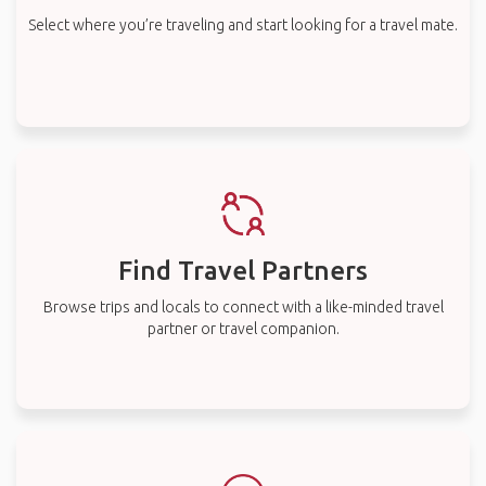
Select where you’re traveling and start looking for a travel mate.
Find Travel Partners
Browse trips and locals to connect with a like-minded travel
partner or travel companion.