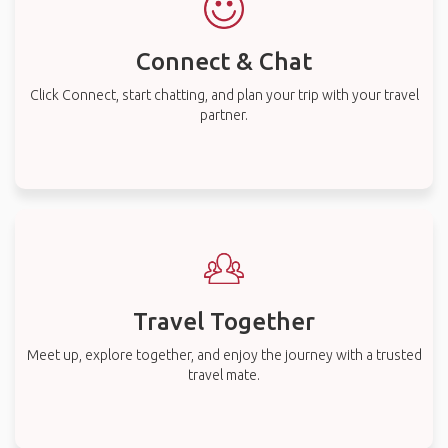
Connect & Chat
Click Connect, start chatting, and plan your trip with your travel
partner.
Travel Together
Meet up, explore together, and enjoy the journey with a trusted
travel mate.