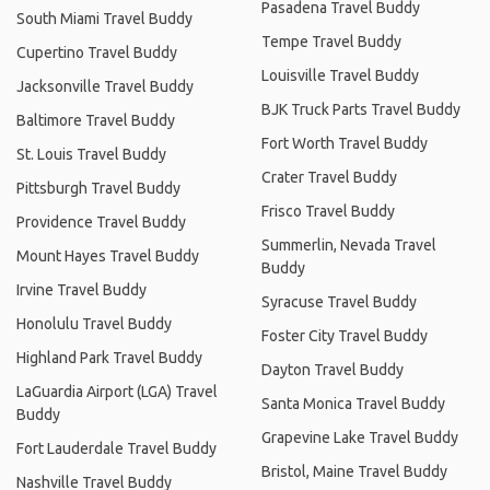
Pasadena Travel Buddy
South Miami Travel Buddy
Tempe Travel Buddy
Cupertino Travel Buddy
Louisville Travel Buddy
Jacksonville Travel Buddy
BJK Truck Parts Travel Buddy
Baltimore Travel Buddy
Fort Worth Travel Buddy
St. Louis Travel Buddy
Crater Travel Buddy
Pittsburgh Travel Buddy
Frisco Travel Buddy
Providence Travel Buddy
Summerlin, Nevada Travel
Mount Hayes Travel Buddy
Buddy
Irvine Travel Buddy
Syracuse Travel Buddy
Honolulu Travel Buddy
Foster City Travel Buddy
Highland Park Travel Buddy
Dayton Travel Buddy
LaGuardia Airport (LGA) Travel
Santa Monica Travel Buddy
Buddy
Grapevine Lake Travel Buddy
Fort Lauderdale Travel Buddy
Bristol, Maine Travel Buddy
Nashville Travel Buddy