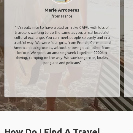
Marie Arroseres
from France
"It’s really nice to have a platform like GAFFL with lots of
travelers wanting to do the same as you, a real beautiful
cultural exchange. You can meet people so easily and in a
trustful way. We were four girls, from French, German and
American backgrounds, without knowing each other from
before. We spent an amazing week together, 2000km
driving, camping on the way. We saw kangaroos, koalas,
penguins and pelicans"
How Do I Find A Travel