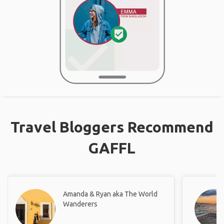
Travel Bloggers Recommend
GAFFL
Amanda & Ryan aka The World
Wanderers