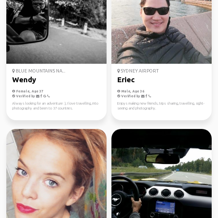
BLUE MOUNTAINS NA...
SYDNEY AIRPORT
Wendy
Eriec
Female, Age 37
Male, Age 36
Verified by
Verified by
Always looking for an adventure :), I love travelling, into
Enjoys making new friends, trips sharing, travelling, sight-
photography and been to 37 countries.
seeing and photography.