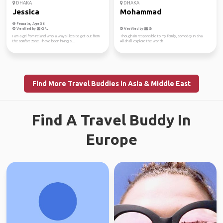
DHAKA
DHAKA
Jessica
Mohammad
Female, Age 36
Verified by
Verified by
I am a girl from Ireland who always likes to get out from
Though i'm responsible to my family, someday in sha
the comfort zone. I have been hiking si...
Allah I'll explore the world!
Find More Travel Buddies in Asia & Middle East
Find A Travel Buddy In
Europe