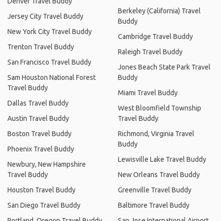
Denver Travel Buddy
Berkeley (California) Travel
Jersey City Travel Buddy
Buddy
New York City Travel Buddy
Cambridge Travel Buddy
Trenton Travel Buddy
Raleigh Travel Buddy
San Francisco Travel Buddy
Jones Beach State Park Travel
Sam Houston National Forest
Buddy
Travel Buddy
Miami Travel Buddy
Dallas Travel Buddy
West Bloomfield Township
Austin Travel Buddy
Travel Buddy
Boston Travel Buddy
Richmond, Virginia Travel
Buddy
Phoenix Travel Buddy
Lewisville Lake Travel Buddy
Newbury, New Hampshire
Travel Buddy
New Orleans Travel Buddy
Houston Travel Buddy
Greenville Travel Buddy
San Diego Travel Buddy
Baltimore Travel Buddy
Portland, Oregon Travel Buddy
San Jose International Airport