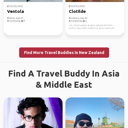
AUCKLAND
AUCKLAND
Ventola
Clotilde
Male, Age 37
Female, Age 40
Verified by
Verified by
32y.o french graphic designer enjoying NZ for few
months! New GAFFL member, but active couchsurfi...
Find More Travel Buddies in New Zealand
Find A Travel Buddy In Asia
& Middle East