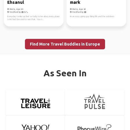
Ehsanul
mark
Male, Age 40
Male, Age 62
Verified by
Verified by
Everyday I wake up feel so lucky to be alive, every place
im an easy going guy liking life and the outdoors
I visit feel blessed to see that. You n...
Find More Travel Buddies in Europe
As Seen In