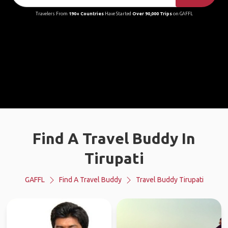
Travelers From
190+ Countries
Have Started
Over 90,000 Trips
on GAFFL
Find A Travel Buddy In
Tirupati
GAFFL
Find A Travel Buddy
Travel Buddy Tirupati