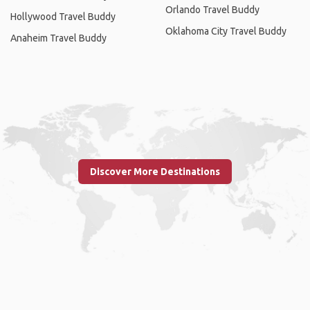
Orlando Travel Buddy
Hollywood Travel Buddy
Oklahoma City Travel Buddy
Anaheim Travel Buddy
Discover More Destinations