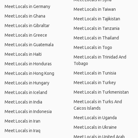
Meet Locals in Germany
Meet Locals in Taiwan
Meet Locals in Ghana
Meet Locals in Tajikistan
Meet Locals in Gibraltar
Meet Locals in Tanzania
Meet Locals in Greece
Meet Locals in Thailand
Meet Locals in Guatemala
Meet Locals in Togo
Meet Locals in Haiti
Meet Locals in Trinidad And
Tobago
Meet Locals in Honduras
Meet Locals in Tunisia
Meet Locals in Hong Kong
Meet Locals in Turkey
Meet Locals in Hungary
Meet Locals in Turkmenistan
Meet Locals in Iceland
Meet Locals in Turks And
Meet Locals in India
Caicos Islands
Meet Locals in Indonesia
Meet Locals in Uganda
Meet Locals in Iran
Meet Locals in Ukraine
Meet Locals in Iraq
Meet Locals in United Arab