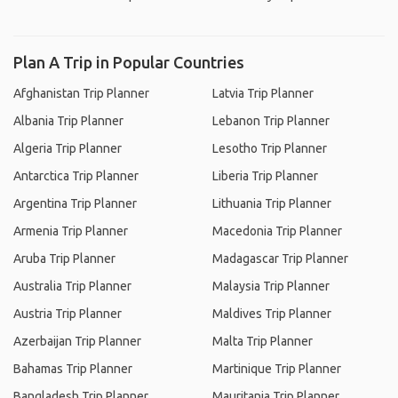
Plan A Trip in Popular Countries
Afghanistan Trip Planner
Latvia Trip Planner
Albania Trip Planner
Lebanon Trip Planner
Algeria Trip Planner
Lesotho Trip Planner
Antarctica Trip Planner
Liberia Trip Planner
Argentina Trip Planner
Lithuania Trip Planner
Armenia Trip Planner
Macedonia Trip Planner
Aruba Trip Planner
Madagascar Trip Planner
Australia Trip Planner
Malaysia Trip Planner
Austria Trip Planner
Maldives Trip Planner
Azerbaijan Trip Planner
Malta Trip Planner
Bahamas Trip Planner
Martinique Trip Planner
Bangladesh Trip Planner
Mauritania Trip Planner