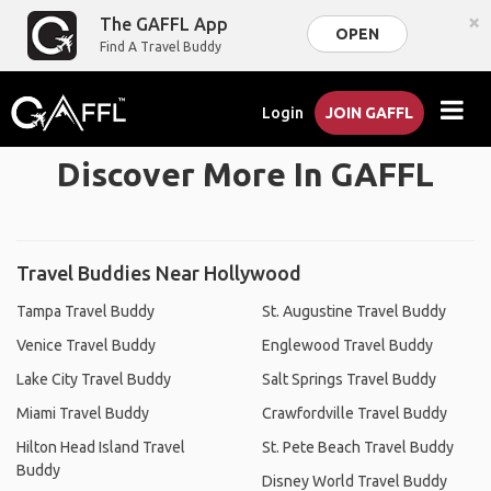
×
The GAFFL App
OPEN
Find A Travel Buddy
Login
JOIN GAFFL
Discover More In GAFFL
Travel Buddies Near Hollywood
Tampa Travel Buddy
St. Augustine Travel Buddy
Venice Travel Buddy
Englewood Travel Buddy
Lake City Travel Buddy
Salt Springs Travel Buddy
Miami Travel Buddy
Crawfordville Travel Buddy
Hilton Head Island Travel
St. Pete Beach Travel Buddy
Buddy
Disney World Travel Buddy