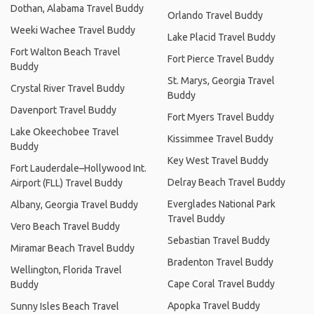
Dothan, Alabama Travel Buddy
Orlando Travel Buddy
Weeki Wachee Travel Buddy
Lake Placid Travel Buddy
Fort Walton Beach Travel
Fort Pierce Travel Buddy
Buddy
St. Marys, Georgia Travel
Crystal River Travel Buddy
Buddy
Davenport Travel Buddy
Fort Myers Travel Buddy
Lake Okeechobee Travel
Kissimmee Travel Buddy
Buddy
Key West Travel Buddy
Fort Lauderdale–Hollywood Int.
Delray Beach Travel Buddy
Airport (FLL) Travel Buddy
Everglades National Park
Albany, Georgia Travel Buddy
Travel Buddy
Vero Beach Travel Buddy
Sebastian Travel Buddy
Miramar Beach Travel Buddy
Bradenton Travel Buddy
Wellington, Florida Travel
Cape Coral Travel Buddy
Buddy
Apopka Travel Buddy
Sunny Isles Beach Travel