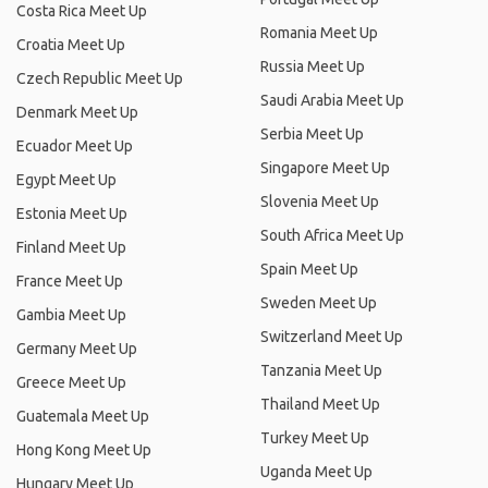
Costa Rica Meet Up
Romania Meet Up
Croatia Meet Up
Russia Meet Up
Czech Republic Meet Up
Saudi Arabia Meet Up
Denmark Meet Up
Serbia Meet Up
Ecuador Meet Up
Singapore Meet Up
Egypt Meet Up
Slovenia Meet Up
Estonia Meet Up
South Africa Meet Up
Finland Meet Up
Spain Meet Up
France Meet Up
Sweden Meet Up
Gambia Meet Up
Switzerland Meet Up
Germany Meet Up
Tanzania Meet Up
Greece Meet Up
Thailand Meet Up
Guatemala Meet Up
Turkey Meet Up
Hong Kong Meet Up
Uganda Meet Up
Hungary Meet Up