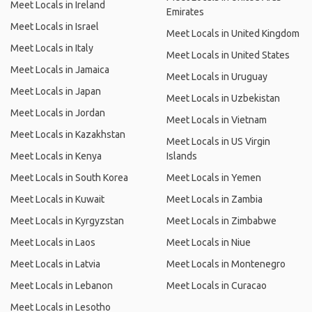
Meet Locals in Ireland
Emirates
Meet Locals in Israel
Meet Locals in United Kingdom
Meet Locals in Italy
Meet Locals in United States
Meet Locals in Jamaica
Meet Locals in Uruguay
Meet Locals in Japan
Meet Locals in Uzbekistan
Meet Locals in Jordan
Meet Locals in Vietnam
Meet Locals in Kazakhstan
Meet Locals in US Virgin
Meet Locals in Kenya
Islands
Meet Locals in South Korea
Meet Locals in Yemen
Meet Locals in Kuwait
Meet Locals in Zambia
Meet Locals in Kyrgyzstan
Meet Locals in Zimbabwe
Meet Locals in Laos
Meet Locals in Niue
Meet Locals in Latvia
Meet Locals in Montenegro
Meet Locals in Lebanon
Meet Locals in Curacao
Meet Locals in Lesotho