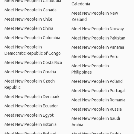
Meet New People In Cambodia
Caledonia
Meet New People In Canada
Meet New People In New
Meet New People In Chile
Zealand
Meet New People In China
Meet New People In Norway
Meet New People In Colombia
Meet New People In Pakistan
Meet New People In
Meet New People In Panama
Democratic Republic of Congo
Meet New People In Peru
Meet New People In Costa Rica
Meet New People In
Meet New People In Croatia
Philippines
Meet New People In Czech
Meet New People In Poland
Republic
Meet New People In Portugal
Meet New People In Denmark
Meet New People In Romania
Meet New People In Ecuador
Meet New People In Russia
Meet New People In Egypt
Meet New People In Saudi
Meet New People In Estonia
Arabia
Meet New People In Finland