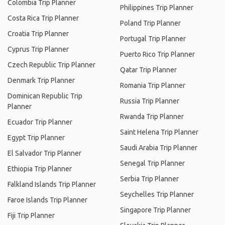
Colombia Trip Planner
Philippines Trip Planner
Costa Rica Trip Planner
Poland Trip Planner
Croatia Trip Planner
Portugal Trip Planner
Cyprus Trip Planner
Puerto Rico Trip Planner
Czech Republic Trip Planner
Qatar Trip Planner
Denmark Trip Planner
Romania Trip Planner
Dominican Republic Trip
Russia Trip Planner
Planner
Rwanda Trip Planner
Ecuador Trip Planner
Saint Helena Trip Planner
Egypt Trip Planner
Saudi Arabia Trip Planner
El Salvador Trip Planner
Senegal Trip Planner
Ethiopia Trip Planner
Serbia Trip Planner
Falkland Islands Trip Planner
Seychelles Trip Planner
Faroe Islands Trip Planner
Singapore Trip Planner
Fiji Trip Planner