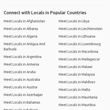
Connect with Locals in Popular Countries
Meet Locals in Afghanistan
Meet Locals in Libya
Meet Locals in Albania
Meet Locals in Liechtenstein
Meet Locals in Algeria
Meet Locals in Lithuania
Meet Locals in Antigua And
Meet Locals in Luxembourg
Barbuda
Meet Locals in Macedonia
Meet Locals in Argentina
Meet Locals in Madagascar
Meet Locals in Armenia
Meet Locals in Malawi
Meet Locals in Aruba
Meet Locals in Malaysia
Meet Locals in Australia
Meet Locals in Maldives
Meet Locals in Austria
Meet Locals in Malta
Meet Locals in Azerbaijan
Meet Locals in Mauritania
Meet Locals in Bahamas
Meet Locals in Mauritius