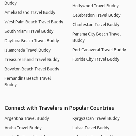
Buddy
Hollywood Travel Buddy
Amelia Island Travel Buddy
Celebration Travel Buddy
West Palm Beach Travel Buddy
Charleston Travel Buddy
South Miami Travel Buddy
Panama City Beach Travel
Buddy
Daytona Beach Travel Buddy
Port Canaveral Travel Buddy
Islamorada Travel Buddy
Florida City Travel Buddy
Treasure Island Travel Buddy
Boynton Beach Travel Buddy
Fernandina Beach Travel
Buddy
Connect with Travelers in Popular Countries
Argentina Travel Buddy
Kyrgyzstan Travel Buddy
Aruba Travel Buddy
Latvia Travel Buddy