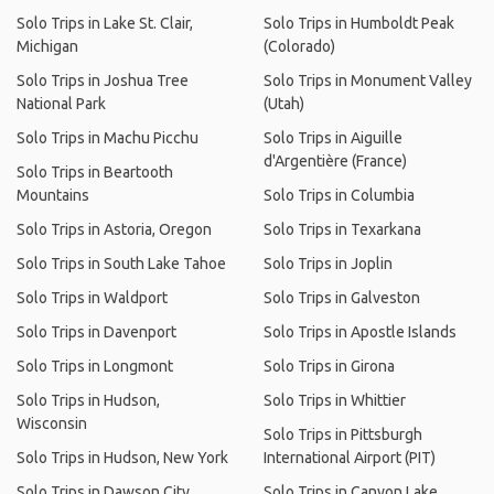
Solo Trips in Lake St. Clair,
Solo Trips in Humboldt Peak
Michigan
(Colorado)
Solo Trips in Joshua Tree
Solo Trips in Monument Valley
National Park
(Utah)
Solo Trips in Machu Picchu
Solo Trips in Aiguille
d'Argentière (France)
Solo Trips in Beartooth
Mountains
Solo Trips in Columbia
Solo Trips in Astoria, Oregon
Solo Trips in Texarkana
Solo Trips in South Lake Tahoe
Solo Trips in Joplin
Solo Trips in Waldport
Solo Trips in Galveston
Solo Trips in Davenport
Solo Trips in Apostle Islands
Solo Trips in Longmont
Solo Trips in Girona
Solo Trips in Hudson,
Solo Trips in Whittier
Wisconsin
Solo Trips in Pittsburgh
Solo Trips in Hudson, New York
International Airport (PIT)
Solo Trips in Dawson City
Solo Trips in Canyon Lake