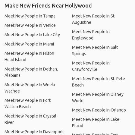
Make New Friends Near Hollywood
Meet New People In Tampa
Meet New People In St.
Augustine
Meet New People In Venice
Meet New People In
Meet New People In Lake City
Englewood
Meet New People In Miami
Meet New People In Salt
Meet New People In Hilton
Springs
Head Island
Meet New People In
Meet New People In Dothan,
Crawfordville
Alabama
Meet New People In St. Pete
Meet New People In Weeki
Beach
Wachee
Meet New People In Disney
Meet New People In Fort
World
Walton Beach
Meet New People In Orlando
Meet New People In Crystal
Meet New People In Lake
River
Placid
Meet New People In Davenport