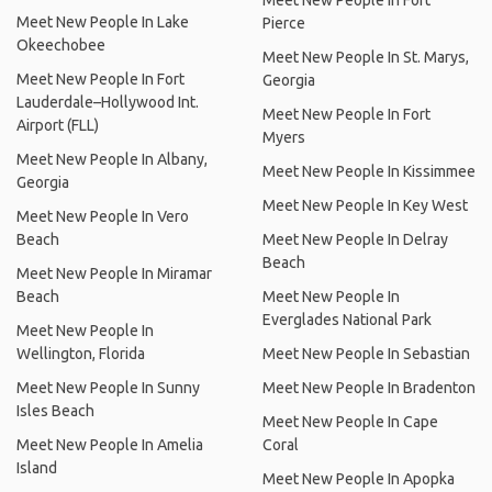
Meet New People In Fort
Meet New People In Lake
Pierce
Okeechobee
Meet New People In St. Marys,
Meet New People In Fort
Georgia
Lauderdale–Hollywood Int.
Meet New People In Fort
Airport (FLL)
Myers
Meet New People In Albany,
Meet New People In Kissimmee
Georgia
Meet New People In Key West
Meet New People In Vero
Beach
Meet New People In Delray
Beach
Meet New People In Miramar
Beach
Meet New People In
Everglades National Park
Meet New People In
Wellington, Florida
Meet New People In Sebastian
Meet New People In Sunny
Meet New People In Bradenton
Isles Beach
Meet New People In Cape
Meet New People In Amelia
Coral
Island
Meet New People In Apopka