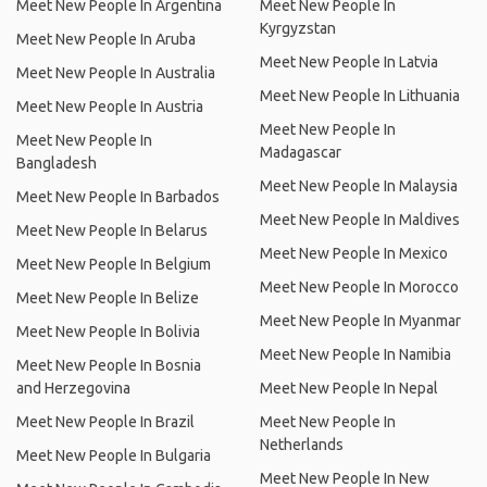
Meet New People In Argentina
Meet New People In
Kyrgyzstan
Meet New People In Aruba
Meet New People In Latvia
Meet New People In Australia
Meet New People In Lithuania
Meet New People In Austria
Meet New People In
Meet New People In
Madagascar
Bangladesh
Meet New People In Malaysia
Meet New People In Barbados
Meet New People In Maldives
Meet New People In Belarus
Meet New People In Mexico
Meet New People In Belgium
Meet New People In Morocco
Meet New People In Belize
Meet New People In Myanmar
Meet New People In Bolivia
Meet New People In Namibia
Meet New People In Bosnia
and Herzegovina
Meet New People In Nepal
Meet New People In Brazil
Meet New People In
Netherlands
Meet New People In Bulgaria
Meet New People In New