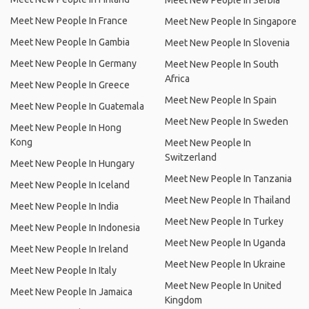
Meet New People In Serbia
Meet New People In France
Meet New People In Singapore
Meet New People In Gambia
Meet New People In Slovenia
Meet New People In Germany
Meet New People In South
Africa
Meet New People In Greece
Meet New People In Spain
Meet New People In Guatemala
Meet New People In Sweden
Meet New People In Hong
Kong
Meet New People In
Switzerland
Meet New People In Hungary
Meet New People In Tanzania
Meet New People In Iceland
Meet New People In Thailand
Meet New People In India
Meet New People In Turkey
Meet New People In Indonesia
Meet New People In Uganda
Meet New People In Ireland
Meet New People In Ukraine
Meet New People In Italy
Meet New People In United
Meet New People In Jamaica
Kingdom