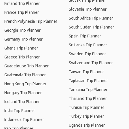
Slovakia Trip Planner
Finland Trip Planner
Slovenia Trip Planner
France Trip Planner
South Africa Trip Planner
French Polynesia Trip Planner
South Sudan Trip Planner
Georgia Trip Planner
Spain Trip Planner
Germany Trip Planner
Sri Lanka Trip Planner
Ghana Trip Planner
Sweden Trip Planner
Greece Trip Planner
Switzerland Trip Planner
Guadeloupe Trip Planner
Taiwan Trip Planner
Guatemala Trip Planner
Tajikistan Trip Planner
Hong Kong Trip Planner
Tanzania Trip Planner
Hungary Trip Planner
Thailand Trip Planner
Iceland Trip Planner
Tunisia Trip Planner
India Trip Planner
Turkey Trip Planner
Indonesia Trip Planner
Uganda Trip Planner
Iran Trip Planner