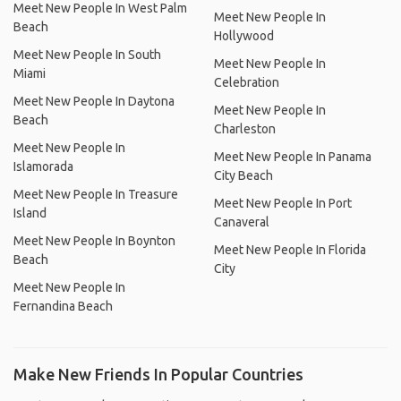
Meet New People In West Palm
Meet New People In
Beach
Hollywood
Meet New People In South
Meet New People In
Miami
Celebration
Meet New People In Daytona
Meet New People In
Beach
Charleston
Meet New People In
Meet New People In Panama
Islamorada
City Beach
Meet New People In Treasure
Meet New People In Port
Island
Canaveral
Meet New People In Boynton
Meet New People In Florida
Beach
City
Meet New People In
Fernandina Beach
Make New Friends In Popular Countries