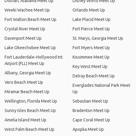
Dothan, Alabama Meet Up
Disney World Meet Up
Weeki Wachee Meet Up
Orlando Meet Up
Fort Walton Beach Meet Up
Lake Placid Meet Up
Crystal River Meet Up
Fort Pierce Meet Up
Davenport Meet Up
St. Marys, Georgia Meet Up
Lake Okeechobee Meet Up
Fort Myers Meet Up
Fort Lauderdale–Hollywood Int.
Kissimmee Meet Up
Airport (FLL) Meet Up
Key West Meet Up
Albany, Georgia Meet Up
Delray Beach Meet Up
Vero Beach Meet Up
Everglades National Park Meet
Miramar Beach Meet Up
Up
Wellington, Florida Meet Up
Sebastian Meet Up
Sunny Isles Beach Meet Up
Bradenton Meet Up
Amelia Island Meet Up
Cape Coral Meet Up
West Palm Beach Meet Up
Apopka Meet Up