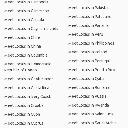
Meet Locals in Cambodia
Meet Locals in Pakistan
Meet Locals in Cameroon
Meet Locals in Palestine
Meet Locals in Canada
Meet Locals in Panama
Meet Locals in Cayman Islands
Meet Locals in Peru
Meet Locals in Chile
Meet Locals in Philippines
Meet Locals in China
Meet Locals in Poland
Meet Locals in Colombia
Meet Locals in Portugal
Meet Locals in Democratic
Meet Locals in Puerto Rico
Republic of Congo
Meet Locals in Qatar
Meet Locals in Cook Islands
Meet Locals in Romania
Meet Locals in Costa Rica
Meet Locals in Russia
Meet Locals in Ivory Coast
Meet Locals in Rwanda
Meet Locals in Croatia
Meet Locals in Saint Lucia
Meet Locals in Cuba
Meet Locals in Saudi Arabia
Meet Locals in Cyprus