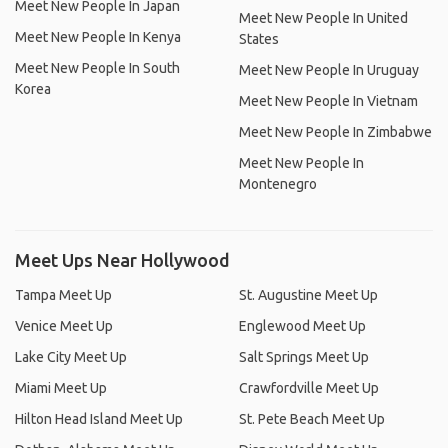
Meet New People In Japan
Meet New People In United
Meet New People In Kenya
States
Meet New People In South
Meet New People In Uruguay
Korea
Meet New People In Vietnam
Meet New People In Zimbabwe
Meet New People In
Montenegro
Meet Ups Near Hollywood
Tampa Meet Up
St. Augustine Meet Up
Venice Meet Up
Englewood Meet Up
Lake City Meet Up
Salt Springs Meet Up
Miami Meet Up
Crawfordville Meet Up
Hilton Head Island Meet Up
St. Pete Beach Meet Up