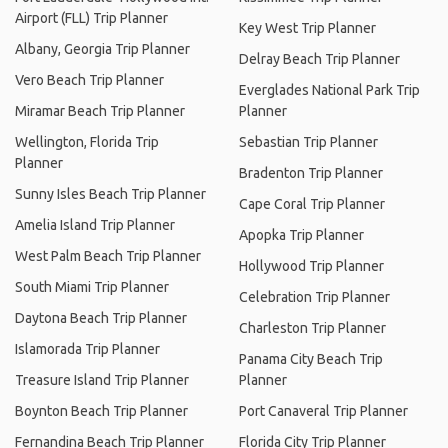
Airport (FLL) Trip Planner
Key West Trip Planner
Albany, Georgia Trip Planner
Delray Beach Trip Planner
Vero Beach Trip Planner
Everglades National Park Trip
Miramar Beach Trip Planner
Planner
Wellington, Florida Trip
Sebastian Trip Planner
Planner
Bradenton Trip Planner
Sunny Isles Beach Trip Planner
Cape Coral Trip Planner
Amelia Island Trip Planner
Apopka Trip Planner
West Palm Beach Trip Planner
Hollywood Trip Planner
South Miami Trip Planner
Celebration Trip Planner
Daytona Beach Trip Planner
Charleston Trip Planner
Islamorada Trip Planner
Panama City Beach Trip
Treasure Island Trip Planner
Planner
Boynton Beach Trip Planner
Port Canaveral Trip Planner
Fernandina Beach Trip Planner
Florida City Trip Planner