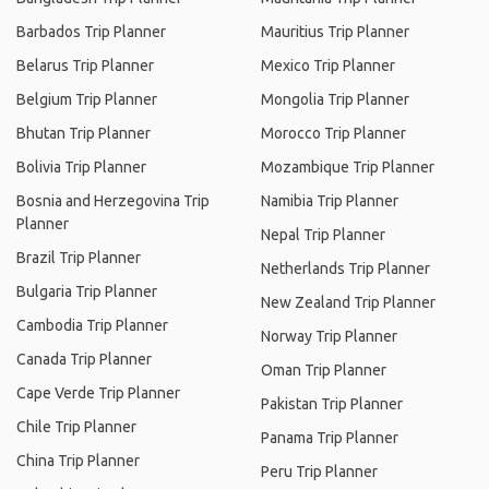
Barbados Trip Planner
Mauritius Trip Planner
Belarus Trip Planner
Mexico Trip Planner
Belgium Trip Planner
Mongolia Trip Planner
Bhutan Trip Planner
Morocco Trip Planner
Bolivia Trip Planner
Mozambique Trip Planner
Bosnia and Herzegovina Trip
Namibia Trip Planner
Planner
Nepal Trip Planner
Brazil Trip Planner
Netherlands Trip Planner
Bulgaria Trip Planner
New Zealand Trip Planner
Cambodia Trip Planner
Norway Trip Planner
Canada Trip Planner
Oman Trip Planner
Cape Verde Trip Planner
Pakistan Trip Planner
Chile Trip Planner
Panama Trip Planner
China Trip Planner
Peru Trip Planner