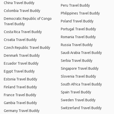
China Travel Buddy
Peru Travel Buddy
Colombia Travel Buddy
Philippines Travel Buddy
Democratic Republic of Congo
Poland Travel Buddy
Travel Buddy
Portugal Travel Buddy
Costa Rica Travel Buddy
Romania Travel Buddy
Croatia Travel Buddy
Russia Travel Buddy
Czech Republic Travel Buddy
Saudi Arabia Travel Buddy
Denmark Travel Buddy
Serbia Travel Buddy
Ecuador Travel Buddy
Singapore Travel Buddy
Egypt Travel Buddy
Slovenia Travel Buddy
Estonia Travel Buddy
South Africa Travel Buddy
Finland Travel Buddy
Spain Travel Buddy
France Travel Buddy
Sweden Travel Buddy
Gambia Travel Buddy
Switzerland Travel Buddy
Germany Travel Buddy