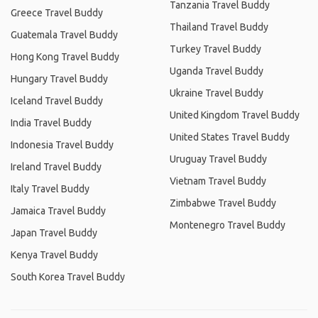
Tanzania Travel Buddy
Greece Travel Buddy
Thailand Travel Buddy
Guatemala Travel Buddy
Turkey Travel Buddy
Hong Kong Travel Buddy
Uganda Travel Buddy
Hungary Travel Buddy
Ukraine Travel Buddy
Iceland Travel Buddy
United Kingdom Travel Buddy
India Travel Buddy
United States Travel Buddy
Indonesia Travel Buddy
Uruguay Travel Buddy
Ireland Travel Buddy
Vietnam Travel Buddy
Italy Travel Buddy
Zimbabwe Travel Buddy
Jamaica Travel Buddy
Montenegro Travel Buddy
Japan Travel Buddy
Kenya Travel Buddy
South Korea Travel Buddy