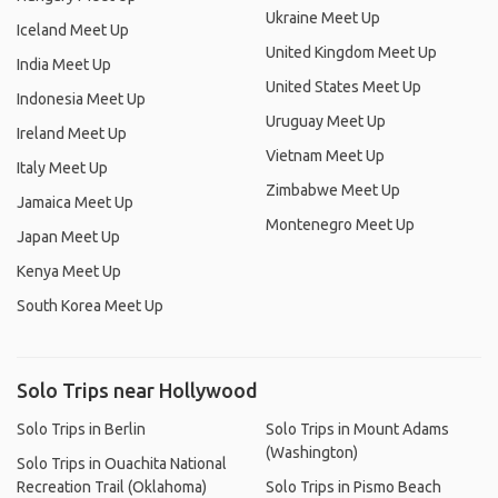
Ukraine Meet Up
Iceland Meet Up
United Kingdom Meet Up
India Meet Up
United States Meet Up
Indonesia Meet Up
Uruguay Meet Up
Ireland Meet Up
Vietnam Meet Up
Italy Meet Up
Zimbabwe Meet Up
Jamaica Meet Up
Montenegro Meet Up
Japan Meet Up
Kenya Meet Up
South Korea Meet Up
Solo Trips near Hollywood
Solo Trips in Berlin
Solo Trips in Mount Adams
(Washington)
Solo Trips in Ouachita National
Recreation Trail (Oklahoma)
Solo Trips in Pismo Beach