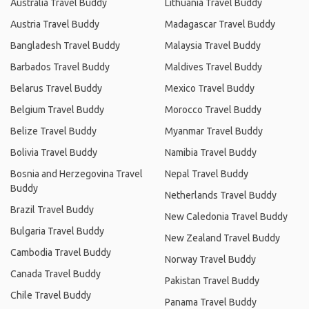
Australia Travel Buddy
Lithuania Travel Buddy
Austria Travel Buddy
Madagascar Travel Buddy
Bangladesh Travel Buddy
Malaysia Travel Buddy
Barbados Travel Buddy
Maldives Travel Buddy
Belarus Travel Buddy
Mexico Travel Buddy
Belgium Travel Buddy
Morocco Travel Buddy
Belize Travel Buddy
Myanmar Travel Buddy
Bolivia Travel Buddy
Namibia Travel Buddy
Bosnia and Herzegovina Travel
Nepal Travel Buddy
Buddy
Netherlands Travel Buddy
Brazil Travel Buddy
New Caledonia Travel Buddy
Bulgaria Travel Buddy
New Zealand Travel Buddy
Cambodia Travel Buddy
Norway Travel Buddy
Canada Travel Buddy
Pakistan Travel Buddy
Chile Travel Buddy
Panama Travel Buddy