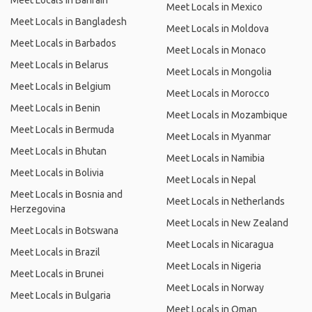
Meet Locals in Bahrain
Meet Locals in Mexico
Meet Locals in Bangladesh
Meet Locals in Moldova
Meet Locals in Barbados
Meet Locals in Monaco
Meet Locals in Belarus
Meet Locals in Mongolia
Meet Locals in Belgium
Meet Locals in Morocco
Meet Locals in Benin
Meet Locals in Mozambique
Meet Locals in Bermuda
Meet Locals in Myanmar
Meet Locals in Bhutan
Meet Locals in Namibia
Meet Locals in Bolivia
Meet Locals in Nepal
Meet Locals in Bosnia and
Meet Locals in Netherlands
Herzegovina
Meet Locals in New Zealand
Meet Locals in Botswana
Meet Locals in Nicaragua
Meet Locals in Brazil
Meet Locals in Nigeria
Meet Locals in Brunei
Meet Locals in Norway
Meet Locals in Bulgaria
Meet Locals in Oman