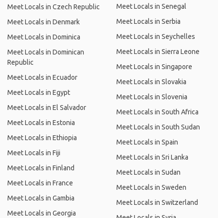
Meet Locals in Senegal
Meet Locals in Czech Republic
Meet Locals in Serbia
Meet Locals in Denmark
Meet Locals in Seychelles
Meet Locals in Dominica
Meet Locals in Sierra Leone
Meet Locals in Dominican
Republic
Meet Locals in Singapore
Meet Locals in Ecuador
Meet Locals in Slovakia
Meet Locals in Egypt
Meet Locals in Slovenia
Meet Locals in El Salvador
Meet Locals in South Africa
Meet Locals in Estonia
Meet Locals in South Sudan
Meet Locals in Ethiopia
Meet Locals in Spain
Meet Locals in Fiji
Meet Locals in Sri Lanka
Meet Locals in Finland
Meet Locals in Sudan
Meet Locals in France
Meet Locals in Sweden
Meet Locals in Gambia
Meet Locals in Switzerland
Meet Locals in Georgia
Meet Locals in Syria