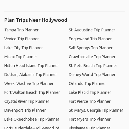
Plan Trips Near Hollywood
Tampa Trip Planner
St. Augustine Trip Planner
Venice Trip Planner
Englewood Trip Planner
Lake City Trip Planner
Salt Springs Trip Planner
Miami Trip Planner
Crawfordville Trip Planner
Hilton Head Island Trip Planner
St. Pete Beach Trip Planner
Dothan, Alabama Trip Planner
Disney World Trip Planner
Weeki Wachee Trip Planner
Orlando Trip Planner
Fort Walton Beach Trip Planner
Lake Placid Trip Planner
Crystal River Trip Planner
Fort Pierce Trip Planner
Davenport Trip Planner
St. Marys, Georgia Trip Planner
Lake Okeechobee Trip Planner
Fort Myers Trip Planner
Fort Lauderdale–Hollywood Int.
Kissimmee Trip Planner