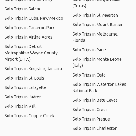
(Texas)
Solo Trips in Salem
Solo Trips in St. Maarten
Solo Trips in Cuba, New Mexico
Solo Trips in Mount Rainier
Solo Trips in Cameron Park
Solo Trips in Melbourne,
Solo Trips in Airline Acres
Florida
Solo Trips in Detroit
Solo Trips in Page
Metropolitan Wayne County
Airport (DTW)
Solo Trips in Monte Leone
(Italy)
Solo Trips in Kingston, Jamaica
Solo Trips in Oslo
Solo Trips in St. Louis
Solo Trips in Waterton Lakes
Solo Trips in Lafayette
National Park
Solo Trips in Juárez
Solo Trips in Batu Caves
Solo Trips in Vail
Solo Trips in Greer
Solo Trips in Cripple Creek
Solo Trips in Prague
Solo Trips in Charleston