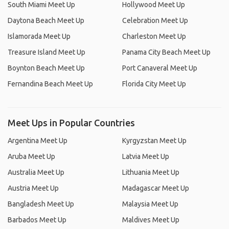
South Miami Meet Up
Hollywood Meet Up
Daytona Beach Meet Up
Celebration Meet Up
Islamorada Meet Up
Charleston Meet Up
Treasure Island Meet Up
Panama City Beach Meet Up
Boynton Beach Meet Up
Port Canaveral Meet Up
Fernandina Beach Meet Up
Florida City Meet Up
Meet Ups in Popular Countries
Argentina Meet Up
Kyrgyzstan Meet Up
Aruba Meet Up
Latvia Meet Up
Australia Meet Up
Lithuania Meet Up
Austria Meet Up
Madagascar Meet Up
Bangladesh Meet Up
Malaysia Meet Up
Barbados Meet Up
Maldives Meet Up