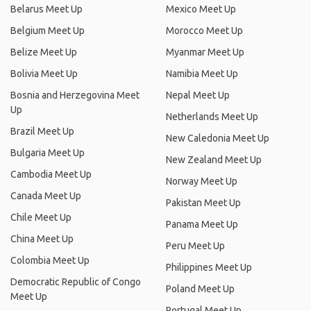
Belarus Meet Up
Mexico Meet Up
Belgium Meet Up
Morocco Meet Up
Belize Meet Up
Myanmar Meet Up
Bolivia Meet Up
Namibia Meet Up
Bosnia and Herzegovina Meet
Nepal Meet Up
Up
Netherlands Meet Up
Brazil Meet Up
New Caledonia Meet Up
Bulgaria Meet Up
New Zealand Meet Up
Cambodia Meet Up
Norway Meet Up
Canada Meet Up
Pakistan Meet Up
Chile Meet Up
Panama Meet Up
China Meet Up
Peru Meet Up
Colombia Meet Up
Philippines Meet Up
Democratic Republic of Congo
Poland Meet Up
Meet Up
Portugal Meet Up