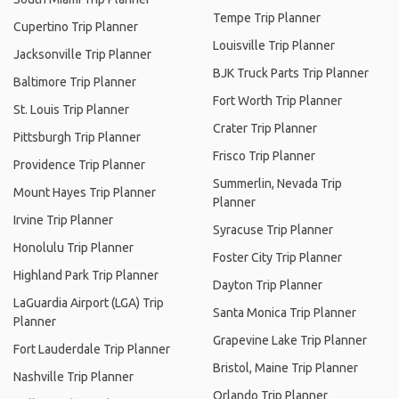
Tempe Trip Planner
Cupertino Trip Planner
Louisville Trip Planner
Jacksonville Trip Planner
BJK Truck Parts Trip Planner
Baltimore Trip Planner
Fort Worth Trip Planner
St. Louis Trip Planner
Crater Trip Planner
Pittsburgh Trip Planner
Frisco Trip Planner
Providence Trip Planner
Summerlin, Nevada Trip
Mount Hayes Trip Planner
Planner
Irvine Trip Planner
Syracuse Trip Planner
Honolulu Trip Planner
Foster City Trip Planner
Highland Park Trip Planner
Dayton Trip Planner
LaGuardia Airport (LGA) Trip
Santa Monica Trip Planner
Planner
Grapevine Lake Trip Planner
Fort Lauderdale Trip Planner
Bristol, Maine Trip Planner
Nashville Trip Planner
Orlando Trip Planner