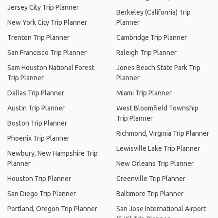
Jersey City Trip Planner
Berkeley (California) Trip
New York City Trip Planner
Planner
Trenton Trip Planner
Cambridge Trip Planner
San Francisco Trip Planner
Raleigh Trip Planner
Sam Houston National Forest
Jones Beach State Park Trip
Trip Planner
Planner
Dallas Trip Planner
Miami Trip Planner
Austin Trip Planner
West Bloomfield Township
Trip Planner
Boston Trip Planner
Richmond, Virginia Trip Planner
Phoenix Trip Planner
Lewisville Lake Trip Planner
Newbury, New Hampshire Trip
Planner
New Orleans Trip Planner
Houston Trip Planner
Greenville Trip Planner
San Diego Trip Planner
Baltimore Trip Planner
Portland, Oregon Trip Planner
San Jose International Airport