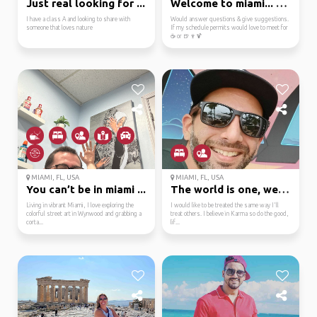
Just real looking for ...
Welcome to miami... bi...
I have a class A and looking to share with
Would answer questions & give suggestions.
someone that loves nature
If my schedule permits would love to meet for
☕ or 🍺🍷🍹
MIAMI, FL, USA
MIAMI, FL, USA
You can’t be in miami ...
The world is one, welc...
Living in vibrant Miami, I love exploring the
I would like to be treated the same way I'll
colorful street art in Wynwood and grabbing a
treat others. I believe in Karma so do the good,
corta...
lif...