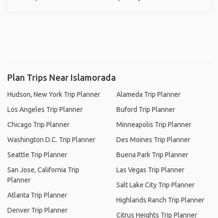
Plan Trips Near Islamorada
Hudson, New York Trip Planner
Alameda Trip Planner
Los Angeles Trip Planner
Buford Trip Planner
Chicago Trip Planner
Minneapolis Trip Planner
Washington D.C. Trip Planner
Des Moines Trip Planner
Seattle Trip Planner
Buena Park Trip Planner
San Jose, California Trip
Las Vegas Trip Planner
Planner
Salt Lake City Trip Planner
Atlanta Trip Planner
Highlands Ranch Trip Planner
Denver Trip Planner
Citrus Heights Trip Planner