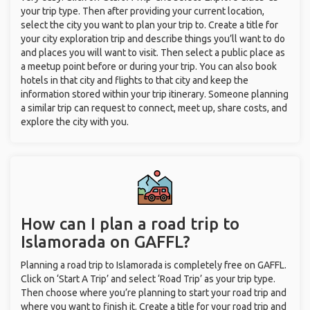
your trip type. Then after providing your current location,
select the city you want to plan your trip to. Create a title for
your city exploration trip and describe things you’ll want to do
and places you will want to visit. Then select a public place as
a meetup point before or during your trip. You can also book
hotels in that city and flights to that city and keep the
information stored within your trip itinerary. Someone planning
a similar trip can request to connect, meet up, share costs, and
explore the city with you.
How can I plan a road trip to
Islamorada on GAFFL?
Planning a road trip to Islamorada is completely free on GAFFL.
Click on ‘Start A Trip’ and select ‘Road Trip’ as your trip type.
Then choose where you’re planning to start your road trip and
where you want to finish it. Create a title for your road trip and