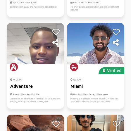
Apr 1, 2027 - Apr 6, 2027
Feb 17, 2027 - Feb 24, 2027
Looking to get away and have some fun and relax
To enjoy peace and relaxation and explore different
cultures
Verified
MIAMI
MIAMI
Adventure
Miami
Aug 6, 2026 - Aug 13, 2026
Nov 20, 2026 - Dec 4, 2026
(Flexible)
Join me for an adventure in Miami, FL! 🌴 Let's explore
Planning a road trip(1 week or 2 weeks) in Florida in
the city, soak up the vibrant culture, and...
2026. Please let me know if you would like ...