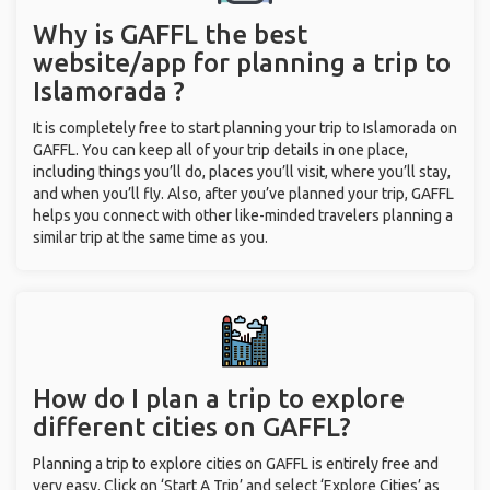
Why is GAFFL the best
website/app for planning a trip to
Islamorada ?
It is completely free to start planning your trip to Islamorada on
GAFFL. You can keep all of your trip details in one place,
including things you’ll do, places you’ll visit, where you’ll stay,
and when you’ll fly. Also, after you’ve planned your trip, GAFFL
helps you connect with other like-minded travelers planning a
similar trip at the same time as you.
How do I plan a trip to explore
different cities on GAFFL?
Planning a trip to explore cities on GAFFL is entirely free and
very easy. Click on ‘Start A Trip’ and select ‘Explore Cities’ as