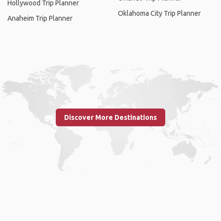
Hollywood Trip Planner
Oklahoma City Trip Planner
Anaheim Trip Planner
Discover More Destinations