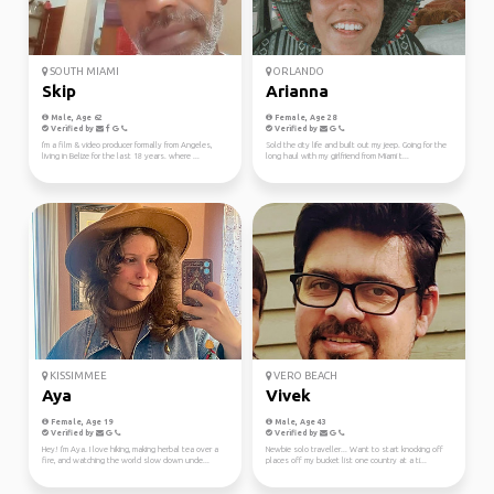
SOUTH MIAMI
ORLANDO
Skip
Arianna
Male, Age 62
Female, Age 28
Verified by
Verified by
I'm a film & video producer formally from Angeles,
Sold the city life and built out my jeep. Going for the
living in Belize for the last 18 years. where ...
long haul with my girlfriend from Miami t...
KISSIMMEE
VERO BEACH
Aya
Vivek
Female, Age 19
Male, Age 43
Verified by
Verified by
Hey! I'm Aya. I love hiking, making herbal tea over a
Newbie solo traveller... Want to start knocking off
fire, and watching the world slow down unde...
places off my bucket list one country at a ti...