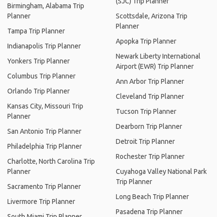
(SJC) Trip Planner
Birmingham, Alabama Trip
Planner
Scottsdale, Arizona Trip
Planner
Tampa Trip Planner
Apopka Trip Planner
Indianapolis Trip Planner
Newark Liberty International
Yonkers Trip Planner
Airport (EWR) Trip Planner
Columbus Trip Planner
Ann Arbor Trip Planner
Orlando Trip Planner
Cleveland Trip Planner
Kansas City, Missouri Trip
Tucson Trip Planner
Planner
Dearborn Trip Planner
San Antonio Trip Planner
Detroit Trip Planner
Philadelphia Trip Planner
Rochester Trip Planner
Charlotte, North Carolina Trip
Planner
Cuyahoga Valley National Park
Trip Planner
Sacramento Trip Planner
Long Beach Trip Planner
Livermore Trip Planner
Pasadena Trip Planner
South Miami Trip Planner