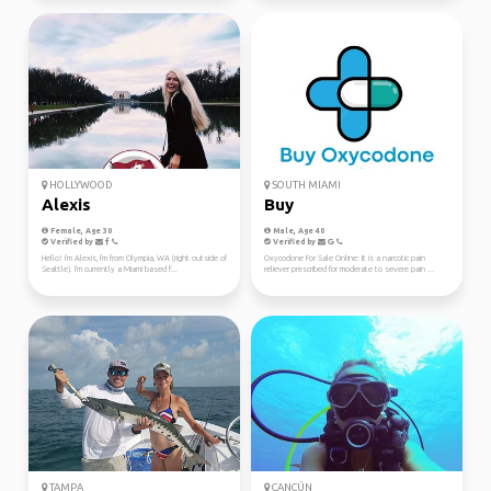
HOLLYWOOD
SOUTH MIAMI
Alexis
Buy
Female, Age 30
Male, Age 40
Verified by
Verified by
Hello! I'm Alexis, I'm from Olympia, WA (right outside of
Oxycodone For Sale Online: It is a narcotic pain
Seattle). I'm currently a Miami based f...
reliever prescribed for moderate to severe pain ...
TAMPA
CANCÚN