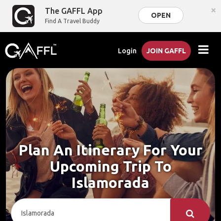
×
The GAFFL App
OPEN
Find A Travel Buddy
Login
JOIN GAFFL
Plan An Itinerary For Your
Upcoming Trip To
Islamorada