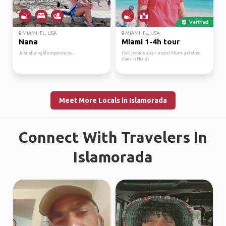
Verified
MIAMI, FL, USA
MIAMI, FL, USA
Nana
Miami 1-4h tour
Just sharing life experiences…
I will provide a tour around Miami and other
cities in Florida
Meet More Locals in Islamorada
Connect With Travelers In
Islamorada