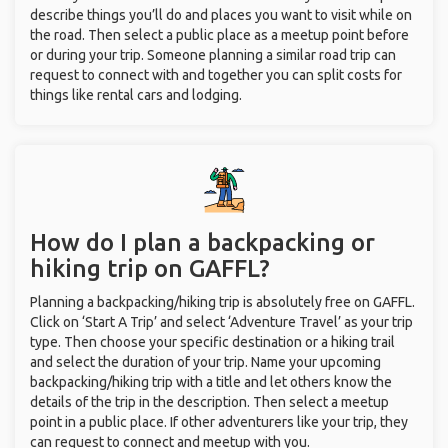
describe things you’ll do and places you want to visit while on
the road. Then select a public place as a meetup point before
or during your trip. Someone planning a similar road trip can
request to connect with and together you can split costs for
things like rental cars and lodging.
How do I plan a backpacking or
hiking trip on GAFFL?
Planning a backpacking/hiking trip is absolutely free on GAFFL.
Click on ‘Start A Trip’ and select ‘Adventure Travel’ as your trip
type. Then choose your specific destination or a hiking trail
and select the duration of your trip. Name your upcoming
backpacking/hiking trip with a title and let others know the
details of the trip in the description. Then select a meetup
point in a public place. If other adventurers like your trip, they
can request to connect and meetup with you.