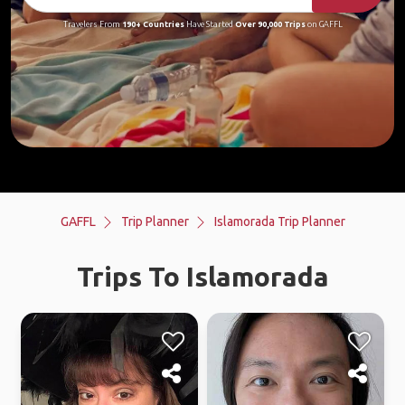
Travelers From
190+ Countries
Have Started
Over 90,000 Trips
on GAFFL
GAFFL
Trip Planner
Islamorada Trip Planner
Trips To Islamorada