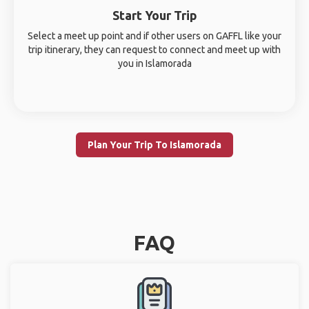
Start Your Trip
Select a meet up point and if other users on GAFFL like your
trip itinerary, they can request to connect and meet up with
you in Islamorada
Plan Your Trip To Islamorada
FAQ