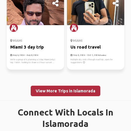
MIAMI
MIAMI
Miami 3 day trip
Us road travel
Aug 6, 2026 - Aug 8, 2026
Sep 5, 2026 - Oct 1, 2026
(Flexible)
We're a group of 4, planning a 3 day Miami (only)
Multiple city visits through road trip , open for
trip. Yatch : looking to share a 6 hour sunset ...
suggestions 😊
View More Trips in Islamorada
Connect With Locals In
Islamorada