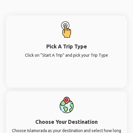
Pick A Trip Type
Click on “Start A Trip” and pick your Trip Type
Choose Your Destination
Choose Islamorada as your destination and select how long