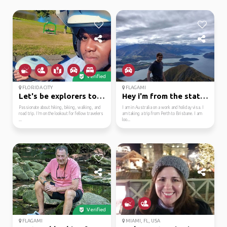
Verified
FLORIDA CITY
FLAGAMI
Let's be explorers tog...
Hey i'm from the state...
Passionate about hiking, biking, walking, and
I am in Australia on a work and holiday visa. I
road trip. I’m on the lookout for fellow travelers
am taking a trip from Perth to Brisbane. I am
...
loo...
Verified
FLAGAMI
MIAMI, FL, USA