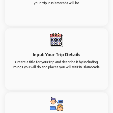
your trip in Islamorada will be
Input Your Trip Details
Create a title for your trip and describe it by including
things you will do and places you will visit in Islamorada