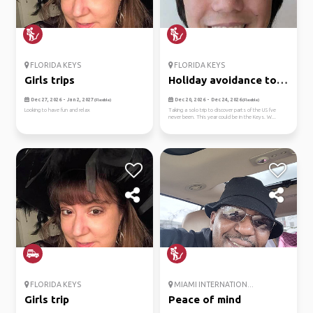
FLORIDA KEYS
FLORIDA KEYS
Girls trips
Holiday avoidance to
the keys
Dec 27, 2026 - Jan 2, 2027
Dec 20, 2026 - Dec 24, 2026
(Flexible)
(Flexible)
Looking to have fun and relax
Taking a solo trip to discover parts of the US I've
never been. This year could be in the Keys. W...
FLORIDA KEYS
MIAMI INTERNATION...
Girls trip
Peace of mind