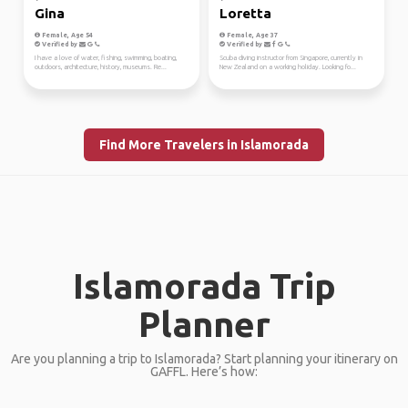
Gina
Loretta
Female, Age 54
Female, Age 37
Verified by
Verified by
I have a love of water, fishing, swimming, boating,
Scuba diving instructor from Singapore, currently in
outdoors, architecture, history, museums. Re...
New Zealand on a working holiday. Looking fo...
Find More Travelers in Islamorada
Islamorada Trip
Planner
Are you planning a trip to Islamorada? Start planning your itinerary on
GAFFL. Here’s how: