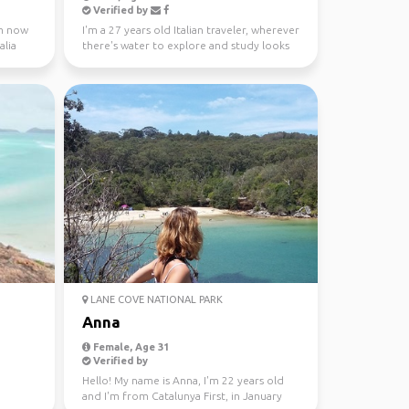
Verified by
 m now
I'm a 27 years old Italian traveler, wherever
alia
there's water to explore and study looks
like a gre...
LANE COVE NATIONAL PARK
Anna
Female, Age 31
Verified by
Hello! My name is Anna, I'm 22 years old
and I'm from Catalunya First, in January