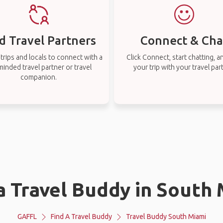
d Travel Partners
Connect & Cha
rips and locals to connect with a
Click Connect, start chatting, a
-minded travel partner or travel
your trip with your travel par
companion.
a Travel Buddy in South
GAFFL
Find A Travel Buddy
Travel Buddy South Miami