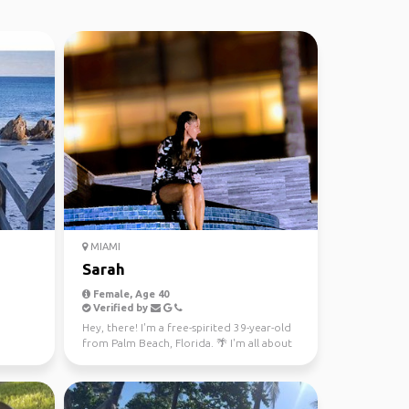
MIAMI
Sarah
Female, Age 40
Verified by
Hey, there! I'm a free-spirited 39-year-old
from Palm Beach, Florida. 🌴 I'm all about
embracing l...