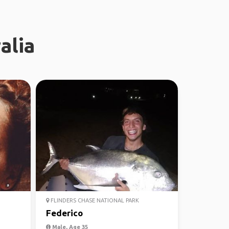
alia
FLINDERS CHASE NATIONAL PARK
Federico
Male, Age 35