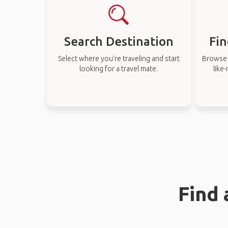
Search Destination
Fin
Select where you’re traveling and start
Browse t
looking for a travel mate.
like
Find 