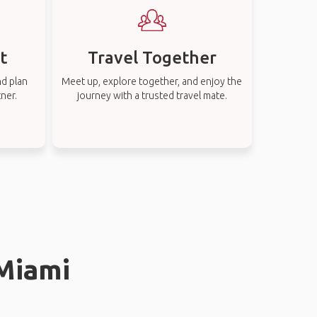
t
Travel Together
nd plan
Meet up, explore together, and enjoy the
tner.
journey with a trusted travel mate.
 Miami