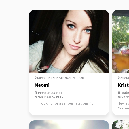
MIAMI INTERNATIONAL AIRPORT...
MIAMI
Naomi
Kris
Female, Age 41
Male,
Verified by
Verif
I'm looking for a serious relationship
Hey, e
Current
intrest