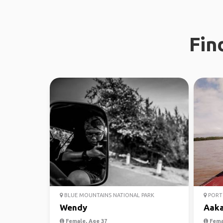
Fin
BLUE MOUNTAINS NATIONAL PARK
PORT 
Wendy
Aak
Female, Age 37
Fema