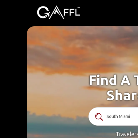
Find A 
Shar
Traveler