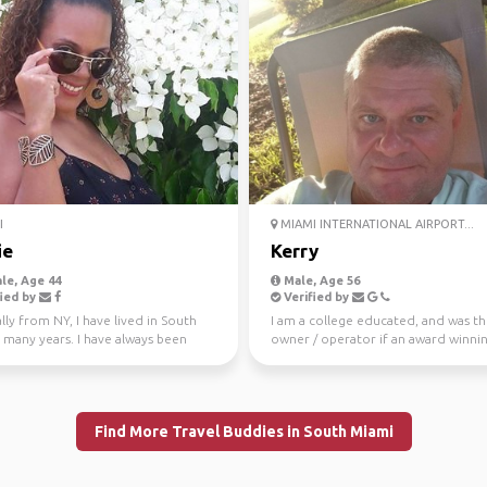
I
MIAMI INTERNATIONAL AIRPORT...
ie
Kerry
le, Age 44
Male, Age 56
ied by
Verified by
lly from NY, I have lived in South
I am a college educated, and was t
 many years. I have always been
owner / operator if an award winni
ered adven...
landscape architecture ...
Find More Travel Buddies in South Miami