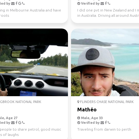
ied by
Verified by
ving in Melbourne Australia and have
I did one pvt in New Zealand and I
 roots
in Australia. Driving all around Austr
this year, jo...
GBROOK NATIONAL PARK
FLINDERS CHASE NATIONAL PARK
a
Mathéo
le, Age 27
Male, Age 33
ied by
Verified by
 people to share petrol, good music
Traveling from darwin to perth
s of laughs