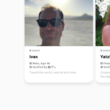
MIAMI
MIAM
Ivan
Yatz
Male, Age 46
Fema
Verified by
Verif
Travel the world, one bit at a time
Origina
Florida
consid