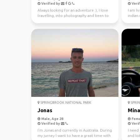
Verified by
Verif
Always looking for an adventure :), I love
I am li
travelling, into photography and been to
indian
37 countries.
SPRINGBROOK NATIONAL PARK
SPRIN
Jonas
Min
Male, Age 28
Fema
Verified by
Verif
I'm Jonas and currently in Australia. During
I need
my jurney I want to have a great time with
and lot