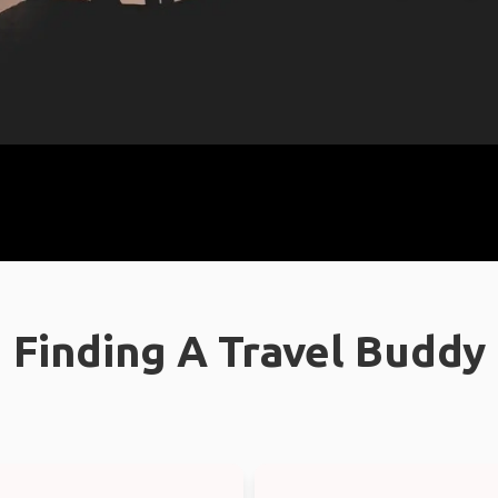
Finding A Travel Buddy