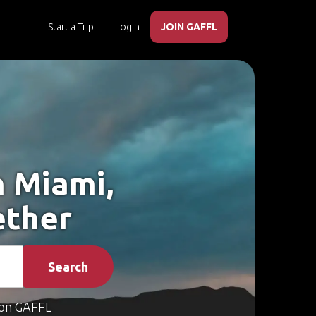
Start a Trip
Login
JOIN GAFFL
h Miami,
ether
Search
on GAFFL