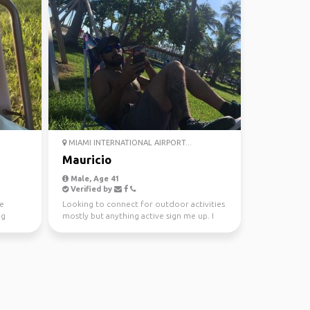
MIAMI INTERNATIONAL AIRPORT...
Mauricio
Male, Age 41
Verified by
he
Looking to connect for outdoor activities
ng
mostly but anything active sign me up. I
love anything ...