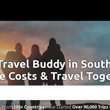
Travel Buddy in Sout
e Costs & Travel Tog
s From
190+ Countries
Have Started
Over 90,000 Trips