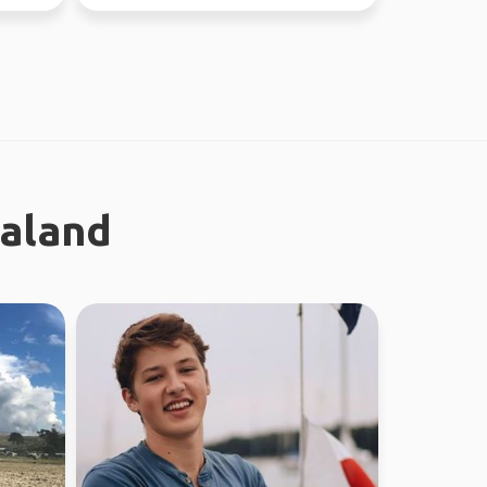
through Fe...
ealand