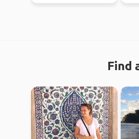
different...
Find 