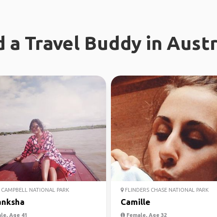
d a Travel Buddy in Austr
CAMPBELL NATIONAL PARK
FLINDERS CHASE NATIONAL PARK
anksha
Camille
le, Age 41
Female, Age 32