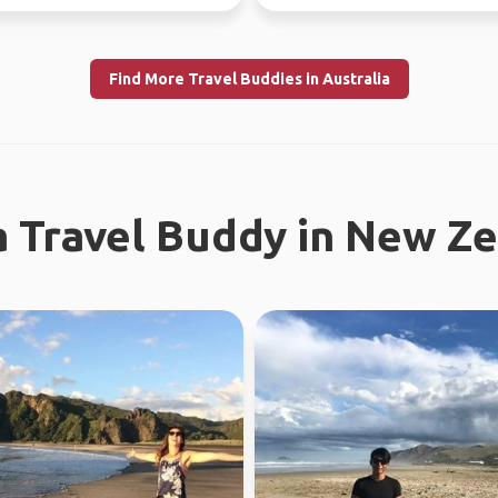
Find More Travel Buddies in Australia
a Travel Buddy in New Z