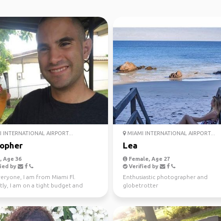
 INTERNATIONAL AIRPORT...
MIAMI INTERNATIONAL AIRPORT...
topher
Lea
 Age 36
Female, Age 27
ied by
Verified by
veryone, I am from Miami Fl.
Enthusiastic photographer and
ly, I am on a tight budget and
globetrotter
ed in any short...