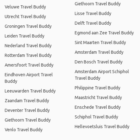
Giethoorn Travel Buddy
Veluwe Travel Buddy
Lisse Travel Buddy
Utrecht Travel Buddy
Delft Travel Buddy
Groningen Travel Buddy
Egmond aan Zee Travel Buddy
Leiden Travel Buddy
Sint Maarten Travel Buddy
Nederland Travel Buddy
Amsterdam Travel Buddy
Rotterdam Travel Buddy
Den Bosch Travel Buddy
Amersfoort Travel Buddy
Amsterdam Airport Schiphol
Eindhoven Airport Travel
Travel Buddy
Buddy
Philippine Travel Buddy
Leeuwarden Travel Buddy
Maastricht Travel Buddy
Zaandam Travel Buddy
Enschede Travel Buddy
Deventer Travel Buddy
Schiphol Travel Buddy
Giethoorn Travel Buddy
Hellevoetsluis Travel Buddy
Venlo Travel Buddy