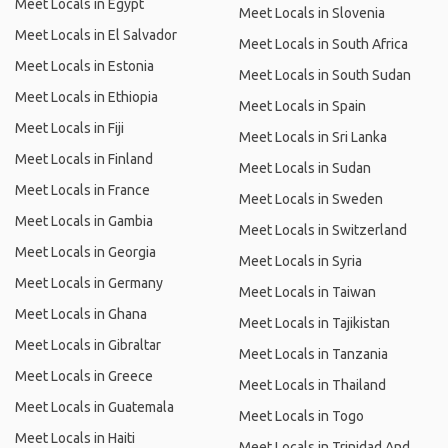
Meet Locals in Egypt
Meet Locals in Slovenia
Meet Locals in El Salvador
Meet Locals in South Africa
Meet Locals in Estonia
Meet Locals in South Sudan
Meet Locals in Ethiopia
Meet Locals in Spain
Meet Locals in Fiji
Meet Locals in Sri Lanka
Meet Locals in Finland
Meet Locals in Sudan
Meet Locals in France
Meet Locals in Sweden
Meet Locals in Gambia
Meet Locals in Switzerland
Meet Locals in Georgia
Meet Locals in Syria
Meet Locals in Germany
Meet Locals in Taiwan
Meet Locals in Ghana
Meet Locals in Tajikistan
Meet Locals in Gibraltar
Meet Locals in Tanzania
Meet Locals in Greece
Meet Locals in Thailand
Meet Locals in Guatemala
Meet Locals in Togo
Meet Locals in Haiti
Meet Locals in Trinidad And