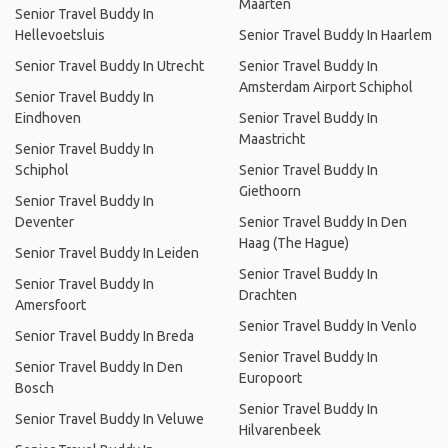
Maarten
Senior Travel Buddy In
Hellevoetsluis
Senior Travel Buddy In Haarlem
Senior Travel Buddy In Utrecht
Senior Travel Buddy In
Amsterdam Airport Schiphol
Senior Travel Buddy In
Eindhoven
Senior Travel Buddy In
Maastricht
Senior Travel Buddy In
Schiphol
Senior Travel Buddy In
Giethoorn
Senior Travel Buddy In
Deventer
Senior Travel Buddy In Den
Haag (The Hague)
Senior Travel Buddy In Leiden
Senior Travel Buddy In
Senior Travel Buddy In
Drachten
Amersfoort
Senior Travel Buddy In Venlo
Senior Travel Buddy In Breda
Senior Travel Buddy In
Senior Travel Buddy In Den
Europoort
Bosch
Senior Travel Buddy In
Senior Travel Buddy In Veluwe
Hilvarenbeek