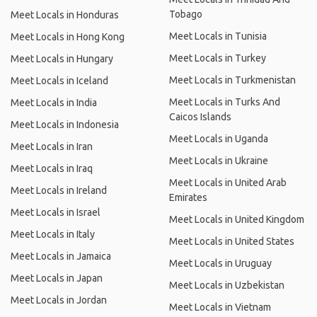
Tobago
Meet Locals in Honduras
Meet Locals in Tunisia
Meet Locals in Hong Kong
Meet Locals in Turkey
Meet Locals in Hungary
Meet Locals in Turkmenistan
Meet Locals in Iceland
Meet Locals in Turks And
Meet Locals in India
Caicos Islands
Meet Locals in Indonesia
Meet Locals in Uganda
Meet Locals in Iran
Meet Locals in Ukraine
Meet Locals in Iraq
Meet Locals in United Arab
Meet Locals in Ireland
Emirates
Meet Locals in Israel
Meet Locals in United Kingdom
Meet Locals in Italy
Meet Locals in United States
Meet Locals in Jamaica
Meet Locals in Uruguay
Meet Locals in Japan
Meet Locals in Uzbekistan
Meet Locals in Jordan
Meet Locals in Vietnam