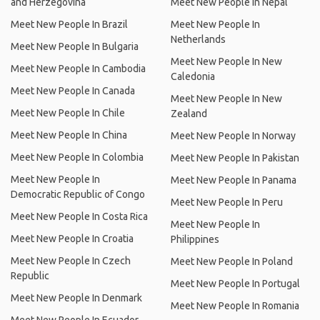
and Herzegovina
Meet New People In Nepal
Meet New People In Brazil
Meet New People In
Netherlands
Meet New People In Bulgaria
Meet New People In New
Meet New People In Cambodia
Caledonia
Meet New People In Canada
Meet New People In New
Meet New People In Chile
Zealand
Meet New People In China
Meet New People In Norway
Meet New People In Colombia
Meet New People In Pakistan
Meet New People In
Meet New People In Panama
Democratic Republic of Congo
Meet New People In Peru
Meet New People In Costa Rica
Meet New People In
Meet New People In Croatia
Philippines
Meet New People In Czech
Meet New People In Poland
Republic
Meet New People In Portugal
Meet New People In Denmark
Meet New People In Romania