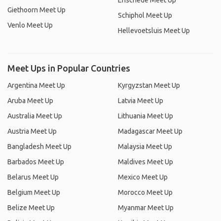
Enschede Meet Up
Giethoorn Meet Up
Schiphol Meet Up
Venlo Meet Up
Hellevoetsluis Meet Up
Meet Ups in Popular Countries
Argentina Meet Up
Kyrgyzstan Meet Up
Aruba Meet Up
Latvia Meet Up
Australia Meet Up
Lithuania Meet Up
Austria Meet Up
Madagascar Meet Up
Bangladesh Meet Up
Malaysia Meet Up
Barbados Meet Up
Maldives Meet Up
Belarus Meet Up
Mexico Meet Up
Belgium Meet Up
Morocco Meet Up
Belize Meet Up
Myanmar Meet Up