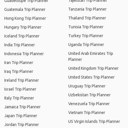
Tajikistan Trip Planner
Guadeloupe Trip Planner
Tanzania Trip Planner
Guatemala Trip Planner
Thailand Trip Planner
Hong Kong Trip Planner
Tunisia Trip Planner
Hungary Trip Planner
Turkey Trip Planner
Iceland Trip Planner
Uganda Trip Planner
India Trip Planner
United Arab Emirates Trip
Indonesia Trip Planner
Planner
Iran Trip Planner
United Kingdom Trip Planner
Iraq Trip Planner
United States Trip Planner
Ireland Trip Planner
Uruguay Trip Planner
Israel Trip Planner
Uzbekistan Trip Planner
Italy Trip Planner
Venezuela Trip Planner
Jamaica Trip Planner
Vietnam Trip Planner
Japan Trip Planner
US Virgin Islands Trip Planner
Jordan Trip Planner