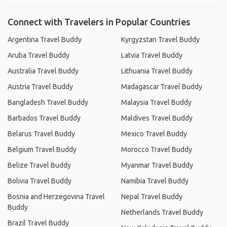
Connect with Travelers in Popular Countries
Argentina Travel Buddy
Kyrgyzstan Travel Buddy
Aruba Travel Buddy
Latvia Travel Buddy
Australia Travel Buddy
Lithuania Travel Buddy
Austria Travel Buddy
Madagascar Travel Buddy
Bangladesh Travel Buddy
Malaysia Travel Buddy
Barbados Travel Buddy
Maldives Travel Buddy
Belarus Travel Buddy
Mexico Travel Buddy
Belgium Travel Buddy
Morocco Travel Buddy
Belize Travel Buddy
Myanmar Travel Buddy
Bolivia Travel Buddy
Namibia Travel Buddy
Bosnia and Herzegovina Travel
Nepal Travel Buddy
Buddy
Netherlands Travel Buddy
Brazil Travel Buddy