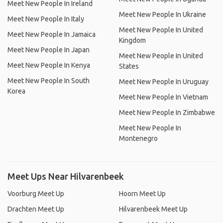
Meet New People In Ireland
Meet New People In Ukraine
Meet New People In Italy
Meet New People In United
Meet New People In Jamaica
Kingdom
Meet New People In Japan
Meet New People In United
Meet New People In Kenya
States
Meet New People In South
Meet New People In Uruguay
Korea
Meet New People In Vietnam
Meet New People In Zimbabwe
Meet New People In
Montenegro
Meet Ups Near Hilvarenbeek
Voorburg Meet Up
Hoorn Meet Up
Drachten Meet Up
Hilvarenbeek Meet Up