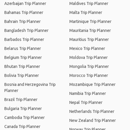
Azerbaijan Trip Planner
Maldives Trip Planner
Bahamas Trip Planner
Malta Trip Planner
Bahrain Trip Planner
Martinique Trip Planner
Bangladesh Trip Planner
Mauritania Trip Planner
Barbados Trip Planner
Mauritius Trip Planner
Belarus Trip Planner
Mexico Trip Planner
Belgium Trip Planner
Moldova Trip Planner
Bhutan Trip Planner
Mongolia Trip Planner
Bolivia Trip Planner
Morocco Trip Planner
Bosnia and Herzegovina Trip
Mozambique Trip Planner
Planner
Namibia Trip Planner
Brazil Trip Planner
Nepal Trip Planner
Bulgaria Trip Planner
Netherlands Trip Planner
Cambodia Trip Planner
New Zealand Trip Planner
Canada Trip Planner
Norway Trip Planner