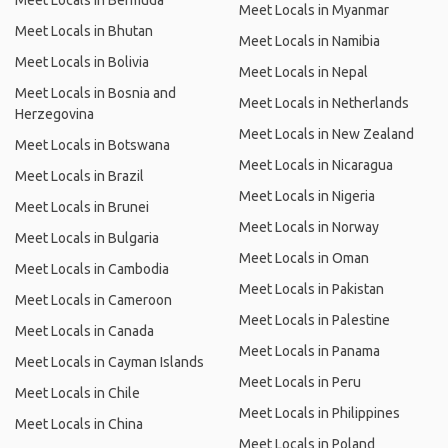
Meet Locals in Bermuda
Meet Locals in Myanmar
Meet Locals in Bhutan
Meet Locals in Namibia
Meet Locals in Bolivia
Meet Locals in Nepal
Meet Locals in Bosnia and
Meet Locals in Netherlands
Herzegovina
Meet Locals in New Zealand
Meet Locals in Botswana
Meet Locals in Nicaragua
Meet Locals in Brazil
Meet Locals in Nigeria
Meet Locals in Brunei
Meet Locals in Norway
Meet Locals in Bulgaria
Meet Locals in Oman
Meet Locals in Cambodia
Meet Locals in Pakistan
Meet Locals in Cameroon
Meet Locals in Palestine
Meet Locals in Canada
Meet Locals in Panama
Meet Locals in Cayman Islands
Meet Locals in Peru
Meet Locals in Chile
Meet Locals in Philippines
Meet Locals in China
Meet Locals in Poland