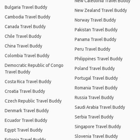
New Caledonia Travel Buddy
Bulgaria Travel Buddy
New Zealand Travel Buddy
Cambodia Travel Buddy
Norway Travel Buddy
Canada Travel Buddy
Pakistan Travel Buddy
Chile Travel Buddy
Panama Travel Buddy
China Travel Buddy
Peru Travel Buddy
Colombia Travel Buddy
Philippines Travel Buddy
Democratic Republic of Congo
Poland Travel Buddy
Travel Buddy
Portugal Travel Buddy
Costa Rica Travel Buddy
Romania Travel Buddy
Croatia Travel Buddy
Russia Travel Buddy
Czech Republic Travel Buddy
Saudi Arabia Travel Buddy
Denmark Travel Buddy
Serbia Travel Buddy
Ecuador Travel Buddy
Singapore Travel Buddy
Egypt Travel Buddy
Slovenia Travel Buddy
Estonia Travel Buddy