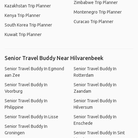
Zimbabwe Trip Planner
Kazakhstan Trip Planner
Montenegro Trip Planner
Kenya Trip Planner
Curacao Trip Planner
South Korea Trip Planner
Kuwait Trip Planner
Senior Travel Buddy Near Hilvarenbeek
Senior Travel Buddy In Egmond
Senior Travel Buddy In
aan Zee
Rotterdam
Senior Travel Buddy In
Senior Travel Buddy In
Voorburg
Zaandam
Senior Travel Buddy In
Senior Travel Buddy In
Philippine
Hilversum
Senior Travel Buddy In Lisse
Senior Travel Buddy In
Enschede
Senior Travel Buddy In
Groningen
Senior Travel Buddy In Sint