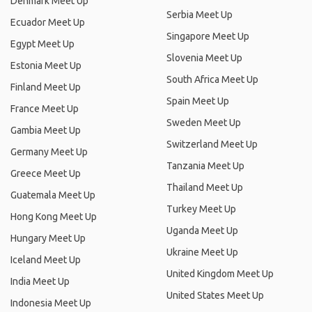
Denmark Meet Up
Serbia Meet Up
Ecuador Meet Up
Singapore Meet Up
Egypt Meet Up
Slovenia Meet Up
Estonia Meet Up
South Africa Meet Up
Finland Meet Up
Spain Meet Up
France Meet Up
Sweden Meet Up
Gambia Meet Up
Switzerland Meet Up
Germany Meet Up
Tanzania Meet Up
Greece Meet Up
Thailand Meet Up
Guatemala Meet Up
Turkey Meet Up
Hong Kong Meet Up
Uganda Meet Up
Hungary Meet Up
Ukraine Meet Up
Iceland Meet Up
United Kingdom Meet Up
India Meet Up
United States Meet Up
Indonesia Meet Up