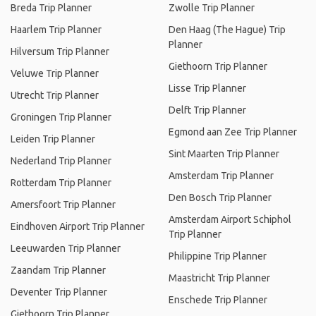
Breda Trip Planner
Zwolle Trip Planner
Haarlem Trip Planner
Den Haag (The Hague) Trip
Planner
Hilversum Trip Planner
Giethoorn Trip Planner
Veluwe Trip Planner
Lisse Trip Planner
Utrecht Trip Planner
Delft Trip Planner
Groningen Trip Planner
Egmond aan Zee Trip Planner
Leiden Trip Planner
Sint Maarten Trip Planner
Nederland Trip Planner
Amsterdam Trip Planner
Rotterdam Trip Planner
Den Bosch Trip Planner
Amersfoort Trip Planner
Amsterdam Airport Schiphol
Eindhoven Airport Trip Planner
Trip Planner
Leeuwarden Trip Planner
Philippine Trip Planner
Zaandam Trip Planner
Maastricht Trip Planner
Deventer Trip Planner
Enschede Trip Planner
Giethoorn Trip Planner