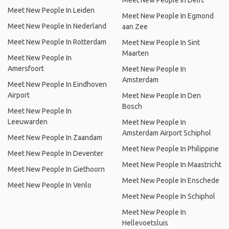
Meet New People In Delft
Meet New People In Leiden
Meet New People In Egmond
Meet New People In Nederland
aan Zee
Meet New People In Rotterdam
Meet New People In Sint
Maarten
Meet New People In
Amersfoort
Meet New People In
Amsterdam
Meet New People In Eindhoven
Airport
Meet New People In Den
Bosch
Meet New People In
Leeuwarden
Meet New People In
Amsterdam Airport Schiphol
Meet New People In Zaandam
Meet New People In Philippine
Meet New People In Deventer
Meet New People In Maastricht
Meet New People In Giethoorn
Meet New People In Enschede
Meet New People In Venlo
Meet New People In Schiphol
Meet New People In
Hellevoetsluis