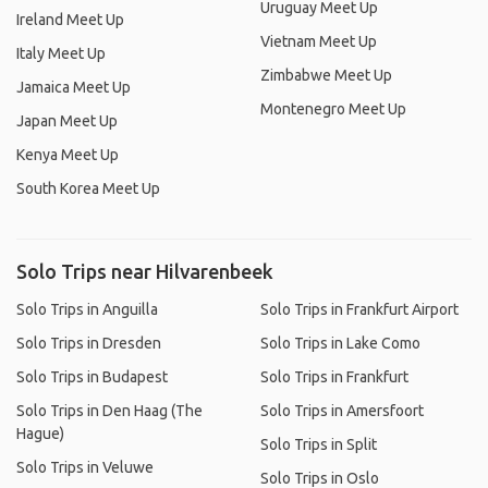
Uruguay Meet Up
Ireland Meet Up
Vietnam Meet Up
Italy Meet Up
Zimbabwe Meet Up
Jamaica Meet Up
Montenegro Meet Up
Japan Meet Up
Kenya Meet Up
South Korea Meet Up
Solo Trips near Hilvarenbeek
Solo Trips in Anguilla
Solo Trips in Frankfurt Airport
Solo Trips in Dresden
Solo Trips in Lake Como
Solo Trips in Budapest
Solo Trips in Frankfurt
Solo Trips in Den Haag (The
Solo Trips in Amersfoort
Hague)
Solo Trips in Split
Solo Trips in Veluwe
Solo Trips in Oslo