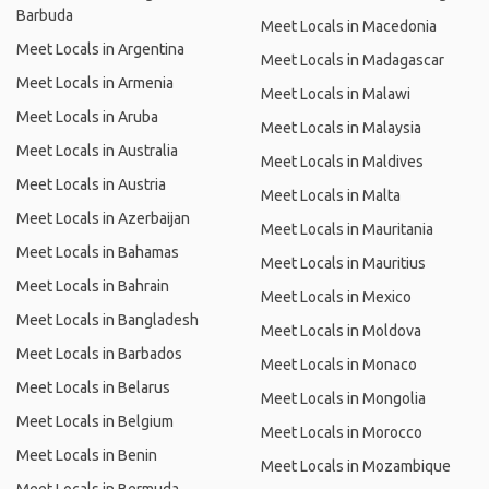
Barbuda
Meet Locals in Macedonia
Meet Locals in Argentina
Meet Locals in Madagascar
Meet Locals in Armenia
Meet Locals in Malawi
Meet Locals in Aruba
Meet Locals in Malaysia
Meet Locals in Australia
Meet Locals in Maldives
Meet Locals in Austria
Meet Locals in Malta
Meet Locals in Azerbaijan
Meet Locals in Mauritania
Meet Locals in Bahamas
Meet Locals in Mauritius
Meet Locals in Bahrain
Meet Locals in Mexico
Meet Locals in Bangladesh
Meet Locals in Moldova
Meet Locals in Barbados
Meet Locals in Monaco
Meet Locals in Belarus
Meet Locals in Mongolia
Meet Locals in Belgium
Meet Locals in Morocco
Meet Locals in Benin
Meet Locals in Mozambique