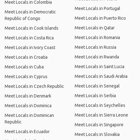
Meet Locals in Colombia
Meet Locals in Portugal
Meet Locals in Democratic
Meet Locals in Puerto Rico
Republic of Congo
Meet Locals in Qatar
Meet Locals in Cook Islands
Meet Locals in Romania
Meet Locals in Costa Rica
Meet Locals in Russia
Meet Locals in Ivory Coast
Meet Locals in Rwanda
Meet Locals in Croatia
Meet Locals in Saint Lucia
Meet Locals in Cuba
Meet Locals in Saudi Arabia
Meet Locals in Cyprus
Meet Locals in Senegal
Meet Locals in Czech Republic
Meet Locals in Serbia
Meet Locals in Denmark
Meet Locals in Seychelles
Meet Locals in Dominica
Meet Locals in Sierra Leone
Meet Locals in Dominican
Republic
Meet Locals in Singapore
Meet Locals in Ecuador
Meet Locals in Slovakia