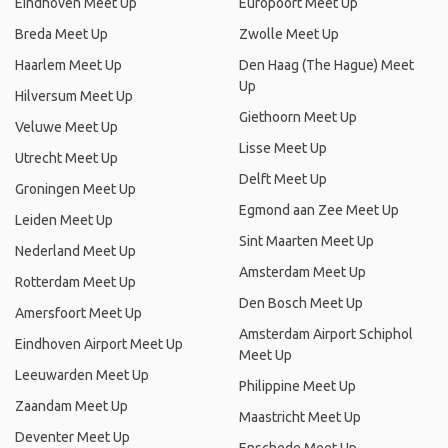
Eindhoven Meet Up
Europoort Meet Up
Breda Meet Up
Zwolle Meet Up
Haarlem Meet Up
Den Haag (The Hague) Meet
Up
Hilversum Meet Up
Giethoorn Meet Up
Veluwe Meet Up
Lisse Meet Up
Utrecht Meet Up
Delft Meet Up
Groningen Meet Up
Egmond aan Zee Meet Up
Leiden Meet Up
Sint Maarten Meet Up
Nederland Meet Up
Amsterdam Meet Up
Rotterdam Meet Up
Den Bosch Meet Up
Amersfoort Meet Up
Amsterdam Airport Schiphol
Eindhoven Airport Meet Up
Meet Up
Leeuwarden Meet Up
Philippine Meet Up
Zaandam Meet Up
Maastricht Meet Up
Deventer Meet Up