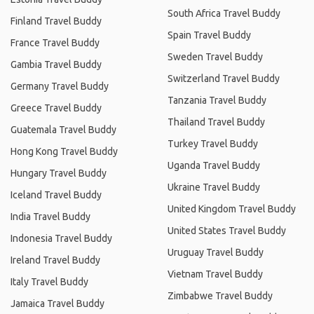
South Africa Travel Buddy
Finland Travel Buddy
Spain Travel Buddy
France Travel Buddy
Sweden Travel Buddy
Gambia Travel Buddy
Switzerland Travel Buddy
Germany Travel Buddy
Tanzania Travel Buddy
Greece Travel Buddy
Thailand Travel Buddy
Guatemala Travel Buddy
Turkey Travel Buddy
Hong Kong Travel Buddy
Uganda Travel Buddy
Hungary Travel Buddy
Ukraine Travel Buddy
Iceland Travel Buddy
United Kingdom Travel Buddy
India Travel Buddy
United States Travel Buddy
Indonesia Travel Buddy
Uruguay Travel Buddy
Ireland Travel Buddy
Vietnam Travel Buddy
Italy Travel Buddy
Zimbabwe Travel Buddy
Jamaica Travel Buddy