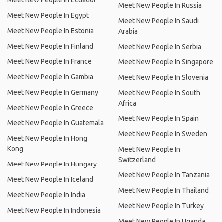
Meet New People In Ecuador
Meet New People In Russia
Meet New People In Egypt
Meet New People In Saudi
Meet New People In Estonia
Arabia
Meet New People In Finland
Meet New People In Serbia
Meet New People In France
Meet New People In Singapore
Meet New People In Gambia
Meet New People In Slovenia
Meet New People In Germany
Meet New People In South
Africa
Meet New People In Greece
Meet New People In Spain
Meet New People In Guatemala
Meet New People In Sweden
Meet New People In Hong
Kong
Meet New People In
Switzerland
Meet New People In Hungary
Meet New People In Tanzania
Meet New People In Iceland
Meet New People In Thailand
Meet New People In India
Meet New People In Turkey
Meet New People In Indonesia
Meet New People In Uganda