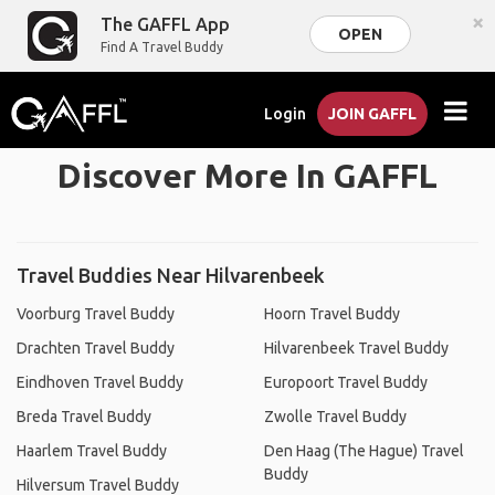
×
The GAFFL App
OPEN
Find A Travel Buddy
Login
JOIN GAFFL
Discover More In GAFFL
Travel Buddies Near Hilvarenbeek
Voorburg Travel Buddy
Hoorn Travel Buddy
Drachten Travel Buddy
Hilvarenbeek Travel Buddy
Eindhoven Travel Buddy
Europoort Travel Buddy
Breda Travel Buddy
Zwolle Travel Buddy
Haarlem Travel Buddy
Den Haag (The Hague) Travel
Buddy
Hilversum Travel Buddy