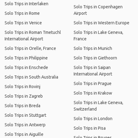
Solo Trips in Interlaken
Solo Trips in Copenhagen
Solo Trips in Rome
Airport
Solo Trips in Venice
Solo Trips in Western Europe
Solo Trips in Roman Tmetuchl
Solo Trips in Lake Geneva,
International Airport
France
Solo Trips in Orelle, France
Solo Trips in Munich
Solo Trips in Philippine
Solo Trips in Giethoorn
Solo Trips in Enschede
Solo Trips in Saipan
International Airport
Solo Trips in South Australia
Solo Trips in Prague
Solo Trips in Rovinj
Solo Trips in Krakow
Solo Trips in Zagreb
Solo Trips in Lake Geneva,
Solo Trips in Breda
Switzerland
Solo Trips in Stuttgart
Solo Trips in London
Solo Trips in Antwerp
Solo Trips in Pisa
Solo Trips in Aiguille
Solo Trips in Bruges