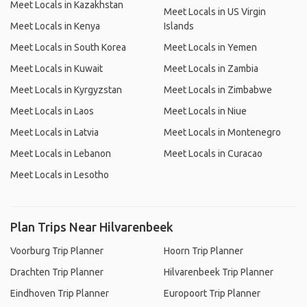
Meet Locals in Kazakhstan
Meet Locals in US Virgin
Meet Locals in Kenya
Islands
Meet Locals in South Korea
Meet Locals in Yemen
Meet Locals in Kuwait
Meet Locals in Zambia
Meet Locals in Kyrgyzstan
Meet Locals in Zimbabwe
Meet Locals in Laos
Meet Locals in Niue
Meet Locals in Latvia
Meet Locals in Montenegro
Meet Locals in Lebanon
Meet Locals in Curacao
Meet Locals in Lesotho
Plan Trips Near Hilvarenbeek
Voorburg Trip Planner
Hoorn Trip Planner
Drachten Trip Planner
Hilvarenbeek Trip Planner
Eindhoven Trip Planner
Europoort Trip Planner