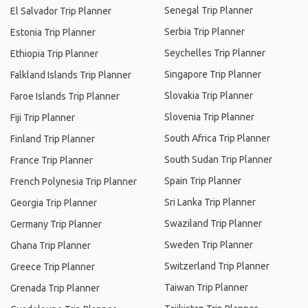
Senegal Trip Planner
El Salvador Trip Planner
Serbia Trip Planner
Estonia Trip Planner
Seychelles Trip Planner
Ethiopia Trip Planner
Singapore Trip Planner
Falkland Islands Trip Planner
Slovakia Trip Planner
Faroe Islands Trip Planner
Slovenia Trip Planner
Fiji Trip Planner
South Africa Trip Planner
Finland Trip Planner
South Sudan Trip Planner
France Trip Planner
Spain Trip Planner
French Polynesia Trip Planner
Sri Lanka Trip Planner
Georgia Trip Planner
Swaziland Trip Planner
Germany Trip Planner
Sweden Trip Planner
Ghana Trip Planner
Switzerland Trip Planner
Greece Trip Planner
Taiwan Trip Planner
Grenada Trip Planner