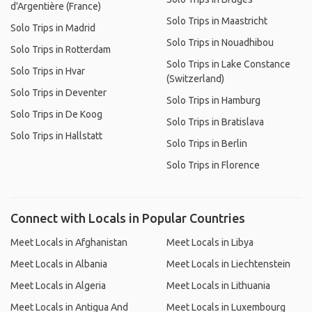
d'Argentière (France)
Solo Trips in Maastricht
Solo Trips in Madrid
Solo Trips in Nouadhibou
Solo Trips in Rotterdam
Solo Trips in Lake Constance
Solo Trips in Hvar
(Switzerland)
Solo Trips in Deventer
Solo Trips in Hamburg
Solo Trips in De Koog
Solo Trips in Bratislava
Solo Trips in Hallstatt
Solo Trips in Berlin
Solo Trips in Florence
Connect with Locals in Popular Countries
Meet Locals in Afghanistan
Meet Locals in Libya
Meet Locals in Albania
Meet Locals in Liechtenstein
Meet Locals in Algeria
Meet Locals in Lithuania
Meet Locals in Antigua And
Meet Locals in Luxembourg