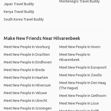
Montenegro Travel Buddy
Japan Travel Buddy
Kenya Travel Buddy
South Korea Travel Buddy
Make New Friends Near Hilvarenbeek
Meet New People In Voorburg
Meet New People In Hoorn
Meet New People In Drachten
Meet New People In
Hilvarenbeek
Meet New People In Eindhoven
Meet New People In Europoort
Meet New People In Breda
Meet New People In Zwolle
Meet New People In Haarlem
Meet New People In Den Haag
Meet New People In Hilversum
(The Hague)
Meet New People In Veluwe
Meet New People In Giethoorn
Meet New People In Utrecht
Meet New People In Lisse
Meet New People In Groningen