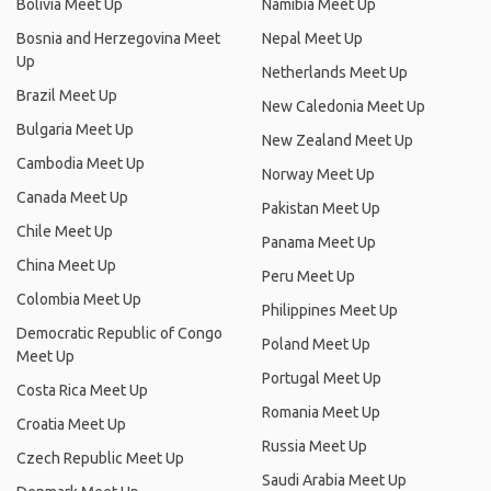
Bolivia Meet Up
Namibia Meet Up
Bosnia and Herzegovina Meet
Nepal Meet Up
Up
Netherlands Meet Up
Brazil Meet Up
New Caledonia Meet Up
Bulgaria Meet Up
New Zealand Meet Up
Cambodia Meet Up
Norway Meet Up
Canada Meet Up
Pakistan Meet Up
Chile Meet Up
Panama Meet Up
China Meet Up
Peru Meet Up
Colombia Meet Up
Philippines Meet Up
Democratic Republic of Congo
Poland Meet Up
Meet Up
Portugal Meet Up
Costa Rica Meet Up
Romania Meet Up
Croatia Meet Up
Russia Meet Up
Czech Republic Meet Up
Saudi Arabia Meet Up