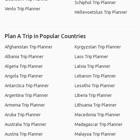
Schiphol Trip Planner
Venlo Trip Planner
Hellevoetsluis Trip Planner
Plan A Trip in Popular Countries
Afghanistan Trip Planner
Kyrgyzstan Trip Planner
Albania Trip Planner
Laos Trip Planner
Algeria Trip Planner
Latvia Trip Planner
Angola Trip Planner
Lebanon Trip Planner
Antarctica Trip Planner
Lesotho Trip Planner
Argentina Trip Planner
Liberia Trip Planner
Armenia Trip Planner
Lithuania Trip Planner
Aruba Trip Planner
Macedonia Trip Planner
Australia Trip Planner
Madagascar Trip Planner
Austria Trip Planner
Malaysia Trip Planner