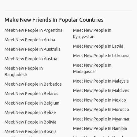
Make New Friends In Popular Countries
Meet New People In Argentina
Meet New People In
Kyrgyzstan
Meet New People In Aruba
Meet New People In Latvia
Meet New People In Australia
Meet New People In Lithuania
Meet New People In Austria
Meet New People In
Meet New People In
Madagascar
Bangladesh
Meet New People In Malaysia
Meet New People In Barbados
Meet New People In Maldives
Meet New People In Belarus
Meet New People In Mexico
Meet New People In Belgium
Meet New People In Morocco
Meet New People In Belize
Meet New People In Myanmar
Meet New People In Bolivia
Meet New People In Namibia
Meet New People In Bosnia