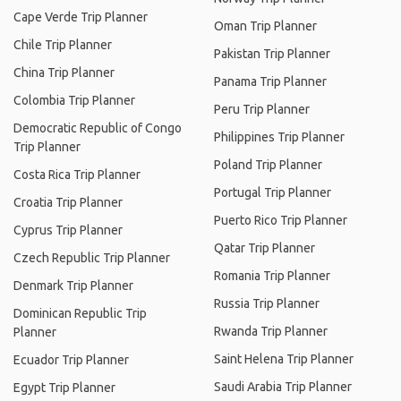
Cape Verde Trip Planner
Oman Trip Planner
Chile Trip Planner
Pakistan Trip Planner
China Trip Planner
Panama Trip Planner
Colombia Trip Planner
Peru Trip Planner
Democratic Republic of Congo
Philippines Trip Planner
Trip Planner
Poland Trip Planner
Costa Rica Trip Planner
Portugal Trip Planner
Croatia Trip Planner
Puerto Rico Trip Planner
Cyprus Trip Planner
Qatar Trip Planner
Czech Republic Trip Planner
Romania Trip Planner
Denmark Trip Planner
Russia Trip Planner
Dominican Republic Trip
Rwanda Trip Planner
Planner
Saint Helena Trip Planner
Ecuador Trip Planner
Saudi Arabia Trip Planner
Egypt Trip Planner