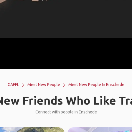
GAFFL
Meet New People
Meet New People In Enschede
ew Friends Who Like Tr
Connect with people in Enschede