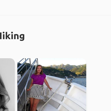
iking