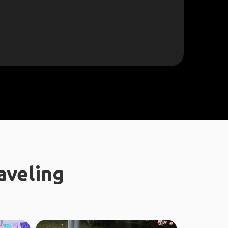
aveling