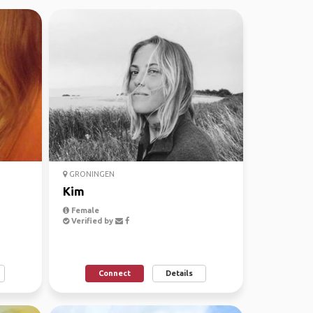
GRONINGEN
Kim
Female
Verified by
Connect
Details