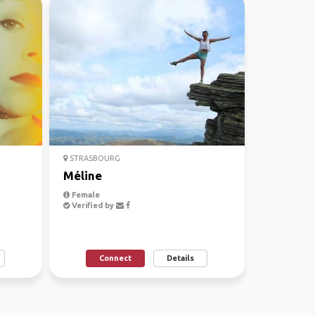
STRASBOURG
Méline
Female
Verified by
Connect
Details