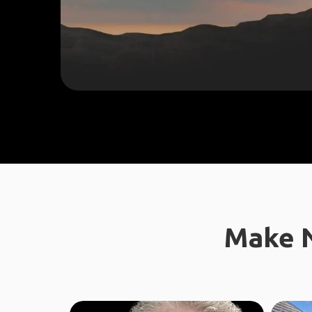
Make N