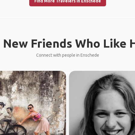
Find More Travelers in Enschede
 New Friends Who Like H
Connect with people in Enschede