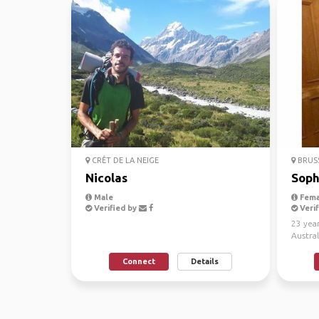
CRÊT DE LA NEIGE
BRUS
Nicolas
Soph
Male
Fema
Verified by
Verif
23 year
Austral
much of
Connect
Details