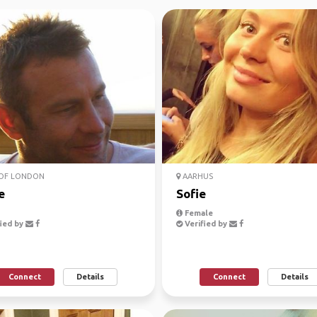
 OF LONDON
AARHUS
e
Sofie
Female
ied by
Verified by
Connect
Details
Connect
Details