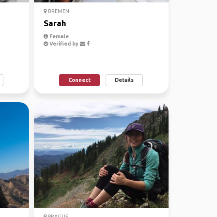
BREMEN
Sarah
Female
Verified by
Connect
Details
PRAGUE