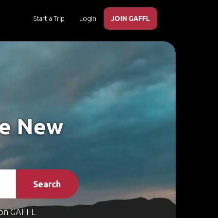
Start a Trip
Login
JOIN GAFFL
ke New
Search
on GAFFL