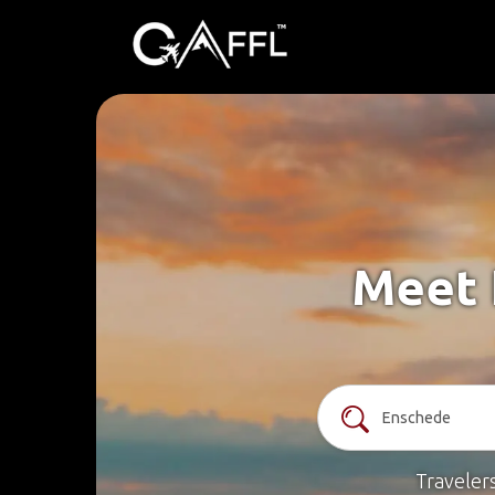
Meet 
Traveler