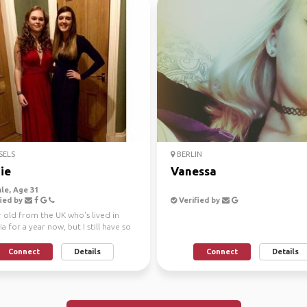
SELS
BERLIN
ie
Vanessa
le, Age 31
ied by
Verified by
 old from the UK who's lived in
ia for a year now, but I still have so
 this...
Connect
Details
Connect
Details