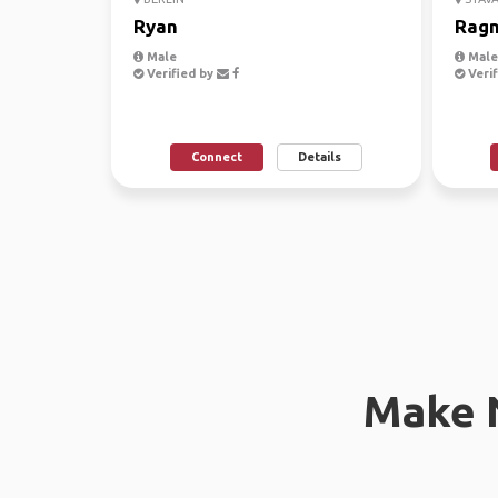
Ryan
Ragn
Male
Male,
Verified by
Verif
Connect
Details
Make 