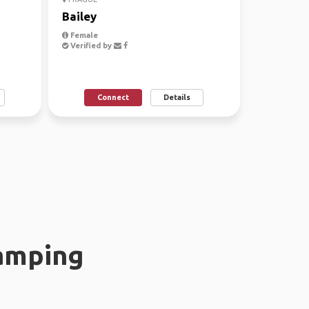
Bailey
Female
Verified by
Connect
Details
amping