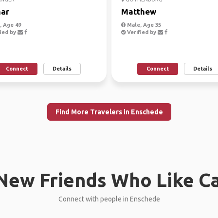
ar
Matthew
 Age 49
Male, Age 35
ied by
Verified by
Connect
Details
Connect
Details
Find More Travelers in Enschede
New Friends Who Like C
Connect with people in Enschede