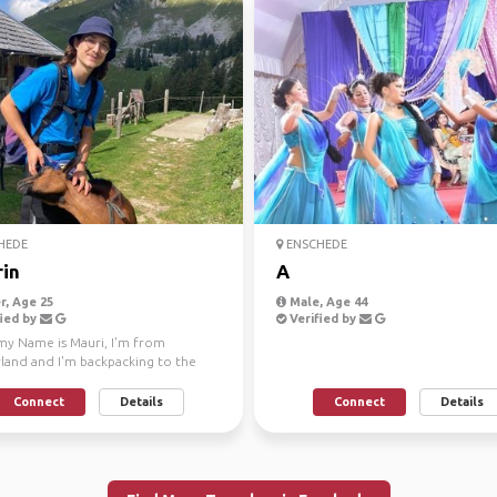
HEDE
ENSCHEDE
in
A
, Age 25
Male, Age 44
ied by
Verified by
 my Name is Mauri, I'm from
rland and I'm backpacking to the
n part of Thailan...
Connect
Details
Connect
Details