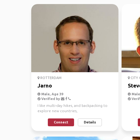
ROTTERDAM
CITY
Jarno
Stev
Male, Age 39
Male
Verified by
Verif
I like multi-day hikes, and backpacking to
explore new countries,
Connect
Details