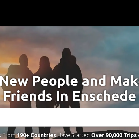
New People and Ma
Friends In Enschede
s From
190+ Countries
Have Started
Over 90,000 Trips