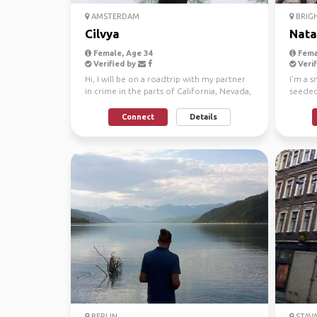
AMSTERDAM
BRIG
Cilvya
Nata
Female, Age 34
Fema
Verified by
Verif
Hi, I will be on a roadtrip with my partner
I'm a s
in crime in the parts of California, Nevada,
seeded 
Utah ...
resides
Connect
Details
BERLIN
STAV