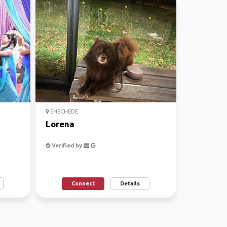
ENSCHEDE
Lorena
Verified by
Connect
Details