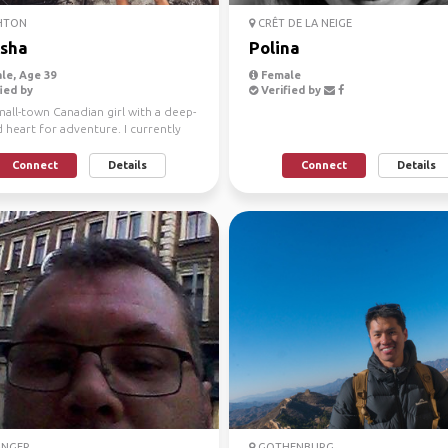
HTON
CRÊT DE LA NEIGE
sha
Polina
le, Age 39
Female
ied by
Verified by
mall-town Canadian girl with a deep-
heart for adventure. I currently
 in Sou...
Connect
Details
Connect
Details
ANGER
GOTHENBURG