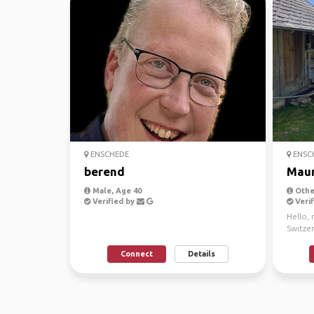
ENSCHEDE
ENSC
berend
Maur
Male, Age 40
Other
Verified by
Verif
Hello,
Switze
norther
Connect
Details