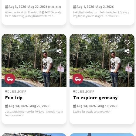
Aug 3, 2026 - Aug 22, 2026
Aug 1, 2026 - Aug 2, 2026
(Flexible)
Adventure Awaits in Maastricht! 🌍🏞️🚴‍♀️ Get ready
HelloI’m travelling from Berlin to Aachen. It’s a very
for an exhilarating journey from İzmit to the c...
long trip as you can imagine. To make it e...
DÜSSELDORF
DÜSSELDORF
Fun trip
To explore germany
Aug 14, 2026 - Aug 25, 2026
Aug 14, 2026 - Aug 18, 2026
Just a visit to germany for 10 days , it would nice to
Looking for people to connect with
be shown around