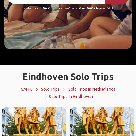
Travelers From
190+ Countries
Have Started
Over 90,000 Trips
on GAFFL
Eindhoven Solo Trips
GAFFL
Solo Trips
Solo Trips In Netherlands
Solo Trips In Eindhoven