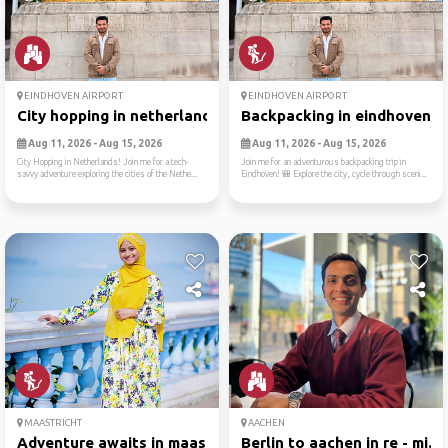
EINDHOVEN AIRPORT
EINDHOVEN AIRPORT
City hopping in netherlands...
Backpacking in eindhoven 🎒
Aug 11, 2026 - Aug 15, 2026
Aug 11, 2026 - Aug 15, 2026
City Hopping in Netherlands! Join me for a tech-
Join me for an adventurous backpacking trip in
savvy adventure exploring the cities of the Nethe...
Eindhoven! 🎒 Explore the city, cycle through sceni...
MAASTRICHT
AACHEN
Adventure awaits in maastri...
Berlin to aachen in re - mi...