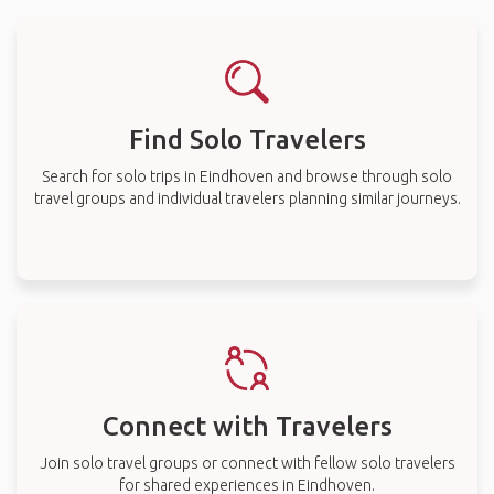
Find Solo Travelers
Search for solo trips in Eindhoven and browse through solo
travel groups and individual travelers planning similar journeys.
Connect with Travelers
Join solo travel groups or connect with fellow solo travelers
for shared experiences in Eindhoven.