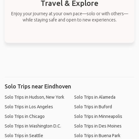
Travel & Explore
Enjoy your journey at your own pace—solo or with others—
while staying safe and open to new experiences.
Solo Trips near Eindhoven
Solo Trips in Hudson, New York
Solo Trips in Alameda
Solo Trips in Los Angeles
Solo Trips in Buford
Solo Trips in Chicago
Solo Trips in Minneapolis
Solo Trips in Washington D.C.
Solo Trips in Des Moines
Solo Trips in Seattle
Solo Trips in Buena Park