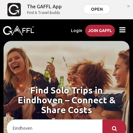
×
The GAFFL App
OPEN
Find A Travel Buddy
Login
JOIN GAFFL
Find Solo Trips in
Eindhoven – Connect &
Share Costs