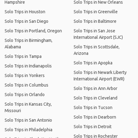
Hampshire
Solo Trips in New Orleans
Solo Trips in Houston
Solo Trips in Greenville
Solo Trips in San Diego
Solo Trips in Baltimore
Solo Trips in Portland, Oregon
Solo Trips in San Jose
International Airport (SJC)
Solo Trips in Birmingham,
Alabama
Solo Trips in Scottsdale,
Arizona
Solo Trips in Tampa
Solo Trips in Apopka
Solo Trips in Indianapolis
Solo Trips in Newark Liberty
Solo Trips in Yonkers
International Airport (EWR)
Solo Trips in Columbus
Solo Trips in Ann Arbor
Solo Trips in Orlando
Solo Trips in Cleveland
Solo Trips in Kansas City,
Solo Trips in Tucson
Missouri
Solo Trips in Dearborn
Solo Trips in San Antonio
Solo Trips in Detroit
Solo Trips in Philadelphia
Solo Trips in Rochester