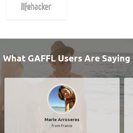
What GAFFL Users Are Saying
Marie Arroseres
from France