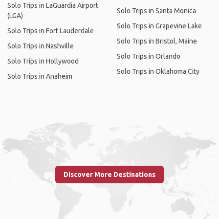
Solo Trips in LaGuardia Airport
Solo Trips in Santa Monica
(LGA)
Solo Trips in Grapevine Lake
Solo Trips in Fort Lauderdale
Solo Trips in Bristol, Maine
Solo Trips in Nashville
Solo Trips in Orlando
Solo Trips in Hollywood
Solo Trips in Oklahoma City
Solo Trips in Anaheim
Discover More Destinations