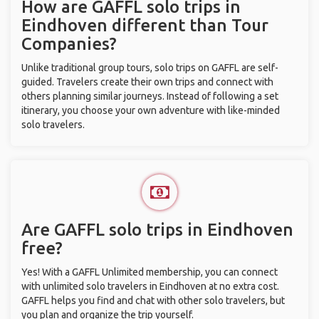
How are GAFFL solo trips in
Eindhoven different than Tour
Companies?
Unlike traditional group tours, solo trips on GAFFL are self-
guided. Travelers create their own trips and connect with
others planning similar journeys. Instead of following a set
itinerary, you choose your own adventure with like-minded
solo travelers.
Are GAFFL solo trips in Eindhoven
free?
Yes! With a GAFFL Unlimited membership, you can connect
with unlimited solo travelers in Eindhoven at no extra cost.
GAFFL helps you find and chat with other solo travelers, but
you plan and organize the trip yourself.