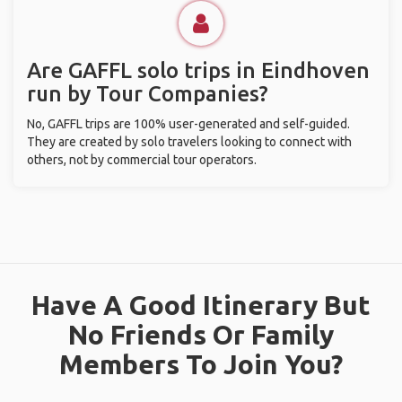
Are GAFFL solo trips in Eindhoven
run by Tour Companies?
No, GAFFL trips are 100% user-generated and self-guided.
They are created by solo travelers looking to connect with
others, not by commercial tour operators.
Have A Good Itinerary But
No Friends Or Family
Members To Join You?