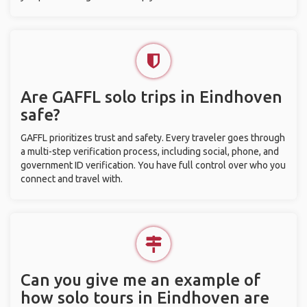
Are GAFFL solo trips in Eindhoven
safe?
GAFFL prioritizes trust and safety. Every traveler goes through
a multi-step verification process, including social, phone, and
government ID verification. You have full control over who you
connect and travel with.
Can you give me an example of
how solo tours in Eindhoven are