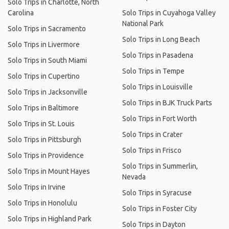
Solo Trips in Charlotte, North
Carolina
Solo Trips in Cuyahoga Valley
National Park
Solo Trips in Sacramento
Solo Trips in Long Beach
Solo Trips in Livermore
Solo Trips in Pasadena
Solo Trips in South Miami
Solo Trips in Tempe
Solo Trips in Cupertino
Solo Trips in Louisville
Solo Trips in Jacksonville
Solo Trips in BJK Truck Parts
Solo Trips in Baltimore
Solo Trips in Fort Worth
Solo Trips in St. Louis
Solo Trips in Crater
Solo Trips in Pittsburgh
Solo Trips in Frisco
Solo Trips in Providence
Solo Trips in Summerlin,
Solo Trips in Mount Hayes
Nevada
Solo Trips in Irvine
Solo Trips in Syracuse
Solo Trips in Honolulu
Solo Trips in Foster City
Solo Trips in Highland Park
Solo Trips in Dayton