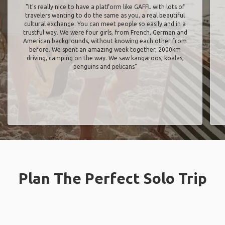
"It’s really nice to have a platform like GAFFL with lots of
travelers wanting to do the same as you, a real beautiful
cultural exchange. You can meet people so easily and in a
trustful way. We were four girls, from French, German and
American backgrounds, without knowing each other from
before. We spent an amazing week together, 2000km
driving, camping on the way. We saw kangaroos, koalas,
penguins and pelicans"
Plan The Perfect Solo Trip