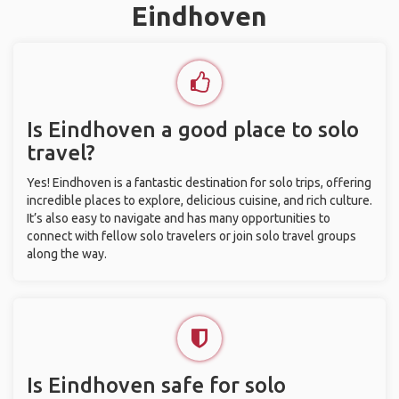
Eindhoven
Is Eindhoven a good place to solo
travel?
Yes! Eindhoven is a fantastic destination for solo trips, offering
incredible places to explore, delicious cuisine, and rich culture.
It’s also easy to navigate and has many opportunities to
connect with fellow solo travelers or join solo travel groups
along the way.
Is Eindhoven safe for solo