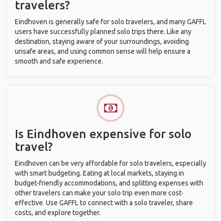
travelers?
Eindhoven is generally safe for solo travelers, and many GAFFL
users have successfully planned solo trips there. Like any
destination, staying aware of your surroundings, avoiding
unsafe areas, and using common sense will help ensure a
smooth and safe experience.
Is Eindhoven expensive for solo
travel?
Eindhoven can be very affordable for solo travelers, especially
with smart budgeting. Eating at local markets, staying in
budget-friendly accommodations, and splitting expenses with
other travelers can make your solo trip even more cost-
effective. Use GAFFL to connect with a solo traveler, share
costs, and explore together.