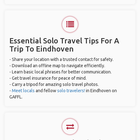
Essential Solo Travel Tips For A
Trip To Eindhoven
- Share your location with a trusted contact for safety.
- Download an offline map to navigate efficiently.
- Learn basic local phrases for better communication.
- Get travel insurance for peace of mind.
- Carry a tripod for amazing solo travel photos.
-
Meet locals
and fellow
solo travelers!
in Eindhoven on
GAFFL.