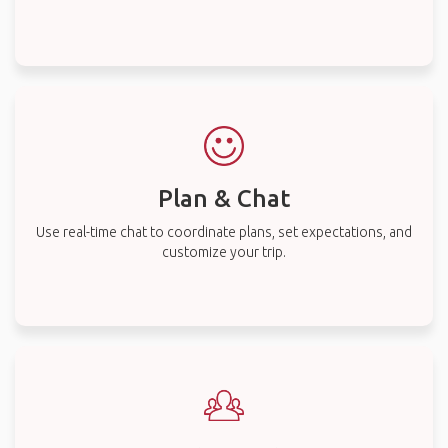
Plan & Chat
Use real-time chat to coordinate plans, set expectations, and
customize your trip.