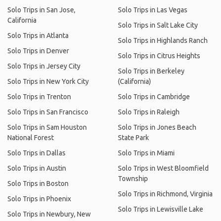
Solo Trips in San Jose,
Solo Trips in Las Vegas
California
Solo Trips in Salt Lake City
Solo Trips in Atlanta
Solo Trips in Highlands Ranch
Solo Trips in Denver
Solo Trips in Citrus Heights
Solo Trips in Jersey City
Solo Trips in Berkeley
Solo Trips in New York City
(California)
Solo Trips in Trenton
Solo Trips in Cambridge
Solo Trips in San Francisco
Solo Trips in Raleigh
Solo Trips in Sam Houston
Solo Trips in Jones Beach
National Forest
State Park
Solo Trips in Dallas
Solo Trips in Miami
Solo Trips in Austin
Solo Trips in West Bloomfield
Township
Solo Trips in Boston
Solo Trips in Richmond, Virginia
Solo Trips in Phoenix
Solo Trips in Lewisville Lake
Solo Trips in Newbury, New