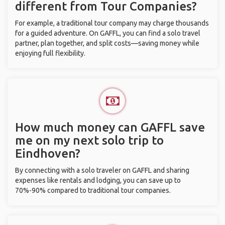
different from Tour Companies?
For example, a traditional tour company may charge thousands
for a guided adventure. On GAFFL, you can find a solo travel
partner, plan together, and split costs—saving money while
enjoying full flexibility.
How much money can GAFFL save
me on my next solo trip to
Eindhoven?
By connecting with a solo traveler on GAFFL and sharing
expenses like rentals and lodging, you can save up to
70%-90% compared to traditional tour companies.