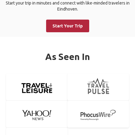
Start your trip in minutes and connect with like-minded travelers in
Eindhoven.
Start Your Trip
As Seen In