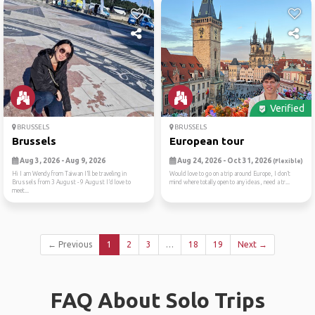
Verified
BRUSSELS
BRUSSELS
Brussels
European tour
Aug 3, 2026 - Aug 9, 2026
Aug 24, 2026 - Oct 31, 2026
(Flexible)
Hi I am Wendy from Taiwan I’ll be traveling in
Would love to go on a trip around Europe, I don’t
Brussels from 3 August - 9 August I’d love to
mind where totally open to any ideas, need a tr...
meet...
← Previous
1
2
3
…
18
19
Next →
FAQ About Solo Trips