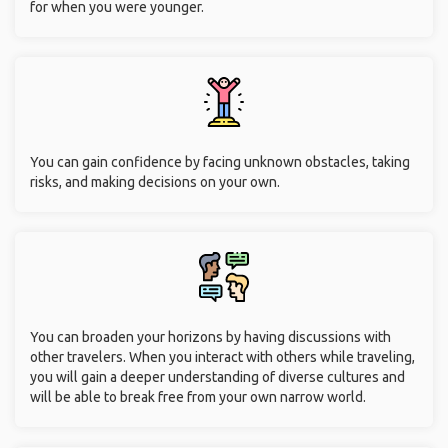
for when you were younger.
You can gain confidence by facing unknown obstacles, taking
risks, and making decisions on your own.
You can broaden your horizons by having discussions with
other travelers. When you interact with others while traveling,
you will gain a deeper understanding of diverse cultures and
will be able to break free from your own narrow world.