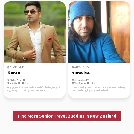
AUCKLAND
AUCKLAND
Karan
sunwise
Male, Age 107
Male, Age 57
Verified by
Verified by
Hi guys, I am from New Zealand and it's the beginning of
I love spending time in the natural environment, trekking,
my journey,I just left my awesome job a...
mountain biking, kayaking and scuba di...
Find More Senior Travel Buddies in New Zealand