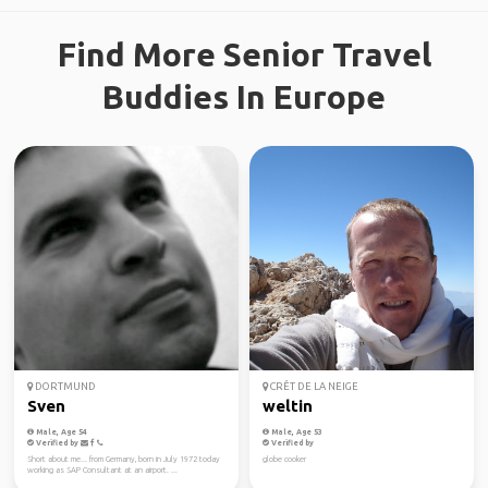
Find More Senior Travel
Buddies In Europe
DORTMUND
CRÊT DE LA NEIGE
Sven
weltin
Male, Age 54
Male, Age 53
Verified by
Verified by
Short about me... from Germany, born in July 1972 today
globe cooker
working as SAP Consultant at an airport. ...