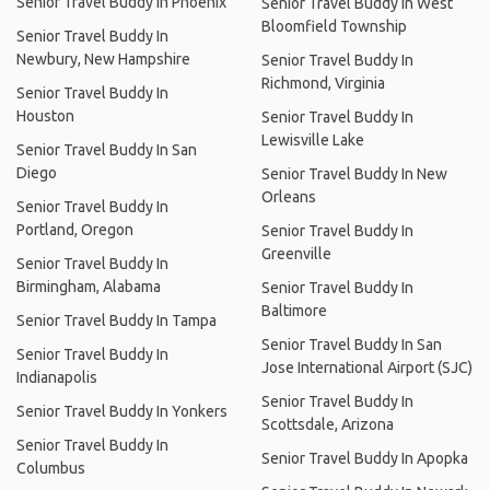
Senior Travel Buddy In Phoenix
Senior Travel Buddy In West
Bloomfield Township
Senior Travel Buddy In
Newbury, New Hampshire
Senior Travel Buddy In
Richmond, Virginia
Senior Travel Buddy In
Houston
Senior Travel Buddy In
Lewisville Lake
Senior Travel Buddy In San
Diego
Senior Travel Buddy In New
Orleans
Senior Travel Buddy In
Portland, Oregon
Senior Travel Buddy In
Greenville
Senior Travel Buddy In
Birmingham, Alabama
Senior Travel Buddy In
Baltimore
Senior Travel Buddy In Tampa
Senior Travel Buddy In San
Senior Travel Buddy In
Jose International Airport (SJC)
Indianapolis
Senior Travel Buddy In
Senior Travel Buddy In Yonkers
Scottsdale, Arizona
Senior Travel Buddy In
Senior Travel Buddy In Apopka
Columbus