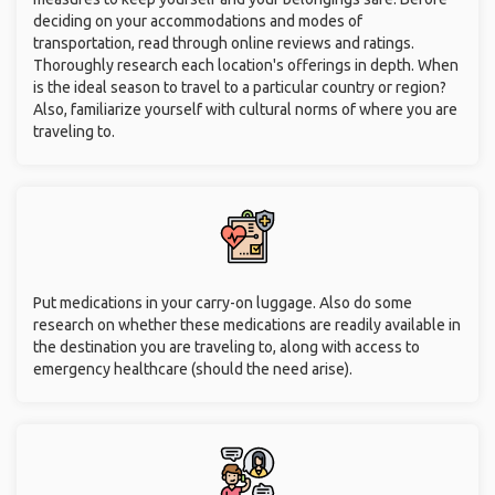
deciding on your accommodations and modes of
transportation, read through online reviews and ratings.
Thoroughly research each location's offerings in depth. When
is the ideal season to travel to a particular country or region?
Also, familiarize yourself with cultural norms of where you are
traveling to.
Put medications in your carry-on luggage. Also do some
research on whether these medications are readily available in
the destination you are traveling to, along with access to
emergency healthcare (should the need arise).