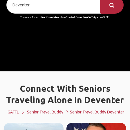
Travelers From
190+ Countries
Have Started
Over 90,000 Trips
on GAFFL
Connect With Seniors
Traveling Alone In Deventer
GAFFL
Senior Travel Buddy
Senior Travel Buddy Deventer