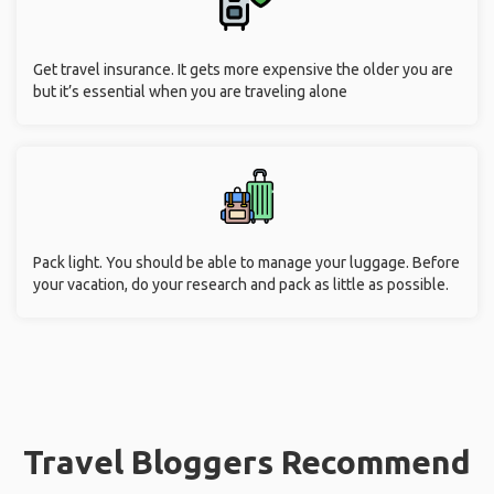
Get travel insurance. It gets more expensive the older you are
but it’s essential when you are traveling alone
Pack light. You should be able to manage your luggage. Before
your vacation, do your research and pack as little as possible.
Travel Bloggers Recommend