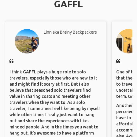
GAFFL
Linn aka Brainy Backpackers
I think GAFFL plays a huge role to solo
One of the
travelers, especially those who are new to it
that they 
and might find it scary at first. But I also
to travel 
believe that seasoned solo travelers find
uncertain 
value in sharing costs and meeting other
term. GAFF
travelers when they want to. As a solo
Another th
traveler, I sometimes feel like being by myself
perceived 
while other times I really just want to hang
have to be
out and share the experiences with like-
affordable
minded people. And in the times you want to
accommoda
hang out, it’s awesome to have a platform
else. Agai