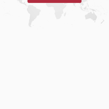
Home
.
About
.
Terms of Use
.
Privacy Policy
.
Help
.
Blog
.