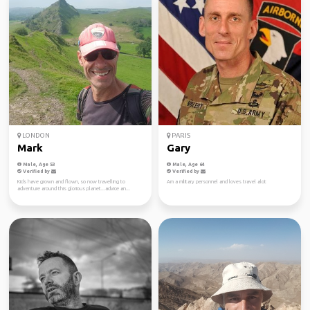
LONDON
PARIS
Mark
Gary
Male, Age 53
Male, Age 64
Verified by
Verified by
Kids have grown and flown, so now travelling to
Am a military personnel and loves travel alot
adventure around this glorious planet...advice an...