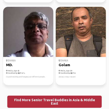
DHAKA
DHAKA
MD.
Golam
Male, Age 62
Male, Age 58
Verified by
Verified by
I loved traveling and hanging out different people.
Always enjoy nature!
Find More Senior Travel Buddies in Asia & Middle
East