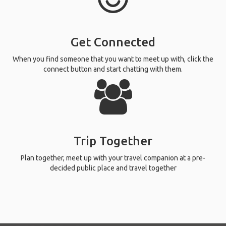
Get Connected
When you find someone that you want to meet up with, click the
connect button and start chatting with them.
Trip Together
Plan together, meet up with your travel companion at a pre-
decided public place and travel together