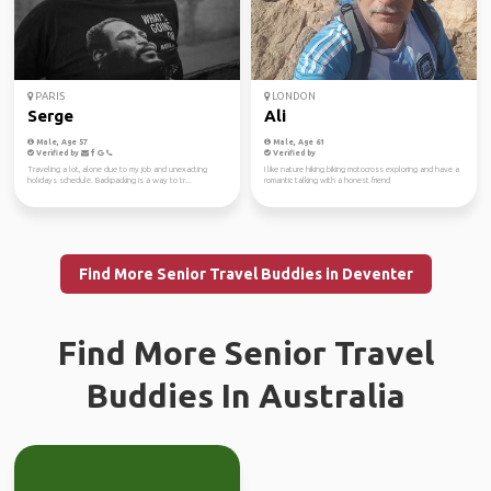
PARIS
LONDON
Serge
Ali
Male, Age 57
Male, Age 61
Verified by
Verified by
Traveling a lot, alone due to my job and unexacting
I like nature hiking biking motocross exploring and have a
holidays schedule. Backpacking is a way to tr...
romantic talking with a honest friend
Find More Senior Travel Buddies in Deventer
Find More Senior Travel
Buddies In Australia