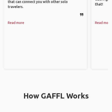
that can connect you with other solo
that!
travelers.
Read more
Read more
How GAFFL Works