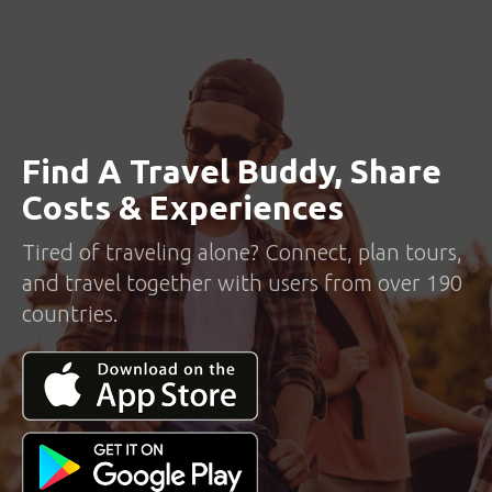
Find A Travel Buddy, Share
Costs & Experiences
Tired of traveling alone? Connect, plan tours,
and travel together with users from over 190
countries.