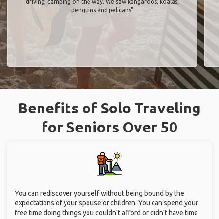
driving, camping on the way. We saw kangaroos, koalas,
penguins and pelicans"
Benefits of Solo Traveling
for Seniors Over 50
You can rediscover yourself without being bound by the
expectations of your spouse or children. You can spend your
free time doing things you couldn't afford or didn't have time