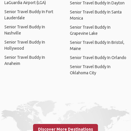
LaGuardia Airport (LGA)
Senior Travel Buddy In Dayton
Senior Travel Buddy In Fort
Senior Travel Buddy In Santa
Lauderdale
Monica
Senior Travel Buddy In
Senior Travel Buddy In
Nashville
Grapevine Lake
Senior Travel Buddy In
Senior Travel Buddy In Bristol,
Hollywood
Maine
Senior Travel Buddy In
Senior Travel Buddy In Orlando
Anaheim
Senior Travel Buddy In
Oklahoma City
Discover More Destinations