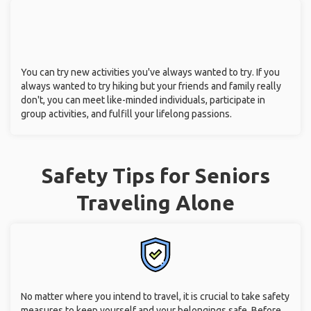
You can try new activities you've always wanted to try. If you
always wanted to try hiking but your friends and family really
don't, you can meet like-minded individuals, participate in
group activities, and fulfill your lifelong passions.
Safety Tips for Seniors
Traveling Alone
No matter where you intend to travel, it is crucial to take safety
measures to keep yourself and your belongings safe. Before