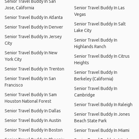
Senior Travel Buddy In San
Jose, California
Senior Travel Buddy In Las
Vegas
Senior Travel Buddy In Atlanta
Senior Travel Buddy In Salt
Senior Travel Buddy In Denver
Lake City
Senior Travel Buddy In Jersey
Senior Travel Buddy In
City
Highlands Ranch
Senior Travel Buddy In New
Senior Travel Buddy In Citrus
York City
Heights
Senior Travel Buddy In Trenton
Senior Travel Buddy In
Senior Travel Buddy In San
Berkeley (California)
Francisco
Senior Travel Buddy In
Senior Travel Buddy In Sam
Cambridge
Houston National Forest
Senior Travel Buddy In Raleigh
Senior Travel Buddy In Dallas
Senior Travel Buddy In Jones
Senior Travel Buddy In Austin
Beach State Park
Senior Travel Buddy In Boston
Senior Travel Buddy In Miami