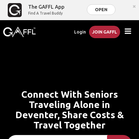
×
The GAFFL App
OPEN
Find A Travel Buddy
Login
JOIN GAFFL
Connect With Seniors
Traveling Alone in
Deventer, Share Costs &
Travel Together