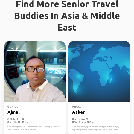
Find More Senior Travel
Buddies In Asia & Middle
East
DHAKA
BAKU
Ajmal
Asker
Male, Age 51
Male, Age 52
Verified by
Verified by
I am a Bangladeshi Businessman and working in General
Well-traveled, open-minded, and grounded. I enjoy
and Medical Tourism Business.
exploring destinations beyond the tourist spots...