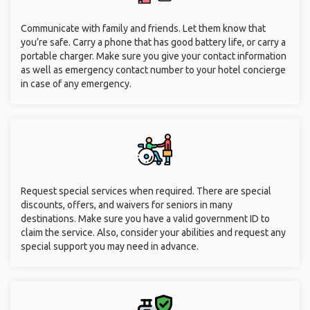
Communicate with family and friends. Let them know that
you’re safe. Carry a phone that has good battery life, or carry a
portable charger. Make sure you give your contact information
as well as emergency contact number to your hotel concierge
in case of any emergency.
Request special services when required. There are special
discounts, offers, and waivers for seniors in many
destinations. Make sure you have a valid government ID to
claim the service. Also, consider your abilities and request any
special support you may need in advance.