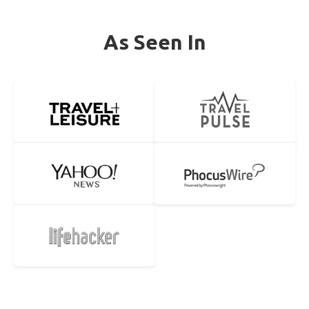
As Seen In