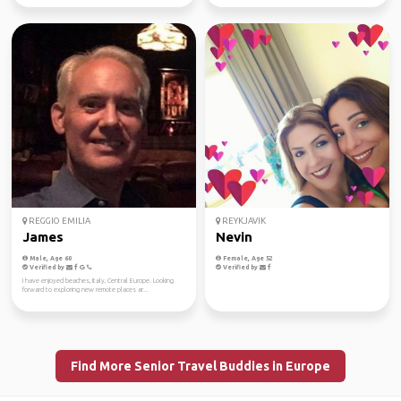
REGGIO EMILIA
REYKJAVIK
James
Nevin
Male, Age 60
Female, Age 52
Verified by
Verified by
I have enjoyed beaches, Italy, Central Europe. Looking
forward to exploring new remote places ar...
Find More Senior Travel Buddies in Europe