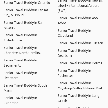
Senior Travel Buddy In Newark
Senior Travel Buddy In Orlando
Liberty International Airport
Senior Travel Buddy In Kansas
(EWR)
City, Missouri
Senior Travel Buddy In Ann
Senior Travel Buddy In San
Arbor
Antonio
Senior Travel Buddy In
Senior Travel Buddy In
Cleveland
Philadelphia
Senior Travel Buddy In Tucson
Senior Travel Buddy In
Senior Travel Buddy In
Charlotte, North Carolina
Dearborn
Senior Travel Buddy In
Senior Travel Buddy In Detroit
Sacramento
Senior Travel Buddy In
Senior Travel Buddy In
Rochester
Livermore
Senior Travel Buddy In
Senior Travel Buddy In South
Cuyahoga Valley National Park
Miami
Senior Travel Buddy In Long
Senior Travel Buddy In
Beach
Cupertino