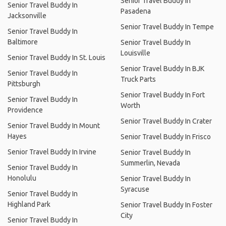
Senior Travel Buddy In
Senior Travel Buddy In
Pasadena
Jacksonville
Senior Travel Buddy In Tempe
Senior Travel Buddy In
Baltimore
Senior Travel Buddy In
Louisville
Senior Travel Buddy In St. Louis
Senior Travel Buddy In BJK
Senior Travel Buddy In
Truck Parts
Pittsburgh
Senior Travel Buddy In Fort
Senior Travel Buddy In
Worth
Providence
Senior Travel Buddy In Crater
Senior Travel Buddy In Mount
Hayes
Senior Travel Buddy In Frisco
Senior Travel Buddy In Irvine
Senior Travel Buddy In
Summerlin, Nevada
Senior Travel Buddy In
Honolulu
Senior Travel Buddy In
Syracuse
Senior Travel Buddy In
Highland Park
Senior Travel Buddy In Foster
City
Senior Travel Buddy In