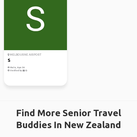
MELBOURNE AIRPORT
S
Male, Age 56
Verified by
Find More Senior Travel
Buddies In New Zealand