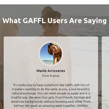
What GAFFL Users Are Saying
Marie Arroseres
from France
"It’s really nice to have a platform like GAFFL with lots of
travelers wanting to do the same as you, a real beautiful
cultural exchange. You can meet people so easily and in a
trustful way. We were four girls, from French, German and
American backgrounds, without knowing each other from
before. We spent an amazing week together, 2000km