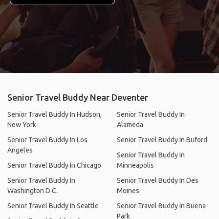
Senior Travel Buddy Near Deventer
Senior Travel Buddy In Hudson,
Senior Travel Buddy In
New York
Alameda
Senior Travel Buddy In Los
Senior Travel Buddy In Buford
Angeles
Senior Travel Buddy In
Senior Travel Buddy In Chicago
Minneapolis
Senior Travel Buddy In
Senior Travel Buddy In Des
Washington D.C.
Moines
Senior Travel Buddy In Seattle
Senior Travel Buddy In Buena
Park