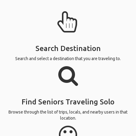
Search Destination
Search and select a destination that you are traveling to.
Find Seniors Traveling Solo
Browse through the list of trips, locals, and nearby users in that
location.