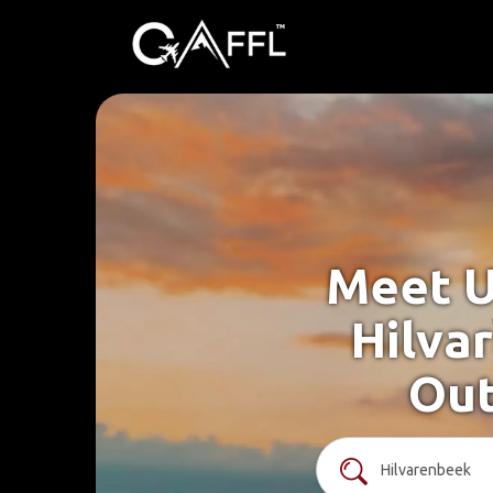
Meet U
Hilva
Out