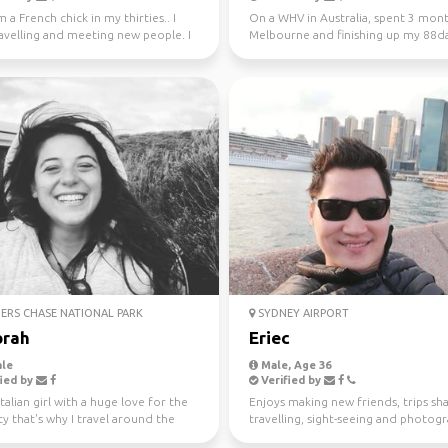
m a French chick in my thirties.. I
On a WHV in Australia, spent 3 mont
avelling and meeting new people. I
Melbourne and finishing up my 88d
ly l...
regional work in WA...
ERS CHASE NATIONAL PARK
SYDNEY AIRPORT
rah
Eriec
le
Male, Age 36
ied by
Verified by
Italian girl with a huge love for the
Enjoys making new friends, trips sha
ty that's why I travel around the
travelling, sight-seeing and photog
ince...