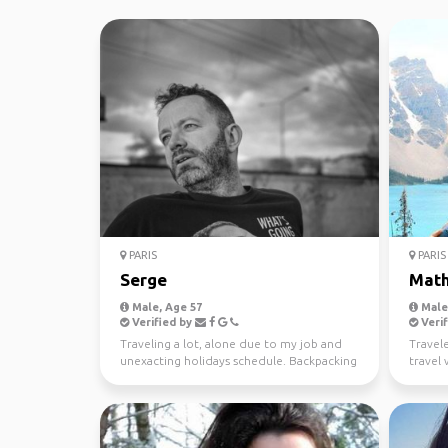
PARIS
PARIS
Serge
Math
Male, Age 57
Male,
Verified by
Verif
Traveling a lot, alone due to my job and
Travel
unexacting holidays schedule. Backpacking
travel w
is a way to tr...