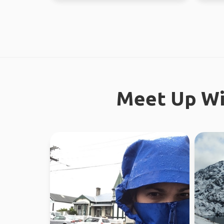
Meet Up Wi