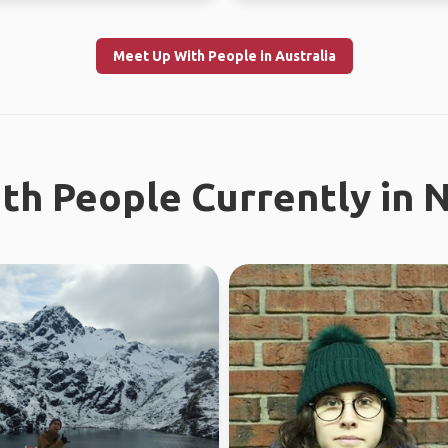
Meet Up With People in Australia
th People Currently in 