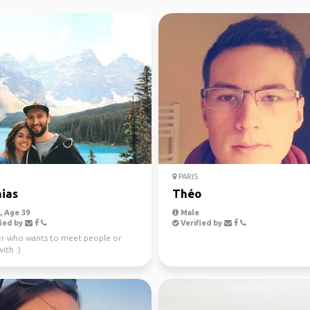
PARIS
ias
Théo
 Age 39
Male
ied by
Verified by
er who wants to meet people or
ith :)