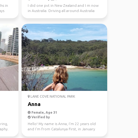
hs in
I did one pvt in New Zealand and I m now
ays
in Australia. Driving all around Australia
this year, jo...
LANE COVE NATIONAL PARK
Anna
Female, Age 31
Verified by
ring,
Hello! My name is Anna, I'm 22 years old
raphy.
and I'm from Catalunya First, in January
through Fe...