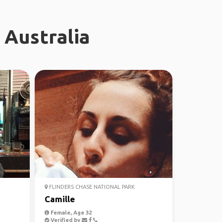
 Australia
FLINDERS CHASE NATIONAL PARK
Camille
Female, Age 32
Verified by