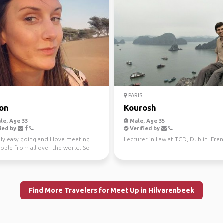
PARIS
on
Kourosh
le, Age 33
Male, Age 35
ied by
Verified by
lly easy going and I love meeting
Lecturer in Law at TCD, Dublin. Frenc
ople from all over the world. So
king for ...
Find More Travelers for Meet Up in Hilvarenbeek