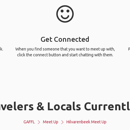
Get Connected
k.
When you find someone that you want to meet up with,
P
click the connect button and start chatting with them.
velers & Locals Currentl
GAFFL
Meet Up
Hilvarenbeek Meet Up