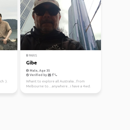
PARIS
Gibe
Male, Age 35
Verified by
h :).
Whant to explore all Australia...from
Melbourne to....anywhere...i have a 4wd.