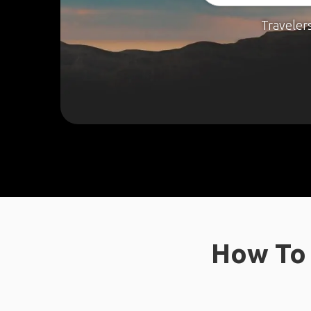
Traveler
How To 