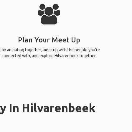
Plan Your Meet Up
lan an outing together, meet up with the people you’re
connected with, and explore Hilvarenbeek together.
y In Hilvarenbeek