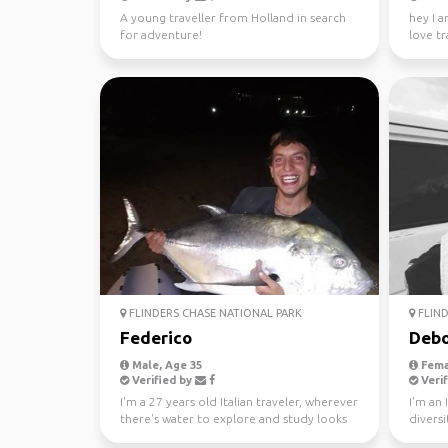
A young traveller from Holland in search
hey I a
for adventure!
love tr
absolute
FLINDERS CHASE NATIONAL PARK
FLIND
Federico
Debo
Male, Age 35
Fema
Verified by
Verif
I'm a 27 years old Italian traveler, wherever
I'm an 
there's water to explore and study looks
diversi
like a gre...
world s