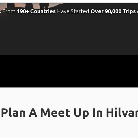
s From
190+ Countries
Have Started
Over 90,000 Trips
Plan A Meet Up In Hilv