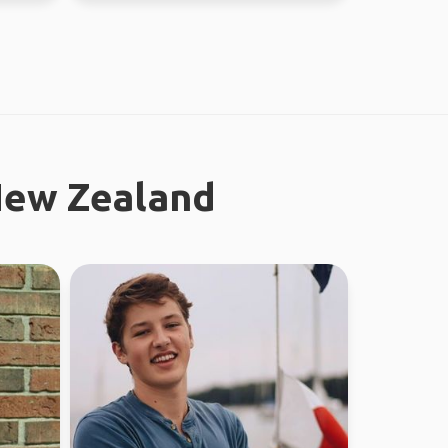
New Zealand