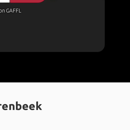
on GAFFL
arenbeek