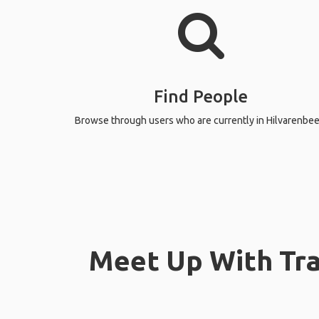
Find People
Browse through users who are currently in Hilvarenbee
Meet Up With Tra