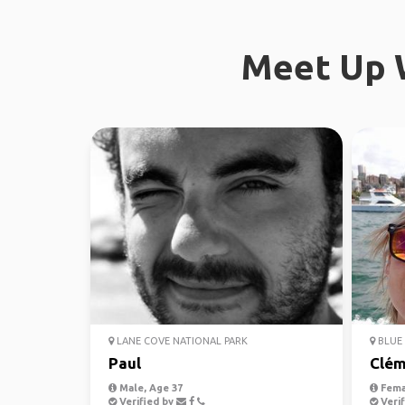
Meet Up W
LANE COVE NATIONAL PARK
BLUE 
Paul
Clém
Male, Age 37
Fema
Verified by
Verif