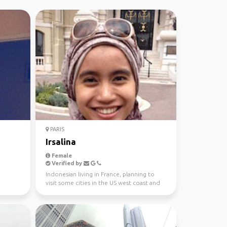
PARIS
Irsalina
Female
Verified by
Indonesian living in France, planning to
visit some cities in the US west coast and
Vancouver.