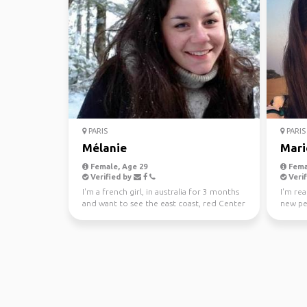
PARIS
PARIS
Mélanie
Mari
Female, Age 29
Fema
Verified by
Verif
I'm a french girl, in australia for 3 months
I'm rea
and want to see the east coast, red Center
new pe
and tasma...
just loo