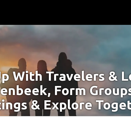
p With Travelers & Lo
renbeek, Form Groups
ings & Explore Toge