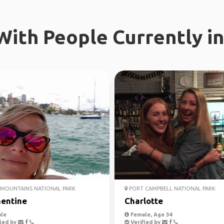
ith People Currently in
MOUNTAINS NATIONAL PARK
PORT CAMPBELL NATIONAL PARK
entine
Charlotte
le
Female, Age 34
ied by
Verified by