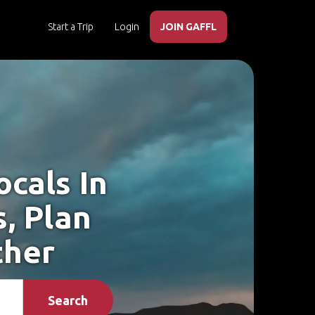
Start a Trip
Login
JOIN GAFFL
cals In
, Plan
ther
Search