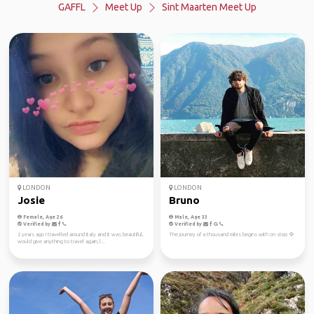
GAFFL
Meet Up
Sint Maarten Meet Up
LONDON
LONDON
Josie
Bruno
Female, Age 26
Male, Age 33
Verified by
Verified by
2 years ago I travelled around Italy and it was beautiful,
The journey of a thousand miles begins with on step 🦅
would give anything to travel again, l...