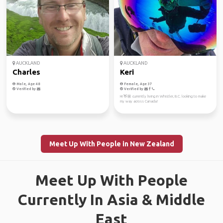
AUCKLAND
AUCKLAND
Charles
Keri
Male, Age 48
Female, Age 37
Verified by
Verified by
Hi 👋🏼 currently living in Whistler, B.C. looking to make
my way across Canada!
Meet Up With People in New Zealand
Meet Up With People
Currently In Asia & Middle
East