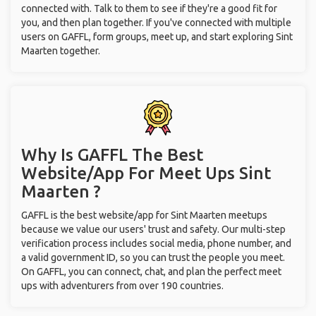
connected with. Talk to them to see if they're a good fit for
you, and then plan together. If you've connected with multiple
users on GAFFL, form groups, meet up, and start exploring Sint
Maarten together.
Why Is GAFFL The Best
Website/App For Meet Ups
Sint
Maarten ?
GAFFL is the best website/app for Sint Maarten meetups
because we value our users' trust and safety. Our multi-step
verification process includes social media, phone number, and
a valid government ID, so you can trust the people you meet.
On GAFFL, you can connect, chat, and plan the perfect meet
ups with adventurers from over 190 countries.