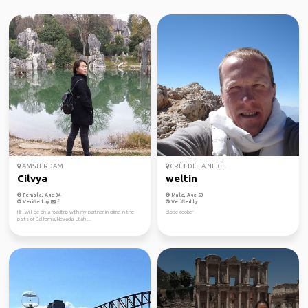
AMSTERDAM
CRÊT DE LA NEIGE
Cilvya
weltin
Female, Age 34
Male, Age 53
Verified by
Verified by
Hi, I will be on a roadtrip with my partner in crime in the
globe cooker
parts of California, Nevada, Utah ...