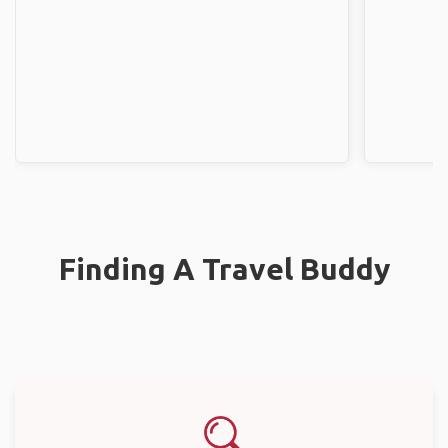
Finding A Travel Buddy