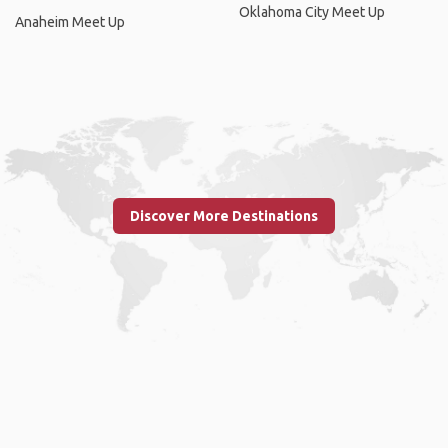
Oklahoma City Meet Up
Anaheim Meet Up
Discover More Destinations