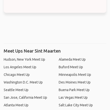
Meet Ups Near Sint Maarten
Hudson, New York Meet Up
Alameda Meet Up
Los Angeles Meet Up
Buford Meet Up
Chicago Meet Up
Minneapolis Meet Up
Washington D.C. Meet Up
Des Moines Meet Up
Seattle Meet Up
Buena Park Meet Up
San Jose, California Meet Up
Las Vegas Meet Up
Atlanta Meet Up
Salt Lake City Meet Up