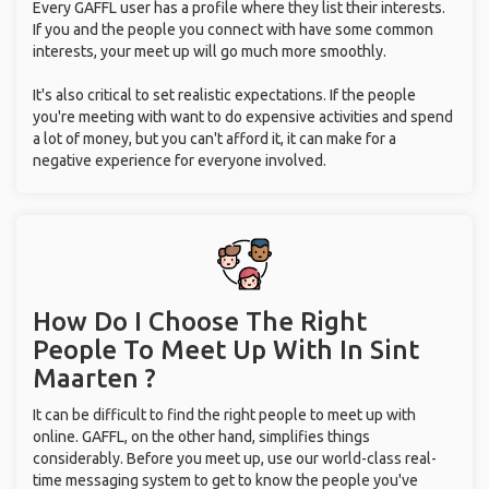
Every GAFFL user has a profile where they list their interests.
If you and the people you connect with have some common
interests, your meet up will go much more smoothly.
It's also critical to set realistic expectations. If the people
you're meeting with want to do expensive activities and spend
a lot of money, but you can't afford it, it can make for a
negative experience for everyone involved.
How Do I Choose The Right
People To Meet Up With
In Sint
Maarten ?
It can be difficult to find the right people to meet up with
online. GAFFL, on the other hand, simplifies things
considerably. Before you meet up, use our world-class real-
time messaging system to get to know the people you've