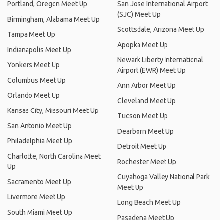
Portland, Oregon Meet Up
San Jose International Airport
(SJC) Meet Up
Birmingham, Alabama Meet Up
Scottsdale, Arizona Meet Up
Tampa Meet Up
Apopka Meet Up
Indianapolis Meet Up
Newark Liberty International
Yonkers Meet Up
Airport (EWR) Meet Up
Columbus Meet Up
Ann Arbor Meet Up
Orlando Meet Up
Cleveland Meet Up
Kansas City, Missouri Meet Up
Tucson Meet Up
San Antonio Meet Up
Dearborn Meet Up
Philadelphia Meet Up
Detroit Meet Up
Charlotte, North Carolina Meet
Rochester Meet Up
Up
Cuyahoga Valley National Park
Sacramento Meet Up
Meet Up
Livermore Meet Up
Long Beach Meet Up
South Miami Meet Up
Pasadena Meet Up