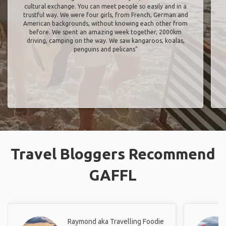
cultural exchange. You can meet people so easily and in a
trustful way. We were four girls, from French, German and
American backgrounds, without knowing each other from
before. We spent an amazing week together, 2000km
driving, camping on the way. We saw kangaroos, koalas,
penguins and pelicans"
Travel Bloggers Recommend
GAFFL
Raymond aka Travelling Foodie