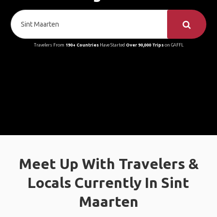
Travelers From
190+ Countries
Have Started
Over 90,000 Trips
on GAFFL
Meet Up With Travelers &
Locals Currently In Sint
Maarten