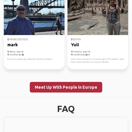
MANCHESTER
SOFIA
mark
Yuli
Male, Age 62
Female, Age 38
Verified by
Verified by
im an easy going guy liking life and the outdoors
Now I have a purpose: to travel part of the Balkans and
then some countries of Asia, just hitchhi...
Meet Up With People in Europe
FAQ