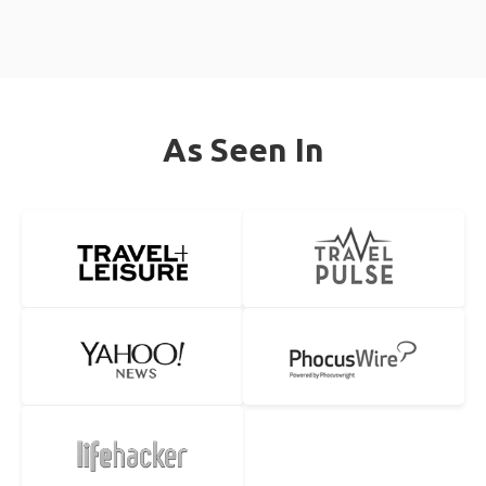
As Seen In