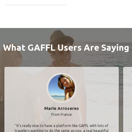
What GAFFL Users Are Saying
Marie Arroseres
from France
"It’s really nice to have a platform like GAFFL with lots of
travelers wanting to do the same as you, a real beautiful