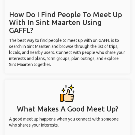
How Do I Find People To Meet Up
With
In Sint Maarten
Using
GAFFL?
The best way to find people to meet up with on GAFFL is to
search In Sint Maarten and browse through the list of trips,
locals, and nearby users. Connect with people who share your
interests and plans, form groups, plan outings, and explore
Sint Maarten together.
What Makes A Good Meet Up?
A good meet up happens when you connect with someone
who shares your interests.