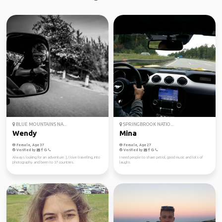
BLUE MOUNTAINS NA...
SPRINGBROOK NATIO...
Wendy
Mina
Female, Age 37
Female, Age 27
Verified by
Verified by
Always looking for an adventure :), I love travelling, into
I need people to share petrol, good music and lots of
photography and been to 37 countries.
laughs