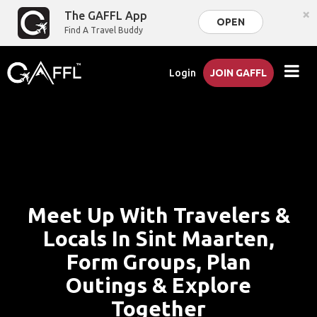
×
The GAFFL App
OPEN
Find A Travel Buddy
Login
JOIN GAFFL
Meet Up With Travelers &
Locals In Sint Maarten,
Form Groups, Plan
Outings & Explore
Together