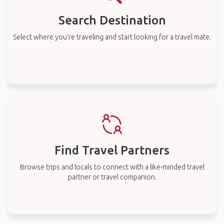
Search Destination
Select where you’re traveling and start looking for a travel mate.
Find Travel Partners
Browse trips and locals to connect with a like-minded travel
partner or travel companion.