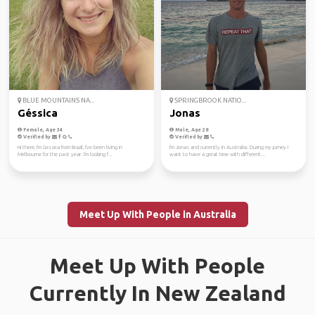
BLUE MOUNTAINS NA...
SPRINGBROOK NATIO...
Géssica
Jonas
Female, Age 34
Male, Age 28
Verified by
Verified by
Hi there, I'm Gessica from Brazil, I've been living in
I'm Jonas and currently in Australia. During my jurney I
Melbourne for the past year. I'm looking f...
want to have a great time with different...
Meet Up With People in Australia
Meet Up With People
Currently In New Zealand