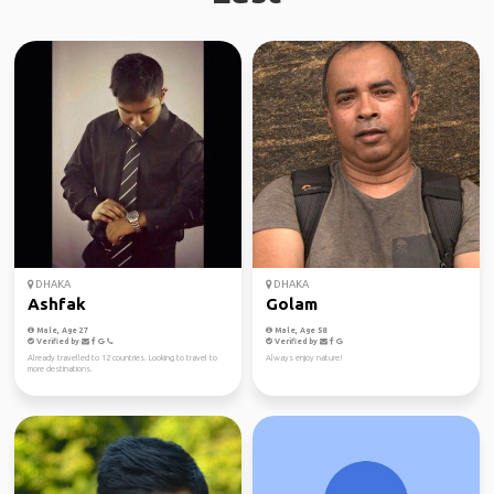
DHAKA
DHAKA
Ashfak
Golam
Male, Age 27
Male, Age 58
Verified by
Verified by
Already travelled to 12 countries. Looking to travel to
Always enjoy nature!
more destinations.