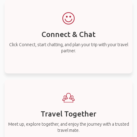
Connect & Chat
Click Connect, start chatting, and plan your trip with your travel
partner.
Travel Together
Meet up, explore together, and enjoy the journey with a trusted
travel mate.