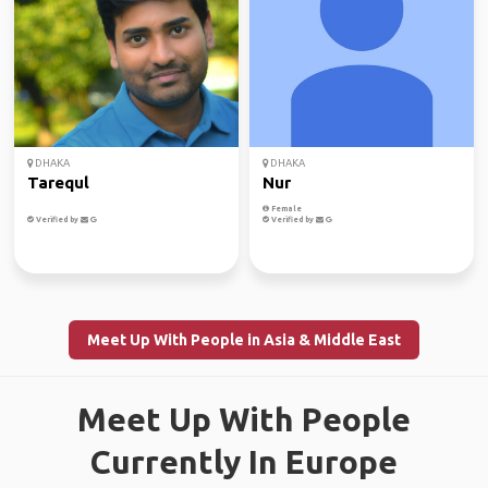
DHAKA
DHAKA
Tarequl
Nur
Female
Verified by
Verified by
Meet Up With People in Asia & Middle East
Meet Up With People
Currently In Europe