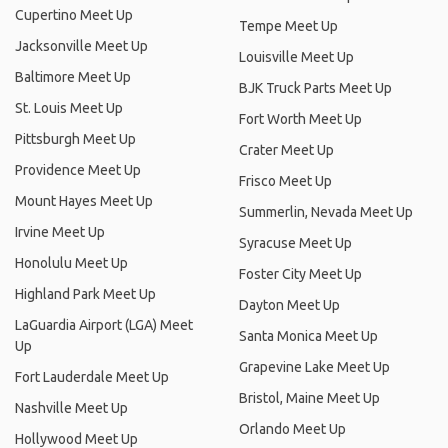
Cupertino Meet Up
Tempe Meet Up
Jacksonville Meet Up
Louisville Meet Up
Baltimore Meet Up
BJK Truck Parts Meet Up
St. Louis Meet Up
Fort Worth Meet Up
Pittsburgh Meet Up
Crater Meet Up
Providence Meet Up
Frisco Meet Up
Mount Hayes Meet Up
Summerlin, Nevada Meet Up
Irvine Meet Up
Syracuse Meet Up
Honolulu Meet Up
Foster City Meet Up
Highland Park Meet Up
Dayton Meet Up
LaGuardia Airport (LGA) Meet
Santa Monica Meet Up
Up
Grapevine Lake Meet Up
Fort Lauderdale Meet Up
Bristol, Maine Meet Up
Nashville Meet Up
Orlando Meet Up
Hollywood Meet Up