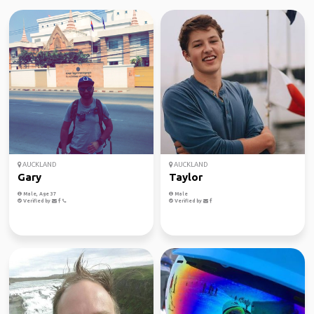
AUCKLAND
AUCKLAND
Gary
Taylor
Male, Age 37
Male
Verified by
Verified by