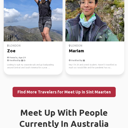
LONDON
LONDON
Zoe
Mariam
Female, Age 29
Verified by
Verified by
Looking to quit my corporate job and go backpacking
Hey! I’m 24 and a med student. Haven’t travelled as
around Central and South America for a year. ...
much as I would like and the pandemic has rui...
Find More Travelers for Meet Up in Sint Maarten
Meet Up With People
Currently In Australia