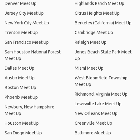
Denver Meet Up
Highlands Ranch Meet Up
Jersey City Meet Up
Citrus Heights Meet Up
New York City Meet Up
Berkeley (California) Meet Up
Trenton Meet Up
Cambridge Meet Up
San Francisco Meet Up
Raleigh Meet Up
Sam Houston National Forest
Jones Beach State Park Meet
Meet Up
Up
Dallas Meet Up
Miami Meet Up
Austin Meet Up
West Bloomfield Township
Meet Up
Boston Meet Up
Richmond, Virginia Meet Up
Phoenix Meet Up
Lewisville Lake Meet Up
Newbury, New Hampshire
Meet Up
New Orleans Meet Up
Houston Meet Up
Greenville Meet Up
San Diego Meet Up
Baltimore Meet Up