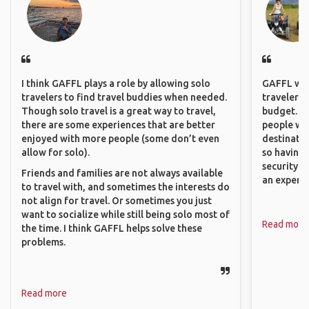
I think GAFFL plays a role by allowing solo
GAFFL wou
travelers to find travel buddies when needed.
travelers,
Though solo travel is a great way to travel,
budget. It
there are some experiences that are better
people wh
enjoyed with more people (some don’t even
destinatio
allow for solo).
so having
security. P
Friends and families are not always available
an experie
to travel with, and sometimes the interests do
not align for travel. Or sometimes you just
want to socialize while still being solo most of
Read more
the time. I think GAFFL helps solve these
problems.
Read more