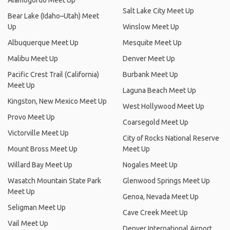
Alamogordo Meet Up
Salt Lake City Meet Up
Bear Lake (Idaho–Utah) Meet
Up
Winslow Meet Up
Albuquerque Meet Up
Mesquite Meet Up
Malibu Meet Up
Denver Meet Up
Pacific Crest Trail (California)
Burbank Meet Up
Meet Up
Laguna Beach Meet Up
Kingston, New Mexico Meet Up
West Hollywood Meet Up
Provo Meet Up
Coarsegold Meet Up
Victorville Meet Up
City of Rocks National Reserve
Mount Bross Meet Up
Meet Up
Willard Bay Meet Up
Nogales Meet Up
Wasatch Mountain State Park
Glenwood Springs Meet Up
Meet Up
Genoa, Nevada Meet Up
Seligman Meet Up
Cave Creek Meet Up
Vail Meet Up
Denver International Airport