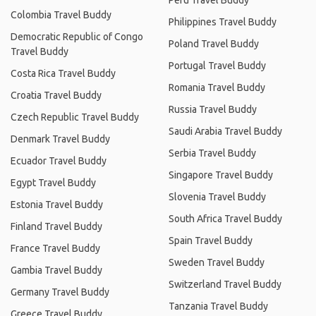
Peru Travel Buddy
Colombia Travel Buddy
Philippines Travel Buddy
Democratic Republic of Congo
Poland Travel Buddy
Travel Buddy
Portugal Travel Buddy
Costa Rica Travel Buddy
Romania Travel Buddy
Croatia Travel Buddy
Russia Travel Buddy
Czech Republic Travel Buddy
Saudi Arabia Travel Buddy
Denmark Travel Buddy
Serbia Travel Buddy
Ecuador Travel Buddy
Singapore Travel Buddy
Egypt Travel Buddy
Slovenia Travel Buddy
Estonia Travel Buddy
South Africa Travel Buddy
Finland Travel Buddy
Spain Travel Buddy
France Travel Buddy
Sweden Travel Buddy
Gambia Travel Buddy
Switzerland Travel Buddy
Germany Travel Buddy
Tanzania Travel Buddy
Greece Travel Buddy