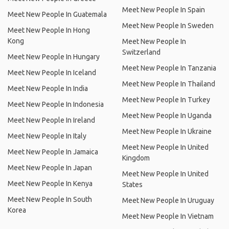
Meet New People In Spain
Meet New People In Guatemala
Meet New People In Sweden
Meet New People In Hong
Kong
Meet New People In
Switzerland
Meet New People In Hungary
Meet New People In Tanzania
Meet New People In Iceland
Meet New People In Thailand
Meet New People In India
Meet New People In Turkey
Meet New People In Indonesia
Meet New People In Uganda
Meet New People In Ireland
Meet New People In Ukraine
Meet New People In Italy
Meet New People In United
Meet New People In Jamaica
Kingdom
Meet New People In Japan
Meet New People In United
Meet New People In Kenya
States
Meet New People In South
Meet New People In Uruguay
Korea
Meet New People In Vietnam