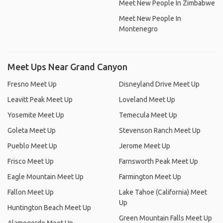
Meet New People In Zimbabwe
Meet New People In
Montenegro
Meet Ups Near Grand Canyon
Fresno Meet Up
Disneyland Drive Meet Up
Leavitt Peak Meet Up
Loveland Meet Up
Yosemite Meet Up
Temecula Meet Up
Goleta Meet Up
Stevenson Ranch Meet Up
Pueblo Meet Up
Jerome Meet Up
Frisco Meet Up
Farnsworth Peak Meet Up
Eagle Mountain Meet Up
Farmington Meet Up
Fallon Meet Up
Lake Tahoe (California) Meet
Up
Huntington Beach Meet Up
Green Mountain Falls Meet Up