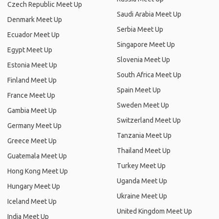
Czech Republic Meet Up
Saudi Arabia Meet Up
Denmark Meet Up
Serbia Meet Up
Ecuador Meet Up
Singapore Meet Up
Egypt Meet Up
Slovenia Meet Up
Estonia Meet Up
South Africa Meet Up
Finland Meet Up
Spain Meet Up
France Meet Up
Sweden Meet Up
Gambia Meet Up
Switzerland Meet Up
Germany Meet Up
Tanzania Meet Up
Greece Meet Up
Thailand Meet Up
Guatemala Meet Up
Turkey Meet Up
Hong Kong Meet Up
Uganda Meet Up
Hungary Meet Up
Ukraine Meet Up
Iceland Meet Up
United Kingdom Meet Up
India Meet Up