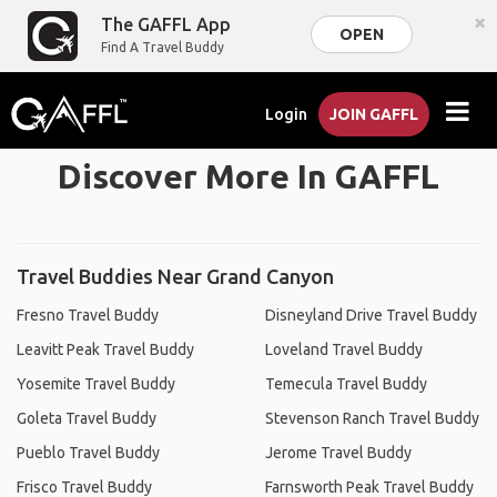
×
The GAFFL App
OPEN
Find A Travel Buddy
Login
JOIN GAFFL
Discover More In GAFFL
Travel Buddies Near Grand Canyon
Fresno Travel Buddy
Disneyland Drive Travel Buddy
Leavitt Peak Travel Buddy
Loveland Travel Buddy
Yosemite Travel Buddy
Temecula Travel Buddy
Goleta Travel Buddy
Stevenson Ranch Travel Buddy
Pueblo Travel Buddy
Jerome Travel Buddy
Frisco Travel Buddy
Farnsworth Peak Travel Buddy