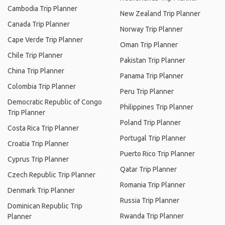
Cambodia Trip Planner
New Zealand Trip Planner
Canada Trip Planner
Norway Trip Planner
Cape Verde Trip Planner
Oman Trip Planner
Chile Trip Planner
Pakistan Trip Planner
China Trip Planner
Panama Trip Planner
Colombia Trip Planner
Peru Trip Planner
Democratic Republic of Congo
Philippines Trip Planner
Trip Planner
Poland Trip Planner
Costa Rica Trip Planner
Portugal Trip Planner
Croatia Trip Planner
Puerto Rico Trip Planner
Cyprus Trip Planner
Qatar Trip Planner
Czech Republic Trip Planner
Romania Trip Planner
Denmark Trip Planner
Russia Trip Planner
Dominican Republic Trip
Rwanda Trip Planner
Planner