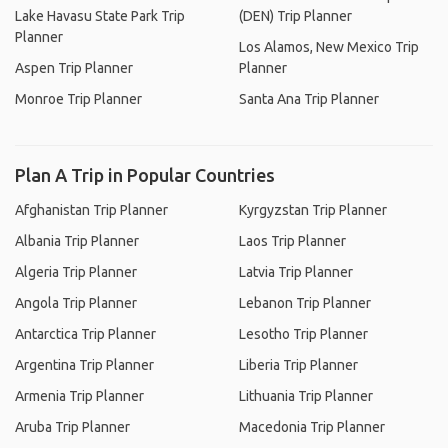
Lake Havasu State Park Trip
(DEN) Trip Planner
Planner
Los Alamos, New Mexico Trip
Aspen Trip Planner
Planner
Monroe Trip Planner
Santa Ana Trip Planner
Plan A Trip in Popular Countries
Afghanistan Trip Planner
Kyrgyzstan Trip Planner
Albania Trip Planner
Laos Trip Planner
Algeria Trip Planner
Latvia Trip Planner
Angola Trip Planner
Lebanon Trip Planner
Antarctica Trip Planner
Lesotho Trip Planner
Argentina Trip Planner
Liberia Trip Planner
Armenia Trip Planner
Lithuania Trip Planner
Aruba Trip Planner
Macedonia Trip Planner