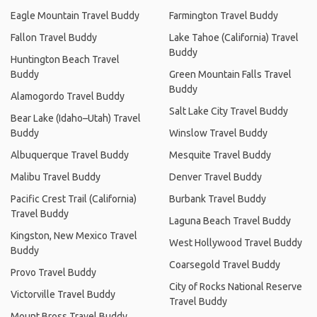
Eagle Mountain Travel Buddy
Farmington Travel Buddy
Fallon Travel Buddy
Lake Tahoe (California) Travel
Buddy
Huntington Beach Travel
Buddy
Green Mountain Falls Travel
Buddy
Alamogordo Travel Buddy
Salt Lake City Travel Buddy
Bear Lake (Idaho–Utah) Travel
Buddy
Winslow Travel Buddy
Albuquerque Travel Buddy
Mesquite Travel Buddy
Malibu Travel Buddy
Denver Travel Buddy
Pacific Crest Trail (California)
Burbank Travel Buddy
Travel Buddy
Laguna Beach Travel Buddy
Kingston, New Mexico Travel
West Hollywood Travel Buddy
Buddy
Coarsegold Travel Buddy
Provo Travel Buddy
City of Rocks National Reserve
Victorville Travel Buddy
Travel Buddy
Mount Bross Travel Buddy