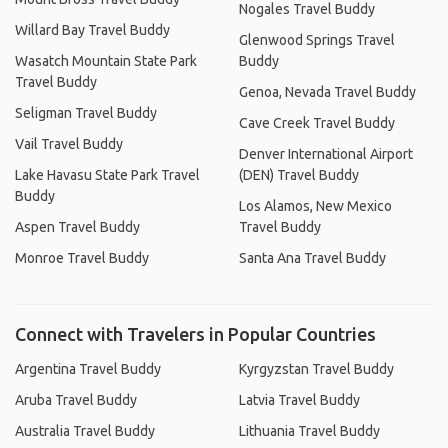
Nogales Travel Buddy
Willard Bay Travel Buddy
Glenwood Springs Travel
Wasatch Mountain State Park
Buddy
Travel Buddy
Genoa, Nevada Travel Buddy
Seligman Travel Buddy
Cave Creek Travel Buddy
Vail Travel Buddy
Denver International Airport
Lake Havasu State Park Travel
(DEN) Travel Buddy
Buddy
Los Alamos, New Mexico
Aspen Travel Buddy
Travel Buddy
Monroe Travel Buddy
Santa Ana Travel Buddy
Connect with Travelers in Popular Countries
Argentina Travel Buddy
Kyrgyzstan Travel Buddy
Aruba Travel Buddy
Latvia Travel Buddy
Australia Travel Buddy
Lithuania Travel Buddy