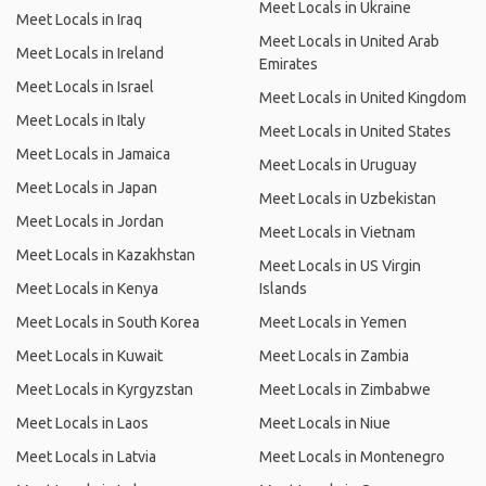
Meet Locals in Ukraine
Meet Locals in Iraq
Meet Locals in United Arab
Meet Locals in Ireland
Emirates
Meet Locals in Israel
Meet Locals in United Kingdom
Meet Locals in Italy
Meet Locals in United States
Meet Locals in Jamaica
Meet Locals in Uruguay
Meet Locals in Japan
Meet Locals in Uzbekistan
Meet Locals in Jordan
Meet Locals in Vietnam
Meet Locals in Kazakhstan
Meet Locals in US Virgin
Meet Locals in Kenya
Islands
Meet Locals in South Korea
Meet Locals in Yemen
Meet Locals in Kuwait
Meet Locals in Zambia
Meet Locals in Kyrgyzstan
Meet Locals in Zimbabwe
Meet Locals in Laos
Meet Locals in Niue
Meet Locals in Latvia
Meet Locals in Montenegro