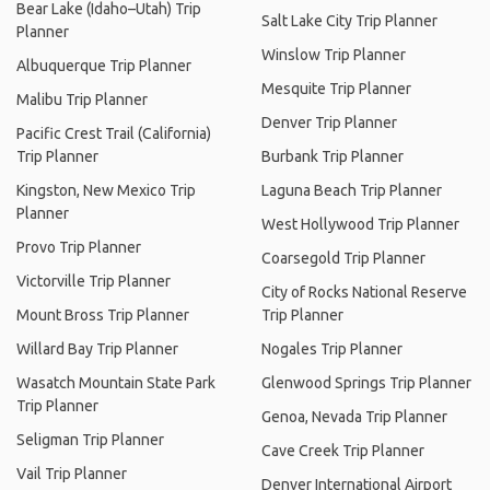
Bear Lake (Idaho–Utah) Trip
Salt Lake City Trip Planner
Planner
Winslow Trip Planner
Albuquerque Trip Planner
Mesquite Trip Planner
Malibu Trip Planner
Denver Trip Planner
Pacific Crest Trail (California)
Trip Planner
Burbank Trip Planner
Kingston, New Mexico Trip
Laguna Beach Trip Planner
Planner
West Hollywood Trip Planner
Provo Trip Planner
Coarsegold Trip Planner
Victorville Trip Planner
City of Rocks National Reserve
Mount Bross Trip Planner
Trip Planner
Willard Bay Trip Planner
Nogales Trip Planner
Wasatch Mountain State Park
Glenwood Springs Trip Planner
Trip Planner
Genoa, Nevada Trip Planner
Seligman Trip Planner
Cave Creek Trip Planner
Vail Trip Planner
Denver International Airport