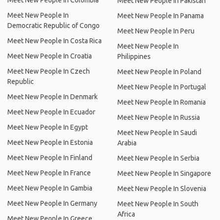
Meet New People In Colombia
Meet New People In Pakistan
Meet New People In
Meet New People In Panama
Democratic Republic of Congo
Meet New People In Peru
Meet New People In Costa Rica
Meet New People In
Meet New People In Croatia
Philippines
Meet New People In Czech
Meet New People In Poland
Republic
Meet New People In Portugal
Meet New People In Denmark
Meet New People In Romania
Meet New People In Ecuador
Meet New People In Russia
Meet New People In Egypt
Meet New People In Saudi
Meet New People In Estonia
Arabia
Meet New People In Finland
Meet New People In Serbia
Meet New People In France
Meet New People In Singapore
Meet New People In Gambia
Meet New People In Slovenia
Meet New People In Germany
Meet New People In South
Africa
Meet New People In Greece