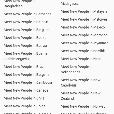
Meet New People In
Madagascar
Bangladesh
Meet New People In Malaysia
Meet New People In Barbados
Meet New People In Maldives
Meet New People In Belarus
Meet New People In Mexico
Meet New People In Belgium
Meet New People In Morocco
Meet New People In Belize
Meet New People In Myanmar
Meet New People In Bolivia
Meet New People In Namibia
Meet New People In Bosnia
and Herzegovina
Meet New People In Nepal
Meet New People In Brazil
Meet New People In
Netherlands
Meet New People In Bulgaria
Meet New People In New
Meet New People In Cambodia
Caledonia
Meet New People In Canada
Meet New People In New
Meet New People In Chile
Zealand
Meet New People In China
Meet New People In Norway