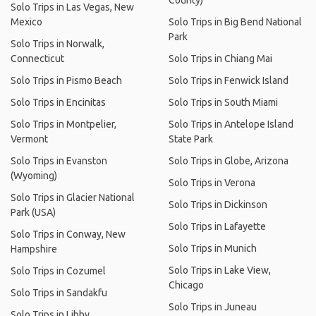
County)
Solo Trips in Las Vegas, New
Mexico
Solo Trips in Big Bend National
Park
Solo Trips in Norwalk,
Connecticut
Solo Trips in Chiang Mai
Solo Trips in Pismo Beach
Solo Trips in Fenwick Island
Solo Trips in Encinitas
Solo Trips in South Miami
Solo Trips in Montpelier,
Solo Trips in Antelope Island
Vermont
State Park
Solo Trips in Evanston
Solo Trips in Globe, Arizona
(Wyoming)
Solo Trips in Verona
Solo Trips in Glacier National
Solo Trips in Dickinson
Park (USA)
Solo Trips in Lafayette
Solo Trips in Conway, New
Solo Trips in Munich
Hampshire
Solo Trips in Lake View,
Solo Trips in Cozumel
Chicago
Solo Trips in Sandakfu
Solo Trips in Juneau
Solo Trips in Libby