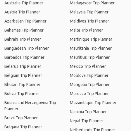
Australia Trip Planner
Madagascar Trip Planner
Austria Trip Planner
Malaysia Trip Planner
Azerbaijan Trip Planner
Maldives Trip Planner
Bahamas Trip Planner
Malta Trip Planner
Bahrain Trip Planner
Martinique Trip Planner
Bangladesh Trip Planner
Mauritania Trip Planner
Barbados Trip Planner
Mauritius Trip Planner
Belarus Trip Planner
Mexico Trip Planner
Belgium Trip Planner
Moldova Trip Planner
Bhutan Trip Planner
Mongolia Trip Planner
Bolivia Trip Planner
Morocco Trip Planner
Bosnia and Herzegovina Trip
Mozambique Trip Planner
Planner
Namibia Trip Planner
Brazil Trip Planner
Nepal Trip Planner
Bulgaria Trip Planner
Netherlands Trip Planner