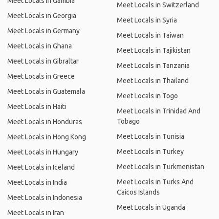
Meet Locals in Gambia
Meet Locals in Switzerland
Meet Locals in Georgia
Meet Locals in Syria
Meet Locals in Germany
Meet Locals in Taiwan
Meet Locals in Ghana
Meet Locals in Tajikistan
Meet Locals in Gibraltar
Meet Locals in Tanzania
Meet Locals in Greece
Meet Locals in Thailand
Meet Locals in Guatemala
Meet Locals in Togo
Meet Locals in Haiti
Meet Locals in Trinidad And
Tobago
Meet Locals in Honduras
Meet Locals in Tunisia
Meet Locals in Hong Kong
Meet Locals in Turkey
Meet Locals in Hungary
Meet Locals in Turkmenistan
Meet Locals in Iceland
Meet Locals in Turks And
Meet Locals in India
Caicos Islands
Meet Locals in Indonesia
Meet Locals in Uganda
Meet Locals in Iran