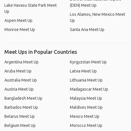
Lake Havasu State Park Meet
(DEN) Meet Up
Up
Los Alamos, New Mexico Meet
Aspen Meet Up
Up
Monroe Meet Up
Santa Ana Meet Up
Meet Ups in Popular Countries
Argentina Meet Up
Kyrgyzstan Meet Up
Aruba Meet Up
Latvia Meet Up
Australia Meet Up
Lithuania Meet Up
Austria Meet Up
Madagascar Meet Up
Bangladesh Meet Up
Malaysia Meet Up
Barbados Meet Up
Maldives Meet Up
Belarus Meet Up
Mexico Meet Up
Belgium Meet Up
Morocco Meet Up