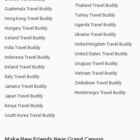
Thailand Travel Buddy
Guatemala Travel Buddy
Turkey Travel Buddy
Hong Kong Travel Buddy
Uganda Travel Buddy
Hungary Travel Buddy
Ukraine Travel Buddy
Iceland Travel Buddy
United Kingdom Travel Buddy
India Travel Buddy
United States Travel Buddy
Indonesia Travel Buddy
Uruguay Travel Buddy
Ireland Travel Buddy
Vietnam Travel Buddy
Italy Travel Buddy
Zimbabwe Travel Buddy
Jamaica Travel Buddy
Montenegro Travel Buddy
Japan Travel Buddy
Kenya Travel Buddy
South Korea Travel Buddy
Make New Friends Near Grand Canyon