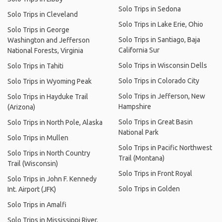
Solo Trips in Sedona
Solo Trips in Cleveland
Solo Trips in Lake Erie, Ohio
Solo Trips in George
Solo Trips in Santiago, Baja
Washington and Jefferson
California Sur
National Forests, Virginia
Solo Trips in Wisconsin Dells
Solo Trips in Tahiti
Solo Trips in Colorado City
Solo Trips in Wyoming Peak
Solo Trips in Jefferson, New
Solo Trips in Hayduke Trail
Hampshire
(Arizona)
Solo Trips in Great Basin
Solo Trips in North Pole, Alaska
National Park
Solo Trips in Mullen
Solo Trips in Pacific Northwest
Solo Trips in North Country
Trail (Montana)
Trail (Wisconsin)
Solo Trips in Front Royal
Solo Trips in John F. Kennedy
Solo Trips in Golden
Int. Airport (JFK)
Solo Trips in Amalfi
Solo Trips in Mississippi River,