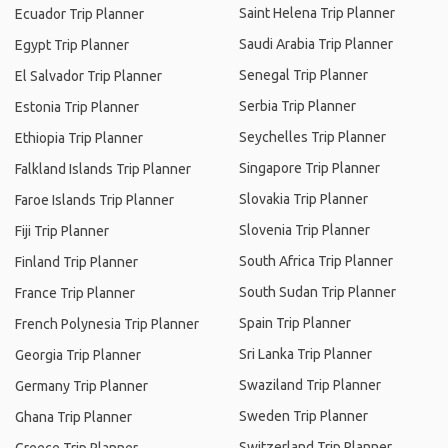
Saint Helena Trip Planner
Ecuador Trip Planner
Saudi Arabia Trip Planner
Egypt Trip Planner
Senegal Trip Planner
El Salvador Trip Planner
Serbia Trip Planner
Estonia Trip Planner
Seychelles Trip Planner
Ethiopia Trip Planner
Singapore Trip Planner
Falkland Islands Trip Planner
Slovakia Trip Planner
Faroe Islands Trip Planner
Slovenia Trip Planner
Fiji Trip Planner
South Africa Trip Planner
Finland Trip Planner
South Sudan Trip Planner
France Trip Planner
Spain Trip Planner
French Polynesia Trip Planner
Sri Lanka Trip Planner
Georgia Trip Planner
Swaziland Trip Planner
Germany Trip Planner
Sweden Trip Planner
Ghana Trip Planner
Switzerland Trip Planner