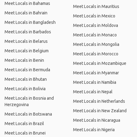
Meet Locals in Bahamas
Meet Locals in Mauritius
Meet Locals in Bahrain
Meet Locals in Mexico
Meet Locals in Bangladesh
Meet Locals in Moldova
Meet Locals in Barbados
Meet Locals in Monaco
Meet Locals in Belarus
Meet Locals in Mongolia
Meet Locals in Belgium
Meet Locals in Morocco
Meet Locals in Benin
Meet Locals in Mozambique
Meet Locals in Bermuda
Meet Locals in Myanmar
Meet Locals in Bhutan
Meet Locals in Namibia
Meet Locals in Bolivia
Meet Locals in Nepal
Meet Locals in Bosnia and
Meet Locals in Netherlands
Herzegovina
Meet Locals in New Zealand
Meet Locals in Botswana
Meet Locals in Nicaragua
Meet Locals in Brazil
Meet Locals in Nigeria
Meet Locals in Brunei