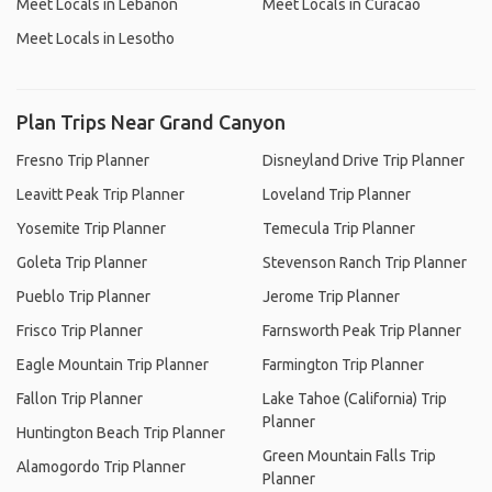
Meet Locals in Lebanon
Meet Locals in Curacao
Meet Locals in Lesotho
Plan Trips Near Grand Canyon
Fresno Trip Planner
Disneyland Drive Trip Planner
Leavitt Peak Trip Planner
Loveland Trip Planner
Yosemite Trip Planner
Temecula Trip Planner
Goleta Trip Planner
Stevenson Ranch Trip Planner
Pueblo Trip Planner
Jerome Trip Planner
Frisco Trip Planner
Farnsworth Peak Trip Planner
Eagle Mountain Trip Planner
Farmington Trip Planner
Fallon Trip Planner
Lake Tahoe (California) Trip
Planner
Huntington Beach Trip Planner
Green Mountain Falls Trip
Alamogordo Trip Planner
Planner