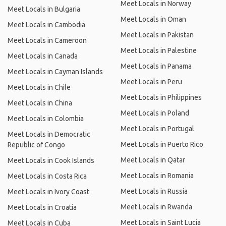
Meet Locals in Norway
Meet Locals in Bulgaria
Meet Locals in Oman
Meet Locals in Cambodia
Meet Locals in Pakistan
Meet Locals in Cameroon
Meet Locals in Palestine
Meet Locals in Canada
Meet Locals in Panama
Meet Locals in Cayman Islands
Meet Locals in Peru
Meet Locals in Chile
Meet Locals in Philippines
Meet Locals in China
Meet Locals in Poland
Meet Locals in Colombia
Meet Locals in Portugal
Meet Locals in Democratic
Meet Locals in Puerto Rico
Republic of Congo
Meet Locals in Qatar
Meet Locals in Cook Islands
Meet Locals in Romania
Meet Locals in Costa Rica
Meet Locals in Russia
Meet Locals in Ivory Coast
Meet Locals in Rwanda
Meet Locals in Croatia
Meet Locals in Saint Lucia
Meet Locals in Cuba