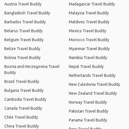
Austria Travel Buddy
Madagascar Travel Buddy
Bangladesh Travel Buddy
Malaysia Travel Buddy
Barbados Travel Buddy
Maldives Travel Buddy
Belarus Travel Buddy
Mexico Travel Buddy
Belgium Travel Buddy
Morocco Travel Buddy
Belize Travel Buddy
Myanmar Travel Buddy
Bolivia Travel Buddy
Namibia Travel Buddy
Bosnia and Herzegovina Travel
Nepal Travel Buddy
Buddy
Netherlands Travel Buddy
Brazil Travel Buddy
New Caledonia Travel Buddy
Bulgaria Travel Buddy
New Zealand Travel Buddy
Cambodia Travel Buddy
Norway Travel Buddy
Canada Travel Buddy
Pakistan Travel Buddy
Chile Travel Buddy
Panama Travel Buddy
China Travel Buddy