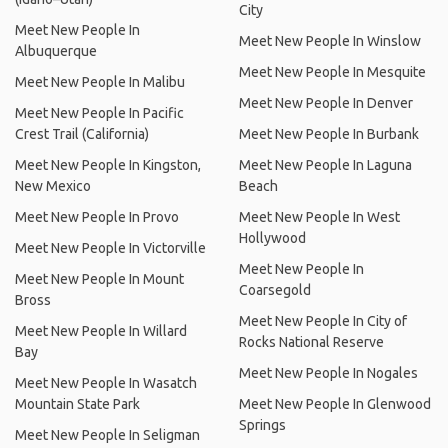
City
Meet New People In
Meet New People In Winslow
Albuquerque
Meet New People In Mesquite
Meet New People In Malibu
Meet New People In Denver
Meet New People In Pacific
Crest Trail (California)
Meet New People In Burbank
Meet New People In Kingston,
Meet New People In Laguna
New Mexico
Beach
Meet New People In Provo
Meet New People In West
Hollywood
Meet New People In Victorville
Meet New People In
Meet New People In Mount
Coarsegold
Bross
Meet New People In City of
Meet New People In Willard
Rocks National Reserve
Bay
Meet New People In Nogales
Meet New People In Wasatch
Mountain State Park
Meet New People In Glenwood
Springs
Meet New People In Seligman