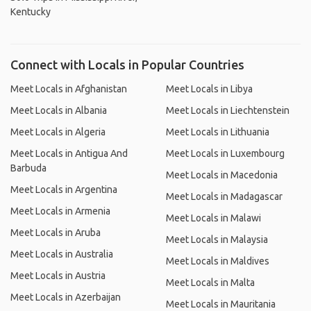
Kentucky
Connect with Locals in Popular Countries
Meet Locals in Afghanistan
Meet Locals in Libya
Meet Locals in Albania
Meet Locals in Liechtenstein
Meet Locals in Algeria
Meet Locals in Lithuania
Meet Locals in Antigua And
Meet Locals in Luxembourg
Barbuda
Meet Locals in Macedonia
Meet Locals in Argentina
Meet Locals in Madagascar
Meet Locals in Armenia
Meet Locals in Malawi
Meet Locals in Aruba
Meet Locals in Malaysia
Meet Locals in Australia
Meet Locals in Maldives
Meet Locals in Austria
Meet Locals in Malta
Meet Locals in Azerbaijan
Meet Locals in Mauritania