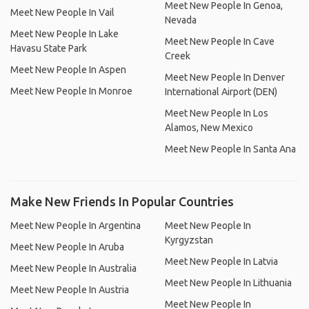
Meet New People In Genoa,
Meet New People In Vail
Nevada
Meet New People In Lake
Meet New People In Cave
Havasu State Park
Creek
Meet New People In Aspen
Meet New People In Denver
Meet New People In Monroe
International Airport (DEN)
Meet New People In Los
Alamos, New Mexico
Meet New People In Santa Ana
Make New Friends In Popular Countries
Meet New People In Argentina
Meet New People In
Kyrgyzstan
Meet New People In Aruba
Meet New People In Latvia
Meet New People In Australia
Meet New People In Lithuania
Meet New People In Austria
Meet New People In