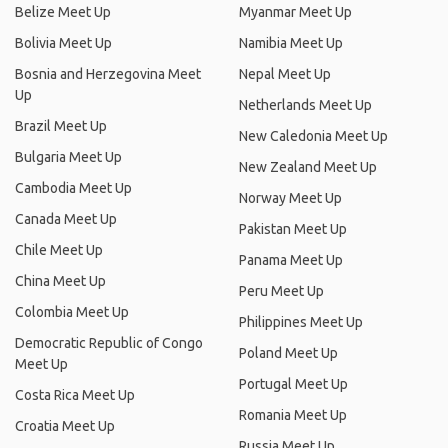
Belize Meet Up
Myanmar Meet Up
Bolivia Meet Up
Namibia Meet Up
Bosnia and Herzegovina Meet
Nepal Meet Up
Up
Netherlands Meet Up
Brazil Meet Up
New Caledonia Meet Up
Bulgaria Meet Up
New Zealand Meet Up
Cambodia Meet Up
Norway Meet Up
Canada Meet Up
Pakistan Meet Up
Chile Meet Up
Panama Meet Up
China Meet Up
Peru Meet Up
Colombia Meet Up
Philippines Meet Up
Democratic Republic of Congo
Poland Meet Up
Meet Up
Portugal Meet Up
Costa Rica Meet Up
Romania Meet Up
Croatia Meet Up
Russia Meet Up