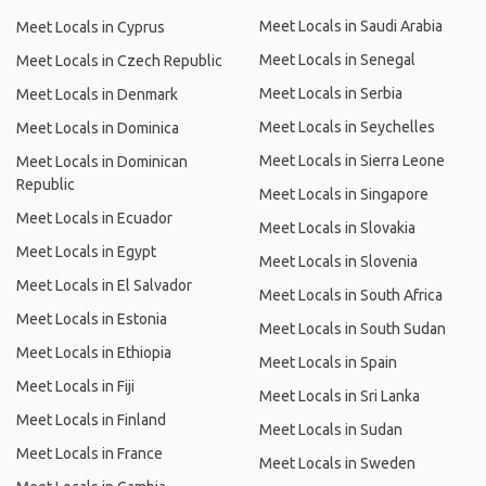
Meet Locals in Saudi Arabia
Meet Locals in Cyprus
Meet Locals in Senegal
Meet Locals in Czech Republic
Meet Locals in Serbia
Meet Locals in Denmark
Meet Locals in Seychelles
Meet Locals in Dominica
Meet Locals in Sierra Leone
Meet Locals in Dominican
Republic
Meet Locals in Singapore
Meet Locals in Ecuador
Meet Locals in Slovakia
Meet Locals in Egypt
Meet Locals in Slovenia
Meet Locals in El Salvador
Meet Locals in South Africa
Meet Locals in Estonia
Meet Locals in South Sudan
Meet Locals in Ethiopia
Meet Locals in Spain
Meet Locals in Fiji
Meet Locals in Sri Lanka
Meet Locals in Finland
Meet Locals in Sudan
Meet Locals in France
Meet Locals in Sweden