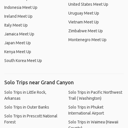
United States Meet Up
Indonesia Meet Up
Uruguay Meet Up
Ireland Meet Up
Vietnam Meet Up
Italy Meet Up
Zimbabwe Meet Up
Jamaica Meet Up
Montenegro Meet Up
Japan Meet Up
Kenya Meet Up
South Korea Meet Up
Solo Trips near Grand Canyon
Solo Trips in Little Rock,
Solo Trips in Pacific Northwest
Arkansas
Trail ( Washington)
Solo Trips in Outer Banks
Solo Trips in Phuket
International Airport
Solo Trips in Prescott National
Forest
Solo Trips in Waimea (Hawaii