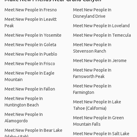
Meet New People In Fresno
Meet New People In
Disneyland Drive
Meet New People In Leavitt
Peak
Meet New People In Loveland
Meet New People In Yosemite
Meet New People In Temecula
Meet New People In Goleta
Meet New People In
Stevenson Ranch
Meet New People In Pueblo
Meet New People In Jerome
Meet New People In Frisco
Meet New People In
Meet New People In Eagle
Farnsworth Peak
Mountain
Meet New People In
Meet New People In Fallon
Farmington
Meet New People In
Meet New People In Lake
Huntington Beach
Tahoe (California)
Meet New People In
Meet New People In Green
Alamogordo
Mountain Falls
Meet New People In Bear Lake
Meet New People In Salt Lake
(Idaho–Utah)