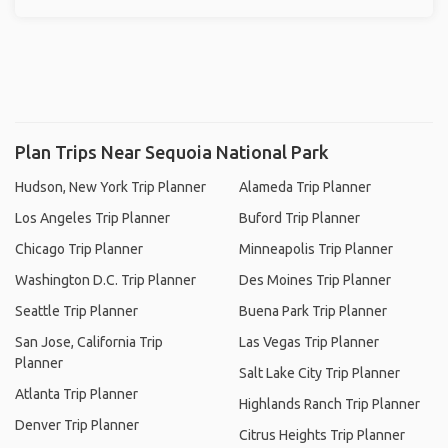
Plan Trips Near Sequoia National Park
Hudson, New York Trip Planner
Alameda Trip Planner
Los Angeles Trip Planner
Buford Trip Planner
Chicago Trip Planner
Minneapolis Trip Planner
Washington D.C. Trip Planner
Des Moines Trip Planner
Seattle Trip Planner
Buena Park Trip Planner
San Jose, California Trip
Las Vegas Trip Planner
Planner
Salt Lake City Trip Planner
Atlanta Trip Planner
Highlands Ranch Trip Planner
Denver Trip Planner
Citrus Heights Trip Planner