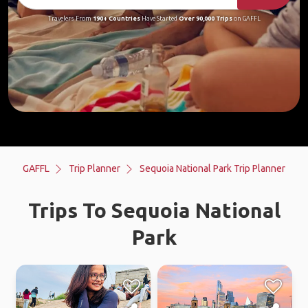
Travelers From
190+ Countries
Have Started
Over 90,000 Trips
on GAFFL
GAFFL
Trip Planner
Sequoia National Park Trip Planner
Trips To Sequoia National
Park