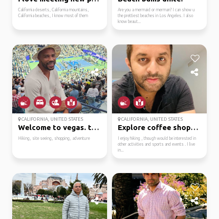
California deserts, California mountains,
Are you a mermaid or merman? I can show u
California beaches, I know most of them
the prettiest beaches in Los Angeles. I also
know beaut...
CALIFORNIA, UNITED STATES
CALIFORNIA, UNITED STATES
Welcome to vegas. ther...
Explore coffee shops a...
Hiking, site seeing, shopping, adventure
I enjoy hiking , though would be interested in
other activities and sports and events . I live
in...