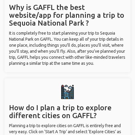
Why is GAFFL the best
website/app for planning a trip to
Sequoia National Park ?
It is completely free to start planning your trip to Sequoia
National Park on GAFFL. You can keep all of your trip details in
one place, including things you’ll do, places you’ll visit, where
you’ll stay, and when you’ll fly. Also, after you’ve planned your
trip, GAFFL helps you connect with other like-minded travelers
planning a similar trip at the same time as you.
How do I plan a trip to explore
different cities on GAFFL?
Planning a trip to explore cities on GAFFL is entirely free and
very easy. Click on ‘Start A Trip’ and select ‘Explore Cities’ as