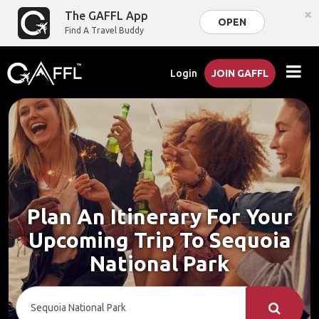
×
The GAFFL App
OPEN
Find A Travel Buddy
Login
JOIN GAFFL
Plan An Itinerary For Your
Upcoming Trip To Sequoia
National Park