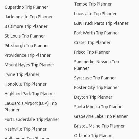
Tempe Trip Planner
Cupertino Trip Planner
Louisville Trip Planner
Jacksonville Trip Planner
BJK Truck Parts Trip Planner
Baltimore Trip Planner
Fort Worth Trip Planner
St. Louis Trip Planner
Crater Trip Planner
Pittsburgh Trip Planner
Frisco Trip Planner
Providence Trip Planner
Summerlin, Nevada Trip
Mount Hayes Trip Planner
Planner
Irvine Trip Planner
Syracuse Trip Planner
Honolulu Trip Planner
Foster City Trip Planner
Highland Park Trip Planner
Dayton Trip Planner
LaGuardia Airport (LGA) Trip
Santa Monica Trip Planner
Planner
Grapevine Lake Trip Planner
Fort Lauderdale Trip Planner
Bristol, Maine Trip Planner
Nashville Trip Planner
Orlando Trip Planner
Hollywood Trip Planner