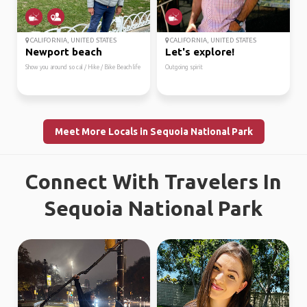
CALIFORNIA, UNITED STATES
CALIFORNIA, UNITED STATES
Newport beach
Let's explore!
Show you around so cal / Hike / Bike Beach life
Outgoing spirit
Meet More Locals in Sequoia National Park
Connect With Travelers In
Sequoia National Park