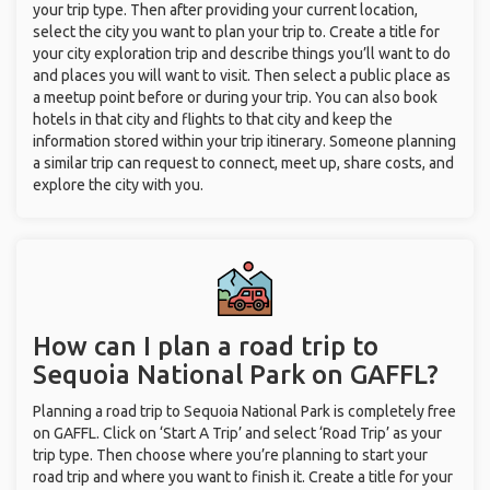
your trip type. Then after providing your current location,
select the city you want to plan your trip to. Create a title for
your city exploration trip and describe things you’ll want to do
and places you will want to visit. Then select a public place as
a meetup point before or during your trip. You can also book
hotels in that city and flights to that city and keep the
information stored within your trip itinerary. Someone planning
a similar trip can request to connect, meet up, share costs, and
explore the city with you.
How can I plan a road trip to
Sequoia National Park on GAFFL?
Planning a road trip to Sequoia National Park is completely free
on GAFFL. Click on ‘Start A Trip’ and select ‘Road Trip’ as your
trip type. Then choose where you’re planning to start your
road trip and where you want to finish it. Create a title for your