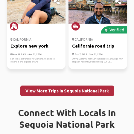
Verified
CALIFORNIA
CALIFORNIA
Explore new york
California road trip
Aug 13, 2026 - Aug 21, 2026
Sep 7, 2026 - Sep 21, 2026
I am visit San francisco for work trip. Wanted to
Driving California from San Francisco to San Diego, with
extend it and explore around
stops in Yosemite, Monterey, Big Sur, Ca...
View More Trips in Sequoia National Park
Connect With Locals In
Sequoia National Park