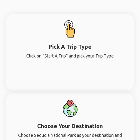
Pick A Trip Type
Click on “Start A Trip” and pick your Trip Type
Choose Your Destination
Choose Sequoia National Park as your destination and