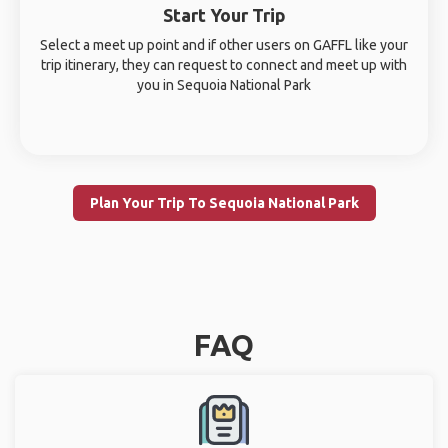
Start Your Trip
Select a meet up point and if other users on GAFFL like your
trip itinerary, they can request to connect and meet up with
you in Sequoia National Park
Plan Your Trip To Sequoia National Park
FAQ