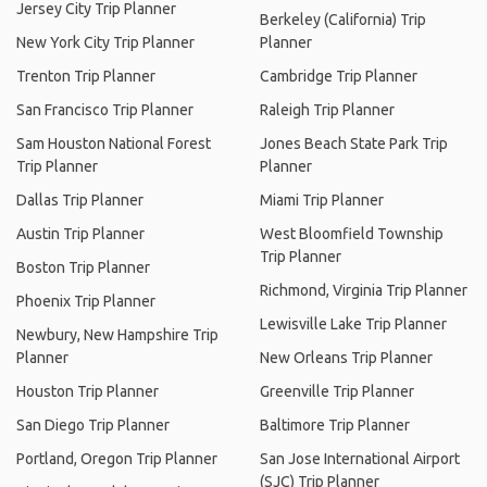
Jersey City Trip Planner
Berkeley (California) Trip
New York City Trip Planner
Planner
Trenton Trip Planner
Cambridge Trip Planner
San Francisco Trip Planner
Raleigh Trip Planner
Sam Houston National Forest
Jones Beach State Park Trip
Trip Planner
Planner
Dallas Trip Planner
Miami Trip Planner
Austin Trip Planner
West Bloomfield Township
Trip Planner
Boston Trip Planner
Richmond, Virginia Trip Planner
Phoenix Trip Planner
Lewisville Lake Trip Planner
Newbury, New Hampshire Trip
Planner
New Orleans Trip Planner
Houston Trip Planner
Greenville Trip Planner
San Diego Trip Planner
Baltimore Trip Planner
Portland, Oregon Trip Planner
San Jose International Airport
(SJC) Trip Planner