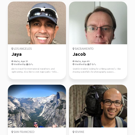
LOS ANGELES
SACRAMENTO
Jaya
Jacob
Male, Age 51
Male, Age 49
Verified by
Verified by
Like to travel for international marathons and
Seattle resident looking for a hiking partner/s. I like
sightseeing. Also like to visit major parks- Yello...
chasing waterfalls for photography purpos...
SAN FRANCISCO
IRVINE