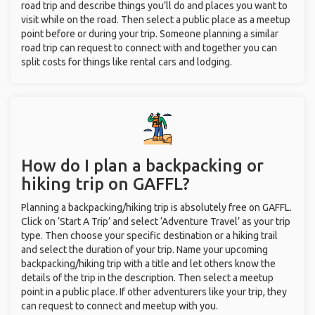
road trip and describe things you’ll do and places you want to
visit while on the road. Then select a public place as a meetup
point before or during your trip. Someone planning a similar
road trip can request to connect with and together you can
split costs for things like rental cars and lodging.
How do I plan a backpacking or
hiking trip on GAFFL?
Planning a backpacking/hiking trip is absolutely free on GAFFL.
Click on ‘Start A Trip’ and select ‘Adventure Travel’ as your trip
type. Then choose your specific destination or a hiking trail
and select the duration of your trip. Name your upcoming
backpacking/hiking trip with a title and let others know the
details of the trip in the description. Then select a meetup
point in a public place. If other adventurers like your trip, they
can request to connect and meetup with you.