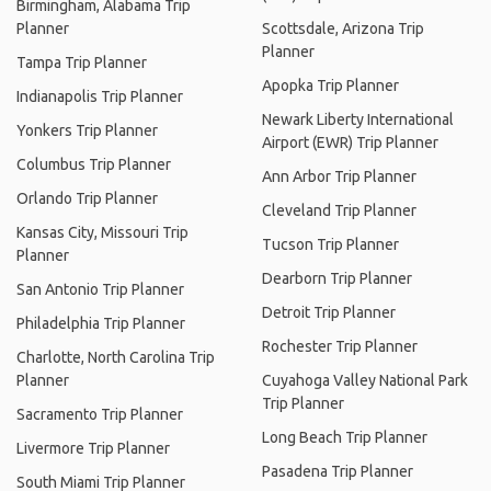
Birmingham, Alabama Trip
Planner
Scottsdale, Arizona Trip
Planner
Tampa Trip Planner
Apopka Trip Planner
Indianapolis Trip Planner
Newark Liberty International
Yonkers Trip Planner
Airport (EWR) Trip Planner
Columbus Trip Planner
Ann Arbor Trip Planner
Orlando Trip Planner
Cleveland Trip Planner
Kansas City, Missouri Trip
Tucson Trip Planner
Planner
Dearborn Trip Planner
San Antonio Trip Planner
Detroit Trip Planner
Philadelphia Trip Planner
Rochester Trip Planner
Charlotte, North Carolina Trip
Planner
Cuyahoga Valley National Park
Trip Planner
Sacramento Trip Planner
Long Beach Trip Planner
Livermore Trip Planner
Pasadena Trip Planner
South Miami Trip Planner