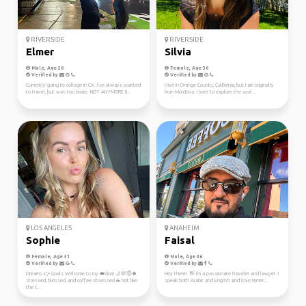
RIVERSIDE
RIVERSIDE
Elmer
Silvia
Male, Age 20
Female, Age 30
Verified by
Verified by
Currently going to college in CA. I’ve always wanted
I live in Orange County, California, but I am originally
to travel, but was too broke. NOT ANYMORE (I...
from Moldova. I love to explore the worl...
LOS ANGELES
ANAHEIM
Sophie
Faisal
Female, Age 31
Male, Age 46
Verified by
Verified by
Dreams 👉 Goals Welcome to my 👑dom 🌙💯😇🍀
Hey there! 👋 I'm a passionate traveler and lawyer. I
Stressed, blessed, and coffee obsessed ☕ Not like
speak both Arabic and English and love immer...
the r...