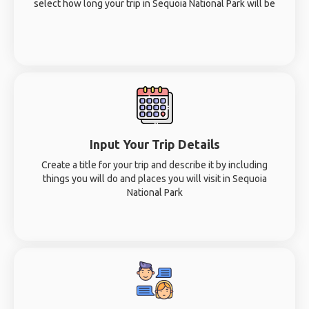
select how long your trip in Sequoia National Park will be
Input Your Trip Details
Create a title for your trip and describe it by including
things you will do and places you will visit in Sequoia
National Park