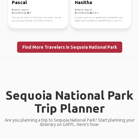
Pascal
Hasitha
Male, Age 31
Male, Age 35
Verified by
Verified by
"We are all visitor's to this time, this place. We are
In short words I'm an apatheistic nemophilist who
just passing through. Our Purpose here is ...
might have wanderlust gene(If there is such thi...
Find More Travelers in Sequoia National Park
Sequoia National Park
Trip Planner
Are you planning a trip to Sequoia National Park? Start planning your
itinerary on GAFFL. Here’s how: