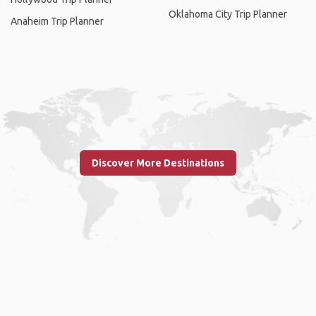
Oklahoma City Trip Planner
Anaheim Trip Planner
Discover More Destinations