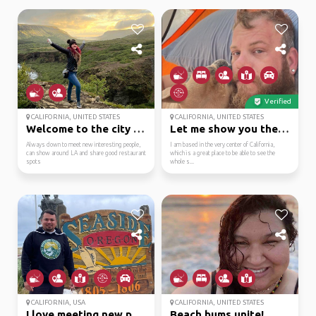
Verified
CALIFORNIA, UNITED STATES
CALIFORNIA, UNITED STATES
Welcome to the city of...
Let me show you the wo...
Always down to meet new interesting people,
I am based in the very center of California,
can show around LA and share good restaurant
which is a great place to be able to see the
spots
whole s...
CALIFORNIA, USA
CALIFORNIA, UNITED STATES
I love meeting new peo...
Beach bums unite!