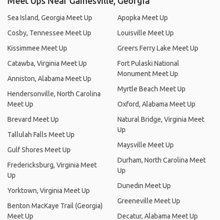
Meet Ups Near Gainesville, Georgia
Sea Island, Georgia Meet Up
Apopka Meet Up
Cosby, Tennessee Meet Up
Louisville Meet Up
Kissimmee Meet Up
Greers Ferry Lake Meet Up
Catawba, Virginia Meet Up
Fort Pulaski National
Monument Meet Up
Anniston, Alabama Meet Up
Myrtle Beach Meet Up
Hendersonville, North Carolina
Meet Up
Oxford, Alabama Meet Up
Brevard Meet Up
Natural Bridge, Virginia Meet
Up
Tallulah Falls Meet Up
Maysville Meet Up
Gulf Shores Meet Up
Durham, North Carolina Meet
Fredericksburg, Virginia Meet
Up
Up
Dunedin Meet Up
Yorktown, Virginia Meet Up
Greeneville Meet Up
Benton MacKaye Trail (Georgia)
Meet Up
Decatur, Alabama Meet Up