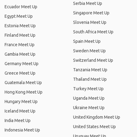
Serbia Meet Up
Ecuador Meet Up
Singapore Meet Up
Egypt Meet Up
Slovenia Meet Up
Estonia Meet Up
South Africa Meet Up
Finland Meet Up
Spain Meet Up
France Meet Up
Sweden Meet Up
Gambia Meet Up
Switzerland Meet Up
Germany Meet Up
Tanzania Meet Up
Greece Meet Up
Thailand Meet Up
Guatemala Meet Up
Turkey Meet Up
Hong Kong Meet Up
Uganda Meet Up
Hungary Meet Up
Ukraine Meet Up
Iceland Meet Up
United Kingdom Meet Up
India Meet Up
United States Meet Up
Indonesia Meet Up
Uruguay Meet Up