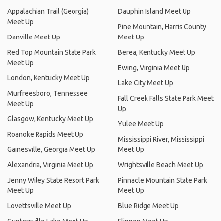
Appalachian Trail (Georgia)
Dauphin Island Meet Up
Meet Up
Pine Mountain, Harris County
Danville Meet Up
Meet Up
Red Top Mountain State Park
Berea, Kentucky Meet Up
Meet Up
Ewing, Virginia Meet Up
London, Kentucky Meet Up
Lake City Meet Up
Murfreesboro, Tennessee
Fall Creek Falls State Park Meet
Meet Up
Up
Glasgow, Kentucky Meet Up
Yulee Meet Up
Roanoke Rapids Meet Up
Mississippi River, Mississippi
Gainesville, Georgia Meet Up
Meet Up
Alexandria, Virginia Meet Up
Wrightsville Beach Meet Up
Jenny Wiley State Resort Park
Pinnacle Mountain State Park
Meet Up
Meet Up
Lovettsville Meet Up
Blue Ridge Meet Up