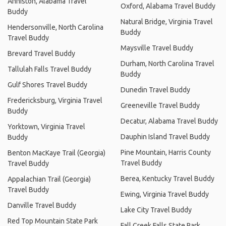
Anniston, Alabama Travel
Oxford, Alabama Travel Buddy
Buddy
Natural Bridge, Virginia Travel
Hendersonville, North Carolina
Buddy
Travel Buddy
Maysville Travel Buddy
Brevard Travel Buddy
Durham, North Carolina Travel
Tallulah Falls Travel Buddy
Buddy
Gulf Shores Travel Buddy
Dunedin Travel Buddy
Fredericksburg, Virginia Travel
Greeneville Travel Buddy
Buddy
Decatur, Alabama Travel Buddy
Yorktown, Virginia Travel
Dauphin Island Travel Buddy
Buddy
Pine Mountain, Harris County
Benton MacKaye Trail (Georgia)
Travel Buddy
Travel Buddy
Berea, Kentucky Travel Buddy
Appalachian Trail (Georgia)
Travel Buddy
Ewing, Virginia Travel Buddy
Danville Travel Buddy
Lake City Travel Buddy
Red Top Mountain State Park
Fall Creek Falls State Park