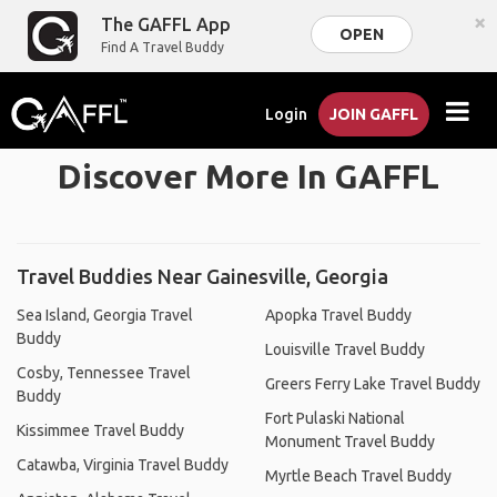
×
The GAFFL App
OPEN
Find A Travel Buddy
Login
JOIN GAFFL
Discover More In GAFFL
Travel Buddies Near Gainesville, Georgia
Sea Island, Georgia Travel
Apopka Travel Buddy
Buddy
Louisville Travel Buddy
Cosby, Tennessee Travel
Greers Ferry Lake Travel Buddy
Buddy
Fort Pulaski National
Kissimmee Travel Buddy
Monument Travel Buddy
Catawba, Virginia Travel Buddy
Myrtle Beach Travel Buddy