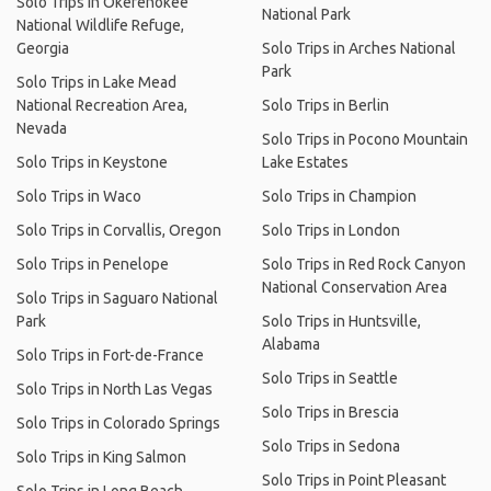
Solo Trips in Okefenokee
National Park
National Wildlife Refuge,
Georgia
Solo Trips in Arches National
Park
Solo Trips in Lake Mead
National Recreation Area,
Solo Trips in Berlin
Nevada
Solo Trips in Pocono Mountain
Solo Trips in Keystone
Lake Estates
Solo Trips in Waco
Solo Trips in Champion
Solo Trips in Corvallis, Oregon
Solo Trips in London
Solo Trips in Penelope
Solo Trips in Red Rock Canyon
National Conservation Area
Solo Trips in Saguaro National
Park
Solo Trips in Huntsville,
Alabama
Solo Trips in Fort-de-France
Solo Trips in Seattle
Solo Trips in North Las Vegas
Solo Trips in Brescia
Solo Trips in Colorado Springs
Solo Trips in Sedona
Solo Trips in King Salmon
Solo Trips in Point Pleasant