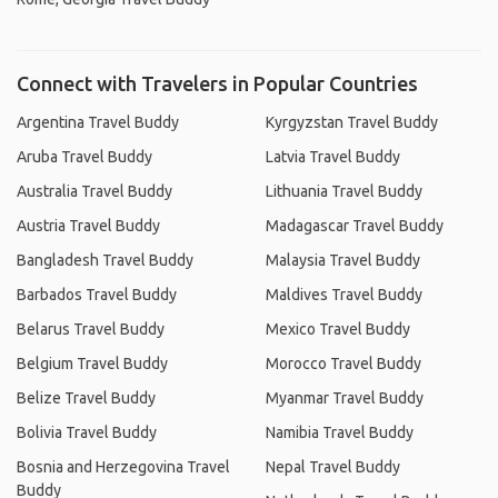
Connect with Travelers in Popular Countries
Argentina Travel Buddy
Kyrgyzstan Travel Buddy
Aruba Travel Buddy
Latvia Travel Buddy
Australia Travel Buddy
Lithuania Travel Buddy
Austria Travel Buddy
Madagascar Travel Buddy
Bangladesh Travel Buddy
Malaysia Travel Buddy
Barbados Travel Buddy
Maldives Travel Buddy
Belarus Travel Buddy
Mexico Travel Buddy
Belgium Travel Buddy
Morocco Travel Buddy
Belize Travel Buddy
Myanmar Travel Buddy
Bolivia Travel Buddy
Namibia Travel Buddy
Bosnia and Herzegovina Travel
Nepal Travel Buddy
Buddy