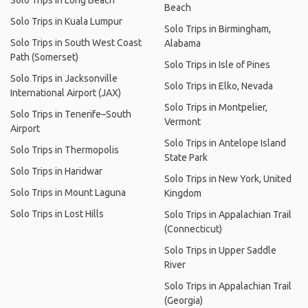
Solo Trips in Long Beach
Beach
Solo Trips in Kuala Lumpur
Solo Trips in Birmingham,
Solo Trips in South West Coast
Alabama
Path (Somerset)
Solo Trips in Isle of Pines
Solo Trips in Jacksonville
Solo Trips in Elko, Nevada
International Airport (JAX)
Solo Trips in Montpelier,
Solo Trips in Tenerife–South
Vermont
Airport
Solo Trips in Antelope Island
Solo Trips in Thermopolis
State Park
Solo Trips in Haridwar
Solo Trips in New York, United
Solo Trips in Mount Laguna
Kingdom
Solo Trips in Lost Hills
Solo Trips in Appalachian Trail
(Connecticut)
Solo Trips in Upper Saddle
River
Solo Trips in Appalachian Trail
(Georgia)