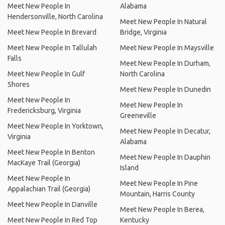
Meet New People In
Alabama
Hendersonville, North Carolina
Meet New People In Natural
Meet New People In Brevard
Bridge, Virginia
Meet New People In Tallulah
Meet New People In Maysville
Falls
Meet New People In Durham,
Meet New People In Gulf
North Carolina
Shores
Meet New People In Dunedin
Meet New People In
Meet New People In
Fredericksburg, Virginia
Greeneville
Meet New People In Yorktown,
Meet New People In Decatur,
Virginia
Alabama
Meet New People In Benton
Meet New People In Dauphin
MacKaye Trail (Georgia)
Island
Meet New People In
Meet New People In Pine
Appalachian Trail (Georgia)
Mountain, Harris County
Meet New People In Danville
Meet New People In Berea,
Meet New People In Red Top
Kentucky