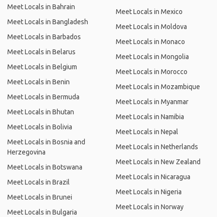
Meet Locals in Bahrain
Meet Locals in Mexico
Meet Locals in Bangladesh
Meet Locals in Moldova
Meet Locals in Barbados
Meet Locals in Monaco
Meet Locals in Belarus
Meet Locals in Mongolia
Meet Locals in Belgium
Meet Locals in Morocco
Meet Locals in Benin
Meet Locals in Mozambique
Meet Locals in Bermuda
Meet Locals in Myanmar
Meet Locals in Bhutan
Meet Locals in Namibia
Meet Locals in Bolivia
Meet Locals in Nepal
Meet Locals in Bosnia and
Meet Locals in Netherlands
Herzegovina
Meet Locals in New Zealand
Meet Locals in Botswana
Meet Locals in Nicaragua
Meet Locals in Brazil
Meet Locals in Nigeria
Meet Locals in Brunei
Meet Locals in Norway
Meet Locals in Bulgaria