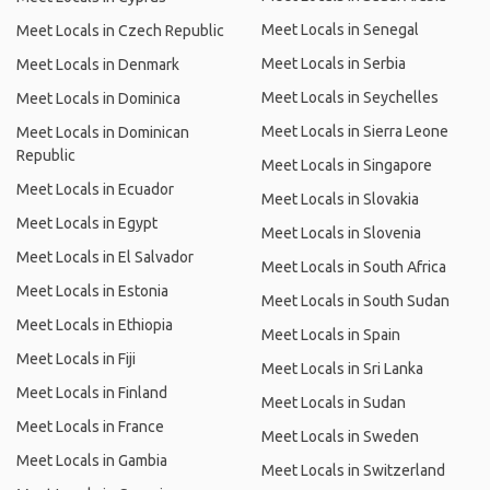
Meet Locals in Senegal
Meet Locals in Czech Republic
Meet Locals in Serbia
Meet Locals in Denmark
Meet Locals in Seychelles
Meet Locals in Dominica
Meet Locals in Sierra Leone
Meet Locals in Dominican
Republic
Meet Locals in Singapore
Meet Locals in Ecuador
Meet Locals in Slovakia
Meet Locals in Egypt
Meet Locals in Slovenia
Meet Locals in El Salvador
Meet Locals in South Africa
Meet Locals in Estonia
Meet Locals in South Sudan
Meet Locals in Ethiopia
Meet Locals in Spain
Meet Locals in Fiji
Meet Locals in Sri Lanka
Meet Locals in Finland
Meet Locals in Sudan
Meet Locals in France
Meet Locals in Sweden
Meet Locals in Gambia
Meet Locals in Switzerland