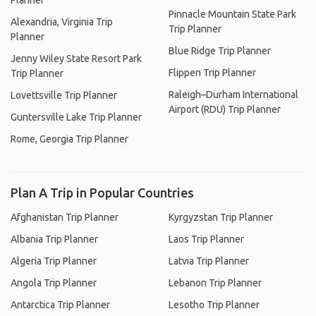
Planner
Pinnacle Mountain State Park
Alexandria, Virginia Trip
Trip Planner
Planner
Blue Ridge Trip Planner
Jenny Wiley State Resort Park
Flippen Trip Planner
Trip Planner
Raleigh–Durham International
Lovettsville Trip Planner
Airport (RDU) Trip Planner
Guntersville Lake Trip Planner
Rome, Georgia Trip Planner
Plan A Trip in Popular Countries
Afghanistan Trip Planner
Kyrgyzstan Trip Planner
Albania Trip Planner
Laos Trip Planner
Algeria Trip Planner
Latvia Trip Planner
Angola Trip Planner
Lebanon Trip Planner
Antarctica Trip Planner
Lesotho Trip Planner