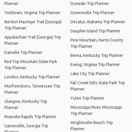
Planner
Dunedin Trip Planner
Yorktown, Virginia Trip Planner
Greeneville Trip Planner
Benton MacKaye Trail (Georgia)
Decatur, Alabama Trip Planner
Trip Planner
Dauphin Island Trip Planner
Appalachian Trail (Georgia) Trip
Pine Mountain, Harris County
Planner
Trip Planner
Danville Trip Planner
Berea, Kentucky Trip Planner
Red Top Mountain State Park
Ewing, Virginia Trip Planner
Trip Planner
Lake City Trip Planner
London, Kentucky Trip Planner
Fall Creek Falls State Park Trip
Murfreesboro, Tennessee Trip
Planner
Planner
Yulee Trip Planner
Glasgow, Kentucky Trip
Mississippi River, Mississippi
Planner
Trip Planner
Roanoke Rapids Trip Planner
Wrightsville Beach Trip
Gainesville, Georgia Trip
Planner