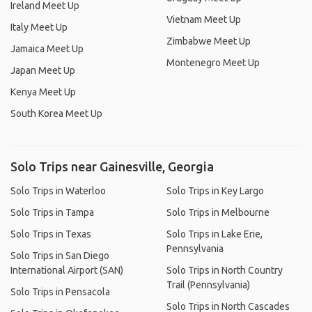
Ireland Meet Up
Vietnam Meet Up
Italy Meet Up
Zimbabwe Meet Up
Jamaica Meet Up
Montenegro Meet Up
Japan Meet Up
Kenya Meet Up
South Korea Meet Up
Solo Trips near Gainesville, Georgia
Solo Trips in Waterloo
Solo Trips in Key Largo
Solo Trips in Tampa
Solo Trips in Melbourne
Solo Trips in Texas
Solo Trips in Lake Erie,
Pennsylvania
Solo Trips in San Diego
International Airport (SAN)
Solo Trips in North Country
Trail (Pennsylvania)
Solo Trips in Pensacola
Solo Trips in North Cascades