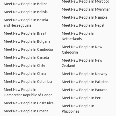
Meet New People In Morocco
Meet New People In Belize
Meet New People In Myanmar
Meet New People In Bolivia
Meet New People In Namibia
Meet New People In Bosnia
and Herzegovina
Meet New People In Nepal
Meet New People In Brazil
Meet New People In
Netherlands
Meet New People In Bulgaria
Meet New People In New
Meet New People In Cambodia
Caledonia
Meet New People In Canada
Meet New People In New
Meet New People In Chile
Zealand
Meet New People In China
Meet New People In Norway
Meet New People In Colombia
Meet New People In Pakistan
Meet New People In
Meet New People In Panama
Democratic Republic of Congo
Meet New People In Peru
Meet New People In Costa Rica
Meet New People In
Meet New People In Croatia
Philippines