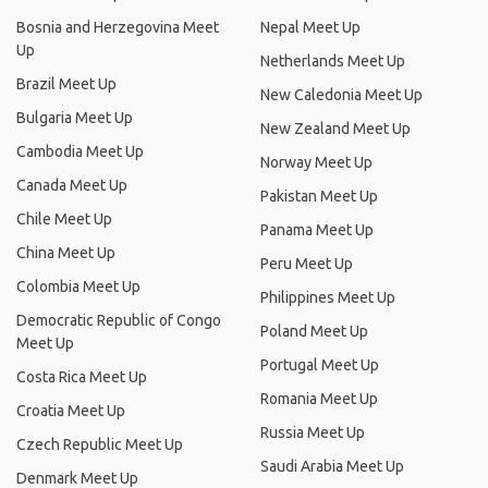
Bosnia and Herzegovina Meet
Nepal Meet Up
Up
Netherlands Meet Up
Brazil Meet Up
New Caledonia Meet Up
Bulgaria Meet Up
New Zealand Meet Up
Cambodia Meet Up
Norway Meet Up
Canada Meet Up
Pakistan Meet Up
Chile Meet Up
Panama Meet Up
China Meet Up
Peru Meet Up
Colombia Meet Up
Philippines Meet Up
Democratic Republic of Congo
Poland Meet Up
Meet Up
Portugal Meet Up
Costa Rica Meet Up
Romania Meet Up
Croatia Meet Up
Russia Meet Up
Czech Republic Meet Up
Saudi Arabia Meet Up
Denmark Meet Up