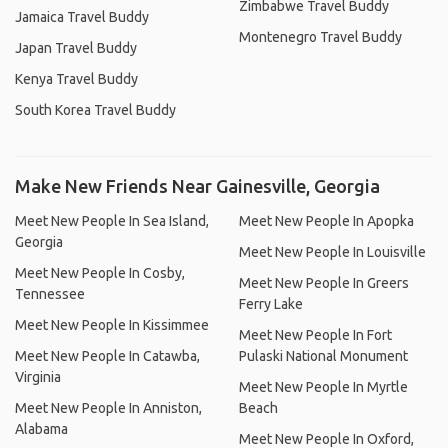
Zimbabwe Travel Buddy
Jamaica Travel Buddy
Montenegro Travel Buddy
Japan Travel Buddy
Kenya Travel Buddy
South Korea Travel Buddy
Make New Friends Near Gainesville, Georgia
Meet New People In Sea Island,
Meet New People In Apopka
Georgia
Meet New People In Louisville
Meet New People In Cosby,
Meet New People In Greers
Tennessee
Ferry Lake
Meet New People In Kissimmee
Meet New People In Fort
Meet New People In Catawba,
Pulaski National Monument
Virginia
Meet New People In Myrtle
Meet New People In Anniston,
Beach
Alabama
Meet New People In Oxford,