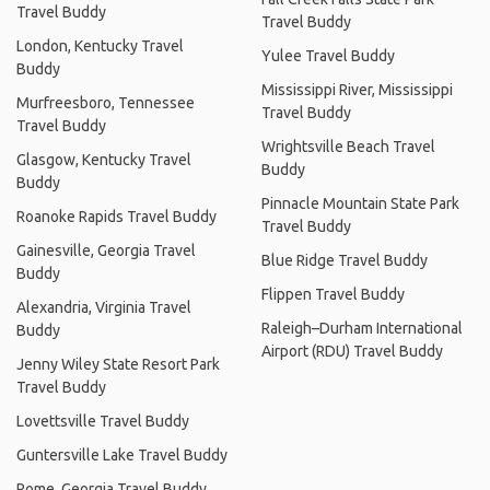
Travel Buddy
Travel Buddy
London, Kentucky Travel
Yulee Travel Buddy
Buddy
Mississippi River, Mississippi
Murfreesboro, Tennessee
Travel Buddy
Travel Buddy
Wrightsville Beach Travel
Glasgow, Kentucky Travel
Buddy
Buddy
Pinnacle Mountain State Park
Roanoke Rapids Travel Buddy
Travel Buddy
Gainesville, Georgia Travel
Blue Ridge Travel Buddy
Buddy
Flippen Travel Buddy
Alexandria, Virginia Travel
Raleigh–Durham International
Buddy
Airport (RDU) Travel Buddy
Jenny Wiley State Resort Park
Travel Buddy
Lovettsville Travel Buddy
Guntersville Lake Travel Buddy
Rome, Georgia Travel Buddy