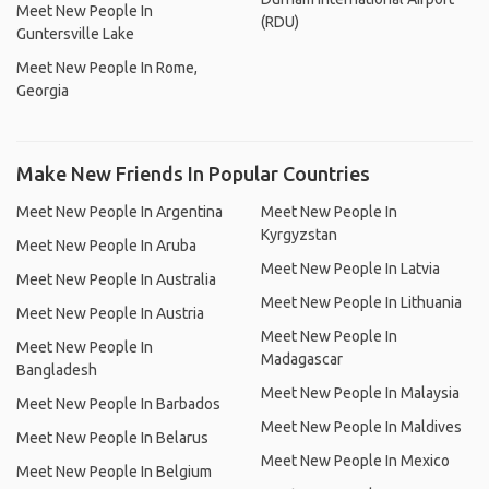
Meet New People In
(RDU)
Guntersville Lake
Meet New People In Rome,
Georgia
Make New Friends In Popular Countries
Meet New People In Argentina
Meet New People In
Kyrgyzstan
Meet New People In Aruba
Meet New People In Latvia
Meet New People In Australia
Meet New People In Lithuania
Meet New People In Austria
Meet New People In
Meet New People In
Madagascar
Bangladesh
Meet New People In Malaysia
Meet New People In Barbados
Meet New People In Maldives
Meet New People In Belarus
Meet New People In Mexico
Meet New People In Belgium