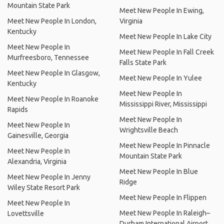
Mountain State Park
Meet New People In Ewing,
Meet New People In London,
Virginia
Kentucky
Meet New People In Lake City
Meet New People In
Meet New People In Fall Creek
Murfreesboro, Tennessee
Falls State Park
Meet New People In Glasgow,
Meet New People In Yulee
Kentucky
Meet New People In
Meet New People In Roanoke
Mississippi River, Mississippi
Rapids
Meet New People In
Meet New People In
Wrightsville Beach
Gainesville, Georgia
Meet New People In Pinnacle
Meet New People In
Mountain State Park
Alexandria, Virginia
Meet New People In Blue
Meet New People In Jenny
Ridge
Wiley State Resort Park
Meet New People In Flippen
Meet New People In
Meet New People In Raleigh–
Lovettsville
Durham International Airport