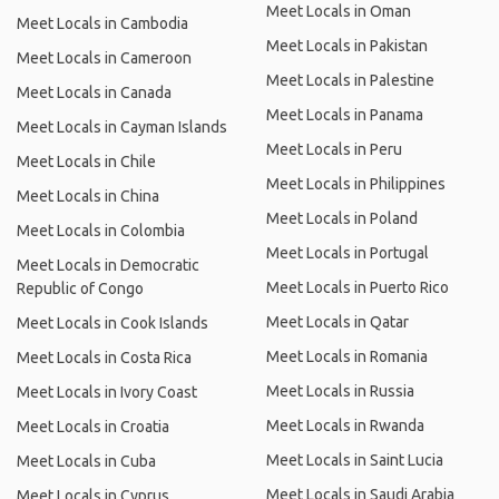
Meet Locals in Oman
Meet Locals in Cambodia
Meet Locals in Pakistan
Meet Locals in Cameroon
Meet Locals in Palestine
Meet Locals in Canada
Meet Locals in Panama
Meet Locals in Cayman Islands
Meet Locals in Peru
Meet Locals in Chile
Meet Locals in Philippines
Meet Locals in China
Meet Locals in Poland
Meet Locals in Colombia
Meet Locals in Portugal
Meet Locals in Democratic
Meet Locals in Puerto Rico
Republic of Congo
Meet Locals in Qatar
Meet Locals in Cook Islands
Meet Locals in Romania
Meet Locals in Costa Rica
Meet Locals in Russia
Meet Locals in Ivory Coast
Meet Locals in Rwanda
Meet Locals in Croatia
Meet Locals in Saint Lucia
Meet Locals in Cuba
Meet Locals in Saudi Arabia
Meet Locals in Cyprus