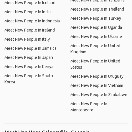
Meet New People In Tanzania
Meet New People In Iceland
Meet New People In Thailand
Meet New People In India
Meet New People In Turkey
Meet New People In Indonesia
Meet New People In Uganda
Meet New People In Ireland
Meet New People In Ukraine
Meet New People In Italy
Meet New People In United
Meet New People In Jamaica
Kingdom
Meet New People In Japan
Meet New People In United
Meet New People In Kenya
States
Meet New People In South
Meet New People In Uruguay
Korea
Meet New People In Vietnam
Meet New People In Zimbabwe
Meet New People In
Montenegro