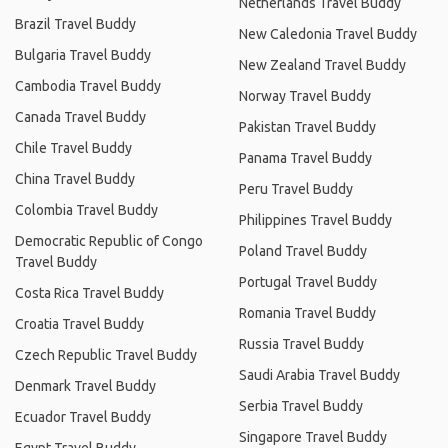
Netherlands Travel Buddy
Brazil Travel Buddy
New Caledonia Travel Buddy
Bulgaria Travel Buddy
New Zealand Travel Buddy
Cambodia Travel Buddy
Norway Travel Buddy
Canada Travel Buddy
Pakistan Travel Buddy
Chile Travel Buddy
Panama Travel Buddy
China Travel Buddy
Peru Travel Buddy
Colombia Travel Buddy
Philippines Travel Buddy
Democratic Republic of Congo
Poland Travel Buddy
Travel Buddy
Portugal Travel Buddy
Costa Rica Travel Buddy
Romania Travel Buddy
Croatia Travel Buddy
Russia Travel Buddy
Czech Republic Travel Buddy
Saudi Arabia Travel Buddy
Denmark Travel Buddy
Serbia Travel Buddy
Ecuador Travel Buddy
Singapore Travel Buddy