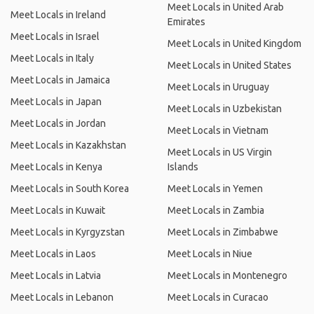
Meet Locals in United Arab
Meet Locals in Ireland
Emirates
Meet Locals in Israel
Meet Locals in United Kingdom
Meet Locals in Italy
Meet Locals in United States
Meet Locals in Jamaica
Meet Locals in Uruguay
Meet Locals in Japan
Meet Locals in Uzbekistan
Meet Locals in Jordan
Meet Locals in Vietnam
Meet Locals in Kazakhstan
Meet Locals in US Virgin
Meet Locals in Kenya
Islands
Meet Locals in South Korea
Meet Locals in Yemen
Meet Locals in Kuwait
Meet Locals in Zambia
Meet Locals in Kyrgyzstan
Meet Locals in Zimbabwe
Meet Locals in Laos
Meet Locals in Niue
Meet Locals in Latvia
Meet Locals in Montenegro
Meet Locals in Lebanon
Meet Locals in Curacao