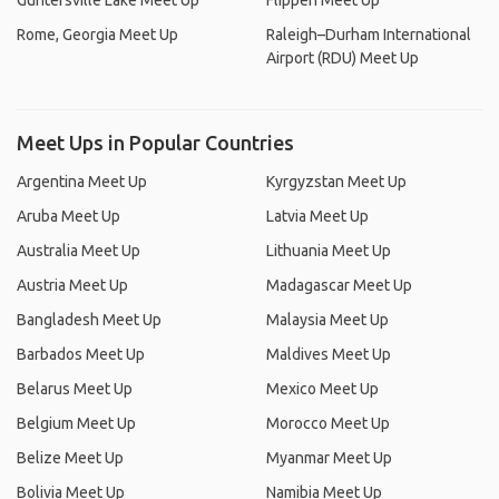
Guntersville Lake Meet Up
Flippen Meet Up
Rome, Georgia Meet Up
Raleigh–Durham International
Airport (RDU) Meet Up
Meet Ups in Popular Countries
Argentina Meet Up
Kyrgyzstan Meet Up
Aruba Meet Up
Latvia Meet Up
Australia Meet Up
Lithuania Meet Up
Austria Meet Up
Madagascar Meet Up
Bangladesh Meet Up
Malaysia Meet Up
Barbados Meet Up
Maldives Meet Up
Belarus Meet Up
Mexico Meet Up
Belgium Meet Up
Morocco Meet Up
Belize Meet Up
Myanmar Meet Up
Bolivia Meet Up
Namibia Meet Up