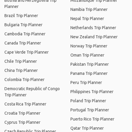
Bosnia and Herzegovina Trip
Mozambique Trip Planner
Planner
Namibia Trip Planner
Brazil Trip Planner
Nepal Trip Planner
Bulgaria Trip Planner
Netherlands Trip Planner
Cambodia Trip Planner
New Zealand Trip Planner
Canada Trip Planner
Norway Trip Planner
Cape Verde Trip Planner
Oman Trip Planner
Chile Trip Planner
Pakistan Trip Planner
China Trip Planner
Panama Trip Planner
Colombia Trip Planner
Peru Trip Planner
Democratic Republic of Congo
Philippines Trip Planner
Trip Planner
Poland Trip Planner
Costa Rica Trip Planner
Portugal Trip Planner
Croatia Trip Planner
Puerto Rico Trip Planner
Cyprus Trip Planner
Qatar Trip Planner
Czech Republic Trip Planner