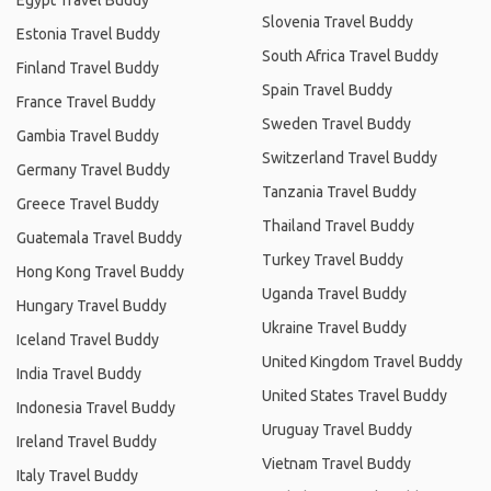
Egypt Travel Buddy
Slovenia Travel Buddy
Estonia Travel Buddy
South Africa Travel Buddy
Finland Travel Buddy
Spain Travel Buddy
France Travel Buddy
Sweden Travel Buddy
Gambia Travel Buddy
Switzerland Travel Buddy
Germany Travel Buddy
Tanzania Travel Buddy
Greece Travel Buddy
Thailand Travel Buddy
Guatemala Travel Buddy
Turkey Travel Buddy
Hong Kong Travel Buddy
Uganda Travel Buddy
Hungary Travel Buddy
Ukraine Travel Buddy
Iceland Travel Buddy
United Kingdom Travel Buddy
India Travel Buddy
United States Travel Buddy
Indonesia Travel Buddy
Uruguay Travel Buddy
Ireland Travel Buddy
Vietnam Travel Buddy
Italy Travel Buddy