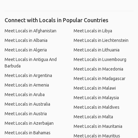
Connect with Locals in Popular Countries
Meet Locals in Afghanistan
Meet Locals in Libya
Meet Locals in Albania
Meet Locals in Liechtenstein
Meet Locals in Algeria
Meet Locals in Lithuania
Meet Locals in Antigua And
Meet Locals in Luxembourg
Barbuda
Meet Locals in Macedonia
Meet Locals in Argentina
Meet Locals in Madagascar
Meet Locals in Armenia
Meet Locals in Malawi
Meet Locals in Aruba
Meet Locals in Malaysia
Meet Locals in Australia
Meet Locals in Maldives
Meet Locals in Austria
Meet Locals in Malta
Meet Locals in Azerbaijan
Meet Locals in Mauritania
Meet Locals in Bahamas
Meet Locals in Mauritius