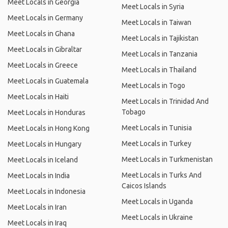
Meet Locals in Georgia
Meet Locals in Syria
Meet Locals in Germany
Meet Locals in Taiwan
Meet Locals in Ghana
Meet Locals in Tajikistan
Meet Locals in Gibraltar
Meet Locals in Tanzania
Meet Locals in Greece
Meet Locals in Thailand
Meet Locals in Guatemala
Meet Locals in Togo
Meet Locals in Haiti
Meet Locals in Trinidad And
Tobago
Meet Locals in Honduras
Meet Locals in Tunisia
Meet Locals in Hong Kong
Meet Locals in Turkey
Meet Locals in Hungary
Meet Locals in Turkmenistan
Meet Locals in Iceland
Meet Locals in Turks And
Meet Locals in India
Caicos Islands
Meet Locals in Indonesia
Meet Locals in Uganda
Meet Locals in Iran
Meet Locals in Ukraine
Meet Locals in Iraq