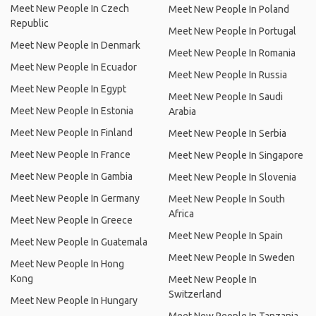
Meet New People In Czech
Meet New People In Poland
Republic
Meet New People In Portugal
Meet New People In Denmark
Meet New People In Romania
Meet New People In Ecuador
Meet New People In Russia
Meet New People In Egypt
Meet New People In Saudi
Meet New People In Estonia
Arabia
Meet New People In Finland
Meet New People In Serbia
Meet New People In France
Meet New People In Singapore
Meet New People In Gambia
Meet New People In Slovenia
Meet New People In Germany
Meet New People In South
Africa
Meet New People In Greece
Meet New People In Spain
Meet New People In Guatemala
Meet New People In Sweden
Meet New People In Hong
Kong
Meet New People In
Switzerland
Meet New People In Hungary