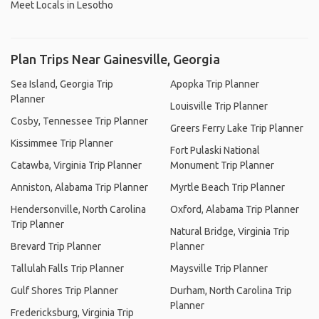
Meet Locals in Lesotho
Plan Trips Near Gainesville, Georgia
Sea Island, Georgia Trip
Apopka Trip Planner
Planner
Louisville Trip Planner
Cosby, Tennessee Trip Planner
Greers Ferry Lake Trip Planner
Kissimmee Trip Planner
Fort Pulaski National
Catawba, Virginia Trip Planner
Monument Trip Planner
Anniston, Alabama Trip Planner
Myrtle Beach Trip Planner
Hendersonville, North Carolina
Oxford, Alabama Trip Planner
Trip Planner
Natural Bridge, Virginia Trip
Brevard Trip Planner
Planner
Tallulah Falls Trip Planner
Maysville Trip Planner
Gulf Shores Trip Planner
Durham, North Carolina Trip
Planner
Fredericksburg, Virginia Trip