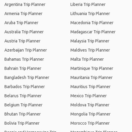
Argentina Trip Planner
Liberia Trip Planner
Armenia Trip Planner
Lithuania Trip Planner
Aruba Trip Planner
Macedonia Trip Planner
Australia Trip Planner
Madagascar Trip Planner
Austria Trip Planner
Malaysia Trip Planner
Azerbaijan Trip Planner
Maldives Trip Planner
Bahamas Trip Planner
Malta Trip Planner
Bahrain Trip Planner
Martinique Trip Planner
Bangladesh Trip Planner
Mauritania Trip Planner
Barbados Trip Planner
Mauritius Trip Planner
Belarus Trip Planner
Mexico Trip Planner
Belgium Trip Planner
Moldova Trip Planner
Bhutan Trip Planner
Mongolia Trip Planner
Bolivia Trip Planner
Morocco Trip Planner