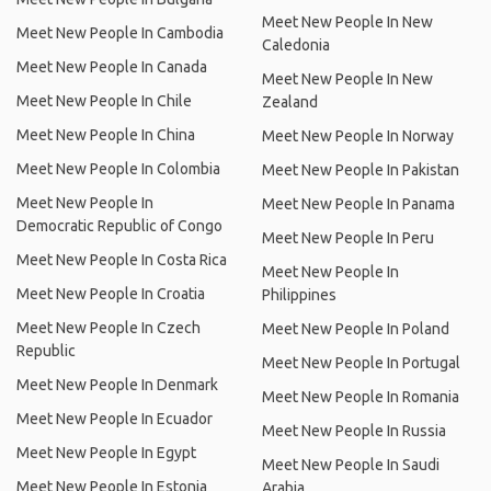
Meet New People In New
Meet New People In Cambodia
Caledonia
Meet New People In Canada
Meet New People In New
Meet New People In Chile
Zealand
Meet New People In China
Meet New People In Norway
Meet New People In Colombia
Meet New People In Pakistan
Meet New People In
Meet New People In Panama
Democratic Republic of Congo
Meet New People In Peru
Meet New People In Costa Rica
Meet New People In
Meet New People In Croatia
Philippines
Meet New People In Czech
Meet New People In Poland
Republic
Meet New People In Portugal
Meet New People In Denmark
Meet New People In Romania
Meet New People In Ecuador
Meet New People In Russia
Meet New People In Egypt
Meet New People In Saudi
Meet New People In Estonia
Arabia