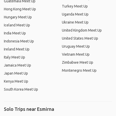
Guatemala Meet Up
Turkey Meet Up
Hong Kong Meet Up
Uganda Meet Up
Hungary Meet Up
Ukraine Meet Up
Iceland Meet Up
United Kingdom Meet Up
India Meet Up
United States Meet Up
Indonesia Meet Up
Uruguay Meet Up
Ireland Meet Up
Vietnam Meet Up
Italy Meet Up
Zimbabwe Meet Up
Jamaica Meet Up
Montenegro Meet Up
Japan Meet Up
Kenya Meet Up
South Korea Meet Up
Solo Trips near Esmirna