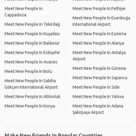
Meet New People In
Meet New People In Fethiye
Cappadocia
Meet New People In Esenboğa
Meet New People In Tekirdağ
International Airport
Meet New People In Kuşadası
Meet New People In Esmirna
Meet New People In Balıkesir
Meet New People In Alanya
Meet New People In Eskişehir
Meet New People In Antalya
Airport
Meet New People In Avanos
Meet New People In Göreme
Meet New People In Bolu
Meet New People In Sapanca
Meet New People In Sabiha
Gökçen International Airport
Meet New People In Side
Meet New People In Altinoluk
Meet New People In Yalova
Meet New People In Konya
Meet New People In Adana
Şakirpaşa Airport
Make New Friends In Popular Countries