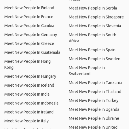
Meet New People In Finland
Meet New People In Serbia
Meet New People In France
Meet New People In Singapore
Meet New People In Gambia
Meet New People In Slovenia
Meet New People In Germany
Meet New People In South
Africa
Meet New People In Greece
Meet New People In Spain
Meet New People In Guatemala
Meet New People In Sweden
Meet New People In Hong
Kong
Meet New People In
Switzerland
Meet New People In Hungary
Meet New People In Tanzania
Meet New People In Iceland
Meet New People In Thailand
Meet New People In India
Meet New People In Turkey
Meet New People In Indonesia
Meet New People In Uganda
Meet New People In Ireland
Meet New People In Ukraine
Meet New People In Italy
Meet New People In United