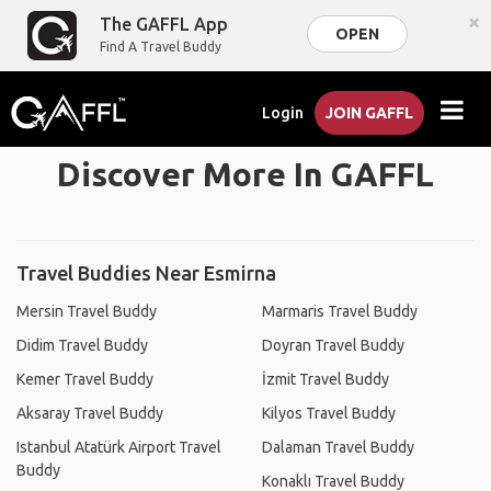
×
The GAFFL App
OPEN
Find A Travel Buddy
Login
JOIN GAFFL
Discover More In GAFFL
Travel Buddies Near Esmirna
Mersin Travel Buddy
Marmaris Travel Buddy
Didim Travel Buddy
Doyran Travel Buddy
Kemer Travel Buddy
İzmit Travel Buddy
Aksaray Travel Buddy
Kilyos Travel Buddy
Istanbul Atatürk Airport Travel
Dalaman Travel Buddy
Buddy
Konaklı Travel Buddy