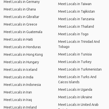
Meet Locals in Germany
Meet Locals in Taiwan
Meet Locals in Ghana
Meet Locals in Tajikistan
Meet Locals in Gibraltar
Meet Locals in Tanzania
Meet Locals in Greece
Meet Locals in Thailand
Meet Locals in Guatemala
Meet Locals in Togo
Meet Locals in Haiti
Meet Locals in Trinidad And
Tobago
Meet Locals in Honduras
Meet Locals in Tunisia
Meet Locals in Hong Kong
Meet Locals in Turkey
Meet Locals in Hungary
Meet Locals in Turkmenistan
Meet Locals in Iceland
Meet Locals in Turks And
Meet Locals in India
Caicos Islands
Meet Locals in Indonesia
Meet Locals in Uganda
Meet Locals in Iran
Meet Locals in Ukraine
Meet Locals in Iraq
Meet Locals in United Arab
Meet Locals in Ireland