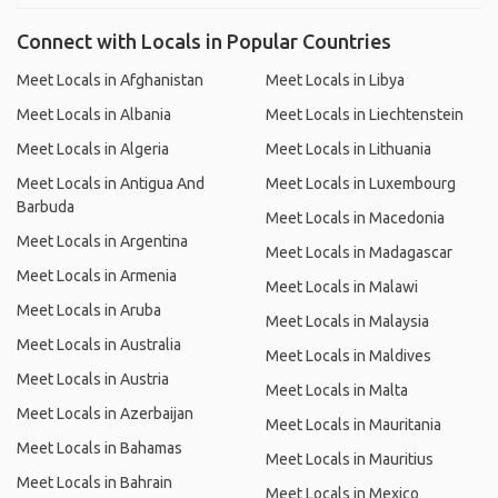
Connect with Locals in Popular Countries
Meet Locals in Afghanistan
Meet Locals in Libya
Meet Locals in Albania
Meet Locals in Liechtenstein
Meet Locals in Algeria
Meet Locals in Lithuania
Meet Locals in Antigua And
Meet Locals in Luxembourg
Barbuda
Meet Locals in Macedonia
Meet Locals in Argentina
Meet Locals in Madagascar
Meet Locals in Armenia
Meet Locals in Malawi
Meet Locals in Aruba
Meet Locals in Malaysia
Meet Locals in Australia
Meet Locals in Maldives
Meet Locals in Austria
Meet Locals in Malta
Meet Locals in Azerbaijan
Meet Locals in Mauritania
Meet Locals in Bahamas
Meet Locals in Mauritius
Meet Locals in Bahrain
Meet Locals in Mexico