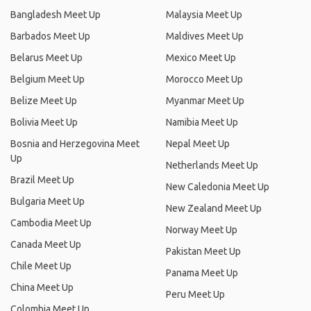
Bangladesh Meet Up
Malaysia Meet Up
Barbados Meet Up
Maldives Meet Up
Belarus Meet Up
Mexico Meet Up
Belgium Meet Up
Morocco Meet Up
Belize Meet Up
Myanmar Meet Up
Bolivia Meet Up
Namibia Meet Up
Bosnia and Herzegovina Meet
Nepal Meet Up
Up
Netherlands Meet Up
Brazil Meet Up
New Caledonia Meet Up
Bulgaria Meet Up
New Zealand Meet Up
Cambodia Meet Up
Norway Meet Up
Canada Meet Up
Pakistan Meet Up
Chile Meet Up
Panama Meet Up
China Meet Up
Peru Meet Up
Colombia Meet Up