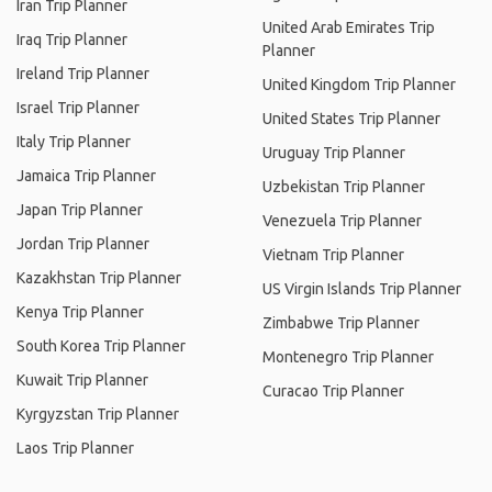
Iran Trip Planner
United Arab Emirates Trip
Iraq Trip Planner
Planner
Ireland Trip Planner
United Kingdom Trip Planner
Israel Trip Planner
United States Trip Planner
Italy Trip Planner
Uruguay Trip Planner
Jamaica Trip Planner
Uzbekistan Trip Planner
Japan Trip Planner
Venezuela Trip Planner
Jordan Trip Planner
Vietnam Trip Planner
Kazakhstan Trip Planner
US Virgin Islands Trip Planner
Kenya Trip Planner
Zimbabwe Trip Planner
South Korea Trip Planner
Montenegro Trip Planner
Kuwait Trip Planner
Curacao Trip Planner
Kyrgyzstan Trip Planner
Laos Trip Planner