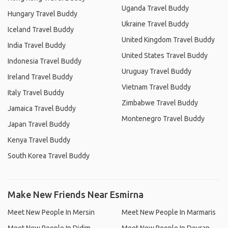
Uganda Travel Buddy
Hungary Travel Buddy
Ukraine Travel Buddy
Iceland Travel Buddy
United Kingdom Travel Buddy
India Travel Buddy
United States Travel Buddy
Indonesia Travel Buddy
Uruguay Travel Buddy
Ireland Travel Buddy
Vietnam Travel Buddy
Italy Travel Buddy
Zimbabwe Travel Buddy
Jamaica Travel Buddy
Montenegro Travel Buddy
Japan Travel Buddy
Kenya Travel Buddy
South Korea Travel Buddy
Make New Friends Near Esmirna
Meet New People In Mersin
Meet New People In Marmaris