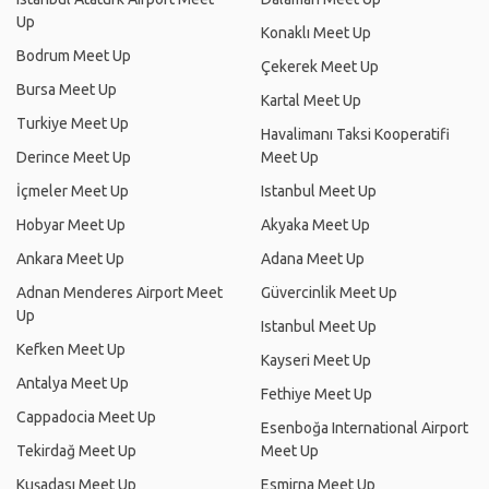
Up
Konaklı Meet Up
Bodrum Meet Up
Çekerek Meet Up
Bursa Meet Up
Kartal Meet Up
Turkiye Meet Up
Havalimanı Taksi Kooperatifi
Derince Meet Up
Meet Up
İçmeler Meet Up
Istanbul Meet Up
Hobyar Meet Up
Akyaka Meet Up
Ankara Meet Up
Adana Meet Up
Adnan Menderes Airport Meet
Güvercinlik Meet Up
Up
Istanbul Meet Up
Kefken Meet Up
Kayseri Meet Up
Antalya Meet Up
Fethiye Meet Up
Cappadocia Meet Up
Esenboğa International Airport
Tekirdağ Meet Up
Meet Up
Kuşadası Meet Up
Esmirna Meet Up