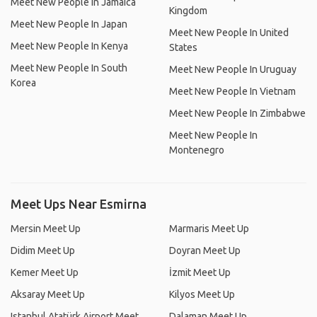
Meet New People In Jamaica
Kingdom
Meet New People In Japan
Meet New People In United
Meet New People In Kenya
States
Meet New People In South
Meet New People In Uruguay
Korea
Meet New People In Vietnam
Meet New People In Zimbabwe
Meet New People In
Montenegro
Meet Ups Near Esmirna
Mersin Meet Up
Marmaris Meet Up
Didim Meet Up
Doyran Meet Up
Kemer Meet Up
İzmit Meet Up
Aksaray Meet Up
Kilyos Meet Up
Istanbul Atatürk Airport Meet
Dalaman Meet Up