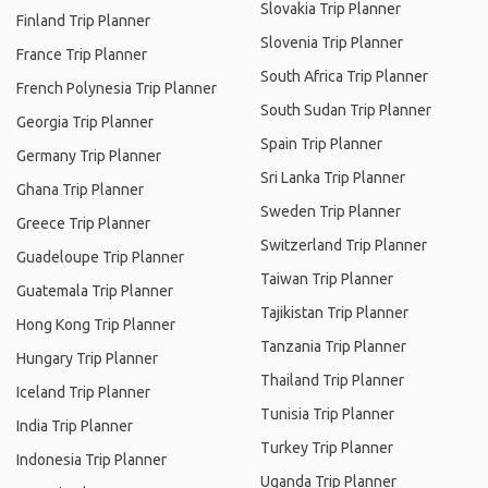
Slovakia Trip Planner
Finland Trip Planner
Slovenia Trip Planner
France Trip Planner
South Africa Trip Planner
French Polynesia Trip Planner
South Sudan Trip Planner
Georgia Trip Planner
Spain Trip Planner
Germany Trip Planner
Sri Lanka Trip Planner
Ghana Trip Planner
Sweden Trip Planner
Greece Trip Planner
Switzerland Trip Planner
Guadeloupe Trip Planner
Taiwan Trip Planner
Guatemala Trip Planner
Tajikistan Trip Planner
Hong Kong Trip Planner
Tanzania Trip Planner
Hungary Trip Planner
Thailand Trip Planner
Iceland Trip Planner
Tunisia Trip Planner
India Trip Planner
Turkey Trip Planner
Indonesia Trip Planner
Uganda Trip Planner