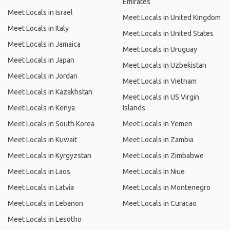
Emirates
Meet Locals in Israel
Meet Locals in United Kingdom
Meet Locals in Italy
Meet Locals in United States
Meet Locals in Jamaica
Meet Locals in Uruguay
Meet Locals in Japan
Meet Locals in Uzbekistan
Meet Locals in Jordan
Meet Locals in Vietnam
Meet Locals in Kazakhstan
Meet Locals in US Virgin
Meet Locals in Kenya
Islands
Meet Locals in South Korea
Meet Locals in Yemen
Meet Locals in Kuwait
Meet Locals in Zambia
Meet Locals in Kyrgyzstan
Meet Locals in Zimbabwe
Meet Locals in Laos
Meet Locals in Niue
Meet Locals in Latvia
Meet Locals in Montenegro
Meet Locals in Lebanon
Meet Locals in Curacao
Meet Locals in Lesotho