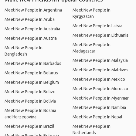
Meet New People In Argentina
Meet New People In
Kyrgyzstan
Meet New People In Aruba
Meet New People In Latvia
Meet New People In Australia
Meet New People In Lithuania
Meet New People In Austria
Meet New People In
Meet New People In
Madagascar
Bangladesh
Meet New People In Malaysia
Meet New People In Barbados
Meet New People In Maldives
Meet New People In Belarus
Meet New People In Mexico
Meet New People In Belgium
Meet New People In Morocco
Meet New People In Belize
Meet New People In Myanmar
Meet New People In Bolivia
Meet New People In Namibia
Meet New People In Bosnia
and Herzegovina
Meet New People In Nepal
Meet New People In Brazil
Meet New People In
Netherlands
Meet New People In Bulgaria