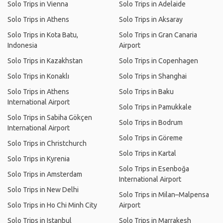
Solo Trips in Vienna
Solo Trips in Adelaide
Solo Trips in Athens
Solo Trips in Aksaray
Solo Trips in Kota Batu,
Solo Trips in Gran Canaria
Indonesia
Airport
Solo Trips in Kazakhstan
Solo Trips in Copenhagen
Solo Trips in Konaklı
Solo Trips in Shanghai
Solo Trips in Athens
Solo Trips in Baku
International Airport
Solo Trips in Pamukkale
Solo Trips in Sabiha Gökçen
Solo Trips in Bodrum
International Airport
Solo Trips in Göreme
Solo Trips in Christchurch
Solo Trips in Kartal
Solo Trips in Kyrenia
Solo Trips in Esenboğa
Solo Trips in Amsterdam
International Airport
Solo Trips in New Delhi
Solo Trips in Milan–Malpensa
Solo Trips in Ho Chi Minh City
Airport
Solo Trips in Istanbul
Solo Trips in Marrakesh