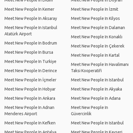
Meet New People In Didim
Meet New People In Doyran
Meet New People In Kemer
Meet New People In İzmit
Meet New People In Aksaray
Meet New People In Kilyos
Meet New People In Istanbul
Meet New People In Dalaman
Atatürk Airport
Meet New People In Konaklı
Meet New People In Bodrum
Meet New People In Çekerek
Meet New People In Bursa
Meet New People In Kartal
Meet New People In Turkiye
Meet New People In Havalimanı
Meet New People In Derince
Taksi Kooperatifi
Meet New People In İçmeler
Meet New People In Istanbul
Meet New People In Hobyar
Meet New People In Akyaka
Meet New People In Ankara
Meet New People In Adana
Meet New People In Adnan
Meet New People In
Menderes Airport
Güvercinlik
Meet New People In Kefken
Meet New People In Istanbul
Meet New People In Antalya
Meet New People In Kayseri