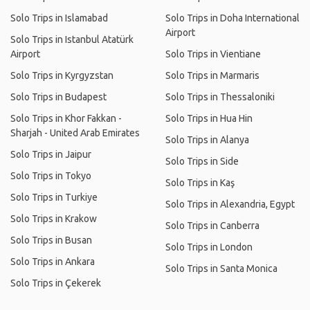
Solo Trips in Islamabad
Solo Trips in Doha International
Airport
Solo Trips in Istanbul Atatürk
Airport
Solo Trips in Vientiane
Solo Trips in Kyrgyzstan
Solo Trips in Marmaris
Solo Trips in Budapest
Solo Trips in Thessaloniki
Solo Trips in Khor Fakkan -
Solo Trips in Hua Hin
Sharjah - United Arab Emirates
Solo Trips in Alanya
Solo Trips in Jaipur
Solo Trips in Side
Solo Trips in Tokyo
Solo Trips in Kaş
Solo Trips in Turkiye
Solo Trips in Alexandria, Egypt
Solo Trips in Krakow
Solo Trips in Canberra
Solo Trips in Busan
Solo Trips in London
Solo Trips in Ankara
Solo Trips in Santa Monica
Solo Trips in Çekerek