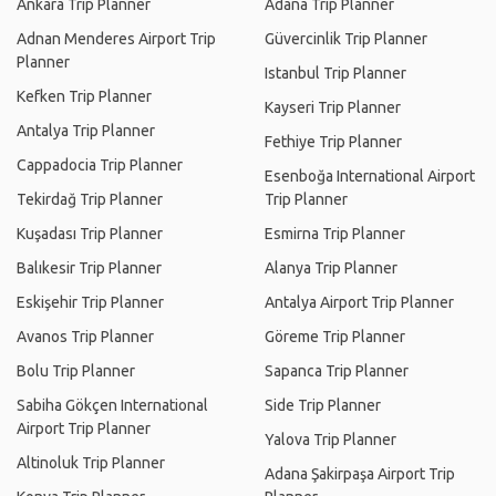
Ankara Trip Planner
Adana Trip Planner
Adnan Menderes Airport Trip
Güvercinlik Trip Planner
Planner
Istanbul Trip Planner
Kefken Trip Planner
Kayseri Trip Planner
Antalya Trip Planner
Fethiye Trip Planner
Cappadocia Trip Planner
Esenboğa International Airport
Tekirdağ Trip Planner
Trip Planner
Kuşadası Trip Planner
Esmirna Trip Planner
Balıkesir Trip Planner
Alanya Trip Planner
Eskişehir Trip Planner
Antalya Airport Trip Planner
Avanos Trip Planner
Göreme Trip Planner
Bolu Trip Planner
Sapanca Trip Planner
Sabiha Gökçen International
Side Trip Planner
Airport Trip Planner
Yalova Trip Planner
Altinoluk Trip Planner
Adana Şakirpaşa Airport Trip