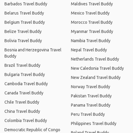
Barbados Travel Buddy
Maldives Travel Buddy
Belarus Travel Buddy
Mexico Travel Buddy
Belgium Travel Buddy
Morocco Travel Buddy
Belize Travel Buddy
Myanmar Travel Buddy
Bolivia Travel Buddy
Namibia Travel Buddy
Bosnia and Herzegovina Travel
Nepal Travel Buddy
Buddy
Netherlands Travel Buddy
Brazil Travel Buddy
New Caledonia Travel Buddy
Bulgaria Travel Buddy
New Zealand Travel Buddy
Cambodia Travel Buddy
Norway Travel Buddy
Canada Travel Buddy
Pakistan Travel Buddy
Chile Travel Buddy
Panama Travel Buddy
China Travel Buddy
Peru Travel Buddy
Colombia Travel Buddy
Philippines Travel Buddy
Democratic Republic of Congo
Poland Travel Buddy