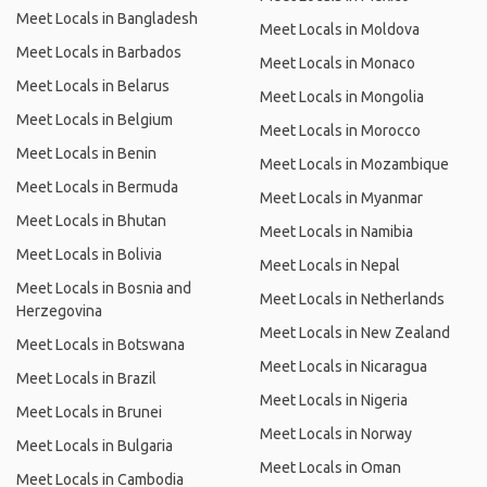
Meet Locals in Bangladesh
Meet Locals in Moldova
Meet Locals in Barbados
Meet Locals in Monaco
Meet Locals in Belarus
Meet Locals in Mongolia
Meet Locals in Belgium
Meet Locals in Morocco
Meet Locals in Benin
Meet Locals in Mozambique
Meet Locals in Bermuda
Meet Locals in Myanmar
Meet Locals in Bhutan
Meet Locals in Namibia
Meet Locals in Bolivia
Meet Locals in Nepal
Meet Locals in Bosnia and
Meet Locals in Netherlands
Herzegovina
Meet Locals in New Zealand
Meet Locals in Botswana
Meet Locals in Nicaragua
Meet Locals in Brazil
Meet Locals in Nigeria
Meet Locals in Brunei
Meet Locals in Norway
Meet Locals in Bulgaria
Meet Locals in Oman
Meet Locals in Cambodia