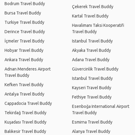
Bodrum Travel Buddy
Çekerek Travel Buddy
Bursa Travel Buddy
Kartal Travel Buddy
Turkiye Travel Buddy
Havalimanı Taksi Kooperatifi
Derince Travel Buddy
Travel Buddy
İçmeler Travel Buddy
Istanbul Travel Buddy
Hobyar Travel Buddy
Akyaka Travel Buddy
Ankara Travel Buddy
Adana Travel Buddy
Adnan Menderes Airport
Güvercinlik Travel Buddy
Travel Buddy
Istanbul Travel Buddy
Kefken Travel Buddy
Kayseri Travel Buddy
Antalya Travel Buddy
Fethiye Travel Buddy
Cappadocia Travel Buddy
Esenboğa International Airport
Tekirdağ Travel Buddy
Travel Buddy
Kuşadası Travel Buddy
Esmirna Travel Buddy
Balıkesir Travel Buddy
Alanya Travel Buddy