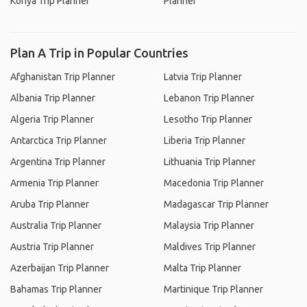
Konya Trip Planner
Planner
Plan A Trip in Popular Countries
Afghanistan Trip Planner
Latvia Trip Planner
Albania Trip Planner
Lebanon Trip Planner
Algeria Trip Planner
Lesotho Trip Planner
Antarctica Trip Planner
Liberia Trip Planner
Argentina Trip Planner
Lithuania Trip Planner
Armenia Trip Planner
Macedonia Trip Planner
Aruba Trip Planner
Madagascar Trip Planner
Australia Trip Planner
Malaysia Trip Planner
Austria Trip Planner
Maldives Trip Planner
Azerbaijan Trip Planner
Malta Trip Planner
Bahamas Trip Planner
Martinique Trip Planner