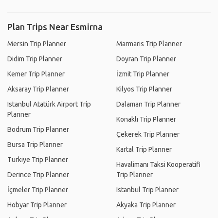
Plan Trips Near Esmirna
Mersin Trip Planner
Marmaris Trip Planner
Didim Trip Planner
Doyran Trip Planner
Kemer Trip Planner
İzmit Trip Planner
Aksaray Trip Planner
Kilyos Trip Planner
Istanbul Atatürk Airport Trip
Dalaman Trip Planner
Planner
Konaklı Trip Planner
Bodrum Trip Planner
Çekerek Trip Planner
Bursa Trip Planner
Kartal Trip Planner
Turkiye Trip Planner
Havalimanı Taksi Kooperatifi
Derince Trip Planner
Trip Planner
İçmeler Trip Planner
Istanbul Trip Planner
Hobyar Trip Planner
Akyaka Trip Planner