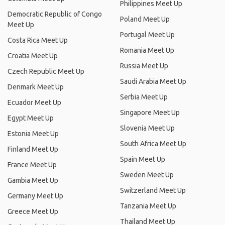
Philippines Meet Up
Democratic Republic of Congo
Poland Meet Up
Meet Up
Portugal Meet Up
Costa Rica Meet Up
Romania Meet Up
Croatia Meet Up
Russia Meet Up
Czech Republic Meet Up
Saudi Arabia Meet Up
Denmark Meet Up
Serbia Meet Up
Ecuador Meet Up
Singapore Meet Up
Egypt Meet Up
Slovenia Meet Up
Estonia Meet Up
South Africa Meet Up
Finland Meet Up
Spain Meet Up
France Meet Up
Sweden Meet Up
Gambia Meet Up
Switzerland Meet Up
Germany Meet Up
Tanzania Meet Up
Greece Meet Up
Thailand Meet Up