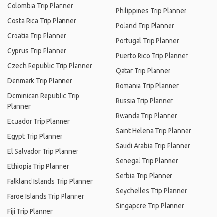
Colombia Trip Planner
Philippines Trip Planner
Costa Rica Trip Planner
Poland Trip Planner
Croatia Trip Planner
Portugal Trip Planner
Cyprus Trip Planner
Puerto Rico Trip Planner
Czech Republic Trip Planner
Qatar Trip Planner
Denmark Trip Planner
Romania Trip Planner
Dominican Republic Trip
Russia Trip Planner
Planner
Rwanda Trip Planner
Ecuador Trip Planner
Saint Helena Trip Planner
Egypt Trip Planner
Saudi Arabia Trip Planner
El Salvador Trip Planner
Senegal Trip Planner
Ethiopia Trip Planner
Serbia Trip Planner
Falkland Islands Trip Planner
Seychelles Trip Planner
Faroe Islands Trip Planner
Singapore Trip Planner
Fiji Trip Planner