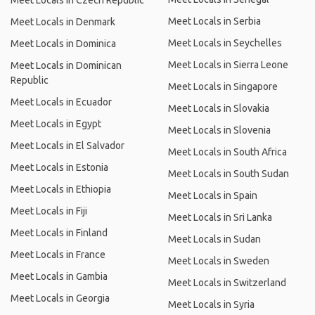
Meet Locals in Czech Republic
Meet Locals in Serbia
Meet Locals in Denmark
Meet Locals in Seychelles
Meet Locals in Dominica
Meet Locals in Sierra Leone
Meet Locals in Dominican
Republic
Meet Locals in Singapore
Meet Locals in Ecuador
Meet Locals in Slovakia
Meet Locals in Egypt
Meet Locals in Slovenia
Meet Locals in El Salvador
Meet Locals in South Africa
Meet Locals in Estonia
Meet Locals in South Sudan
Meet Locals in Ethiopia
Meet Locals in Spain
Meet Locals in Fiji
Meet Locals in Sri Lanka
Meet Locals in Finland
Meet Locals in Sudan
Meet Locals in France
Meet Locals in Sweden
Meet Locals in Gambia
Meet Locals in Switzerland
Meet Locals in Georgia
Meet Locals in Syria