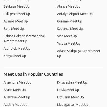
Balıkesir Meet Up
Alanya Meet Up
Eskişehir Meet Up
Antalya Airport Meet Up
Avanos Meet Up
Göreme Meet Up
Bolu Meet Up
Sapanca Meet Up
Sabiha Gökçen International
Side Meet Up
Airport Meet Up
Yalova Meet Up
Altinoluk Meet Up
Adana Şakirpaşa Airport Meet
Konya Meet Up
Up
Meet Ups in Popular Countries
Argentina Meet Up
Kyrgyzstan Meet Up
Aruba Meet Up
Latvia Meet Up
Australia Meet Up
Lithuania Meet Up
Austria Meet Up
Madagascar Meet Up