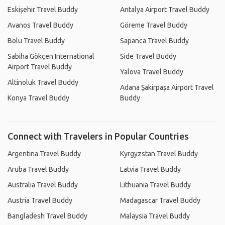
Eskişehir Travel Buddy
Antalya Airport Travel Buddy
Avanos Travel Buddy
Göreme Travel Buddy
Bolu Travel Buddy
Sapanca Travel Buddy
Sabiha Gökçen International
Side Travel Buddy
Airport Travel Buddy
Yalova Travel Buddy
Altinoluk Travel Buddy
Adana Şakirpaşa Airport Travel
Konya Travel Buddy
Buddy
Connect with Travelers in Popular Countries
Argentina Travel Buddy
Kyrgyzstan Travel Buddy
Aruba Travel Buddy
Latvia Travel Buddy
Australia Travel Buddy
Lithuania Travel Buddy
Austria Travel Buddy
Madagascar Travel Buddy
Bangladesh Travel Buddy
Malaysia Travel Buddy