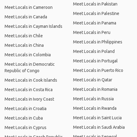
Meet Locals in Pakistan
Meet Locals in Cameroon
Meet Locals in Palestine
Meet Locals in Canada
Meet Locals in Panama
Meet Locals in Cayman Islands
Meet Locals in Peru
Meet Locals in Chile
Meet Locals in Philippines
Meet Locals in China
Meet Locals in Poland
Meet Locals in Colombia
Meet Locals in Portugal
Meet Locals in Democratic
Meet Locals in Puerto Rico
Republic of Congo
Meet Locals in Qatar
Meet Locals in Cook Islands
Meet Locals in Romania
Meet Locals in Costa Rica
Meet Locals in Russia
Meet Locals in Ivory Coast
Meet Locals in Rwanda
Meet Locals in Croatia
Meet Locals in Saint Lucia
Meet Locals in Cuba
Meet Locals in Saudi Arabia
Meet Locals in Cyprus
Meet Locals in Senegal