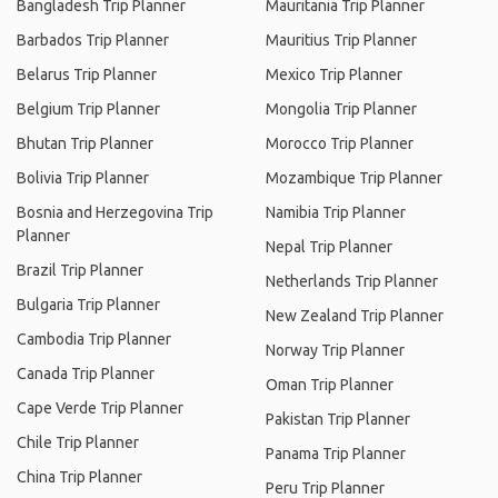
Bangladesh Trip Planner
Mauritania Trip Planner
Barbados Trip Planner
Mauritius Trip Planner
Belarus Trip Planner
Mexico Trip Planner
Belgium Trip Planner
Mongolia Trip Planner
Bhutan Trip Planner
Morocco Trip Planner
Bolivia Trip Planner
Mozambique Trip Planner
Bosnia and Herzegovina Trip
Namibia Trip Planner
Planner
Nepal Trip Planner
Brazil Trip Planner
Netherlands Trip Planner
Bulgaria Trip Planner
New Zealand Trip Planner
Cambodia Trip Planner
Norway Trip Planner
Canada Trip Planner
Oman Trip Planner
Cape Verde Trip Planner
Pakistan Trip Planner
Chile Trip Planner
Panama Trip Planner
China Trip Planner
Peru Trip Planner