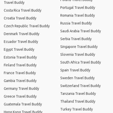
Travel Buddy
Portugal Travel Buddy
Costa Rica Travel Buddy
Romania Travel Buddy
Croatia Travel Buddy
Russia Travel Buddy
Czech Republic Travel Buddy
Saudi Arabia Travel Buddy
Denmark Travel Buddy
Serbia Travel Buddy
Ecuador Travel Buddy
Singapore Travel Buddy
Egypt Travel Buddy
Slovenia Travel Buddy
Estonia Travel Buddy
South Africa Travel Buddy
Finland Travel Buddy
Spain Travel Buddy
France Travel Buddy
Sweden Travel Buddy
Gambia Travel Buddy
Switzerland Travel Buddy
Germany Travel Buddy
Tanzania Travel Buddy
Greece Travel Buddy
Thailand Travel Buddy
Guatemala Travel Buddy
Turkey Travel Buddy
Hong Kong Travel Buddy