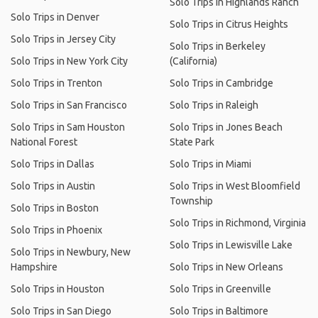
Solo Trips in Highlands Ranch
Solo Trips in Denver
Solo Trips in Citrus Heights
Solo Trips in Jersey City
Solo Trips in Berkeley
Solo Trips in New York City
(California)
Solo Trips in Trenton
Solo Trips in Cambridge
Solo Trips in San Francisco
Solo Trips in Raleigh
Solo Trips in Sam Houston
Solo Trips in Jones Beach
National Forest
State Park
Solo Trips in Dallas
Solo Trips in Miami
Solo Trips in Austin
Solo Trips in West Bloomfield
Township
Solo Trips in Boston
Solo Trips in Richmond, Virginia
Solo Trips in Phoenix
Solo Trips in Lewisville Lake
Solo Trips in Newbury, New
Hampshire
Solo Trips in New Orleans
Solo Trips in Houston
Solo Trips in Greenville
Solo Trips in San Diego
Solo Trips in Baltimore