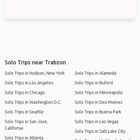
Solo Trips near Trabzon
Solo Trips in Hudson, New York
Solo Trips in Alameda
Solo Trips in Los Angeles
Solo Trips in Buford
Solo Trips in Chicago
Solo Trips in Minneapolis
Solo Trips in Washington D.C.
Solo Trips in Des Moines
Solo Trips in Seattle
Solo Trips in Buena Park
Solo Trips in San Jose,
Solo Trips in Las Vegas
California
Solo Trips in Salt Lake City
Solo Trips in Atlanta