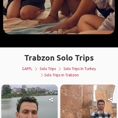
Trabzon Solo Trips
GAFFL
Solo Trips
Solo Trips In Turkey
Solo Trips In Trabzon