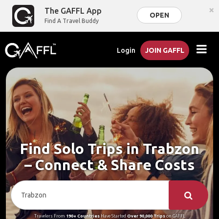
×
The GAFFL App
OPEN
Find A Travel Buddy
Login
JOIN GAFFL
Find Solo Trips in Trabzon
– Connect & Share Costs
Travelers From
190+ Countries
Have Started
Over 90,000 Trips
on GAFFL