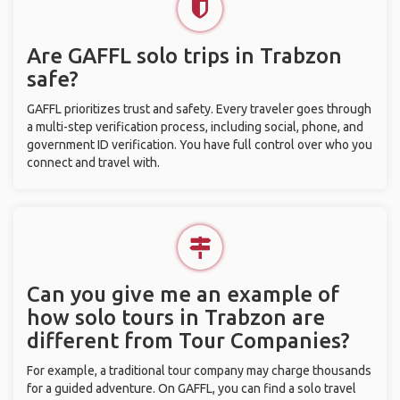
Are GAFFL solo trips in Trabzon
safe?
GAFFL prioritizes trust and safety. Every traveler goes through
a multi-step verification process, including social, phone, and
government ID verification. You have full control over who you
connect and travel with.
Can you give me an example of
how solo tours in Trabzon are
different from Tour Companies?
For example, a traditional tour company may charge thousands
for a guided adventure. On GAFFL, you can find a solo travel