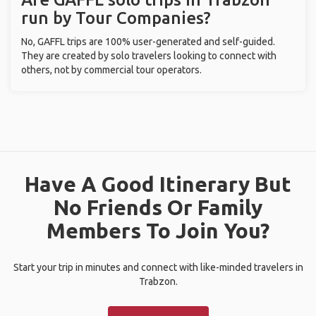
run by Tour Companies?
No, GAFFL trips are 100% user-generated and self-guided.
They are created by solo travelers looking to connect with
others, not by commercial tour operators.
Have A Good Itinerary But
No Friends Or Family
Members To Join You?
Start your trip in minutes and connect with like-minded travelers in
Trabzon.