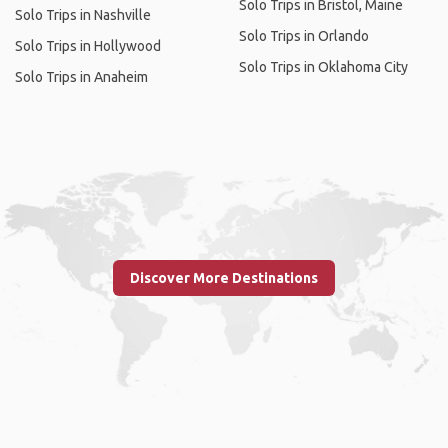
Solo Trips in Bristol, Maine
Solo Trips in Nashville
Solo Trips in Orlando
Solo Trips in Hollywood
Solo Trips in Oklahoma City
Solo Trips in Anaheim
Discover More Destinations