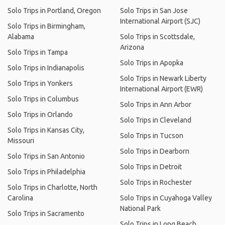
Solo Trips in Portland, Oregon
Solo Trips in San Jose
International Airport (SJC)
Solo Trips in Birmingham,
Alabama
Solo Trips in Scottsdale,
Arizona
Solo Trips in Tampa
Solo Trips in Apopka
Solo Trips in Indianapolis
Solo Trips in Newark Liberty
Solo Trips in Yonkers
International Airport (EWR)
Solo Trips in Columbus
Solo Trips in Ann Arbor
Solo Trips in Orlando
Solo Trips in Cleveland
Solo Trips in Kansas City,
Solo Trips in Tucson
Missouri
Solo Trips in Dearborn
Solo Trips in San Antonio
Solo Trips in Detroit
Solo Trips in Philadelphia
Solo Trips in Rochester
Solo Trips in Charlotte, North
Carolina
Solo Trips in Cuyahoga Valley
National Park
Solo Trips in Sacramento
Solo Trips in Long Beach