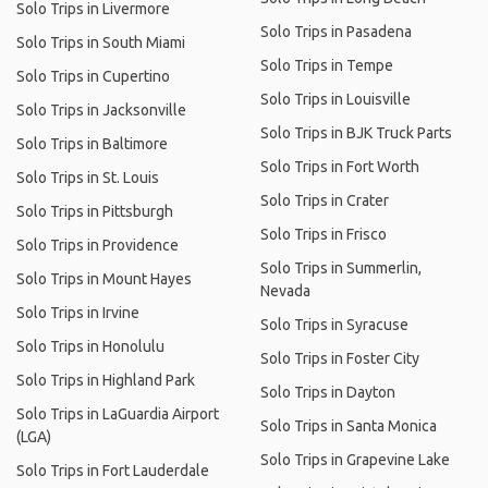
Solo Trips in Livermore
Solo Trips in Pasadena
Solo Trips in South Miami
Solo Trips in Tempe
Solo Trips in Cupertino
Solo Trips in Louisville
Solo Trips in Jacksonville
Solo Trips in BJK Truck Parts
Solo Trips in Baltimore
Solo Trips in Fort Worth
Solo Trips in St. Louis
Solo Trips in Crater
Solo Trips in Pittsburgh
Solo Trips in Frisco
Solo Trips in Providence
Solo Trips in Summerlin,
Solo Trips in Mount Hayes
Nevada
Solo Trips in Irvine
Solo Trips in Syracuse
Solo Trips in Honolulu
Solo Trips in Foster City
Solo Trips in Highland Park
Solo Trips in Dayton
Solo Trips in LaGuardia Airport
Solo Trips in Santa Monica
(LGA)
Solo Trips in Grapevine Lake
Solo Trips in Fort Lauderdale