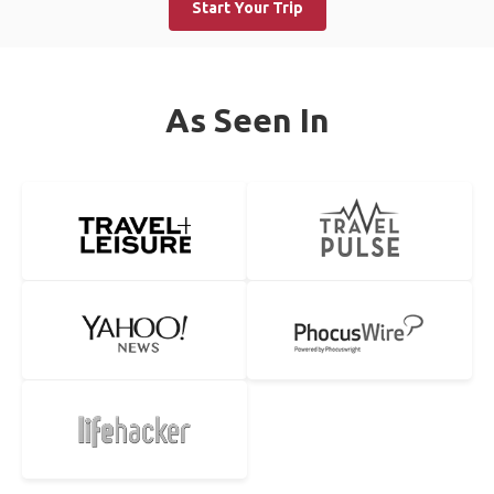
Start Your Trip
As Seen In