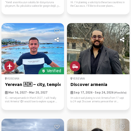
"Kendi aracımla uzun soluklu bir dünya turuna
Hi. I'm planning a solo trip to these two countries in
çıkıyorum. Bu yolculukta sadece bir gezgin değil, y...
the Caucasus. I'll like to discover places...
Verified
YEREVAN
YEREVAN
Yerevan 🇦🇲 – city, temples,...
Discover armenia
Mar 16, 2027 - Mar 20, 2027
Sep 17, 2026 - Sep 24, 2026
(Flexible)
IG – nemanjaxmandicIn March 2027, I will finally
Im solo travel planing to visit Armenia from 17 sept
visit Armenia! 😍I would love to explore a pagan ...
to 24 sept Discover armenia yerevan khor vir...