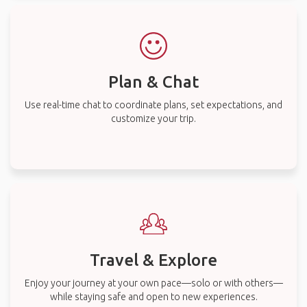
Plan & Chat
Use real-time chat to coordinate plans, set expectations, and
customize your trip.
Travel & Explore
Enjoy your journey at your own pace—solo or with others—
while staying safe and open to new experiences.