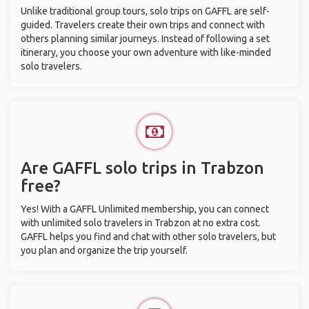
Unlike traditional group tours, solo trips on GAFFL are self-
guided. Travelers create their own trips and connect with
others planning similar journeys. Instead of following a set
itinerary, you choose your own adventure with like-minded
solo travelers.
Are GAFFL solo trips in Trabzon
free?
Yes! With a GAFFL Unlimited membership, you can connect
with unlimited solo travelers in Trabzon at no extra cost.
GAFFL helps you find and chat with other solo travelers, but
you plan and organize the trip yourself.