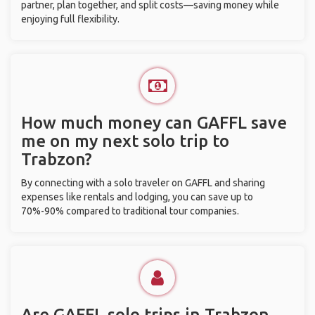
partner, plan together, and split costs—saving money while
enjoying full flexibility.
How much money can GAFFL save
me on my next solo trip to
Trabzon?
By connecting with a solo traveler on GAFFL and sharing
expenses like rentals and lodging, you can save up to
70%-90% compared to traditional tour companies.
Are GAFFL solo trips in Trabzon