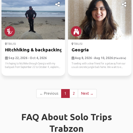
TBILISI
TBILISI
Hitchhiking & backpacking g...
Geogria
Sep 22, 2026 - Oct 4, 2026
Aug 8, 2026 - Aug 10, 2026
(Flexible)
I’m hoping to hitchhike through Georgia with my
Traveling with a dear friend for a getaway from our
backpack from September 22 to October 4, explorin...
usual concrete jungle back home. We want to e...
← Previous
1
2
Next →
FAQ About Solo Trips
Trabzon