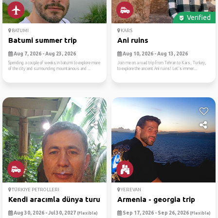
Verified
BATUMI
KARS
Batumi summer trip
Ani ruins
Aug 7, 2026 - Aug 23, 2026
Aug 10, 2026 - Aug 13, 2026
Spending a couple of weeks in batumi to explore more
Join me on a road trip from Tehran to Kars, Turkey,
of the city and surrounding mountainous and ...
to explore the ancient Ani ruins! Let's immer...
TÜRKIYE PETROLLERI
YEREVAN
Kendi aracımla dünya turu: ...
Armenia - georgia trip
Aug 30, 2026 - Jul 30, 2027
Sep 17, 2026 - Sep 26, 2026
(Flexible)
(Flexible)