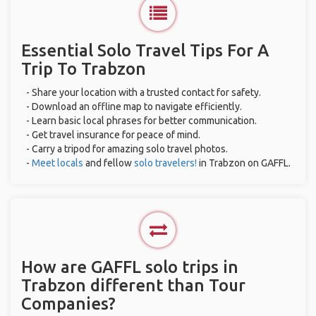
Essential Solo Travel Tips For A
Trip To Trabzon
- Share your location with a trusted contact for safety.
- Download an offline map to navigate efficiently.
- Learn basic local phrases for better communication.
- Get travel insurance for peace of mind.
- Carry a tripod for amazing solo travel photos.
-
Meet locals
and fellow
solo travelers!
in Trabzon on GAFFL.
How are GAFFL solo trips in
Trabzon different than Tour
Companies?