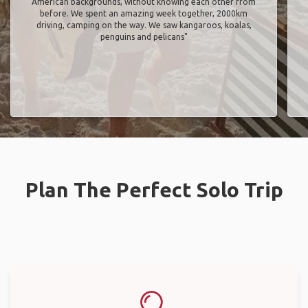
American backgrounds, without knowing each other from
before. We spent an amazing week together, 2000km
driving, camping on the way. We saw kangaroos, koalas,
penguins and pelicans"
Plan The Perfect Solo Trip