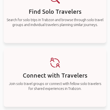
Find Solo Travelers
Search for solo trips in Trabzon and browse through solo travel
groups and individual travelers planning similar journeys.
Connect with Travelers
Join solo travel groups or connect with fellow solo travelers
for shared experiences in Trabzon.