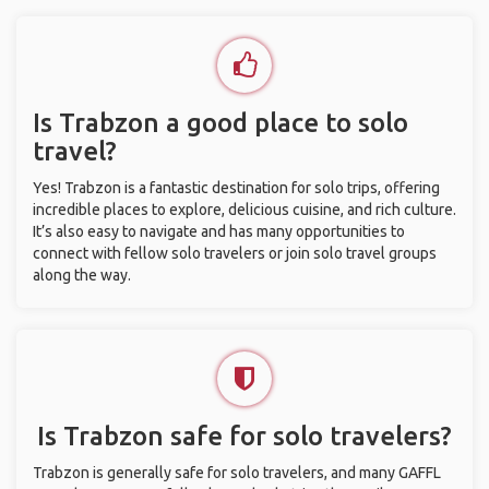
Is Trabzon a good place to solo
travel?
Yes! Trabzon is a fantastic destination for solo trips, offering
incredible places to explore, delicious cuisine, and rich culture.
It’s also easy to navigate and has many opportunities to
connect with fellow solo travelers or join solo travel groups
along the way.
Is Trabzon safe for solo travelers?
Trabzon is generally safe for solo travelers, and many GAFFL