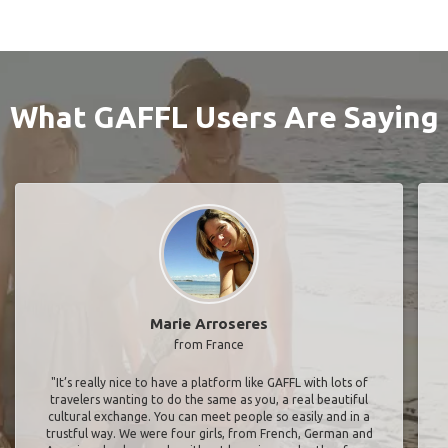
What GAFFL Users Are Saying
Marie Arroseres
from France
"It’s really nice to have a platform like GAFFL with lots of
travelers wanting to do the same as you, a real beautiful
cultural exchange. You can meet people so easily and in a
trustful way. We were four girls, from French, German and