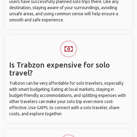
users have successfully planned solo trips there. Like any
destination, staying aware of your surroundings, avoiding
unsafe areas, and using common sense will help ensure a
smooth and safe experience.
Is Trabzon expensive for solo
travel?
Trabzon can be very affordable for solo travelers, especially
with smart budgeting. Eating at local markets, staying in
budget-friendly accommodations, and splitting expenses with
other travelers can make your solo trip even more cost-
effective. Use GAFFL to connect with a solo traveler, share
costs, and explore together.