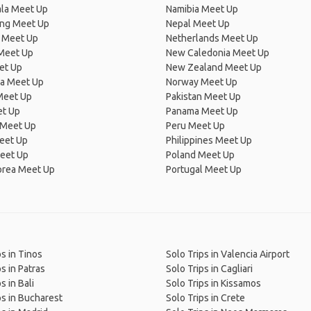
la Meet Up
Namibia Meet Up
ng Meet Up
Nepal Meet Up
 Meet Up
Netherlands Meet Up
 Meet Up
New Caledonia Meet Up
et Up
New Zealand Meet Up
ia Meet Up
Norway Meet Up
Meet Up
Pakistan Meet Up
et Up
Panama Meet Up
 Meet Up
Peru Meet Up
eet Up
Philippines Meet Up
eet Up
Poland Meet Up
orea Meet Up
Portugal Meet Up
ps in Tinos
Solo Trips in Valencia Airport
s in Patras
Solo Trips in Cagliari
s in Bali
Solo Trips in Kissamos
ps in Bucharest
Solo Trips in Crete