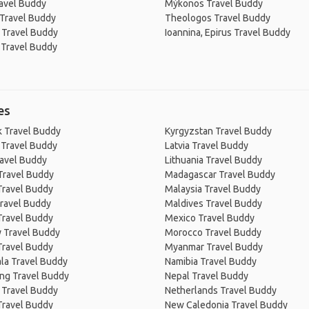
avel Buddy
Mýkonos Travel Buddy
 Travel Buddy
Theologos Travel Buddy
 Travel Buddy
Ioannina, Epirus Travel Buddy
i Travel Buddy
es
 Travel Buddy
Kyrgyzstan Travel Buddy
 Travel Buddy
Latvia Travel Buddy
ravel Buddy
Lithuania Travel Buddy
Travel Buddy
Madagascar Travel Buddy
Travel Buddy
Malaysia Travel Buddy
ravel Buddy
Maldives Travel Buddy
Travel Buddy
Mexico Travel Buddy
 Travel Buddy
Morocco Travel Buddy
Travel Buddy
Myanmar Travel Buddy
la Travel Buddy
Namibia Travel Buddy
ng Travel Buddy
Nepal Travel Buddy
 Travel Buddy
Netherlands Travel Buddy
Travel Buddy
New Caledonia Travel Buddy