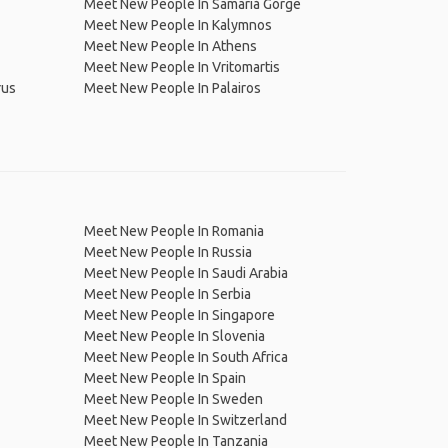
Meet New People In Samariá Gorge
Meet New People In Kalymnos
Meet New People In Athens
Meet New People In Vritomartis
rus
Meet New People In Palairos
Meet New People In Romania
Meet New People In Russia
Meet New People In Saudi Arabia
Meet New People In Serbia
Meet New People In Singapore
Meet New People In Slovenia
Meet New People In South Africa
Meet New People In Spain
Meet New People In Sweden
Meet New People In Switzerland
Meet New People In Tanzania