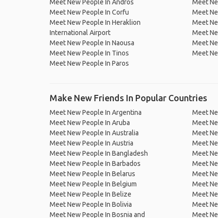
Meet New People In Andros
Meet Ne
Meet New People In Corfu
Meet Ne
Meet New People In Heraklion
Meet Ne
International Airport
Meet New
Meet New People In Naousa
Meet New
Meet New People In Tinos
Meet New
Meet New People In Paros
Make New Friends In Popular Countries
Meet New People In Argentina
Meet Ne
Meet New People In Aruba
Meet Ne
Meet New People In Australia
Meet Ne
Meet New People In Austria
Meet Ne
Meet New People In Bangladesh
Meet New
Meet New People In Barbados
Meet Ne
Meet New People In Belarus
Meet Ne
Meet New People In Belgium
Meet Ne
Meet New People In Belize
Meet Ne
Meet New People In Bolivia
Meet Ne
Meet New People In Bosnia and
Meet Ne