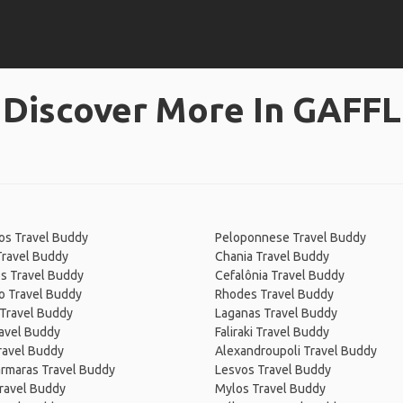
Discover More In GAFFL
os Travel Buddy
Peloponnese Travel Buddy
Travel Buddy
Chania Travel Buddy
s Travel Buddy
Cefalônia Travel Buddy
o Travel Buddy
Rhodes Travel Buddy
 Travel Buddy
Laganas Travel Buddy
avel Buddy
Faliraki Travel Buddy
ravel Buddy
Alexandroupoli Travel Buddy
rmaras Travel Buddy
Lesvos Travel Buddy
ravel Buddy
Mylos Travel Buddy