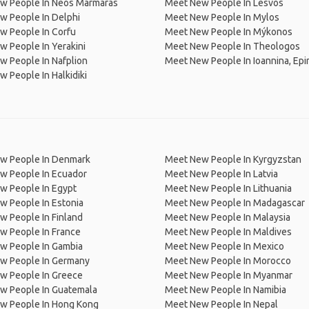
w People In Neos Marmaras
Meet New People In Lesvos
w People In Delphi
Meet New People In Mylos
w People In Corfu
Meet New People In Mýkonos
 People In Yerakini
Meet New People In Theologos
 People In Nafplion
Meet New People In Ioannina, Epi
 People In Halkidiki
w People In Denmark
Meet New People In Kyrgyzstan
w People In Ecuador
Meet New People In Latvia
w People In Egypt
Meet New People In Lithuania
w People In Estonia
Meet New People In Madagascar
 People In Finland
Meet New People In Malaysia
w People In France
Meet New People In Maldives
w People In Gambia
Meet New People In Mexico
w People In Germany
Meet New People In Morocco
w People In Greece
Meet New People In Myanmar
w People In Guatemala
Meet New People In Namibia
w People In Hong Kong
Meet New People In Nepal