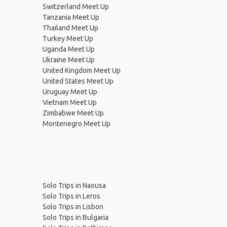
Switzerland Meet Up
Tanzania Meet Up
Thailand Meet Up
Turkey Meet Up
Uganda Meet Up
Ukraine Meet Up
United Kingdom Meet Up
United States Meet Up
Uruguay Meet Up
Vietnam Meet Up
Zimbabwe Meet Up
Montenegro Meet Up
Solo Trips in Naousa
Solo Trips in Leros
Solo Trips in Lisbon
Solo Trips in Bulgaria