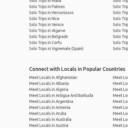
Solo Trips in Malia
Solo Tri
Solo Trips in Patmos
Solo Tri
Solo Trips in Hersonissos
Solo Tri
Solo Trips in Nice
Solo Trip
Solo Trips in Venice
Solo Trip
Solo Trips in Algarve
Solo Tri
Solo Trips in Belgrade
Solo Tri
Solo Trips in Corfu
Solo Tri
Solo Trips in Vignemale (Spain)
Solo Trip
Connect with Locals in Popular Countries
Meet Locals in Afghanistan
Meet Loc
Meet Locals in Albania
Meet Loc
Meet Locals in Algeria
Meet Loc
Meet Locals in Antigua And Barbuda
Meet Loc
Meet Locals in Argentina
Meet Loc
Meet Locals in Armenia
Meet Loc
Meet Locals in Aruba
Meet Loc
Meet Locals in Australia
Meet Loca
Meet Locals in Austria
Meet Loc