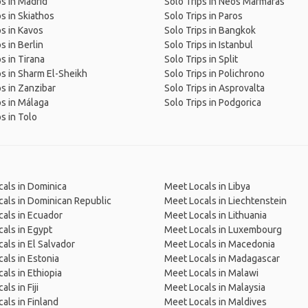
ps in Madrid
Solo Trips in Neos Marmaras
ps in Skiathos
Solo Trips in Paros
ps in Kavos
Solo Trips in Bangkok
s in Berlin
Solo Trips in Istanbul
s in Tirana
Solo Trips in Split
ps in Sharm El-Sheikh
Solo Trips in Polichrono
ps in Zanzibar
Solo Trips in Asprovalta
ps in Málaga
Solo Trips in Podgorica
s in Tolo
als in Dominica
Meet Locals in Libya
als in Dominican Republic
Meet Locals in Liechtenstein
als in Ecuador
Meet Locals in Lithuania
als in Egypt
Meet Locals in Luxembourg
als in El Salvador
Meet Locals in Macedonia
als in Estonia
Meet Locals in Madagascar
als in Ethiopia
Meet Locals in Malawi
ls in Fiji
Meet Locals in Malaysia
als in Finland
Meet Locals in Maldives