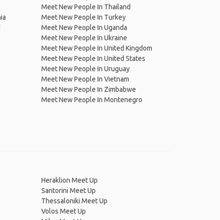
Meet New People In Thailand
ia
Meet New People In Turkey
d
Meet New People In Uganda
Meet New People In Ukraine
Meet New People In United Kingdom
Meet New People In United States
Meet New People In Uruguay
Meet New People In Vietnam
Meet New People In Zimbabwe
Meet New People In Montenegro
Heraklion Meet Up
Santorini Meet Up
Thessaloniki Meet Up
Volos Meet Up