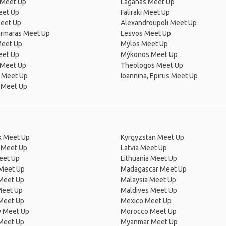
 Meet Up
Laganas Meet Up
eet Up
Faliraki Meet Up
Meet Up
Alexandroupoli Meet Up
rmaras Meet Up
Lesvos Meet Up
Meet Up
Mylos Meet Up
eet Up
Mýkonos Meet Up
 Meet Up
Theologos Meet Up
n Meet Up
Ioannina, Epirus Meet Up
i Meet Up
 Meet Up
Kyrgyzstan Meet Up
 Meet Up
Latvia Meet Up
eet Up
Lithuania Meet Up
 Meet Up
Madagascar Meet Up
 Meet Up
Malaysia Meet Up
Meet Up
Maldives Meet Up
Meet Up
Mexico Meet Up
 Meet Up
Morocco Meet Up
Meet Up
Myanmar Meet Up