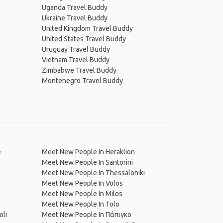
Uganda Travel Buddy
Ukraine Travel Buddy
United Kingdom Travel Buddy
United States Travel Buddy
Uruguay Travel Buddy
Vietnam Travel Buddy
Zimbabwe Travel Buddy
Montenegro Travel Buddy
e
Meet New People In Heraklion
Meet New People In Santorini
Meet New People In Thessaloniki
Meet New People In Volos
Meet New People In Milos
Meet New People In Tolo
oli
Meet New People In Πάπιγκο