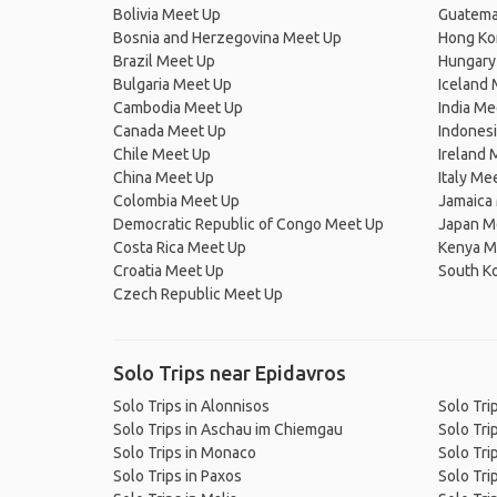
Bolivia Meet Up
Guatema
Bosnia and Herzegovina Meet Up
Hong Ko
Brazil Meet Up
Hungary
Bulgaria Meet Up
Iceland
Cambodia Meet Up
India Me
Canada Meet Up
Indones
Chile Meet Up
Ireland 
China Meet Up
Italy Me
Colombia Meet Up
Jamaica
Democratic Republic of Congo Meet Up
Japan M
Costa Rica Meet Up
Kenya M
Croatia Meet Up
South K
Czech Republic Meet Up
Solo Trips near Epidavros
Solo Trips in Alonnisos
Solo Tri
Solo Trips in Aschau im Chiemgau
Solo Trip
Solo Trips in Monaco
Solo Trip
Solo Trips in Paxos
Solo Tri