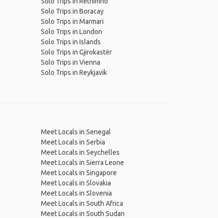
Solo Trips in Rethimno
Solo Trips in Boracay
Solo Trips in Marmari
Solo Trips in London
Solo Trips in Islands
Solo Trips in Gjirokastër
Solo Trips in Vienna
Solo Trips in Reykjavik
Meet Locals in Senegal
Meet Locals in Serbia
Meet Locals in Seychelles
Meet Locals in Sierra Leone
Meet Locals in Singapore
Meet Locals in Slovakia
Meet Locals in Slovenia
Meet Locals in South Africa
Meet Locals in South Sudan