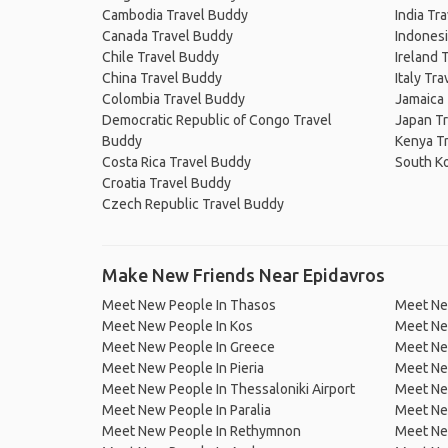
Cambodia Travel Buddy
India Tr
Canada Travel Buddy
Indonesi
Chile Travel Buddy
Ireland 
China Travel Buddy
Italy Tr
Colombia Travel Buddy
Jamaica
Democratic Republic of Congo Travel
Japan T
Buddy
Kenya T
Costa Rica Travel Buddy
South K
Croatia Travel Buddy
Czech Republic Travel Buddy
Make New Friends Near Epidavros
Meet New People In Thasos
Meet Ne
Meet New People In Kos
Meet New
Meet New People In Greece
Meet Ne
Meet New People In Pieria
Meet New
Meet New People In Thessaloniki Airport
Meet Ne
Meet New People In Paralia
Meet Ne
Meet New People In Rethymnon
Meet New