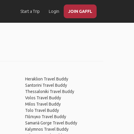
Start a Trip
Login
JOIN GAFFL
Heraklion Travel Buddy
Santorini Travel Buddy
Thessaloniki Travel Buddy
Volos Travel Buddy
Milos Travel Buddy
Tolo Travel Buddy
Πάπιγκο Travel Buddy
Samariá Gorge Travel Buddy
Kalymnos Travel Buddy