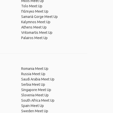
Milos Meet Up
Tolo Meet Up
Πάπιγκο Meet Up
Samariá Gorge Meet Up
Kalymnos Meet Up
Athens Meet Up
Vritomartis Meet Up
Palairos Meet Up
Romania Meet Up
Russia Meet Up
Saudi Arabia Meet Up
Serbia Meet Up
Singapore Meet Up
Slovenia Meet Up
South Africa Meet Up
Spain Meet Up
Sweden Meet Up