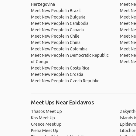
Herzegovina
Meet Ne
Meet New People In Brazil
Meet New
Meet New People In Bulgaria
Meet New
Meet New People In Cambodia
Meet Ne
Meet New People In Canada
Meet New
Meet New People In Chile
Meet New
Meet New People In China
Meet Ne
Meet New People In Colombia
Meet Ne
Meet New People In Democratic Republic
Meet Ne
of Congo
Meet Ne
Meet New People In Costa Rica
Meet New People In Croatia
Meet New People In Czech Republic
Meet Ups Near Epidavros
Thasos Meet Up
Zakynth
Kos Meet Up
Islands 
Greece Meet Up
Epidavr
Pieria Meet Up
Litocho