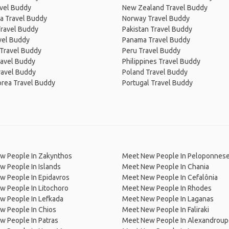
avel Buddy
New Zealand Travel Buddy
a Travel Buddy
Norway Travel Buddy
Travel Buddy
Pakistan Travel Buddy
avel Buddy
Panama Travel Buddy
 Travel Buddy
Peru Travel Buddy
ravel Buddy
Philippines Travel Buddy
ravel Buddy
Poland Travel Buddy
orea Travel Buddy
Portugal Travel Buddy
w People In Zakynthos
Meet New People In Peloponnes
 People In Islands
Meet New People In Chania
w People In Epidavros
Meet New People In Cefalônia
 People In Litochoro
Meet New People In Rhodes
w People In Lefkada
Meet New People In Laganas
w People In Chios
Meet New People In Faliraki
 People In Patras
Meet New People In Alexandroup