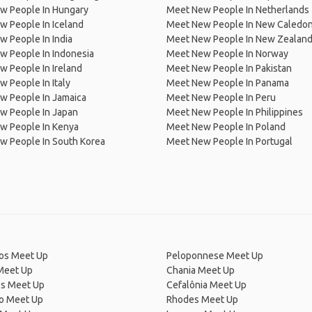
w People In Hungary
Meet New People In Netherlands
 People In Iceland
Meet New People In New Caledon
 People In India
Meet New People In New Zealan
w People In Indonesia
Meet New People In Norway
 People In Ireland
Meet New People In Pakistan
 People In Italy
Meet New People In Panama
w People In Jamaica
Meet New People In Peru
w People In Japan
Meet New People In Philippines
w People In Kenya
Meet New People In Poland
w People In South Korea
Meet New People In Portugal
os Meet Up
Peloponnese Meet Up
Meet Up
Chania Meet Up
os Meet Up
Cefalônia Meet Up
ro Meet Up
Rhodes Meet Up