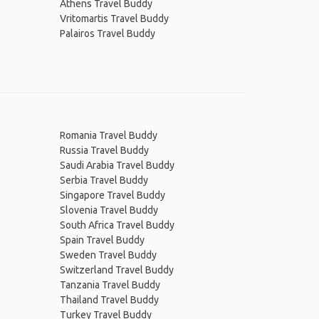
Athens Travel Buddy
Vritomartis Travel Buddy
Palairos Travel Buddy
Romania Travel Buddy
Russia Travel Buddy
Saudi Arabia Travel Buddy
Serbia Travel Buddy
Singapore Travel Buddy
Slovenia Travel Buddy
South Africa Travel Buddy
Spain Travel Buddy
Sweden Travel Buddy
Switzerland Travel Buddy
Tanzania Travel Buddy
Thailand Travel Buddy
Turkey Travel Buddy