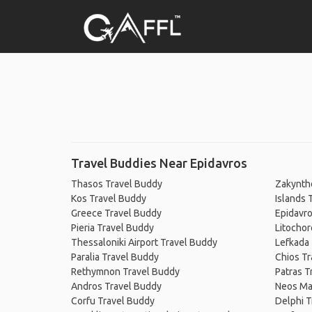
Travel Buddies Near Epidavros
Thasos Travel Buddy
Zakynth
Kos Travel Buddy
Islands 
Greece Travel Buddy
Epidavro
Pieria Travel Buddy
Litochor
Thessaloniki Airport Travel Buddy
Lefkada
Paralia Travel Buddy
Chios Tr
Rethymnon Travel Buddy
Patras T
Andros Travel Buddy
Neos Ma
Corfu Travel Buddy
Delphi T