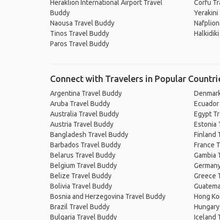
Heraklion International Airport Travel
Corfu Tr
Buddy
Yerakini
Naousa Travel Buddy
Nafplion
Tinos Travel Buddy
Halkidik
Paros Travel Buddy
Connect with Travelers in Popular Countri
Argentina Travel Buddy
Denmark
Aruba Travel Buddy
Ecuador
Australia Travel Buddy
Egypt T
Austria Travel Buddy
Estonia 
Bangladesh Travel Buddy
Finland 
Barbados Travel Buddy
France T
Belarus Travel Buddy
Gambia 
Belgium Travel Buddy
Germany
Belize Travel Buddy
Greece 
Bolivia Travel Buddy
Guatema
Bosnia and Herzegovina Travel Buddy
Hong Ko
Brazil Travel Buddy
Hungary
Bulgaria Travel Buddy
Iceland 