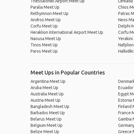
Thessaloniki Airport Meet Up
Lefkada
Paralia Meet Up
Chios M
Rethymnon Meet Up
Patras 
Andros Meet Up
Neos Ma
Corfu Meet Up
Delphi 
Heraklion International Airport Meet Up
Corfu M
Naousa Meet Up
Yerakini
Tinos Meet Up
Nafplio
Paros Meet Up
Halkidik
Meet Ups in Popular Countries
Argentina Meet Up
Denmark
Aruba Meet Up
Ecuador
Australia Meet Up
Egypt M
Austria Meet Up
Estonia
Bangladesh Meet Up
Finland
Barbados Meet Up
France 
Belarus Meet Up
Gambia 
Belgium Meet Up
Germany
Belize Meet Up
Greece 