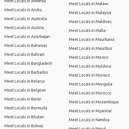
Meet Locals in Armenia
Meet Locals in Malawi
Meet Locals in Aruba
Meet Locals in Malaysia
Meet Locals in Australia
Meet Locals in Maldives
Meet Locals in Austria
Meet Locals in Malta
Meet Locals in Azerbaijan
Meet Locals in Mauritania
Meet Locals in Bahamas
Meet Locals in Mauritius
Meet Locals in Bahrain
Meet Locals in Mexico
Meet Locals in Bangladesh
Meet Locals in Moldova
Meet Locals in Barbados
Meet Locals in Monaco
Meet Locals in Belarus
Meet Locals in Mongolia
Meet Locals in Belgium
Meet Locals in Morocco
Meet Locals in Benin
Meet Locals in Mozambique
Meet Locals in Bermuda
Meet Locals in Myanmar
Meet Locals in Bhutan
Meet Locals in Namibia
Meet Locals in Bolivia
Meet Locals in Nepal