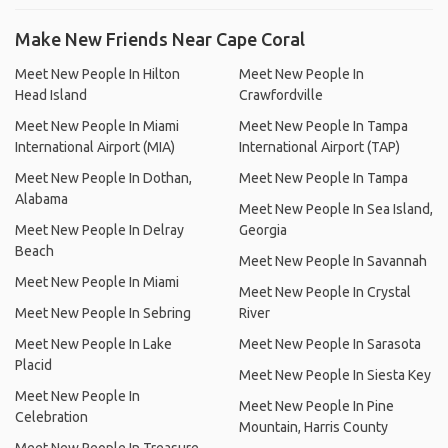
Make New Friends Near Cape Coral
Meet New People In Hilton
Meet New People In
Head Island
Crawfordville
Meet New People In Miami
Meet New People In Tampa
International Airport (MIA)
International Airport (TAP)
Meet New People In Dothan,
Meet New People In Tampa
Alabama
Meet New People In Sea Island,
Meet New People In Delray
Georgia
Beach
Meet New People In Savannah
Meet New People In Miami
Meet New People In Crystal
Meet New People In Sebring
River
Meet New People In Lake
Meet New People In Sarasota
Placid
Meet New People In Siesta Key
Meet New People In
Meet New People In Pine
Celebration
Mountain, Harris County