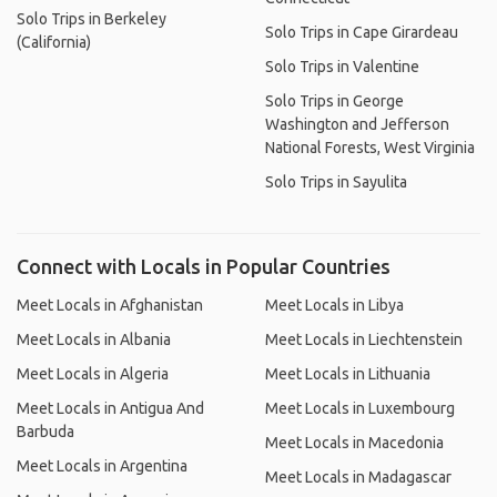
Solo Trips in Berkeley
Solo Trips in Cape Girardeau
(California)
Solo Trips in Valentine
Solo Trips in George
Washington and Jefferson
National Forests, West Virginia
Solo Trips in Sayulita
Connect with Locals in Popular Countries
Meet Locals in Afghanistan
Meet Locals in Libya
Meet Locals in Albania
Meet Locals in Liechtenstein
Meet Locals in Algeria
Meet Locals in Lithuania
Meet Locals in Antigua And
Meet Locals in Luxembourg
Barbuda
Meet Locals in Macedonia
Meet Locals in Argentina
Meet Locals in Madagascar