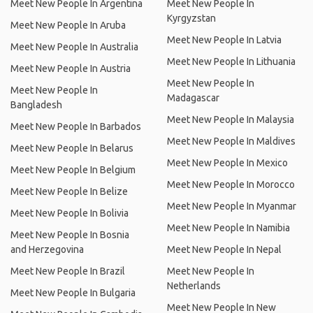
Meet New People In Argentina
Meet New People In
Kyrgyzstan
Meet New People In Aruba
Meet New People In Latvia
Meet New People In Australia
Meet New People In Lithuania
Meet New People In Austria
Meet New People In
Meet New People In
Madagascar
Bangladesh
Meet New People In Malaysia
Meet New People In Barbados
Meet New People In Maldives
Meet New People In Belarus
Meet New People In Mexico
Meet New People In Belgium
Meet New People In Morocco
Meet New People In Belize
Meet New People In Myanmar
Meet New People In Bolivia
Meet New People In Namibia
Meet New People In Bosnia
and Herzegovina
Meet New People In Nepal
Meet New People In Brazil
Meet New People In
Netherlands
Meet New People In Bulgaria
Meet New People In New