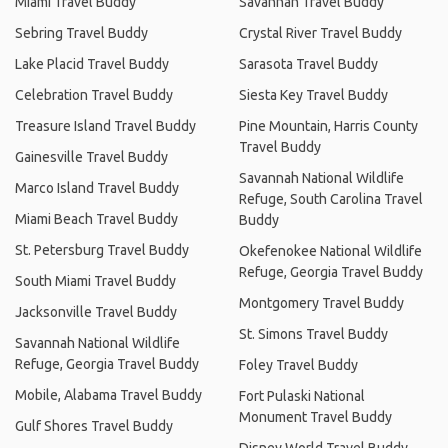
Miami Travel Buddy
Savannah Travel Buddy
Sebring Travel Buddy
Crystal River Travel Buddy
Lake Placid Travel Buddy
Sarasota Travel Buddy
Celebration Travel Buddy
Siesta Key Travel Buddy
Treasure Island Travel Buddy
Pine Mountain, Harris County
Travel Buddy
Gainesville Travel Buddy
Savannah National Wildlife
Marco Island Travel Buddy
Refuge, South Carolina Travel
Miami Beach Travel Buddy
Buddy
St. Petersburg Travel Buddy
Okefenokee National Wildlife
Refuge, Georgia Travel Buddy
South Miami Travel Buddy
Montgomery Travel Buddy
Jacksonville Travel Buddy
St. Simons Travel Buddy
Savannah National Wildlife
Refuge, Georgia Travel Buddy
Foley Travel Buddy
Mobile, Alabama Travel Buddy
Fort Pulaski National
Monument Travel Buddy
Gulf Shores Travel Buddy