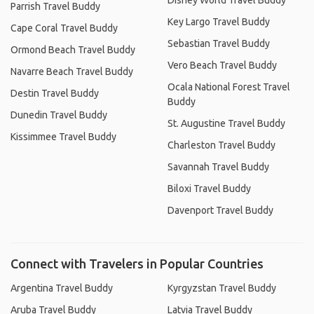
Disney World Travel Buddy
Parrish Travel Buddy
Key Largo Travel Buddy
Cape Coral Travel Buddy
Sebastian Travel Buddy
Ormond Beach Travel Buddy
Vero Beach Travel Buddy
Navarre Beach Travel Buddy
Ocala National Forest Travel
Destin Travel Buddy
Buddy
Dunedin Travel Buddy
St. Augustine Travel Buddy
Kissimmee Travel Buddy
Charleston Travel Buddy
Savannah Travel Buddy
Biloxi Travel Buddy
Davenport Travel Buddy
Connect with Travelers in Popular Countries
Argentina Travel Buddy
Kyrgyzstan Travel Buddy
Aruba Travel Buddy
Latvia Travel Buddy