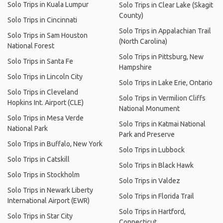
Solo Trips in Kuala Lumpur
Solo Trips in Clear Lake (Skagit
County)
Solo Trips in Cincinnati
Solo Trips in Appalachian Trail
Solo Trips in Sam Houston
(North Carolina)
National Forest
Solo Trips in Pittsburg, New
Solo Trips in Santa Fe
Hampshire
Solo Trips in Lincoln City
Solo Trips in Lake Erie, Ontario
Solo Trips in Cleveland
Solo Trips in Vermilion Cliffs
Hopkins Int. Airport (CLE)
National Monument
Solo Trips in Mesa Verde
Solo Trips in Katmai National
National Park
Park and Preserve
Solo Trips in Buffalo, New York
Solo Trips in Lubbock
Solo Trips in Catskill
Solo Trips in Black Hawk
Solo Trips in Stockholm
Solo Trips in Valdez
Solo Trips in Newark Liberty
Solo Trips in Florida Trail
International Airport (EWR)
Solo Trips in Hartford,
Solo Trips in Star City
Connecticut