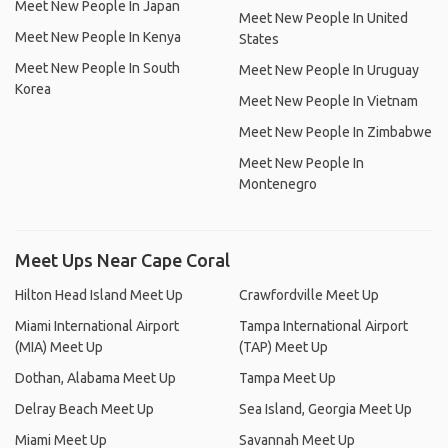
Meet New People In Japan
Meet New People In United
Meet New People In Kenya
States
Meet New People In South
Meet New People In Uruguay
Korea
Meet New People In Vietnam
Meet New People In Zimbabwe
Meet New People In
Montenegro
Meet Ups Near Cape Coral
Hilton Head Island Meet Up
Crawfordville Meet Up
Miami International Airport
Tampa International Airport
(MIA) Meet Up
(TAP) Meet Up
Dothan, Alabama Meet Up
Tampa Meet Up
Delray Beach Meet Up
Sea Island, Georgia Meet Up
Miami Meet Up
Savannah Meet Up