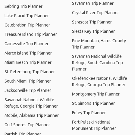
Savannah Trip Planner
Sebring Trip Planner
Crystal River Trip Planner
Lake Placid Trip Planner
Sarasota Trip Planner
Celebration Trip Planner
Siesta Key Trip Planner
Treasure Island Trip Planner
Pine Mountain, Harris County
Gainesville Trip Planner
Trip Planner
Marco Island Trip Planner
Savannah National Wildlife
Miami Beach Trip Planner
Refuge, South Carolina Trip
Planner
St. Petersburg Trip Planner
Okefenokee National Wildlife
South Miami Trip Planner
Refuge, Georgia Trip Planner
Jacksonville Trip Planner
Montgomery Trip Planner
Savannah National Wildlife
St. Simons Trip Planner
Refuge, Georgia Trip Planner
Foley Trip Planner
Mobile, Alabama Trip Planner
Fort Pulaski National
Gulf Shores Trip Planner
Monument Trip Planner
Parrish Trip Planner