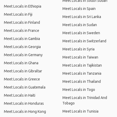
Meet Locals in South Sudan
Meet Locals in Ethiopia
Meet Locals in Spain
Meet Locals in Fiji
Meet Locals in Sri Lanka
Meet Locals in Finland
Meet Locals in Sudan
Meet Locals in France
Meet Locals in Sweden
Meet Locals in Gambia
Meet Locals in Switzerland
Meet Locals in Georgia
Meet Locals in Syria
Meet Locals in Germany
Meet Locals in Taiwan
Meet Locals in Ghana
Meet Locals in Tajikistan
Meet Locals in Gibraltar
Meet Locals in Tanzania
Meet Locals in Greece
Meet Locals in Thailand
Meet Locals in Guatemala
Meet Locals in Togo
Meet Locals in Haiti
Meet Locals in Trinidad And
Tobago
Meet Locals in Honduras
Meet Locals in Tunisia
Meet Locals in Hong Kong