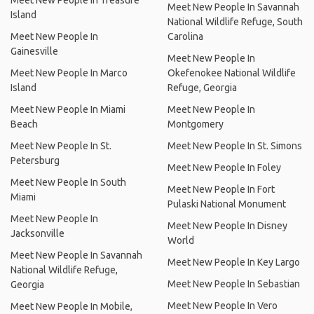
Meet New People In Treasure
Meet New People In Savannah
Island
National Wildlife Refuge, South
Meet New People In
Carolina
Gainesville
Meet New People In
Meet New People In Marco
Okefenokee National Wildlife
Island
Refuge, Georgia
Meet New People In Miami
Meet New People In
Beach
Montgomery
Meet New People In St.
Meet New People In St. Simons
Petersburg
Meet New People In Foley
Meet New People In South
Meet New People In Fort
Miami
Pulaski National Monument
Meet New People In
Meet New People In Disney
Jacksonville
World
Meet New People In Savannah
Meet New People In Key Largo
National Wildlife Refuge,
Meet New People In Sebastian
Georgia
Meet New People In Vero
Meet New People In Mobile,