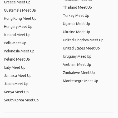
Greece Meet Up
Thailand Meet Up
Guatemala Meet Up
Turkey Meet Up
Hong Kong Meet Up
Uganda Meet Up
Hungary Meet Up
Ukraine Meet Up
Iceland Meet Up
United Kingdom Meet Up
India Meet Up
United States Meet Up
Indonesia Meet Up
Uruguay Meet Up
Ireland Meet Up
Vietnam Meet Up
Italy Meet Up
Zimbabwe Meet Up
Jamaica Meet Up
Montenegro Meet Up
Japan Meet Up
Kenya Meet Up
South Korea Meet Up