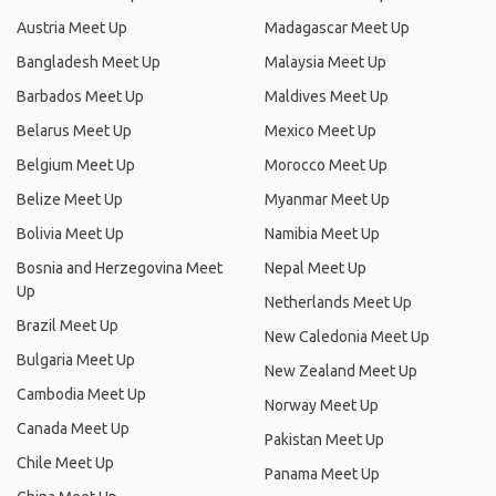
Austria Meet Up
Madagascar Meet Up
Bangladesh Meet Up
Malaysia Meet Up
Barbados Meet Up
Maldives Meet Up
Belarus Meet Up
Mexico Meet Up
Belgium Meet Up
Morocco Meet Up
Belize Meet Up
Myanmar Meet Up
Bolivia Meet Up
Namibia Meet Up
Bosnia and Herzegovina Meet
Nepal Meet Up
Up
Netherlands Meet Up
Brazil Meet Up
New Caledonia Meet Up
Bulgaria Meet Up
New Zealand Meet Up
Cambodia Meet Up
Norway Meet Up
Canada Meet Up
Pakistan Meet Up
Chile Meet Up
Panama Meet Up