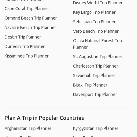
Disney World Trip Planner
Cape Coral Trip Planner
Key Largo Trip Planner
Ormond Beach Trip Planner
Sebastian Trip Planner
Navarre Beach Trip Planner
Vero Beach Trip Planner
Destin Trip Planner
Ocala National Forest Trip
Dunedin Trip Planner
Planner
Kissimmee Trip Planner
St. Augustine Trip Planner
Charleston Trip Planner
Savannah Trip Planner
Biloxi Trip Planner
Davenport Trip Planner
Plan A Trip in Popular Countries
Afghanistan Trip Planner
Kyrgyzstan Trip Planner