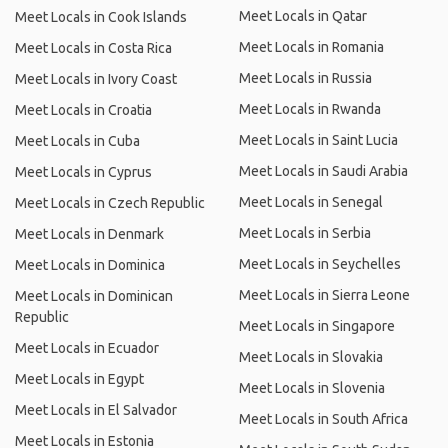
Meet Locals in Qatar
Meet Locals in Cook Islands
Meet Locals in Romania
Meet Locals in Costa Rica
Meet Locals in Russia
Meet Locals in Ivory Coast
Meet Locals in Rwanda
Meet Locals in Croatia
Meet Locals in Saint Lucia
Meet Locals in Cuba
Meet Locals in Saudi Arabia
Meet Locals in Cyprus
Meet Locals in Senegal
Meet Locals in Czech Republic
Meet Locals in Serbia
Meet Locals in Denmark
Meet Locals in Seychelles
Meet Locals in Dominica
Meet Locals in Sierra Leone
Meet Locals in Dominican
Republic
Meet Locals in Singapore
Meet Locals in Ecuador
Meet Locals in Slovakia
Meet Locals in Egypt
Meet Locals in Slovenia
Meet Locals in El Salvador
Meet Locals in South Africa
Meet Locals in Estonia