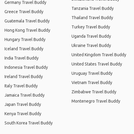
Germany Travel Buddy
Tanzania Travel Buddy
Greece Travel Buddy
Thailand Travel Buddy
Guatemala Travel Buddy
Turkey Travel Buddy
Hong Kong Travel Buddy
Uganda Travel Buddy
Hungary Travel Buddy
Ukraine Travel Buddy
Iceland Travel Buddy
United Kingdom Travel Buddy
India Travel Buddy
United States Travel Buddy
Indonesia Travel Buddy
Uruguay Travel Buddy
Ireland Travel Buddy
Vietnam Travel Buddy
Italy Travel Buddy
Zimbabwe Travel Buddy
Jamaica Travel Buddy
Montenegro Travel Buddy
Japan Travel Buddy
Kenya Travel Buddy
South Korea Travel Buddy