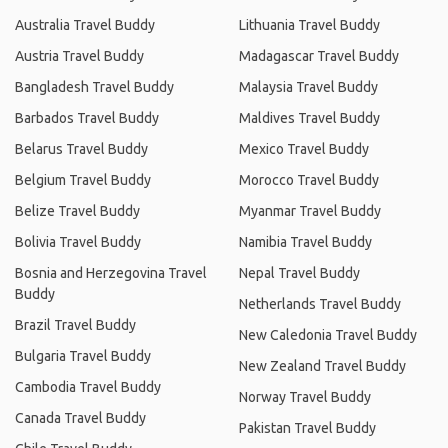
Australia Travel Buddy
Lithuania Travel Buddy
Austria Travel Buddy
Madagascar Travel Buddy
Bangladesh Travel Buddy
Malaysia Travel Buddy
Barbados Travel Buddy
Maldives Travel Buddy
Belarus Travel Buddy
Mexico Travel Buddy
Belgium Travel Buddy
Morocco Travel Buddy
Belize Travel Buddy
Myanmar Travel Buddy
Bolivia Travel Buddy
Namibia Travel Buddy
Bosnia and Herzegovina Travel
Nepal Travel Buddy
Buddy
Netherlands Travel Buddy
Brazil Travel Buddy
New Caledonia Travel Buddy
Bulgaria Travel Buddy
New Zealand Travel Buddy
Cambodia Travel Buddy
Norway Travel Buddy
Canada Travel Buddy
Pakistan Travel Buddy