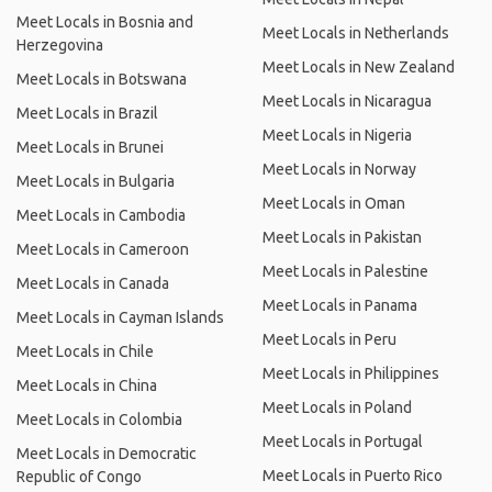
Meet Locals in Bosnia and
Meet Locals in Netherlands
Herzegovina
Meet Locals in New Zealand
Meet Locals in Botswana
Meet Locals in Nicaragua
Meet Locals in Brazil
Meet Locals in Nigeria
Meet Locals in Brunei
Meet Locals in Norway
Meet Locals in Bulgaria
Meet Locals in Oman
Meet Locals in Cambodia
Meet Locals in Pakistan
Meet Locals in Cameroon
Meet Locals in Palestine
Meet Locals in Canada
Meet Locals in Panama
Meet Locals in Cayman Islands
Meet Locals in Peru
Meet Locals in Chile
Meet Locals in Philippines
Meet Locals in China
Meet Locals in Poland
Meet Locals in Colombia
Meet Locals in Portugal
Meet Locals in Democratic
Meet Locals in Puerto Rico
Republic of Congo