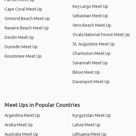
Key Largo Meet Up
Cape Coral Meet Up
Sebastian Meet Up
Ormond Beach Meet Up
Vero Beach Meet Up
Navarre Beach Meet Up
Ocala National Forest Meet Up
Destin Meet Up
St. Augustine Meet Up
Dunedin Meet Up
Charleston Meet Up
Kissimmee Meet Up
Savannah Meet Up
Biloxi Meet Up
Davenport Meet Up
Meet Ups in Popular Countries
Argentina Meet Up
Kyrgyzstan Meet Up
Aruba Meet Up
Latvia Meet Up
Australia Meet Up
Lithuania Meet Up