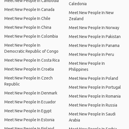
Meet New People In Cambodia
Caledonia
Meet New People In Canada
Meet New People In New
Meet New People In Chile
Zealand
Meet New People In China
Meet New People In Norway
Meet New People In Colombia
Meet New People In Pakistan
Meet New People In
Meet New People In Panama
Democratic Republic of Congo
Meet New People In Peru
Meet New People In Costa Rica
Meet New People In
Meet New People In Croatia
Philippines
Meet New People In Czech
Meet New People In Poland
Republic
Meet New People In Portugal
Meet New People In Denmark
Meet New People In Romania
Meet New People In Ecuador
Meet New People In Russia
Meet New People In Egypt
Meet New People In Saudi
Meet New People In Estonia
Arabia
Meet New People In Finland