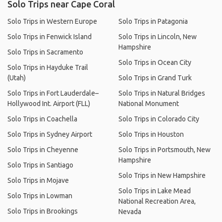
Solo Trips near Cape Coral
Solo Trips in Western Europe
Solo Trips in Patagonia
Solo Trips in Fenwick Island
Solo Trips in Lincoln, New
Hampshire
Solo Trips in Sacramento
Solo Trips in Ocean City
Solo Trips in Hayduke Trail
(Utah)
Solo Trips in Grand Turk
Solo Trips in Fort Lauderdale–
Solo Trips in Natural Bridges
Hollywood Int. Airport (FLL)
National Monument
Solo Trips in Coachella
Solo Trips in Colorado City
Solo Trips in Sydney Airport
Solo Trips in Houston
Solo Trips in Cheyenne
Solo Trips in Portsmouth, New
Hampshire
Solo Trips in Santiago
Solo Trips in New Hampshire
Solo Trips in Mojave
Solo Trips in Lake Mead
Solo Trips in Lowman
National Recreation Area,
Solo Trips in Brookings
Nevada