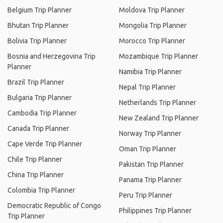
Belgium Trip Planner
Moldova Trip Planner
Bhutan Trip Planner
Mongolia Trip Planner
Bolivia Trip Planner
Morocco Trip Planner
Bosnia and Herzegovina Trip
Mozambique Trip Planner
Planner
Namibia Trip Planner
Brazil Trip Planner
Nepal Trip Planner
Bulgaria Trip Planner
Netherlands Trip Planner
Cambodia Trip Planner
New Zealand Trip Planner
Canada Trip Planner
Norway Trip Planner
Cape Verde Trip Planner
Oman Trip Planner
Chile Trip Planner
Pakistan Trip Planner
China Trip Planner
Panama Trip Planner
Colombia Trip Planner
Peru Trip Planner
Democratic Republic of Congo
Philippines Trip Planner
Trip Planner