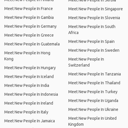
Meet New People In Serbia
Meet New People In France
Meet New People In Singapore
Meet New People In Gambia
Meet New People In Slovenia
Meet New People In Germany
Meet New People In South
Africa
Meet New People In Greece
Meet New People In Spain
Meet New People In Guatemala
Meet New People In Sweden
Meet New People In Hong
Kong
Meet New People In
Switzerland
Meet New People In Hungary
Meet New People In Tanzania
Meet New People In Iceland
Meet New People In Thailand
Meet New People In India
Meet New People In Turkey
Meet New People In Indonesia
Meet New People In Uganda
Meet New People In Ireland
Meet New People In Ukraine
Meet New People In Italy
Meet New People In United
Meet New People In Jamaica
Kingdom