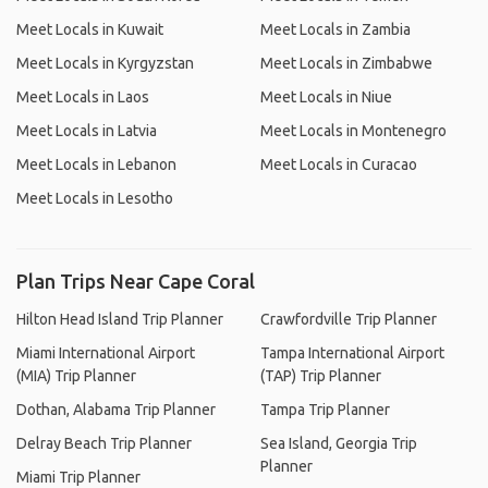
Meet Locals in Kuwait
Meet Locals in Zambia
Meet Locals in Kyrgyzstan
Meet Locals in Zimbabwe
Meet Locals in Laos
Meet Locals in Niue
Meet Locals in Latvia
Meet Locals in Montenegro
Meet Locals in Lebanon
Meet Locals in Curacao
Meet Locals in Lesotho
Plan Trips Near Cape Coral
Hilton Head Island Trip Planner
Crawfordville Trip Planner
Miami International Airport
Tampa International Airport
(MIA) Trip Planner
(TAP) Trip Planner
Dothan, Alabama Trip Planner
Tampa Trip Planner
Delray Beach Trip Planner
Sea Island, Georgia Trip
Planner
Miami Trip Planner