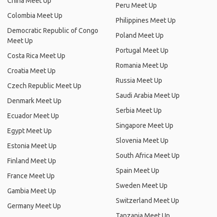
China Meet Up
Peru Meet Up
Colombia Meet Up
Philippines Meet Up
Democratic Republic of Congo
Poland Meet Up
Meet Up
Portugal Meet Up
Costa Rica Meet Up
Romania Meet Up
Croatia Meet Up
Russia Meet Up
Czech Republic Meet Up
Saudi Arabia Meet Up
Denmark Meet Up
Serbia Meet Up
Ecuador Meet Up
Singapore Meet Up
Egypt Meet Up
Slovenia Meet Up
Estonia Meet Up
South Africa Meet Up
Finland Meet Up
Spain Meet Up
France Meet Up
Sweden Meet Up
Gambia Meet Up
Switzerland Meet Up
Germany Meet Up
Tanzania Meet Up