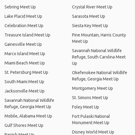
Sebring Meet Up
Crystal River Meet Up
Lake Placid Meet Up
Sarasota Meet Up
Celebration Meet Up
Siesta Key Meet Up
Treasure Island Meet Up
Pine Mountain, Harris County
Meet Up
Gainesville Meet Up
Savannah National Wildlife
Marco Island Meet Up
Refuge, South Carolina Meet
Miami Beach Meet Up
Up
St. Petersburg Meet Up
Okefenokee National Wildlife
Refuge, Georgia Meet Up
South Miami Meet Up
Montgomery Meet Up
Jacksonville Meet Up
St. Simons Meet Up
Savannah National Wildlife
Refuge, Georgia Meet Up
Foley Meet Up
Mobile, Alabama Meet Up
Fort Pulaski National
Monument Meet Up
Gulf Shores Meet Up
Disney World Meet Up
Parrish Meet Up