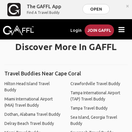
×
The GAFFL App
OPEN
Find A Travel Buddy
Login
JOIN GAFFL
Discover More In GAFFL
Travel Buddies Near Cape Coral
Hilton Head Island Travel
Crawfordville Travel Buddy
Buddy
Tampa International Airport
Miami International Airport
(TAP) Travel Buddy
(MIA) Travel Buddy
Tampa Travel Buddy
Dothan, Alabama Travel Buddy
Sea Island, Georgia Travel
Delray Beach Travel Buddy
Buddy