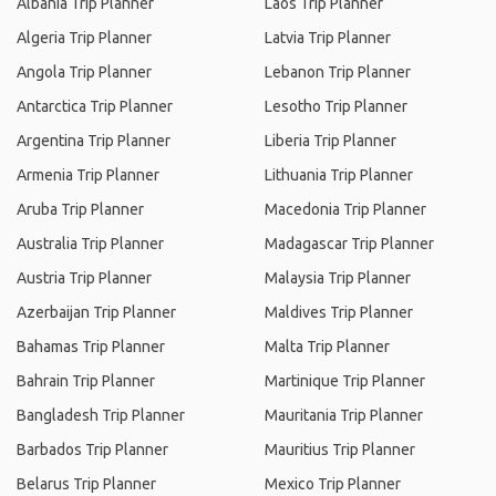
Albania Trip Planner
Laos Trip Planner
Algeria Trip Planner
Latvia Trip Planner
Angola Trip Planner
Lebanon Trip Planner
Antarctica Trip Planner
Lesotho Trip Planner
Argentina Trip Planner
Liberia Trip Planner
Armenia Trip Planner
Lithuania Trip Planner
Aruba Trip Planner
Macedonia Trip Planner
Australia Trip Planner
Madagascar Trip Planner
Austria Trip Planner
Malaysia Trip Planner
Azerbaijan Trip Planner
Maldives Trip Planner
Bahamas Trip Planner
Malta Trip Planner
Bahrain Trip Planner
Martinique Trip Planner
Bangladesh Trip Planner
Mauritania Trip Planner
Barbados Trip Planner
Mauritius Trip Planner
Belarus Trip Planner
Mexico Trip Planner