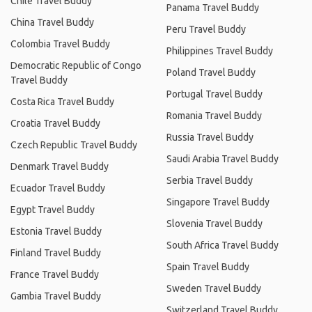
Chile Travel Buddy
Panama Travel Buddy
China Travel Buddy
Peru Travel Buddy
Colombia Travel Buddy
Philippines Travel Buddy
Democratic Republic of Congo
Poland Travel Buddy
Travel Buddy
Portugal Travel Buddy
Costa Rica Travel Buddy
Romania Travel Buddy
Croatia Travel Buddy
Russia Travel Buddy
Czech Republic Travel Buddy
Saudi Arabia Travel Buddy
Denmark Travel Buddy
Serbia Travel Buddy
Ecuador Travel Buddy
Singapore Travel Buddy
Egypt Travel Buddy
Slovenia Travel Buddy
Estonia Travel Buddy
South Africa Travel Buddy
Finland Travel Buddy
Spain Travel Buddy
France Travel Buddy
Sweden Travel Buddy
Gambia Travel Buddy
Switzerland Travel Buddy