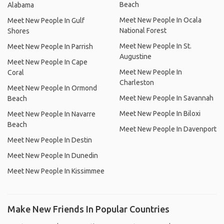
Beach
Alabama
Meet New People In Ocala
Meet New People In Gulf
National Forest
Shores
Meet New People In St.
Meet New People In Parrish
Augustine
Meet New People In Cape
Meet New People In
Coral
Charleston
Meet New People In Ormond
Meet New People In Savannah
Beach
Meet New People In Biloxi
Meet New People In Navarre
Beach
Meet New People In Davenport
Meet New People In Destin
Meet New People In Dunedin
Meet New People In Kissimmee
Make New Friends In Popular Countries