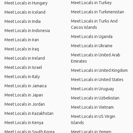
Meet Locals in Turkey
Meet Locals in Hungary
Meet Locals in Turkmenistan
Meet Locals in Iceland
Meet Locals in Turks And
Meet Locals in India
Caicos Islands
Meet Locals in Indonesia
Meet Locals in Uganda
Meet Locals in Iran
Meet Locals in Ukraine
Meet Locals in Iraq
Meet Locals in United Arab
Meet Locals in Ireland
Emirates
Meet Locals in Israel
Meet Locals in United Kingdom
Meet Locals in Italy
Meet Locals in United States
Meet Locals in Jamaica
Meet Locals in Uruguay
Meet Locals in Japan
Meet Locals in Uzbekistan
Meet Locals in Jordan
Meet Locals in Vietnam
Meet Locals in Kazakhstan
Meet Locals in US Virgin
Meet Locals in Kenya
Islands
Meet Locals in South Korea
Meet Locals in Yemen