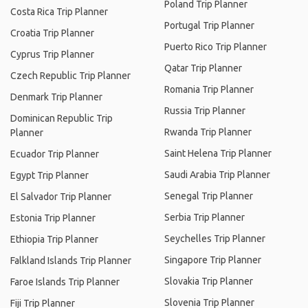
Poland Trip Planner
Costa Rica Trip Planner
Portugal Trip Planner
Croatia Trip Planner
Puerto Rico Trip Planner
Cyprus Trip Planner
Qatar Trip Planner
Czech Republic Trip Planner
Romania Trip Planner
Denmark Trip Planner
Russia Trip Planner
Dominican Republic Trip
Rwanda Trip Planner
Planner
Saint Helena Trip Planner
Ecuador Trip Planner
Saudi Arabia Trip Planner
Egypt Trip Planner
Senegal Trip Planner
El Salvador Trip Planner
Serbia Trip Planner
Estonia Trip Planner
Seychelles Trip Planner
Ethiopia Trip Planner
Singapore Trip Planner
Falkland Islands Trip Planner
Slovakia Trip Planner
Faroe Islands Trip Planner
Slovenia Trip Planner
Fiji Trip Planner