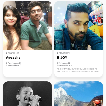
BAGERHAT
GUWAHATI
Ayeasha
BIJOY
Female, Age 31
Male, Age 32
Verified by
Verified by
FOND OF TRAVELLING ,TRACKING ,MUSIC FOOD LIKE TO
MEET NEW PEOPLE AND FRIENDS ALL OVER THE WROLD