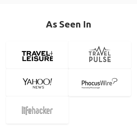
As Seen In