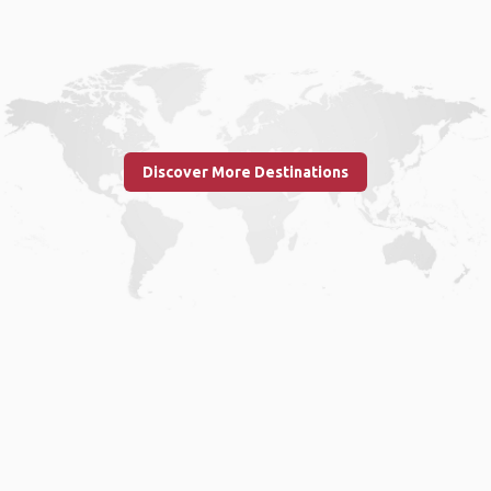
Discover More Destinations