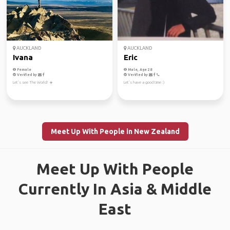
AUCKLAND
AUCKLAND
Ivana
Eric
Female
Male, Age 28
Verified by
Verified by
Let’s see The World! ☀️
Let’s have a good time :)
Meet Up With People in New Zealand
Meet Up With People
Currently In Asia & Middle
East