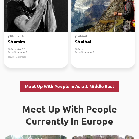
BAGERHAT
TANGAIL
Shamim
Shaibal
Male, Age 32
Male
Verified by
Verified by
Travel | Daydream
Meet Up With People in Asia & Middle East
Meet Up With People
Currently In Europe