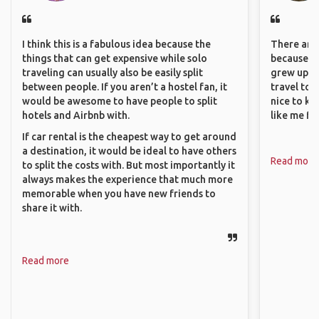
I think this is a fabulous idea because the
There are 
things that can get expensive while solo
because I 
traveling can usually also be easily split
grew up i
between people. If you aren’t a hostel fan, it
travel to 
would be awesome to have people to split
nice to kn
hotels and Airbnb with.
like me fi
If car rental is the cheapest way to get around
a destination, it would be ideal to have others
Read more
to split the costs with. But most importantly it
always makes the experience that much more
memorable when you have new friends to
share it with.
Read more