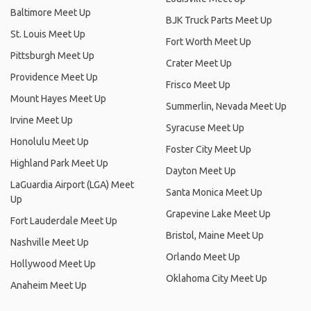
Baltimore Meet Up
BJK Truck Parts Meet Up
St. Louis Meet Up
Fort Worth Meet Up
Pittsburgh Meet Up
Crater Meet Up
Providence Meet Up
Frisco Meet Up
Mount Hayes Meet Up
Summerlin, Nevada Meet Up
Irvine Meet Up
Syracuse Meet Up
Honolulu Meet Up
Foster City Meet Up
Highland Park Meet Up
Dayton Meet Up
LaGuardia Airport (LGA) Meet
Santa Monica Meet Up
Up
Grapevine Lake Meet Up
Fort Lauderdale Meet Up
Bristol, Maine Meet Up
Nashville Meet Up
Orlando Meet Up
Hollywood Meet Up
Oklahoma City Meet Up
Anaheim Meet Up