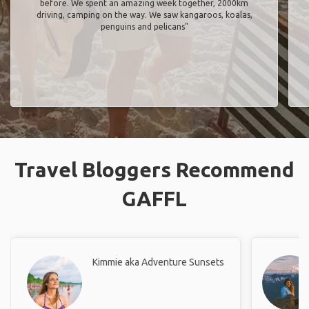
before. We spent an amazing week together, 2000km
driving, camping on the way. We saw kangaroos, koalas,
penguins and pelicans"
Travel Bloggers Recommend
GAFFL
Kimmie aka Adventure Sunsets