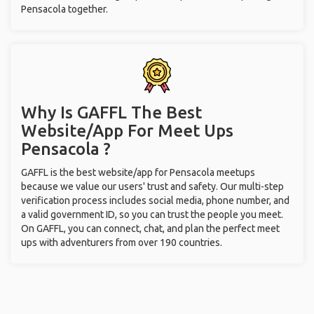
Pensacola together.
Why Is GAFFL The Best
Website/App For Meet Ups
Pensacola ?
GAFFL is the best website/app for Pensacola meetups
because we value our users' trust and safety. Our multi-step
verification process includes social media, phone number, and
a valid government ID, so you can trust the people you meet.
On GAFFL, you can connect, chat, and plan the perfect meet
ups with adventurers from over 190 countries.