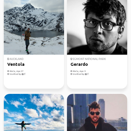
AUCKLAND
EGMONT NATIONAL PARK
Ventola
Gerardo
Male, Age 37
Male, Age 9
Verified by
Verified by