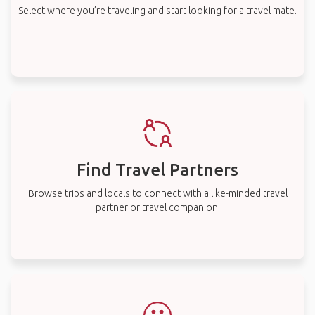
Select where you’re traveling and start looking for a travel mate.
Find Travel Partners
Browse trips and locals to connect with a like-minded travel
partner or travel companion.