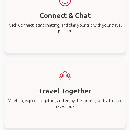
Connect & Chat
Click Connect, start chatting, and plan your trip with your travel
partner.
Travel Together
Meet up, explore together, and enjoy the journey with a trusted
travel mate.