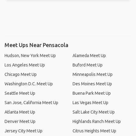
Meet Ups Near Pensacola
Hudson, New York Meet Up
Alameda Meet Up
Los Angeles Meet Up
Buford Meet Up
Chicago Meet Up
Minneapolis Meet Up
Washington D.C. Meet Up
Des Moines Meet Up
Seattle Meet Up
Buena Park Meet Up
San Jose, California Meet Up
Las Vegas Meet Up
Atlanta Meet Up
Salt Lake City Meet Up
Denver Meet Up
Highlands Ranch Meet Up
Jersey City Meet Up
Citrus Heights Meet Up