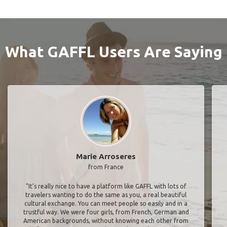
What GAFFL Users Are Saying
Marie Arroseres
from France
"It’s really nice to have a platform like GAFFL with lots of
travelers wanting to do the same as you, a real beautiful
cultural exchange. You can meet people so easily and in a
trustful way. We were four girls, from French, German and
American backgrounds, without knowing each other from