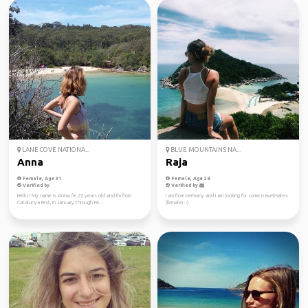
LANE COVE NATIONA...
BLUE MOUNTAINS NA...
Anna
Raja
Female, Age 31
Female, Age 28
Verified by
Verified by
Hello! My name is Anna, I'm 22 years old and I'm from
I am from Germany and I am looking for some travelmates
Catalunya First, in January through Fe...
(female) :-)