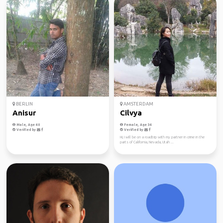
BERLIN
AMSTERDAM
Anisur
Cilvya
Male, Age 40
Female, Age 34
Verified by
Verified by
Hi, I will be on a roadtrip with my partner in crime in the
parts of California, Nevada, Utah ...