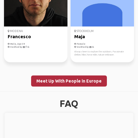
MODENA
STOCKHOLM
Francesco
Maja
Male, Age 39
Female
Verified by
Verified by
Always keen to explore the outdoors. Passionate
climber, hiker, horse rider, nature embracer.
Meet Up With People in Europe
FAQ