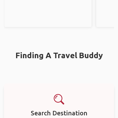
Finding A Travel Buddy
Search Destination