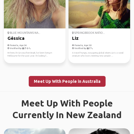
BLUE MOUNTAINS NA...
SPRINGBROOK NATIO...
Géssica
Liz
Female, Age 34
Female, Age 38
Verified by
Verified by
Hi there, I'm Gessica from Brazil, I've been living in
A travel-hungry, easygoing global citizen, Liz is a social
Melbourne for the past year. I'm looking f...
creature who loves meeting new people ...
Meet Up With People in Australia
Meet Up With People
Currently In New Zealand