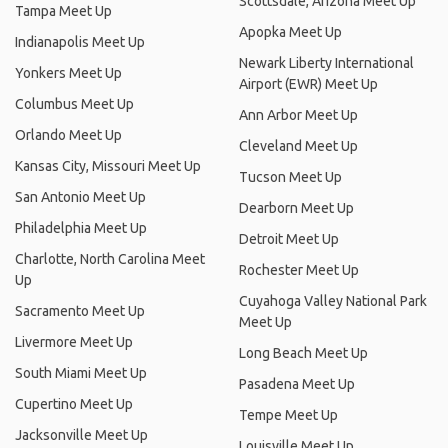
Scottsdale, Arizona Meet Up
Tampa Meet Up
Apopka Meet Up
Indianapolis Meet Up
Newark Liberty International
Yonkers Meet Up
Airport (EWR) Meet Up
Columbus Meet Up
Ann Arbor Meet Up
Orlando Meet Up
Cleveland Meet Up
Kansas City, Missouri Meet Up
Tucson Meet Up
San Antonio Meet Up
Dearborn Meet Up
Philadelphia Meet Up
Detroit Meet Up
Charlotte, North Carolina Meet
Rochester Meet Up
Up
Cuyahoga Valley National Park
Sacramento Meet Up
Meet Up
Livermore Meet Up
Long Beach Meet Up
South Miami Meet Up
Pasadena Meet Up
Cupertino Meet Up
Tempe Meet Up
Jacksonville Meet Up
Louisville Meet Up