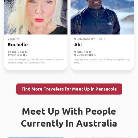
TAMPA
PANAMA CITY BEACH
Rochelle
Abi
Female, Age 56
Male, Age 29
Verified by
Verified by
I am a technologist by trade. I love to travel and see the
Originally from Texas but now I'm doing the digital nomad
beautiful things this world has to off...
thing.
Find More Travelers for Meet Up in Pensacola
Meet Up With People
Currently In Australia