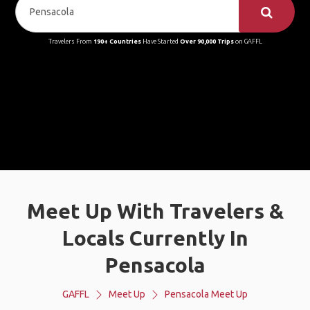
Travelers From
190+ Countries
Have Started
Over 90,000 Trips
on GAFFL
Meet Up With Travelers &
Locals Currently In
Pensacola
GAFFL
Meet Up
Pensacola Meet Up