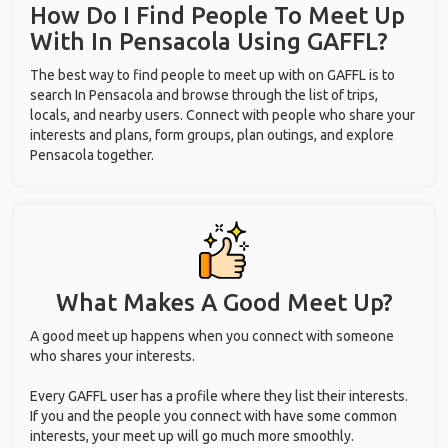
How Do I Find People To Meet Up
With
In Pensacola
Using GAFFL?
The best way to find people to meet up with on GAFFL is to
search In Pensacola and browse through the list of trips,
locals, and nearby users. Connect with people who share your
interests and plans, form groups, plan outings, and explore
Pensacola together.
What Makes A Good Meet Up?
A good meet up happens when you connect with someone
who shares your interests.
Every GAFFL user has a profile where they list their interests.
If you and the people you connect with have some common
interests, your meet up will go much more smoothly.