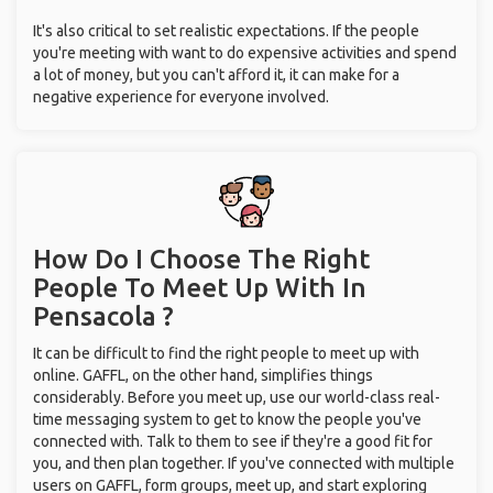
It's also critical to set realistic expectations. If the people
you're meeting with want to do expensive activities and spend
a lot of money, but you can't afford it, it can make for a
negative experience for everyone involved.
How Do I Choose The Right
People To Meet Up With
In
Pensacola ?
It can be difficult to find the right people to meet up with
online. GAFFL, on the other hand, simplifies things
considerably. Before you meet up, use our world-class real-
time messaging system to get to know the people you've
connected with. Talk to them to see if they're a good fit for
you, and then plan together. If you've connected with multiple
users on GAFFL, form groups, meet up, and start exploring