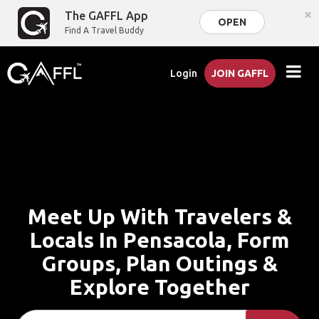
×
The GAFFL App
OPEN
Find A Travel Buddy
Login
JOIN GAFFL
Meet Up With Travelers &
Locals In Pensacola, Form
Groups, Plan Outings &
Explore Together