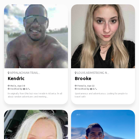
APPALACHIAN TRAIL...
LOUIS ARMSTRONG N...
Kendric
Brooke
Male, Age 38
Female, Age 22
Verified by
Verified by
I'm originally from Ohio but now I reside in Atlanta. I'm all
Spontaneous and adventurous. Looking for people to
about random adventures and meeting...
travel with