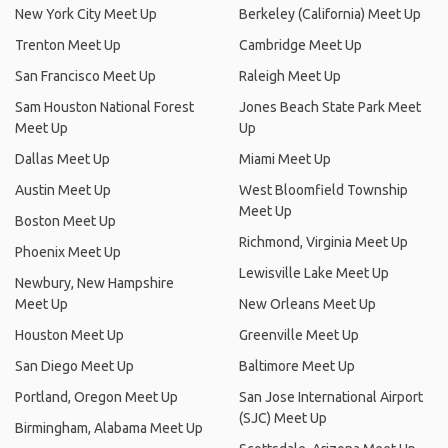
New York City Meet Up
Berkeley (California) Meet Up
Trenton Meet Up
Cambridge Meet Up
San Francisco Meet Up
Raleigh Meet Up
Sam Houston National Forest
Jones Beach State Park Meet
Meet Up
Up
Dallas Meet Up
Miami Meet Up
Austin Meet Up
West Bloomfield Township
Meet Up
Boston Meet Up
Richmond, Virginia Meet Up
Phoenix Meet Up
Lewisville Lake Meet Up
Newbury, New Hampshire
Meet Up
New Orleans Meet Up
Houston Meet Up
Greenville Meet Up
San Diego Meet Up
Baltimore Meet Up
Portland, Oregon Meet Up
San Jose International Airport
(SJC) Meet Up
Birmingham, Alabama Meet Up