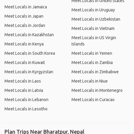
Meet Locals in United States
Meet Locals in Jamaica
Meet Locals in Uruguay
Meet Locals in Japan
Meet Locals in Uzbekistan
Meet Locals in Jordan
Meet Locals in Vietnam
Meet Locals in Kazakhstan
Meet Locals in US Virgin
Meet Locals in Kenya
Islands
Meet Locals in South Korea
Meet Locals in Yemen
Meet Locals in Kuwait
Meet Locals in Zambia
Meet Locals in Kyrgyzstan
Meet Locals in Zimbabwe
Meet Locals in Laos
Meet Locals in Niue
Meet Locals in Latvia
Meet Locals in Montenegro
Meet Locals in Lebanon
Meet Locals in Curacao
Meet Locals in Lesotho
Plan Trips Near Bharatpur, Nepal