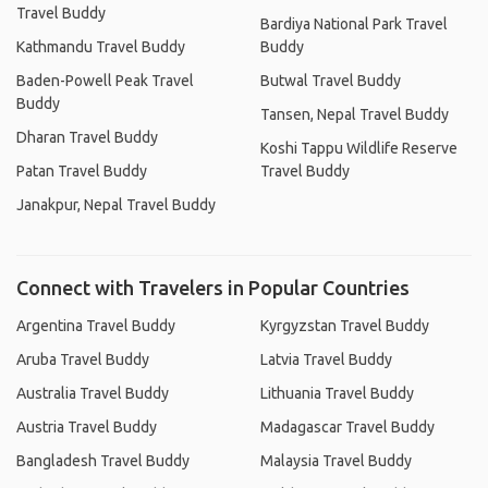
Travel Buddy
Bardiya National Park Travel
Kathmandu Travel Buddy
Buddy
Baden-Powell Peak Travel
Butwal Travel Buddy
Buddy
Tansen, Nepal Travel Buddy
Dharan Travel Buddy
Koshi Tappu Wildlife Reserve
Patan Travel Buddy
Travel Buddy
Janakpur, Nepal Travel Buddy
Connect with Travelers in Popular Countries
Argentina Travel Buddy
Kyrgyzstan Travel Buddy
Aruba Travel Buddy
Latvia Travel Buddy
Australia Travel Buddy
Lithuania Travel Buddy
Austria Travel Buddy
Madagascar Travel Buddy
Bangladesh Travel Buddy
Malaysia Travel Buddy