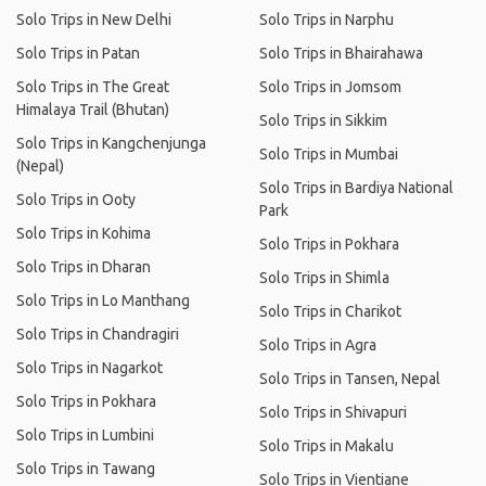
Solo Trips in New Delhi
Solo Trips in Narphu
Solo Trips in Patan
Solo Trips in Bhairahawa
Solo Trips in The Great
Solo Trips in Jomsom
Himalaya Trail (Bhutan)
Solo Trips in Sikkim
Solo Trips in Kangchenjunga
Solo Trips in Mumbai
(Nepal)
Solo Trips in Bardiya National
Solo Trips in Ooty
Park
Solo Trips in Kohima
Solo Trips in Pokhara
Solo Trips in Dharan
Solo Trips in Shimla
Solo Trips in Lo Manthang
Solo Trips in Charikot
Solo Trips in Chandragiri
Solo Trips in Agra
Solo Trips in Nagarkot
Solo Trips in Tansen, Nepal
Solo Trips in Pokhara
Solo Trips in Shivapuri
Solo Trips in Lumbini
Solo Trips in Makalu
Solo Trips in Tawang
Solo Trips in Vientiane