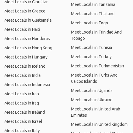
Meet Locals in Gibraltar
Meet Locals in Tanzania
Meet Locals in Greece
Meet Locals in Thailand
Meet Locals in Guatemala
Meet Locals in Togo
Meet Locals in Haiti
Meet Locals in Trinidad And
Tobago
Meet Locals in Honduras
Meet Locals in Tunisia
Meet Locals in Hong Kong
Meet Locals in Turkey
Meet Locals in Hungary
Meet Locals in Turkmenistan
Meet Locals in Iceland
Meet Locals in Turks And
Meet Locals in India
Caicos Islands
Meet Locals in Indonesia
Meet Locals in Uganda
Meet Locals in Iran
Meet Locals in Ukraine
Meet Locals in Iraq
Meet Locals in United Arab
Meet Locals in Ireland
Emirates
Meet Locals in Israel
Meet Locals in United Kingdom
Meet Locals in Italy