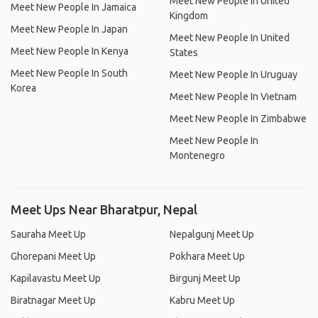
Meet New People In United
Meet New People In Jamaica
Kingdom
Meet New People In Japan
Meet New People In United
Meet New People In Kenya
States
Meet New People In South
Meet New People In Uruguay
Korea
Meet New People In Vietnam
Meet New People In Zimbabwe
Meet New People In
Montenegro
Meet Ups Near Bharatpur, Nepal
Sauraha Meet Up
Nepalgunj Meet Up
Ghorepani Meet Up
Pokhara Meet Up
Kapilavastu Meet Up
Birgunj Meet Up
Biratnagar Meet Up
Kabru Meet Up