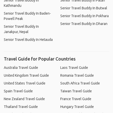
Senior Travel Buddy In
Senior Travel Buddy In Patan
Kathmandu
Senior Travel Buddy In Butwal
Senior Travel Buddy In Baden-
Senior Travel Buddy In Pokhara
Powell Peak
Senior Travel Buddy In Dharan
Senior Travel Buddy In
Janakpur, Nepal
Senior Travel Buddy In Hetauda
Travel Guide for Popular Countries
Australia Travel Guide
Laos Travel Guide
United Kingdom Travel Guide
Romania Travel Guide
United States Travel Guide
South Africa Travel Guide
Spain Travel Guide
Taiwan Travel Guide
New Zealand Travel Guide
France Travel Guide
Thailand Travel Guide
Hungary Travel Guide