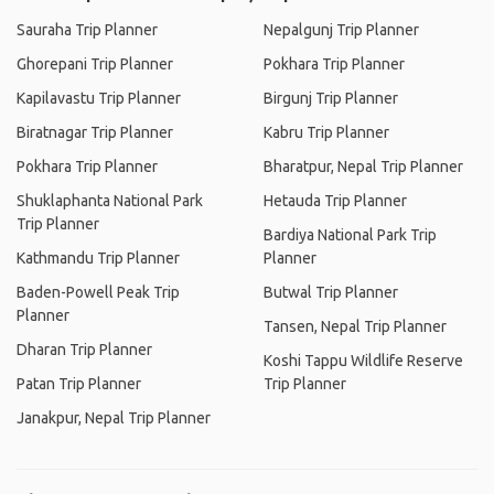
Sauraha Trip Planner
Nepalgunj Trip Planner
Ghorepani Trip Planner
Pokhara Trip Planner
Kapilavastu Trip Planner
Birgunj Trip Planner
Biratnagar Trip Planner
Kabru Trip Planner
Pokhara Trip Planner
Bharatpur, Nepal Trip Planner
Shuklaphanta National Park
Hetauda Trip Planner
Trip Planner
Bardiya National Park Trip
Kathmandu Trip Planner
Planner
Baden-Powell Peak Trip
Butwal Trip Planner
Planner
Tansen, Nepal Trip Planner
Dharan Trip Planner
Koshi Tappu Wildlife Reserve
Patan Trip Planner
Trip Planner
Janakpur, Nepal Trip Planner