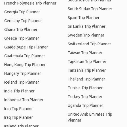
South Africa Trip Planner
French Polynesia Trip Planner
South Sudan Trip Planner
Georgia Trip Planner
Spain Trip Planner
Germany Trip Planner
Sri Lanka Trip Planner
Ghana Trip Planner
Sweden Trip Planner
Greece Trip Planner
Switzerland Trip Planner
Guadeloupe Trip Planner
Taiwan Trip Planner
Guatemala Trip Planner
Tajikistan Trip Planner
Hong Kong Trip Planner
Tanzania Trip Planner
Hungary Trip Planner
Thailand Trip Planner
Iceland Trip Planner
Tunisia Trip Planner
India Trip Planner
Turkey Trip Planner
Indonesia Trip Planner
Uganda Trip Planner
Iran Trip Planner
United Arab Emirates Trip
Iraq Trip Planner
Planner
Ireland Trip Planner