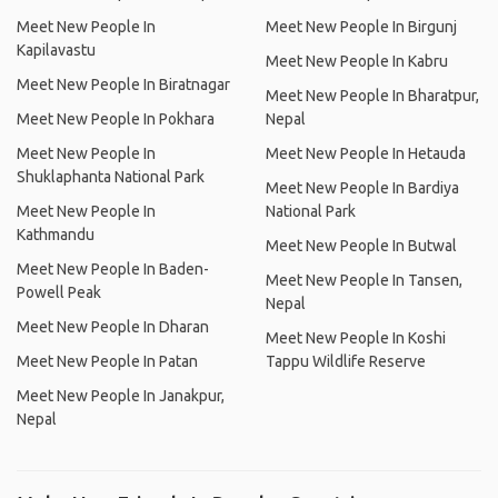
Meet New People In
Meet New People In Birgunj
Kapilavastu
Meet New People In Kabru
Meet New People In Biratnagar
Meet New People In Bharatpur,
Meet New People In Pokhara
Nepal
Meet New People In
Meet New People In Hetauda
Shuklaphanta National Park
Meet New People In Bardiya
Meet New People In
National Park
Kathmandu
Meet New People In Butwal
Meet New People In Baden-
Meet New People In Tansen,
Powell Peak
Nepal
Meet New People In Dharan
Meet New People In Koshi
Meet New People In Patan
Tappu Wildlife Reserve
Meet New People In Janakpur,
Nepal