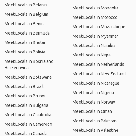
Meet Locals in Belarus
Meet Locals in Mongolia
Meet Locals in Belgium
Meet Locals in Morocco
Meet Locals in Benin
Meet Locals in Mozambique
Meet Locals in Bermuda
Meet Locals in Myanmar
Meet Locals in Bhutan
Meet Locals in Namibia
Meet Locals in Bolivia
Meet Locals in Nepal
Meet Locals in Bosnia and
Meet Locals in Netherlands
Herzegovina
Meet Locals in New Zealand
Meet Locals in Botswana
Meet Locals in Nicaragua
Meet Locals in Brazil
Meet Locals in Nigeria
Meet Locals in Brunei
Meet Locals in Norway
Meet Locals in Bulgaria
Meet Locals in Oman
Meet Locals in Cambodia
Meet Locals in Pakistan
Meet Locals in Cameroon
Meet Locals in Palestine
Meet Locals in Canada