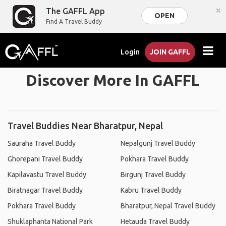
×
The GAFFL App
OPEN
Find A Travel Buddy
Login
JOIN GAFFL
Discover More In GAFFL
Travel Buddies Near Bharatpur, Nepal
Sauraha Travel Buddy
Nepalgunj Travel Buddy
Ghorepani Travel Buddy
Pokhara Travel Buddy
Kapilavastu Travel Buddy
Birgunj Travel Buddy
Biratnagar Travel Buddy
Kabru Travel Buddy
Pokhara Travel Buddy
Bharatpur, Nepal Travel Buddy
Shuklaphanta National Park
Hetauda Travel Buddy