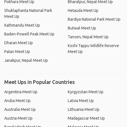
Pokhara Meet Up
Bharatpur, Nepal Meet Up
Shuklaphanta National Park
Hetauda Meet Up
Meet Up
Bardiya National Park Meet Up
Kathmandu Meet Up
Butwal Meet Up
Baden-Powell Peak Meet Up
Tansen, Nepal Meet Up
Dharan Meet Up
Koshi Tappu Wildlife Reserve
Patan Meet Up
Meet Up
Janakpur, Nepal Meet Up
Meet Ups in Popular Countries
Argentina Meet Up
Kyrgyzstan Meet Up
Aruba Meet Up
Latvia Meet Up
Australia Meet Up
Lithuania Meet Up
Austria Meet Up
Madagascar Meet Up