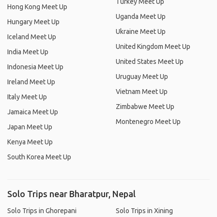
Turkey Meet Up
Hong Kong Meet Up
Uganda Meet Up
Hungary Meet Up
Ukraine Meet Up
Iceland Meet Up
United Kingdom Meet Up
India Meet Up
United States Meet Up
Indonesia Meet Up
Uruguay Meet Up
Ireland Meet Up
Vietnam Meet Up
Italy Meet Up
Zimbabwe Meet Up
Jamaica Meet Up
Montenegro Meet Up
Japan Meet Up
Kenya Meet Up
South Korea Meet Up
Solo Trips near Bharatpur, Nepal
Solo Trips in Ghorepani
Solo Trips in Xining