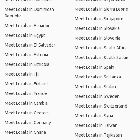
Meet Locals in Sierra Leone
Meet Locals in Dominican
Republic
Meet Locals in Singapore
Meet Locals in Ecuador
Meet Locals in Slovakia
Meet Locals in Egypt
Meet Locals in Slovenia
Meet Locals in El Salvador
Meet Locals in South Africa
Meet Locals in Estonia
Meet Locals in South Sudan
Meet Locals in Ethiopia
Meet Locals in Spain
Meet Locals in Fiji
Meet Locals in Sri Lanka
Meet Locals in Finland
Meet Locals in Sudan
Meet Locals in France
Meet Locals in Sweden
Meet Locals in Gambia
Meet Locals in Switzerland
Meet Locals in Georgia
Meet Locals in Syria
Meet Locals in Germany
Meet Locals in Taiwan
Meet Locals in Ghana
Meet Locals in Tajikistan