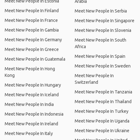
Meet New People In Estonia
Arabia
Meet New People In Finland
Meet New People In Serbia
Meet New People In France
Meet New People In Singapore
Meet New People In Gambia
Meet New People In Slovenia
Meet New People In Germany
Meet New People In South
Africa
Meet New People In Greece
Meet New People In Spain
Meet New People In Guatemala
Meet New People In Sweden
Meet New People In Hong
Kong
Meet New People In
Switzerland
Meet New People In Hungary
Meet New People In Tanzania
Meet New People In Iceland
Meet New People In Thailand
Meet New People In India
Meet New People In Turkey
Meet New People In Indonesia
Meet New People In Uganda
Meet New People In Ireland
Meet New People In Ukraine
Meet New People In Italy