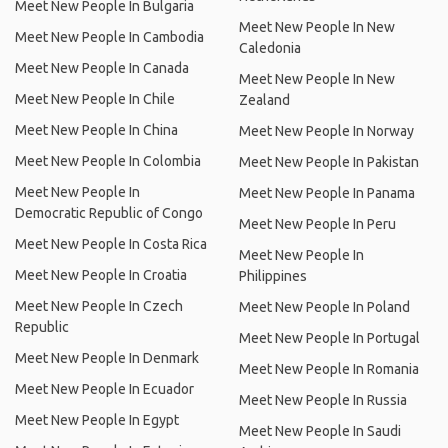
Meet New People In Bulgaria
Meet New People In New
Meet New People In Cambodia
Caledonia
Meet New People In Canada
Meet New People In New
Meet New People In Chile
Zealand
Meet New People In China
Meet New People In Norway
Meet New People In Colombia
Meet New People In Pakistan
Meet New People In
Meet New People In Panama
Democratic Republic of Congo
Meet New People In Peru
Meet New People In Costa Rica
Meet New People In
Meet New People In Croatia
Philippines
Meet New People In Czech
Meet New People In Poland
Republic
Meet New People In Portugal
Meet New People In Denmark
Meet New People In Romania
Meet New People In Ecuador
Meet New People In Russia
Meet New People In Egypt
Meet New People In Saudi