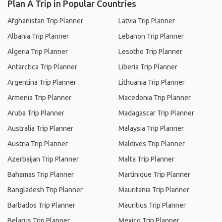
Plan A Trip in Popular Countries
Afghanistan Trip Planner
Latvia Trip Planner
Albania Trip Planner
Lebanon Trip Planner
Algeria Trip Planner
Lesotho Trip Planner
Antarctica Trip Planner
Liberia Trip Planner
Argentina Trip Planner
Lithuania Trip Planner
Armenia Trip Planner
Macedonia Trip Planner
Aruba Trip Planner
Madagascar Trip Planner
Australia Trip Planner
Malaysia Trip Planner
Austria Trip Planner
Maldives Trip Planner
Azerbaijan Trip Planner
Malta Trip Planner
Bahamas Trip Planner
Martinique Trip Planner
Bangladesh Trip Planner
Mauritania Trip Planner
Barbados Trip Planner
Mauritius Trip Planner
Belarus Trip Planner
Mexico Trip Planner