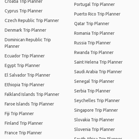
Croatia Trip Planner
Portugal Trip Planner
Cyprus Trip Planner
Puerto Rico Trip Planner
Czech Republic Trip Planner
Qatar Trip Planner
Denmark Trip Planner
Romania Trip Planner
Dominican Republic Trip
Russia Trip Planner
Planner
Rwanda Trip Planner
Ecuador Trip Planner
Saint Helena Trip Planner
Egypt Trip Planner
Saudi Arabia Trip Planner
El Salvador Trip Planner
Senegal Trip Planner
Ethiopia Trip Planner
Serbia Trip Planner
Falkland Islands Trip Planner
Seychelles Trip Planner
Faroe Islands Trip Planner
Singapore Trip Planner
Fiji Trip Planner
Slovakia Trip Planner
Finland Trip Planner
Slovenia Trip Planner
France Trip Planner