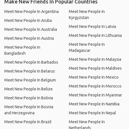
Make New Friends In Popular Countries
Meet New People In Argentina
Meet New People In
Kyrgyzstan
Meet New People In Aruba
Meet New People In Latvia
Meet New People In Australia
Meet New People In Lithuania
Meet New People In Austria
Meet New People In
Meet New People In
Madagascar
Bangladesh
Meet New People In Malaysia
Meet New People In Barbados
Meet New People In Maldives
Meet New People In Belarus
Meet New People In Mexico
Meet New People In Belgium
Meet New People In Morocco
Meet New People In Belize
Meet New People In Myanmar
Meet New People In Bolivia
Meet New People In Namibia
Meet New People In Bosnia
and Herzegovina
Meet New People In Nepal
Meet New People In Brazil
Meet New People In
Netherlands