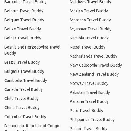
Barbados Travel Buddy
Maldives Travel Buddy
Belarus Travel Buddy
Mexico Travel Buddy
Belgium Travel Buddy
Morocco Travel Buddy
Belize Travel Buddy
Myanmar Travel Buddy
Bolivia Travel Buddy
Namibia Travel Buddy
Bosnia and Herzegovina Travel
Nepal Travel Buddy
Buddy
Netherlands Travel Buddy
Brazil Travel Buddy
New Caledonia Travel Buddy
Bulgaria Travel Buddy
New Zealand Travel Buddy
Cambodia Travel Buddy
Norway Travel Buddy
Canada Travel Buddy
Pakistan Travel Buddy
Chile Travel Buddy
Panama Travel Buddy
China Travel Buddy
Peru Travel Buddy
Colombia Travel Buddy
Philippines Travel Buddy
Democratic Republic of Congo
Poland Travel Buddy