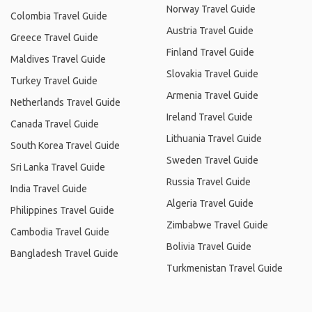
Norway Travel Guide
Colombia Travel Guide
Austria Travel Guide
Greece Travel Guide
Finland Travel Guide
Maldives Travel Guide
Slovakia Travel Guide
Turkey Travel Guide
Armenia Travel Guide
Netherlands Travel Guide
Ireland Travel Guide
Canada Travel Guide
Lithuania Travel Guide
South Korea Travel Guide
Sweden Travel Guide
Sri Lanka Travel Guide
Russia Travel Guide
India Travel Guide
Algeria Travel Guide
Philippines Travel Guide
Zimbabwe Travel Guide
Cambodia Travel Guide
Bolivia Travel Guide
Bangladesh Travel Guide
Turkmenistan Travel Guide