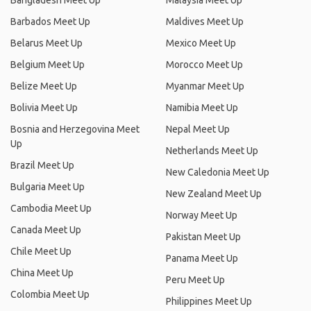
Bangladesh Meet Up
Malaysia Meet Up
Barbados Meet Up
Maldives Meet Up
Belarus Meet Up
Mexico Meet Up
Belgium Meet Up
Morocco Meet Up
Belize Meet Up
Myanmar Meet Up
Bolivia Meet Up
Namibia Meet Up
Bosnia and Herzegovina Meet
Nepal Meet Up
Up
Netherlands Meet Up
Brazil Meet Up
New Caledonia Meet Up
Bulgaria Meet Up
New Zealand Meet Up
Cambodia Meet Up
Norway Meet Up
Canada Meet Up
Pakistan Meet Up
Chile Meet Up
Panama Meet Up
China Meet Up
Peru Meet Up
Colombia Meet Up
Philippines Meet Up