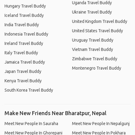
Uganda Travel Buddy
Hungary Travel Buddy
Ukraine Travel Buddy
Iceland Travel Buddy
United Kingdom Travel Buddy
India Travel Buddy
United States Travel Buddy
Indonesia Travel Buddy
Uruguay Travel Buddy
Ireland Travel Buddy
Vietnam Travel Buddy
Italy Travel Buddy
Zimbabwe Travel Buddy
Jamaica Travel Buddy
Montenegro Travel Buddy
Japan Travel Buddy
Kenya Travel Buddy
South Korea Travel Buddy
Make New Friends Near Bharatpur, Nepal
Meet New People In Sauraha
Meet New People In Nepalgunj
Meet New People In Ghorepani
Meet New People In Pokhara