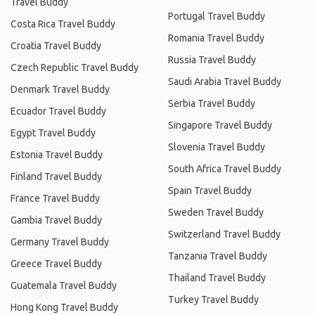
Travel Buddy
Portugal Travel Buddy
Costa Rica Travel Buddy
Romania Travel Buddy
Croatia Travel Buddy
Russia Travel Buddy
Czech Republic Travel Buddy
Saudi Arabia Travel Buddy
Denmark Travel Buddy
Serbia Travel Buddy
Ecuador Travel Buddy
Singapore Travel Buddy
Egypt Travel Buddy
Slovenia Travel Buddy
Estonia Travel Buddy
South Africa Travel Buddy
Finland Travel Buddy
Spain Travel Buddy
France Travel Buddy
Sweden Travel Buddy
Gambia Travel Buddy
Switzerland Travel Buddy
Germany Travel Buddy
Tanzania Travel Buddy
Greece Travel Buddy
Thailand Travel Buddy
Guatemala Travel Buddy
Turkey Travel Buddy
Hong Kong Travel Buddy