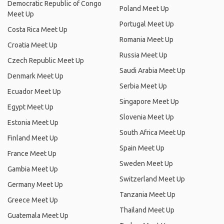
Democratic Republic of Congo
Poland Meet Up
Meet Up
Portugal Meet Up
Costa Rica Meet Up
Romania Meet Up
Croatia Meet Up
Russia Meet Up
Czech Republic Meet Up
Saudi Arabia Meet Up
Denmark Meet Up
Serbia Meet Up
Ecuador Meet Up
Singapore Meet Up
Egypt Meet Up
Slovenia Meet Up
Estonia Meet Up
South Africa Meet Up
Finland Meet Up
Spain Meet Up
France Meet Up
Sweden Meet Up
Gambia Meet Up
Switzerland Meet Up
Germany Meet Up
Tanzania Meet Up
Greece Meet Up
Thailand Meet Up
Guatemala Meet Up