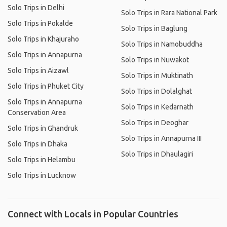
Solo Trips in Delhi
Solo Trips in Rara National Park
Solo Trips in Pokalde
Solo Trips in Baglung
Solo Trips in Khajuraho
Solo Trips in Namobuddha
Solo Trips in Annapurna
Solo Trips in Nuwakot
Solo Trips in Aizawl
Solo Trips in Muktinath
Solo Trips in Phuket City
Solo Trips in Dolalghat
Solo Trips in Annapurna
Solo Trips in Kedarnath
Conservation Area
Solo Trips in Deoghar
Solo Trips in Ghandruk
Solo Trips in Annapurna III
Solo Trips in Dhaka
Solo Trips in Dhaulagiri
Solo Trips in Helambu
Solo Trips in Lucknow
Connect with Locals in Popular Countries