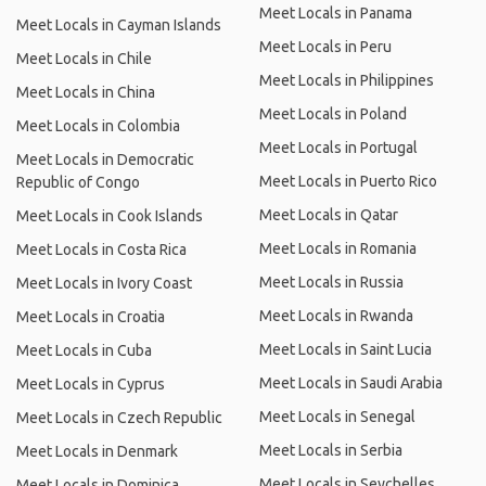
Meet Locals in Panama
Meet Locals in Cayman Islands
Meet Locals in Peru
Meet Locals in Chile
Meet Locals in Philippines
Meet Locals in China
Meet Locals in Poland
Meet Locals in Colombia
Meet Locals in Portugal
Meet Locals in Democratic
Meet Locals in Puerto Rico
Republic of Congo
Meet Locals in Qatar
Meet Locals in Cook Islands
Meet Locals in Romania
Meet Locals in Costa Rica
Meet Locals in Russia
Meet Locals in Ivory Coast
Meet Locals in Rwanda
Meet Locals in Croatia
Meet Locals in Saint Lucia
Meet Locals in Cuba
Meet Locals in Saudi Arabia
Meet Locals in Cyprus
Meet Locals in Senegal
Meet Locals in Czech Republic
Meet Locals in Serbia
Meet Locals in Denmark
Meet Locals in Seychelles
Meet Locals in Dominica