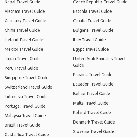
Nepal Travel Guide
Czech Republic Travel Guide
Vietnam Travel Guide
Estonia Travel Guide
Germany Travel Guide
Croatia Travel Guide
China Travel Guide
Bulgaria Travel Guide
Iceland Travel Guide
Italy Travel Guide
Mexico Travel Guide
Egypt Travel Guide
Japan Travel Guide
United Arab Emirates Travel
Guide
Peru Travel Guide
Panama Travel Guide
Singapore Travel Guide
Ecuador Travel Guide
Switzerland Travel Guide
Belize Travel Guide
Indonesia Travel Guide
Malta Travel Guide
Portugal Travel Guide
Poland Travel Guide
Malaysia Travel Guide
Denmark Travel Guide
Brazil Travel Guide
Slovenia Travel Guide
Costa Rica Travel Guide