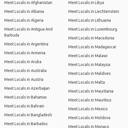
Meet Locals in Afghanistan
Meet Locals in Libya
Meet Locals in Albania
Meet Locals in Liechtenstein
Meet Locals in Algeria
Meet Locals in Lithuania
Meet Locals in Antigua And
Meet Locals in Luxembourg
Barbuda
Meet Locals in Macedonia
Meet Locals in Argentina
Meet Locals in Madagascar
Meet Locals in Armenia
Meet Locals in Malawi
Meet Locals in Aruba
Meet Locals in Malaysia
Meet Locals in Australia
Meet Locals in Maldives
Meet Locals in Austria
Meet Locals in Malta
Meet Locals in Azerbaijan
Meet Locals in Mauritania
Meet Locals in Bahamas
Meet Locals in Mauritius
Meet Locals in Bahrain
Meet Locals in Mexico
Meet Locals in Bangladesh
Meet Locals in Moldova
Meet Locals in Barbados
Meet Locals in Monaco