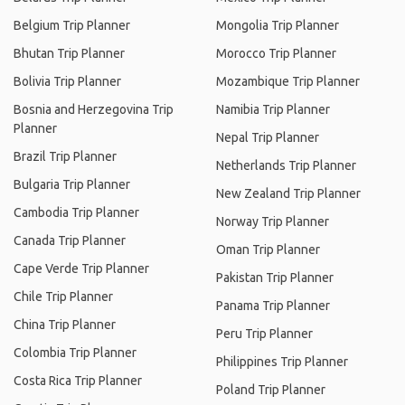
Belgium Trip Planner
Mongolia Trip Planner
Bhutan Trip Planner
Morocco Trip Planner
Bolivia Trip Planner
Mozambique Trip Planner
Bosnia and Herzegovina Trip
Namibia Trip Planner
Planner
Nepal Trip Planner
Brazil Trip Planner
Netherlands Trip Planner
Bulgaria Trip Planner
New Zealand Trip Planner
Cambodia Trip Planner
Norway Trip Planner
Canada Trip Planner
Oman Trip Planner
Cape Verde Trip Planner
Pakistan Trip Planner
Chile Trip Planner
Panama Trip Planner
China Trip Planner
Peru Trip Planner
Colombia Trip Planner
Philippines Trip Planner
Costa Rica Trip Planner
Poland Trip Planner