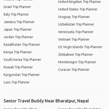
United Kingdom Trip Planner
Israel Trip Planner
United States Trip Planner
Italy Trip Planner
Uruguay Trip Planner
Jamaica Trip Planner
Uzbekistan Trip Planner
Japan Trip Planner
Venezuela Trip Planner
Jordan Trip Planner
Vietnam Trip Planner
Kazakhstan Trip Planner
US Virgin Islands Trip Planner
Kenya Trip Planner
Zimbabwe Trip Planner
South Korea Trip Planner
Montenegro Trip Planner
Kuwait Trip Planner
Curacao Trip Planner
Kyrgyzstan Trip Planner
Laos Trip Planner
Senior Travel Buddy Near Bharatpur, Nepal