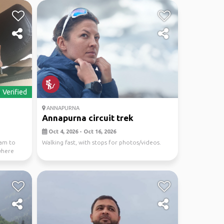
Verified
ANNAPURNA
Annapurna circuit trek
Oct 4, 2026 - Oct 16, 2026
eam to
Walking fast, with stops for photos/videos.
where