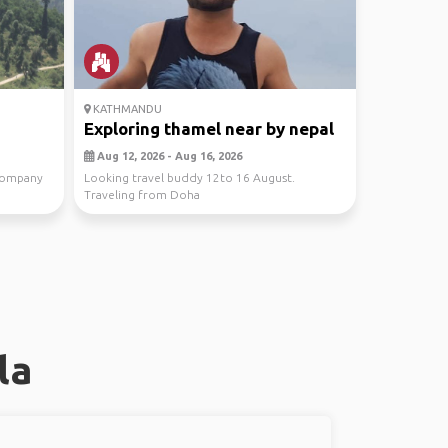
KATHMANDU
Exploring thamel near by nepal
Aug 12, 2026 - Aug 16, 2026
company
Looking travel buddy 12to 16 August.
Traveling from Doha
la