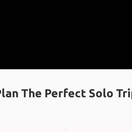
lan The Perfect Solo Tr