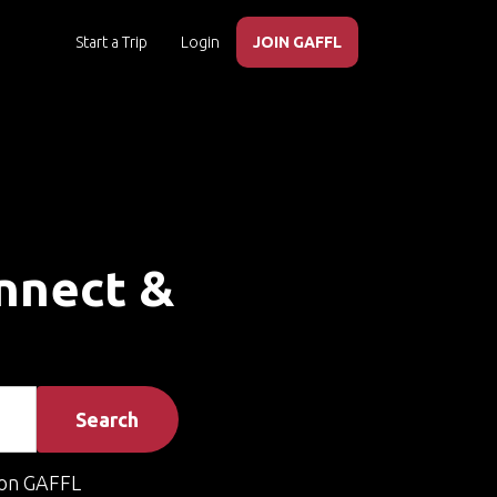
Start a Trip
Login
JOIN GAFFL
onnect &
Search
on GAFFL