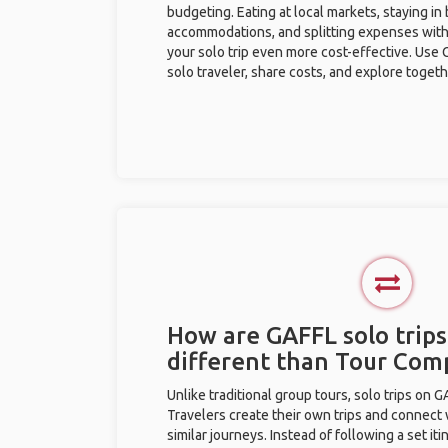
budgeting. Eating at local markets, staying in
accommodations, and splitting expenses with
your solo trip even more cost-effective. Use 
solo traveler, share costs, and explore togeth
How are GAFFL solo trips
different than Tour Com
Unlike traditional group tours, solo trips on 
Travelers create their own trips and connect
similar journeys. Instead of following a set it