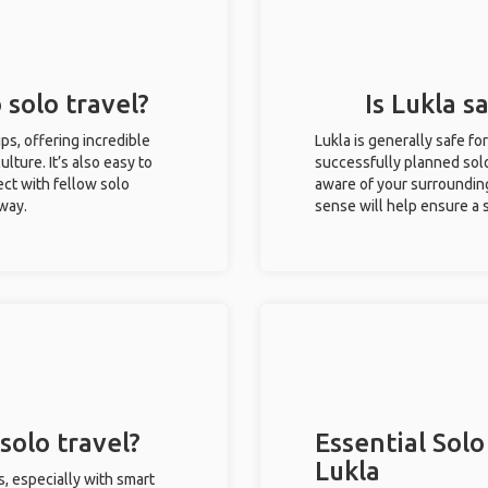
 solo travel?
Is Lukla s
rips, offering incredible
Lukla is generally safe f
ulture. It’s also easy to
successfully planned solo 
ct with fellow solo
aware of your surroundin
 way.
sense will help ensure a
solo travel?
Essential Solo
Lukla
s, especially with smart