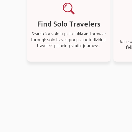
Find Solo Travelers
Search for solo trips in Lukla and browse
through solo travel groups and individual
Join so
travelers planning similar journeys.
fel