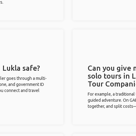
s.
 Lukla safe?
Can you give
solo tours in 
eler goes through a multi-
Tour Compani
phone, and government ID
you connect and travel
For example, a traditiona
guided adventure. On GAFF
together, and split costs—