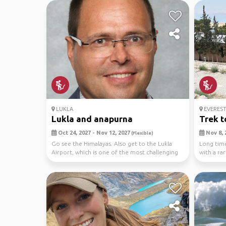
LUKLA
EVEREST
Lukla and anapurna
Trek t
Oct 24, 2027 - Nov 12, 2027
Nov 8, 
(Flexible)
Go see the Himalayas. Also get to the Lukla
Long time
Airport, which is one of the most challenging
with a ra
in the ...
durin...