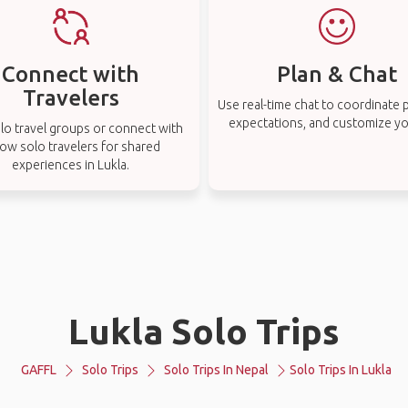
Connect with
Plan & Chat
Travelers
Use real-time chat to coordinate p
expectations, and customize you
lo travel groups or connect with
low solo travelers for shared
experiences in Lukla.
Lukla Solo Trips
GAFFL
Solo Trips
Solo Trips In Nepal
Solo Trips In Lukla