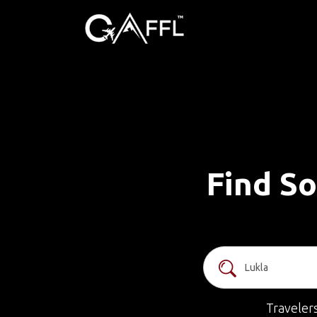
Find So
Traveler