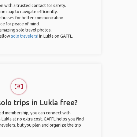
on with a trusted contact for safety.
ne map to navigate efficiently.
l phrases for better communication.
nce for peace of mind.
r amazing solo travel photos.
ellow
solo travelers!
in Lukla on GAFFL.
olo trips in Lukla free?
ted membership, you can connect with
n Lukla at no extra cost. GAFFL helps you find
ravelers, but you plan and organize the trip