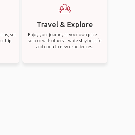
Travel & Explore
lans, set
Enjoy your journey at your own pace—
r trip.
solo or with others—while staying safe
and open to new experiences.