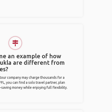
 me an example of how
Lukla are different from
es?
l tour company may charge thousands for a
L, you can find a solo travel partner, plan
saving money while enjoying full flexibility.