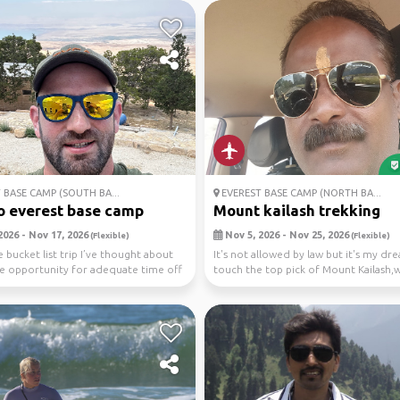
 BASE CAMP (SOUTH BA...
EVEREST BASE CAMP (NORTH BA...
o everest base camp
Mount kailash trekking
2026 - Nov 17, 2026
Nov 5, 2026 - Nov 25, 2026
(Flexible)
(Flexible)
 bucket list trip I’ve thought about
It's not allowed by law but it's my dr
re opportunity for adequate time off
touch the top pick of Mount Kailash,
lord Mahad...