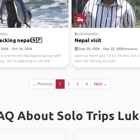
ANDU
KATHMANDU
cking nepal🇳🇵
Nepal visit
2026 - Oct 16, 2026
Sep 20, 2026 - Sep 23, 2026
(Flexible)
 a one-month backpacking trip with
want to meet guy 18 to 28 who can 
uy. We’re planning to do the
with me during my visit.
alley...
← Previous
1
2
3
4
Next →
AQ About Solo Trips Luk