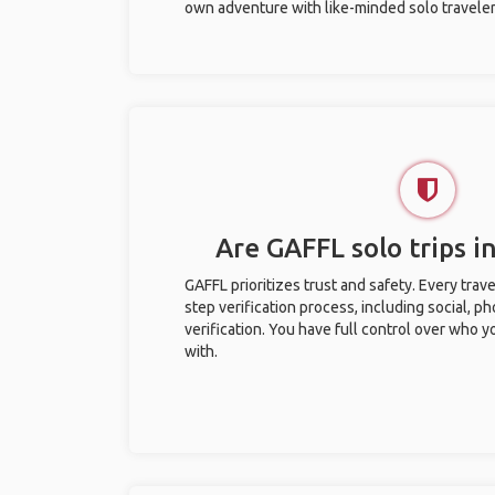
own adventure with like-minded solo traveler
Are GAFFL solo trips in
GAFFL prioritizes trust and safety. Every trav
step verification process, including social, 
verification. You have full control over who 
with.