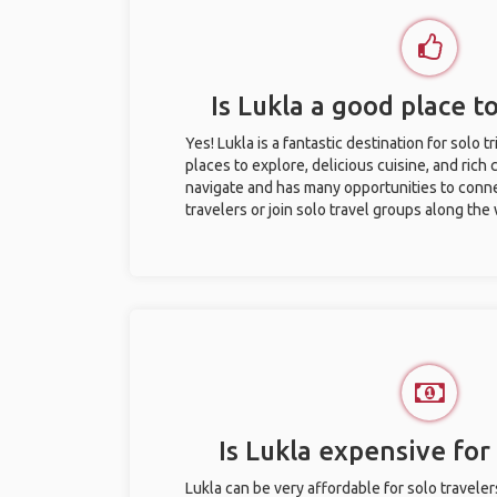
Is Lukla a good place to
Yes! Lukla is a fantastic destination for solo t
places to explore, delicious cuisine, and rich c
navigate and has many opportunities to conne
travelers or join solo travel groups along the
Is Lukla expensive for 
Lukla can be very affordable for solo traveler