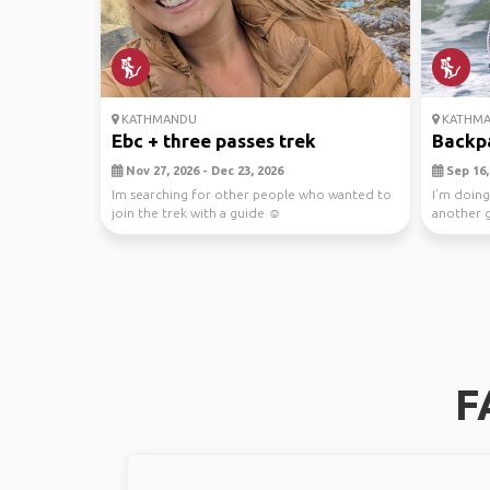
KATHMANDU
KATHM
Ebc + three passes trek
Backpa
Nov 27, 2026 - Dec 23, 2026
Sep 16, 
Im searching for other people who wanted to
I’m doing
join the trek with a guide ☺️
another g
Langtang V
F