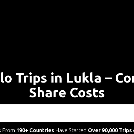
lo Trips in Lukla – C
Share Costs
s From
190+ Countries
Have Started
Over 90,000 Trips