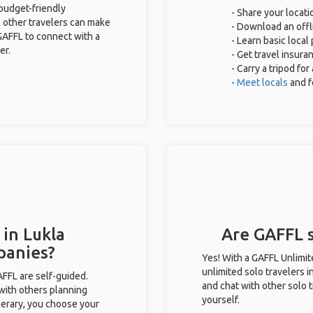
 budget-friendly
- Share your locati
 other travelers can make
- Download an offli
GAFFL to connect with a
- Learn basic loca
er.
- Get travel insura
- Carry a tripod fo
-
Meet locals
and f
 in Lukla
Are GAFFL s
panies?
Yes! With a GAFFL Unlimi
unlimited solo travelers i
GAFFL are self-guided.
and chat with other solo t
 with others planning
yourself.
inerary, you choose your