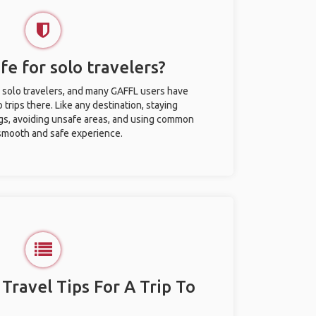
afe for solo travelers?
or solo travelers, and many GAFFL users have
trips there. Like any destination, staying
gs, avoiding unsafe areas, and using common
 smooth and safe experience.
 Travel Tips For A Trip To