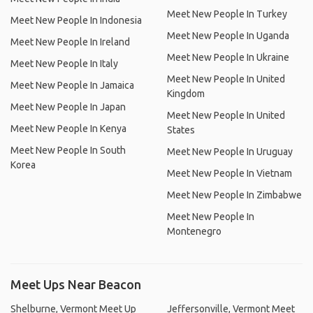
Meet New People In Turkey
Meet New People In Indonesia
Meet New People In Uganda
Meet New People In Ireland
Meet New People In Ukraine
Meet New People In Italy
Meet New People In United
Meet New People In Jamaica
Kingdom
Meet New People In Japan
Meet New People In United
Meet New People In Kenya
States
Meet New People In South
Meet New People In Uruguay
Korea
Meet New People In Vietnam
Meet New People In Zimbabwe
Meet New People In
Montenegro
Meet Ups Near Beacon
Shelburne, Vermont Meet Up
Jeffersonville, Vermont Meet