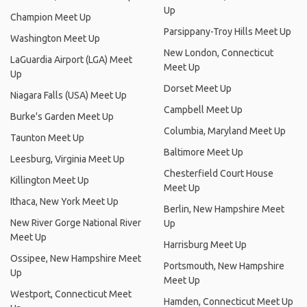
Up
Champion Meet Up
Parsippany-Troy Hills Meet Up
Washington Meet Up
New London, Connecticut
LaGuardia Airport (LGA) Meet
Meet Up
Up
Dorset Meet Up
Niagara Falls (USA) Meet Up
Campbell Meet Up
Burke's Garden Meet Up
Columbia, Maryland Meet Up
Taunton Meet Up
Baltimore Meet Up
Leesburg, Virginia Meet Up
Chesterfield Court House
Killington Meet Up
Meet Up
Ithaca, New York Meet Up
Berlin, New Hampshire Meet
New River Gorge National River
Up
Meet Up
Harrisburg Meet Up
Ossipee, New Hampshire Meet
Portsmouth, New Hampshire
Up
Meet Up
Westport, Connecticut Meet
Hamden, Connecticut Meet Up