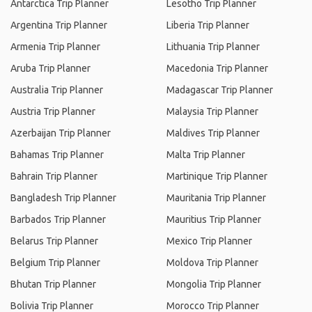
Antarctica Trip Planner
Lesotho Trip Planner
Argentina Trip Planner
Liberia Trip Planner
Armenia Trip Planner
Lithuania Trip Planner
Aruba Trip Planner
Macedonia Trip Planner
Australia Trip Planner
Madagascar Trip Planner
Austria Trip Planner
Malaysia Trip Planner
Azerbaijan Trip Planner
Maldives Trip Planner
Bahamas Trip Planner
Malta Trip Planner
Bahrain Trip Planner
Martinique Trip Planner
Bangladesh Trip Planner
Mauritania Trip Planner
Barbados Trip Planner
Mauritius Trip Planner
Belarus Trip Planner
Mexico Trip Planner
Belgium Trip Planner
Moldova Trip Planner
Bhutan Trip Planner
Mongolia Trip Planner
Bolivia Trip Planner
Morocco Trip Planner