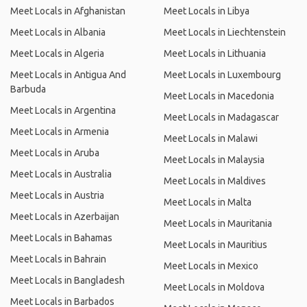
Meet Locals in Afghanistan
Meet Locals in Libya
Meet Locals in Albania
Meet Locals in Liechtenstein
Meet Locals in Algeria
Meet Locals in Lithuania
Meet Locals in Antigua And
Meet Locals in Luxembourg
Barbuda
Meet Locals in Macedonia
Meet Locals in Argentina
Meet Locals in Madagascar
Meet Locals in Armenia
Meet Locals in Malawi
Meet Locals in Aruba
Meet Locals in Malaysia
Meet Locals in Australia
Meet Locals in Maldives
Meet Locals in Austria
Meet Locals in Malta
Meet Locals in Azerbaijan
Meet Locals in Mauritania
Meet Locals in Bahamas
Meet Locals in Mauritius
Meet Locals in Bahrain
Meet Locals in Mexico
Meet Locals in Bangladesh
Meet Locals in Moldova
Meet Locals in Barbados