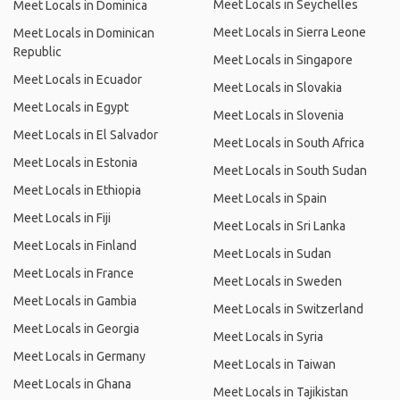
Meet Locals in Seychelles
Meet Locals in Dominica
Meet Locals in Sierra Leone
Meet Locals in Dominican
Republic
Meet Locals in Singapore
Meet Locals in Ecuador
Meet Locals in Slovakia
Meet Locals in Egypt
Meet Locals in Slovenia
Meet Locals in El Salvador
Meet Locals in South Africa
Meet Locals in Estonia
Meet Locals in South Sudan
Meet Locals in Ethiopia
Meet Locals in Spain
Meet Locals in Fiji
Meet Locals in Sri Lanka
Meet Locals in Finland
Meet Locals in Sudan
Meet Locals in France
Meet Locals in Sweden
Meet Locals in Gambia
Meet Locals in Switzerland
Meet Locals in Georgia
Meet Locals in Syria
Meet Locals in Germany
Meet Locals in Taiwan
Meet Locals in Ghana
Meet Locals in Tajikistan