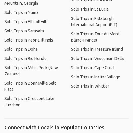
Solo Trips in Lancaster
Mountain, Georgia
Solo Trips in St Lucia
Solo Trips in Yuma
Solo Trips in Pittsburgh
Solo Trips in Ellicottville
International Airport (PIT)
Solo Trips in Sarasota
Solo Trips in Tour du Mont
Solo Trips in Peoria, Illinois
Blanc (France)
Solo Trips in Doha
Solo Trips in Treasure Island
Solo Trips in Rio Hondo
Solo Trips in Wisconsin Dells
Solo Trips in Mitre Peak (New
Solo Trips in Cape Coral
Zealand)
Solo Trips in Incline Village
Solo Trips in Bonneville Salt
Solo Trips in Whittier
Flats
Solo Trips in Crescent Lake
Junction
Connect with Locals in Popular Countries