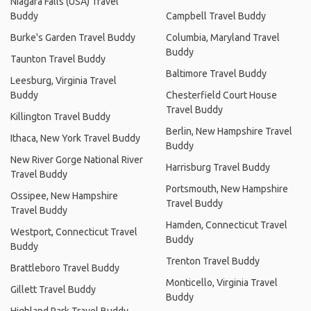
Niagara Falls (USA) Travel
Buddy
Campbell Travel Buddy
Burke's Garden Travel Buddy
Columbia, Maryland Travel
Buddy
Taunton Travel Buddy
Baltimore Travel Buddy
Leesburg, Virginia Travel
Buddy
Chesterfield Court House
Travel Buddy
Killington Travel Buddy
Berlin, New Hampshire Travel
Ithaca, New York Travel Buddy
Buddy
New River Gorge National River
Harrisburg Travel Buddy
Travel Buddy
Portsmouth, New Hampshire
Ossipee, New Hampshire
Travel Buddy
Travel Buddy
Hamden, Connecticut Travel
Westport, Connecticut Travel
Buddy
Buddy
Trenton Travel Buddy
Brattleboro Travel Buddy
Monticello, Virginia Travel
Gillett Travel Buddy
Buddy