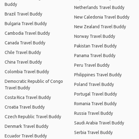
Buddy
Netherlands Travel Buddy
Brazil Travel Buddy
New Caledonia Travel Buddy
Bulgaria Travel Buddy
New Zealand Travel Buddy
Cambodia Travel Buddy
Norway Travel Buddy
Canada Travel Buddy
Pakistan Travel Buddy
Chile Travel Buddy
Panama Travel Buddy
China Travel Buddy
Peru Travel Buddy
Colombia Travel Buddy
Philippines Travel Buddy
Democratic Republic of Congo
Poland Travel Buddy
Travel Buddy
Portugal Travel Buddy
Costa Rica Travel Buddy
Romania Travel Buddy
Croatia Travel Buddy
Russia Travel Buddy
Czech Republic Travel Buddy
Saudi Arabia Travel Buddy
Denmark Travel Buddy
Serbia Travel Buddy
Ecuador Travel Buddy