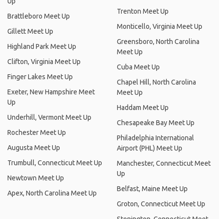
Up
Trenton Meet Up
Brattleboro Meet Up
Monticello, Virginia Meet Up
Gillett Meet Up
Greensboro, North Carolina
Highland Park Meet Up
Meet Up
Clifton, Virginia Meet Up
Cuba Meet Up
Finger Lakes Meet Up
Chapel Hill, North Carolina
Exeter, New Hampshire Meet
Meet Up
Up
Haddam Meet Up
Underhill, Vermont Meet Up
Chesapeake Bay Meet Up
Rochester Meet Up
Philadelphia International
Augusta Meet Up
Airport (PHL) Meet Up
Trumbull, Connecticut Meet Up
Manchester, Connecticut Meet
Up
Newtown Meet Up
Belfast, Maine Meet Up
Apex, North Carolina Meet Up
Groton, Connecticut Meet Up