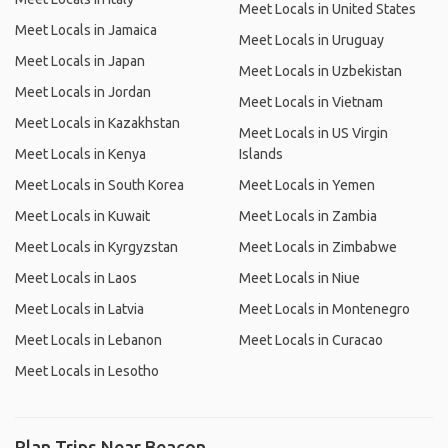
Meet Locals in United States
Meet Locals in Jamaica
Meet Locals in Uruguay
Meet Locals in Japan
Meet Locals in Uzbekistan
Meet Locals in Jordan
Meet Locals in Vietnam
Meet Locals in Kazakhstan
Meet Locals in US Virgin
Meet Locals in Kenya
Islands
Meet Locals in South Korea
Meet Locals in Yemen
Meet Locals in Kuwait
Meet Locals in Zambia
Meet Locals in Kyrgyzstan
Meet Locals in Zimbabwe
Meet Locals in Laos
Meet Locals in Niue
Meet Locals in Latvia
Meet Locals in Montenegro
Meet Locals in Lebanon
Meet Locals in Curacao
Meet Locals in Lesotho
Plan Trips Near Beacon