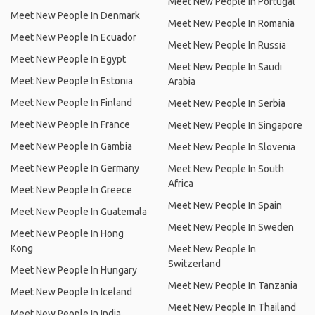
Meet New People In Portugal
Meet New People In Denmark
Meet New People In Romania
Meet New People In Ecuador
Meet New People In Russia
Meet New People In Egypt
Meet New People In Saudi
Meet New People In Estonia
Arabia
Meet New People In Finland
Meet New People In Serbia
Meet New People In France
Meet New People In Singapore
Meet New People In Gambia
Meet New People In Slovenia
Meet New People In Germany
Meet New People In South
Africa
Meet New People In Greece
Meet New People In Spain
Meet New People In Guatemala
Meet New People In Sweden
Meet New People In Hong
Kong
Meet New People In
Switzerland
Meet New People In Hungary
Meet New People In Tanzania
Meet New People In Iceland
Meet New People In Thailand
Meet New People In India