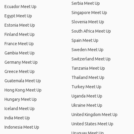
Serbia Meet Up
Ecuador Meet Up
Singapore Meet Up
Egypt Meet Up
Slovenia Meet Up
Estonia Meet Up
South Africa Meet Up
Finland Meet Up
Spain Meet Up
France Meet Up
Sweden Meet Up
Gambia Meet Up
Switzerland Meet Up
Germany Meet Up
Tanzania Meet Up
Greece Meet Up
Thailand Meet Up
Guatemala Meet Up
Turkey Meet Up
Hong Kong Meet Up
Uganda Meet Up
Hungary Meet Up
Ukraine Meet Up
Iceland Meet Up
United Kingdom Meet Up
India Meet Up
United States Meet Up
Indonesia Meet Up
Uruguay Meet Up