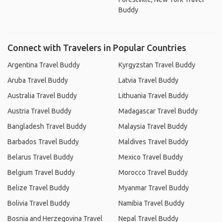
Buddy
Connect with Travelers in Popular Countries
Argentina Travel Buddy
Kyrgyzstan Travel Buddy
Aruba Travel Buddy
Latvia Travel Buddy
Australia Travel Buddy
Lithuania Travel Buddy
Austria Travel Buddy
Madagascar Travel Buddy
Bangladesh Travel Buddy
Malaysia Travel Buddy
Barbados Travel Buddy
Maldives Travel Buddy
Belarus Travel Buddy
Mexico Travel Buddy
Belgium Travel Buddy
Morocco Travel Buddy
Belize Travel Buddy
Myanmar Travel Buddy
Bolivia Travel Buddy
Namibia Travel Buddy
Bosnia and Herzegovina Travel
Nepal Travel Buddy