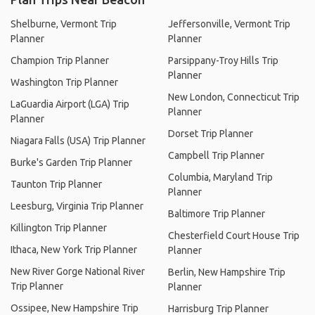
Shelburne, Vermont Trip
Jeffersonville, Vermont Trip
Planner
Planner
Champion Trip Planner
Parsippany-Troy Hills Trip
Planner
Washington Trip Planner
New London, Connecticut Trip
LaGuardia Airport (LGA) Trip
Planner
Planner
Dorset Trip Planner
Niagara Falls (USA) Trip Planner
Campbell Trip Planner
Burke's Garden Trip Planner
Columbia, Maryland Trip
Taunton Trip Planner
Planner
Leesburg, Virginia Trip Planner
Baltimore Trip Planner
Killington Trip Planner
Chesterfield Court House Trip
Ithaca, New York Trip Planner
Planner
New River Gorge National River
Berlin, New Hampshire Trip
Trip Planner
Planner
Ossipee, New Hampshire Trip
Harrisburg Trip Planner