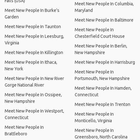
Falls (USA)
Meet New People In Columbia,
Meet New People In Burke's
Maryland
Garden
Meet New People In Baltimore
Meet New People In Taunton
Meet New People In
Meet New People In Leesburg,
Chesterfield Court House
Virginia
Meet New People In Berlin,
Meet New People In Killington
New Hampshire
Meet New People In Ithaca,
Meet New People In Harrisburg
New York
Meet New People In
Meet New People In New River
Portsmouth, New Hampshire
Gorge National River
Meet New People In Hamden,
Meet New People In Ossipee,
Connecticut
New Hampshire
Meet New People In Trenton
Meet New People In Westport,
Meet New People In
Connecticut
Monticello, Virginia
Meet New People In
Meet New People In
Brattleboro
Greensboro, North Carolina