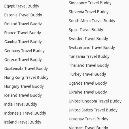
Singapore Travel Buddy
Egypt Travel Buddy
Slovenia Travel Buddy
Estonia Travel Buddy
South Africa Travel Buddy
Finland Travel Buddy
Spain Travel Buddy
France Travel Buddy
Sweden Travel Buddy
Gambia Travel Buddy
Switzerland Travel Buddy
Germany Travel Buddy
Tanzania Travel Buddy
Greece Travel Buddy
Thailand Travel Buddy
Guatemala Travel Buddy
Turkey Travel Buddy
Hong Kong Travel Buddy
Uganda Travel Buddy
Hungary Travel Buddy
Ukraine Travel Buddy
Iceland Travel Buddy
United Kingdom Travel Buddy
India Travel Buddy
United States Travel Buddy
Indonesia Travel Buddy
Uruguay Travel Buddy
Ireland Travel Buddy
Vietnam Travel Buddy