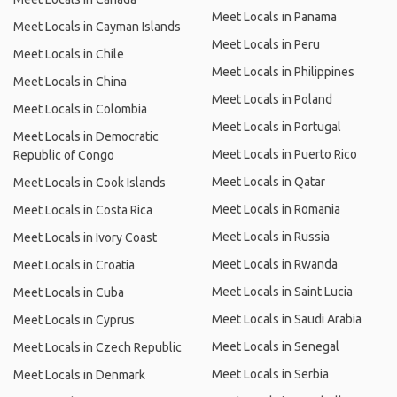
Meet Locals in Panama
Meet Locals in Cayman Islands
Meet Locals in Peru
Meet Locals in Chile
Meet Locals in Philippines
Meet Locals in China
Meet Locals in Poland
Meet Locals in Colombia
Meet Locals in Portugal
Meet Locals in Democratic
Meet Locals in Puerto Rico
Republic of Congo
Meet Locals in Qatar
Meet Locals in Cook Islands
Meet Locals in Romania
Meet Locals in Costa Rica
Meet Locals in Russia
Meet Locals in Ivory Coast
Meet Locals in Rwanda
Meet Locals in Croatia
Meet Locals in Saint Lucia
Meet Locals in Cuba
Meet Locals in Saudi Arabia
Meet Locals in Cyprus
Meet Locals in Senegal
Meet Locals in Czech Republic
Meet Locals in Serbia
Meet Locals in Denmark