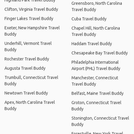
Highland Park Travel Buddy
Greensboro, North Carolina
Clifton, Virginia Travel Buddy
Travel Buddy
Finger Lakes Travel Buddy
Cuba Travel Buddy
Exeter, New Hampshire Travel
Chapel Hill, North Carolina
Buddy
Travel Buddy
Underhill, Vermont Travel
Haddam Travel Buddy
Buddy
Chesapeake Bay Travel Buddy
Rochester Travel Buddy
Philadelphia International
Augusta Travel Buddy
Airport (PHL) Travel Buddy
Trumbull, Connecticut Travel
Manchester, Connecticut
Buddy
Travel Buddy
Newtown Travel Buddy
Belfast, Maine Travel Buddy
Apex, North Carolina Travel
Groton, Connecticut Travel
Buddy
Buddy
Stonington, Connecticut Travel
Buddy
Forestville, New York Travel