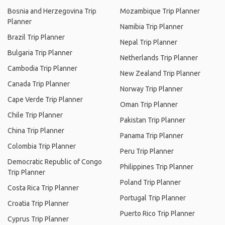
Bosnia and Herzegovina Trip
Mozambique Trip Planner
Planner
Namibia Trip Planner
Brazil Trip Planner
Nepal Trip Planner
Bulgaria Trip Planner
Netherlands Trip Planner
Cambodia Trip Planner
New Zealand Trip Planner
Canada Trip Planner
Norway Trip Planner
Cape Verde Trip Planner
Oman Trip Planner
Chile Trip Planner
Pakistan Trip Planner
China Trip Planner
Panama Trip Planner
Colombia Trip Planner
Peru Trip Planner
Democratic Republic of Congo
Philippines Trip Planner
Trip Planner
Poland Trip Planner
Costa Rica Trip Planner
Portugal Trip Planner
Croatia Trip Planner
Puerto Rico Trip Planner
Cyprus Trip Planner