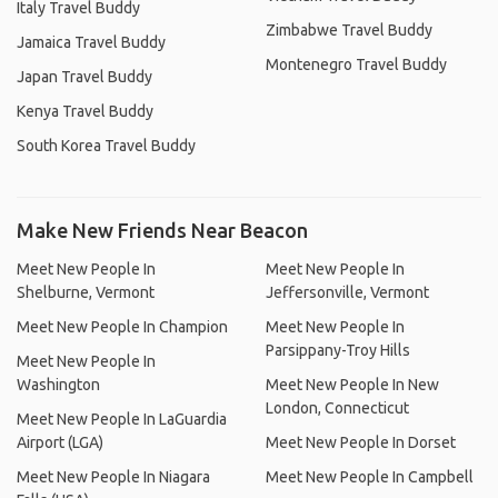
Italy Travel Buddy
Zimbabwe Travel Buddy
Jamaica Travel Buddy
Montenegro Travel Buddy
Japan Travel Buddy
Kenya Travel Buddy
South Korea Travel Buddy
Make New Friends Near Beacon
Meet New People In
Meet New People In
Shelburne, Vermont
Jeffersonville, Vermont
Meet New People In Champion
Meet New People In
Parsippany-Troy Hills
Meet New People In
Washington
Meet New People In New
London, Connecticut
Meet New People In LaGuardia
Airport (LGA)
Meet New People In Dorset
Meet New People In Niagara
Meet New People In Campbell