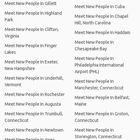
Meet New People In Gillett
Meet New People In Cuba
Meet New People In Highland
Meet New People In Chapel
Park
Hill, North Carolina
Meet New People In Clifton,
Meet New People In Haddam
Virginia
Meet New People In
Meet New People In Finger
Chesapeake Bay
Lakes
Meet New People In
Meet New People In Exeter,
Philadelphia International
New Hampshire
Airport (PHL)
Meet New People In Underhill,
Meet New People In
Vermont
Manchester, Connecticut
Meet New People In Rochester
Meet New People In Belfast,
Meet New People In Augusta
Maine
Meet New People In Trumbull,
Meet New People In Groton,
Connecticut
Connecticut
Meet New People In Newtown
Meet New People In
Stonington, Connecticut
Meet New People In Apex,