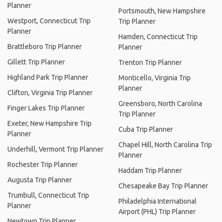
Planner
Portsmouth, New Hampshire
Westport, Connecticut Trip
Trip Planner
Planner
Hamden, Connecticut Trip
Brattleboro Trip Planner
Planner
Gillett Trip Planner
Trenton Trip Planner
Highland Park Trip Planner
Monticello, Virginia Trip
Planner
Clifton, Virginia Trip Planner
Greensboro, North Carolina
Finger Lakes Trip Planner
Trip Planner
Exeter, New Hampshire Trip
Cuba Trip Planner
Planner
Chapel Hill, North Carolina Trip
Underhill, Vermont Trip Planner
Planner
Rochester Trip Planner
Haddam Trip Planner
Augusta Trip Planner
Chesapeake Bay Trip Planner
Trumbull, Connecticut Trip
Philadelphia International
Planner
Airport (PHL) Trip Planner
Newtown Trip Planner