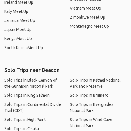
Ireland Meet Up
Vietnam Meet Up
Italy Meet Up
Zimbabwe Meet Up
Jamaica Meet Up
Montenegro Meet Up
Japan Meet Up
Kenya Meet Up
South Korea Meet Up
Solo Trips near Beacon
Solo Trips in Black Canyon of
Solo Trips in Katmai National
the Gunnison National Park
Park and Preserve
Solo Trips in King Salmon
Solo Trips in Brainerd
Solo Trips in Continental Divide
Solo Trips in Everglades
Trail (CDT)
National Park
Solo Trips in High Point
Solo Trips in Wind Cave
National Park
Solo Trips in Osaka