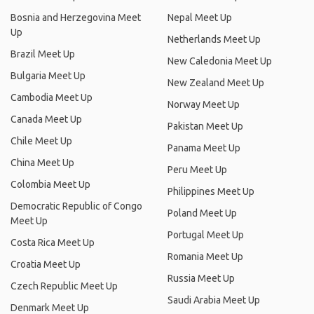
Bosnia and Herzegovina Meet
Nepal Meet Up
Up
Netherlands Meet Up
Brazil Meet Up
New Caledonia Meet Up
Bulgaria Meet Up
New Zealand Meet Up
Cambodia Meet Up
Norway Meet Up
Canada Meet Up
Pakistan Meet Up
Chile Meet Up
Panama Meet Up
China Meet Up
Peru Meet Up
Colombia Meet Up
Philippines Meet Up
Democratic Republic of Congo
Poland Meet Up
Meet Up
Portugal Meet Up
Costa Rica Meet Up
Romania Meet Up
Croatia Meet Up
Russia Meet Up
Czech Republic Meet Up
Saudi Arabia Meet Up
Denmark Meet Up