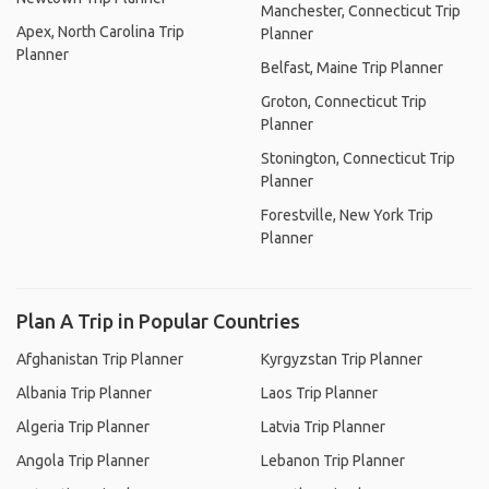
Manchester, Connecticut Trip
Apex, North Carolina Trip
Planner
Planner
Belfast, Maine Trip Planner
Groton, Connecticut Trip
Planner
Stonington, Connecticut Trip
Planner
Forestville, New York Trip
Planner
Plan A Trip in Popular Countries
Afghanistan Trip Planner
Kyrgyzstan Trip Planner
Albania Trip Planner
Laos Trip Planner
Algeria Trip Planner
Latvia Trip Planner
Angola Trip Planner
Lebanon Trip Planner