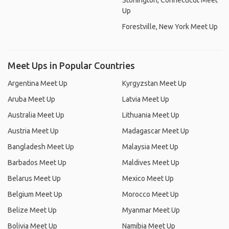
Stonington, Connecticut Meet
Up
Forestville, New York Meet Up
Meet Ups in Popular Countries
Argentina Meet Up
Kyrgyzstan Meet Up
Aruba Meet Up
Latvia Meet Up
Australia Meet Up
Lithuania Meet Up
Austria Meet Up
Madagascar Meet Up
Bangladesh Meet Up
Malaysia Meet Up
Barbados Meet Up
Maldives Meet Up
Belarus Meet Up
Mexico Meet Up
Belgium Meet Up
Morocco Meet Up
Belize Meet Up
Myanmar Meet Up
Bolivia Meet Up
Namibia Meet Up