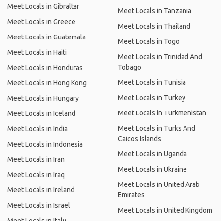
Meet Locals in Gibraltar
Meet Locals in Tanzania
Meet Locals in Greece
Meet Locals in Thailand
Meet Locals in Guatemala
Meet Locals in Togo
Meet Locals in Haiti
Meet Locals in Trinidad And
Tobago
Meet Locals in Honduras
Meet Locals in Tunisia
Meet Locals in Hong Kong
Meet Locals in Turkey
Meet Locals in Hungary
Meet Locals in Turkmenistan
Meet Locals in Iceland
Meet Locals in Turks And
Meet Locals in India
Caicos Islands
Meet Locals in Indonesia
Meet Locals in Uganda
Meet Locals in Iran
Meet Locals in Ukraine
Meet Locals in Iraq
Meet Locals in United Arab
Meet Locals in Ireland
Emirates
Meet Locals in Israel
Meet Locals in United Kingdom
Meet Locals in Italy