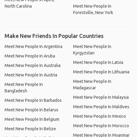
North Carolina
Meet New People In
Forestville, New York
Make New Friends In Popular Countries
Meet New People In Argentina
Meet New People In
Kyrgyzstan
Meet New People In Aruba
Meet New People In Latvia
Meet New People In Australia
Meet New People In Lithuania
Meet New People In Austria
Meet New People In
Meet New People In
Madagascar
Bangladesh
Meet New People In Malaysia
Meet New People In Barbados
Meet New People In Maldives
Meet New People In Belarus
Meet New People In Mexico
Meet New People In Belgium
Meet New People In Morocco
Meet New People In Belize
Meet New People In Myanmar