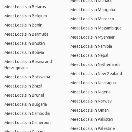
Meet Locals in Monaco
Meet Locals in Belarus
Meet Locals in Mongolia
Meet Locals in Belgium
Meet Locals in Morocco
Meet Locals in Benin
Meet Locals in Mozambique
Meet Locals in Bermuda
Meet Locals in Myanmar
Meet Locals in Bhutan
Meet Locals in Namibia
Meet Locals in Bolivia
Meet Locals in Nepal
Meet Locals in Bosnia and
Meet Locals in Netherlands
Herzegovina
Meet Locals in New Zealand
Meet Locals in Botswana
Meet Locals in Nicaragua
Meet Locals in Brazil
Meet Locals in Nigeria
Meet Locals in Brunei
Meet Locals in Norway
Meet Locals in Bulgaria
Meet Locals in Oman
Meet Locals in Cambodia
Meet Locals in Pakistan
Meet Locals in Cameroon
Meet Locals in Palestine
Meet Locals in Canada