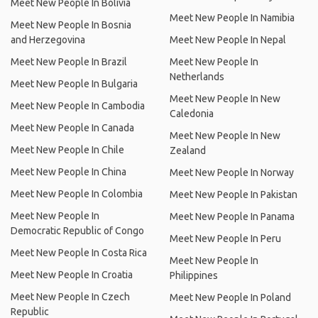
Meet New People In Bolivia
Meet New People In Namibia
Meet New People In Bosnia
and Herzegovina
Meet New People In Nepal
Meet New People In Brazil
Meet New People In
Netherlands
Meet New People In Bulgaria
Meet New People In New
Meet New People In Cambodia
Caledonia
Meet New People In Canada
Meet New People In New
Meet New People In Chile
Zealand
Meet New People In China
Meet New People In Norway
Meet New People In Colombia
Meet New People In Pakistan
Meet New People In
Meet New People In Panama
Democratic Republic of Congo
Meet New People In Peru
Meet New People In Costa Rica
Meet New People In
Meet New People In Croatia
Philippines
Meet New People In Czech
Meet New People In Poland
Republic