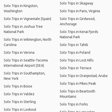
Solo Trips in Skagway
Solo Trips in Kingston,
Washington
Solo Trips in Paris, Virginia
Solo Trips in Vignemale (Spain)
Solo Trips in Girdwood,
Anchorage
Solo Trips in Joshua Tree
National Park
Solo Trips in Kenai Fjords
National Park
Solo Trips in Wilmington, North
Carolina
Solo Trips in Tahiti
Solo Trips in Verona
Solo Trips in Poland
Solo Trips in Seattle-Tacoma
Solo Trips in Lost Hills
International Airport (SEA)
Solo Trips in Terrace
Solo Trips in Southampton,
Solo Trips in Oranjestad, Aruba
New York
Solo Trips in Pikes Peak
Solo Trips in Boise
Solo Trips in Beartooth
Solo Trips in Valdez
Mountains
Solo Trips in Sterling
Solo Trips in Forks
Solo Trips in Lookout