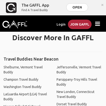
×
The GAFFL App
OPEN
Find A Travel Buddy
Login
JOIN GAFFL
Discover More In GAFFL
Travel Buddies Near Beacon
Shelburne, Vermont Travel
Jeffersonville, Vermont Travel
Buddy
Buddy
Champion Travel Buddy
Parsippany-Troy Hills Travel
Buddy
Washington Travel Buddy
New London, Connecticut
LaGuardia Airport (LGA) Travel
Travel Buddy
Buddy
Dorset Travel Buddy