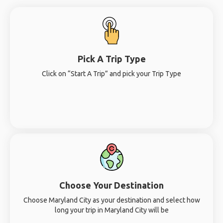
Pick A Trip Type
Click on “Start A Trip” and pick your Trip Type
Choose Your Destination
Choose Maryland City as your destination and select how
long your trip in Maryland City will be