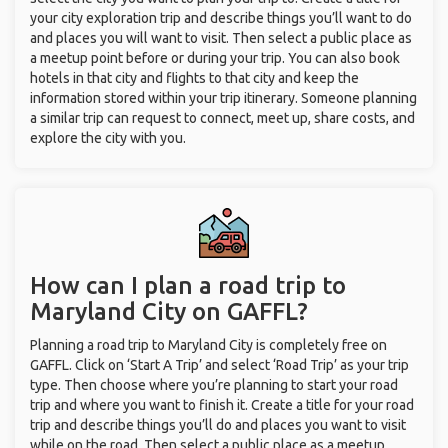
your city exploration trip and describe things you’ll want to do
and places you will want to visit. Then select a public place as
a meetup point before or during your trip. You can also book
hotels in that city and flights to that city and keep the
information stored within your trip itinerary. Someone planning
a similar trip can request to connect, meet up, share costs, and
explore the city with you.
How can I plan a road trip to
Maryland City on GAFFL?
Planning a road trip to Maryland City is completely free on
GAFFL. Click on ‘Start A Trip’ and select ‘Road Trip’ as your trip
type. Then choose where you’re planning to start your road
trip and where you want to finish it. Create a title for your road
trip and describe things you’ll do and places you want to visit
while on the road. Then select a public place as a meetup