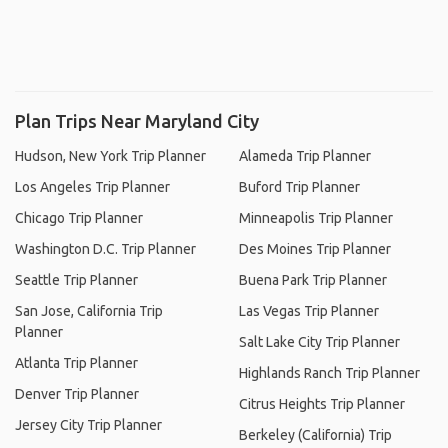
Plan Trips Near Maryland City
Hudson, New York Trip Planner
Alameda Trip Planner
Los Angeles Trip Planner
Buford Trip Planner
Chicago Trip Planner
Minneapolis Trip Planner
Washington D.C. Trip Planner
Des Moines Trip Planner
Seattle Trip Planner
Buena Park Trip Planner
San Jose, California Trip
Las Vegas Trip Planner
Planner
Salt Lake City Trip Planner
Atlanta Trip Planner
Highlands Ranch Trip Planner
Denver Trip Planner
Citrus Heights Trip Planner
Jersey City Trip Planner
Berkeley (California) Trip