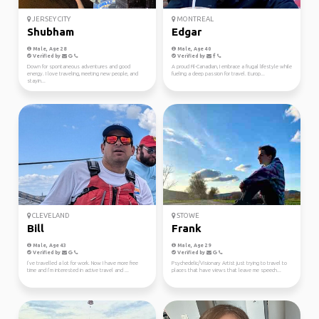
JERSEY CITY
MONTREAL
Shubham
Edgar
Male, Age 28
Male, Age 40
Verified by
Verified by
Down for spontaneous adventures and good
A proud Fil-Canadian, I embrace a frugal lifestyle while
energy. I love traveling, meeting new people, and
fueling a deep passion for travel. Europ...
stayin...
CLEVELAND
STOWE
Bill
Frank
Male, Age 43
Male, Age 29
Verified by
Verified by
I’ve travelled a lot for work. Now I have more free
Psychedelic/Visionary Artist just trying to travel to
time and I’m interested in active travel and ...
places that have views that leave me speech...