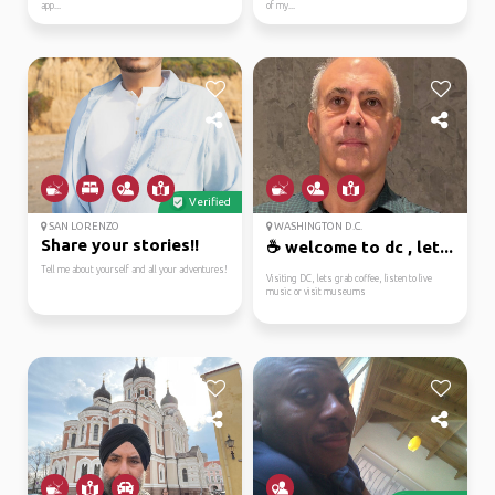
app...
of my...
Verified
SAN LORENZO
WASHINGTON D.C.
Share your stories!!
☕ welcome to dc , let...
Tell me about yourself and all your adventures!
Visiting DC, lets grab coffee, listen to live
music or visit museums