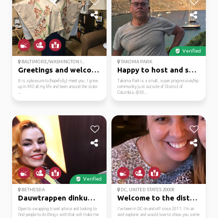
Verified
BALTIMORE/WASHINGTON I...
TAKOMA PARK
Greetings and welcome ...
Happy to host and show...
It is a pleasure to (hopefully) meet you. I grew
Takoma Park is a small, super progressive/hip
up in MD all my life and been around the state
community just outside of District of
...
Columbia, @30...
Verified
BETHESDA
DC, UNITED STATES 20008
Dauwtrappen dinkum daisy
Welcome to the district!
Open to swapping travel advice and looking to
I’ve been in DC on-and-off since 2011. I’m an
find people to do things with that will make me
avid explorer and would love to show you some