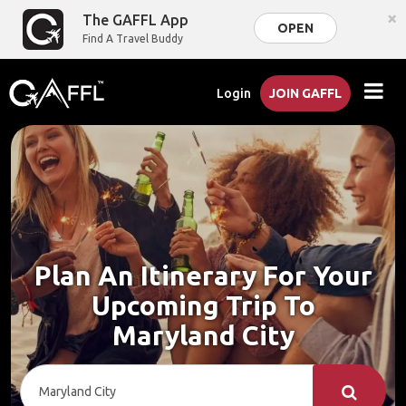
×
The GAFFL App
OPEN
Find A Travel Buddy
Login
JOIN GAFFL
Plan An Itinerary For Your
Upcoming Trip To
Maryland City