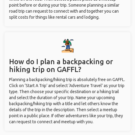
point before or during your trip. Someone planning a similar
road trip can request to connect with and together you can
split costs for things like rental cars and lodging.
How do I plan a backpacking or
hiking trip on GAFFL?
Planning a backpacking/hiking trip is absolutely free on GAFFL.
Click on ‘Start A Trip’ and select ‘Adventure Travel’ as your trip
type. Then choose your specific destination or a hiking trail
and select the duration of your trip. Name your upcoming
backpacking/hiking trip with a title and let others know the
details of the trip in the description. Then select a meetup
point in a public place. If other adventurers like your trip, they
can request to connect and meetup with you.