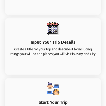
Input Your Trip Details
Create a title for your trip and describe it by including
things you will do and places you will visit in Maryland City
Start Your Trip