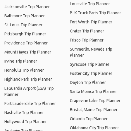
Louisville Trip Planner
Jacksonville Trip Planner
BJK Truck Parts Trip Planner
Baltimore Trip Planner
Fort Worth Trip Planner
St. Louis Trip Planner
Crater Trip Planner
Pittsburgh Trip Planner
Frisco Trip Planner
Providence Trip Planner
Summerlin, Nevada Trip
Mount Hayes Trip Planner
Planner
Irvine Trip Planner
Syracuse Trip Planner
Honolulu Trip Planner
Foster City Trip Planner
Highland Park Trip Planner
Dayton Trip Planner
LaGuardia Airport (LGA) Trip
Santa Monica Trip Planner
Planner
Grapevine Lake Trip Planner
Fort Lauderdale Trip Planner
Bristol, Maine Trip Planner
Nashville Trip Planner
Orlando Trip Planner
Hollywood Trip Planner
Oklahoma City Trip Planner
Anaheim Trip Planner