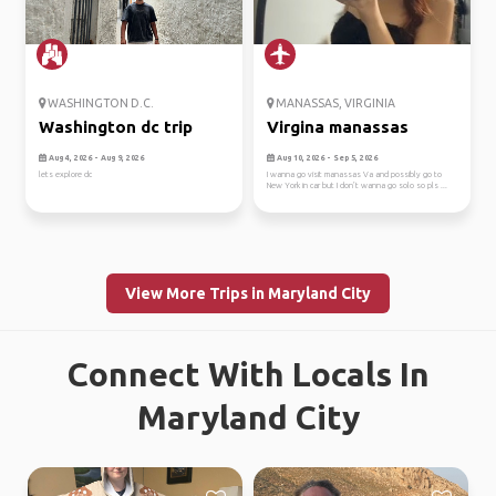
WASHINGTON D.C.
MANASSAS, VIRGINIA
Washington dc trip
Virgina manassas
Aug 4, 2026 - Aug 9, 2026
Aug 10, 2026 - Sep 5, 2026
lets explore dc
I wanna go visit manassas Va and possibly go to
New York in car but I don’t wanna go solo so pls ...
View More Trips in Maryland City
Connect With Locals In
Maryland City