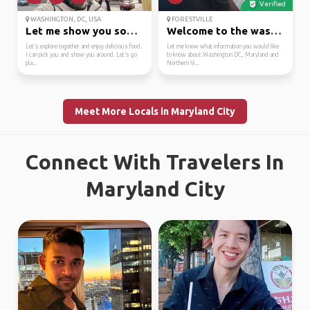
Verified
WASHINGTON, DC, USA
FORESTVILLE
Let me show you some a...
Welcome to the washing...
Let’s explore together and enjoy delicious food.
Let me know what information you would like
I can pick you and show you around. Let’s go
to know about Washington DC, Maryland and
pla...
Northern Vi...
Meet More Locals in Maryland City
Connect With Travelers In
Maryland City