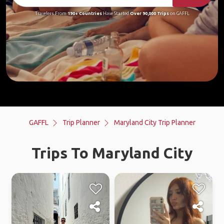
Travelers From
190+ Countries
Have Started
Over 90,000 Trips
on GAFFL
GAFFL
Trip Planner
Maryland City Trip Planner
Trips To Maryland City