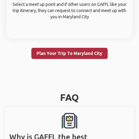
Select a meet up point and if other users on GAFFL like your
trip itinerary, they can request to connect and meet up with
you in Maryland City
Plan Your Trip To Maryland City
FAQ
Why is GAFFL the best