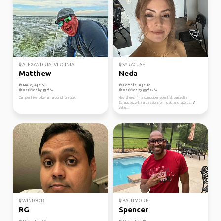
ALEXANDRIA, VIRGINIA
SYRACUSE
Matthew
Neda
Male, Age 53
Female, Age 42
Verified by
Verified by
Camper hiker biker all around fun guy.
Hey there! I'm a computer scientist based in
Syracuse, with a passion for music and sports. 🎵
Whe...
WINDSOR
BALTIMORE
RG
Spencer