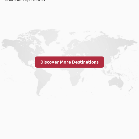
Discover More Destinations