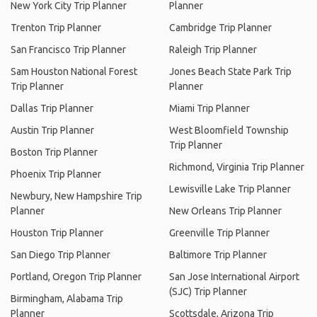
New York City Trip Planner
Planner
Trenton Trip Planner
Cambridge Trip Planner
San Francisco Trip Planner
Raleigh Trip Planner
Sam Houston National Forest
Jones Beach State Park Trip
Trip Planner
Planner
Dallas Trip Planner
Miami Trip Planner
Austin Trip Planner
West Bloomfield Township
Trip Planner
Boston Trip Planner
Richmond, Virginia Trip Planner
Phoenix Trip Planner
Lewisville Lake Trip Planner
Newbury, New Hampshire Trip
Planner
New Orleans Trip Planner
Houston Trip Planner
Greenville Trip Planner
San Diego Trip Planner
Baltimore Trip Planner
Portland, Oregon Trip Planner
San Jose International Airport
(SJC) Trip Planner
Birmingham, Alabama Trip
Planner
Scottsdale, Arizona Trip