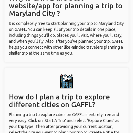
website/app for planning a trip to
Maryland City ?
It is completely free to start planning your trip to Maryland City
on GAFFL. You can keep all of your trip details in one place,
including things you’ll do, places you’ll visit, where you’ll stay,
and when you’ll fly. Also, after you’ve planned your trip, GAFFL
helps you connect with other like-minded travelers planning a
similar trip at the same time as you.
How do I plan a trip to explore
different cities on GAFFL?
Planning a trip to explore cities on GAFFL is entirely free and
very easy. Click on ‘Start A Trip’ and select ‘Explore Cities’ as
your trip type. Then after providing your current location,
select the city you want to plan your trip to. Create a title for