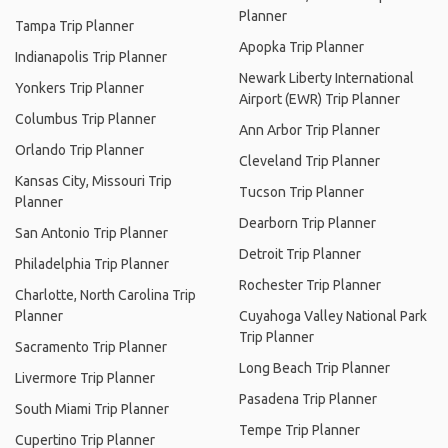
Planner
Tampa Trip Planner
Apopka Trip Planner
Indianapolis Trip Planner
Newark Liberty International
Yonkers Trip Planner
Airport (EWR) Trip Planner
Columbus Trip Planner
Ann Arbor Trip Planner
Orlando Trip Planner
Cleveland Trip Planner
Kansas City, Missouri Trip
Tucson Trip Planner
Planner
Dearborn Trip Planner
San Antonio Trip Planner
Detroit Trip Planner
Philadelphia Trip Planner
Rochester Trip Planner
Charlotte, North Carolina Trip
Planner
Cuyahoga Valley National Park
Trip Planner
Sacramento Trip Planner
Long Beach Trip Planner
Livermore Trip Planner
Pasadena Trip Planner
South Miami Trip Planner
Tempe Trip Planner
Cupertino Trip Planner