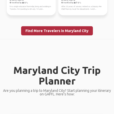
Male, Age 40
Male, Age 52
Verified by
Verified by
I’m a single educator from India, living and working in
After 33 years of service, I retired as a Deputy Fire
Toronto. I’m traveling to UK July 1-8 and...
Chief from my local fire department. I wish...
Find More Travelers in Maryland City
Maryland City Trip
Planner
Are you planning a trip to Maryland City? Start planning your itinerary
on GAFFL. Here’s how: