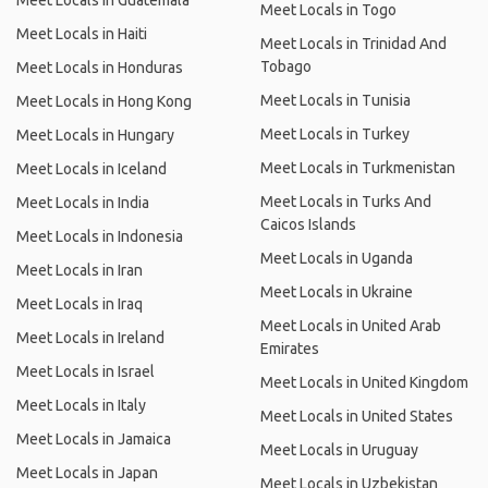
Meet Locals in Guatemala
Meet Locals in Togo
Meet Locals in Haiti
Meet Locals in Trinidad And
Tobago
Meet Locals in Honduras
Meet Locals in Tunisia
Meet Locals in Hong Kong
Meet Locals in Turkey
Meet Locals in Hungary
Meet Locals in Turkmenistan
Meet Locals in Iceland
Meet Locals in Turks And
Meet Locals in India
Caicos Islands
Meet Locals in Indonesia
Meet Locals in Uganda
Meet Locals in Iran
Meet Locals in Ukraine
Meet Locals in Iraq
Meet Locals in United Arab
Meet Locals in Ireland
Emirates
Meet Locals in Israel
Meet Locals in United Kingdom
Meet Locals in Italy
Meet Locals in United States
Meet Locals in Jamaica
Meet Locals in Uruguay
Meet Locals in Japan
Meet Locals in Uzbekistan