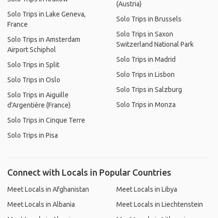
(Austria)
Solo Trips in Lake Geneva,
Solo Trips in Brussels
France
Solo Trips in Saxon
Solo Trips in Amsterdam
Switzerland National Park
Airport Schiphol
Solo Trips in Madrid
Solo Trips in Split
Solo Trips in Lisbon
Solo Trips in Oslo
Solo Trips in Salzburg
Solo Trips in Aiguille
Solo Trips in Monza
d'Argentière (France)
Solo Trips in Cinque Terre
Solo Trips in Pisa
Connect with Locals in Popular Countries
Meet Locals in Afghanistan
Meet Locals in Libya
Meet Locals in Albania
Meet Locals in Liechtenstein