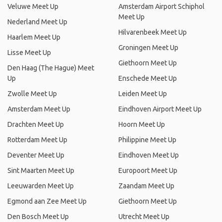
Veluwe Meet Up
Amsterdam Airport Schiphol
Meet Up
Nederland Meet Up
Hilvarenbeek Meet Up
Haarlem Meet Up
Groningen Meet Up
Lisse Meet Up
Giethoorn Meet Up
Den Haag (The Hague) Meet
Up
Enschede Meet Up
Zwolle Meet Up
Leiden Meet Up
Amsterdam Meet Up
Eindhoven Airport Meet Up
Drachten Meet Up
Hoorn Meet Up
Rotterdam Meet Up
Philippine Meet Up
Deventer Meet Up
Eindhoven Meet Up
Sint Maarten Meet Up
Europoort Meet Up
Leeuwarden Meet Up
Zaandam Meet Up
Egmond aan Zee Meet Up
Giethoorn Meet Up
Den Bosch Meet Up
Utrecht Meet Up