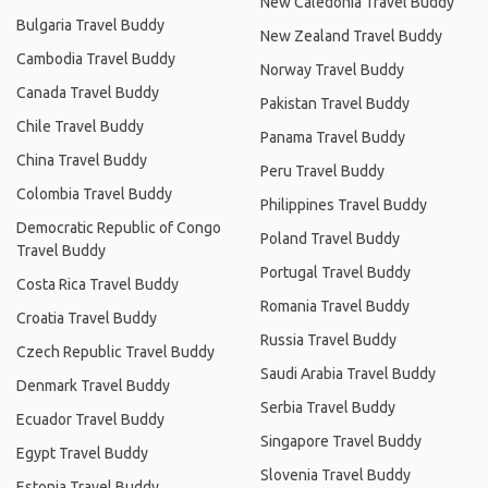
New Caledonia Travel Buddy
Bulgaria Travel Buddy
New Zealand Travel Buddy
Cambodia Travel Buddy
Norway Travel Buddy
Canada Travel Buddy
Pakistan Travel Buddy
Chile Travel Buddy
Panama Travel Buddy
China Travel Buddy
Peru Travel Buddy
Colombia Travel Buddy
Philippines Travel Buddy
Democratic Republic of Congo
Poland Travel Buddy
Travel Buddy
Portugal Travel Buddy
Costa Rica Travel Buddy
Romania Travel Buddy
Croatia Travel Buddy
Russia Travel Buddy
Czech Republic Travel Buddy
Saudi Arabia Travel Buddy
Denmark Travel Buddy
Serbia Travel Buddy
Ecuador Travel Buddy
Singapore Travel Buddy
Egypt Travel Buddy
Slovenia Travel Buddy
Estonia Travel Buddy