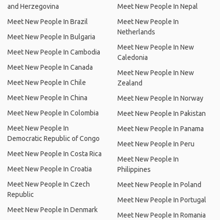
and Herzegovina
Meet New People In Nepal
Meet New People In Brazil
Meet New People In
Netherlands
Meet New People In Bulgaria
Meet New People In New
Meet New People In Cambodia
Caledonia
Meet New People In Canada
Meet New People In New
Meet New People In Chile
Zealand
Meet New People In China
Meet New People In Norway
Meet New People In Colombia
Meet New People In Pakistan
Meet New People In
Meet New People In Panama
Democratic Republic of Congo
Meet New People In Peru
Meet New People In Costa Rica
Meet New People In
Meet New People In Croatia
Philippines
Meet New People In Czech
Meet New People In Poland
Republic
Meet New People In Portugal
Meet New People In Denmark
Meet New People In Romania