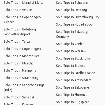
Solo Trips in Island of Malta
Solo Trips in Schwerin
Solo Trips in Venice
Solo Trips in De Koog
Solo Trips in Copenhagen
Solo Trips in Luxembourg City
Airport
Solo Trips in Nouadhibou
Solo Trips in Göteborg
Solo Trips in Salzburg,
Landvetter Airport
Germany
Solo Trips in Tartu
Solo Trips in Venice
Solo Trips in Copenhagen
Solo Trips in Warsaw
Solo Trips in Montpellier
Solo Trips in Stockholm
Solo Trips in Utrecht
Solo Trips in Tromsø
Solo Trips in Philippine
Solo Trips in Orelle, France
Solo Trips in Strasbourg
Solo Trips in Amsterdam
Solo Trips in Kangchenjunga
Solo Trips in Zakopane
(India)
Solo Trips in Florence
Solo Trips in Senegal
Solo Trips in Zugspitze
Solo Trips in Krakow