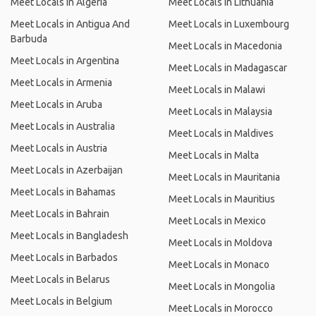
Meet Locals in Algeria
Meet Locals in Lithuania
Meet Locals in Antigua And
Meet Locals in Luxembourg
Barbuda
Meet Locals in Macedonia
Meet Locals in Argentina
Meet Locals in Madagascar
Meet Locals in Armenia
Meet Locals in Malawi
Meet Locals in Aruba
Meet Locals in Malaysia
Meet Locals in Australia
Meet Locals in Maldives
Meet Locals in Austria
Meet Locals in Malta
Meet Locals in Azerbaijan
Meet Locals in Mauritania
Meet Locals in Bahamas
Meet Locals in Mauritius
Meet Locals in Bahrain
Meet Locals in Mexico
Meet Locals in Bangladesh
Meet Locals in Moldova
Meet Locals in Barbados
Meet Locals in Monaco
Meet Locals in Belarus
Meet Locals in Mongolia
Meet Locals in Belgium
Meet Locals in Morocco