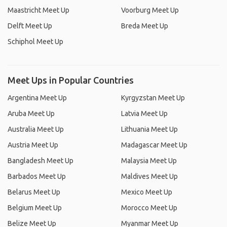
Maastricht Meet Up
Voorburg Meet Up
Delft Meet Up
Breda Meet Up
Schiphol Meet Up
Meet Ups in Popular Countries
Argentina Meet Up
Kyrgyzstan Meet Up
Aruba Meet Up
Latvia Meet Up
Australia Meet Up
Lithuania Meet Up
Austria Meet Up
Madagascar Meet Up
Bangladesh Meet Up
Malaysia Meet Up
Barbados Meet Up
Maldives Meet Up
Belarus Meet Up
Mexico Meet Up
Belgium Meet Up
Morocco Meet Up
Belize Meet Up
Myanmar Meet Up