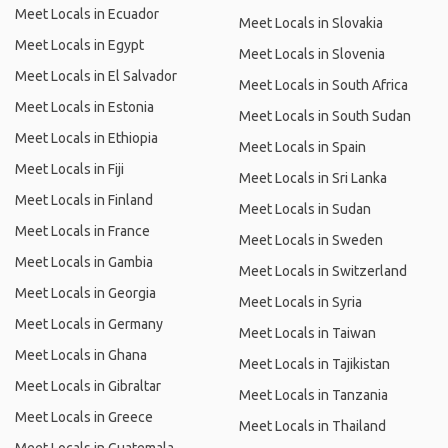
Meet Locals in Ecuador
Meet Locals in Slovakia
Meet Locals in Egypt
Meet Locals in Slovenia
Meet Locals in El Salvador
Meet Locals in South Africa
Meet Locals in Estonia
Meet Locals in South Sudan
Meet Locals in Ethiopia
Meet Locals in Spain
Meet Locals in Fiji
Meet Locals in Sri Lanka
Meet Locals in Finland
Meet Locals in Sudan
Meet Locals in France
Meet Locals in Sweden
Meet Locals in Gambia
Meet Locals in Switzerland
Meet Locals in Georgia
Meet Locals in Syria
Meet Locals in Germany
Meet Locals in Taiwan
Meet Locals in Ghana
Meet Locals in Tajikistan
Meet Locals in Gibraltar
Meet Locals in Tanzania
Meet Locals in Greece
Meet Locals in Thailand