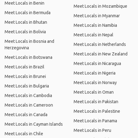
Meet Locals in Benin
Meet Locals in Mozambique
Meet Locals in Bermuda
Meet Locals in Myanmar
Meet Locals in Bhutan
Meet Locals in Namibia
Meet Locals in Bolivia
Meet Locals in Nepal
Meet Locals in Bosnia and
Meet Locals in Netherlands
Herzegovina
Meet Locals in New Zealand
Meet Locals in Botswana
Meet Locals in Nicaragua
Meet Locals in Brazil
Meet Locals in Nigeria
Meet Locals in Brunei
Meet Locals in Norway
Meet Locals in Bulgaria
Meet Locals in Oman
Meet Locals in Cambodia
Meet Locals in Pakistan
Meet Locals in Cameroon
Meet Locals in Palestine
Meet Locals in Canada
Meet Locals in Panama
Meet Locals in Cayman Islands
Meet Locals in Peru
Meet Locals in Chile