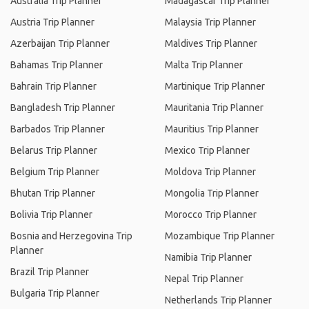
Australia Trip Planner
Madagascar Trip Planner
Austria Trip Planner
Malaysia Trip Planner
Azerbaijan Trip Planner
Maldives Trip Planner
Bahamas Trip Planner
Malta Trip Planner
Bahrain Trip Planner
Martinique Trip Planner
Bangladesh Trip Planner
Mauritania Trip Planner
Barbados Trip Planner
Mauritius Trip Planner
Belarus Trip Planner
Mexico Trip Planner
Belgium Trip Planner
Moldova Trip Planner
Bhutan Trip Planner
Mongolia Trip Planner
Bolivia Trip Planner
Morocco Trip Planner
Bosnia and Herzegovina Trip
Mozambique Trip Planner
Planner
Namibia Trip Planner
Brazil Trip Planner
Nepal Trip Planner
Bulgaria Trip Planner
Netherlands Trip Planner