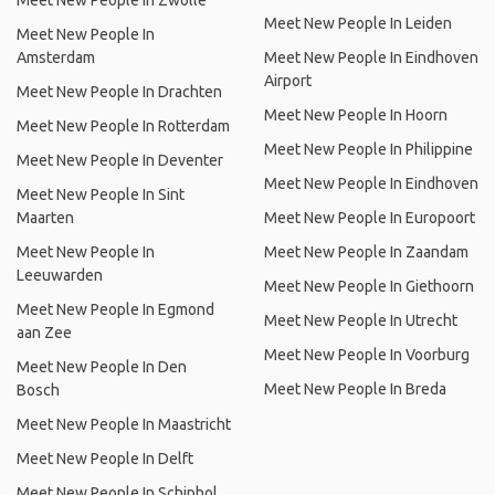
Meet New People In Zwolle
Meet New People In Leiden
Meet New People In
Amsterdam
Meet New People In Eindhoven
Airport
Meet New People In Drachten
Meet New People In Hoorn
Meet New People In Rotterdam
Meet New People In Philippine
Meet New People In Deventer
Meet New People In Eindhoven
Meet New People In Sint
Maarten
Meet New People In Europoort
Meet New People In
Meet New People In Zaandam
Leeuwarden
Meet New People In Giethoorn
Meet New People In Egmond
Meet New People In Utrecht
aan Zee
Meet New People In Voorburg
Meet New People In Den
Meet New People In Breda
Bosch
Meet New People In Maastricht
Meet New People In Delft
Meet New People In Schiphol