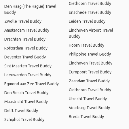
Giethoorn Travel Buddy
Den Haag (The Hague) Travel
Buddy
Enschede Travel Buddy
Zwolle Travel Buddy
Leiden Travel Buddy
Amsterdam Travel Buddy
Eindhoven Airport Travel
Buddy
Drachten Travel Buddy
Hoorn Travel Buddy
Rotterdam Travel Buddy
Philippine Travel Buddy
Deventer Travel Buddy
Eindhoven Travel Buddy
Sint Maarten Travel Buddy
Europoort Travel Buddy
Leeuwarden Travel Buddy
Zaandam Travel Buddy
Egmond aan Zee Travel Buddy
Giethoorn Travel Buddy
Den Bosch Travel Buddy
Utrecht Travel Buddy
Maastricht Travel Buddy
Voorburg Travel Buddy
Delft Travel Buddy
Breda Travel Buddy
Schiphol Travel Buddy