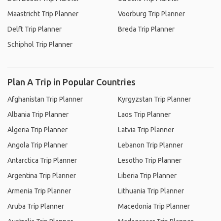
Maastricht Trip Planner
Voorburg Trip Planner
Delft Trip Planner
Breda Trip Planner
Schiphol Trip Planner
Plan A Trip in Popular Countries
Afghanistan Trip Planner
Kyrgyzstan Trip Planner
Albania Trip Planner
Laos Trip Planner
Algeria Trip Planner
Latvia Trip Planner
Angola Trip Planner
Lebanon Trip Planner
Antarctica Trip Planner
Lesotho Trip Planner
Argentina Trip Planner
Liberia Trip Planner
Armenia Trip Planner
Lithuania Trip Planner
Aruba Trip Planner
Macedonia Trip Planner