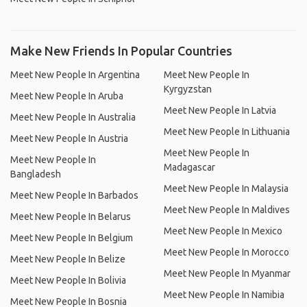
Make New Friends In Popular Countries
Meet New People In Argentina
Meet New People In
Kyrgyzstan
Meet New People In Aruba
Meet New People In Latvia
Meet New People In Australia
Meet New People In Lithuania
Meet New People In Austria
Meet New People In
Meet New People In
Madagascar
Bangladesh
Meet New People In Malaysia
Meet New People In Barbados
Meet New People In Maldives
Meet New People In Belarus
Meet New People In Mexico
Meet New People In Belgium
Meet New People In Morocco
Meet New People In Belize
Meet New People In Myanmar
Meet New People In Bolivia
Meet New People In Namibia
Meet New People In Bosnia