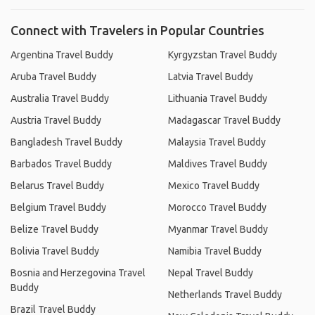
Connect with Travelers in Popular Countries
Argentina Travel Buddy
Kyrgyzstan Travel Buddy
Aruba Travel Buddy
Latvia Travel Buddy
Australia Travel Buddy
Lithuania Travel Buddy
Austria Travel Buddy
Madagascar Travel Buddy
Bangladesh Travel Buddy
Malaysia Travel Buddy
Barbados Travel Buddy
Maldives Travel Buddy
Belarus Travel Buddy
Mexico Travel Buddy
Belgium Travel Buddy
Morocco Travel Buddy
Belize Travel Buddy
Myanmar Travel Buddy
Bolivia Travel Buddy
Namibia Travel Buddy
Bosnia and Herzegovina Travel
Nepal Travel Buddy
Buddy
Netherlands Travel Buddy
Brazil Travel Buddy