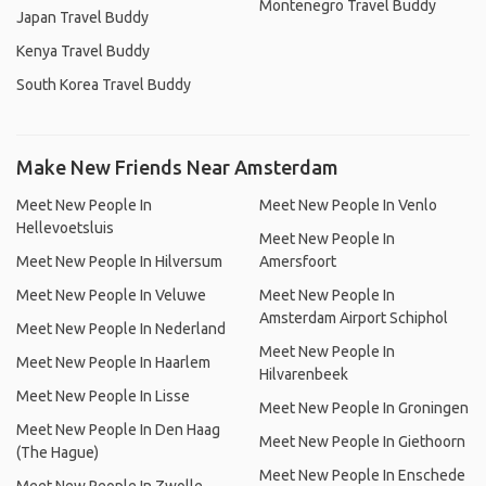
Montenegro Travel Buddy
Japan Travel Buddy
Kenya Travel Buddy
South Korea Travel Buddy
Make New Friends Near Amsterdam
Meet New People In
Meet New People In Venlo
Hellevoetsluis
Meet New People In
Meet New People In Hilversum
Amersfoort
Meet New People In Veluwe
Meet New People In
Amsterdam Airport Schiphol
Meet New People In Nederland
Meet New People In
Meet New People In Haarlem
Hilvarenbeek
Meet New People In Lisse
Meet New People In Groningen
Meet New People In Den Haag
Meet New People In Giethoorn
(The Hague)
Meet New People In Enschede