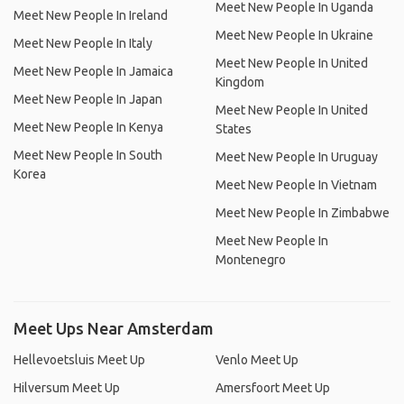
Meet New People In Uganda
Meet New People In Ireland
Meet New People In Ukraine
Meet New People In Italy
Meet New People In United
Meet New People In Jamaica
Kingdom
Meet New People In Japan
Meet New People In United
Meet New People In Kenya
States
Meet New People In South
Meet New People In Uruguay
Korea
Meet New People In Vietnam
Meet New People In Zimbabwe
Meet New People In
Montenegro
Meet Ups Near Amsterdam
Hellevoetsluis Meet Up
Venlo Meet Up
Hilversum Meet Up
Amersfoort Meet Up