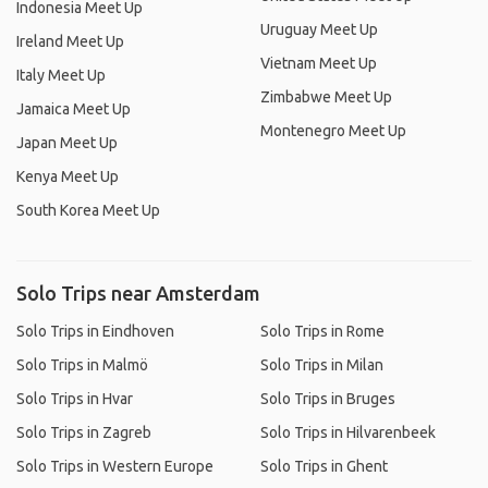
Indonesia Meet Up
Uruguay Meet Up
Ireland Meet Up
Vietnam Meet Up
Italy Meet Up
Zimbabwe Meet Up
Jamaica Meet Up
Montenegro Meet Up
Japan Meet Up
Kenya Meet Up
South Korea Meet Up
Solo Trips near Amsterdam
Solo Trips in Eindhoven
Solo Trips in Rome
Solo Trips in Malmö
Solo Trips in Milan
Solo Trips in Hvar
Solo Trips in Bruges
Solo Trips in Zagreb
Solo Trips in Hilvarenbeek
Solo Trips in Western Europe
Solo Trips in Ghent