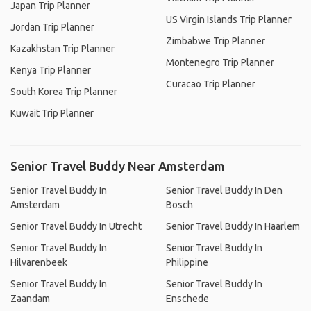
Japan Trip Planner
US Virgin Islands Trip Planner
Jordan Trip Planner
Zimbabwe Trip Planner
Kazakhstan Trip Planner
Montenegro Trip Planner
Kenya Trip Planner
Curacao Trip Planner
South Korea Trip Planner
Kuwait Trip Planner
Senior Travel Buddy Near Amsterdam
Senior Travel Buddy In
Senior Travel Buddy In Den
Amsterdam
Bosch
Senior Travel Buddy In Utrecht
Senior Travel Buddy In Haarlem
Senior Travel Buddy In
Senior Travel Buddy In
Hilvarenbeek
Philippine
Senior Travel Buddy In
Senior Travel Buddy In
Zaandam
Enschede