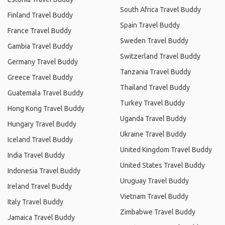
South Africa Travel Buddy
Finland Travel Buddy
Spain Travel Buddy
France Travel Buddy
Sweden Travel Buddy
Gambia Travel Buddy
Switzerland Travel Buddy
Germany Travel Buddy
Tanzania Travel Buddy
Greece Travel Buddy
Thailand Travel Buddy
Guatemala Travel Buddy
Turkey Travel Buddy
Hong Kong Travel Buddy
Uganda Travel Buddy
Hungary Travel Buddy
Ukraine Travel Buddy
Iceland Travel Buddy
United Kingdom Travel Buddy
India Travel Buddy
United States Travel Buddy
Indonesia Travel Buddy
Uruguay Travel Buddy
Ireland Travel Buddy
Vietnam Travel Buddy
Italy Travel Buddy
Zimbabwe Travel Buddy
Jamaica Travel Buddy