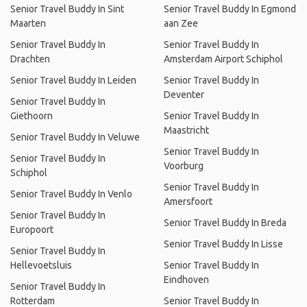
Senior Travel Buddy In Sint
Senior Travel Buddy In Egmond
Maarten
aan Zee
Senior Travel Buddy In
Senior Travel Buddy In
Drachten
Amsterdam Airport Schiphol
Senior Travel Buddy In Leiden
Senior Travel Buddy In
Deventer
Senior Travel Buddy In
Giethoorn
Senior Travel Buddy In
Maastricht
Senior Travel Buddy In Veluwe
Senior Travel Buddy In
Senior Travel Buddy In
Voorburg
Schiphol
Senior Travel Buddy In
Senior Travel Buddy In Venlo
Amersfoort
Senior Travel Buddy In
Senior Travel Buddy In Breda
Europoort
Senior Travel Buddy In Lisse
Senior Travel Buddy In
Hellevoetsluis
Senior Travel Buddy In
Eindhoven
Senior Travel Buddy In
Rotterdam
Senior Travel Buddy In