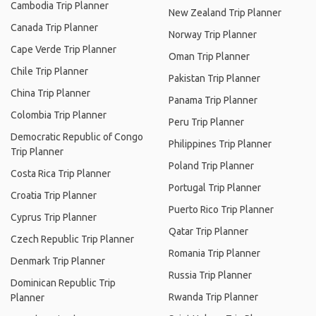
Cambodia Trip Planner
New Zealand Trip Planner
Canada Trip Planner
Norway Trip Planner
Cape Verde Trip Planner
Oman Trip Planner
Chile Trip Planner
Pakistan Trip Planner
China Trip Planner
Panama Trip Planner
Colombia Trip Planner
Peru Trip Planner
Democratic Republic of Congo
Philippines Trip Planner
Trip Planner
Poland Trip Planner
Costa Rica Trip Planner
Portugal Trip Planner
Croatia Trip Planner
Puerto Rico Trip Planner
Cyprus Trip Planner
Qatar Trip Planner
Czech Republic Trip Planner
Romania Trip Planner
Denmark Trip Planner
Russia Trip Planner
Dominican Republic Trip
Rwanda Trip Planner
Planner