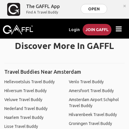
×
The GAFFL App
OPEN
Find A Travel Buddy
Login
JOIN GAFFL
Discover More In GAFFL
Travel Buddies Near Amsterdam
Hellevoetsluis Travel Buddy
Venlo Travel Buddy
Hilversum Travel Buddy
Amersfoort Travel Buddy
Veluwe Travel Buddy
Amsterdam Airport Schiphol
Travel Buddy
Nederland Travel Buddy
Hilvarenbeek Travel Buddy
Haarlem Travel Buddy
Groningen Travel Buddy
Lisse Travel Buddy