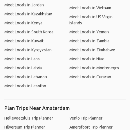
Meet Locals in Jordan
Meet Locals in Vietnam
Meet Locals in Kazakhstan
Meet Locals in US Virgin
Meet Locals in Kenya
Islands
Meet Locals in South Korea
Meet Locals in Yemen
Meet Locals in Kuwait
Meet Locals in Zambia
Meet Locals in Kyrgyzstan
Meet Locals in Zimbabwe
Meet Locals in Laos
Meet Locals in Niue
Meet Locals in Latvia
Meet Locals in Montenegro
Meet Locals in Lebanon
Meet Locals in Curacao
Meet Locals in Lesotho
Plan Trips Near Amsterdam
Hellevoetsluis Trip Planner
Venlo Trip Planner
Hilversum Trip Planner
Amersfoort Trip Planner