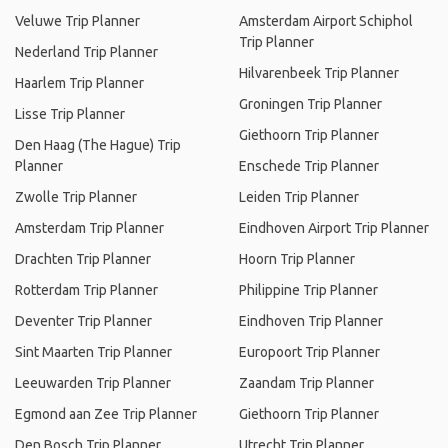
Veluwe Trip Planner
Amsterdam Airport Schiphol
Trip Planner
Nederland Trip Planner
Hilvarenbeek Trip Planner
Haarlem Trip Planner
Groningen Trip Planner
Lisse Trip Planner
Giethoorn Trip Planner
Den Haag (The Hague) Trip
Planner
Enschede Trip Planner
Zwolle Trip Planner
Leiden Trip Planner
Amsterdam Trip Planner
Eindhoven Airport Trip Planner
Drachten Trip Planner
Hoorn Trip Planner
Rotterdam Trip Planner
Philippine Trip Planner
Deventer Trip Planner
Eindhoven Trip Planner
Sint Maarten Trip Planner
Europoort Trip Planner
Leeuwarden Trip Planner
Zaandam Trip Planner
Egmond aan Zee Trip Planner
Giethoorn Trip Planner
Den Bosch Trip Planner
Utrecht Trip Planner