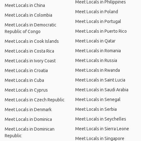
Meet Locals in Philippines
Meet Locals in China
Meet Locals in Poland
Meet Locals in Colombia
Meet Locals in Portugal
Meet Locals in Democratic
Meet Locals in Puerto Rico
Republic of Congo
Meet Locals in Qatar
Meet Locals in Cook Islands
Meet Locals in Romania
Meet Locals in Costa Rica
Meet Locals in Russia
Meet Locals in Ivory Coast
Meet Locals in Rwanda
Meet Locals in Croatia
Meet Locals in Saint Lucia
Meet Locals in Cuba
Meet Locals in Saudi Arabia
Meet Locals in Cyprus
Meet Locals in Senegal
Meet Locals in Czech Republic
Meet Locals in Serbia
Meet Locals in Denmark
Meet Locals in Seychelles
Meet Locals in Dominica
Meet Locals in Sierra Leone
Meet Locals in Dominican
Republic
Meet Locals in Singapore