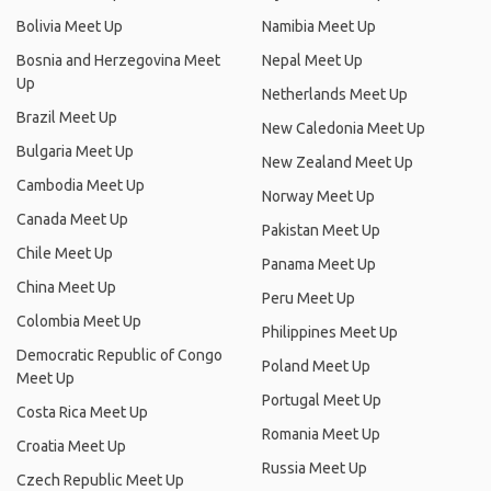
Bolivia Meet Up
Namibia Meet Up
Bosnia and Herzegovina Meet
Nepal Meet Up
Up
Netherlands Meet Up
Brazil Meet Up
New Caledonia Meet Up
Bulgaria Meet Up
New Zealand Meet Up
Cambodia Meet Up
Norway Meet Up
Canada Meet Up
Pakistan Meet Up
Chile Meet Up
Panama Meet Up
China Meet Up
Peru Meet Up
Colombia Meet Up
Philippines Meet Up
Democratic Republic of Congo
Poland Meet Up
Meet Up
Portugal Meet Up
Costa Rica Meet Up
Romania Meet Up
Croatia Meet Up
Russia Meet Up
Czech Republic Meet Up