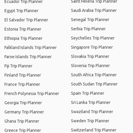
Saint Helena Trip Planner
Ecuador Trip Planner
Saudi Arabia Trip Planner
Egypt Trip Planner
Senegal Trip Planner
El Salvador Trip Planner
Serbia Trip Planner
Estonia Trip Planner
Seychelles Trip Planner
Ethiopia Trip Planner
Singapore Trip Planner
Falkland Islands Trip Planner
Slovakia Trip Planner
Faroe Islands Trip Planner
Slovenia Trip Planner
Fiji Trip Planner
South Africa Trip Planner
Finland Trip Planner
South Sudan Trip Planner
France Trip Planner
Spain Trip Planner
French Polynesia Trip Planner
Sri Lanka Trip Planner
Georgia Trip Planner
Swaziland Trip Planner
Germany Trip Planner
Sweden Trip Planner
Ghana Trip Planner
Switzerland Trip Planner
Greece Trip Planner