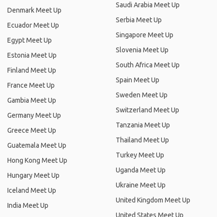
Saudi Arabia Meet Up
Denmark Meet Up
Serbia Meet Up
Ecuador Meet Up
Singapore Meet Up
Egypt Meet Up
Slovenia Meet Up
Estonia Meet Up
South Africa Meet Up
Finland Meet Up
Spain Meet Up
France Meet Up
Sweden Meet Up
Gambia Meet Up
Switzerland Meet Up
Germany Meet Up
Tanzania Meet Up
Greece Meet Up
Thailand Meet Up
Guatemala Meet Up
Turkey Meet Up
Hong Kong Meet Up
Uganda Meet Up
Hungary Meet Up
Ukraine Meet Up
Iceland Meet Up
United Kingdom Meet Up
India Meet Up
United States Meet Up