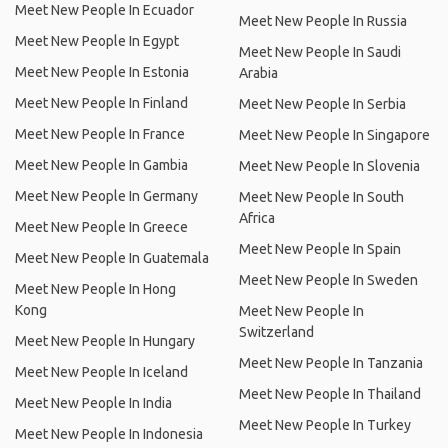
Meet New People In Ecuador
Meet New People In Russia
Meet New People In Egypt
Meet New People In Saudi
Meet New People In Estonia
Arabia
Meet New People In Finland
Meet New People In Serbia
Meet New People In France
Meet New People In Singapore
Meet New People In Gambia
Meet New People In Slovenia
Meet New People In Germany
Meet New People In South
Africa
Meet New People In Greece
Meet New People In Spain
Meet New People In Guatemala
Meet New People In Sweden
Meet New People In Hong
Kong
Meet New People In
Switzerland
Meet New People In Hungary
Meet New People In Tanzania
Meet New People In Iceland
Meet New People In Thailand
Meet New People In India
Meet New People In Turkey
Meet New People In Indonesia