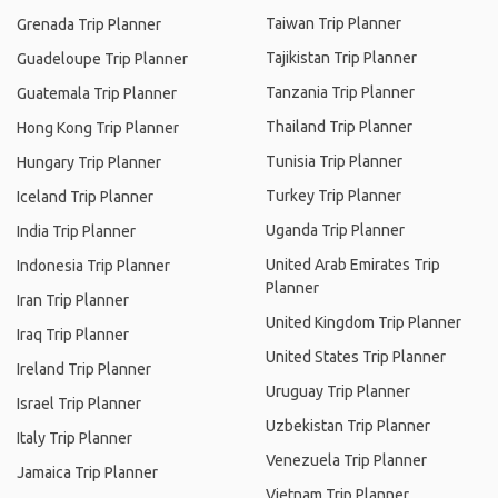
Taiwan Trip Planner
Grenada Trip Planner
Tajikistan Trip Planner
Guadeloupe Trip Planner
Tanzania Trip Planner
Guatemala Trip Planner
Thailand Trip Planner
Hong Kong Trip Planner
Tunisia Trip Planner
Hungary Trip Planner
Turkey Trip Planner
Iceland Trip Planner
Uganda Trip Planner
India Trip Planner
United Arab Emirates Trip
Indonesia Trip Planner
Planner
Iran Trip Planner
United Kingdom Trip Planner
Iraq Trip Planner
United States Trip Planner
Ireland Trip Planner
Uruguay Trip Planner
Israel Trip Planner
Uzbekistan Trip Planner
Italy Trip Planner
Venezuela Trip Planner
Jamaica Trip Planner
Vietnam Trip Planner