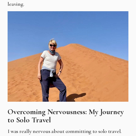
leaving.
Overcoming Nervousness: My Journey
to Solo Travel
I was really nervous about committing to solo travel.