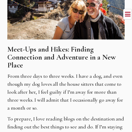
Meet-Ups and Hikes: Finding
Connection and Adventure in a New
Place
From three days to three weeks. I have a dog, and even
though my dog loves all the house sitters that come to
look after her, I feel guilty if I’m away for more than
three weeks. I will admit that I occasionally go away for
a month or so.
To prepare, I love reading blogs on the destination and
finding out the best things to see and do. If I’m staying