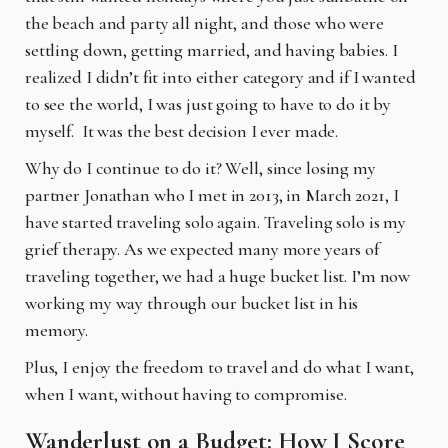
the beach and party all night, and those who were
settling down, getting married, and having babies. I
realized I didn’t fit into either category and if I wanted
to see the world, I was just going to have to do it by
myself.
It was the best decision I ever made.
Why do I continue to do it? Well, since losing my
partner Jonathan who I met in 2013, in March 2021, I
have started traveling solo again. Traveling solo is my
grief therapy. As we expected many more years of
traveling together, we had a huge bucket list. I’m now
working my way through our bucket list in his
memory.
Plus, I enjoy the freedom to travel and do what I want,
when I want, without having to compromise.
Wanderlust on a Budget: How I Score