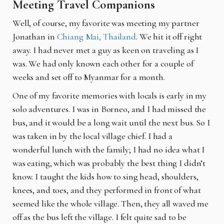
Meeting Travel Companions
Well, of course, my favorite was meeting my partner
Jonathan in
Chiang Mai, Thailand
. We hit it off right
away. I had never met a guy as keen on traveling as I
was. We had only known each other for a couple of
weeks and set off to Myanmar for a month.
One of my favorite memories with locals is early in my
solo adventures. I was in Borneo, and I had missed the
bus, and it would be a long wait until the next bus. So I
was taken in by the local village chief. I had a
wonderful lunch with the family; I had no idea what I
was eating, which was probably the best thing I didn’t
know. I taught the kids how to sing head, shoulders,
knees, and toes, and they performed in front of what
seemed like the whole village. Then, they all waved me
off as the bus left the village. I felt quite sad to be