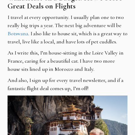
Great Deals on Flights
I travel at every opportunity. I usually plan one to two
really big trips a year. The next big adventure will be
Botswana
. I also like to house sit, which is a great way to
travel, live like a local, and have lots of pet cuddles.
As I write this, I’m house-sitting in the Loire Valley in
France, caring for a beautiful cat. I have two more
house sits lined up in Morocco and Italy.
And also, I sign up for every travel newsletter, and if a
fantastic flight deal comes up, I’m off!