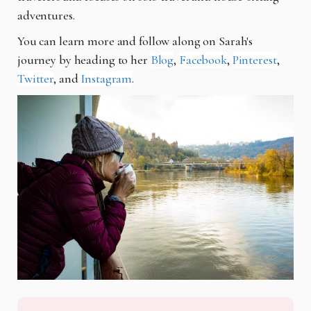
adventures.
You can learn more and follow along on Sarah's
journey by heading to her
Blog
,
Facebook
,
Pinterest
,
Twitter
, and
Instagram
.