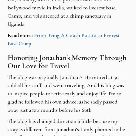
Bollywood movie in India, walked to Everest Base
Camp, and volunteered at a chimp sanctuary in
Uganda.
Read more:
From Being A Couch Potato to Everest
Base Camp
Honoring Jonathan's Memory Through
Our Love for Travel
The blog was originally Jonathan’s. He retired at 50,
sold all his stuff, and went traveling. And his blog was
to inspire people to retire early and enjoy life. I’m so
glad he followed his own advice, as he sadly passed
away just a few months before his 60th.
The blog has changed direction a little because my
story is different from Jonathan’s. I only planned to be