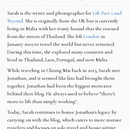
Sarah is the writer and photographer for
Life Part 2 and
Beyond
. She is originally from the UK but is currently
living in Malta with her trusty hound that she rescued
from the streets of Thailand. She left
London
in
January 2002 to travel the world but never returned.
During this time, she explored many countries and
lived in Thailand, Laos, Portugal, and now Malta.
While traveling in Chiang Mai back in 2013, Sarah met
Jonathan, and it seemed like fate had brought them
together. Jonathan had been the biggest motivator
behind their blog. He always used to believe “there’s
more to life than simply working".
Today, Sarah continues to honor Jonathan's legacy by
carrying on with the blog, which caters to more mature
travelers and focuses on solo travel and house-sitting