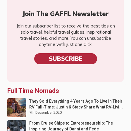
Join The GAFFL Newsletter
Join our subscriber list to receive the best tips on
solo travel, helpful travel guides, inspirational
travel stories, and more. You can unsubscribe
anytime with just one click.
SUBSCRIBE
Full Time Nomads
They Sold Everything 4 Years Ago To Live In Their
RV Full-Time: Justin & Stacy Share What RV-Livi...
7th December 2020
From Cruise Ships to Entrepreneurship: The
Inspiring Journey of Danni and Fede