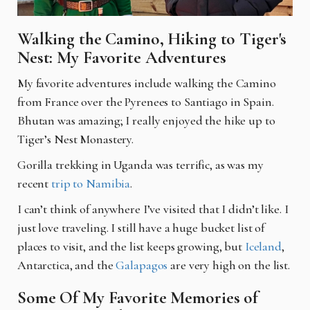
Walking the Camino, Hiking to Tiger's
Nest: My Favorite Adventures
My favorite adventures include walking the Camino
from France over the Pyrenees to Santiago in Spain.
Bhutan was amazing; I really enjoyed the hike up to
Tiger’s Nest Monastery.
Gorilla trekking in Uganda was terrific, as was my
recent
trip to Namibia
.
I can’t think of anywhere I’ve visited that I didn’t like. I
just love traveling. I still have a huge bucket list of
places to visit, and the list keeps growing, but
Iceland
,
Antarctica, and the
Galapagos
are very high on the list.
Some Of My Favorite Memories of