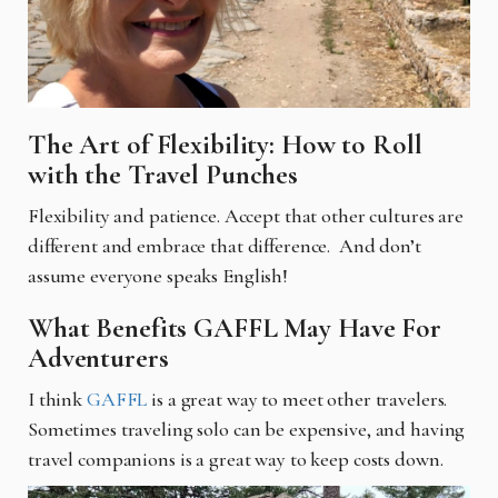
The Art of Flexibility: How to Roll
with the Travel Punches
Flexibility and patience. Accept that other cultures are
different and embrace that difference. And don’t
assume everyone speaks English!
What Benefits GAFFL May Have For
Adventurers
I think
GAFFL
is a great way to meet other travelers.
Sometimes traveling solo can be expensive, and having
travel companions is a great way to keep costs down.