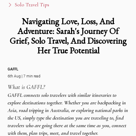
Solo Travel Tips
Navigating Love, Loss, And
Adventure: Sarah's Journey Of
Grief, Solo Travel, And Discovering
Her True Potential
GAFFL
6th Aug | 7 min read
What is GAFFL?
GAFFL connects solo travelers with similar itineraries to
explore destinations together. Whether you are backpacking in
Asia, road tripping in Australia, or exploring national parks in
the US, simply type the destination you are traveling to, find
travelers who are going there at the same time as you, connect
with them, plan trips, meet, and travel together.