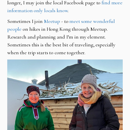
longer, I may join the local Facebook page to
find more
information only locals know
.
Sometimes I join
Meetup
- to
meet some wonderful
people
on hikes in Hong Kong through Meetup.
R
esearch and planning and I’m in my element.
Sometimes this is the best bit of traveling, especially
when the trip starts to come together.