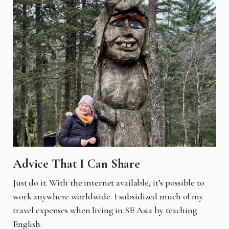
Advice That I Can Share
Just do it. With the internet available, it’s possible to
work anywhere worldwide. I subsidized much of my
travel expenses when living in SE Asia by teaching
English.