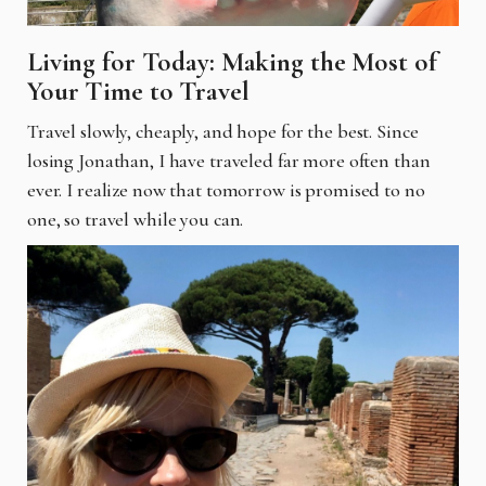
Living for Today: Making the Most of
Your Time to Travel
Travel slowly, cheaply, and hope for the best. Since
losing Jonathan, I have traveled far more often than
ever. I realize now that tomorrow is promised to no
one, so travel while you can.