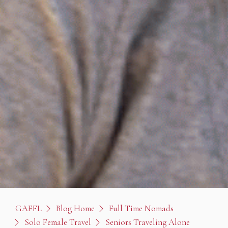
GAFFL
Blog Home
Full Time Nomads
Solo Female Travel
Seniors Traveling Alone