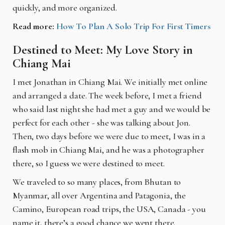
quickly, and more organized.
Read more:
How To Plan A Solo Trip For First Timers
Destined to Meet: My Love Story in
Chiang Mai
I met Jonathan in Chiang Mai. We initially met online
and arranged a date. The week before, I met a friend
who said last night she had met a guy and we would be
perfect for each other - she was talking about Jon.
Then, two days before we were due to meet, I was in a
flash mob in Chiang Mai, and he was a photographer
there, so I guess we were destined to meet.
We traveled to so many places, from Bhutan to
Myanmar, all over Argentina and Patagonia, the
Camino, European road trips, the USA, Canada - you
name it, there’s a good chance we went there.