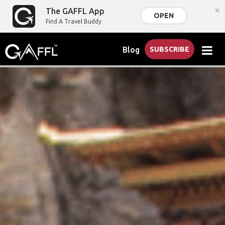
×
The GAFFL App
OPEN
Find A Travel Buddy
Blog
SUBSCRIBE