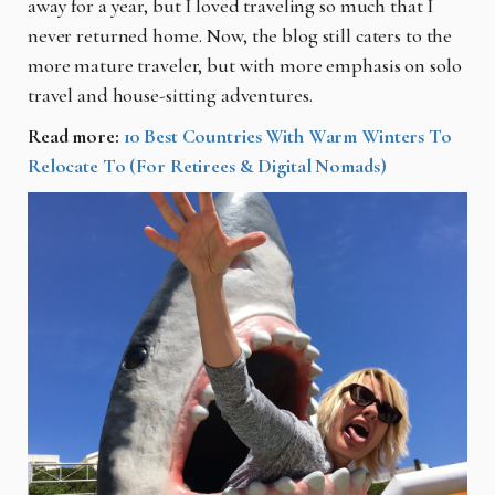
away for a year, but I loved traveling so much that I
never returned home. Now, the blog still caters to the
more mature traveler, but with more emphasis on solo
travel and house-sitting adventures.
Read more:
10 Best Countries With Warm Winters To
Relocate To (For Retirees & Digital Nomads)