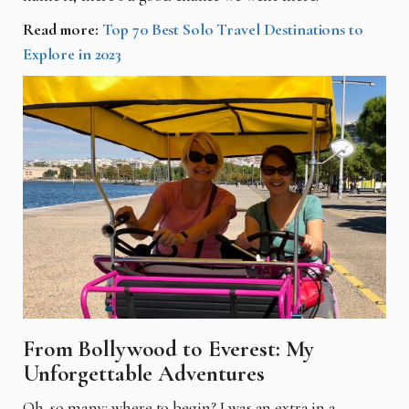
Read more:
Top 70 Best Solo Travel Destinations to
Explore in 2023
From Bollywood to Everest: My
Unforgettable Adventures
Oh, so many; where to begin? I was an extra in a