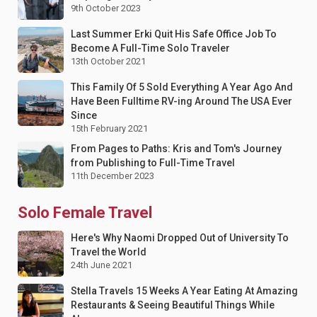
9th October 2023
Last Summer Erki Quit His Safe Office Job To
Become A Full-Time Solo Traveler
13th October 2021
This Family Of 5 Sold Everything A Year Ago And
Have Been Fulltime RV-ing Around The USA Ever
Since
15th February 2021
From Pages to Paths: Kris and Tom's Journey
from Publishing to Full-Time Travel
11th December 2023
Solo Female Travel
Here's Why Naomi Dropped Out of University To
Travel the World
24th June 2021
Stella Travels 15 Weeks A Year Eating At Amazing
Restaurants & Seeing Beautiful Things While