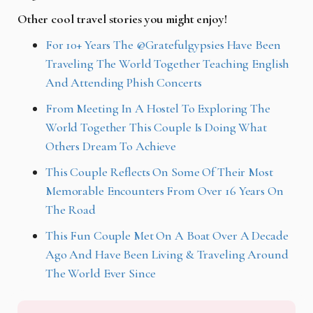
Other cool travel stories you might enjoy!
For 10+ Years The @Gratefulgypsies Have Been
Traveling The World Together Teaching English
And Attending Phish Concerts
From Meeting In A Hostel To Exploring The
World Together This Couple Is Doing What
Others Dream To Achieve
This Couple Reflects On Some Of Their Most
Memorable Encounters From Over 16 Years On
The Road
This Fun Couple Met On A Boat Over A Decade
Ago And Have Been Living & Traveling Around
The World Ever Since