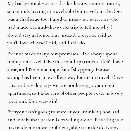
My background was in sales for luxury tour operators,
so not only having to travel solo but travel on a budget
was a challenge too. I used to interview everyone who
had made a round-the-world trip to tell me why I
should stay at home, but instead, everyone said go,
you’ll love it! And I did, and I still do.
I’ve not made many compromises—I've always spent
money on travel. I live in a small apartment, don’t have
a car, and I’m not a huge fan of shopping.
House
sitting has been an excellent way for me to travel. I love
cats, and my dog says we are not having a cat in our
apartment, so I take care of other people’s cats in lovely
locations. It’s a win-win!
Everyone isn’t going to stare at you, thinking how sad
and lonely that person is traveling alone. Traveling solo
has made me more confident, able to make decisions