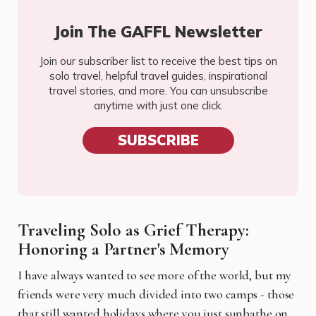
Join The GAFFL Newsletter
Join our subscriber list to receive the best tips on
solo travel, helpful travel guides, inspirational
travel stories, and more. You can unsubscribe
anytime with just one click.
SUBSCRIBE
Traveling Solo as Grief Therapy:
Honoring a Partner's Memory
I have always wanted to see more of the world, but my
friends were very much divided into two camps - those
that still wanted holidays where you just sunbathe on