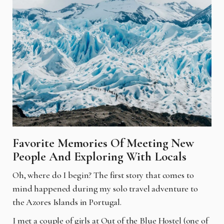
Favorite Memories Of Meeting New
People And Exploring With Locals
Oh, where do I begin? The first story that comes to
mind happened during my solo travel adventure to
the Azores Islands in Portugal.
I met a couple of girls at Out of the Blue Hostel (one of