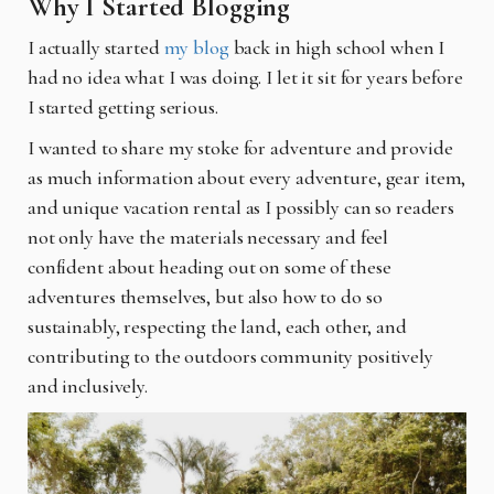
Why I Started Blogging
I actually started
my blog
back in high school when I
had no idea what I was doing. I let it sit for years before
I started getting serious.
I wanted to share my stoke for adventure and provide
as much information about every adventure, gear item,
and unique vacation rental as I possibly can so readers
not only have the materials necessary and feel
confident about heading out on some of these
adventures themselves, but also how to do so
sustainably, respecting the land, each other, and
contributing to the outdoors community positively
and inclusively.