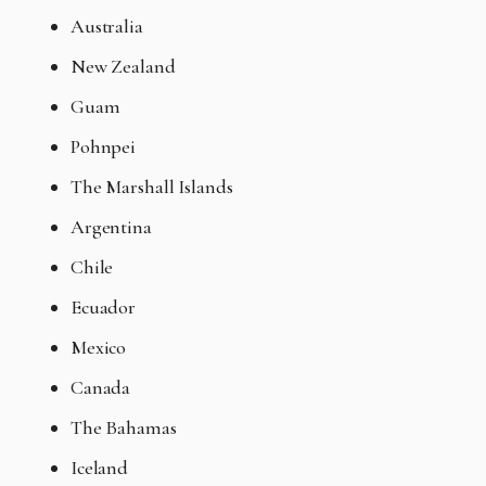
Australia
New Zealand
Guam
Pohnpei
The Marshall Islands
Argentina
Chile
Ecuador
Mexico
Canada
The Bahamas
Iceland