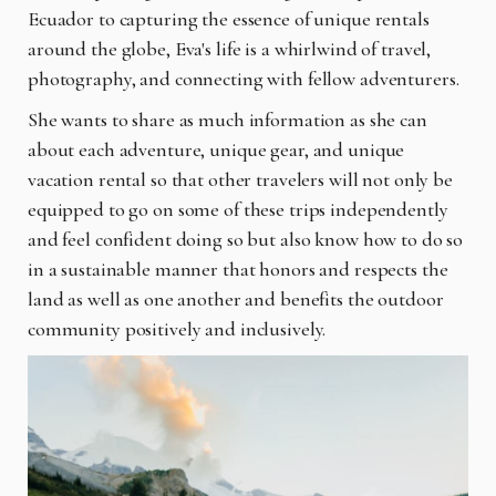
Ecuador to capturing the essence of unique rentals
around the globe, Eva's life is a whirlwind of travel,
photography, and connecting with fellow adventurers.
She wants to share as much information as she can
about each adventure, unique gear, and unique
vacation rental so that other travelers will not only be
equipped to go on some of these trips independently
and feel confident doing so but also know how to do so
in a sustainable manner that honors and respects the
land as well as one another and benefits the outdoor
community positively and inclusively.