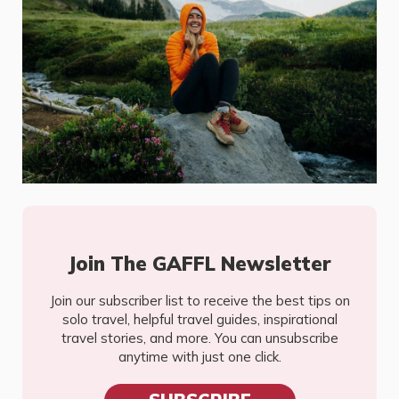
Join The GAFFL Newsletter
Join our subscriber list to receive the best tips on
solo travel, helpful travel guides, inspirational
travel stories, and more. You can unsubscribe
anytime with just one click.