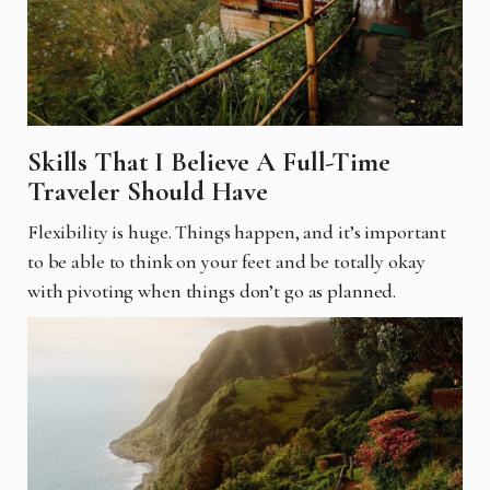
Skills That I Believe A Full-Time
Traveler Should Have
Flexibility is huge. Things happen, and it’s important
to be able to think on your feet and be totally okay
with pivoting when things don’t go as planned.