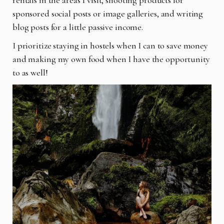
sponsored social posts or image galleries, and writing
blog posts for a little passive income.
I prioritize staying in hostels when I can to save money
and making my own food when I have the opportunity
to as well!