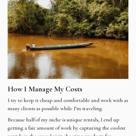
How I Manage My Costs
I try to keep it cheap and comfortable and work with as
many clients as possible while I’m traveling.
Because half of my niche is unique rentals, I end up
getting a fair amount of work by capturing the coolest
rentals in the areas I visit, shooting products for