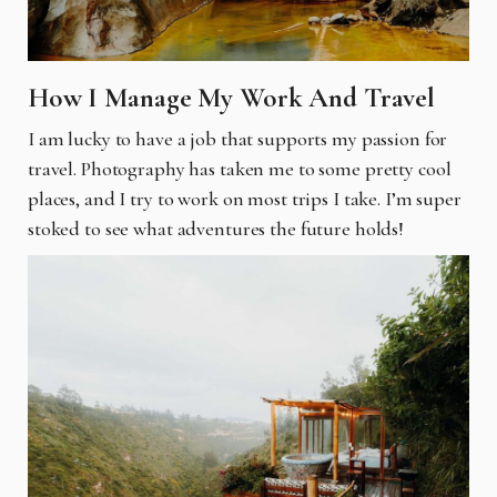
How I Manage My Work And Travel
I am lucky to have a job that supports my passion for
travel. Photography has taken me to some pretty cool
places, and I try to work on most trips I take. I’m super
stoked to see what adventures the future holds!