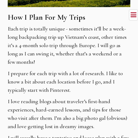
How I Plan For My Trips
Each trip is totally unique - sometimes it’ll be a week-
long backpacking trip up Vietnam’s coast, other times
it’s a 4-month solo trip through Europe. I will go as
long as I can swing it, whether that’s a weekend or a
few months!
I prepare for each trip with a lot of research. I like to
know a bit about each location before I go, and I
typically start with Pinterest.
I love reading blogs about traveler’s first-hand
experiences, hard-earned lessons, and tips for those
who visit after them. I’m also a big photo gal (obvious)
and love getting lost in dreamy images.
I will usually have a tentative and loose plan with a few