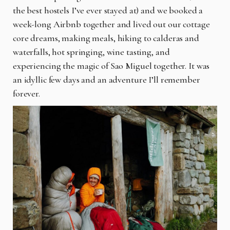
the best hostels I’ve ever stayed at) and we booked a
week-long Airbnb together and lived out our cottage
core dreams, making meals, hiking to calderas and
waterfalls, hot springing, wine tasting, and
experiencing the magic of Sao Miguel together. It was
an idyllic few days and an adventure I’ll remember
forever.