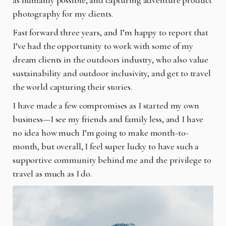
photography for my clients.
Fast forward three years, and I’m happy to report that
I’ve had the opportunity to work with some of my
dream clients in the outdoors industry, who also value
sustainability and outdoor inclusivity, and get to travel
the world capturing their stories.
I have made a few compromises as I started my own
business—I see my friends and family less, and I have
no idea how much I’m going to make month-to-
month, but overall, I feel super lucky to have such a
supportive community behind me and the privilege to
travel as much as I do.