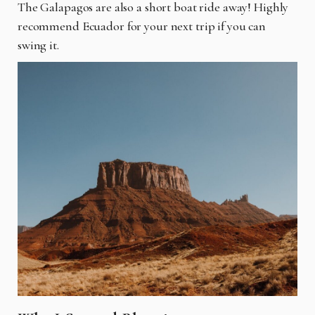
The Galapagos are also a short boat ride away! Highly
recommend Ecuador for your next trip if you can
swing it.