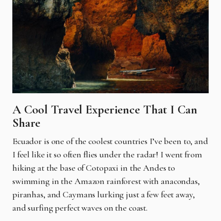
A Cool Travel Experience That I Can
Share
Ecuador is one of the coolest countries I’ve been to, and
I feel like it so often flies under the radar! I went from
hiking at the base of Cotopaxi in the Andes to
swimming in the Amazon rainforest with anacondas,
piranhas, and Caymans lurking just a few feet away,
and surfing perfect waves on the coast.