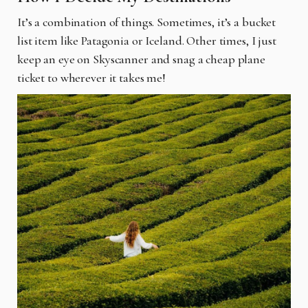
It’s a combination of things. Sometimes, it’s a bucket
list item like Patagonia or Iceland. Other times, I just
keep an eye on Skyscanner and snag a cheap plane
ticket to wherever it
takes me!