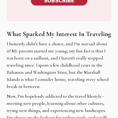
SUBSCRIBE
What Sparked My Interest In Traveling
I honestly didn’t have a choice, and I’m not sad about
it! My parents started me young; my fun fact is that I
was born on a sailboat, and I haven’t really stopped
traveling since. I spent a few childhood years in the
Bahamas and Washington State, but the Marshall
Islands is what I consider home, traveling every school
break in between.
Now, I’m hopelessly addicted to the travel lifestyle -
meeting new people, learning about other cultures,
trying new things, and experiencing new landscapes.
I'm always on the lookout for airfare steals, and you’ll