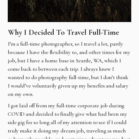
Why I Decided To Travel Full-Time
I’m a full-time photographer, so I travel a lot, partly
because I have the flexibility to, and other times for my
job, but I have a home base in Seattle, WA, which I
come back to between each trip. I always knew I
wanted to do photography full-time, but I don’t think
I would’ve voluntarily given up my benefits and salary
on my own.
I got laid off from my full-time corporate job during
COVID and decided to finally give what had been my
side gig for so long all of my attention to see if I could
truly make it doing my dream job, traveling as much
as humanly possible, and capturing adventure product