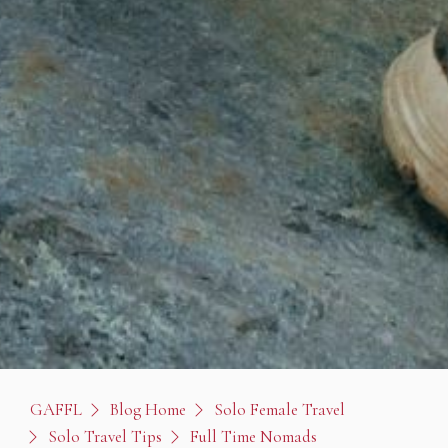
GAFFL
Blog Home
Solo Female Travel
Solo Travel Tips
Full Time Nomads