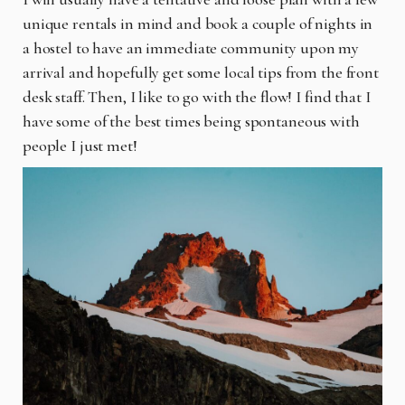
unique rentals in mind and book a couple of nights in
a hostel to have an immediate community upon my
arrival and hopefully get some local tips from the front
desk staff. Then, I like to go with the flow! I find that I
have some of the best times being spontaneous with
people I just met!