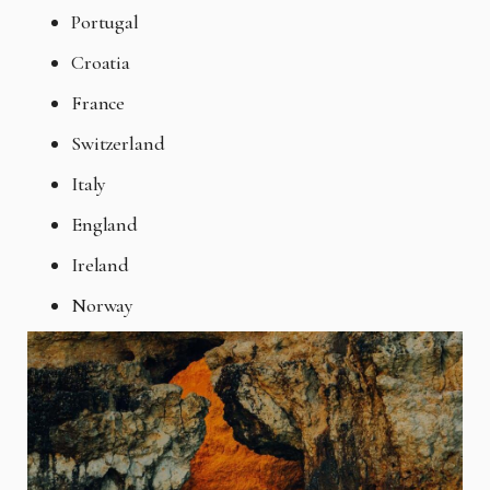
Portugal
Croatia
France
Switzerland
Italy
England
Ireland
Norway