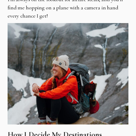
find me hopping on a plane with a camera in hand
every chance I get!
How I Decide My Destinations