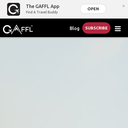
×
The GAFFL App
OPEN
Find A Travel Buddy
Blog
SUBSCRIBE