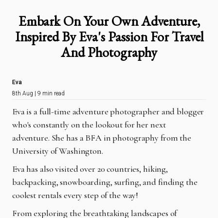
Embark On Your Own Adventure,
Inspired By Eva's Passion For Travel
And Photography
Eva
8th Aug | 9 min read
Eva is a full-time adventure photographer and blogger
who's constantly on the lookout for her next
adventure.
She has a BFA in photography from the
University of Washington.
Eva has also visited over 20 countries, hiking,
backpacking, snowboarding, surfing, and finding the
coolest rentals every step of the way!
From exploring the breathtaking landscapes of