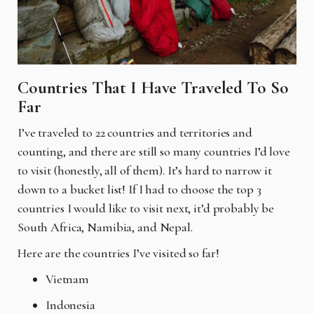
Countries That I Have Traveled To So
Far
I’ve traveled to 22 countries and territories and
counting, and there are still so many countries I’d love
to visit (honestly, all of them). It’s hard to narrow it
down to a bucket list! If I had to choose the top 3
countries I would like to visit next, it’d probably be
South Africa, Namibia, and Nepal.
Here are the countries I’ve visited so far!
Vietnam
Indonesia