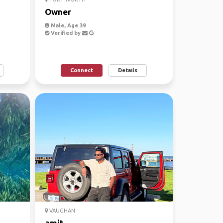
Owner
Male, Age 39
Verified by
Connect
Details
VAUGHAN
amit