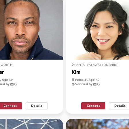
 WORTH
CAPITAL PATHWAY (ONTARIO)
er
Kim
 Age 39
Female, Age 40
ied by
Verified by
Connect
Details
Connect
Details