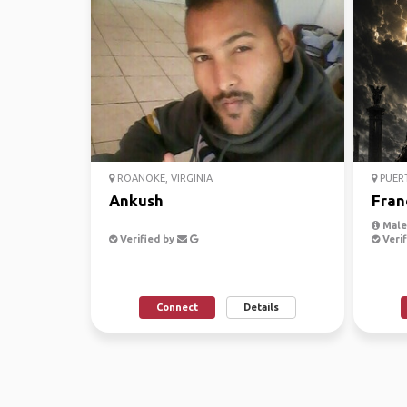
ROANOKE, VIRGINIA
PUER
Ankush
Fran
Male,
Verified by
Verif
Connect
Details