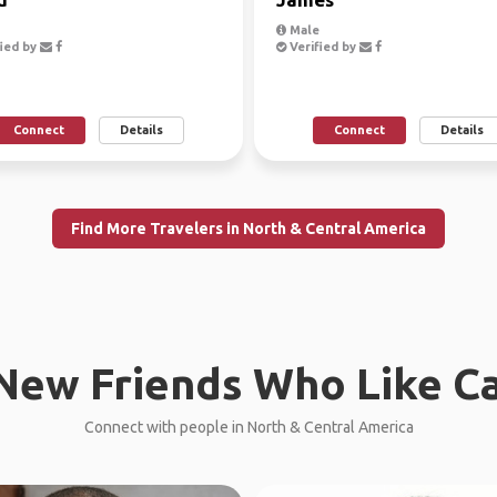
Male
ied by
Verified by
Connect
Details
Connect
Details
Find More Travelers in North & Central America
New Friends Who Like C
Connect with people in North & Central America