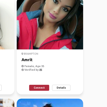
BRAMPTON
Amrit
Female, Age 35
Verified by
Connect
Details