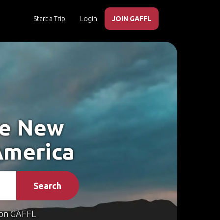
Start a Trip
Login
JOIN GAFFL
ke New
America
Search
on GAFFL