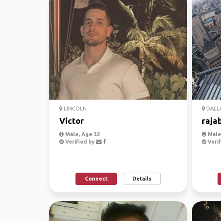
LINCOLN
DALL
Victor
raja
Male, Age 32
Male,
Verified by
Verif
Connect
Details