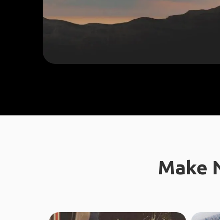
Make N