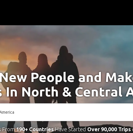
New People and Ma
s In North & Central 
s From
190+ Countries
Have Started
Over 90,000 Trips