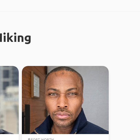
iking
FORT WORTH