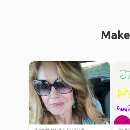
Make
PAWNEE NATIONAL GRASSLAND
HUDS