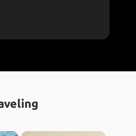
aveling