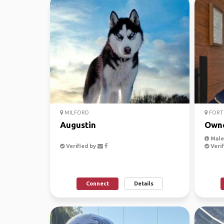
MILFORD
FORT
Augustin
Own
Male,
Verified by
Verif
Connect
Details