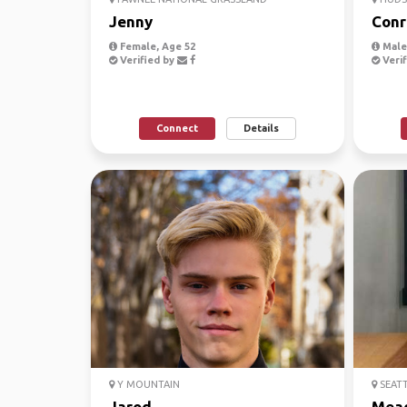
Jenny
Conr
Female, Age 52
Male,
Verified by
Verif
Connect
Details
Y MOUNTAIN
SEAT
Jarod
Mea