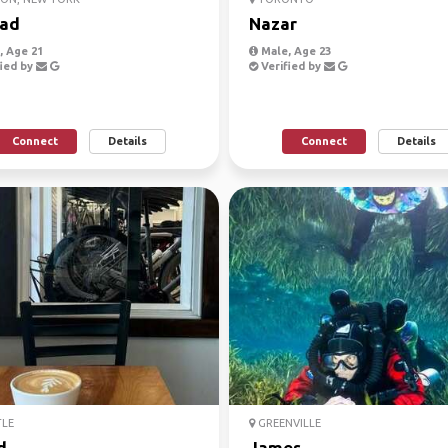
ad
Nazar
 Age 21
Male, Age 23
ied by
Verified by
Connect
Details
Connect
Details
TLE
GREENVILLE
d
James