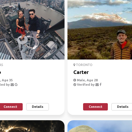
AS
TORONTO
b
Carter
 Age 35
Male, Age 28
ied by
Verified by
Connect
Details
Connect
Details