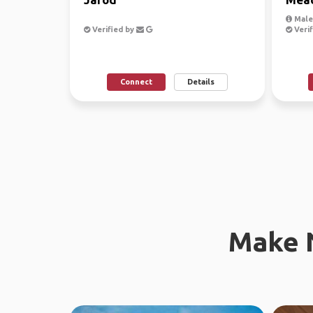
Male
Verified by
Verif
Connect
Details
Make 