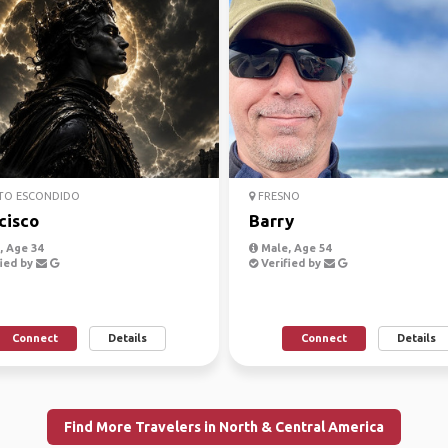
TO ESCONDIDO
FRESNO
cisco
Barry
 Age 34
Male, Age 54
ied by
Verified by
Connect
Details
Connect
Details
Find More Travelers in North & Central America