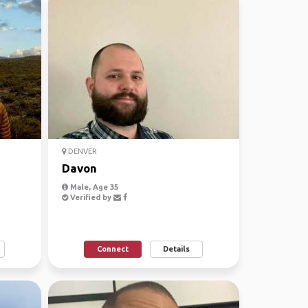
DENVER
Davon
Male, Age 35
Verified by
Connect
Details