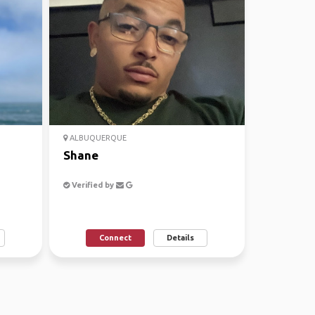
ALBUQUERQUE
Shane
Verified by
Connect
Details