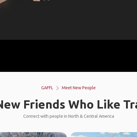
GAFFL
Meet New People
ew Friends Who Like Tr
Connect with people in North & Central America