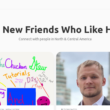
 New Friends Who Like H
Connect with people in North & Central America
ON, NEW YORK
TORONTO