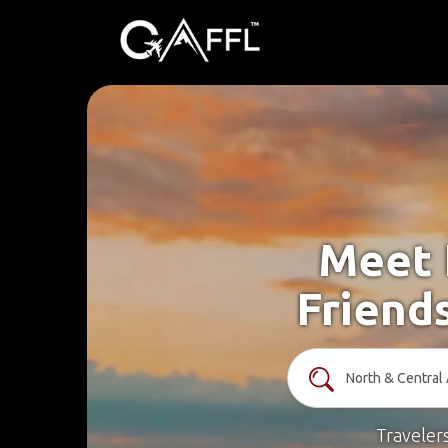
Meet 
Friend
Traveler