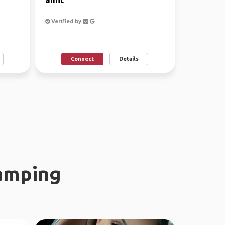
Verified by
Connect
Details
amping