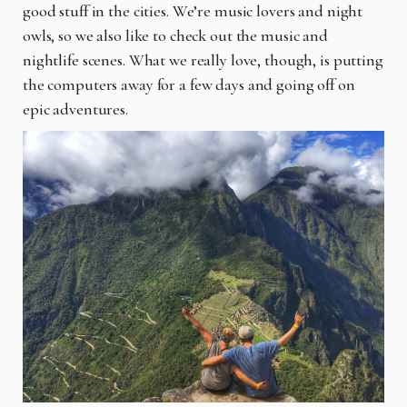
good stuff in the cities. We’re music lovers and night
owls, so we also like to check out the music and
nightlife scenes. What we really love, though, is putting
the computers away for a few days and going off on
epic adventures.