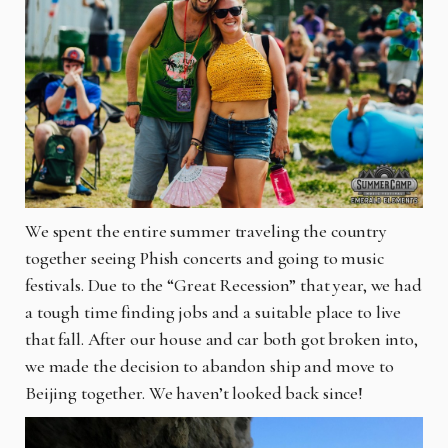
We spent the entire summer traveling the country
together seeing Phish concerts and going to music
festivals. Due to the “Great Recession” that year, we had
a tough time finding jobs and a suitable place to live
that fall. After our house and car both got broken into,
we made the decision to abandon ship and move to
Beijing together. We haven’t looked back since!