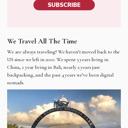
SUBSCRIBE
We Travel All The Time
We are always traveling! We haven’t moved back to the
US since we left in 2010. We spent 5 years living in
China, 1 year living in Bali, nearly 2 years just
backpacking, and the past 4 years we’ve been digital
nomads.