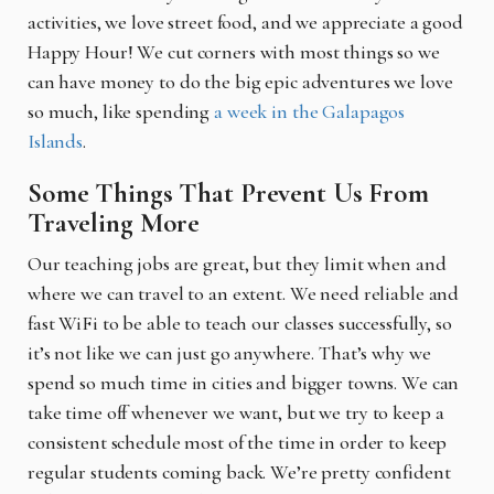
activities, we love street food, and we appreciate a good
Happy Hour! We cut corners with most things so we
can have money to do the big epic adventures we love
so much, like spending
a week in the Galapagos
Islands
.
Some Things That Prevent Us From
Traveling More
Our teaching jobs are great, but they limit when and
where we can travel to an extent. We need reliable and
fast WiFi to be able to teach our classes successfully, so
it’s not like we can just go anywhere. That’s why we
spend so much time in cities and bigger towns. We can
take time off whenever we want, but we try to keep a
consistent schedule most of the time in order to keep
regular students coming back. We’re pretty confident