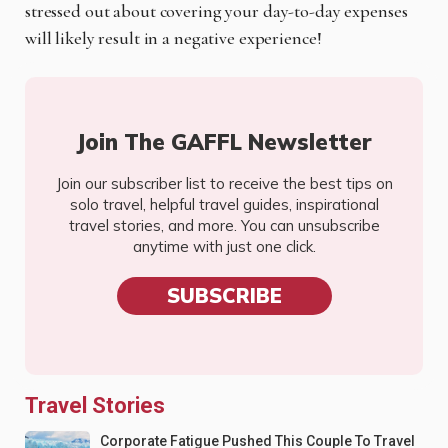
stressed out about covering your day-to-day expenses
will likely result in a negative experience!
Join The GAFFL Newsletter
Join our subscriber list to receive the best tips on
solo travel, helpful travel guides, inspirational
travel stories, and more. You can unsubscribe
anytime with just one click.
SUBSCRIBE
Travel Stories
Corporate Fatigue Pushed This Couple To Travel