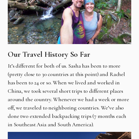
Our Travel History So Far
It’s different for both of us. Sasha has been to more
(pretty close to 30 countries at this point) and Rachel
has been to 24 or so. When we lived and worked in
China, we took several short trips to different places
around the country. Whenever we had a week or more
off, we traveled to neighboring countries. We’ve also
done two extended backpacking trips (7 months each
in Southeast Asia and South America).