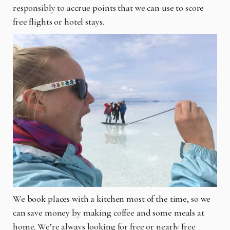
responsibly to accrue points that we can use to score
free flights or hotel stays.
We book places with a kitchen most of the time, so we
can save money by making coffee and some meals at
home. We’re always looking for free or nearly free