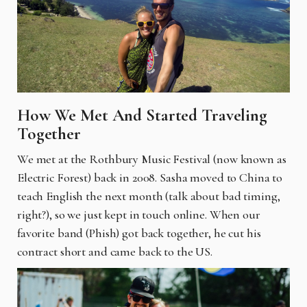
How We Met And Started Traveling
Together
We met at the Rothbury Music Festival (now known as
Electric Forest) back in 2008. Sasha moved to China to
teach English the next month (talk about bad timing,
right?), so we just kept in touch online. When our
favorite band (Phish) got back together, he cut his
contract short and came back to the US.