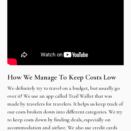
How We Manage To Keep Costs Low
We definitely try to travel on a budget, but usually go
over it! We use an app called Trail Wallet that was
made by travelers for travelers. It helps us keep track of
our costs broken down into different categories. We try
to keep costs down by finding deals, especially on
accommodation and airfare. We also use credit cards