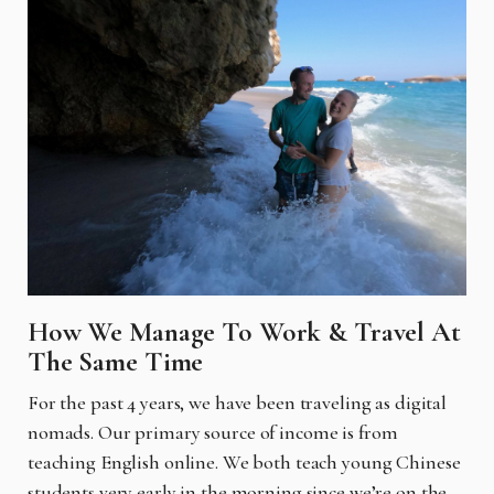
How We Manage To Work & Travel At
The Same Time
For the past 4 years, we have been traveling as digital
nomads. Our primary source of income is from
teaching English online. We both teach young Chinese
students very early in the morning since we’re on the