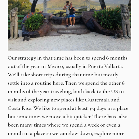
Our strategy in that time has been to spend 6 months
out of the year in Mexico, usually in Puerto Vallarta.
We’ll take short trips during that time but mostly
settle into a routine here. Then we spend the other 6
months of the year traveling, both back to the US to
visit and exploring new places like Guatemala and
Costa Rica. We like to spend at least 3-4 days in a place
but sometimes we move a bit quicker. There have also
been many times where we spend a week or even a
month in a place so we can slow down, explore more