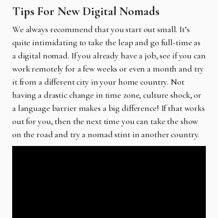
Tips For New Digital Nomads
We always recommend that you start out small. It’s
quite intimidating to take the leap and go full-time as
a digital nomad. If you already have a job, see if you can
work remotely for a few weeks or even a month and try
it from a different city in your home country. Not
having a drastic change in time zone, culture shock, or
a language barrier makes a big difference! If that works
out for you, then the next time you can take the show
on the road and try a nomad stint in another country.