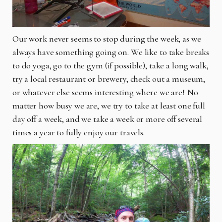
Our work never seems to stop during the week, as we
always have something going on. We like to take breaks
to do yoga, go to the gym (if possible), take a long walk,
try a local restaurant or brewery, check out a museum,
or whatever else seems interesting where we are! No
matter how busy we are, we try to take at least one full
day off a week, and we take a week or more off several
times a year to fully enjoy our travels.