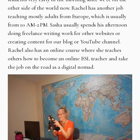
other side of the world now. Rachel has another job
teaching mostly adults from Europe, which is usually
from 10 AM-2 PM. Sasha usually spends his afternoon
doing freelance writing work for other websites or
creating content for our blog or YouTube channel.
Rachel also has an online course where she teaches
others how to become an online ESL teacher and take
the job on the road as a digital nomad.