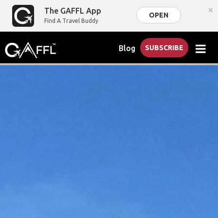
×
The GAFFL App
OPEN
Find A Travel Buddy
Blog
SUBSCRIBE