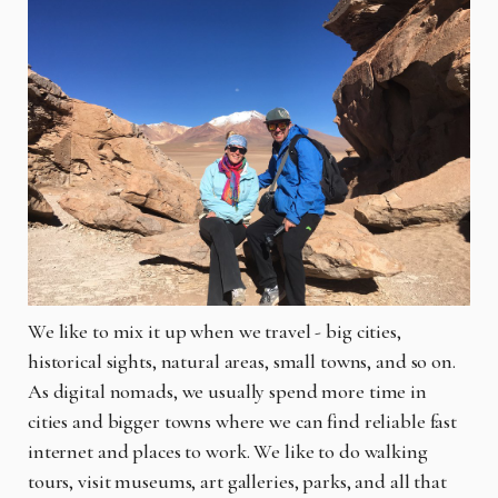
We like to mix it up when we travel - big cities,
historical sights, natural areas, small towns, and so on.
As digital nomads, we usually spend more time in
cities and bigger towns where we can find reliable fast
internet and places to work. We like to do walking
tours, visit museums, art galleries, parks, and all that