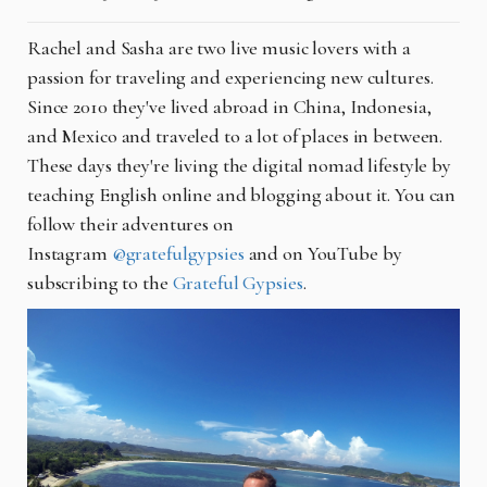
Rachel and Sasha are two live music lovers with a
passion for traveling and experiencing new cultures.
Since 2010 they've lived abroad in China, Indonesia,
and Mexico and traveled to a lot of places in between.
These days they're living the digital nomad lifestyle by
teaching English online and blogging about it. You can
follow their adventures on
Instagram
@gratefulgypsies
and on YouTube by
subscribing to the
Grateful Gypsies
.