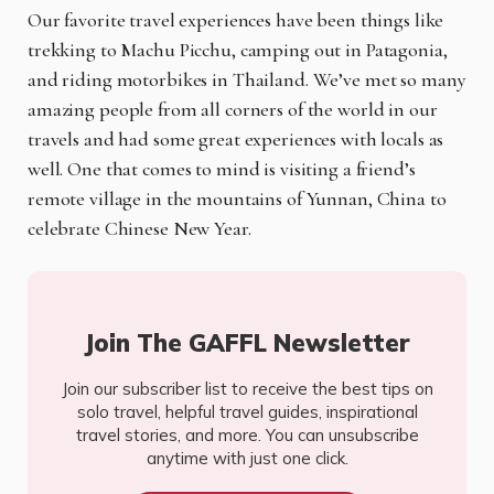
Our favorite travel experiences have been things like
trekking to Machu Picchu, camping out in Patagonia,
and riding motorbikes in Thailand. We’ve met so many
amazing people from all corners of the world in our
travels and had some great experiences with locals as
well. One that comes to mind is visiting a friend’s
remote village in the mountains of Yunnan, China to
celebrate Chinese New Year.
Join The GAFFL Newsletter
Join our subscriber list to receive the best tips on
solo travel, helpful travel guides, inspirational
travel stories, and more. You can unsubscribe
anytime with just one click.