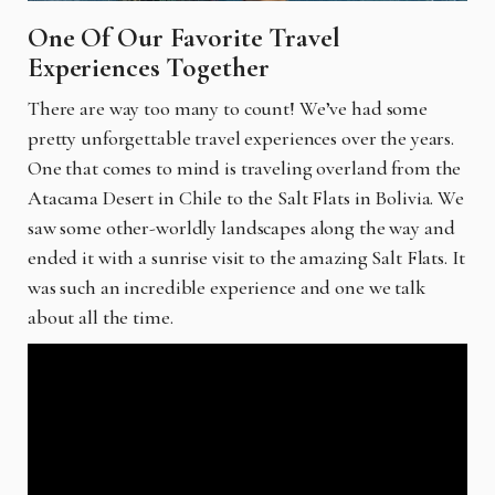
One Of Our Favorite Travel
Experiences Together
There are way too many to count! We’ve had some
pretty unforgettable travel experiences over the years.
One that comes to mind is traveling overland from the
Atacama Desert in Chile to the Salt Flats in Bolivia. We
saw some other-worldly landscapes along the way and
ended it with a sunrise visit to the amazing Salt Flats. It
was such an incredible experience and one we talk
about all the time.