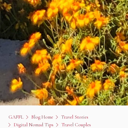
GAFFL
Blog Home
Travel Stories
Digital Nomad Tips
Travel Couples