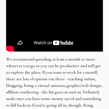
We recommend spending at least a month or more
wherever you go so you can be productive and still get
to explore the place. If you want to work for yourself,
there are lots of options out there - teaching online,
blogging, being a virtual assistant, graphic/web design,
affiliate marketing - the list goes on and on. Definitely
make sure you have some money saved and something
to fall back on if you’re going all in, though. Being