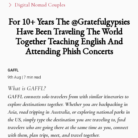
Digital Nomad Couples
For 10+ Years The @Gratefulgypsies
Have Been Traveling The World
Together Teaching English And
Attending Phish Concerts
GAFFL
9th Aug | 7 min read
What is GAFFL?
GAFFL connects solo travelers from with similar itineraries to
explore destinations together. Whether you are backpacking in
Asia, road tripping in Australia, or exploring national parks in
the US, simply type the destination you are traveling to, find
travelers who are going there at the same time as you, connect
with them, plan trips, meet, and travel together.