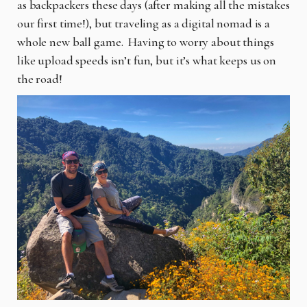
as backpackers these days (after making all the mistakes
our first time!), but traveling as a digital nomad is a
whole new ball game. Having to worry about things
like upload speeds isn’t fun, but it’s what keeps us on
the road!