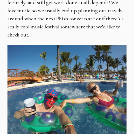
leisurely, and still get work done. It all depends! We
love music, so we usually end up planning our travels
around when the next Phish concerts are or if there’s a
really cool music festival somewhere that we’d like to
check out.