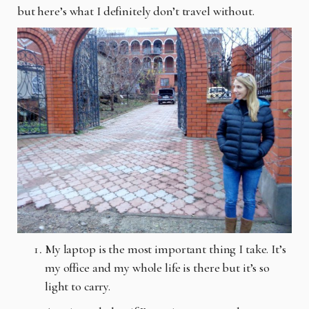
but here’s what I definitely don’t travel without.
My laptop is the most important thing I take. It’s
my office and my whole life is there but it’s so
light to carry.