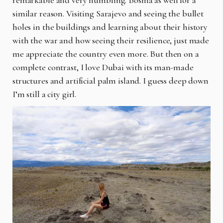
remarkable and very humbling. Bosnia as well for a
similar reason. Visiting Sarajevo and seeing the bullet
holes in the buildings and learning about their history
with the war and how seeing their resilience, just made
me appreciate the country even more. But then on a
complete contrast, I love Dubai with its man-made
structures and artificial palm island. I guess deep down
I’m still a city girl.