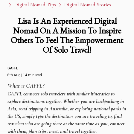
Digital Nomad Tips
Digital Nomad Stories
Lisa Is An Experienced Digital
Nomad On A Mission To Inspire
Others To Feel The Empowerment
Of Solo Travel!
GAFFL
8th Aug | 14 min read
What is GAFFL?
GAFFL connects solo travelers with similar itineraries to
explore destinations together. Whether you are backpacking in
Asia, road tripping in Australia, or exploring national parks in
the US, simply type the destination you are traveling to, find
travelers who are going there at the same time as you, connect
with them, plan trips, meet, and travel together.