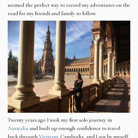
seemed the perfect way to record my adventures on the
road for my friends and family to follow.
Twenty years ago I took my first solo journey in
Australia
and built up enough confidence to travel
back through
Vietnam
, Cambodia, and Laos by myself.