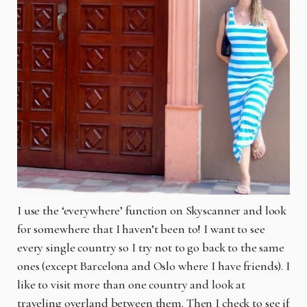
I use the ‘everywhere’ function on Skyscanner and look
for somewhere that I haven’t been to! I want to see
every single country so I try not to go back to the same
ones (except Barcelona and Oslo where I have friends). I
like to visit more than one country and look at
traveling overland between them. Then I check to see if