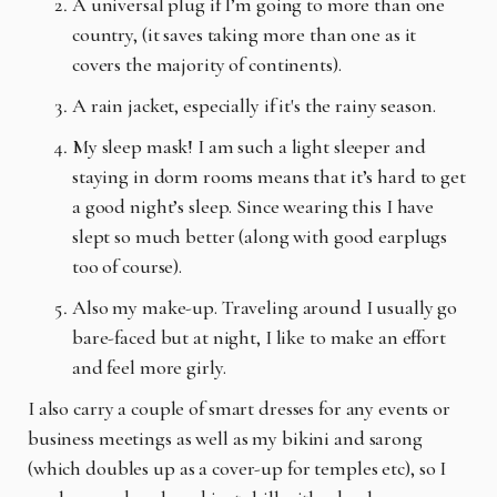
A universal plug if I’m going to more than one
country, (it saves taking more than one as it
covers the majority of continents).
A rain jacket, especially if it's the rainy season.
My sleep mask! I am such a light sleeper and
staying in dorm rooms means that it’s hard to get
a good night’s sleep. Since wearing this I have
slept so much better (along with good earplugs
too of course).
Also my make-up. Traveling around I usually go
bare-faced but at night, I like to make an effort
and feel more girly.
I also carry a couple of smart dresses for any events or
business meetings as well as my bikini and sarong
(which doubles up as a cover-up for temples etc), so I