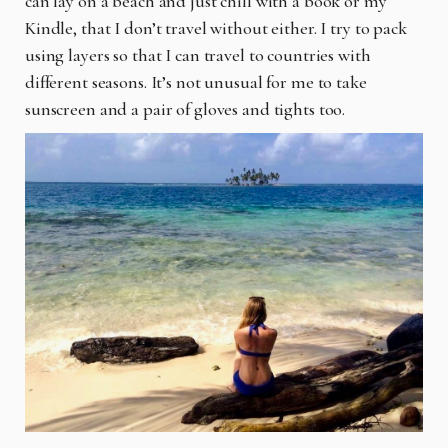
can lay on a beach and just chill with a book or my
Kindle, that I don’t travel without either. I try to pack
using layers so that I can travel to countries with
different seasons. It’s not unusual for me to take
sunscreen and a pair of gloves and tights too.