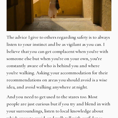
The advice I give to others regarding safety is to always
listen to your instinct and be as vigilant as you can. I
believe that you can get complacent when you’re with
someone else but when you’re on your own, you’re
constantly aware of who is behind you and where
you’re walking. Asking your accommodation for their
recommendations on areas you should avoid is a wise
idea, and avoid walking anywhere at night.
And you
need to get used to the stares too. Most
people are just curious but if you try and blend in with
your surroundings, listen to local knowledge about
which areas to avoid, and walk tall with confidence