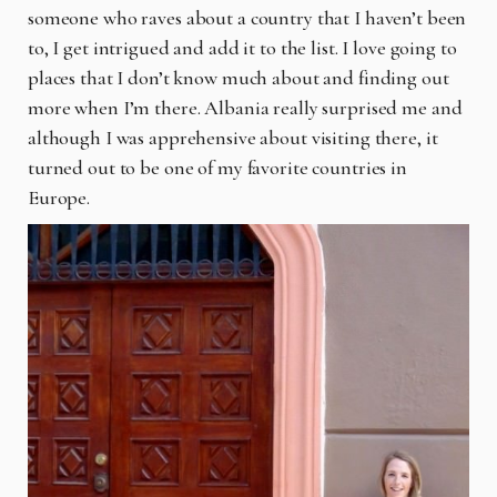
someone who raves about a country that I haven’t been
to, I get intrigued and add it to the list. I love going to
places that I don’t know much about and finding out
more when I’m there. Albania really surprised me and
although I was apprehensive about visiting there, it
turned out to be one of my favorite countries in
Europe.