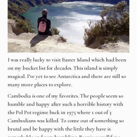
I was really lucky to visit Easter Island which had been
on my bucket list for decades. This island is simply
magical. I’ve yet to see Antarctica and there are still so
many more places to explore.
Cambodia is one of my favorites. The people seem so
humble and happy after such a horrible history with
the Pol Pot regime back in 1975 where 1 out of 3
Cambodians was killed. To come out of something so
brutal and be happy with the little they have is