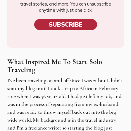
travel stories, and more. You can unsubscribe
anytime with just one click.
SUBSCRIBE
What Inspired Me To Start Solo
Traveling
I’ve been traveling on and off since I was 21 but I didn’t
start my blog until I took a trip to Africa in February
2012 when I was 36 years old. I had just left my job, and
was in the process of separating from my ex-husband,
and was ready to throw myself back out into the big
wide world. My background is in the travel industry
and I’m a freelance writer so starting the blog just