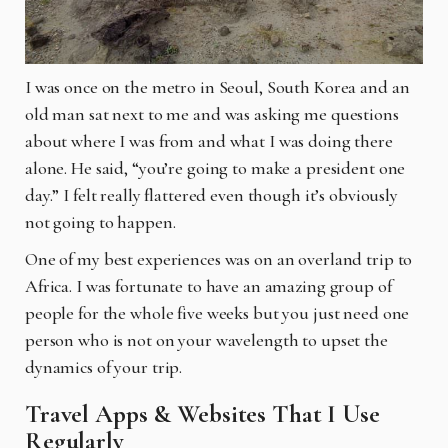
I was once on the metro in Seoul, South Korea and an
old man sat next to me and was asking me questions
about where I was from and what I was doing there
alone. He said, “you’re going to make a president one
day.” I felt really flattered even though it’s obviously
not going to happen.
One of my best experiences was on an overland trip to
Africa. I was fortunate to have an amazing group of
people for the whole five weeks but you just need one
person who is not on your wavelength to upset the
dynamics of your trip.
Travel Apps & Websites That I Use
Regularly