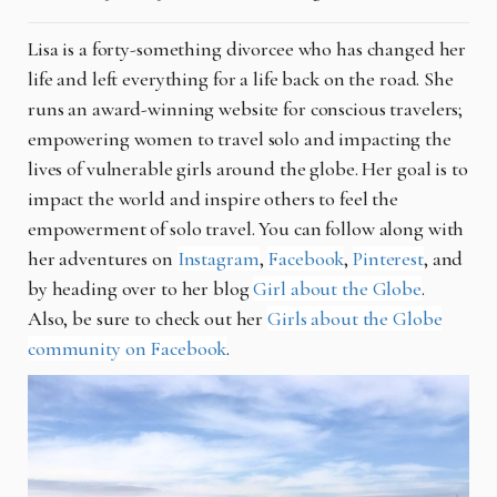
Lisa is a forty-something divorcee who has changed her
life and left everything for a life back on the road. She
runs an award-winning website for conscious travelers;
empowering women to travel solo and impacting the
lives of vulnerable girls around the globe. Her goal is to
impact the world and inspire others to feel the
empowerment of solo travel. You can follow along with
her adventures on
Instagram
,
Facebook
,
Pinterest
, and
by heading over to her blog
Girl about the Globe
.
Also, be sure to check out her
Girls about the Globe
community on Facebook
.