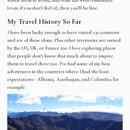
(even if you don’t feel it), then you’ll be fine.
My Travel History So Far
I have been lucky enough to have visited 131 countries
and 101 of these alone. Plus other territories are owned
by the US, UK, or France too. I love exploring places
that people don’t know that much about to inspire
them to travel there too. I’ve had some of my best
adventures in the countries where I had the least
expectations - Albania, Azerbaijan, and Colombia for
example.