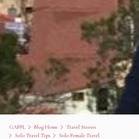
GAFFL
Blog Home
Travel Stories
Solo Travel Tips
Solo Female Travel