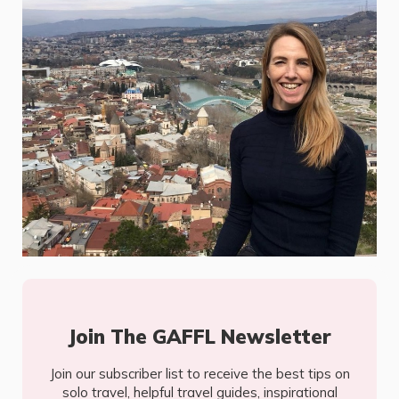
Join The GAFFL Newsletter
Join our subscriber list to receive the best tips on
solo travel, helpful travel guides, inspirational