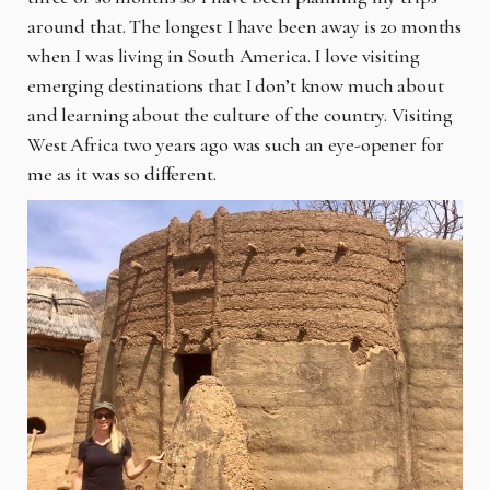
around that. The longest I have been away is 20 months
when I was living in South America. I love visiting
emerging destinations that I don’t know much about
and learning about the culture of the country. Visiting
West Africa two years ago was such an eye-opener for
me as it was so different.