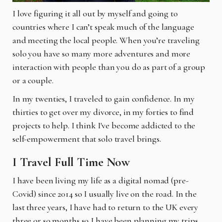
I love figuring it all out by myself and going to
countries where I can’t speak much of the language
and meeting the local people. When you’re traveling
solo you have so many more adventures and more
interaction with people than you do as part of a group
or a couple.
In my twenties, I traveled to gain confidence. In my
thirties to get over my divorce, in my forties to find
projects to help. I think I've become addicted to the
self-empowerment that solo travel brings.
I Travel Full Time Now
I have been living my life as a digital nomad (pre-
Covid) since 2014 so I usually live on the road. In the
last three years, I have had to return to the UK every
three or so months so I have been planning my trips