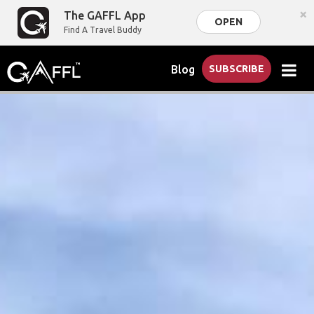
×
The GAFFL App
OPEN
Find A Travel Buddy
Blog
SUBSCRIBE