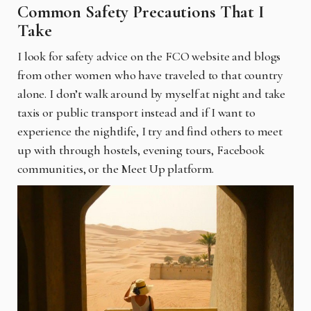
Common Safety Precautions That I
Take
I look for safety advice on the FCO website and blogs
from other women who have traveled to that country
alone. I don’t walk around by myself at night and take
taxis or public transport instead and if I want to
experience the nightlife, I try and find others to meet
up with through hostels, evening tours, Facebook
communities, or the Meet Up platform.