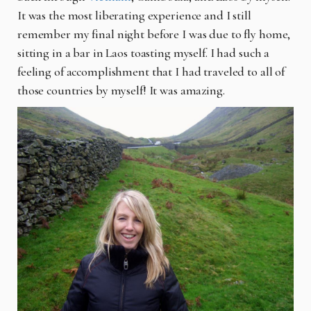
It was the most liberating experience and I still
remember my final night before I was due to fly home,
sitting in a bar in Laos toasting myself. I had such a
feeling of accomplishment that I had traveled to all of
those countries by myself! It was amazing.