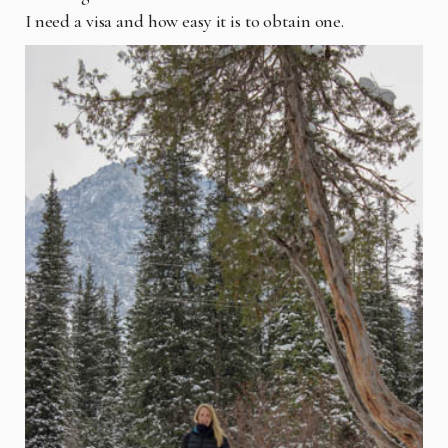
I need a visa and how easy it is to obtain one.