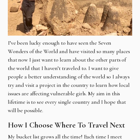
I’ve been lucky enough to have seen the Seven
Wonders of the World and have visited so many places
that now I just want to learn about the other parts of
the world that I haven’t traveled to. I want to give
people a better understanding of the world so I always
try and visit a project in the country to learn how local
issues are affecting vulnerable girls. My aim in this
lifetime is to see every single country and I hope that
will be possible.
How I Choose Where To Travel Next
My bucket list grows all the time! Each time I meet