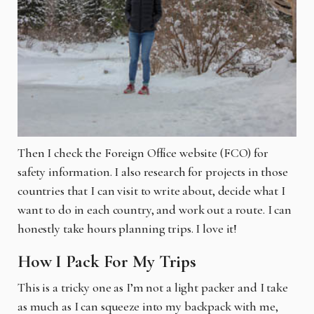
Then I check the Foreign Office website (FCO) for
safety information. I also research for projects in those
countries that I can visit to write about, decide what I
want to do in each country, and work out a route. I can
honestly take hours planning trips. I love it!
How I Pack For My Trips
This is a tricky one as I’m not a light packer and I take
as much as I can squeeze into my backpack with me,