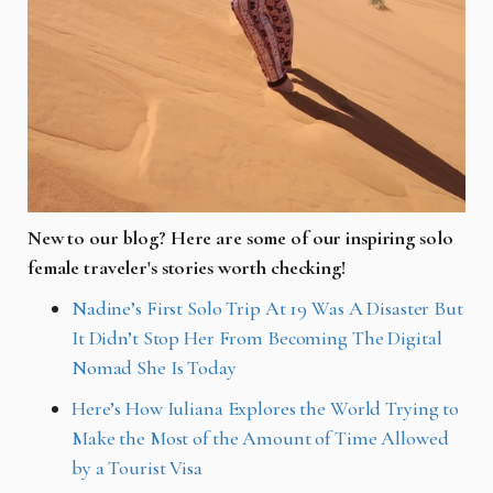
New to our blog? Here are some of our inspiring solo
female traveler's stories worth checking!
Nadine’s First Solo Trip At 19 Was A Disaster But
It Didn’t Stop Her From Becoming The Digital
Nomad She Is Today
Here’s How Iuliana Explores the World Trying to
Make the Most of the Amount of Time Allowed
by a Tourist Visa