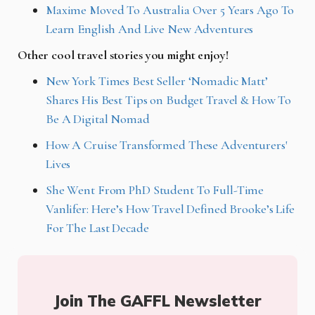
Maxime Moved To Australia Over 5 Years Ago To
Learn English And Live New Adventures
Other cool travel stories you might enjoy!
New York Times Best Seller ‘Nomadic Matt’
Shares His Best Tips on Budget Travel & How To
Be A Digital Nomad
How A Cruise Transformed These Adventurers'
Lives
She Went From PhD Student To Full-Time
Vanlifer: Here’s How Travel Defined Brooke’s Life
For The Last Decade
Join The GAFFL Newsletter