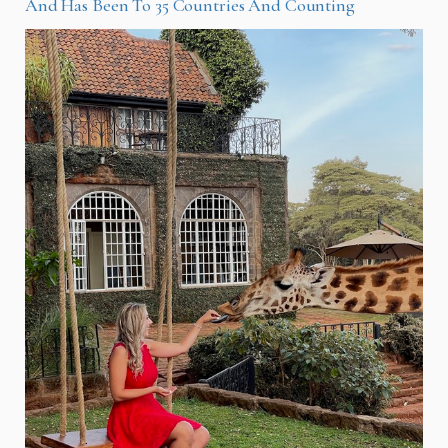
And Has Been To 35 Countries And Counting