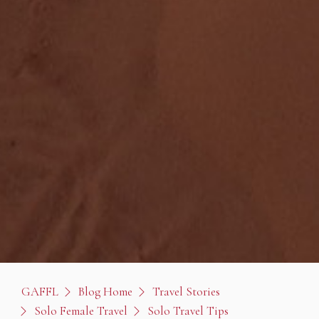
GAFFL
Blog Home
Travel Stories
Solo Female Travel
Solo Travel Tips