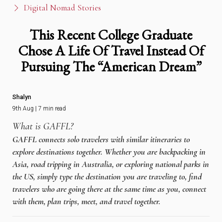
Digital Nomad Stories
This Recent College Graduate
Chose A Life Of Travel Instead Of
Pursuing The “American Dream”
Shalyn
9th Aug | 7 min read
What is GAFFL?
GAFFL connects solo travelers with similar itineraries to
explore destinations together. Whether you are backpacking in
Asia, road tripping in Australia, or exploring national parks in
the US, simply type the destination you are traveling to, find
travelers who are going there at the same time as you, connect
with them, plan trips, meet, and travel together.