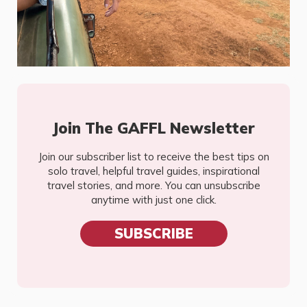
Join The GAFFL Newsletter
Join our subscriber list to receive the best tips on
solo travel, helpful travel guides, inspirational
travel stories, and more. You can unsubscribe
anytime with just one click.
SUBSCRIBE