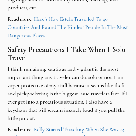
products, etc.
Read more:
Here's How Estela Travelled To 40
Countries And Found The Kindest People In The Most
Dangerous Places
Safety Precautions I Take When I Solo
Travel
I think remaining cautious and vigilant is the most
important thing any traveler can do, solo or not. I am
super protective of my stuff because it seems like theft
and pickpocketing is the biggest issue travelers face. If I
ever get into a precarious situation, I also have a
keychain that will scream insanely loud if you pull the
little pinout.
Read more:
Kelly Started Traveling When She Was 23