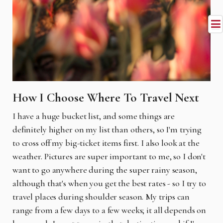
How I Choose Where To Travel Next
I have a huge bucket list, and some things are
definitely higher on my list than others, so I'm trying
to cross off my big-ticket items first. I also look at the
weather. Pictures are super important to me, so I don't
want to go anywhere during the super rainy season,
although that's when you get the best rates - so I try to
travel places during shoulder season. My trips can
range from a few days to a few weeks; it all depends on