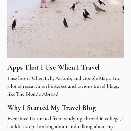
Apps That I Use When I Travel
I use lots of Uber, Lyft, Airbnb, and Google Maps. I do
a lot of research on Pinterest and various travel blogs,
like The Blonde Abroad.
Why I Started My Travel Blog
Ever since I returned from studying abroad in college, I
couldn't stop thinking about and talking about my