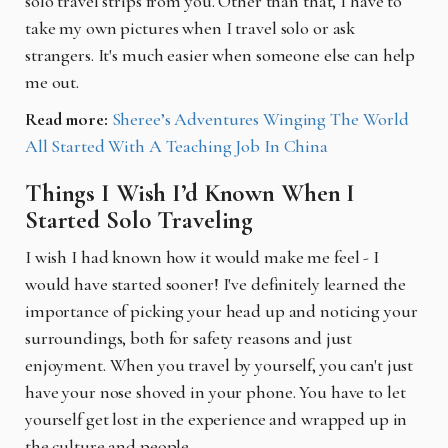
solo travel strips from you. Other than that, I have to
take my own pictures when I travel solo or ask
strangers. It's much easier when someone else can help
me out.
Read more:
Sheree’s Adventures Winging The World
All Started With A Teaching Job In China
Things I Wish I’d Known When I
Started Solo Traveling
I wish I had known how it would make me feel - I
would have started sooner! I've definitely learned the
importance of picking your head up and noticing your
surroundings, both for safety reasons and just
enjoyment. When you travel by yourself, you can't just
have your nose shoved in your phone. You have to let
yourself get lost in the experience and wrapped up in
the culture and people.