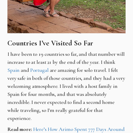
Countries I’ve Visited So Far
I have been to 19 countries so far, and that number will
increase to at least 21 by the end of the year. I think
Spain
and
Portugal
are amazing for solo travel. I felt
very safe in both of those countries, and they had a very
welcoming atmosphere. I lived with a host family in
Spain for four months, and that was absolutely
incredible. I never expected to find a second home
while traveling, so I'm really grateful for that
experience.
Read more:
Here’s How Arimo Spent 777 Days Around