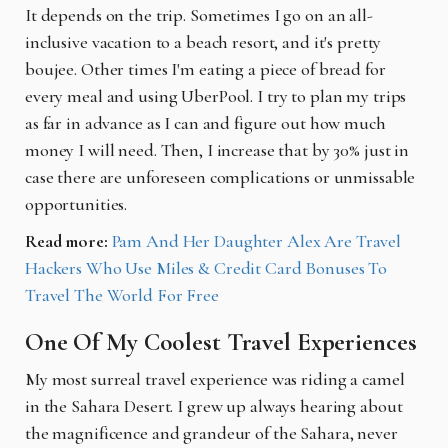
It depends on the trip. Sometimes I go on an all-
inclusive vacation to a beach resort, and it's pretty
boujee. Other times I'm eating a piece of bread for
every meal and using UberPool. I try to plan my trips
as far in advance as I can and figure out how much
money I will need. Then, I increase that by 30% just in
case there are unforeseen complications or unmissable
opportunities.
Read more:
Pam And Her Daughter Alex Are Travel
Hackers Who Use Miles & Credit Card Bonuses To
Travel The World For Free
One Of My Coolest Travel Experiences
My most surreal travel experience was riding a camel
in the Sahara Desert. I grew up always hearing about
the magnificence and grandeur of the Sahara, never