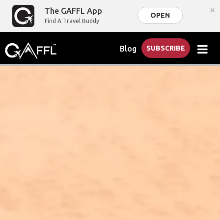
×
The GAFFL App
OPEN
Find A Travel Buddy
Blog
SUBSCRIBE