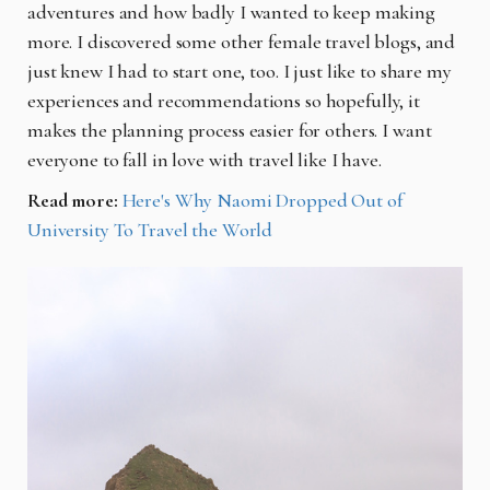
adventures and how badly I wanted to keep making
more. I discovered some other female travel blogs, and
just knew I had to start one, too. I just like to share my
experiences and recommendations so hopefully, it
makes the planning process easier for others. I want
everyone to fall in love with travel like I have.
Read more:
Here's Why Naomi Dropped Out of
University To Travel the World