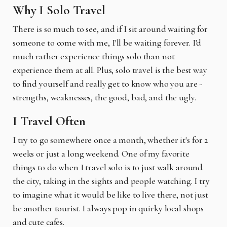
Why I Solo Travel
There is so much to see, and if I sit around waiting for
someone to come with me, I'll be waiting forever. I'd
much rather experience things solo than not
experience them at all. Plus, solo travel is the best way
to find yourself and really get to know who you are -
strengths, weaknesses, the good, bad, and the ugly.
I Travel Often
I try to go somewhere once a month, whether it's for 2
weeks or just a long weekend. One of my favorite
things to do when I travel solo is to just walk around
the city, taking in the sights and people watching. I try
to imagine what it would be like to live there, not just
be another tourist. I always pop in quirky local shops
and cute cafes.