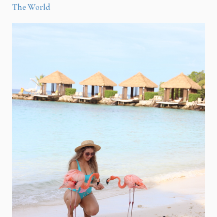
The World