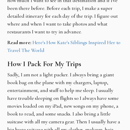
how much I want to see in that destination and if I've
been there before. Before each trip, I make a super
detailed itinerary for each day of the trip. I figure out
where and when I want to take photos and what
restaurants I want to try in advance.
Read more:
Here's How Kate's Siblings Inspired Her to
Travel The World
How I Pack For My Trips
Sadly, I am not a light packer. I always bring a giant
book bag on the plane with my chargers, laptop,
entertainment, and stuff to help me sleep. I usually
have trouble sleeping on flights so I always have some
movies loaded on my iPad, new songs on my phone, a
book to read, and some snacks. I also bring a little
suitcase with all my camera gear. Then I usually have a
big huge suitcase with all my clothes, makeup, hair