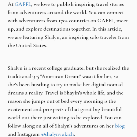
At
GAFFL
, we love to publish inspiring travel stories
from adventurers around the world. You can connect
with adventurers from 170+ countries on GAFFL, meet
up, and explore destinations together. In this article,
we are featuring Shalyn, an inspiring solo traveler from
the United States.
Shalyn is a recent college graduate, but she realized the
traditional 9-5 "American Dream" wasn't for her, so
she’s been hustling to try to make her digital nomad
dreams a reality. Travel is Shayln’s whole life, and the
reason she jumps out of bed every morning is the
excitement and prospects of that great big beautiful
world out there just waiting to be explored. You can
follow along on all of Shalyn’s adventures on her
blog
and Instagram
@shalynvukich
.