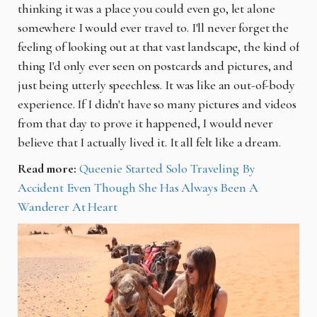
thinking it was a place you could even go, let alone
somewhere I would ever travel to. I'll never forget the
feeling of looking out at that vast landscape, the kind of
thing I'd only ever seen on postcards and pictures, and
just being utterly speechless. It was like an out-of-body
experience. If I didn't have so many pictures and videos
from that day to prove it happened, I would never
believe that I actually lived it. It all felt like a dream.
Read more:
Queenie Started Solo Traveling By
Accident Even Though She Has Always Been A
Wanderer At Heart