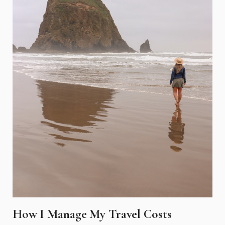
How I Manage My Travel Costs