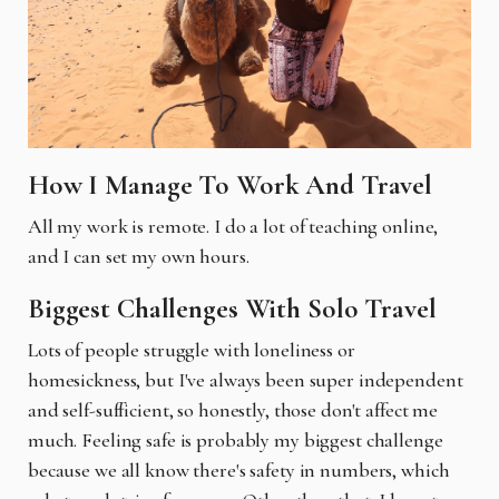
How I Manage To Work And Travel
All my work is remote. I do a lot of teaching online,
and I can set my own hours.
Biggest Challenges With Solo Travel
Lots of people struggle with loneliness or
homesickness, but I've always been super independent
and self-sufficient, so honestly, those don't affect me
much. Feeling safe is probably my biggest challenge
because we all know there's safety in numbers, which