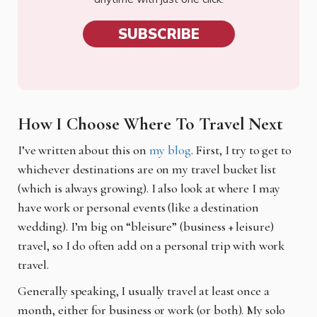
SUBSCRIBE
How I Choose Where To Travel Next
I’ve written about this on
my blog
. First, I try to get to
whichever destinations are on my travel bucket list
(which is always growing). I also look at where I may
have work or personal events (like a destination
wedding). I’m big on “bleisure” (business + leisure)
travel, so I do often add on a personal trip with work
travel.
Generally speaking, I usually travel at least once a
month, either for business or work (or both). My solo