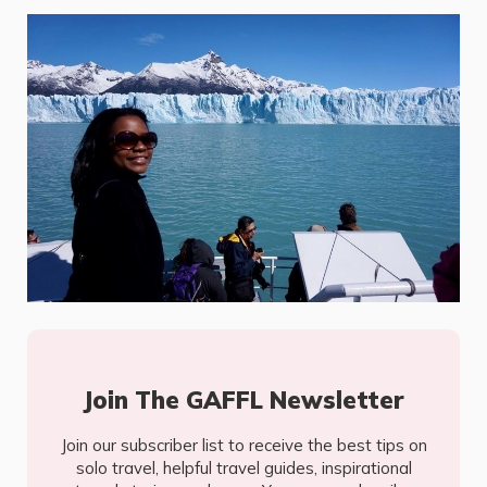
Join The GAFFL Newsletter
Join our subscriber list to receive the best tips on
solo travel, helpful travel guides, inspirational