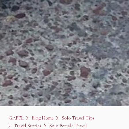
GAFFL
Blog Home
Solo Travel Tips
Travel Stories
Solo Female Travel