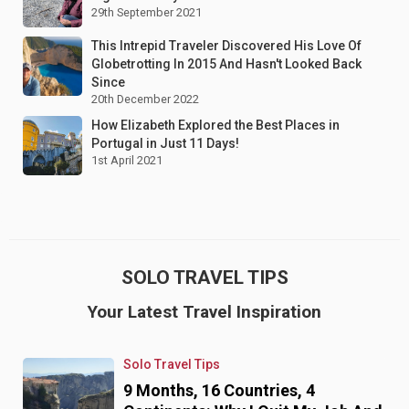
29th September 2021
This Intrepid Traveler Discovered His Love Of
Globetrotting In 2015 And Hasn't Looked Back
Since
20th December 2022
How Elizabeth Explored the Best Places in
Portugal in Just 11 Days!
1st April 2021
SOLO TRAVEL TIPS
Your Latest Travel Inspiration
Solo Travel Tips
9 Months, 16 Countries, 4