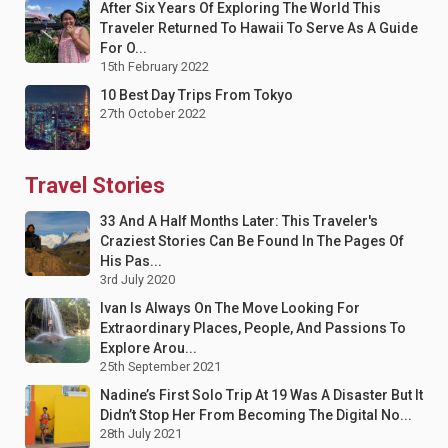
After Six Years Of Exploring The World This
Traveler Returned To Hawaii To Serve As A Guide
For O...
15th February 2022
10 Best Day Trips From Tokyo
27th October 2022
Travel Stories
33 And A Half Months Later: This Traveler's
Craziest Stories Can Be Found In The Pages Of
His Pas...
3rd July 2020
Ivan Is Always On The Move Looking For
Extraordinary Places, People, And Passions To
Explore Arou...
25th September 2021
Nadine’s First Solo Trip At 19 Was A Disaster But It
Didn’t Stop Her From Becoming The Digital No...
28th July 2021