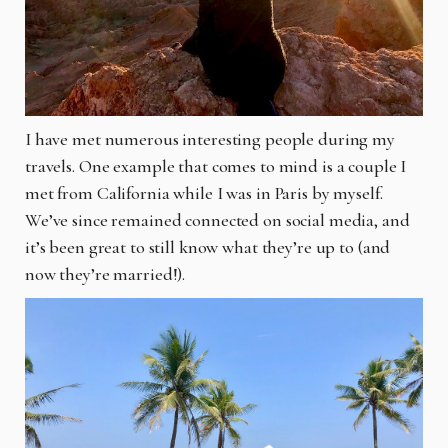
I have met numerous interesting people during my
travels. One example that comes to mind is a couple I
met from California while I was in Paris by myself.
We’ve since remained connected on social media, and
it’s been great to still know what they’re up to (and
now they’re married!).