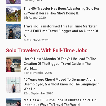
This 40+ Traveler Has Been Adventuring Solo For
28 Years! Here's How She's Doing It.
5th August 2020
Traveling Transformed This Full Time Marketer
Into A Full Time Travel Blogger And An Author Of
A ...
16th October 2021
Solo Travelers With Full-Time Jobs
Here’s How 6 Months Of Tony’s Life Lead To The
Creation Of The Biggest Travel Guide In The
World:...
11th November 2020
10 Years Ago Cheryl Moved To Germany Alone,
Unemployed, & Without Knowing The Language: It
Was He...
22nd September 2020
Mel Has A Full-Time Job But Utilizes Her PTO In
Ingenious Ways To Travel The World