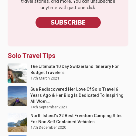
travel stories, and more. You can unsubscribe
anytime with just one click.
SUBSCRIBE
Solo Travel Tips
The Ultimate 10 Day Switzerland Itinerary For
Budget Travelers
17th March 2021
Sue Rediscovered Her Love Of Solo Travel 6
Years Ago & Her Blog Is Dedicated To Inspiring
All Wom...
14th September 2021
North Island's 22 Best Freedom Camping Sites
For Non Self Contained Vehicles
17th December 2020