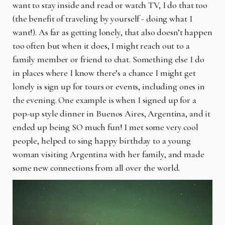
want to stay inside and read or watch TV, I do that too
(the benefit of traveling by yourself - doing what I
want!). As far as getting lonely, that also doesn’t happen
too often but when it does, I might reach out to a
family member or friend to chat. Something else I do
in places where I know there’s a chance I might get
lonely is sign up for tours or events, including ones in
the evening. One example is when I signed up for a
pop-up style dinner in Buenos Aires, Argentina, and it
ended up being SO much fun! I met some very cool
people, helped to sing happy birthday to a young
woman visiting Argentina with her family, and made
some new connections from all over the world.