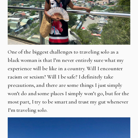
One of the biggest challenges to traveling solo as a
black woman is that I’m never entirely sure what my
experience will be like in a country. Will I encounter
racism or sexism? Will I be safe? I definitely take
precautions, and there are some things I just simply
won’t do and some places I simply won’t go, but for the
most part, I try to be smart and trust my gut whenever
I’m traveling solo.