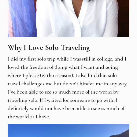
Why I Love Solo Traveling
I did my first solo trip while I was still in college, and I
loved the freedom of doing what I want and going
where I please (within reason). I also find that solo
travel challenges me but doesn’t hinder me in any way.
I’ve been able to see so much more of the world by
traveling solo. If I waited for someone to go with, I
definitely would not have been able to see as much of
the world as I have.