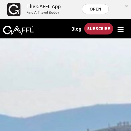
×
The GAFFL App
OPEN
Find A Travel Buddy
Blog
SUBSCRIBE