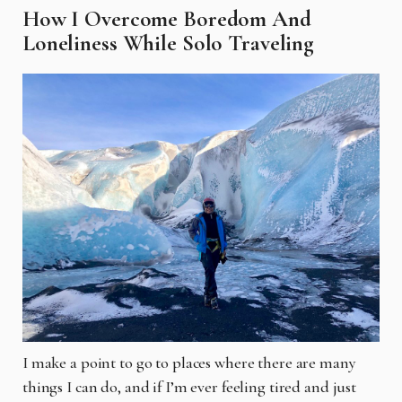
How I Overcome Boredom And
Loneliness While Solo Traveling
I make a point to go to places where there are many
things I can do, and if I’m ever feeling tired and just