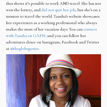
that shows it’s possible to work AND travel. She has not
won the lottery, and
did not quit her job
, but she’s on a
mission to travel the world. Tausha’s website showcases
her experiences as a working professional who always
makes the most of her vacation days. You can
connect
with Tausha on GAFFL
and you can follow her
adventures closer on Instagram, Facebook and Twitter
at
@theglobegetter
.