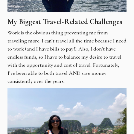
My Biggest Travel-Related Challenges
Work is the obvious thing preventing me from
traveling more. I can’t travel all the time because I need
to work (and I have bills to pay!). Also, I don’t have
endless funds, so I have to balance my desire to travel
with the opportunity and cost of travel. Fortunately,
I’ve been able to both travel AND save money
consistently over the years.