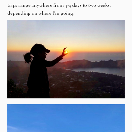
trips range anywhere from 3-4 days to two weeks,
depending on where I'm going.