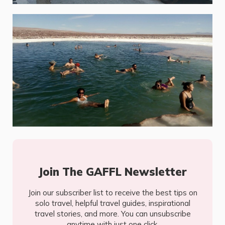
Join The GAFFL Newsletter
Join our subscriber list to receive the best tips on
solo travel, helpful travel guides, inspirational
travel stories, and more. You can unsubscribe
anytime with just one click.