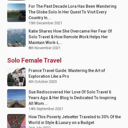
For The Past Decade Lora Has Been Wandering
The Globe Solo In Her Quest To Visit Every
Country In...
15th December 2021
Katie Shares How She Overcame Her Fear Of
Solo Travel & How Remote Work Helps Her
Maintain Work-L...
8th November 2021
Solo Female Travel
France Travel Guide: Mastering the Art of
Exploration Like a Pro
6th October 2023
Sue Rediscovered Her Love Of Solo Travel 6
Years Ago & Her Blog Is Dedicated To Inspiring
All Wom...
14th September 2021
How This Poverty Jetsetter Traveled to 30% Of the
World in Style & Luxury on a Budget
2nd July 2021