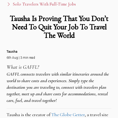
Solo Travelers With Full-Time Jobs
Tausha Is Proving That You Don’t
Need To Quit Your Job To Travel
The World
Tausha
6th Aug | 3 min read
What is GAFFL?
GAFFL connects travelers with similar itineraries around the
world to share costs and experiences. Simply type the
destination you are traveling to, connect with travelers plan
together, meet up and share costs for accommodations, rental
cars, fuel, and travel together!
Tausha is the creator of
The Globe Getter
, a travel site