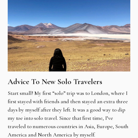
Advice To New Solo Travelers
Start small! My first “solo” trip was to London, where I
first stayed with friends and then stayed an extra three
days by myself after they left. It was a good way to dip
my toe into solo travel. Since that first time, I’ve
traveled to numerous countries in Asia, Europe, South
America and North America by myself.