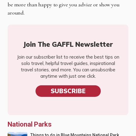
be more than happy to give you advice or show you
around.
Join The GAFFL Newsletter
Join our subscriber list to receive the best tips on
solo travel, helpful travel guides, inspirational
travel stories, and more. You can unsubscribe
anytime with just one click.
SUBSCRIBE
National Parks
Things to do in Blue Mountains National Park