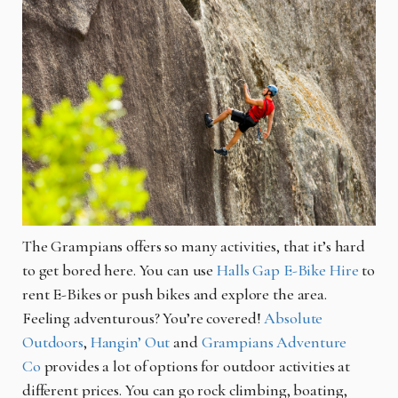
The Grampians offers so many activities, that it’s hard
to get bored here. You can use
Halls Gap E-Bike Hire
to
rent E-Bikes or push bikes and explore the area.
Feeling adventurous? You’re covered!
Absolute
Outdoors
,
Hangin’ Out
and
Grampians Adventure
Co
provides a lot of options for outdoor activities at
different prices. You can go rock climbing, boating,