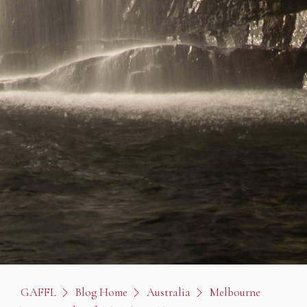
GAFFL
Blog Home
Australia
Melbourne