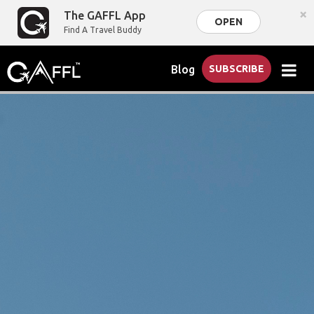
×
The GAFFL App
OPEN
Find A Travel Buddy
Blog
SUBSCRIBE