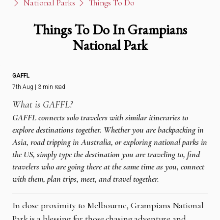
National Parks
Things To Do
Things To Do In Grampians
National Park
GAFFL
7th Aug | 3 min read
What is GAFFL?
GAFFL connects solo travelers with similar itineraries to
explore destinations together. Whether you are backpacking in
Asia, road tripping in Australia, or exploring national parks in
the US, simply type the destination you are traveling to, find
travelers who are going there at the same time as you, connect
with them, plan trips, meet, and travel together.
In close proximity to Melbourne, Grampians National
Park is a blessing for those chasing adventure and