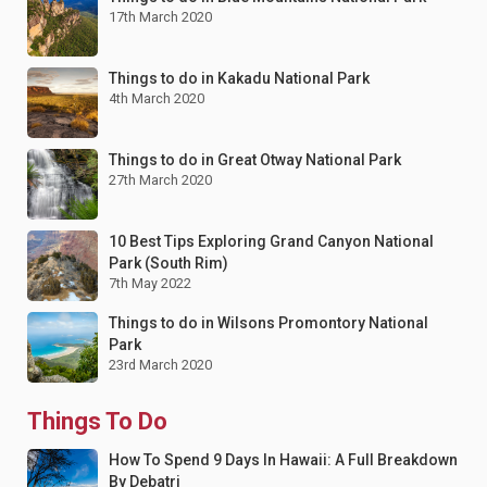
17th March 2020
Things to do in Kakadu National Park
4th March 2020
Things to do in Great Otway National Park
27th March 2020
10 Best Tips Exploring Grand Canyon National
Park (South Rim)
7th May 2022
Things to do in Wilsons Promontory National
Park
23rd March 2020
Things To Do
How To Spend 9 Days In Hawaii: A Full Breakdown
By Debatri