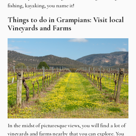
fishing, kayaking, you name it!
Things to do in Grampians: Visit local
Vineyards and Farms
In the midst of picturesque views, you will find a lot of
vineyards and farms nearby that you can explore. You