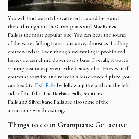
You will find waterfalls scattered around here and
there throughout the Grampians and
MacKenzie
Falls
is the most popular one. You can hear the sound
of the water falling from a distance, almost as if calling
you towards it. Even though swimming is prohibited
here, you can climb down to it’s base. Overall, it worth
visiting just to experience the beauty of it. However, if
you want to swim and relax in a less crowded place, you
can head to
Fish Falls
by following the path on the left
side of the falls.
The Beehive Falls
,
Splitters
Falls
and
Silverband Falls
are also some of the
attractions worth visiting.
Things to do in Grampians: Get active