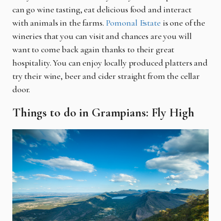
can go wine tasting, eat delicious food and interact
with animals in the farms.
Pomonal Estate
is one of the
wineries that you can visit and chances are you will
want to come back again thanks to their great
hospitality. You can enjoy locally produced platters and
try their wine, beer and cider straight from the cellar
door.
Things to do in Grampians: Fly High