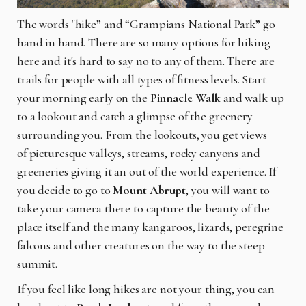
The words "hike” and “Grampians National Park” go
hand in hand. There are so many options for hiking
here and it's hard to say no to any of them. There are
trails for people with all types of fitness levels. Start
your morning early on the
Pinnacle Walk
and walk up
to a lookout and catch a glimpse of the greenery
surrounding you. From the lookouts, you get views
of
picturesque valleys, streams, rocky canyons and
greeneries giving it an out of the world experience. If
you decide to go to
Mount Abrupt
, you will want to
take your camera there to capture the beauty of the
place itself and the many kangaroos, lizards, peregrine
falcons and other creatures on the way to the steep
summit.
If you feel like long hikes are not your thing, you can