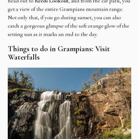
head out to
Reeds Lookout
, and from the car park, you
get a view of the entire Grampians mountain range.
Not only that, if you go during sunset, you can also
catch a gorgeous glimpse of the soft orange glow of the
setting sun as it marks an end to the day.
Things to do in Grampians: Visit
Waterfalls