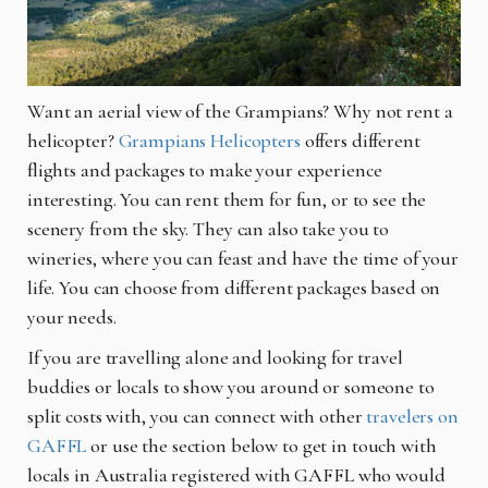
Want an aerial view of the Grampians? Why not rent a
helicopter?
Grampians Helicopters
offers different
flights and packages to make your experience
interesting. You can rent them for fun, or to see the
scenery from the sky. They can also take you to
wineries, where you can feast and have the time of your
life. You can choose from different packages based on
your needs.
If you are travelling alone and looking for travel
buddies or locals to show you around or someone to
split costs with, you can connect with other
travelers on
GAFFL
or
use the section below to get in touch with
locals in Australia registered with GAFFL who would