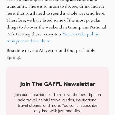
tranquility. There is so much to do, see, drink and eat
here, that you'll need to spend a whole weekend here.
Therefore, we have listed some of the most popular
things to do over the weekend in Grampians National
Park. Getting there is easy too.
You can take public
transport or drive there
.
Best time to visit: All year round (but preferably
Spring).
Join The GAFFL Newsletter
Join our subscriber list to receive the best tips on
solo travel, helpful travel guides, inspirational
travel stories, and more. You can unsubscribe
anytime with just one click.