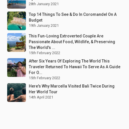
28th January 2021
Top 14 Things To See & Do In Coromandel On A
Budget
19th January 2021
This Fun-Loving Extroverted Couple Are
Passionate About Food, Wildlife, & Preserving
The World's ...
15th February 2022
After Six Years Of Exploring The World This
Traveler Returned To Hawaii To Serve As A Guide
For O...
15th February 2022
Here's Why Marcella Visited Bali Twice During
Her World Tour
14th April 2021