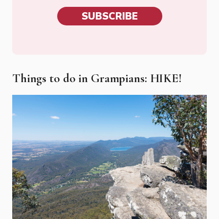
SUBSCRIBE
Things to do in Grampians: HIKE!