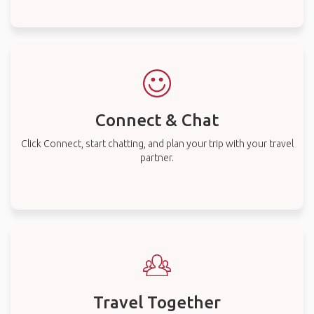
Connect & Chat
Click Connect, start chatting, and plan your trip with your travel
partner.
Travel Together