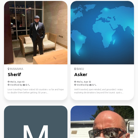
MANAMA
BAKU
Sherif
Asker
Male, Age 43
Male, Age 52
Verified by
Verified by
Love traveling I have visited 60 countries so far and hope
Well-traveled, open-minded, and grounded. I enjoy
to double them before getting 50 years...
exploring destinations beyond the tourist spots...