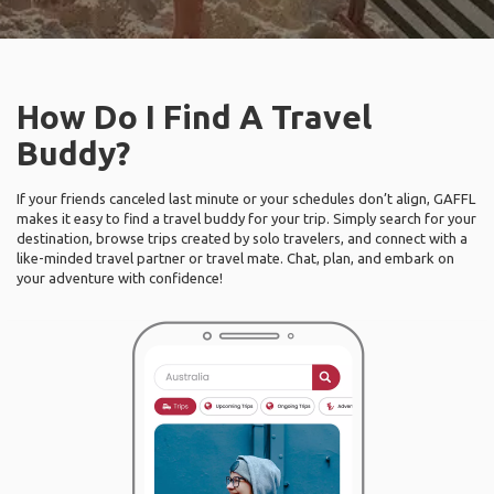
How Do I Find A Travel
Buddy?
If your friends canceled last minute or your schedules don’t align, GAFFL
makes it easy to find a travel buddy for your trip. Simply search for your
destination, browse trips created by solo travelers, and connect with a
like-minded travel partner or travel mate. Chat, plan, and embark on
your adventure with confidence!