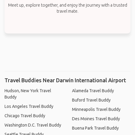
Meet up, explore together, and enjoy the journey with a trusted
travel mate.
Travel Buddies Near Darwin International Airport
Hudson, New York Travel
Alameda Travel Buddy
Buddy
Buford Travel Buddy
Los Angeles Travel Buddy
Minneapolis Travel Buddy
Chicago Travel Buddy
Des Moines Travel Buddy
Washington D.C. Travel Buddy
Buena Park Travel Buddy
Seattle Travel Buddy