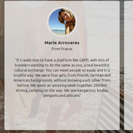
Marie Arroseres
from France
"It’s really nice to have a platform like GAFFL with lots of
travelers wanting to do the same as you, a real beautiful
cultural exchange. You can meet people so easily and in a
trustful way. We were four girls, from French, German and
American backgrounds, without knowing each other from
before. We spent an amazing week together, 2000km
driving, camping on the way. We saw kangaroos, koalas,
penguins and pelicans"