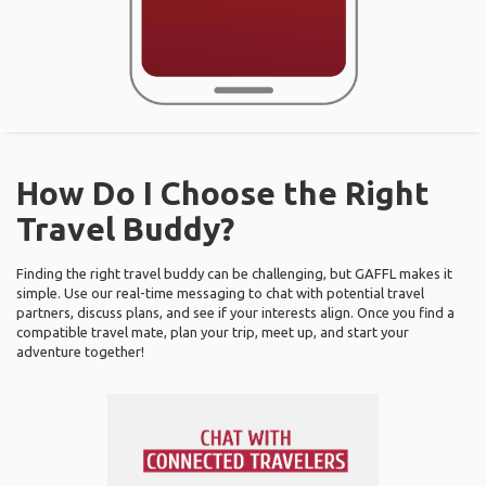
How Do I Choose the Right
Travel Buddy?
Finding the right travel buddy can be challenging, but GAFFL makes it
simple. Use our real-time messaging to chat with potential travel
partners, discuss plans, and see if your interests align. Once you find a
compatible travel mate, plan your trip, meet up, and start your
adventure together!