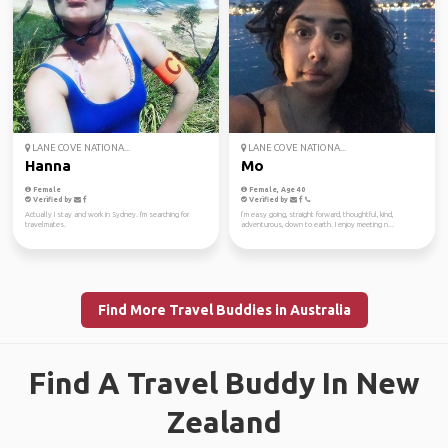
LANE COVE NATIONA...
LANE COVE NATIONA...
Hanna
Mo
Female
Female, Age 40
Verified by
Verified by
Actually I stay and work in Sydney. I'm searching for
I’m easy going, straight forward, thoughtful, kind,
travelmates.
adventurous, down to earth. I enjoy meeting n...
Find More Travel Buddies in Australia
Find A Travel Buddy In New
Zealand