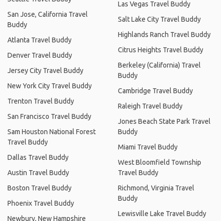
Las Vegas Travel Buddy
San Jose, California Travel
Salt Lake City Travel Buddy
Buddy
Highlands Ranch Travel Buddy
Atlanta Travel Buddy
Citrus Heights Travel Buddy
Denver Travel Buddy
Berkeley (California) Travel
Jersey City Travel Buddy
Buddy
New York City Travel Buddy
Cambridge Travel Buddy
Trenton Travel Buddy
Raleigh Travel Buddy
San Francisco Travel Buddy
Jones Beach State Park Travel
Sam Houston National Forest
Buddy
Travel Buddy
Miami Travel Buddy
Dallas Travel Buddy
West Bloomfield Township
Austin Travel Buddy
Travel Buddy
Boston Travel Buddy
Richmond, Virginia Travel
Buddy
Phoenix Travel Buddy
Lewisville Lake Travel Buddy
Newbury, New Hampshire