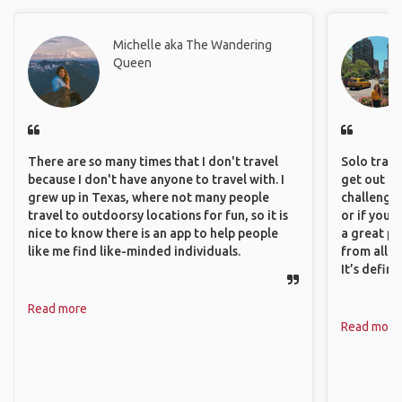
Michelle aka The Wandering
Queen
There are so many times that I don't travel
Solo trave
because I don't have anyone to travel with. I
get out of
grew up in Texas, where not many people
challenging
travel to outdoorsy locations for fun, so it is
or if you’
nice to know there is an app to help people
a great pl
like me find like-minded individuals.
from all a
It’s defin
Read more
Read more