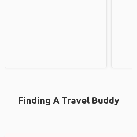
Finding A Travel Buddy