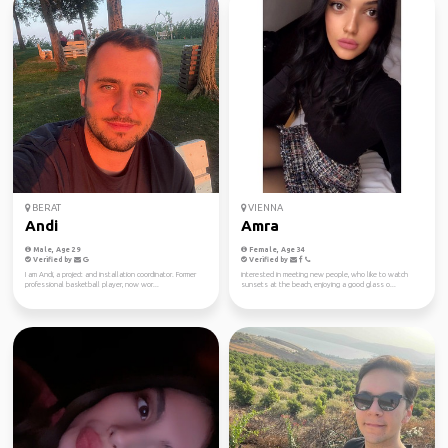
BERAT
VIENNA
Andi
Amra
Male, Age 29
Female, Age 34
Verified by
Verified by
I am Andi, a project and installation coordinator. Former
interested in meeting new people, who like to watch
professional basketball player, now wor...
sunsets at the beach, enjoying a good glass o...