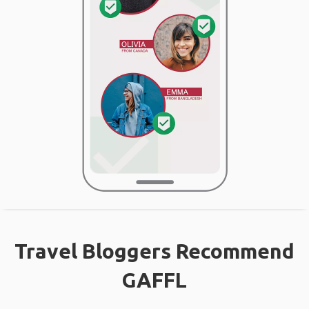
Travel Bloggers Recommend
GAFFL