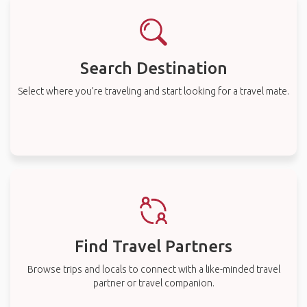
Search Destination
Select where you’re traveling and start looking for a travel mate.
Find Travel Partners
Browse trips and locals to connect with a like-minded travel
partner or travel companion.