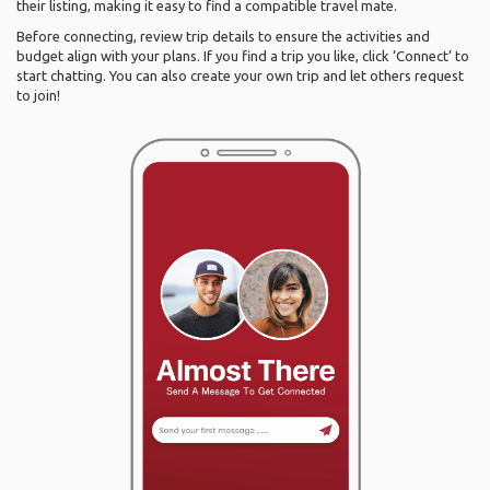
their listing, making it easy to find a compatible travel mate.
Before connecting, review trip details to ensure the activities and
budget align with your plans. If you find a trip you like, click ‘Connect’ to
start chatting. You can also create your own trip and let others request
to join!