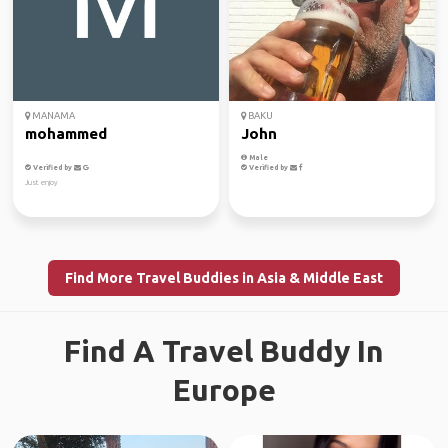
MANAMA
BAKU
mohammed
John
Male
Verified by
Verified by
Just enjoy
Find More Travel Buddies in Asia & Middle East
Find A Travel Buddy In
Europe