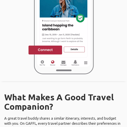
What Makes A Good Travel
Companion?
A great travel buddy shares a similar itinerary, interests, and budget
with you. On GAFFL, every travel partner describes their preferences in