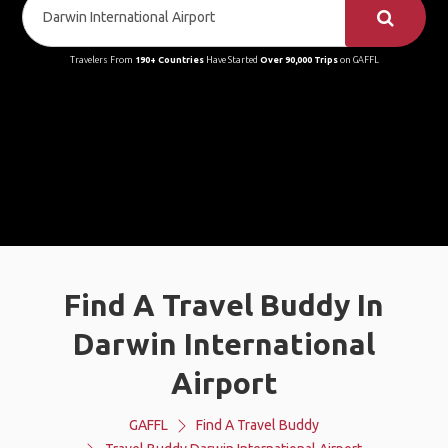
Travelers From
190+ Countries
Have Started
Over 90,000 Trips
on GAFFL
Find A Travel Buddy In
Darwin International
Airport
GAFFL
Find A Travel Buddy