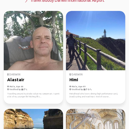
Travel Buddy Darwin International Airport
DARWIN
DARWIN
Alastair
Himi
Male, Age 66
Male, Age 49
Verified by
Verified by
Travelling around Australia solo,in my campervan. I spent
Metalhead who loves driving (high performance cars),
a lot of my younger life hitching lifts...
(road) cycling and road trips! And of course...