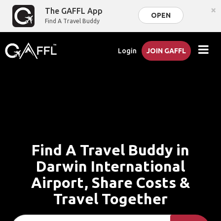
×
The GAFFL App
OPEN
Find A Travel Buddy
Login
JOIN GAFFL
Find A Travel Buddy in
Darwin International
Airport, Share Costs &
Travel Together