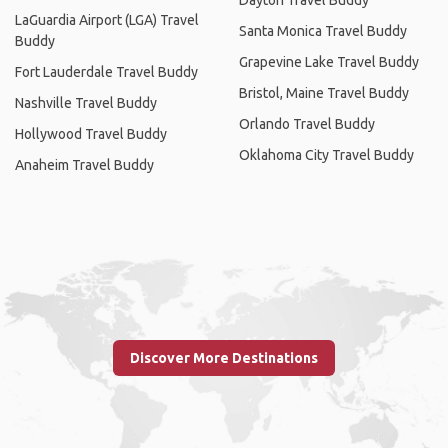
LaGuardia Airport (LGA) Travel
Santa Monica Travel Buddy
Buddy
Grapevine Lake Travel Buddy
Fort Lauderdale Travel Buddy
Bristol, Maine Travel Buddy
Nashville Travel Buddy
Orlando Travel Buddy
Hollywood Travel Buddy
Oklahoma City Travel Buddy
Anaheim Travel Buddy
Discover More Destinations