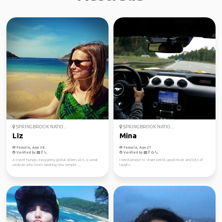
SPRINGBROOK NATIO...
SPRINGBROOK NATIO...
Liz
Mina
Female, Age 38
Female, Age 27
Verified by
Verified by
A travel-hungry, easygoing global citizen, Liz is a social
I need people to share petrol, good music and lots of
creature who loves meeting new people ...
laughs