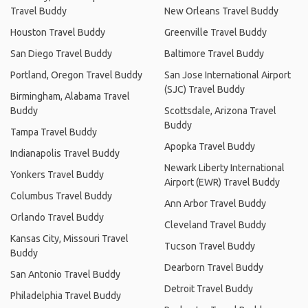
Travel Buddy
New Orleans Travel Buddy
Houston Travel Buddy
Greenville Travel Buddy
San Diego Travel Buddy
Baltimore Travel Buddy
Portland, Oregon Travel Buddy
San Jose International Airport
(SJC) Travel Buddy
Birmingham, Alabama Travel
Buddy
Scottsdale, Arizona Travel
Buddy
Tampa Travel Buddy
Apopka Travel Buddy
Indianapolis Travel Buddy
Newark Liberty International
Yonkers Travel Buddy
Airport (EWR) Travel Buddy
Columbus Travel Buddy
Ann Arbor Travel Buddy
Orlando Travel Buddy
Cleveland Travel Buddy
Kansas City, Missouri Travel
Tucson Travel Buddy
Buddy
Dearborn Travel Buddy
San Antonio Travel Buddy
Detroit Travel Buddy
Philadelphia Travel Buddy