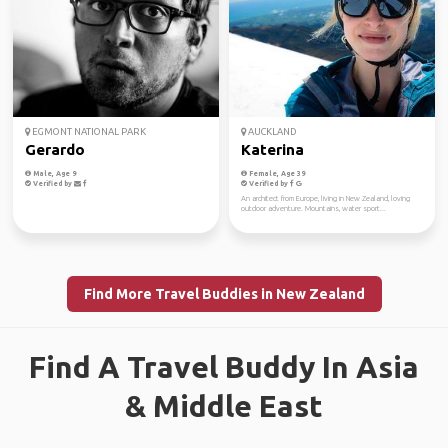
EGMONT NATIONAL PARK
AUCKLAND
Gerardo
Katerina
Male, Age 9
Female, Age 39
Verified by
Verified by
An architect from Europe, living in New Zealand, loving
outdoor adventure. Mountains, water sport...
Find More Travel Buddies in New Zealand
Find A Travel Buddy In Asia
& Middle East