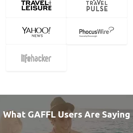
What GAFFL Users Are Saying