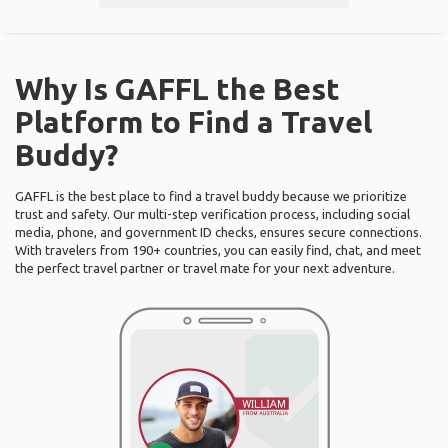
Why Is GAFFL the Best
Platform to Find a Travel
Buddy?
GAFFL is the best place to find a travel buddy because we prioritize
trust and safety. Our multi-step verification process, including social
media, phone, and government ID checks, ensures secure connections.
With travelers from 190+ countries, you can easily find, chat, and meet
the perfect travel partner or travel mate for your next adventure.