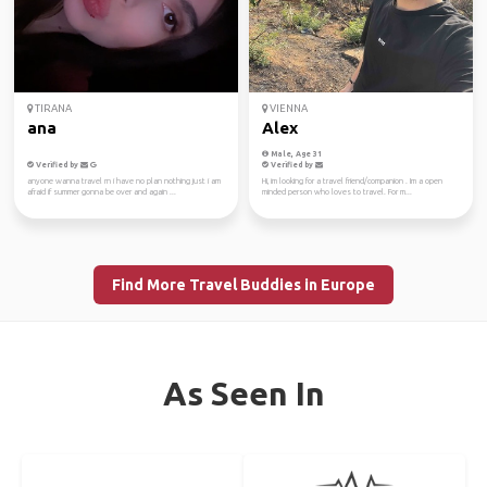
TIRANA
VIENNA
ana
Alex
Male, Age 31
Verified by
Verified by
anyone wanna travel rn i have no plan nothing just i am
Hi, im looking for a travel friend/companion . Im a open
afraid if summer gonna be over and again ...
minded person who loves to travel. For m...
Find More Travel Buddies in Europe
As Seen In