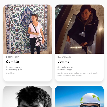
AUCKLAND
AUCKLAND
Camille
Jemma
Female, Age 29
Female, Age 37
Verified by
Verified by
Travel lover
Here for a year WHV. Looking to travel in next couple
weeks once im finished working!