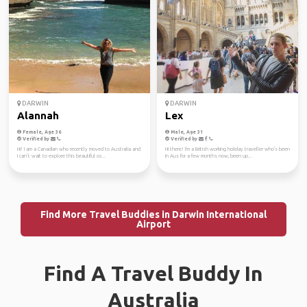
DARWIN
DARWIN
Alannah
Lex
Female, Age 36
Male, Age 31
Verified by
Verified by
Hi! I am a Canadian who recently moved to Australia and
Hi there! I'm a British working holiday traveller who's been
I can’t wait to explore this beautiful co...
in Aus for a few months now, been up...
Find More Travel Buddies in Darwin International
Airport
Find A Travel Buddy In
Australia