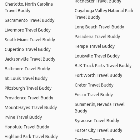
Rochester Travel Buddy
Charlotte, North Carolina
Travel Buddy
Cuyahoga Valley National Park
Travel Buddy
Sacramento Travel Buddy
Long Beach Travel Buddy
Livermore Travel Buddy
Pasadena Travel Buddy
South Miami Travel Buddy
Tempe Travel Buddy
Cupertino Travel Buddy
Louisville Travel Buddy
Jacksonville Travel Buddy
BJK Truck Parts Travel Buddy
Baltimore Travel Buddy
Fort Worth Travel Buddy
St. Louis Travel Buddy
Crater Travel Buddy
Pittsburgh Travel Buddy
Frisco Travel Buddy
Providence Travel Buddy
Summerlin, Nevada Travel
Mount Hayes Travel Buddy
Buddy
Irvine Travel Buddy
Syracuse Travel Buddy
Honolulu Travel Buddy
Foster City Travel Buddy
Highland Park Travel Buddy
Dayton Travel Buddy