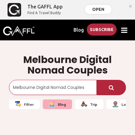
×
The GAFFL App
OPEN
Find A Travel Buddy
Blog
SUBSCRIBE
Melbourne Digital
Nomad Couples
Filter
Blog
Trip
Local