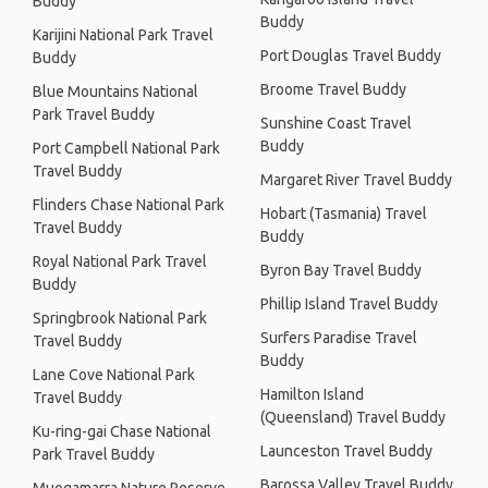
Buddy
Buddy
Karijini National Park Travel
Port Douglas Travel Buddy
Buddy
Broome Travel Buddy
Blue Mountains National
Park Travel Buddy
Sunshine Coast Travel
Buddy
Port Campbell National Park
Travel Buddy
Margaret River Travel Buddy
Flinders Chase National Park
Hobart (Tasmania) Travel
Travel Buddy
Buddy
Royal National Park Travel
Byron Bay Travel Buddy
Buddy
Phillip Island Travel Buddy
Springbrook National Park
Surfers Paradise Travel
Travel Buddy
Buddy
Lane Cove National Park
Hamilton Island
Travel Buddy
(Queensland) Travel Buddy
Ku-ring-gai Chase National
Launceston Travel Buddy
Park Travel Buddy
Barossa Valley Travel Buddy