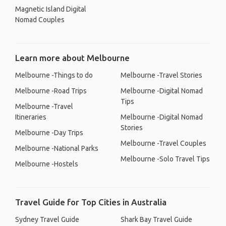
Magnetic Island Digital
Nomad Couples
Learn more about Melbourne
Melbourne -Things to do
Melbourne -Travel Stories
Melbourne -Road Trips
Melbourne -Digital Nomad
Tips
Melbourne -Travel
Itineraries
Melbourne -Digital Nomad
Stories
Melbourne -Day Trips
Melbourne -Travel Couples
Melbourne -National Parks
Melbourne -Solo Travel Tips
Melbourne -Hostels
Travel Guide for Top Cities in Australia
Sydney Travel Guide
Shark Bay Travel Guide