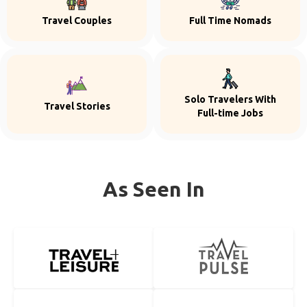
Travel Couples
Full Time Nomads
Solo Travelers With
Travel Stories
Full-time Jobs
As Seen In