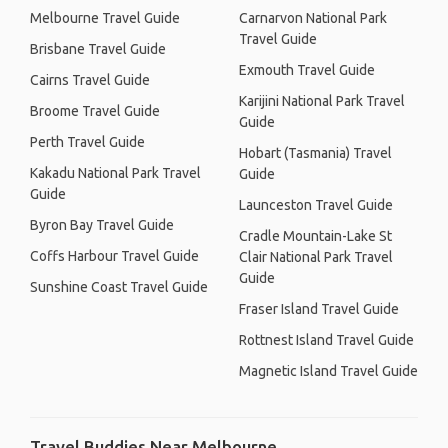
Melbourne Travel Guide
Carnarvon National Park
Travel Guide
Brisbane Travel Guide
Exmouth Travel Guide
Cairns Travel Guide
Karijini National Park Travel
Broome Travel Guide
Guide
Perth Travel Guide
Hobart (Tasmania) Travel
Kakadu National Park Travel
Guide
Guide
Launceston Travel Guide
Byron Bay Travel Guide
Cradle Mountain-Lake St
Coffs Harbour Travel Guide
Clair National Park Travel
Guide
Sunshine Coast Travel Guide
Fraser Island Travel Guide
Rottnest Island Travel Guide
Magnetic Island Travel Guide
Travel Buddies Near Melbourne