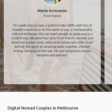
Marie Arroseres
from France
"It’s really nice to have a platform like GAFFL with lots of
travelers wanting to do the same as you, a real beautiful
cultural exchange. You can meet people so easily and in a
trustful way. We were four girls, from French, German and
American backgrounds, without knowing each other from
before. We spent an amazing week together, 2000km
driving, camping on the way. We saw kangaroos, koalas,
penguins and pelicans"
Digital Nomad Couples in Melbourne