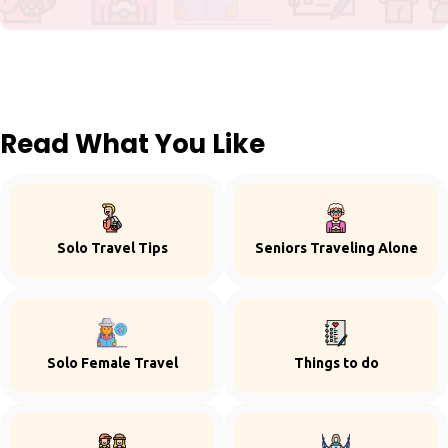
Read What You Like
Solo Travel Tips
Seniors Traveling Alone
Solo Female Travel
Things to do