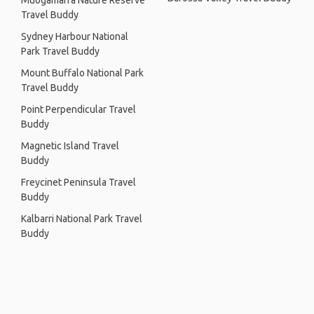
Muogamarra Nature Reserve
Travel Buddy
Sydney Harbour National
Park Travel Buddy
Mount Buffalo National Park
Travel Buddy
Point Perpendicular Travel
Buddy
Magnetic Island Travel
Buddy
Freycinet Peninsula Travel
Buddy
Kalbarri National Park Travel
Buddy