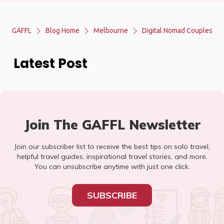
GAFFL
Blog Home
Melbourne
Digital Nomad Couples
Latest Post
Join The GAFFL Newsletter
Join our subscriber list to receive the best tips on solo travel,
helpful travel guides, inspirational travel stories, and more.
You can unsubscribe anytime with just one click.
SUBSCRIBE