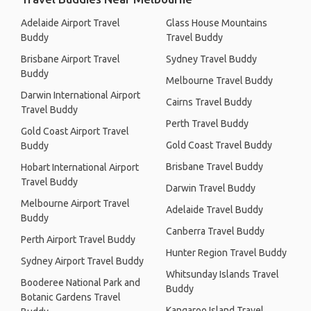
Adelaide Airport Travel
Glass House Mountains
Buddy
Travel Buddy
Brisbane Airport Travel
Sydney Travel Buddy
Buddy
Melbourne Travel Buddy
Darwin International Airport
Cairns Travel Buddy
Travel Buddy
Perth Travel Buddy
Gold Coast Airport Travel
Gold Coast Travel Buddy
Buddy
Brisbane Travel Buddy
Hobart International Airport
Travel Buddy
Darwin Travel Buddy
Melbourne Airport Travel
Adelaide Travel Buddy
Buddy
Canberra Travel Buddy
Perth Airport Travel Buddy
Hunter Region Travel Buddy
Sydney Airport Travel Buddy
Whitsunday Islands Travel
Booderee National Park and
Buddy
Botanic Gardens Travel
Kangaroo Island Travel