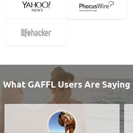
What GAFFL Users Are Saying