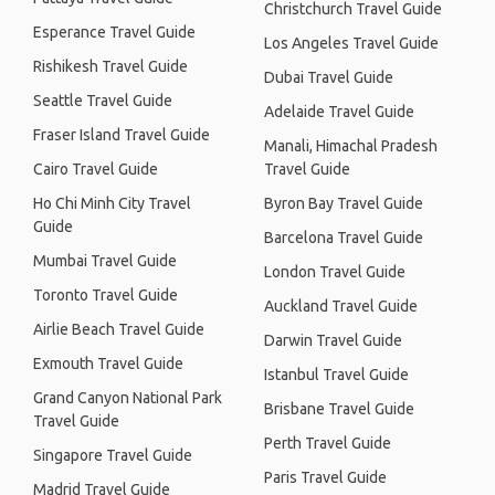
Christchurch Travel Guide
Esperance Travel Guide
Los Angeles Travel Guide
Rishikesh Travel Guide
Dubai Travel Guide
Seattle Travel Guide
Adelaide Travel Guide
Fraser Island Travel Guide
Manali, Himachal Pradesh
Cairo Travel Guide
Travel Guide
Ho Chi Minh City Travel
Byron Bay Travel Guide
Guide
Barcelona Travel Guide
Mumbai Travel Guide
London Travel Guide
Toronto Travel Guide
Auckland Travel Guide
Airlie Beach Travel Guide
Darwin Travel Guide
Exmouth Travel Guide
Istanbul Travel Guide
Grand Canyon National Park
Brisbane Travel Guide
Travel Guide
Perth Travel Guide
Singapore Travel Guide
Paris Travel Guide
Madrid Travel Guide