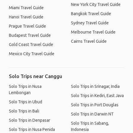
New York City Travel Guide
Miami Travel Guide
Bangkok Travel Guide
Hanoi Travel Guide
Sydney Travel Guide
Prague Travel Guide
Melbourne Travel Guide
Budapest Travel Guide
Cairns Travel Guide
Gold Coast Travel Guide
Mexico City Travel Guide
Solo Trips near Canggu
Solo Trips in Nusa
Solo Trips in Srinagar, India
Lembongan
Solo Trips in Kediri, East Java
Solo Trips in Ubud
Solo Trips in Port Douglas
Solo Trips in Bali
Solo Trips in Darwin NT
Solo Trips in Denpasar
Solo Trips in Sabang,
Solo Trips in Nusa Penida
Indonesia