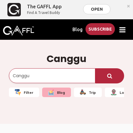
×
The GAFFL App
OPEN
Find A Travel Buddy
Blog
SUBSCRIBE
Canggu
Filter
Blog
Trip
Local