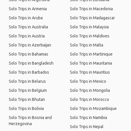
Solo Trips in Armenia
Solo Trips in Macedonia
Solo Trips in Aruba
Solo Trips in Madagascar
Solo Trips in Australia
Solo Trips in Malaysia
Solo Trips in Austria
Solo Trips in Maldives
Solo Trips in Azerbaijan
Solo Trips in Malta
Solo Trips in Bahamas
Solo Trips in Martinique
Solo Trips in Bangladesh
Solo Trips in Mauritania
Solo Trips in Barbados
Solo Trips in Mauritius
Solo Trips in Belarus
Solo Trips in Mexico
Solo Trips in Belgium
Solo Trips in Mongolia
Solo Trips in Bhutan
Solo Trips in Morocco
Solo Trips in Bolivia
Solo Trips in Mozambique
Solo Trips in Bosnia and
Solo Trips in Namibia
Herzegovina
Solo Trips in Nepal