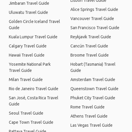
Lisbon Travel Guide
Jimbaran Travel Guide
Alice Springs Travel Guide
Uluwatu Travel Guide
Vancouver Travel Guide
Golden Circle Iceland Travel
Guide
San Francisco Travel Guide
Kuala Lumpur Travel Guide
Reykjavik Travel Guide
Calgary Travel Guide
Cancún Travel Guide
Hawaii Travel Guide
Broome Travel Guide
Yosemite National Park
Hobart (Tasmania) Travel
Travel Guide
Guide
Milan Travel Guide
Amsterdam Travel Guide
Rio de Janeiro Travel Guide
Queenstown Travel Guide
San José, Costa Rica Travel
Phuket City Travel Guide
Guide
Rome Travel Guide
Seoul Travel Guide
Athens Travel Guide
Cape Town Travel Guide
Las Vegas Travel Guide
Pattaya Travel Guide