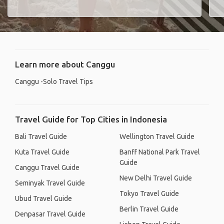
Learn more about Canggu
Canggu -Solo Travel Tips
Travel Guide for Top Cities in Indonesia
Bali Travel Guide
Wellington Travel Guide
Kuta Travel Guide
Banff National Park Travel
Guide
Canggu Travel Guide
New Delhi Travel Guide
Seminyak Travel Guide
Tokyo Travel Guide
Ubud Travel Guide
Berlin Travel Guide
Denpasar Travel Guide