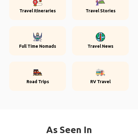
Travel Itineraries
Travel Stories
Full Time Nomads
Travel News
Road Trips
RV Travel
As Seen In