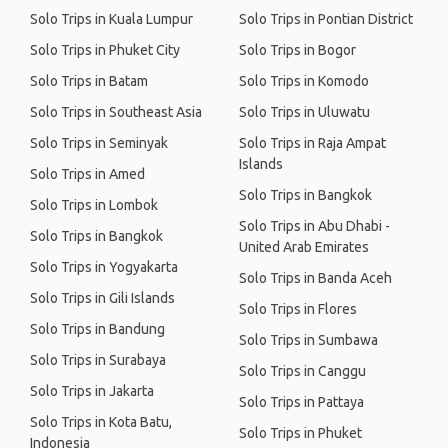
Solo Trips in Kuala Lumpur
Solo Trips in Pontian District
Solo Trips in Phuket City
Solo Trips in Bogor
Solo Trips in Batam
Solo Trips in Komodo
Solo Trips in Southeast Asia
Solo Trips in Uluwatu
Solo Trips in Seminyak
Solo Trips in Raja Ampat
Islands
Solo Trips in Amed
Solo Trips in Bangkok
Solo Trips in Lombok
Solo Trips in Abu Dhabi -
Solo Trips in Bangkok
United Arab Emirates
Solo Trips in Yogyakarta
Solo Trips in Banda Aceh
Solo Trips in Gili Islands
Solo Trips in Flores
Solo Trips in Bandung
Solo Trips in Sumbawa
Solo Trips in Surabaya
Solo Trips in Canggu
Solo Trips in Jakarta
Solo Trips in Pattaya
Solo Trips in Kota Batu,
Solo Trips in Phuket
Indonesia