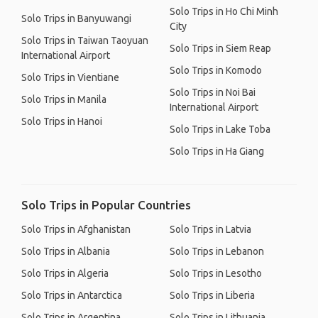
Solo Trips in Ho Chi Minh
Solo Trips in Banyuwangi
City
Solo Trips in Taiwan Taoyuan
Solo Trips in Siem Reap
International Airport
Solo Trips in Komodo
Solo Trips in Vientiane
Solo Trips in Noi Bai
Solo Trips in Manila
International Airport
Solo Trips in Hanoi
Solo Trips in Lake Toba
Solo Trips in Ha Giang
Solo Trips in Popular Countries
Solo Trips in Afghanistan
Solo Trips in Latvia
Solo Trips in Albania
Solo Trips in Lebanon
Solo Trips in Algeria
Solo Trips in Lesotho
Solo Trips in Antarctica
Solo Trips in Liberia
Solo Trips in Argentina
Solo Trips in Lithuania