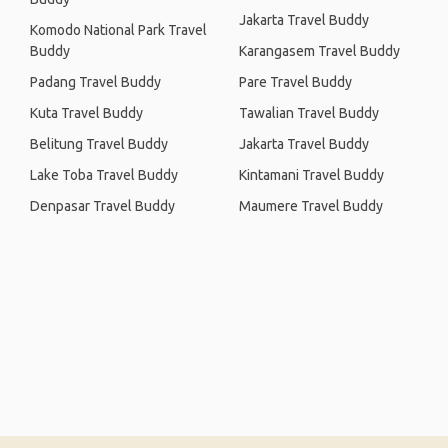
Jakarta Travel Buddy
Komodo National Park Travel
Buddy
Karangasem Travel Buddy
Padang Travel Buddy
Pare Travel Buddy
Kuta Travel Buddy
Tawalian Travel Buddy
Belitung Travel Buddy
Jakarta Travel Buddy
Lake Toba Travel Buddy
Kintamani Travel Buddy
Denpasar Travel Buddy
Maumere Travel Buddy