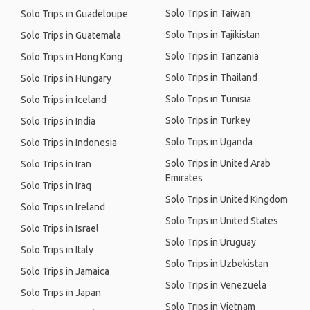
Solo Trips in Taiwan
Solo Trips in Guadeloupe
Solo Trips in Tajikistan
Solo Trips in Guatemala
Solo Trips in Tanzania
Solo Trips in Hong Kong
Solo Trips in Thailand
Solo Trips in Hungary
Solo Trips in Tunisia
Solo Trips in Iceland
Solo Trips in Turkey
Solo Trips in India
Solo Trips in Uganda
Solo Trips in Indonesia
Solo Trips in United Arab
Solo Trips in Iran
Emirates
Solo Trips in Iraq
Solo Trips in United Kingdom
Solo Trips in Ireland
Solo Trips in United States
Solo Trips in Israel
Solo Trips in Uruguay
Solo Trips in Italy
Solo Trips in Uzbekistan
Solo Trips in Jamaica
Solo Trips in Venezuela
Solo Trips in Japan
Solo Trips in Vietnam