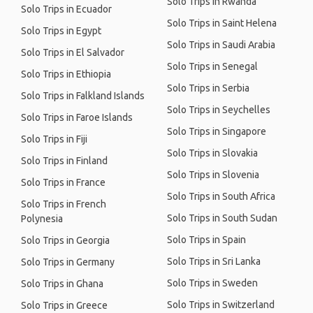
Solo Trips in Rwanda
Solo Trips in Ecuador
Solo Trips in Saint Helena
Solo Trips in Egypt
Solo Trips in Saudi Arabia
Solo Trips in El Salvador
Solo Trips in Senegal
Solo Trips in Ethiopia
Solo Trips in Serbia
Solo Trips in Falkland Islands
Solo Trips in Seychelles
Solo Trips in Faroe Islands
Solo Trips in Singapore
Solo Trips in Fiji
Solo Trips in Slovakia
Solo Trips in Finland
Solo Trips in Slovenia
Solo Trips in France
Solo Trips in South Africa
Solo Trips in French
Solo Trips in South Sudan
Polynesia
Solo Trips in Spain
Solo Trips in Georgia
Solo Trips in Sri Lanka
Solo Trips in Germany
Solo Trips in Sweden
Solo Trips in Ghana
Solo Trips in Switzerland
Solo Trips in Greece