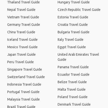
Thailand Travel Guide
Hungary Travel Guide
Nepal Travel Guide
Czech Republic Travel Guide
Vietnam Travel Guide
Estonia Travel Guide
Germany Travel Guide
Croatia Travel Guide
China Travel Guide
Bulgaria Travel Guide
Iceland Travel Guide
Italy Travel Guide
Mexico Travel Guide
Egypt Travel Guide
Japan Travel Guide
United Arab Emirates Travel
Guide
Peru Travel Guide
Panama Travel Guide
Singapore Travel Guide
Ecuador Travel Guide
Switzerland Travel Guide
Belize Travel Guide
Indonesia Travel Guide
Malta Travel Guide
Portugal Travel Guide
Poland Travel Guide
Malaysia Travel Guide
Denmark Travel Guide
Brazil Travel Guide