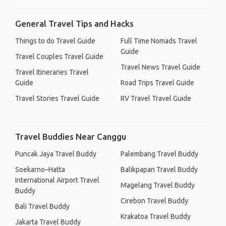
General Travel Tips and Hacks
Things to do Travel Guide
Full Time Nomads Travel
Guide
Travel Couples Travel Guide
Travel News Travel Guide
Travel Itineraries Travel
Guide
Road Trips Travel Guide
Travel Stories Travel Guide
RV Travel Travel Guide
Travel Buddies Near Canggu
Puncak Jaya Travel Buddy
Palembang Travel Buddy
Soekarno–Hatta
Balikpapan Travel Buddy
International Airport Travel
Magelang Travel Buddy
Buddy
Cirebon Travel Buddy
Bali Travel Buddy
Krakatoa Travel Buddy
Jakarta Travel Buddy