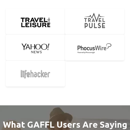
What GAFFL Users Are Saying