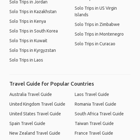
Solo Trips in Jordan
Solo Trips in US Virgin
Solo Trips in Kazakhstan
Islands
Solo Trips in Kenya
Solo Trips in Zimbabwe
Solo Trips in South Korea
Solo Trips in Montenegro
Solo Trips in Kuwait
Solo Trips in Curacao
Solo Trips in Kyrgyzstan
Solo Trips in Laos
Travel Guide for Popular Countries
Australia Travel Guide
Laos Travel Guide
United Kingdom Travel Guide
Romania Travel Guide
United States Travel Guide
South Africa Travel Guide
Spain Travel Guide
Taiwan Travel Guide
New Zealand Travel Guide
France Travel Guide