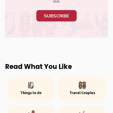
click.
SUBSCRIBE
Read What You Like
Things to do
Travel Couples