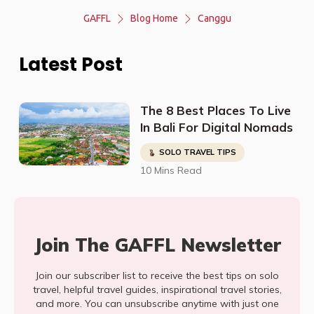
GAFFL
Blog Home
Canggu
Latest Post
The 8 Best Places To Live
In Bali For Digital Nomads
SOLO TRAVEL TIPS
10 Mins Read
Join The GAFFL Newsletter
Join our subscriber list to receive the best tips on solo
travel, helpful travel guides, inspirational travel stories,
and more. You can unsubscribe anytime with just one