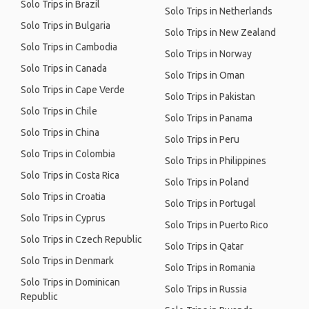
Solo Trips in Brazil
Solo Trips in Netherlands
Solo Trips in Bulgaria
Solo Trips in New Zealand
Solo Trips in Cambodia
Solo Trips in Norway
Solo Trips in Canada
Solo Trips in Oman
Solo Trips in Cape Verde
Solo Trips in Pakistan
Solo Trips in Chile
Solo Trips in Panama
Solo Trips in China
Solo Trips in Peru
Solo Trips in Colombia
Solo Trips in Philippines
Solo Trips in Costa Rica
Solo Trips in Poland
Solo Trips in Croatia
Solo Trips in Portugal
Solo Trips in Cyprus
Solo Trips in Puerto Rico
Solo Trips in Czech Republic
Solo Trips in Qatar
Solo Trips in Denmark
Solo Trips in Romania
Solo Trips in Dominican
Solo Trips in Russia
Republic