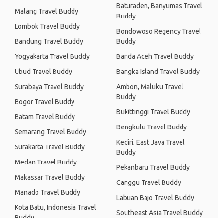
Baturaden, Banyumas Travel
Malang Travel Buddy
Buddy
Lombok Travel Buddy
Bondowoso Regency Travel
Bandung Travel Buddy
Buddy
Yogyakarta Travel Buddy
Banda Aceh Travel Buddy
Ubud Travel Buddy
Bangka Island Travel Buddy
Surabaya Travel Buddy
Ambon, Maluku Travel
Buddy
Bogor Travel Buddy
Bukittinggi Travel Buddy
Batam Travel Buddy
Bengkulu Travel Buddy
Semarang Travel Buddy
Kediri, East Java Travel
Surakarta Travel Buddy
Buddy
Medan Travel Buddy
Pekanbaru Travel Buddy
Makassar Travel Buddy
Canggu Travel Buddy
Manado Travel Buddy
Labuan Bajo Travel Buddy
Kota Batu, Indonesia Travel
Southeast Asia Travel Buddy
Buddy