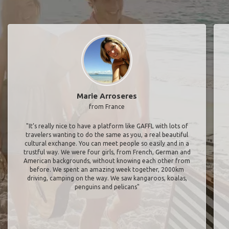
Marie Arroseres
from France
"It’s really nice to have a platform like GAFFL with lots of
travelers wanting to do the same as you, a real beautiful
cultural exchange. You can meet people so easily and in a
trustful way. We were four girls, from French, German and
American backgrounds, without knowing each other from
before. We spent an amazing week together, 2000km
driving, camping on the way. We saw kangaroos, koalas,
penguins and pelicans"