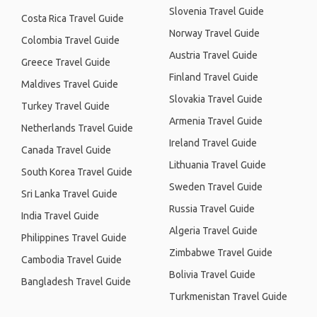
Slovenia Travel Guide
Costa Rica Travel Guide
Norway Travel Guide
Colombia Travel Guide
Austria Travel Guide
Greece Travel Guide
Finland Travel Guide
Maldives Travel Guide
Slovakia Travel Guide
Turkey Travel Guide
Armenia Travel Guide
Netherlands Travel Guide
Ireland Travel Guide
Canada Travel Guide
Lithuania Travel Guide
South Korea Travel Guide
Sweden Travel Guide
Sri Lanka Travel Guide
Russia Travel Guide
India Travel Guide
Algeria Travel Guide
Philippines Travel Guide
Zimbabwe Travel Guide
Cambodia Travel Guide
Bolivia Travel Guide
Bangladesh Travel Guide
Turkmenistan Travel Guide