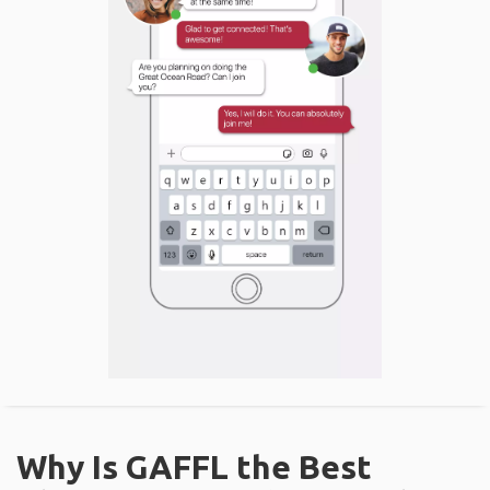
Why Is GAFFL the Best