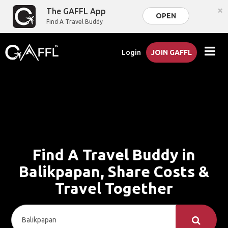
×
The GAFFL App
OPEN
Find A Travel Buddy
Login
JOIN GAFFL
Find A Travel Buddy in
Balikpapan, Share Costs &
Travel Together