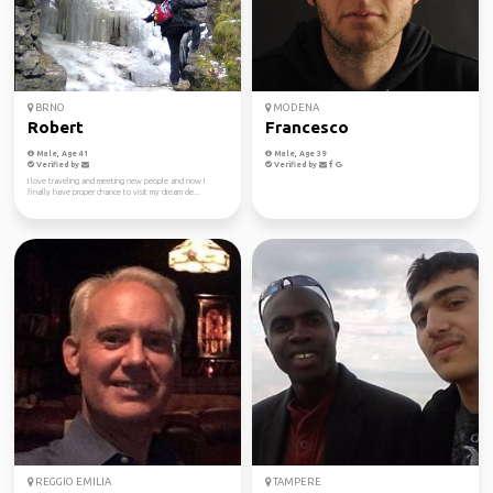
BRNO
MODENA
Robert
Francesco
Male, Age 41
Male, Age 39
Verified by
Verified by
I love traveling and meeting new people and now I
finally have proper chance to visit my dream de...
REGGIO EMILIA
TAMPERE