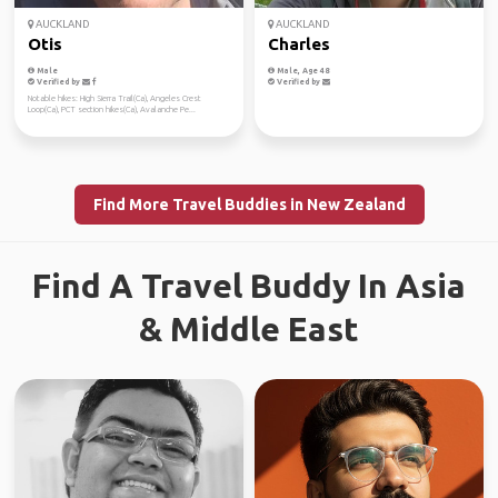
AUCKLAND
AUCKLAND
Otis
Charles
Male
Male, Age 48
Verified by
Verified by
Notable hikes: High Sierra Trail(Ca), Angeles Crest
Loop(Ca), PCT section hikes(Ca), Avalanche Pe...
Find More Travel Buddies in New Zealand
Find A Travel Buddy In Asia
& Middle East