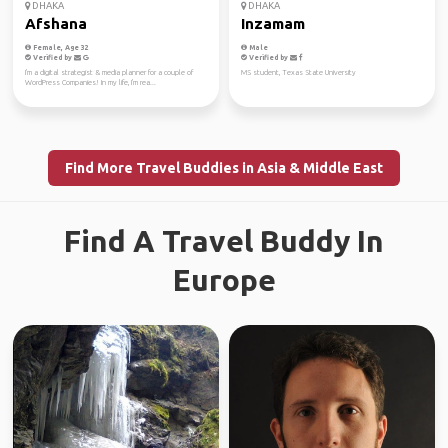
DHAKA
DHAKA
Afshana
Inzamam
Female, Age 32
Male
Verified by
Verified by
I'm a digital strategist & media planner for a couple of
MS student, Texas State University
WordPress Companies! In my life, I'm rea...
Find More Travel Buddies in Asia & Middle East
Find A Travel Buddy In
Europe