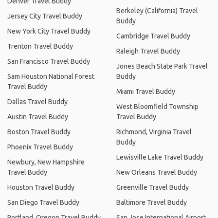
Denver Travel Buddy
Berkeley (California) Travel
Jersey City Travel Buddy
Buddy
New York City Travel Buddy
Cambridge Travel Buddy
Trenton Travel Buddy
Raleigh Travel Buddy
San Francisco Travel Buddy
Jones Beach State Park Travel
Sam Houston National Forest
Buddy
Travel Buddy
Miami Travel Buddy
Dallas Travel Buddy
West Bloomfield Township
Austin Travel Buddy
Travel Buddy
Boston Travel Buddy
Richmond, Virginia Travel
Buddy
Phoenix Travel Buddy
Lewisville Lake Travel Buddy
Newbury, New Hampshire
Travel Buddy
New Orleans Travel Buddy
Houston Travel Buddy
Greenville Travel Buddy
San Diego Travel Buddy
Baltimore Travel Buddy
Portland, Oregon Travel Buddy
San Jose International Airport