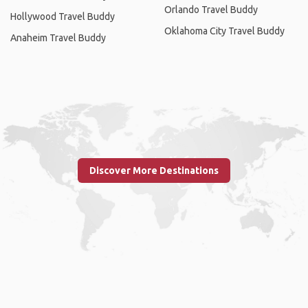
Orlando Travel Buddy
Hollywood Travel Buddy
Oklahoma City Travel Buddy
Anaheim Travel Buddy
Discover More Destinations