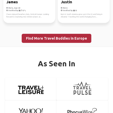
James
Justin
Male, Age 60
Male
Verified by
Verified by
I have enjoyed beaches, Italy, Central Europe. Looking
Born in South America grow up in the US and living in
forward to exploring new remote places ar...
Albania! Traveling the world changing lives...
Find More Travel Buddies in Europe
As Seen In