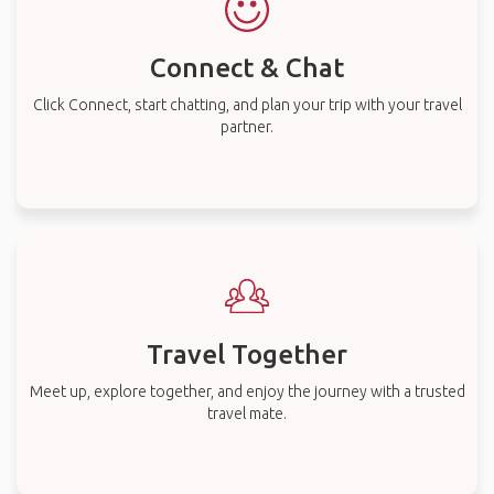
Connect & Chat
Click Connect, start chatting, and plan your trip with your travel
partner.
Travel Together
Meet up, explore together, and enjoy the journey with a trusted
travel mate.