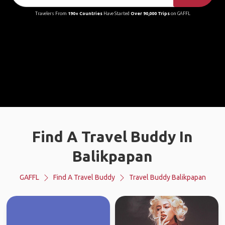
Travelers From
190+ Countries
Have Started
Over 90,000 Trips
on GAFFL
Find A Travel Buddy In
Balikpapan
GAFFL
Find A Travel Buddy
Travel Buddy Balikpapan