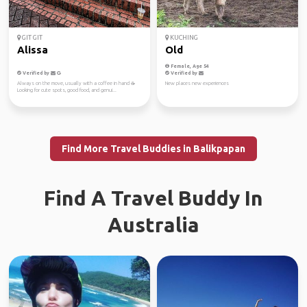
GIT GIT
KUCHING
Alissa
Old
Female, Age 54
Verified by
Verified by
Always on the move, usually with a coffee in hand ☕️
New places new experiences
Looking for cute spots, good food, and genui...
Find More Travel Buddies in Balikpapan
Find A Travel Buddy In
Australia