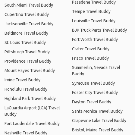
Pasadena Travel Buddy
South Miami Travel Buddy
Tempe Travel Buddy
Cupertino Travel Buddy
Louisville Travel Buddy
Jacksonville Travel Buddy
BJK Truck Parts Travel Buddy
Baltimore Travel Buddy
Fort Worth Travel Buddy
St. Louis Travel Buddy
Crater Travel Buddy
Pittsburgh Travel Buddy
Frisco Travel Buddy
Providence Travel Buddy
Summerlin, Nevada Travel
Mount Hayes Travel Buddy
Buddy
Irvine Travel Buddy
Syracuse Travel Buddy
Honolulu Travel Buddy
Foster City Travel Buddy
Highland Park Travel Buddy
Dayton Travel Buddy
LaGuardia Airport (LGA) Travel
Santa Monica Travel Buddy
Buddy
Grapevine Lake Travel Buddy
Fort Lauderdale Travel Buddy
Bristol, Maine Travel Buddy
Nashville Travel Buddy