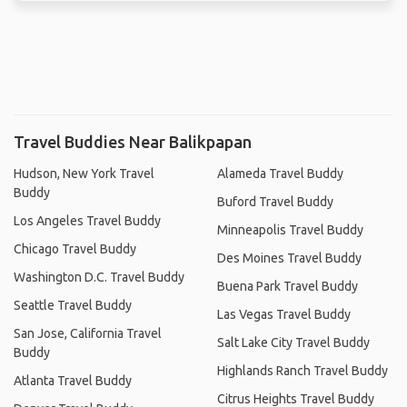
Travel Buddies Near Balikpapan
Hudson, New York Travel
Alameda Travel Buddy
Buddy
Buford Travel Buddy
Los Angeles Travel Buddy
Minneapolis Travel Buddy
Chicago Travel Buddy
Des Moines Travel Buddy
Washington D.C. Travel Buddy
Buena Park Travel Buddy
Seattle Travel Buddy
Las Vegas Travel Buddy
San Jose, California Travel
Salt Lake City Travel Buddy
Buddy
Highlands Ranch Travel Buddy
Atlanta Travel Buddy
Citrus Heights Travel Buddy