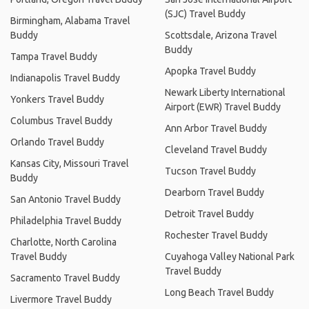
(SJC) Travel Buddy
Birmingham, Alabama Travel
Buddy
Scottsdale, Arizona Travel
Buddy
Tampa Travel Buddy
Apopka Travel Buddy
Indianapolis Travel Buddy
Newark Liberty International
Yonkers Travel Buddy
Airport (EWR) Travel Buddy
Columbus Travel Buddy
Ann Arbor Travel Buddy
Orlando Travel Buddy
Cleveland Travel Buddy
Kansas City, Missouri Travel
Tucson Travel Buddy
Buddy
Dearborn Travel Buddy
San Antonio Travel Buddy
Detroit Travel Buddy
Philadelphia Travel Buddy
Rochester Travel Buddy
Charlotte, North Carolina
Travel Buddy
Cuyahoga Valley National Park
Travel Buddy
Sacramento Travel Buddy
Long Beach Travel Buddy
Livermore Travel Buddy