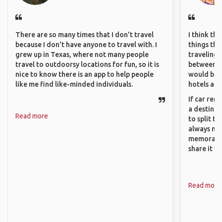
There are so many times that I don't travel
I think th
because I don't have anyone to travel with. I
things tha
grew up in Texas, where not many people
traveling c
travel to outdoorsy locations for fun, so it is
between pe
nice to know there is an app to help people
would be 
like me find like-minded individuals.
hotels and
If car ren
a destinat
Read more
to split t
always ma
memorable
share it wi
Read more