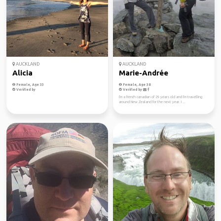
AUCKLAND
AUCKLAND
Alicia
Marie-Andrée
Female, Age 33
Female, Age 38
Verified by
Verified by
I'm a french canadian of 29 years old and I'm travelling
around New Zealand for the next year. I ...