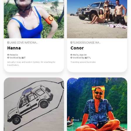
LANE COVE NATIONA...
FLINDERS CHASE NA...
Hanna
Conor
Female
Male, Age 34
Verified by
Verified by
Actually I stay and work in Sydney. I'm searching for
Traveling around Australia
travelmates.