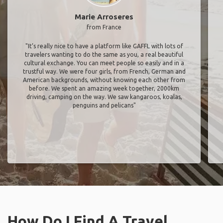
Marie Arroseres
from France
"It’s really nice to have a platform like GAFFL with lots of
travelers wanting to do the same as you, a real beautiful
cultural exchange. You can meet people so easily and in a
trustful way. We were four girls, from French, German and
American backgrounds, without knowing each other from
before. We spent an amazing week together, 2000km
driving, camping on the way. We saw kangaroos, koalas,
penguins and pelicans"
How Do I Find A Travel