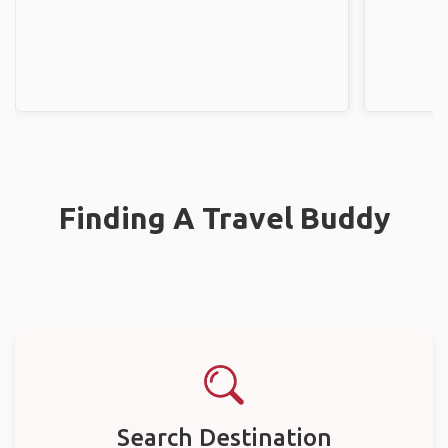
Finding A Travel Buddy
Search Destination