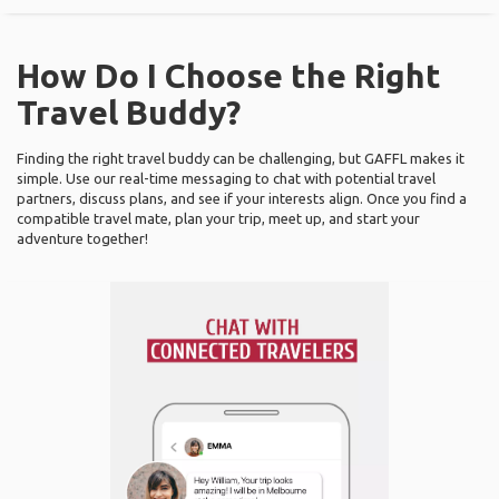
How Do I Choose the Right
Travel Buddy?
Finding the right travel buddy can be challenging, but GAFFL makes it
simple. Use our real-time messaging to chat with potential travel
partners, discuss plans, and see if your interests align. Once you find a
compatible travel mate, plan your trip, meet up, and start your
adventure together!