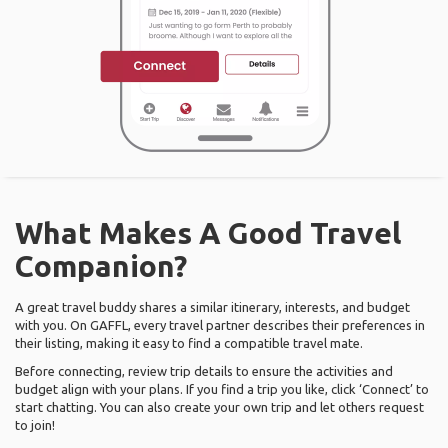
What Makes A Good Travel
Companion?
A great travel buddy shares a similar itinerary, interests, and budget
with you. On GAFFL, every travel partner describes their preferences in
their listing, making it easy to find a compatible travel mate.
Before connecting, review trip details to ensure the activities and
budget align with your plans. If you find a trip you like, click ‘Connect’ to
start chatting. You can also create your own trip and let others request
to join!