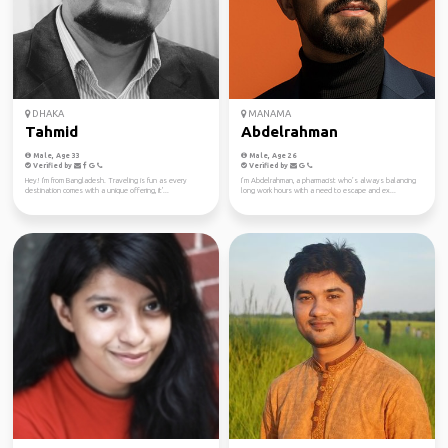
DHAKA
MANAMA
Tahmid
Abdelrahman
Male, Age 33
Male, Age 26
Verified by
Verified by
Hey! I'm from Bangladesh. Traveling is fun as every
I’m Abdelrahman, a pharmacist who’s always balancing
destination comes with a unique offering, it'...
long work hours with a need to escape and ex...