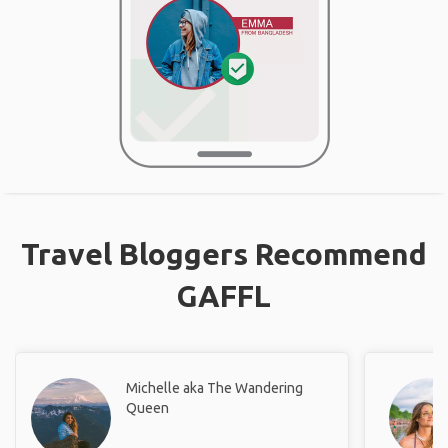
Travel Bloggers Recommend
GAFFL
Michelle aka The Wandering
Queen