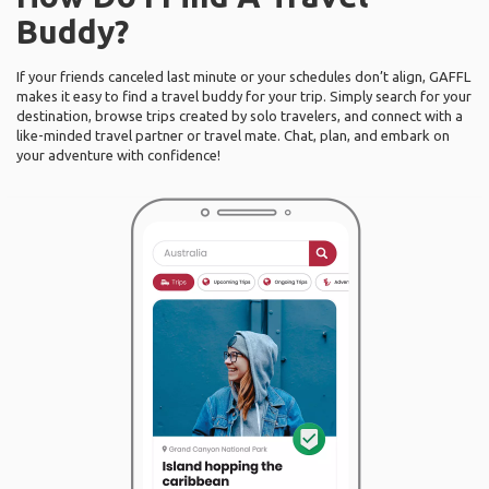
Buddy?
If your friends canceled last minute or your schedules don’t align, GAFFL
makes it easy to find a travel buddy for your trip. Simply search for your
destination, browse trips created by solo travelers, and connect with a
like-minded travel partner or travel mate. Chat, plan, and embark on
your adventure with confidence!