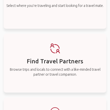
Select where you’re traveling and start looking for a travel mate.
Find Travel Partners
Browse trips and locals to connect with a like-minded travel
partner or travel companion.