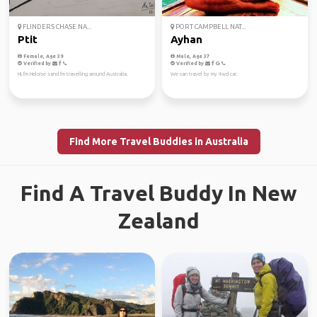
FLINDERS CHASE NA...
PORT CAMPBELL NAT...
Ptit
Ayhan
Female, Age 39
Male, Age 37
Verified by
Verified by
Hi, I'm Heloise sand I'm travelling around Australia.
We can travel by my 4wd car.
Find More Travel Buddies in Australia
Find A Travel Buddy In New
Zealand