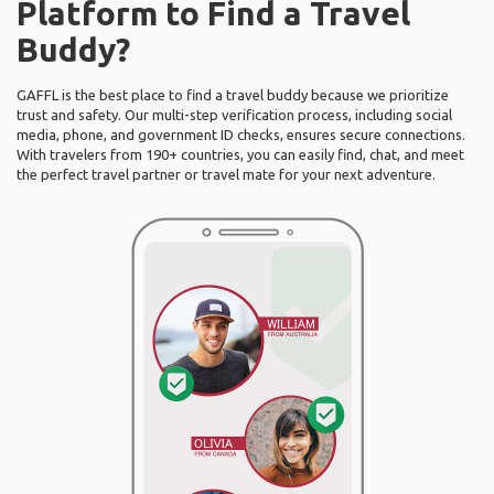
Platform to Find a Travel
Buddy?
GAFFL is the best place to find a travel buddy because we prioritize
trust and safety. Our multi-step verification process, including social
media, phone, and government ID checks, ensures secure connections.
With travelers from 190+ countries, you can easily find, chat, and meet
the perfect travel partner or travel mate for your next adventure.