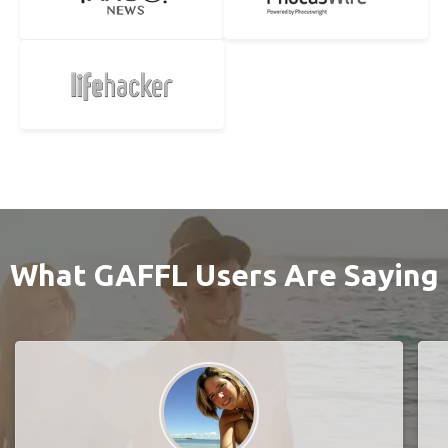
What GAFFL Users Are Saying