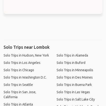
Solo Trips near Lombok
Solo Trips in Hudson, New York
Solo Trips in Alameda
Solo Trips in Los Angeles
Solo Trips in Buford
Solo Trips in Chicago
Solo Trips in Minneapolis
Solo Trips in Washington D.C.
Solo Trips in Des Moines
Solo Trips in Seattle
Solo Trips in Buena Park
Solo Trips in San Jose,
Solo Trips in Las Vegas
California
Solo Trips in Salt Lake City
Solo Trips in Atlanta