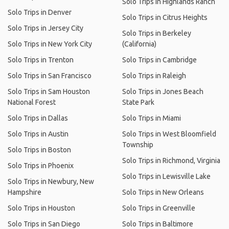
Solo Trips in Highlands Ranch
Solo Trips in Denver
Solo Trips in Citrus Heights
Solo Trips in Jersey City
Solo Trips in Berkeley
Solo Trips in New York City
(California)
Solo Trips in Trenton
Solo Trips in Cambridge
Solo Trips in San Francisco
Solo Trips in Raleigh
Solo Trips in Sam Houston
Solo Trips in Jones Beach
National Forest
State Park
Solo Trips in Dallas
Solo Trips in Miami
Solo Trips in Austin
Solo Trips in West Bloomfield
Township
Solo Trips in Boston
Solo Trips in Richmond, Virginia
Solo Trips in Phoenix
Solo Trips in Lewisville Lake
Solo Trips in Newbury, New
Hampshire
Solo Trips in New Orleans
Solo Trips in Houston
Solo Trips in Greenville
Solo Trips in San Diego
Solo Trips in Baltimore