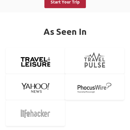
Start Your Trip
As Seen In