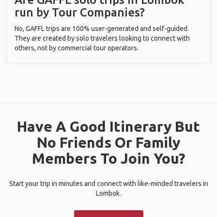
run by Tour Companies?
No, GAFFL trips are 100% user-generated and self-guided.
They are created by solo travelers looking to connect with
others, not by commercial tour operators.
Have A Good Itinerary But
No Friends Or Family
Members To Join You?
Start your trip in minutes and connect with like-minded travelers in
Lombok.