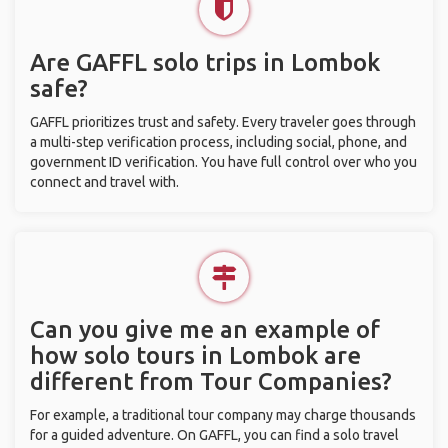
Are GAFFL solo trips in Lombok
safe?
GAFFL prioritizes trust and safety. Every traveler goes through
a multi-step verification process, including social, phone, and
government ID verification. You have full control over who you
connect and travel with.
Can you give me an example of
how solo tours in Lombok are
different from Tour Companies?
For example, a traditional tour company may charge thousands
for a guided adventure. On GAFFL, you can find a solo travel