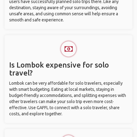
users have successfully planned solo trips there. Like any
destination, staying aware of your surroundings, avoiding
unsafe areas, and using common sense will help ensure a
smooth and safe experience.
Is Lombok expensive for solo
travel?
Lombok can be very affordable for solo travelers, especially
with smart budgeting. Eating at local markets, staying in
budget-friendly accommodations, and splitting expenses with
other travelers can make your solo trip even more cost-
effective. Use GAFFL to connect with a solo traveler, share
costs, and explore together.