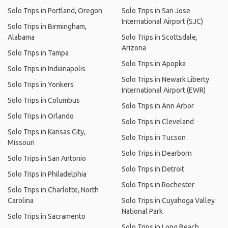
Solo Trips in Portland, Oregon
Solo Trips in San Jose
International Airport (SJC)
Solo Trips in Birmingham,
Alabama
Solo Trips in Scottsdale,
Arizona
Solo Trips in Tampa
Solo Trips in Apopka
Solo Trips in Indianapolis
Solo Trips in Newark Liberty
Solo Trips in Yonkers
International Airport (EWR)
Solo Trips in Columbus
Solo Trips in Ann Arbor
Solo Trips in Orlando
Solo Trips in Cleveland
Solo Trips in Kansas City,
Solo Trips in Tucson
Missouri
Solo Trips in Dearborn
Solo Trips in San Antonio
Solo Trips in Detroit
Solo Trips in Philadelphia
Solo Trips in Rochester
Solo Trips in Charlotte, North
Carolina
Solo Trips in Cuyahoga Valley
National Park
Solo Trips in Sacramento
Solo Trips in Long Beach