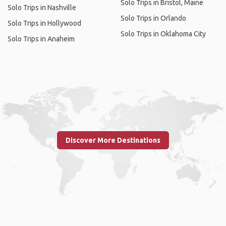
Solo Trips in Bristol, Maine
Solo Trips in Nashville
Solo Trips in Orlando
Solo Trips in Hollywood
Solo Trips in Oklahoma City
Solo Trips in Anaheim
Discover More Destinations