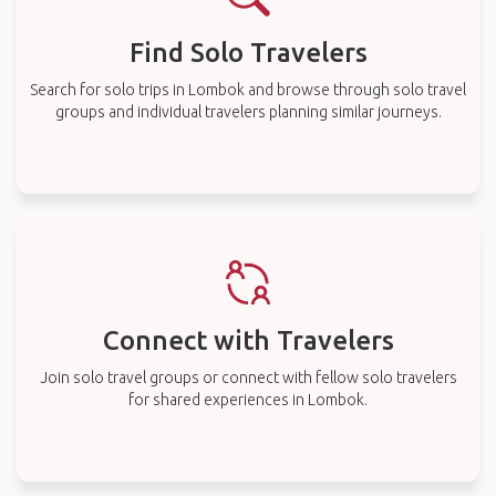
Find Solo Travelers
Search for solo trips in Lombok and browse through solo travel
groups and individual travelers planning similar journeys.
Connect with Travelers
Join solo travel groups or connect with fellow solo travelers
for shared experiences in Lombok.