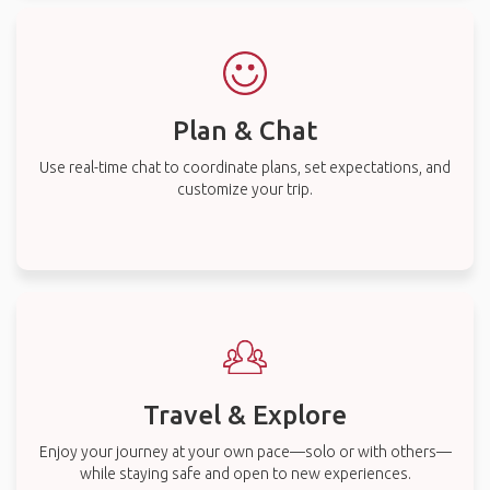
Plan & Chat
Use real-time chat to coordinate plans, set expectations, and
customize your trip.
Travel & Explore
Enjoy your journey at your own pace—solo or with others—
while staying safe and open to new experiences.