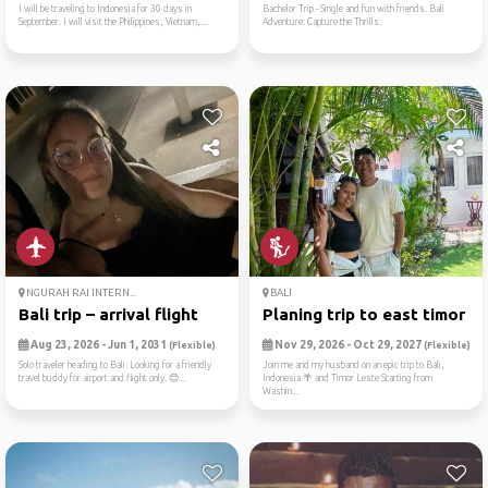
I will be traveling to Indonesia for 30 days in
Bachelor Trip - Single and fun with friends. Bali
September. I will visit the Philippines, Vietnam,...
Adventure: Capture the Thrills.
NGURAH RAI INTERN...
BALI
Bali trip – arrival flight
Planing trip to east timor ...
Aug 23, 2026 - Jun 1, 2031
Nov 29, 2026 - Oct 29, 2027
(Flexible)
(Flexible)
Solo traveler heading to Bali. Looking for a friendly
Join me and my husband on an epic trip to Bali,
travel buddy for airport and flight only. 😊...
Indonesia 🌴 and Timor Leste Starting from
Washin...