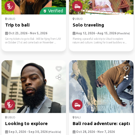
Verified
UBUD
UBUD
Trip to bali
Solo traveling
Oct 23, 2026 - Nov 5, 2026
Aug 12, 2026 - Aug 15, 2026
(Flexible)
Got my tickets to go to Bali . Will be flying from LAX
Planning a peaceful solo trip to Ubud to explore
on October 21st and come back on November ...
nature and culture. Looking for travel buddies w...
UBUD
BALI
Looking to explore
Bali road adventure: captur..
Sep 3, 2026 - Sep 30, 2026
Oct 28, 2026 - Nov 7, 2026
(Flexible)