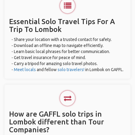
Essential Solo Travel Tips For A
Trip To Lombok
- Share your location with a trusted contact for safety.
- Download an offline map to navigate efficiently.
- Learn basic local phrases for better communication.
- Get travel insurance for peace of mind.
- Carry a tripod for amazing solo travel photos.
-
Meet locals
and fellow
solo travelers!
in Lombok on GAFFL.
How are GAFFL solo trips in
Lombok different than Tour
Companies?