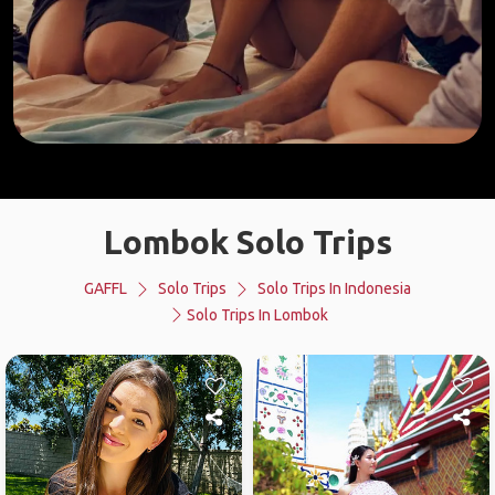
Lombok Solo Trips
GAFFL
Solo Trips
Solo Trips In Indonesia
Solo Trips In Lombok