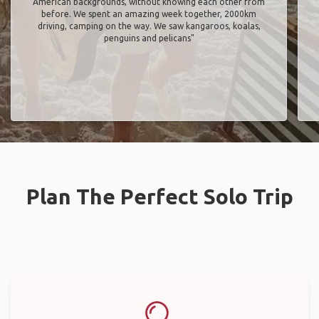
American backgrounds, without knowing each other from
before. We spent an amazing week together, 2000km
driving, camping on the way. We saw kangaroos, koalas,
penguins and pelicans"
Plan The Perfect Solo Trip