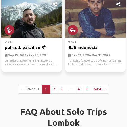
BALI
BALI
palms & paradise 🌴
Bali indonesia
Sep 15, 2026 - Sep 30, 2026
Dec 20, 2026 - Dec 31, 2026
Join me for an adventure in Bali 🌴! Explore the
I am looking for travel partners for Bali I am planning
vibrant cities, capture stunning moments through ...
to stay around 10 days so I would love to...
← Previous
1
2
3
…
6
7
Next →
FAQ About Solo Trips
Lombok