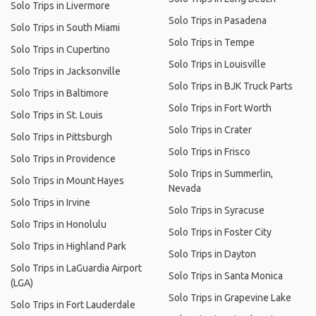
Solo Trips in Livermore
Solo Trips in Pasadena
Solo Trips in South Miami
Solo Trips in Tempe
Solo Trips in Cupertino
Solo Trips in Louisville
Solo Trips in Jacksonville
Solo Trips in BJK Truck Parts
Solo Trips in Baltimore
Solo Trips in Fort Worth
Solo Trips in St. Louis
Solo Trips in Crater
Solo Trips in Pittsburgh
Solo Trips in Frisco
Solo Trips in Providence
Solo Trips in Summerlin,
Solo Trips in Mount Hayes
Nevada
Solo Trips in Irvine
Solo Trips in Syracuse
Solo Trips in Honolulu
Solo Trips in Foster City
Solo Trips in Highland Park
Solo Trips in Dayton
Solo Trips in LaGuardia Airport
Solo Trips in Santa Monica
(LGA)
Solo Trips in Grapevine Lake
Solo Trips in Fort Lauderdale