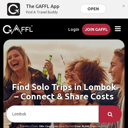
×
The GAFFL App
OPEN
Find A Travel Buddy
Login
JOIN GAFFL
Find Solo Trips in Lombok
– Connect & Share Costs
Travelers From
190+ Countries
Have Started
Over 90,000 Trips
on GAFFL