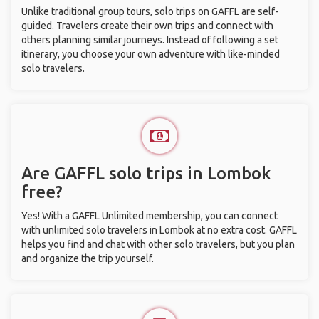
Unlike traditional group tours, solo trips on GAFFL are self-
guided. Travelers create their own trips and connect with
others planning similar journeys. Instead of following a set
itinerary, you choose your own adventure with like-minded
solo travelers.
Are GAFFL solo trips in Lombok
free?
Yes! With a GAFFL Unlimited membership, you can connect
with unlimited solo travelers in Lombok at no extra cost. GAFFL
helps you find and chat with other solo travelers, but you plan
and organize the trip yourself.