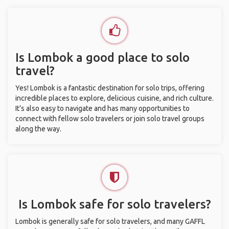
Is Lombok a good place to solo
travel?
Yes! Lombok is a fantastic destination for solo trips, offering
incredible places to explore, delicious cuisine, and rich culture.
It’s also easy to navigate and has many opportunities to
connect with fellow solo travelers or join solo travel groups
along the way.
Is Lombok safe for solo travelers?
Lombok is generally safe for solo travelers, and many GAFFL