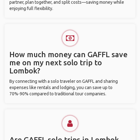
partner, plan together, and split costs—saving money while
enjoying full flexibility.
How much money can GAFFL save
me on my next solo trip to
Lombok?
By connecting with a solo traveler on GAFFL and sharing
expenses like rentals and lodging, you can save up to
70%-90% compared to traditional tour companies.
Are GAFFL solo trips in Lombok