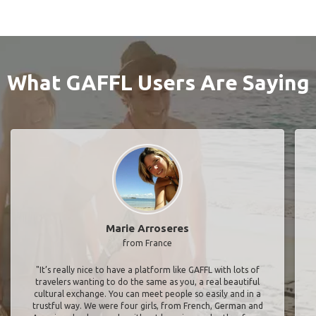
What GAFFL Users Are Saying
Marie Arroseres
from France
"It’s really nice to have a platform like GAFFL with lots of
travelers wanting to do the same as you, a real beautiful
cultural exchange. You can meet people so easily and in a
trustful way. We were four girls, from French, German and