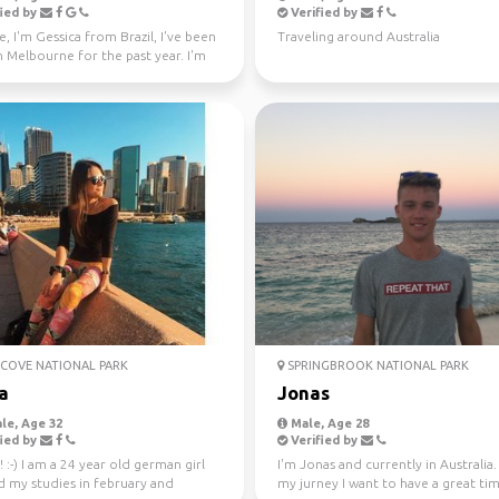
ied by
Verified by
e, I'm Gessica from Brazil, I've been
Traveling around Australia
in Melbourne for the past year. I'm
f...
COVE NATIONAL PARK
SPRINGBROOK NATIONAL PARK
a
Jonas
le, Age 32
Male, Age 28
ied by
Verified by
! :-) I am a 24 year old german girl
I'm Jonas and currently in Australia
d my studies in february and
my jurney I want to have a great ti