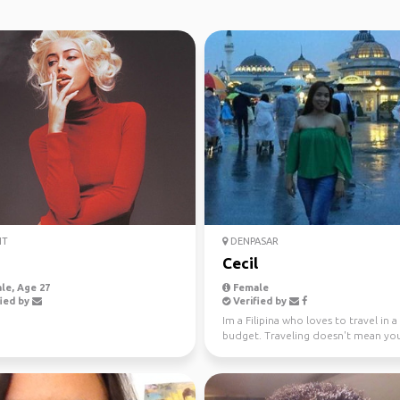
IT
DENPASAR
a
Cecil
le, Age 27
Female
ied by
Verified by
Im a Filipina who loves to travel in a
budget. Traveling doesn't mean yo
broke when you ge...