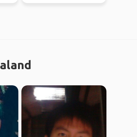
ealand