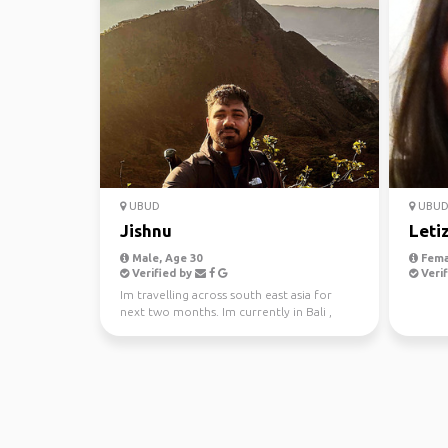
UBUD
UBU
Jishnu
Leti
Male, Age 30
Fema
Verified by
Verif
Im travelling across south east asia for
next two months. Im currently in Bali ,
looking for some...