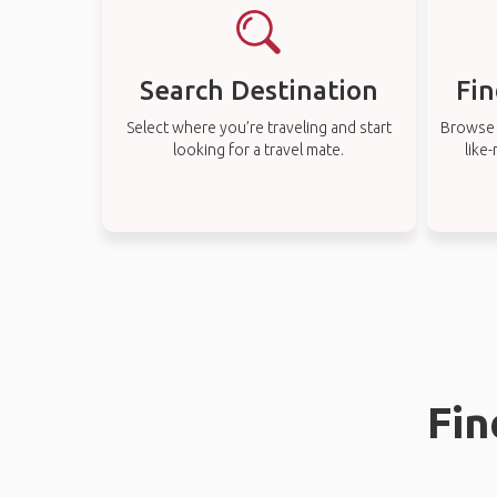
Search Destination
Fin
Select where you’re traveling and start
Browse t
looking for a travel mate.
like
Fin