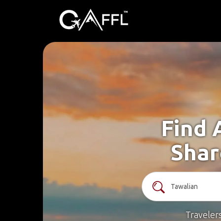
Find 
Shar
Traveler