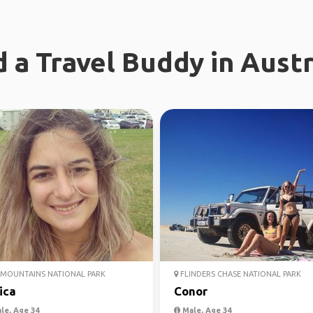
d a Travel Buddy in Austr
MOUNTAINS NATIONAL PARK
FLINDERS CHASE NATIONAL PARK
ica
Conor
le, Age 34
Male, Age 34