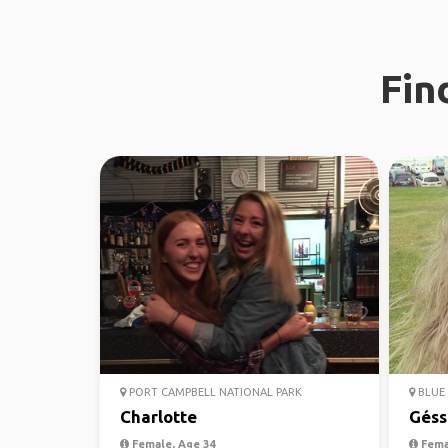
Fin
PORT CAMPBELL NATIONAL PARK
BLUE 
Charlotte
Géss
Female, Age 34
Fema