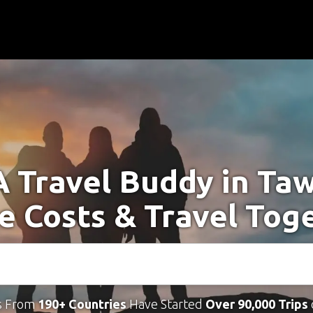
A Travel Buddy in Taw
e Costs & Travel Tog
s From
190+ Countries
Have Started
Over 90,000 Trips