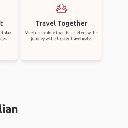
t
Travel Together
nd plan
Meet up, explore together, and enjoy the
tner.
journey with a trusted travel mate.
lian