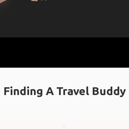
Finding A Travel Buddy