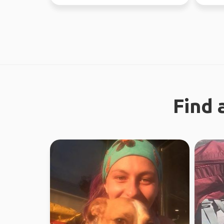
the time. Love ou...
worked 
Find 