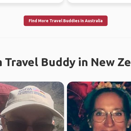
in Sydney ...
different...
Find More Travel Buddies in Australia
a Travel Buddy in New Z