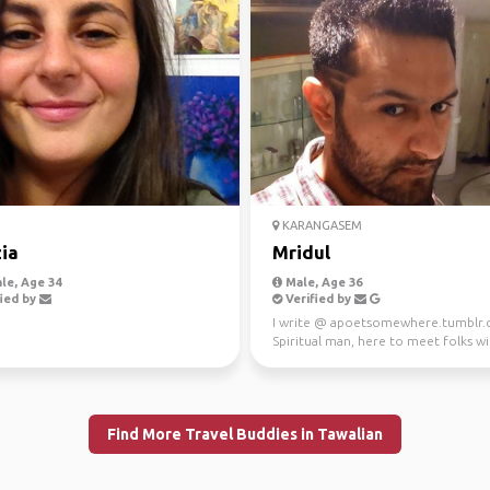
D
KARANGASEM
zia
Mridul
le, Age 34
Male, Age 36
ied by
Verified by
I write @ apoetsomewhere.tumblr
Spiritual man, here to meet folks wi
love for food/dri...
Find More Travel Buddies in Tawalian