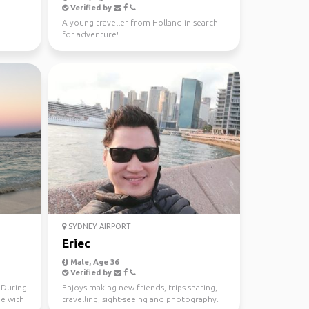
Verified by
A young traveller from Holland in search
for adventure!
SYDNEY AIRPORT
Eriec
Male, Age 36
Verified by
. During
Enjoys making new friends, trips sharing,
me with
travelling, sight-seeing and photography.