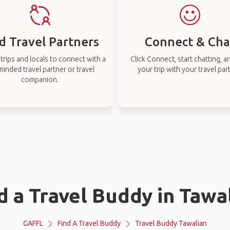
d Travel Partners
Connect & Cha
rips and locals to connect with a
Click Connect, start chatting, a
-minded travel partner or travel
your trip with your travel par
companion.
d a Travel Buddy in Tawa
GAFFL
Find A Travel Buddy
Travel Buddy Tawalian