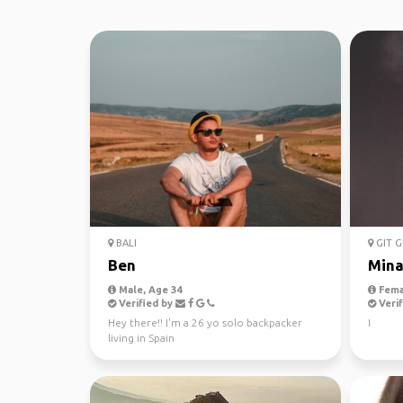
BALI
GIT G
Ben
Min
Male, Age 34
Fema
Verified by
Verif
Hey there!! I'm a 26 yo solo backpacker
I
living in Spain