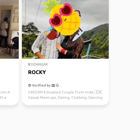
DENPASAR
ROCKY
Verified by
.com A
28F/28M Educated Couple from India 🇮🇳
th a
Casual Meet-ups, Dating, Clubbing, Dancing
and Fun SRSP onl...