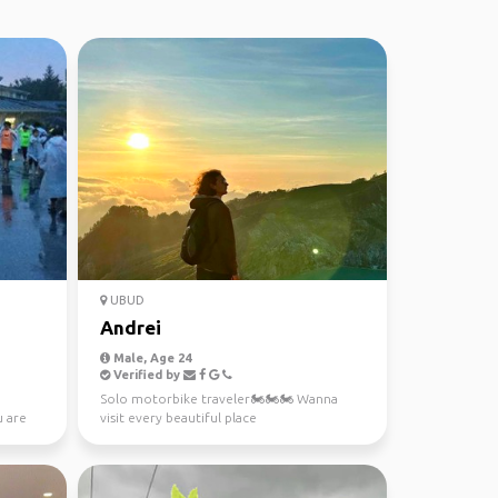
UBUD
Andrei
Male, Age 24
Verified by
Solo motorbike traveler🏍️🏍️🏍️ Wanna
u are
visit every beautiful place