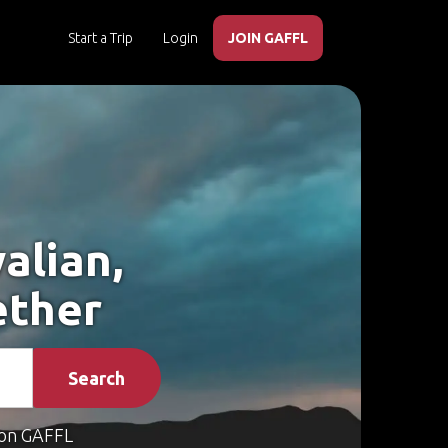
Start a Trip
Login
JOIN GAFFL
alian,
ether
Search
on GAFFL