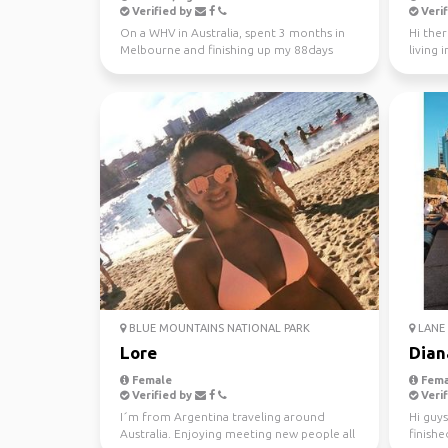
Verified by
Verif
On a WHV in Australia, spent 3 months in
Hi ther
Melbourne and finishing up my 88days
living 
regional work in WA...
looking 
BLUE MOUNTAINS NATIONAL PARK
LANE 
Lore
Dian
Female
Fema
Verified by
Verif
I´m from Argentina traveling around
Hi guys
Australia. Enjoying meeting new people all
finishe