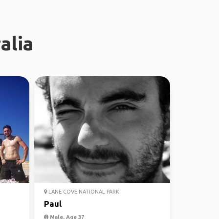
alia
LANE COVE NATIONAL PARK
Paul
Male, Age 37