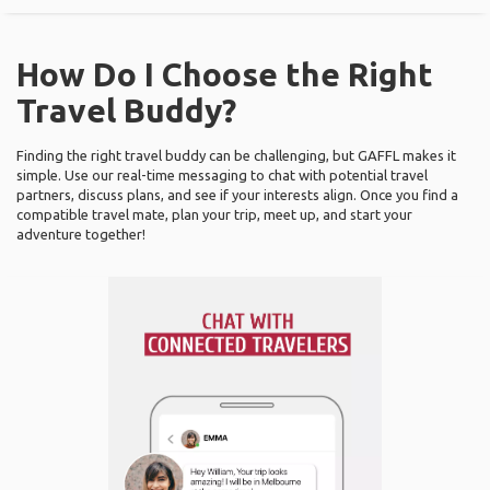
How Do I Choose the Right
Travel Buddy?
Finding the right travel buddy can be challenging, but GAFFL makes it
simple. Use our real-time messaging to chat with potential travel
partners, discuss plans, and see if your interests align. Once you find a
compatible travel mate, plan your trip, meet up, and start your
adventure together!