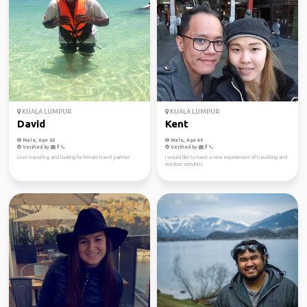
KUALA LUMPUR
KUALA LUMPUR
David
Kent
Male, Age 65
Male, Age 40
Verified by
Verified by
Love travelling and looking for female travel partner
I would like to have a new experiences of travelling and
outdoor activities