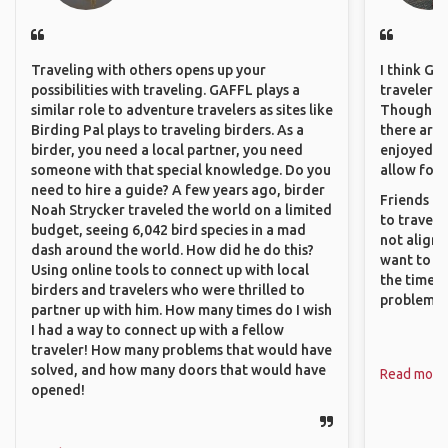
Traveling with others opens up your
I think GA
possibilities with traveling. GAFFL plays a
travelers 
similar role to adventure travelers as sites like
Though sol
Birding Pal plays to traveling birders. As a
there are 
birder, you need a local partner, you need
enjoyed w
someone with that special knowledge. Do you
allow for 
need to hire a guide? A few years ago, birder
Friends an
Noah Strycker traveled the world on a limited
to travel 
budget, seeing 6,042 bird species in a mad
not align 
dash around the world. How did he do this?
want to so
Using online tools to connect up with local
the time. 
birders and travelers who were thrilled to
problems.
partner up with him. How many times do I wish
I had a way to connect up with a fellow
traveler! How many problems that would have
solved, and how many doors that would have
Read more
opened!