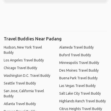
Travel Buddies Near Padang
Hudson, New York Travel
Alameda Travel Buddy
Buddy
Buford Travel Buddy
Los Angeles Travel Buddy
Minneapolis Travel Buddy
Chicago Travel Buddy
Des Moines Travel Buddy
Washington D.C. Travel Buddy
Buena Park Travel Buddy
Seattle Travel Buddy
Las Vegas Travel Buddy
San Jose, California Travel
Salt Lake City Travel Buddy
Buddy
Highlands Ranch Travel Buddy
Atlanta Travel Buddy
Citrus Heights Travel Buddy