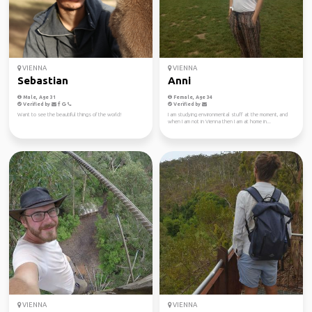
VIENNA
VIENNA
Sebastian
Anni
Male, Age 31
Female, Age 34
Verified by
Verified by
Want to see the beautiful things of the world!
I am studying environmental stuff at the moment, and
when I am not in Vienna then I am at home in...
VIENNA
VIENNA