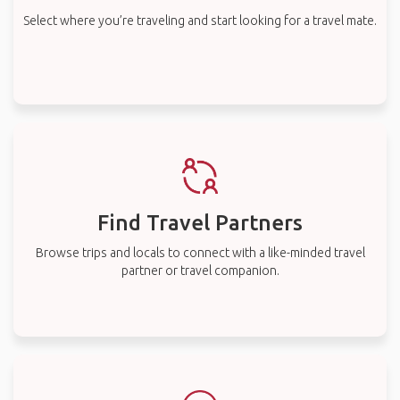
Select where you’re traveling and start looking for a travel mate.
Find Travel Partners
Browse trips and locals to connect with a like-minded travel
partner or travel companion.