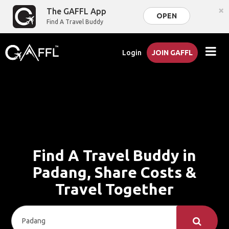
×
The GAFFL App
OPEN
Find A Travel Buddy
Login
JOIN GAFFL
Find A Travel Buddy in
Padang, Share Costs &
Travel Together