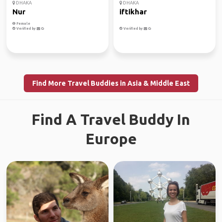
DHAKA
DHAKA
Nur
iftikhar
Female
Verified by
Verified by
Find More Travel Buddies in Asia & Middle East
Find A Travel Buddy In
Europe