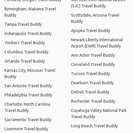
(SJC) Travel Buddy
Birmingham, Alabama Travel
Buddy
Scottsdale, Arizona Travel
Buddy
Tampa Travel Buddy
Apopka Travel Buddy
Indianapolis Travel Buddy
Newark Liberty International
Yonkers Travel Buddy
Airport (EWR) Travel Buddy
Columbus Travel Buddy
Ann Arbor Travel Buddy
Orlando Travel Buddy
Cleveland Travel Buddy
Kansas City, Missouri Travel
Tucson Travel Buddy
Buddy
Dearborn Travel Buddy
San Antonio Travel Buddy
Detroit Travel Buddy
Philadelphia Travel Buddy
Rochester Travel Buddy
Charlotte, North Carolina
Travel Buddy
Cuyahoga Valley National Park
Travel Buddy
Sacramento Travel Buddy
Long Beach Travel Buddy
Livermore Travel Buddy