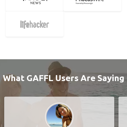
What GAFFL Users Are Saying