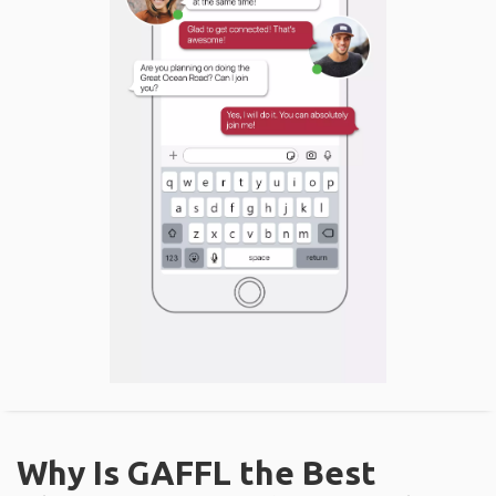
Why Is GAFFL the Best