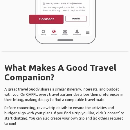
What Makes A Good Travel
Companion?
A great travel buddy shares a similar itinerary, interests, and budget
with you. On GAFFL, every travel partner describes their preferences in
their listing, making it easy to find a compatible travel mate.
Before connecting, review trip details to ensure the activities and
budget align with your plans. If you find a trip you like, click ‘Connect’ to
start chatting. You can also create your own trip and let others request
to join!