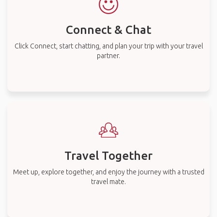
Connect & Chat
Click Connect, start chatting, and plan your trip with your travel
partner.
Travel Together
Meet up, explore together, and enjoy the journey with a trusted
travel mate.