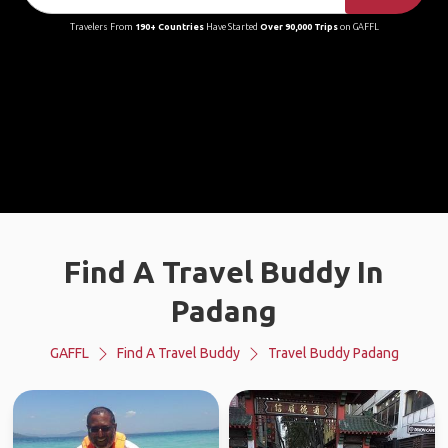
Travelers From
190+ Countries
Have Started
Over 90,000 Trips
on GAFFL
Find A Travel Buddy In
Padang
GAFFL
Find A Travel Buddy
Travel Buddy Padang