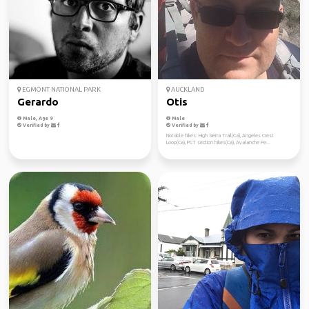
EGMONT NATIONAL PARK
AUCKLAND
Gerardo
Otis
Male, Age 9
Male
Verified by
Verified by
Notable hikes: High Sierra Trail(Ca), Angeles Crest
Loop(Ca), PCT section hikes(Ca), Avalanche Pe...