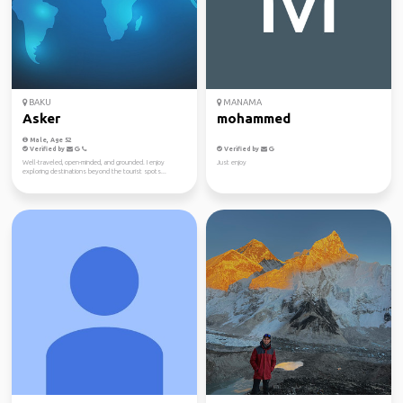
BAKU
MANAMA
Asker
mohammed
Male, Age 52
Verified by
Verified by
Well-traveled, open-minded, and grounded. I enjoy
Just enjoy
exploring destinations beyond the tourist spots...