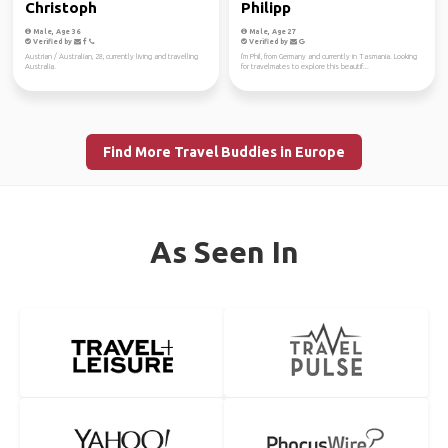
Christoph
Philipp
Male, Age 36
Male, Age 27
Verified by
Verified by
Austrian / Australian, 28, currently living and travelling
I'm Phil, from Germany and currently in Tasmania. Looking
Australia.
for travelmates to explore this beautif...
Find More Travel Buddies in Europe
As Seen In