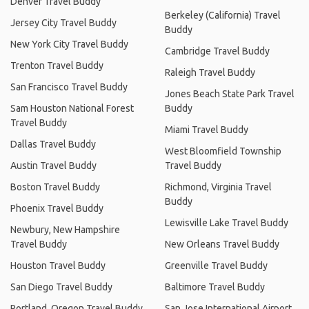
Denver Travel Buddy
Berkeley (California) Travel
Jersey City Travel Buddy
Buddy
New York City Travel Buddy
Cambridge Travel Buddy
Trenton Travel Buddy
Raleigh Travel Buddy
San Francisco Travel Buddy
Jones Beach State Park Travel
Sam Houston National Forest
Buddy
Travel Buddy
Miami Travel Buddy
Dallas Travel Buddy
West Bloomfield Township
Austin Travel Buddy
Travel Buddy
Boston Travel Buddy
Richmond, Virginia Travel
Buddy
Phoenix Travel Buddy
Lewisville Lake Travel Buddy
Newbury, New Hampshire
Travel Buddy
New Orleans Travel Buddy
Houston Travel Buddy
Greenville Travel Buddy
San Diego Travel Buddy
Baltimore Travel Buddy
Portland, Oregon Travel Buddy
San Jose International Airport