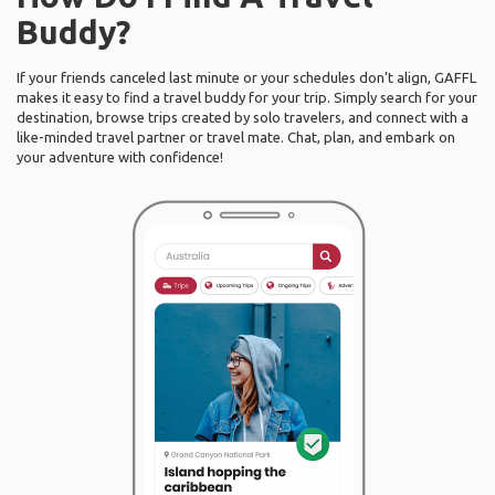
Buddy?
If your friends canceled last minute or your schedules don’t align, GAFFL
makes it easy to find a travel buddy for your trip. Simply search for your
destination, browse trips created by solo travelers, and connect with a
like-minded travel partner or travel mate. Chat, plan, and embark on
your adventure with confidence!