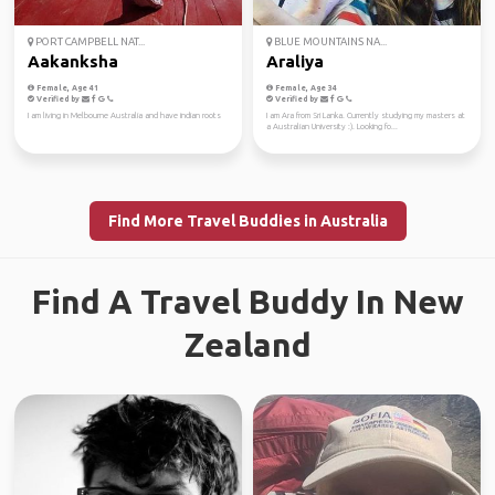
PORT CAMPBELL NAT...
BLUE MOUNTAINS NA...
Aakanksha
Araliya
Female, Age 41
Female, Age 34
Verified by
Verified by
I am living in Melbourne Australia and have indian roots
I am Ara from Sri Lanka. Currently studying my masters at
a Australian University :). Looking fo...
Find More Travel Buddies in Australia
Find A Travel Buddy In New
Zealand