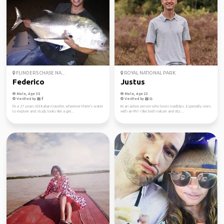
FLINDERS CHASE NA...
ROYAL NATIONAL PARK
Federico
Justus
Male, Age 35
Male, Age 23
Verified by
Verified by
I'm a 27 years old Italian traveler, wherever there's water
Im an active person who loves roadtrips. Especially ones
to explore and study looks like a gre...
with an RV! I like both nature and city ...