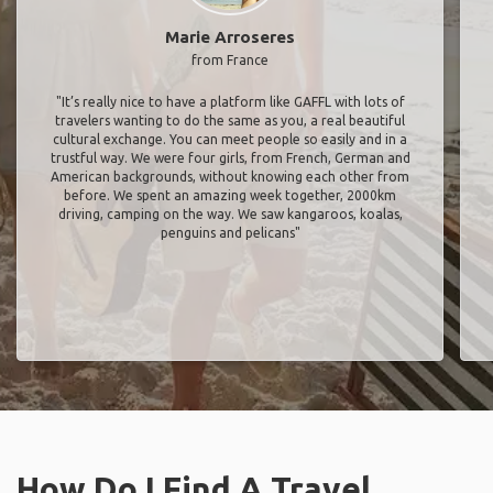
Marie Arroseres
from France
"It’s really nice to have a platform like GAFFL with lots of
travelers wanting to do the same as you, a real beautiful
cultural exchange. You can meet people so easily and in a
trustful way. We were four girls, from French, German and
American backgrounds, without knowing each other from
before. We spent an amazing week together, 2000km
driving, camping on the way. We saw kangaroos, koalas,
penguins and pelicans"
How Do I Find A Travel