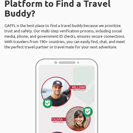
Platform to Find a Travel
Buddy?
GAFFL is the best place to find a travel buddy because we prioritize
trust and safety. Our multi-step verification process, including social
media, phone, and government ID checks, ensures secure connections.
With travelers from 190+ countries, you can easily find, chat, and meet
the perfect travel partner or travel mate for your next adventure.