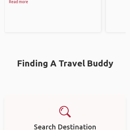
Read more
Finding A Travel Buddy
Search Destination