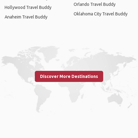
Orlando Travel Buddy
Hollywood Travel Buddy
Oklahoma City Travel Buddy
Anaheim Travel Buddy
Discover More Destinations