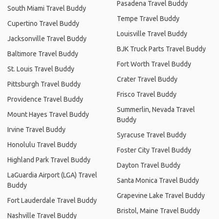
Pasadena Travel Buddy
South Miami Travel Buddy
Tempe Travel Buddy
Cupertino Travel Buddy
Louisville Travel Buddy
Jacksonville Travel Buddy
BJK Truck Parts Travel Buddy
Baltimore Travel Buddy
Fort Worth Travel Buddy
St. Louis Travel Buddy
Crater Travel Buddy
Pittsburgh Travel Buddy
Frisco Travel Buddy
Providence Travel Buddy
Summerlin, Nevada Travel
Mount Hayes Travel Buddy
Buddy
Irvine Travel Buddy
Syracuse Travel Buddy
Honolulu Travel Buddy
Foster City Travel Buddy
Highland Park Travel Buddy
Dayton Travel Buddy
LaGuardia Airport (LGA) Travel
Santa Monica Travel Buddy
Buddy
Grapevine Lake Travel Buddy
Fort Lauderdale Travel Buddy
Bristol, Maine Travel Buddy
Nashville Travel Buddy