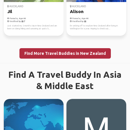
AUCKLAND
AUCKLAND
Jil
Alison
Female, Age 44
Female, Age 44
Verified by
Verified by
Just started my 2 months trip in New Zealand and am
I'm setting off to explore New Zealand after living in
keen on doing hiking and canoeing at spots li...
Wellington for a year. Hoping to check out...
Find More Travel Buddies in New Zealand
Find A Travel Buddy In Asia
& Middle East