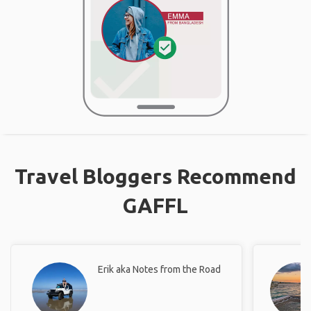
Travel Bloggers Recommend
GAFFL
Erik aka Notes from the Road