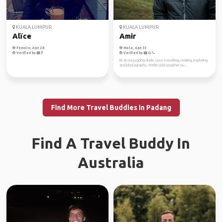
KUALA LUMPUR
KUALA LUMPUR
Alïce
Amir
Female, Age 28
Male, Age 33
Verified by
Verified by
Im an easygoing dude. Love travelling, cooking, exploring
and photography. Prefer cold weather ov...
Find More Travel Buddies in Padang
Find A Travel Buddy In
Australia