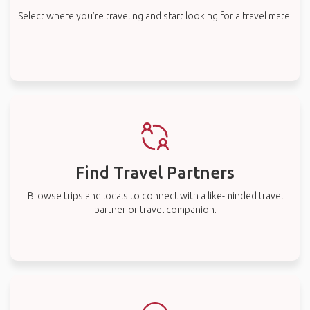
Select where you’re traveling and start looking for a travel mate.
Find Travel Partners
Browse trips and locals to connect with a like-minded travel
partner or travel companion.