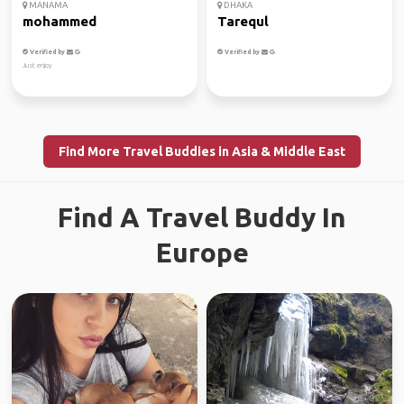
MANAMA
DHAKA
mohammed
Tarequl
Verified by
Verified by
Just enjoy
Find More Travel Buddies in Asia & Middle East
Find A Travel Buddy In
Europe