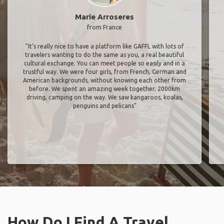
Marie Arroseres
from France
"It’s really nice to have a platform like GAFFL with lots of
travelers wanting to do the same as you, a real beautiful
cultural exchange. You can meet people so easily and in a
trustful way. We were four girls, from French, German and
American backgrounds, without knowing each other from
before. We spent an amazing week together, 2000km
driving, camping on the way. We saw kangaroos, koalas,
penguins and pelicans"
How Do I Find A Travel