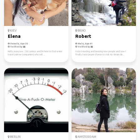
KIEV
BRNO
Elena
Robert
Female, Age 35
Male, Age 41
Verified by
Verified by
Hello, everyone. :) I'm serious and I'm here to find a nice
I love traveling and meeting new people and now I
travel partner (companion) who will ...
finally have proper chance to visit my dream de...
BERLIN
AMSTERDAM