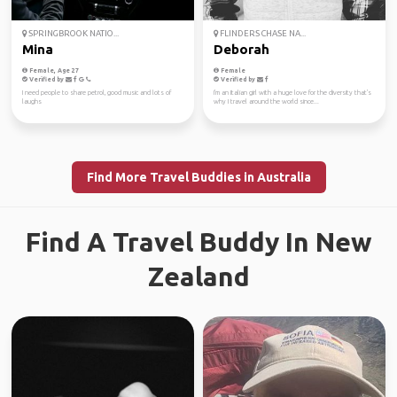
SPRINGBROOK NATIO...
FLINDERS CHASE NA...
Mina
Deborah
Female, Age 27
Female
Verified by
Verified by
I need people to share petrol, good music and lots of
I'm an Italian girl with a huge love for the diversity that's
laughs
why I travel around the world since...
Find More Travel Buddies in Australia
Find A Travel Buddy In New
Zealand