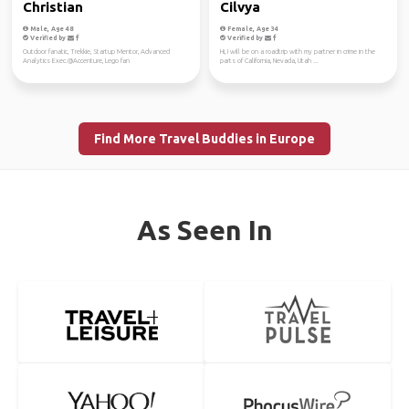
Christian
Cilvya
Male, Age 48
Female, Age 34
Verified by
Verified by
Outdoor fanatic, Trekkie, Startup Mentor, Advanced
Hi, I will be on a roadtrip with my partner in crime in the
Analytics Exec.@Accenture, Lego fan
parts of California, Nevada, Utah ...
Find More Travel Buddies in Europe
As Seen In