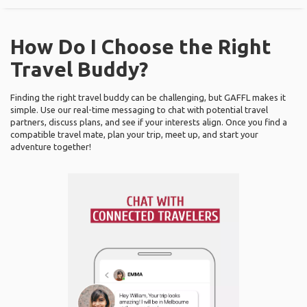
How Do I Choose the Right
Travel Buddy?
Finding the right travel buddy can be challenging, but GAFFL makes it
simple. Use our real-time messaging to chat with potential travel
partners, discuss plans, and see if your interests align. Once you find a
compatible travel mate, plan your trip, meet up, and start your
adventure together!