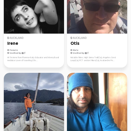
AUCKLAND
AUCKLAND
Irene
Otis
Female
Male
Verified by
Verified by
Hi! I'm Irene from Florence Italy Educator and intercultural
Notable hikes: High Sierra Trail(Ca), Angeles Crest
mediator Lover of traveling (I liv...
Loop(Ca), PCT section hikes(Ca), Avalanche Pe...