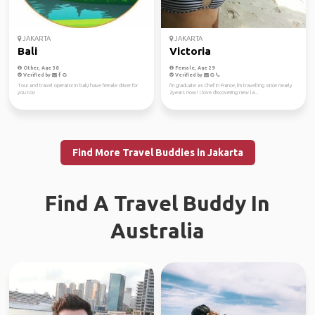
JAKARTA
JAKARTA
Bali
Victoria
Other, Age 38
Female, Age 29
Verified by
Verified by
Tour and travel operator in bali,i have female driver for
I'm graduate as Chef in France, I'm travelling since nearly
you too
2years now! I love discovering new la...
Find More Travel Buddies in Jakarta
Find A Travel Buddy In
Australia