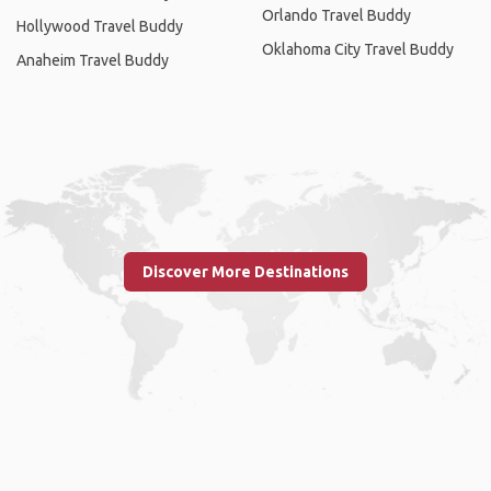
Orlando Travel Buddy
Hollywood Travel Buddy
Oklahoma City Travel Buddy
Anaheim Travel Buddy
Discover More Destinations