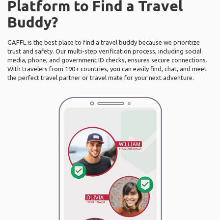
Platform to Find a Travel
Buddy?
GAFFL is the best place to find a travel buddy because we prioritize
trust and safety. Our multi-step verification process, including social
media, phone, and government ID checks, ensures secure connections.
With travelers from 190+ countries, you can easily find, chat, and meet
the perfect travel partner or travel mate for your next adventure.