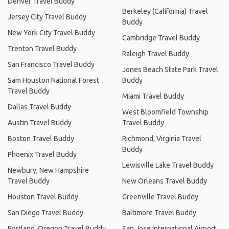
Denver Travel Buddy
Berkeley (California) Travel
Jersey City Travel Buddy
Buddy
New York City Travel Buddy
Cambridge Travel Buddy
Trenton Travel Buddy
Raleigh Travel Buddy
San Francisco Travel Buddy
Jones Beach State Park Travel
Sam Houston National Forest
Buddy
Travel Buddy
Miami Travel Buddy
Dallas Travel Buddy
West Bloomfield Township
Austin Travel Buddy
Travel Buddy
Boston Travel Buddy
Richmond, Virginia Travel
Buddy
Phoenix Travel Buddy
Lewisville Lake Travel Buddy
Newbury, New Hampshire
Travel Buddy
New Orleans Travel Buddy
Houston Travel Buddy
Greenville Travel Buddy
San Diego Travel Buddy
Baltimore Travel Buddy
Portland, Oregon Travel Buddy
San Jose International Airport