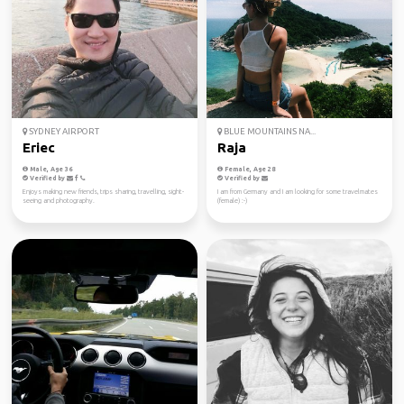
SYDNEY AIRPORT
BLUE MOUNTAINS NA...
Eriec
Raja
Male, Age 36
Female, Age 28
Verified by
Verified by
Enjoys making new friends, trips sharing, travelling, sight-
I am from Germany and I am looking for some travelmates
seeing and photography.
(female) :-)