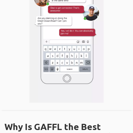
Why Is GAFFL the Best