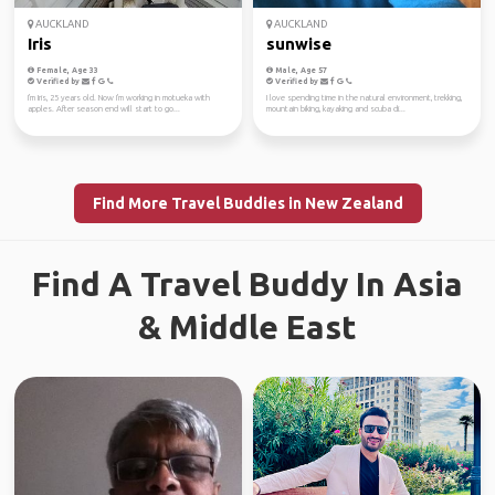
AUCKLAND
AUCKLAND
Iris
sunwise
Female, Age 33
Male, Age 57
Verified by
Verified by
I'm Iris, 25 years old. Now I'm working in motueka with
I love spending time in the natural environment, trekking,
apples. After season end will start to go...
mountain biking, kayaking and scuba di...
Find More Travel Buddies in New Zealand
Find A Travel Buddy In Asia
& Middle East