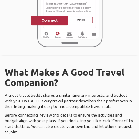
What Makes A Good Travel
Companion?
A great travel buddy shares a similar itinerary, interests, and budget
with you. On GAFFL, every travel partner describes their preferences in
their listing, making it easy to find a compatible travel mate.
Before connecting, review trip details to ensure the activities and
budget align with your plans. If you find a trip you like, click ‘Connect’ to
start chatting. You can also create your own trip and let others request
to join!