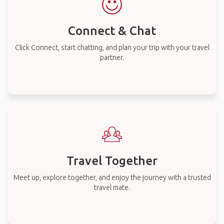
Connect & Chat
Click Connect, start chatting, and plan your trip with your travel
partner.
Travel Together
Meet up, explore together, and enjoy the journey with a trusted
travel mate.