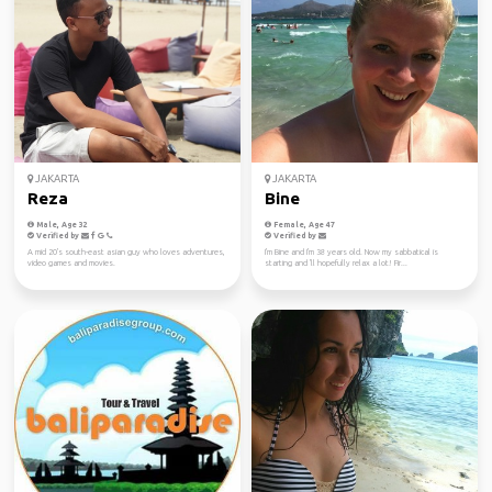
JAKARTA
JAKARTA
Reza
Bine
Male, Age 32
Female, Age 47
Verified by
Verified by
A mid 20's south-east asian guy who loves adventures,
I'm Bine and I'm 38 years old. Now my sabbatical is
video games and movies.
starting and 'll hopefully relax a lot! Fir...