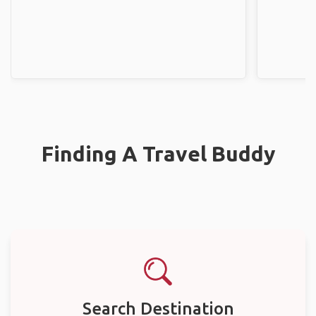
Finding A Travel Buddy
Search Destination