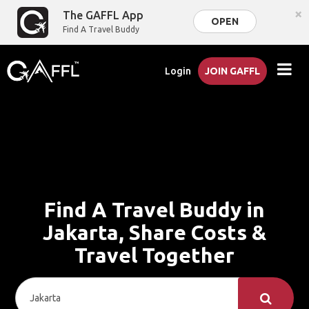
×
The GAFFL App
OPEN
Find A Travel Buddy
Login
JOIN GAFFL
Find A Travel Buddy in
Jakarta, Share Costs &
Travel Together