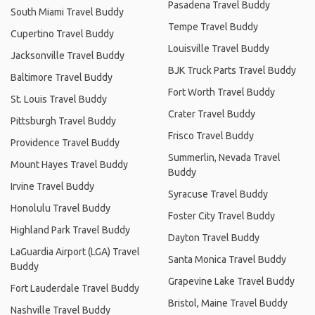
Pasadena Travel Buddy
South Miami Travel Buddy
Tempe Travel Buddy
Cupertino Travel Buddy
Louisville Travel Buddy
Jacksonville Travel Buddy
BJK Truck Parts Travel Buddy
Baltimore Travel Buddy
Fort Worth Travel Buddy
St. Louis Travel Buddy
Crater Travel Buddy
Pittsburgh Travel Buddy
Frisco Travel Buddy
Providence Travel Buddy
Summerlin, Nevada Travel
Mount Hayes Travel Buddy
Buddy
Irvine Travel Buddy
Syracuse Travel Buddy
Honolulu Travel Buddy
Foster City Travel Buddy
Highland Park Travel Buddy
Dayton Travel Buddy
LaGuardia Airport (LGA) Travel
Santa Monica Travel Buddy
Buddy
Grapevine Lake Travel Buddy
Fort Lauderdale Travel Buddy
Bristol, Maine Travel Buddy
Nashville Travel Buddy