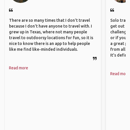
There are so many times that I don't travel
Solo trave
because I don't have anyone to travel with. I
get out of
grew up in Texas, where not many people
challenging
travel to outdoorsy locations for fun, so it is
or if you’
nice to know there is an app to help people
a great pl
like me find like-minded individuals.
from all a
It’s defin
Read more
Read more