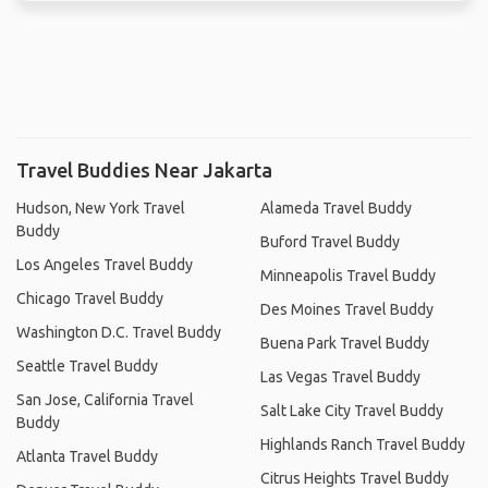
Travel Buddies Near Jakarta
Hudson, New York Travel
Alameda Travel Buddy
Buddy
Buford Travel Buddy
Los Angeles Travel Buddy
Minneapolis Travel Buddy
Chicago Travel Buddy
Des Moines Travel Buddy
Washington D.C. Travel Buddy
Buena Park Travel Buddy
Seattle Travel Buddy
Las Vegas Travel Buddy
San Jose, California Travel
Salt Lake City Travel Buddy
Buddy
Highlands Ranch Travel Buddy
Atlanta Travel Buddy
Citrus Heights Travel Buddy