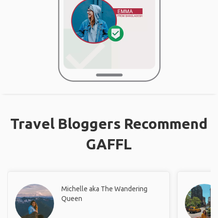
Travel Bloggers Recommend
GAFFL
Michelle aka The Wandering
Queen