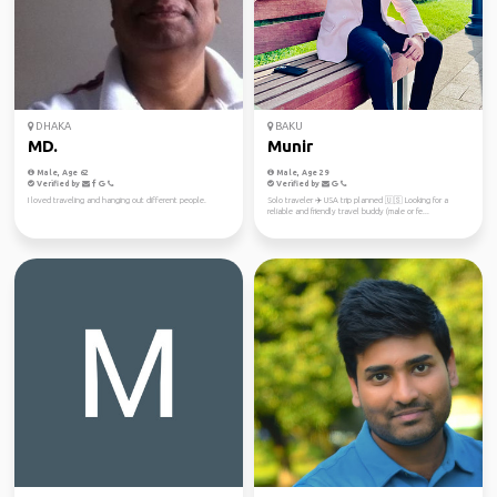
DHAKA
BAKU
MD.
Munir
Male, Age 62
Male, Age 29
Verified by
Verified by
I loved traveling and hanging out different people.
Solo traveler ✈️ USA trip planned 🇺🇸 Looking for a
reliable and friendly travel buddy (male or fe...