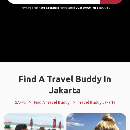
Travelers From
190+ Countries
Have Started
Over 90,000 Trips
on GAFFL
Find A Travel Buddy In
Jakarta
GAFFL
Find A Travel Buddy
Travel Buddy Jakarta