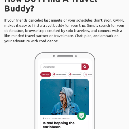
Buddy?
If your friends canceled last minute or your schedules don’t align, GAFFL
makes it easy to find a travel buddy for your trip. Simply search for your
destination, browse trips created by solo travelers, and connect with a
like-minded travel partner or travel mate. Chat, plan, and embark on
your adventure with confidence!