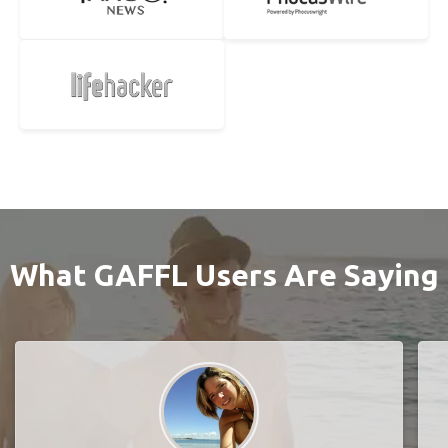
What GAFFL Users Are Saying