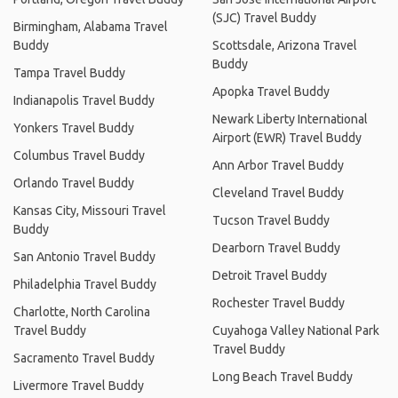
(SJC) Travel Buddy
Birmingham, Alabama Travel
Buddy
Scottsdale, Arizona Travel
Buddy
Tampa Travel Buddy
Apopka Travel Buddy
Indianapolis Travel Buddy
Newark Liberty International
Yonkers Travel Buddy
Airport (EWR) Travel Buddy
Columbus Travel Buddy
Ann Arbor Travel Buddy
Orlando Travel Buddy
Cleveland Travel Buddy
Kansas City, Missouri Travel
Tucson Travel Buddy
Buddy
Dearborn Travel Buddy
San Antonio Travel Buddy
Detroit Travel Buddy
Philadelphia Travel Buddy
Rochester Travel Buddy
Charlotte, North Carolina
Travel Buddy
Cuyahoga Valley National Park
Travel Buddy
Sacramento Travel Buddy
Long Beach Travel Buddy
Livermore Travel Buddy