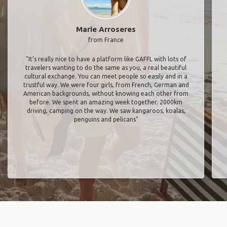
Marie Arroseres
from France
"It’s really nice to have a platform like GAFFL with lots of
travelers wanting to do the same as you, a real beautiful
cultural exchange. You can meet people so easily and in a
trustful way. We were four girls, from French, German and
American backgrounds, without knowing each other from
before. We spent an amazing week together, 2000km
driving, camping on the way. We saw kangaroos, koalas,
penguins and pelicans"