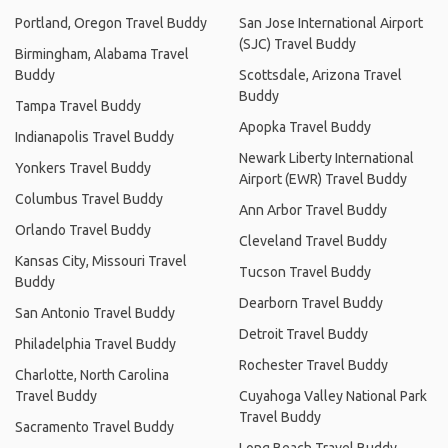
Portland, Oregon Travel Buddy
San Jose International Airport
(SJC) Travel Buddy
Birmingham, Alabama Travel
Buddy
Scottsdale, Arizona Travel
Buddy
Tampa Travel Buddy
Apopka Travel Buddy
Indianapolis Travel Buddy
Newark Liberty International
Yonkers Travel Buddy
Airport (EWR) Travel Buddy
Columbus Travel Buddy
Ann Arbor Travel Buddy
Orlando Travel Buddy
Cleveland Travel Buddy
Kansas City, Missouri Travel
Tucson Travel Buddy
Buddy
Dearborn Travel Buddy
San Antonio Travel Buddy
Detroit Travel Buddy
Philadelphia Travel Buddy
Rochester Travel Buddy
Charlotte, North Carolina
Travel Buddy
Cuyahoga Valley National Park
Travel Buddy
Sacramento Travel Buddy
Long Beach Travel Buddy