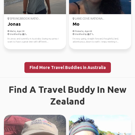
SPRINGBROOK NATIO...
LANE COVE NATIONA...
Jonas
Mo
Male, Age 28
Female, Age 40
Verified by
Verified by
I'm Jonas and currently in Australia. During my jurney I
I’m easy going, straight forward, thoughtful, kind,
want to have a great time with different...
adventurous, down to earth. I enjoy meeting n...
Find More Travel Buddies in Australia
Find A Travel Buddy In New
Zealand