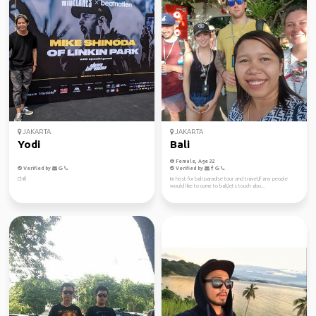
JAKARTA
JAKARTA
Yodi
Bali
Female, Age 32
Verified by
Verified by
Chill
Im host for bali paradise tour and travel,If any people
would like to come to bali,lets touch abo...