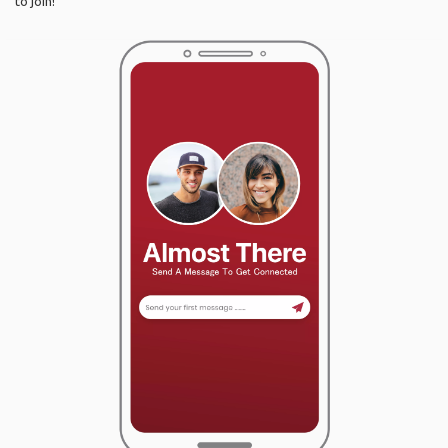
to join!