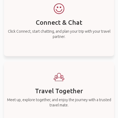
Connect & Chat
Click Connect, start chatting, and plan your trip with your travel
partner.
Travel Together
Meet up, explore together, and enjoy the journey with a trusted
travel mate.