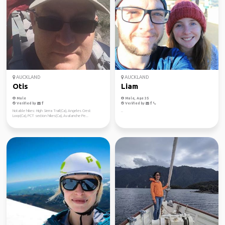
AUCKLAND
AUCKLAND
Otis
Liam
Male
Male, Age 35
Verified by
Verified by
Notable hikes: High Sierra Trail(Ca), Angeles Crest
..
Loop(Ca), PCT section hikes(Ca), Avalanche Pe...