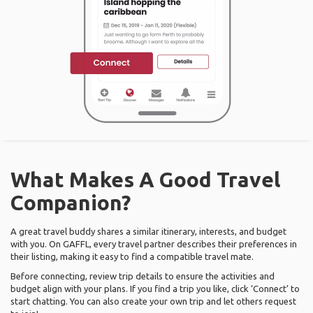
What Makes A Good Travel
Companion?
A great travel buddy shares a similar itinerary, interests, and budget
with you. On GAFFL, every travel partner describes their preferences in
their listing, making it easy to find a compatible travel mate.
Before connecting, review trip details to ensure the activities and
budget align with your plans. If you find a trip you like, click ‘Connect’ to
start chatting. You can also create your own trip and let others request