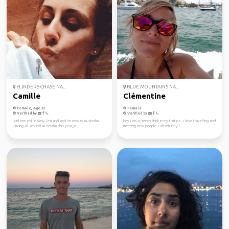
FLINDERS CHASE NA...
BLUE MOUNTAINS NA...
Camille
Clémentine
Female, Age 32
Female
Verified by
Verified by
I did one pvt in New Zealand and I m now in Australia.
hey I am a French chick in my thirties.. I love travelling and
Driving all around Australia this year, jo...
meeting new people. I absolutely l...