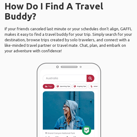
How Do I Find A Travel
Buddy?
If your friends canceled last minute or your schedules don’t align, GAFFL
makes it easy to find a travel buddy for your trip. Simply search for your
destination, browse trips created by solo travelers, and connect with a
like-minded travel partner or travel mate. Chat, plan, and embark on
your adventure with confidence!