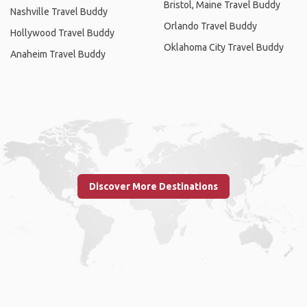
Bristol, Maine Travel Buddy
Nashville Travel Buddy
Orlando Travel Buddy
Hollywood Travel Buddy
Oklahoma City Travel Buddy
Anaheim Travel Buddy
Discover More Destinations