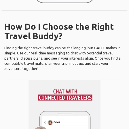
How Do I Choose the Right
Travel Buddy?
Finding the right travel buddy can be challenging, but GAFFL makes it
simple. Use our real-time messaging to chat with potential travel
partners, discuss plans, and see if your interests align. Once you find a
compatible travel mate, plan your trip, meet up, and start your
adventure together!