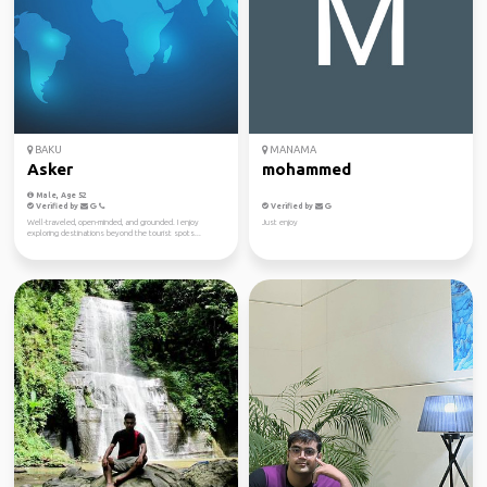
BAKU
MANAMA
Asker
mohammed
Male, Age 52
Verified by
Verified by
Well-traveled, open-minded, and grounded. I enjoy
Just enjoy
exploring destinations beyond the tourist spots...