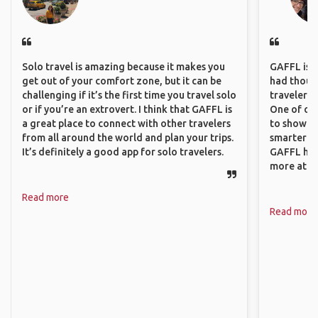
Solo travel is amazing because it makes you
GAFFL is a 
get out of your comfort zone, but it can be
had though
challenging if it’s the first time you travel solo
travelers 
or if you’re an extrovert. I think that GAFFL is
One of our
a great place to connect with other travelers
to show o
from all around the world and plan your trips.
smarter so
It’s definitely a good app for solo travelers.
GAFFL has
more atta
Read more
Read more