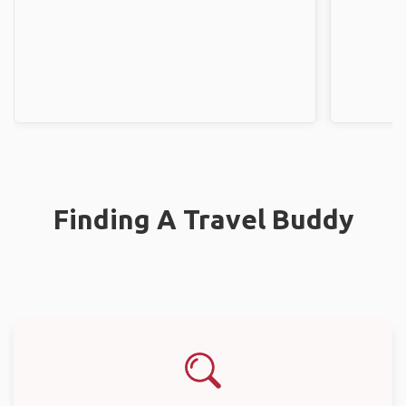
Finding A Travel Buddy