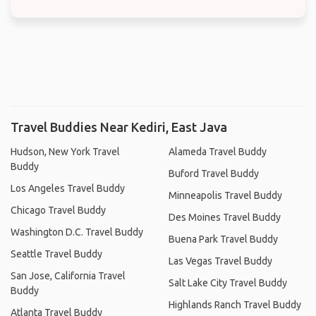
Travel Buddies Near Kediri, East Java
Hudson, New York Travel
Alameda Travel Buddy
Buddy
Buford Travel Buddy
Los Angeles Travel Buddy
Minneapolis Travel Buddy
Chicago Travel Buddy
Des Moines Travel Buddy
Washington D.C. Travel Buddy
Buena Park Travel Buddy
Seattle Travel Buddy
Las Vegas Travel Buddy
San Jose, California Travel
Salt Lake City Travel Buddy
Buddy
Highlands Ranch Travel Buddy
Atlanta Travel Buddy