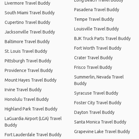
Livermore Travel Buddy
Pasadena Travel Buddy
South Miami Travel Buddy
Tempe Travel Buddy
Cupertino Travel Buddy
Louisville Travel Buddy
Jacksonville Travel Buddy
BJK Truck Parts Travel Buddy
Baltimore Travel Buddy
Fort Worth Travel Buddy
St. Louis Travel Buddy
Crater Travel Buddy
Pittsburgh Travel Buddy
Frisco Travel Buddy
Providence Travel Buddy
Summerlin, Nevada Travel
Mount Hayes Travel Buddy
Buddy
Irvine Travel Buddy
Syracuse Travel Buddy
Honolulu Travel Buddy
Foster City Travel Buddy
Highland Park Travel Buddy
Dayton Travel Buddy
LaGuardia Airport (LGA) Travel
Santa Monica Travel Buddy
Buddy
Grapevine Lake Travel Buddy
Fort Lauderdale Travel Buddy