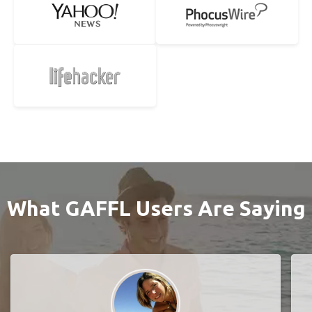
What GAFFL Users Are Saying