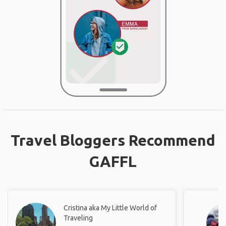
Travel Bloggers Recommend
GAFFL
Cristina aka My Little World of
Traveling