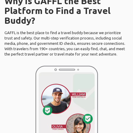
Why Is GAFFL the Best
Platform to Find a Travel
Buddy?
GAFFL is the best place to find a travel buddy because we prioritize
trust and safety. Our multi-step verification process, including social
media, phone, and government ID checks, ensures secure connections.
With travelers from 190+ countries, you can easily find, chat, and meet
the perfect travel partner or travel mate for your next adventure.