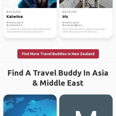
AUCKLAND
AUCKLAND
Katerina
Iris
Female, Age 39
Female, Age 33
Verified by
Verified by
An architect from Europe, living in New Zealand, loving
I'm Iris, 25 years old. Now I'm working in motueka with
outdoor adventure. Mountains, water sport...
apples. After season end will start to go...
Find More Travel Buddies in New Zealand
Find A Travel Buddy In Asia
& Middle East