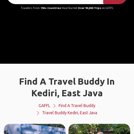
Travelers From
190+ Countries
Have Started
Over 90,000 Trips
on GAFFL
Find A Travel Buddy In
Kediri, East Java
GAFFL
Find A Travel Buddy
Travel Buddy Kediri, East Java