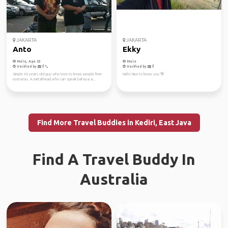
JAKARTA
JAKARTA
Anto
Ekky
Male, Age 53
Male
Verified by
Verified by
Simple 46 years old guy who love to know people from
Hello Nice to know you 👋
overseas. A metalhead who can speak bahasa a...
Find More Travel Buddies in Kediri, East Java
Find A Travel Buddy In
Australia