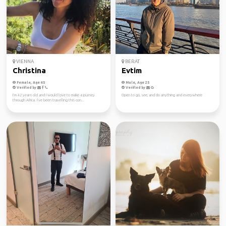
VIENNA
BERAT
Christina
Evtim
Female, Age 45
Male, Age 25
Verified by
Verified by
I‘m 42 years old and I would love to make a journey
Open to go, see, and do anything and everywhere
through Africa. I’ve been travelling this con...