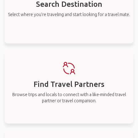
Search Destination
Select where you’re traveling and start looking for a travel mate.
Find Travel Partners
Browse trips and locals to connect with a like-minded travel
partner or travel companion.