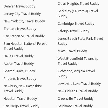
Citrus Heights Travel Buddy
Denver Travel Buddy
Berkeley (California) Travel
Jersey City Travel Buddy
Buddy
New York City Travel Buddy
Cambridge Travel Buddy
Trenton Travel Buddy
Raleigh Travel Buddy
San Francisco Travel Buddy
Jones Beach State Park Travel
Sam Houston National Forest
Buddy
Travel Buddy
Miami Travel Buddy
Dallas Travel Buddy
West Bloomfield Township
Austin Travel Buddy
Travel Buddy
Boston Travel Buddy
Richmond, Virginia Travel
Buddy
Phoenix Travel Buddy
Lewisville Lake Travel Buddy
Newbury, New Hampshire
Travel Buddy
New Orleans Travel Buddy
Houston Travel Buddy
Greenville Travel Buddy
San Diego Travel Buddy
Baltimore Travel Buddy