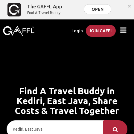
×
The GAFFL App
OPEN
Find A Travel Buddy
Login
JOIN GAFFL
Find A Travel Buddy in
Kediri, East Java, Share
Costs & Travel Together