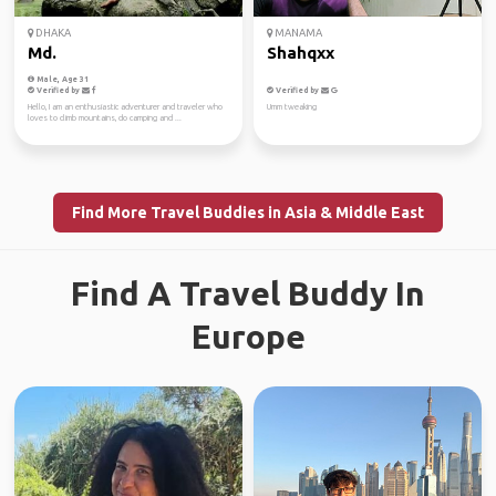
DHAKA
MANAMA
Md.
Shahqxx
Male, Age 31
Verified by
Verified by
Hello, I am an enthusiastic adventurer and traveler who
Umm tweaking
loves to climb mountains, do camping and ...
Find More Travel Buddies in Asia & Middle East
Find A Travel Buddy In
Europe