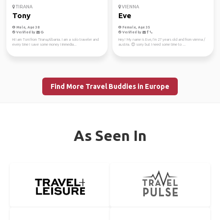
TIRANA
VIENNA
Tony
Eve
Male, Age 38
Female, Age 35
Verified by
Verified by
Hi I am Toni from Tirana,Albania. I am a solo traveler and
Hey! My name is Eve, I‘m 27 years old and from vienna /
every time I save some money I immedia...
austria. 😊 sorry but I need some time to ...
Find More Travel Buddies in Europe
As Seen In