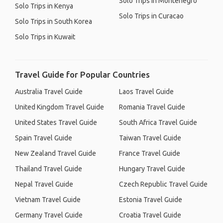
Solo Trips in Montenegro
Solo Trips in Kenya
Solo Trips in Curacao
Solo Trips in South Korea
Solo Trips in Kuwait
Travel Guide for Popular Countries
Australia Travel Guide
Laos Travel Guide
United Kingdom Travel Guide
Romania Travel Guide
United States Travel Guide
South Africa Travel Guide
Spain Travel Guide
Taiwan Travel Guide
New Zealand Travel Guide
France Travel Guide
Thailand Travel Guide
Hungary Travel Guide
Nepal Travel Guide
Czech Republic Travel Guide
Vietnam Travel Guide
Estonia Travel Guide
Germany Travel Guide
Croatia Travel Guide