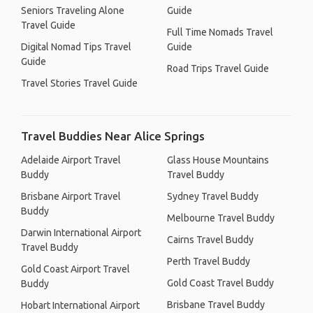
Seniors Traveling Alone
Guide
Travel Guide
Full Time Nomads Travel
Digital Nomad Tips Travel
Guide
Guide
Road Trips Travel Guide
Travel Stories Travel Guide
Travel Buddies Near Alice Springs
Adelaide Airport Travel
Glass House Mountains
Buddy
Travel Buddy
Brisbane Airport Travel
Sydney Travel Buddy
Buddy
Melbourne Travel Buddy
Darwin International Airport
Cairns Travel Buddy
Travel Buddy
Perth Travel Buddy
Gold Coast Airport Travel
Gold Coast Travel Buddy
Buddy
Brisbane Travel Buddy
Hobart International Airport