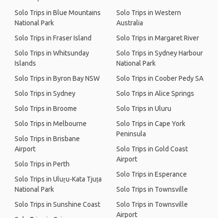
Solo Trips in Blue Mountains
Solo Trips in Western
National Park
Australia
Solo Trips in Fraser Island
Solo Trips in Margaret River
Solo Trips in Whitsunday
Solo Trips in Sydney Harbour
Islands
National Park
Solo Trips in Byron Bay NSW
Solo Trips in Coober Pedy SA
Solo Trips in Sydney
Solo Trips in Alice Springs
Solo Trips in Broome
Solo Trips in Uluru
Solo Trips in Melbourne
Solo Trips in Cape York
Peninsula
Solo Trips in Brisbane
Airport
Solo Trips in Gold Coast
Airport
Solo Trips in Perth
Solo Trips in Esperance
Solo Trips in Uluṟu-Kata Tjuṯa
National Park
Solo Trips in Townsville
Solo Trips in Sunshine Coast
Solo Trips in Townsville
Airport