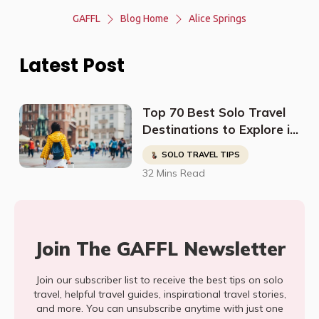
GAFFL
Blog Home
Alice Springs
Latest Post
Top 70 Best Solo Travel
Destinations to Explore in
2023
SOLO TRAVEL TIPS
32 Mins Read
Join The GAFFL Newsletter
Join our subscriber list to receive the best tips on solo
travel, helpful travel guides, inspirational travel stories,
and more. You can unsubscribe anytime with just one