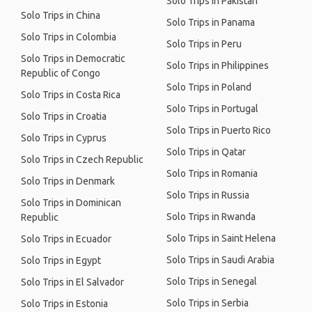
Solo Trips in Pakistan
Solo Trips in China
Solo Trips in Panama
Solo Trips in Colombia
Solo Trips in Peru
Solo Trips in Democratic
Solo Trips in Philippines
Republic of Congo
Solo Trips in Poland
Solo Trips in Costa Rica
Solo Trips in Portugal
Solo Trips in Croatia
Solo Trips in Puerto Rico
Solo Trips in Cyprus
Solo Trips in Qatar
Solo Trips in Czech Republic
Solo Trips in Romania
Solo Trips in Denmark
Solo Trips in Russia
Solo Trips in Dominican
Solo Trips in Rwanda
Republic
Solo Trips in Saint Helena
Solo Trips in Ecuador
Solo Trips in Saudi Arabia
Solo Trips in Egypt
Solo Trips in Senegal
Solo Trips in El Salvador
Solo Trips in Serbia
Solo Trips in Estonia