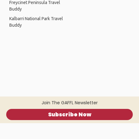
Freycinet Peninsula Travel
Buddy
Kalbarri National Park Travel
Buddy
Join The GAFFL Newsletter
Subscribe Now
Home
.
About
.
Terms of Use
.
Privacy Policy
.
Help
.
Blog
.