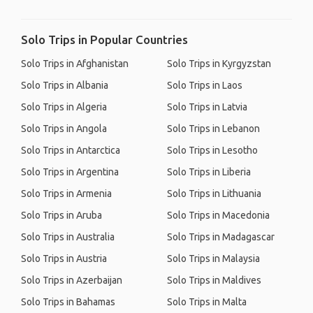
Solo Trips in Popular Countries
Solo Trips in Afghanistan
Solo Trips in Kyrgyzstan
Solo Trips in Albania
Solo Trips in Laos
Solo Trips in Algeria
Solo Trips in Latvia
Solo Trips in Angola
Solo Trips in Lebanon
Solo Trips in Antarctica
Solo Trips in Lesotho
Solo Trips in Argentina
Solo Trips in Liberia
Solo Trips in Armenia
Solo Trips in Lithuania
Solo Trips in Aruba
Solo Trips in Macedonia
Solo Trips in Australia
Solo Trips in Madagascar
Solo Trips in Austria
Solo Trips in Malaysia
Solo Trips in Azerbaijan
Solo Trips in Maldives
Solo Trips in Bahamas
Solo Trips in Malta