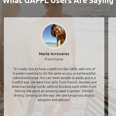
What GAFFL Users Are Saying
Marie Arroseres
from France
"It’s really nice to have a platform like GAFFL with lots of
travelers wanting to do the same as you, a real beautiful
cultural exchange. You can meet people so easily and in a
trustful way. We were four girls, from French, German and
American backgrounds, without knowing each other from
before. We spent an amazing week together, 2000km
driving, camping on the way. We saw kangaroos, koalas,
penguins and pelicans"