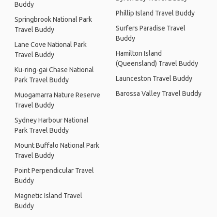
Buddy
Phillip Island Travel Buddy
Springbrook National Park
Surfers Paradise Travel
Travel Buddy
Buddy
Lane Cove National Park
Hamilton Island
Travel Buddy
(Queensland) Travel Buddy
Ku-ring-gai Chase National
Launceston Travel Buddy
Park Travel Buddy
Barossa Valley Travel Buddy
Muogamarra Nature Reserve
Travel Buddy
Sydney Harbour National
Park Travel Buddy
Mount Buffalo National Park
Travel Buddy
Point Perpendicular Travel
Buddy
Magnetic Island Travel
Buddy