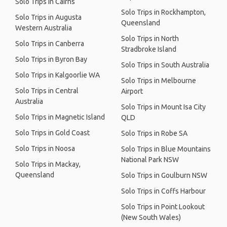
Solo Trips in Cairns
Solo Trips in Rockhampton,
Solo Trips in Augusta
Queensland
Western Australia
Solo Trips in North
Solo Trips in Canberra
Stradbroke Island
Solo Trips in Byron Bay
Solo Trips in South Australia
Solo Trips in Kalgoorlie WA
Solo Trips in Melbourne
Solo Trips in Central
Airport
Australia
Solo Trips in Mount Isa City
Solo Trips in Magnetic Island
QLD
Solo Trips in Gold Coast
Solo Trips in Robe SA
Solo Trips in Noosa
Solo Trips in Blue Mountains
National Park NSW
Solo Trips in Mackay,
Queensland
Solo Trips in Goulburn NSW
Solo Trips in Coffs Harbour
Solo Trips in Point Lookout
(New South Wales)