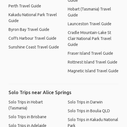
Guide
Perth Travel Guide
Hobart (Tasmania) Travel
Kakadu National Park Travel
Guide
Guide
Launceston Travel Guide
Byron Bay Travel Guide
Cradle Mountain-Lake St
Coffs Harbour Travel Guide
Clair National Park Travel
Guide
Sunshine Coast Travel Guide
Fraser Island Travel Guide
Rottnest Island Travel Guide
Magnetic Island Travel Guide
Solo Trips near Alice Springs
Solo Trips in Hobart
Solo Trips in Darwin
(Tasmania)
Solo Trips in Boulia QLD
Solo Trips in Brisbane
Solo Trips in Kakadu National
Solo Trips in Adelaide
Park