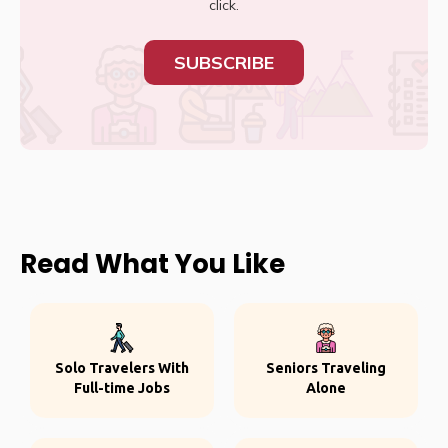
click.
SUBSCRIBE
Read What You Like
Solo Travelers With
Seniors Traveling
Full-time Jobs
Alone