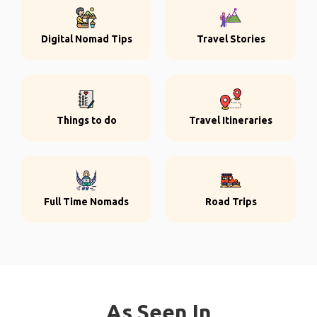
Digital Nomad Tips
Travel Stories
Things to do
Travel Itineraries
Full Time Nomads
Road Trips
As Seen In