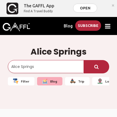
×
The GAFFL App
OPEN
Find A Travel Buddy
Blog
SUBSCRIBE
Alice Springs
Filter
Blog
Trip
Local