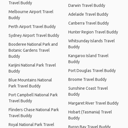
Travel Buddy
Darwin Travel Buddy
Melbourne Airport Travel
Adelaide Travel Buddy
Buddy
Canberra Travel Buddy
Perth Airport Travel Buddy
Hunter Region Travel Buddy
Sydney Airport Travel Buddy
Whitsunday Islands Travel
Booderee National Park and
Buddy
Botanic Gardens Travel
Kangaroo Island Travel
Buddy
Buddy
Karijini National Park Travel
Port Douglas Travel Buddy
Buddy
Broome Travel Buddy
Blue Mountains National
Park Travel Buddy
Sunshine Coast Travel
Buddy
Port Campbell National Park
Travel Buddy
Margaret River Travel Buddy
Flinders Chase National Park
Hobart (Tasmania) Travel
Travel Buddy
Buddy
Royal National Park Travel
Byron Bay Travel Buddy