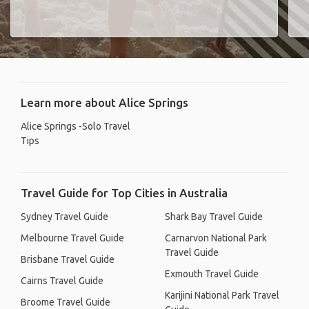
Learn more about Alice Springs
Alice Springs -Solo Travel
Tips
Travel Guide for Top Cities in Australia
Sydney Travel Guide
Shark Bay Travel Guide
Melbourne Travel Guide
Carnarvon National Park
Travel Guide
Brisbane Travel Guide
Exmouth Travel Guide
Cairns Travel Guide
Karijini National Park Travel
Broome Travel Guide