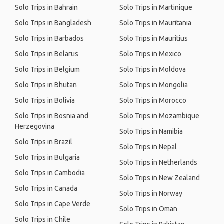
Solo Trips in Bahrain
Solo Trips in Martinique
Solo Trips in Bangladesh
Solo Trips in Mauritania
Solo Trips in Barbados
Solo Trips in Mauritius
Solo Trips in Belarus
Solo Trips in Mexico
Solo Trips in Belgium
Solo Trips in Moldova
Solo Trips in Bhutan
Solo Trips in Mongolia
Solo Trips in Bolivia
Solo Trips in Morocco
Solo Trips in Bosnia and
Solo Trips in Mozambique
Herzegovina
Solo Trips in Namibia
Solo Trips in Brazil
Solo Trips in Nepal
Solo Trips in Bulgaria
Solo Trips in Netherlands
Solo Trips in Cambodia
Solo Trips in New Zealand
Solo Trips in Canada
Solo Trips in Norway
Solo Trips in Cape Verde
Solo Trips in Oman
Solo Trips in Chile