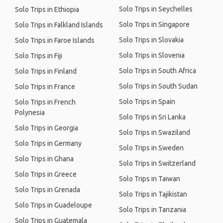
Solo Trips in Seychelles
Solo Trips in Ethiopia
Solo Trips in Singapore
Solo Trips in Falkland Islands
Solo Trips in Slovakia
Solo Trips in Faroe Islands
Solo Trips in Slovenia
Solo Trips in Fiji
Solo Trips in South Africa
Solo Trips in Finland
Solo Trips in South Sudan
Solo Trips in France
Solo Trips in Spain
Solo Trips in French
Polynesia
Solo Trips in Sri Lanka
Solo Trips in Georgia
Solo Trips in Swaziland
Solo Trips in Germany
Solo Trips in Sweden
Solo Trips in Ghana
Solo Trips in Switzerland
Solo Trips in Greece
Solo Trips in Taiwan
Solo Trips in Grenada
Solo Trips in Tajikistan
Solo Trips in Guadeloupe
Solo Trips in Tanzania
Solo Trips in Guatemala