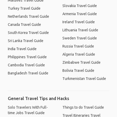
Maldives Travel Guide
Slovakia Travel Guide
Turkey Travel Guide
Armenia Travel Guide
Netherlands Travel Guide
Ireland Travel Guide
Canada Travel Guide
Lithuania Travel Guide
South Korea Travel Guide
Sweden Travel Guide
Sri Lanka Travel Guide
Russia Travel Guide
India Travel Guide
Algeria Travel Guide
Philippines Travel Guide
Zimbabwe Travel Guide
Cambodia Travel Guide
Bolivia Travel Guide
Bangladesh Travel Guide
Turkmenistan Travel Guide
General Travel Tips and Hacks
Solo Travelers With Full-
Things to do Travel Guide
time Jobs Travel Guide
Travel Itineraries Travel