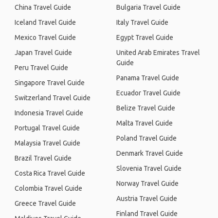
China Travel Guide
Bulgaria Travel Guide
Iceland Travel Guide
Italy Travel Guide
Mexico Travel Guide
Egypt Travel Guide
Japan Travel Guide
United Arab Emirates Travel
Guide
Peru Travel Guide
Panama Travel Guide
Singapore Travel Guide
Ecuador Travel Guide
Switzerland Travel Guide
Belize Travel Guide
Indonesia Travel Guide
Malta Travel Guide
Portugal Travel Guide
Poland Travel Guide
Malaysia Travel Guide
Denmark Travel Guide
Brazil Travel Guide
Slovenia Travel Guide
Costa Rica Travel Guide
Norway Travel Guide
Colombia Travel Guide
Austria Travel Guide
Greece Travel Guide
Finland Travel Guide