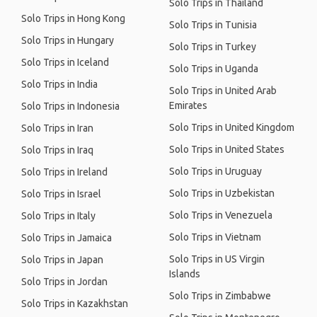
Solo Trips in Thailand
Solo Trips in Hong Kong
Solo Trips in Tunisia
Solo Trips in Hungary
Solo Trips in Turkey
Solo Trips in Iceland
Solo Trips in Uganda
Solo Trips in India
Solo Trips in United Arab
Emirates
Solo Trips in Indonesia
Solo Trips in United Kingdom
Solo Trips in Iran
Solo Trips in United States
Solo Trips in Iraq
Solo Trips in Uruguay
Solo Trips in Ireland
Solo Trips in Uzbekistan
Solo Trips in Israel
Solo Trips in Venezuela
Solo Trips in Italy
Solo Trips in Vietnam
Solo Trips in Jamaica
Solo Trips in US Virgin
Solo Trips in Japan
Islands
Solo Trips in Jordan
Solo Trips in Zimbabwe
Solo Trips in Kazakhstan