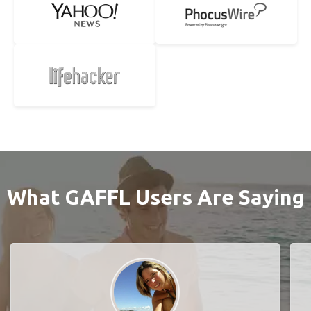
What GAFFL Users Are Saying