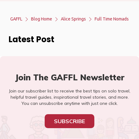
GAFFL
Blog Home
Alice Springs
Full Time Nomads
Latest Post
Join The GAFFL Newsletter
Join our subscriber list to receive the best tips on solo travel,
helpful travel guides, inspirational travel stories, and more.
You can unsubscribe anytime with just one click.
SUBSCRIBE