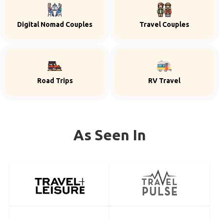
Digital Nomad Couples
Travel Couples
Road Trips
RV Travel
As Seen In