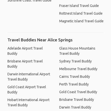
Sunshine Coast Travel Guide
Fraser Island Travel Guide
Rottnest Island Travel Guide
Magnetic Island Travel Guide
Travel Buddies Near Alice Springs
Adelaide Airport Travel
Glass House Mountains
Buddy
Travel Buddy
Brisbane Airport Travel
Sydney Travel Buddy
Buddy
Melbourne Travel Buddy
Darwin International Airport
Cairns Travel Buddy
Travel Buddy
Perth Travel Buddy
Gold Coast Airport Travel
Gold Coast Travel Buddy
Buddy
Brisbane Travel Buddy
Hobart International Airport
Travel Buddy
Darwin Travel Buddy