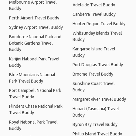
Melbourne Airport Travel
Adelaide Travel Buddy
Buddy
Canberra Travel Buddy
Perth Airport Travel Buddy
Hunter Region Travel Buddy
Sydney Airport Travel Buddy
Whitsunday Islands Travel
Booderee National Park and
Buddy
Botanic Gardens Travel
Kangaroo Island Travel
Buddy
Buddy
Karijini National Park Travel
Port Douglas Travel Buddy
Buddy
Broome Travel Buddy
Blue Mountains National
Park Travel Buddy
Sunshine Coast Travel
Buddy
Port Campbell National Park
Travel Buddy
Margaret River Travel Buddy
Flinders Chase National Park
Hobart (Tasmania) Travel
Travel Buddy
Buddy
Royal National Park Travel
Byron Bay Travel Buddy
Buddy
Phillip Island Travel Buddy