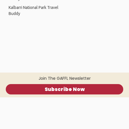
Kalbarri National Park Travel
Buddy
Join The GAFFL Newsletter
Subscribe Now
Home
.
About
.
Terms of Use
.
Privacy Policy
.
Help
.
Blog
.
Travel Buddy App