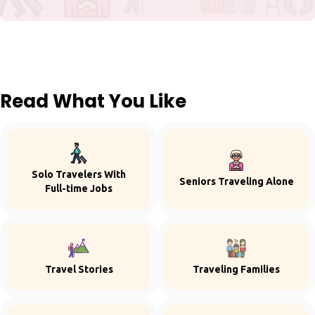
Read What You Like
Solo Travelers With
Seniors Traveling Alone
Full-time Jobs
Travel Stories
Traveling Families