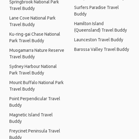
Springbrook National Park
Surfers Paradise Travel
Travel Buddy
Buddy
Lane Cove National Park
Hamilton Island
Travel Buddy
(Queensland) Travel Buddy
Ku-ring-gai Chase National
Launceston Travel Buddy
Park Travel Buddy
Barossa Valley Travel Buddy
Muogamarra Nature Reserve
Travel Buddy
Sydney Harbour National
Park Travel Buddy
Mount Buffalo National Park
Travel Buddy
Point Perpendicular Travel
Buddy
Magnetic Island Travel
Buddy
Freycinet Peninsula Travel
Buddy