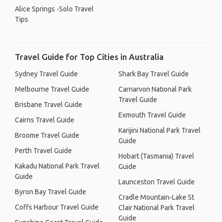
Alice Springs -Solo Travel
Tips
Travel Guide for Top Cities in Australia
Sydney Travel Guide
Shark Bay Travel Guide
Melbourne Travel Guide
Carnarvon National Park
Travel Guide
Brisbane Travel Guide
Exmouth Travel Guide
Cairns Travel Guide
Karijini National Park Travel
Broome Travel Guide
Guide
Perth Travel Guide
Hobart (Tasmania) Travel
Kakadu National Park Travel
Guide
Guide
Launceston Travel Guide
Byron Bay Travel Guide
Cradle Mountain-Lake St
Coffs Harbour Travel Guide
Clair National Park Travel
Guide