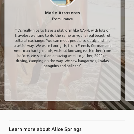
Marie Arroseres
from France
"It’s really nice to have a platform like GAFFL with lots of
travelers wanting to do the same as you, a real beautiful
cultural exchange. You can meet people so easily and in a
trustful way. We were four girls, from French, German and
American backgrounds, without knowing each other from
before. We spent an amazing week together, 2000km
driving, camping on the way. We saw kangaroos, koalas,
penguins and pelicans"
Learn more about Alice Springs