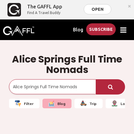
×
The GAFFL App
OPEN
Find A Travel Buddy
Blog
SUBSCRIBE
Alice Springs Full Time
Nomads
Filter
Blog
Trip
Local