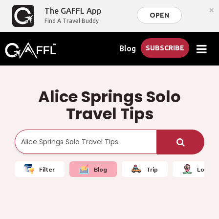
×
The GAFFL App
OPEN
Find A Travel Buddy
Blog
SUBSCRIBE
Alice Springs Solo
Travel Tips
Filter
Blog
Trip
Local