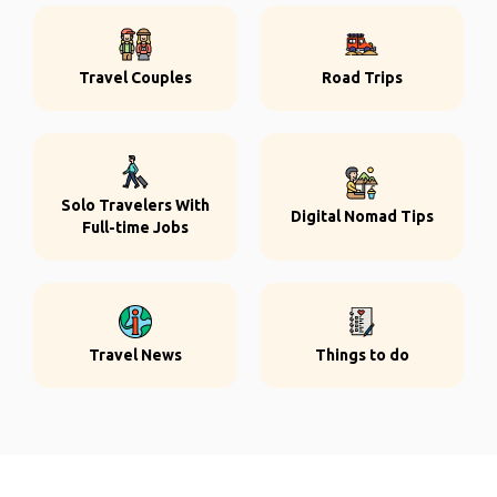
Travel Couples
Road Trips
Solo Travelers With
Digital Nomad Tips
Full-time Jobs
Travel News
Things to do