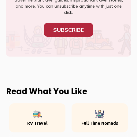
travel, helpful travel guides, inspirational travel stories,
and more. You can unsubscribe anytime with just one
click.
SUBSCRIBE
Read What You Like
RV Travel
Full Time Nomads