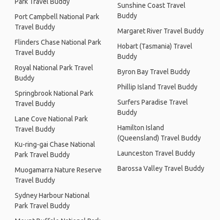
Park Travel Buddy
Sunshine Coast Travel
Buddy
Port Campbell National Park
Travel Buddy
Margaret River Travel Buddy
Flinders Chase National Park
Hobart (Tasmania) Travel
Travel Buddy
Buddy
Royal National Park Travel
Byron Bay Travel Buddy
Buddy
Phillip Island Travel Buddy
Springbrook National Park
Surfers Paradise Travel
Travel Buddy
Buddy
Lane Cove National Park
Hamilton Island
Travel Buddy
(Queensland) Travel Buddy
Ku-ring-gai Chase National
Launceston Travel Buddy
Park Travel Buddy
Barossa Valley Travel Buddy
Muogamarra Nature Reserve
Travel Buddy
Sydney Harbour National
Park Travel Buddy