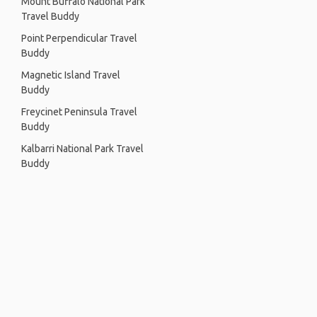
Mount Buffalo National Park
Travel Buddy
Point Perpendicular Travel
Buddy
Magnetic Island Travel
Buddy
Freycinet Peninsula Travel
Buddy
Kalbarri National Park Travel
Buddy