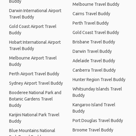
Buddy
Melbourne Travel Buddy
Darwin International Airport
Cairns Travel Buddy
Travel Buddy
Perth Travel Buddy
Gold Coast Airport Travel
Gold Coast Travel Buddy
Buddy
Brisbane Travel Buddy
Hobart International Airport
Travel Buddy
Darwin Travel Buddy
Melbourne Airport Travel
Adelaide Travel Buddy
Buddy
Canberra Travel Buddy
Perth Airport Travel Buddy
Hunter Region Travel Buddy
Sydney Airport Travel Buddy
Whitsunday Islands Travel
Booderee National Park and
Buddy
Botanic Gardens Travel
Kangaroo Island Travel
Buddy
Buddy
Karijini National Park Travel
Port Douglas Travel Buddy
Buddy
Broome Travel Buddy
Blue Mountains National