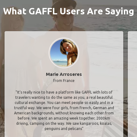
What GAFFL Users Are Saying
Marie Arroseres
from France
"It’s really nice to have a platform like GAFFL with lots of
travelers wanting to do the same as you, a real beautiful
cultural exchange. You can meet people so easily and in a
trustful way. We were four girls, from French, German and
American backgrounds, without knowing each other from
before. We spent an amazing week together, 2000km
driving, camping on the way. We saw kangaroos, koalas,
penguins and pelicans"