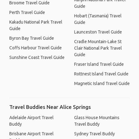
Broome Travel Guide
Guide
Perth Travel Guide
Hobart (Tasmania) Travel
Kakadu National Park Travel
Guide
Guide
Launceston Travel Guide
Byron Bay Travel Guide
Cradle Mountain-Lake St
Coffs Harbour Travel Guide
Clair National Park Travel
Guide
Sunshine Coast Travel Guide
Fraser Island Travel Guide
Rottnest Island Travel Guide
Magnetic Island Travel Guide
Travel Buddies Near Alice Springs
Adelaide Airport Travel
Glass House Mountains
Buddy
Travel Buddy
Brisbane Airport Travel
Sydney Travel Buddy