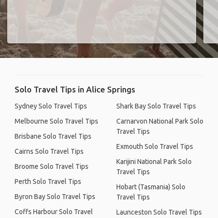
Solo Travel Tips in Alice Springs
Sydney Solo Travel Tips
Shark Bay Solo Travel Tips
Melbourne Solo Travel Tips
Carnarvon National Park Solo
Travel Tips
Brisbane Solo Travel Tips
Exmouth Solo Travel Tips
Cairns Solo Travel Tips
Karijini National Park Solo
Broome Solo Travel Tips
Travel Tips
Perth Solo Travel Tips
Hobart (Tasmania) Solo
Byron Bay Solo Travel Tips
Travel Tips
Coffs Harbour Solo Travel
Launceston Solo Travel Tips