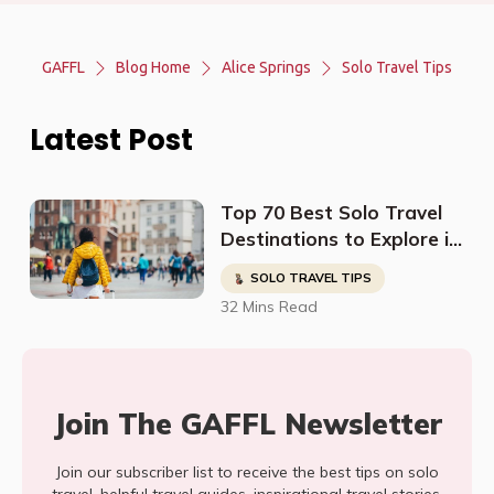
GAFFL
Blog Home
Alice Springs
Solo Travel Tips
Latest Post
Top 70 Best Solo Travel
Destinations to Explore in
2023
SOLO TRAVEL TIPS
32 Mins Read
Join The GAFFL Newsletter
Join our subscriber list to receive the best tips on solo