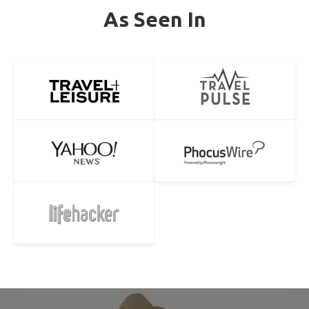
As Seen In