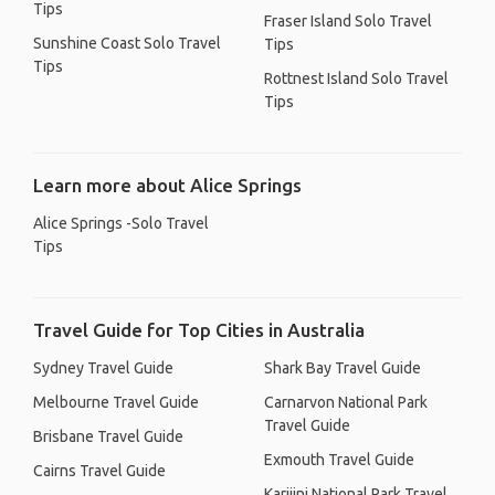
Tips
Fraser Island Solo Travel
Sunshine Coast Solo Travel
Tips
Tips
Rottnest Island Solo Travel
Tips
Learn more about Alice Springs
Alice Springs -Solo Travel
Tips
Travel Guide for Top Cities in Australia
Sydney Travel Guide
Shark Bay Travel Guide
Melbourne Travel Guide
Carnarvon National Park
Travel Guide
Brisbane Travel Guide
Exmouth Travel Guide
Cairns Travel Guide
Karijini National Park Travel