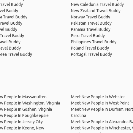
Travel Buddy
New Caledonia Travel Buddy
avel Buddy
New Zealand Travel Buddy
a Travel Buddy
Norway Travel Buddy
Travel Buddy
Pakistan Travel Buddy
avel Buddy
Panama Travel Buddy
 Travel Buddy
Peru Travel Buddy
ravel Buddy
Philippines Travel Buddy
ravel Buddy
Poland Travel Buddy
orea Travel Buddy
Portugal Travel Buddy
w People In Massanutten
Meet New People In Webster
 People In Washington, Virginia
Meet New People In West Point
 People In Goshen, Virginia
Meet New People In Durham, Nor
w People In Poughkeepsie
Carolina
 People In Jersey City
Meet New People In Alexandria B
w People In Keene, New
Meet New People In Winchester, V