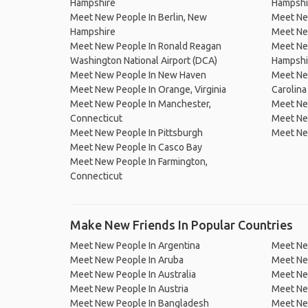
Hampshire
Hampshi
Meet New People In Berlin, New
Meet New
Hampshire
Meet Ne
Meet New People In Ronald Reagan
Meet Ne
Washington National Airport (DCA)
Hampshi
Meet New People In New Haven
Meet Ne
Meet New People In Orange, Virginia
Carolina
Meet New People In Manchester,
Meet Ne
Connecticut
Meet New
Meet New People In Pittsburgh
Meet New
Meet New People In Casco Bay
Meet New People In Farmington,
Connecticut
Make New Friends In Popular Countries
Meet New People In Argentina
Meet Ne
Meet New People In Aruba
Meet Ne
Meet New People In Australia
Meet Ne
Meet New People In Austria
Meet Ne
Meet New People In Bangladesh
Meet New