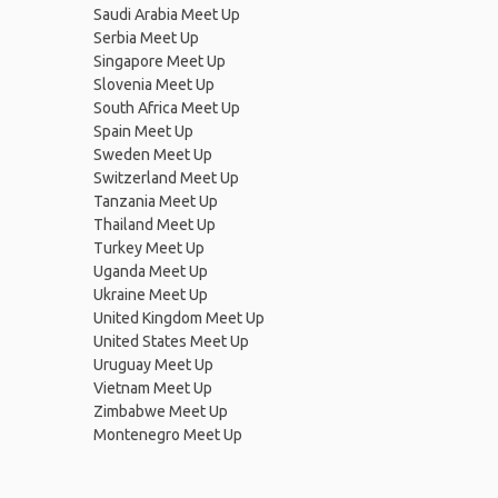
Saudi Arabia Meet Up
Serbia Meet Up
Singapore Meet Up
Slovenia Meet Up
South Africa Meet Up
Spain Meet Up
Sweden Meet Up
Switzerland Meet Up
Tanzania Meet Up
Thailand Meet Up
Turkey Meet Up
Uganda Meet Up
Ukraine Meet Up
United Kingdom Meet Up
United States Meet Up
Uruguay Meet Up
Vietnam Meet Up
Zimbabwe Meet Up
Montenegro Meet Up