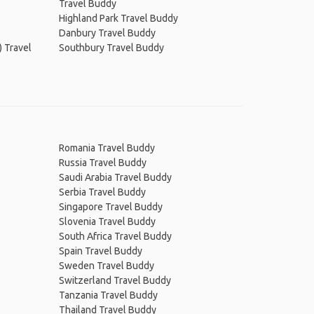
Travel Buddy
Highland Park Travel Buddy
Danbury Travel Buddy
) Travel
Southbury Travel Buddy
Romania Travel Buddy
Russia Travel Buddy
Saudi Arabia Travel Buddy
Serbia Travel Buddy
Singapore Travel Buddy
Slovenia Travel Buddy
South Africa Travel Buddy
Spain Travel Buddy
Sweden Travel Buddy
Switzerland Travel Buddy
Tanzania Travel Buddy
Thailand Travel Buddy