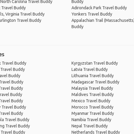
North Carolina Travel Buddy
Buddy
 Travel Buddy
Adirondack Park Travel Buddy
ls, Virginia Travel Buddy
Yonkers Travel Buddy
rlington Travel Buddy
Appalachian Trail (Massachusetts
Buddy
es
 Travel Buddy
Kyrgyzstan Travel Buddy
 Travel Buddy
Latvia Travel Buddy
ravel Buddy
Lithuania Travel Buddy
Travel Buddy
Madagascar Travel Buddy
Travel Buddy
Malaysia Travel Buddy
ravel Buddy
Maldives Travel Buddy
Travel Buddy
Mexico Travel Buddy
 Travel Buddy
Morocco Travel Buddy
Travel Buddy
Myanmar Travel Buddy
la Travel Buddy
Namibia Travel Buddy
ng Travel Buddy
Nepal Travel Buddy
 Travel Buddy
Netherlands Travel Buddy