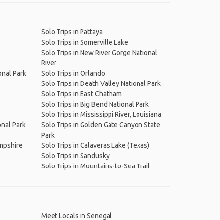
Solo Trips in Pattaya
Solo Trips in Somerville Lake
Solo Trips in New River Gorge National
River
onal Park
Solo Trips in Orlando
Solo Trips in Death Valley National Park
Solo Trips in East Chatham
Solo Trips in Big Bend National Park
Solo Trips in Mississippi River, Louisiana
onal Park
Solo Trips in Golden Gate Canyon State
Park
ampshire
Solo Trips in Calaveras Lake (Texas)
Solo Trips in Sandusky
Solo Trips in Mountains-to-Sea Trail
Meet Locals in Senegal