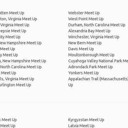
tten Meet Up
Webster Meet Up
on, Virginia Meet Up
West Point Meet Up
Virginia Meet Up
Durham, North Carolina Meet Up
epsie Meet Up
Alexandria Bay Meet Up
ity Meet Up
Winchester, Virginia Meet Up
New Hampshire Meet Up
New Bern Meet Up
d Meet Up
Davis Meet Up
y Meet Up
Moultonborough Meet Up
, New Hampshire Meet Up
Cuyahoga Valley National Park M
North Carolina Meet Up
Adirondack Park Meet Up
t Meet Up
Yonkers Meet Up
lls, Virginia Meet Up
Appalachian Trail (Massachusetts
urlington Meet Up
Up
 Meet Up
Kyrgyzstan Meet Up
 Meet Up
Latvia Meet Up