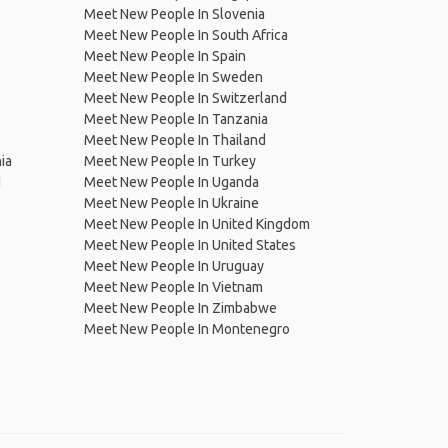
Meet New People In Slovenia
Meet New People In South Africa
Meet New People In Spain
Meet New People In Sweden
Meet New People In Switzerland
Meet New People In Tanzania
Meet New People In Thailand
ia
Meet New People In Turkey
d
Meet New People In Uganda
Meet New People In Ukraine
Meet New People In United Kingdom
Meet New People In United States
Meet New People In Uruguay
Meet New People In Vietnam
Meet New People In Zimbabwe
Meet New People In Montenegro