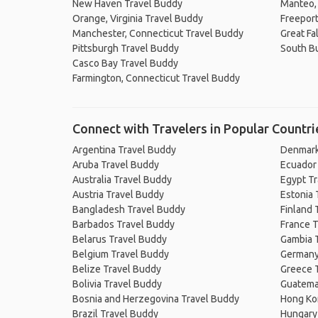
New Haven Travel Buddy
Manteo, 
Orange, Virginia Travel Buddy
Freeport
Manchester, Connecticut Travel Buddy
Great Fal
Pittsburgh Travel Buddy
South Bu
Casco Bay Travel Buddy
Farmington, Connecticut Travel Buddy
Connect with Travelers in Popular Countri
Argentina Travel Buddy
Denmark
Aruba Travel Buddy
Ecuador
Australia Travel Buddy
Egypt T
Austria Travel Buddy
Estonia 
Bangladesh Travel Buddy
Finland 
Barbados Travel Buddy
France T
Belarus Travel Buddy
Gambia 
Belgium Travel Buddy
Germany
Belize Travel Buddy
Greece 
Bolivia Travel Buddy
Guatema
Bosnia and Herzegovina Travel Buddy
Hong Ko
Brazil Travel Buddy
Hungary