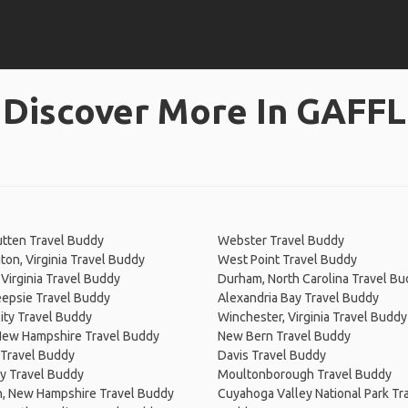
Discover More In GAFFL
tten Travel Buddy
Webster Travel Buddy
on, Virginia Travel Buddy
West Point Travel Buddy
Virginia Travel Buddy
Durham, North Carolina Travel B
epsie Travel Buddy
Alexandria Bay Travel Buddy
ity Travel Buddy
Winchester, Virginia Travel Buddy
New Hampshire Travel Buddy
New Bern Travel Buddy
d Travel Buddy
Davis Travel Buddy
y Travel Buddy
Moultonborough Travel Buddy
, New Hampshire Travel Buddy
Cuyahoga Valley National Park Tr