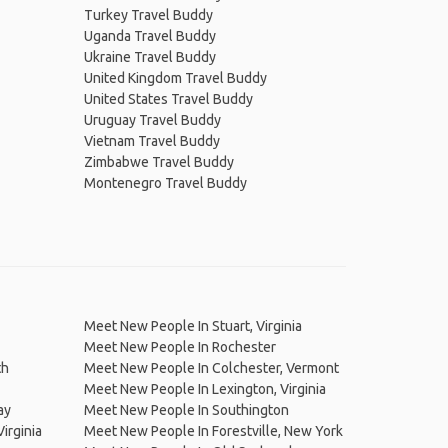
Turkey Travel Buddy
Uganda Travel Buddy
Ukraine Travel Buddy
United Kingdom Travel Buddy
United States Travel Buddy
Uruguay Travel Buddy
Vietnam Travel Buddy
Zimbabwe Travel Buddy
Montenegro Travel Buddy
Meet New People In Stuart, Virginia
Meet New People In Rochester
th
Meet New People In Colchester, Vermont
Meet New People In Lexington, Virginia
ay
Meet New People In Southington
irginia
Meet New People In Forestville, New York