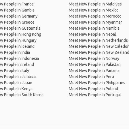
w People In France
Meet New People In Maldives
w People In Gambia
Meet New People In Mexico
w People In Germany
Meet New People In Morocco
w People In Greece
Meet New People In Myanmar
w People In Guatemala
Meet New People In Namibia
w People In Hong Kong
Meet New People In Nepal
w People In Hungary
Meet New People In Netherlands
 People In Iceland
Meet New People In New Caledon
 People In India
Meet New People In New Zealan
w People In Indonesia
Meet New People In Norway
 People In Ireland
Meet New People In Pakistan
 People In Italy
Meet New People In Panama
w People In Jamaica
Meet New People In Peru
w People In Japan
Meet New People In Philippines
w People In Kenya
Meet New People In Poland
w People In South Korea
Meet New People In Portugal