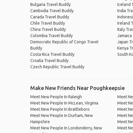
Bulgaria Travel Buddy
Iceland 
Cambodia Travel Buddy
India Tr
Canada Travel Buddy
Indonesi
Chile Travel Buddy
Ireland 
China Travel Buddy
Italy Tr
Colombia Travel Buddy
Jamaica
Democratic Republic of Congo Travel
Japan T
Buddy
Kenya T
Costa Rica Travel Buddy
South K
Croatia Travel Buddy
Czech Republic Travel Buddy
Make New Friends Near Poughkeepsie
Meet New People In Raleigh
Meet Ne
Meet New People In McLean, Virginia
Meet New
Meet New People In Brattleboro
Meet New
Meet New People In Durham, New
Meet Ne
Hampshire
Meet New
Meet New People In Londonderry, New
Meet Ne