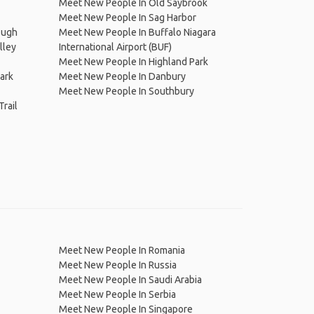
Meet New People In Old Saybrook
Meet New People In Sag Harbor
ough
Meet New People In Buffalo Niagara
lley
International Airport (BUF)
Meet New People In Highland Park
ark
Meet New People In Danbury
Meet New People In Southbury
rail
Meet New People In Romania
Meet New People In Russia
Meet New People In Saudi Arabia
Meet New People In Serbia
Meet New People In Singapore