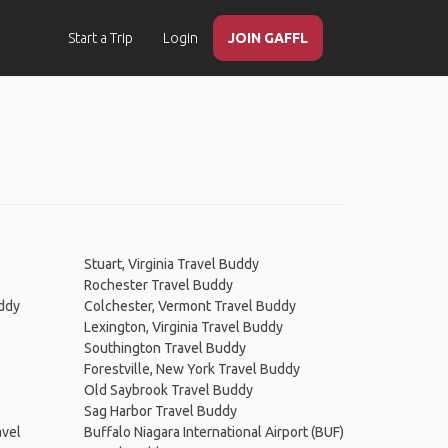
Start a Trip
Login
JOIN GAFFL
Stuart, Virginia Travel Buddy
Rochester Travel Buddy
uddy
Colchester, Vermont Travel Buddy
Lexington, Virginia Travel Buddy
Southington Travel Buddy
Forestville, New York Travel Buddy
Old Saybrook Travel Buddy
Sag Harbor Travel Buddy
avel
Buffalo Niagara International Airport (BUF)