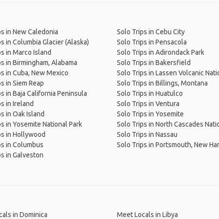
ps in New Caledonia
Solo Trips in Cebu City
ps in Columbia Glacier (Alaska)
Solo Trips in Pensacola
ps in Marco Island
Solo Trips in Adirondack Park
ps in Birmingham, Alabama
Solo Trips in Bakersfield
ps in Cuba, New Mexico
Solo Trips in Lassen Volcanic Nati
ps in Siem Reap
Solo Trips in Billings, Montana
s in Baja California Peninsula
Solo Trips in Huatulco
s in Ireland
Solo Trips in Ventura
ps in Oak Island
Solo Trips in Yosemite
ps in Yosemite National Park
Solo Trips in North Cascades Nati
ps in Hollywood
Solo Trips in Nassau
ps in Columbus
Solo Trips in Portsmouth, New H
ps in Galveston
als in Dominica
Meet Locals in Libya