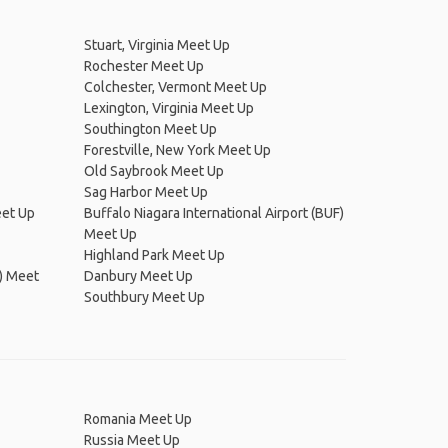
Stuart, Virginia Meet Up
Rochester Meet Up
Colchester, Vermont Meet Up
Lexington, Virginia Meet Up
Southington Meet Up
Forestville, New York Meet Up
Old Saybrook Meet Up
Sag Harbor Meet Up
eet Up
Buffalo Niagara International Airport (BUF)
Meet Up
Highland Park Meet Up
) Meet
Danbury Meet Up
Southbury Meet Up
Romania Meet Up
Russia Meet Up