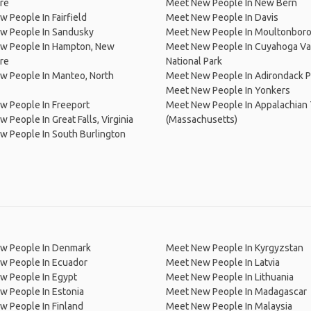
re
Meet New People In New Bern
 People In Fairfield
Meet New People In Davis
w People In Sandusky
Meet New People In Moultonbor
w People In Hampton, New
Meet New People In Cuyahoga Va
re
National Park
w People In Manteo, North
Meet New People In Adirondack P
Meet New People In Yonkers
w People In Freeport
Meet New People In Appalachian T
 People In Great Falls, Virginia
(Massachusetts)
 People In South Burlington
w People In Denmark
Meet New People In Kyrgyzstan
w People In Ecuador
Meet New People In Latvia
w People In Egypt
Meet New People In Lithuania
w People In Estonia
Meet New People In Madagascar
 People In Finland
Meet New People In Malaysia