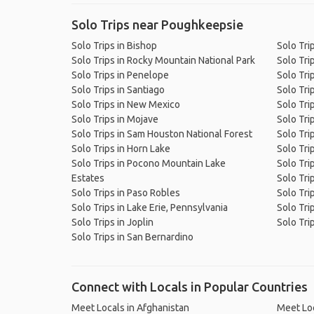
Solo Trips near Poughkeepsie
Solo Trips in Bishop
Solo Tri
Solo Trips in Rocky Mountain National Park
Solo Tri
Solo Trips in Penelope
Solo Tri
Solo Trips in Santiago
Solo Tri
Solo Trips in New Mexico
Solo Tri
Solo Trips in Mojave
Solo Tri
Solo Trips in Sam Houston National Forest
Solo Trip
Solo Trips in Horn Lake
Solo Trip
Solo Trips in Pocono Mountain Lake
Solo Tri
Estates
Solo Tri
Solo Trips in Paso Robles
Solo Tri
Solo Trips in Lake Erie, Pennsylvania
Solo Tri
Solo Trips in Joplin
Solo Tri
Solo Trips in San Bernardino
Connect with Locals in Popular Countries
Meet Locals in Afghanistan
Meet Loc