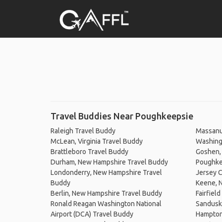
Travel Buddies Near Poughkeepsie
Raleigh Travel Buddy
Massanu
McLean, Virginia Travel Buddy
Washingt
Brattleboro Travel Buddy
Goshen, 
Durham, New Hampshire Travel Buddy
Poughke
Londonderry, New Hampshire Travel
Jersey C
Buddy
Keene, 
Berlin, New Hampshire Travel Buddy
Fairfiel
Ronald Reagan Washington National
Sandusk
Airport (DCA) Travel Buddy
Hampton