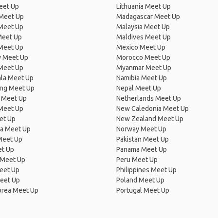
eet Up
Lithuania Meet Up
 Meet Up
Madagascar Meet Up
 Meet Up
Malaysia Meet Up
Meet Up
Maldives Meet Up
Meet Up
Mexico Meet Up
 Meet Up
Morocco Meet Up
Meet Up
Myanmar Meet Up
la Meet Up
Namibia Meet Up
ng Meet Up
Nepal Meet Up
 Meet Up
Netherlands Meet Up
 Meet Up
New Caledonia Meet Up
et Up
New Zealand Meet Up
ia Meet Up
Norway Meet Up
Meet Up
Pakistan Meet Up
et Up
Panama Meet Up
 Meet Up
Peru Meet Up
eet Up
Philippines Meet Up
eet Up
Poland Meet Up
orea Meet Up
Portugal Meet Up