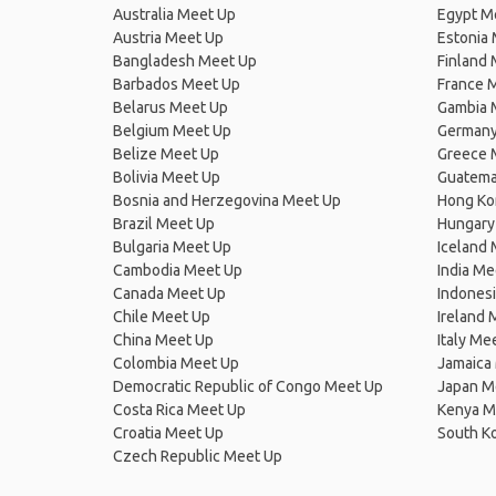
Australia Meet Up
Egypt M
Austria Meet Up
Estonia
Bangladesh Meet Up
Finland
Barbados Meet Up
France 
Belarus Meet Up
Gambia 
Belgium Meet Up
Germany
Belize Meet Up
Greece 
Bolivia Meet Up
Guatema
Bosnia and Herzegovina Meet Up
Hong Ko
Brazil Meet Up
Hungary
Bulgaria Meet Up
Iceland
Cambodia Meet Up
India Me
Canada Meet Up
Indones
Chile Meet Up
Ireland 
China Meet Up
Italy Me
Colombia Meet Up
Jamaica
Democratic Republic of Congo Meet Up
Japan M
Costa Rica Meet Up
Kenya M
Croatia Meet Up
South K
Czech Republic Meet Up