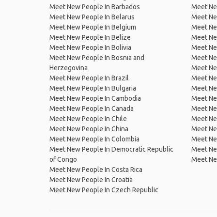
Meet New People In Barbados
Meet Ne
Meet New People In Belarus
Meet Ne
Meet New People In Belgium
Meet Ne
Meet New People In Belize
Meet Ne
Meet New People In Bolivia
Meet Ne
Meet New People In Bosnia and
Meet Ne
Herzegovina
Meet Ne
Meet New People In Brazil
Meet New
Meet New People In Bulgaria
Meet New
Meet New People In Cambodia
Meet Ne
Meet New People In Canada
Meet New
Meet New People In Chile
Meet New
Meet New People In China
Meet Ne
Meet New People In Colombia
Meet Ne
Meet New People In Democratic Republic
Meet Ne
of Congo
Meet Ne
Meet New People In Costa Rica
Meet New People In Croatia
Meet New People In Czech Republic