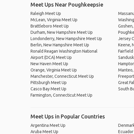
Meet Ups Near Poughkeepsie
Raleigh Meet Up
Massanu
McLean, Virginia Meet Up
Washingt
Brattleboro Meet Up
Goshen, 
Durham, New Hampshire Meet Up
Poughke
Londonderry, New Hampshire Meet Up
Jersey C
Berlin, New Hampshire Meet Up
Keene, 
Ronald Reagan Washington National
Fairfiel
Airport (DCA) Meet Up
Sandusk
New Haven Meet Up
Hampton
Orange, Virginia Meet Up
Manteo, 
Manchester, Connecticut Meet Up
Freepor
Pittsburgh Meet Up
Great Fa
Casco Bay Meet Up
South B
Farmington, Connecticut Meet Up
Meet Ups in Popular Countries
Argentina Meet Up
Denmark
Aruba Meet Up
Ecuador