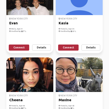
NEW YORK CITY
NEW YORK CITY
Evan
Kasia
Male, Age 31
Female, Age 35
Verified by
Verified by
Connect
Details
Connect
Details
NEW YORK CITY
NEW YORK CITY
Cheena
Maxine
Female, Age 40
Female, Age 65
Verified by
Verified by