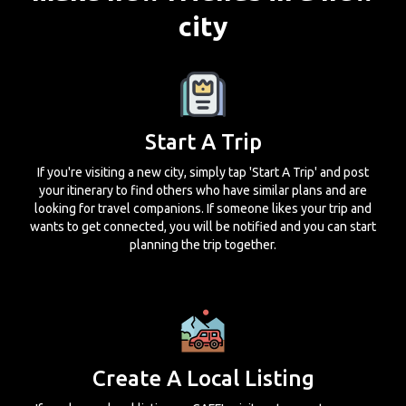
city
Start A Trip
If you're visiting a new city, simply tap 'Start A Trip' and post
your itinerary to find others who have similar plans and are
looking for travel companions. If someone likes your trip and
wants to get connected, you will be notified and you can start
planning the trip together.
Create A Local Listing