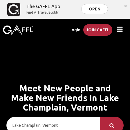
×
The GAFFL App
OPEN
Find A Travel Buddy
Login
JOIN GAFFL
Meet New People and
Make New Friends In Lake
Champlain, Vermont