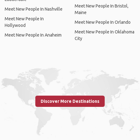
Meet New People In Bristol,
Meet New People In Nashville
Maine
Meet New People In
Meet New People In Orlando
Hollywood
Meet New People In Oklahoma
Meet New People In Anaheim
City
Discover More Destinations