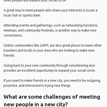
meet people and expand your social circle.
A great way to meet people who share your interests is to join a
local club or sports team.
Attending events and gatherings, such as networking functions,
meetups, and community festivals, is another way to make new
connections.
Online communities like GAFFL are also great places to meet other
travelers and locals in your area who are looking to make new
friends.
Giving back to your new community through volunteering also
provides an excellent opportunity to expand your social circle.
If you want to make friends in a new city, you need to be outgoing,
proactive, and interested in trying new things.
What are some challenges of meeting
new people in a new city?