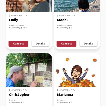
NEW YORK CITY
NEW YORK CITY
Emily
Madhu
Female, Age 34
Female, Age 33
Verified by
Verified by
Connect
Details
Connect
Details
NEW YORK CITY
NEW YORK CITY
Christopher
Marianna
Male
Female
Verified by
Verified by