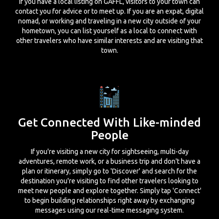
If you have a local listing on GAFFL, visitors to your town can
contact you for advice or to meet up. If you are an expat, digital
nomad, or working and traveling in a new city outside of your
hometown, you can list yourself as a local to connect with
other travelers who have similar interests and are visiting that
town.
Get Connected With Like-minded
People
If you're visiting a new city for sightseeing, multi-day
adventures, remote work, or a business trip and don't have a
plan or itinerary, simply go to 'Discover' and search for the
destination you're visiting to find other travelers looking to
meet new people and explore together. Simply tap 'Connect'
to begin building relationships right away by exchanging
messages using our real-time messaging system.