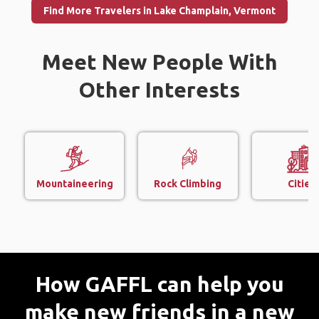
Find More Travelers in Lake Champlain, Vermont
Meet New People With
Other Interests
Mountaineering
Rock Climbing
Cities
How GAFFL can help you
make new friends in a new