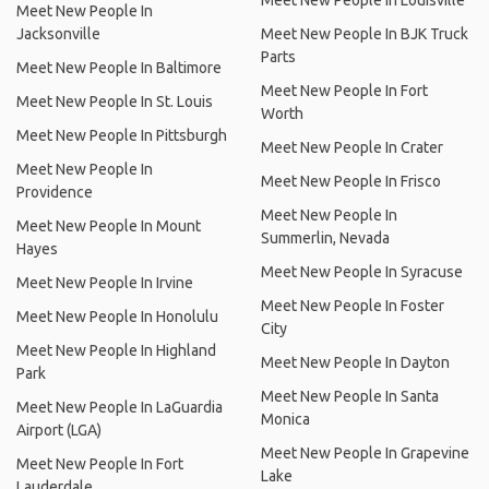
Meet New People In Louisville
Meet New People In
Jacksonville
Meet New People In BJK Truck
Parts
Meet New People In Baltimore
Meet New People In Fort
Meet New People In St. Louis
Worth
Meet New People In Pittsburgh
Meet New People In Crater
Meet New People In
Meet New People In Frisco
Providence
Meet New People In
Meet New People In Mount
Summerlin, Nevada
Hayes
Meet New People In Syracuse
Meet New People In Irvine
Meet New People In Foster
Meet New People In Honolulu
City
Meet New People In Highland
Meet New People In Dayton
Park
Meet New People In Santa
Meet New People In LaGuardia
Monica
Airport (LGA)
Meet New People In Grapevine
Meet New People In Fort
Lake
Lauderdale