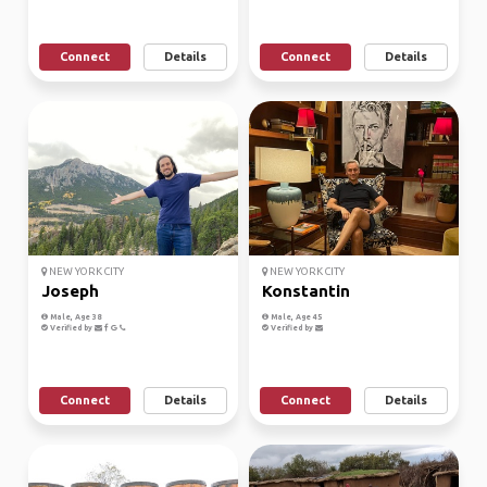
Connect
Details
Connect
Details
NEW YORK CITY
NEW YORK CITY
Joseph
Konstantin
Male, Age 38
Male, Age 45
Verified by
Verified by
Connect
Details
Connect
Details