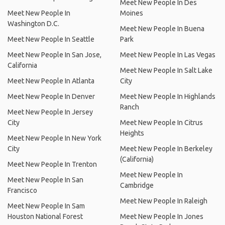
Meet New People In Des
Meet New People In
Moines
Washington D.C.
Meet New People In Buena
Meet New People In Seattle
Park
Meet New People In San Jose,
Meet New People In Las Vegas
California
Meet New People In Salt Lake
Meet New People In Atlanta
City
Meet New People In Denver
Meet New People In Highlands
Ranch
Meet New People In Jersey
City
Meet New People In Citrus
Heights
Meet New People In New York
City
Meet New People In Berkeley
(California)
Meet New People In Trenton
Meet New People In
Meet New People In San
Cambridge
Francisco
Meet New People In Raleigh
Meet New People In Sam
Houston National Forest
Meet New People In Jones