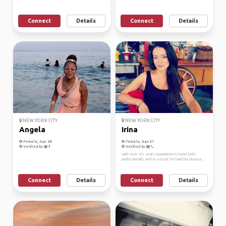
Connect
Details
Connect
Details
NEW YORK CITY
NEW YORK CITY
Angela
Irina
Female, Age 68
Female, Age 41
Verified by
Verified by
With over 10+ years experience in travel both
professionally and as a local, I've had the pleasur...
Connect
Details
Connect
Details