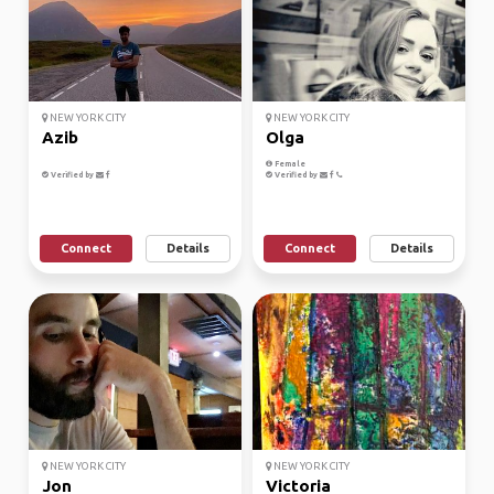
NEW YORK CITY
NEW YORK CITY
Azib
Olga
Female
Verified by
Verified by
Connect
Details
Connect
Details
NEW YORK CITY
NEW YORK CITY
Jon
Victoria