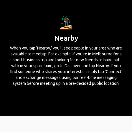
Nearby
When you tap 'Nearby,' you'll see people in your area who are
available to meetup. For example, if you're in Melbourne for a
short business trip and looking for new friends to hang out
with in your spare time, go to Discover and tap Nearby. If you
find someone who shares your interests, simply tap 'Connect'
and exchange messages using our real-time messaging
system before meeting up in a pre-decided public location.