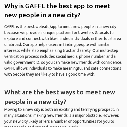
Why is GAFFL the best app to meet
new people in a new city?
GAFFL is the best website/app to meet new people in a new city
because we provide a unique platform for travelers & locals to
explore and connect with like-minded individuals in their local area
or abroad. Our app helps users in finding people with similar
interests while also emphasizing trust and safety. Our multi-step
verification process includes social media, phone number, and a
valid government ID, so you can make new friends with confidence.
GAFFL allows individuals to make meaningful and safe connections
with people they are likely to have a good time with.
What are the best ways to meet new
people in a new city?
Moving to a new city is both an exciting and terrifying prospect. In
many situations, making new friends is a major obstacle. However,
your new city likely offers a number of opportunities for you to