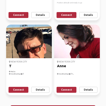
Positive attitude and ready to go
Connect
Details
Connect
Details
NEW YORK CITY
NEW YORK CITY
T
Anne
Male
Verified by
Verified by
Connect
Details
Connect
Details