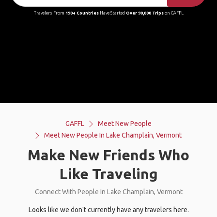
Travelers From
190+ Countries
Have Started
Over 90,000 Trips
on GAFFL
GAFFL
Meet New People
Meet New People In Lake Champlain, Vermont
Make New Friends Who
Like Traveling
Connect With People In Lake Champlain, Vermont
Looks like we don't currently have any travelers here.