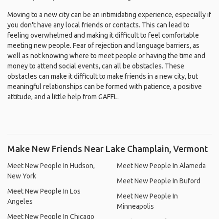
Moving to a new city can be an intimidating experience, especially if
you don't have any local friends or contacts. This can lead to
feeling overwhelmed and making it difficult to feel comfortable
meeting new people. Fear of rejection and language barriers, as
well as not knowing where to meet people or having the time and
money to attend social events, can all be obstacles. These
obstacles can make it difficult to make friends in a new city, but
meaningful relationships can be formed with patience, a positive
attitude, and a little help from GAFFL.
Make New Friends Near Lake Champlain, Vermont
Meet New People In Hudson,
Meet New People In Alameda
New York
Meet New People In Buford
Meet New People In Los
Meet New People In
Angeles
Minneapolis
Meet New People In Chicago