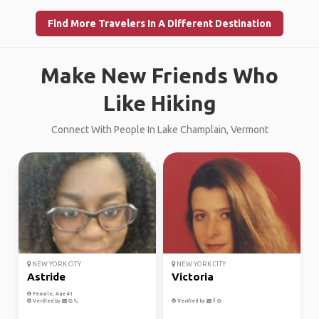
Find More Travelers In A Different Destination
Make New Friends Who
Like Hiking
Connect With People In Lake Champlain, Vermont
NEW YORK CITY
NEW YORK CITY
Astride
Victoria
Female, Age 41
Verified by
Verified by