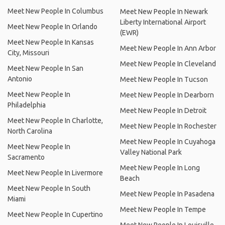
Meet New People In Columbus
Meet New People In Newark
Liberty International Airport
Meet New People In Orlando
(EWR)
Meet New People In Kansas
Meet New People In Ann Arbor
City, Missouri
Meet New People In Cleveland
Meet New People In San
Antonio
Meet New People In Tucson
Meet New People In
Meet New People In Dearborn
Philadelphia
Meet New People In Detroit
Meet New People In Charlotte,
Meet New People In Rochester
North Carolina
Meet New People In Cuyahoga
Meet New People In
Valley National Park
Sacramento
Meet New People In Long
Meet New People In Livermore
Beach
Meet New People In South
Meet New People In Pasadena
Miami
Meet New People In Tempe
Meet New People In Cupertino