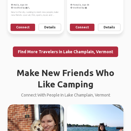
Male, Age 38
Female, Age 54
Verified by
Verified by
New to the city. Looking to meet new people, make
new friends. Love art, film, sports, music and ...
Connect
Details
Connect
Details
Find More Travelers in Lake Champlain, Vermont
Make New Friends Who
Like Camping
Connect With People In Lake Champlain, Vermont