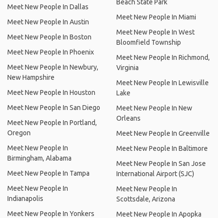
Beach State Park
Meet New People In Dallas
Meet New People In Miami
Meet New People In Austin
Meet New People In West
Meet New People In Boston
Bloomfield Township
Meet New People In Phoenix
Meet New People In Richmond,
Meet New People In Newbury,
Virginia
New Hampshire
Meet New People In Lewisville
Meet New People In Houston
Lake
Meet New People In San Diego
Meet New People In New
Orleans
Meet New People In Portland,
Oregon
Meet New People In Greenville
Meet New People In
Meet New People In Baltimore
Birmingham, Alabama
Meet New People In San Jose
Meet New People In Tampa
International Airport (SJC)
Meet New People In
Meet New People In
Indianapolis
Scottsdale, Arizona
Meet New People In Yonkers
Meet New People In Apopka