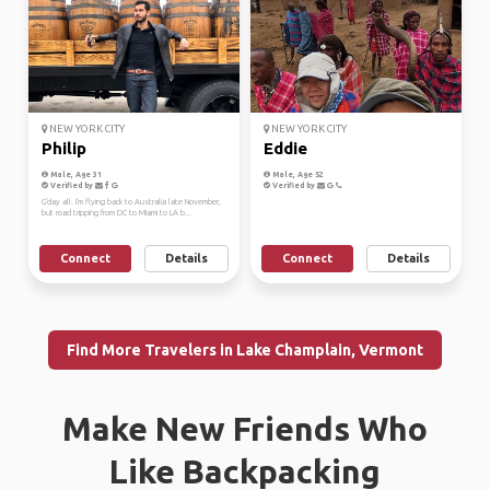
NEW YORK CITY
NEW YORK CITY
Philip
Eddie
Male, Age 31
Male, Age 52
Verified by
Verified by
G'day all. I'm flying back to Australia late November,
but road tripping from DC to Miami to LA b...
Connect
Details
Connect
Details
Find More Travelers in Lake Champlain, Vermont
Make New Friends Who
Like Backpacking