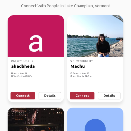
Connect With People In Lake Champlain, Vermont
NEW YORK CITY
NEW YORK CITY
ahadbheda
Madhu
Male, Age 30
Female, Age 33
Verified by
Verified by
Connect
Details
Connect
Details