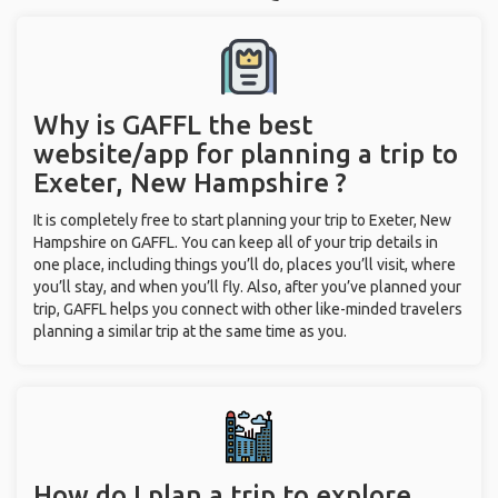
Why is GAFFL the best
website/app for planning a trip to
Exeter, New Hampshire ?
It is completely free to start planning your trip to Exeter, New
Hampshire on GAFFL. You can keep all of your trip details in
one place, including things you’ll do, places you’ll visit, where
you’ll stay, and when you’ll fly. Also, after you’ve planned your
trip, GAFFL helps you connect with other like-minded travelers
planning a similar trip at the same time as you.
How do I plan a trip to explore