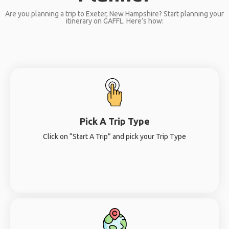
Are you planning a trip to Exeter, New Hampshire? Start planning your
itinerary on GAFFL. Here’s how:
Pick A Trip Type
Click on “Start A Trip” and pick your Trip Type