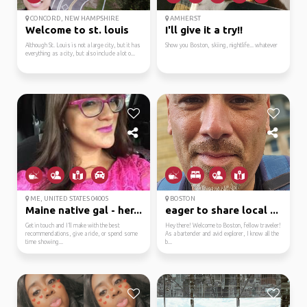
CONCORD, NEW HAMPSHIRE
AMHERST
Welcome to st. louis
I'll give it a try!!
Although St. Louis is not a large city, but it has
Show you Boston, skiing, nightlife... whatever
everything as a city, but also include a lot o...
ME, UNITED STATES 04005
BOSTON
Maine native gal - her...
eager to share local ...
Get in touch and I’ll make with the best
Hey there! Welcome to Boston, fellow traveler!
recommendations, give a ride, or spend some
As a bartender and avid explorer, I know all the
time showing...
b...