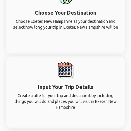
Choose Your Destination
Choose Exeter, New Hampshire as your destination and
select how long your trip in Exeter, New Hampshire will be
Input Your Trip Details
Create a title for your trip and describe it by including
things you will do and places you will visit in Exeter, New
Hampshire