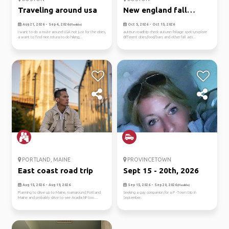
Traveling around usa
New england fall
roadtrip
Aug 21, 2026 - Sep 4, 2026
Oct 5, 2026 - Oct 15, 2026
(Flexible)
I want to do a route around USA not just for the cities,
autmun roadtrip check autumn foliage spots,explore
a want to find nice rotura to do hiking,...
different cities,food/bars and other fall acti...
PORTLAND, MAINE
PROVINCETOWN
East coast road trip
Sept 15 - 20th, 2026
Aug 15, 2026 - Aug 19, 2026
Sep 15, 2026 - Sep 20, 2026
(Flexible)
Planning to drive up to Maine, roamaround Portland
Seeking a gay companion for a P -Town trip in
Maine and probably drive to see Acadia NP too....
September.