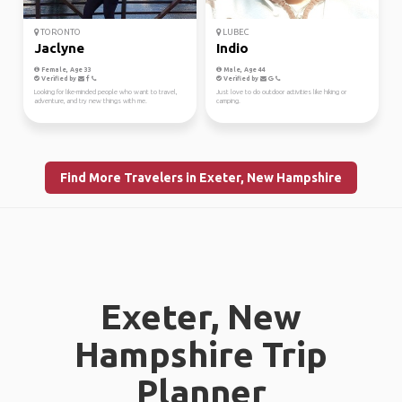
TORONTO
LUBEC
Jaclyne
Indio
Female, Age 33
Male, Age 44
Verified by
Verified by
Looking for like-minded people who want to travel,
Just love to do outdoor activities like hiking or
adventure, and try new things with me.
camping.
Find More Travelers in Exeter, New Hampshire
Exeter, New
Hampshire Trip
Planner