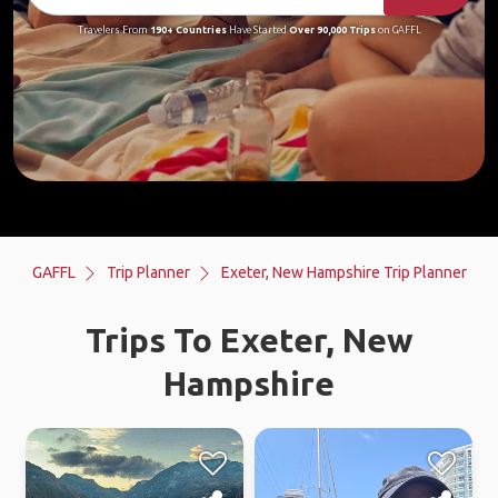
Travelers From
190+ Countries
Have Started
Over 90,000 Trips
on GAFFL
GAFFL
Trip Planner
Exeter, New Hampshire Trip Planner
Trips To Exeter, New
Hampshire