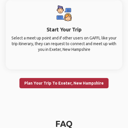
Start Your Trip
Select a meet up point and if other users on GAFFL like your
trip itinerary, they can request to connect and meet up with
you in Exeter, New Hampshire
Plan Your Trip To Exeter, New Hampshire
FAQ