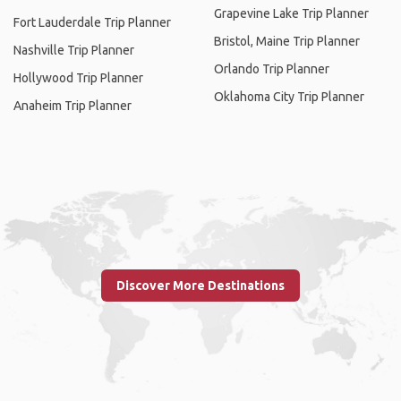
Grapevine Lake Trip Planner
Fort Lauderdale Trip Planner
Bristol, Maine Trip Planner
Nashville Trip Planner
Orlando Trip Planner
Hollywood Trip Planner
Oklahoma City Trip Planner
Anaheim Trip Planner
Discover More Destinations