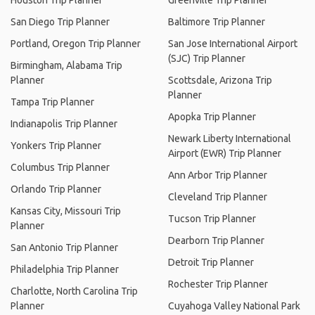
Houston Trip Planner
Greenville Trip Planner
San Diego Trip Planner
Baltimore Trip Planner
Portland, Oregon Trip Planner
San Jose International Airport
(SJC) Trip Planner
Birmingham, Alabama Trip
Planner
Scottsdale, Arizona Trip
Planner
Tampa Trip Planner
Apopka Trip Planner
Indianapolis Trip Planner
Newark Liberty International
Yonkers Trip Planner
Airport (EWR) Trip Planner
Columbus Trip Planner
Ann Arbor Trip Planner
Orlando Trip Planner
Cleveland Trip Planner
Kansas City, Missouri Trip
Tucson Trip Planner
Planner
Dearborn Trip Planner
San Antonio Trip Planner
Detroit Trip Planner
Philadelphia Trip Planner
Rochester Trip Planner
Charlotte, North Carolina Trip
Planner
Cuyahoga Valley National Park