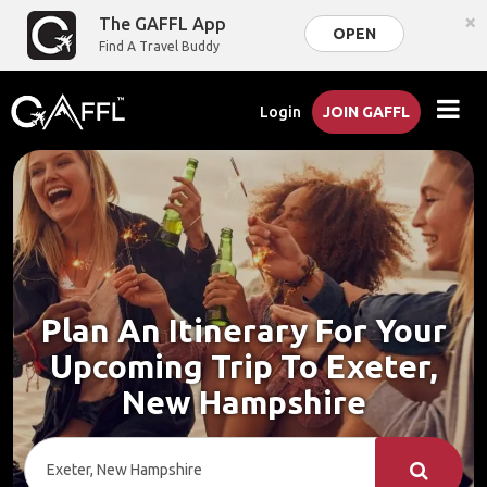
×
The GAFFL App
OPEN
Find A Travel Buddy
Login
JOIN GAFFL
Plan An Itinerary For Your
Upcoming Trip To Exeter,
New Hampshire