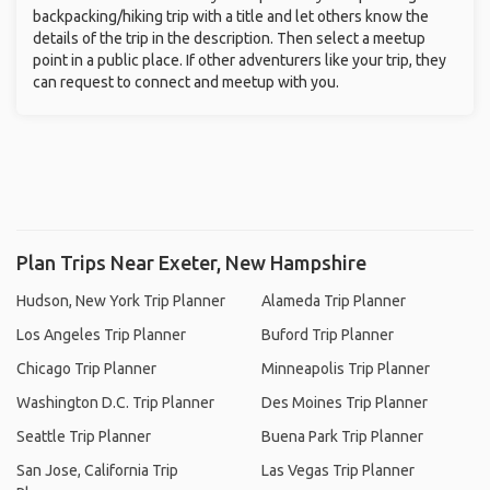
backpacking/hiking trip with a title and let others know the
details of the trip in the description. Then select a meetup
point in a public place. If other adventurers like your trip, they
can request to connect and meetup with you.
Plan Trips Near Exeter, New Hampshire
Hudson, New York Trip Planner
Alameda Trip Planner
Los Angeles Trip Planner
Buford Trip Planner
Chicago Trip Planner
Minneapolis Trip Planner
Washington D.C. Trip Planner
Des Moines Trip Planner
Seattle Trip Planner
Buena Park Trip Planner
San Jose, California Trip
Las Vegas Trip Planner