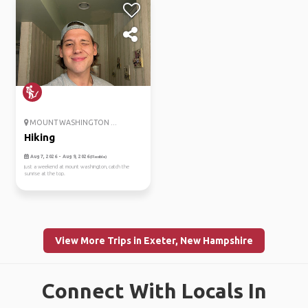
MOUNT WASHINGTON ...
Hiking
Aug 7, 2026 - Aug 9, 2026
(Flexible)
just a weekend at mount washington, catch the
sunrise at the top.
View More Trips in Exeter, New Hampshire
Connect With Locals In