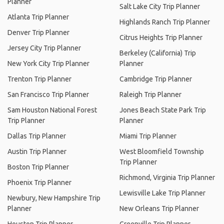
Planner
Salt Lake City Trip Planner
Atlanta Trip Planner
Highlands Ranch Trip Planner
Denver Trip Planner
Citrus Heights Trip Planner
Jersey City Trip Planner
Berkeley (California) Trip
New York City Trip Planner
Planner
Trenton Trip Planner
Cambridge Trip Planner
San Francisco Trip Planner
Raleigh Trip Planner
Sam Houston National Forest
Jones Beach State Park Trip
Trip Planner
Planner
Dallas Trip Planner
Miami Trip Planner
Austin Trip Planner
West Bloomfield Township
Trip Planner
Boston Trip Planner
Richmond, Virginia Trip Planner
Phoenix Trip Planner
Lewisville Lake Trip Planner
Newbury, New Hampshire Trip
Planner
New Orleans Trip Planner