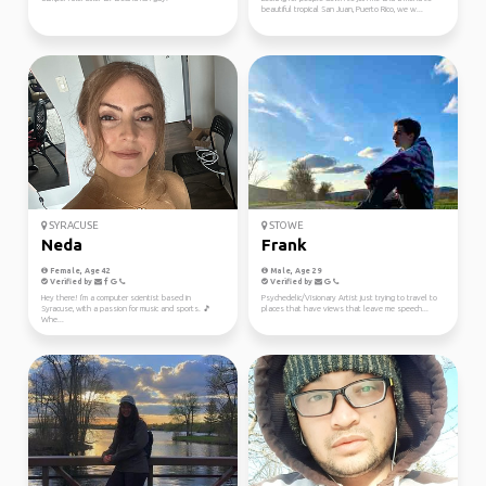
beautiful tropical San Juan, Puerto Rico, we w...
SYRACUSE
STOWE
Neda
Frank
Female, Age 42
Male, Age 29
Verified by
Verified by
Hey there! I'm a computer scientist based in
Psychedelic/Visionary Artist just trying to travel to
Syracuse, with a passion for music and sports. 🎵
places that have views that leave me speech...
Whe...