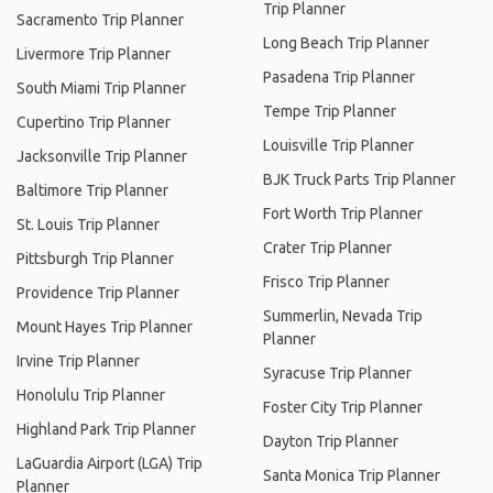
Trip Planner
Sacramento Trip Planner
Long Beach Trip Planner
Livermore Trip Planner
Pasadena Trip Planner
South Miami Trip Planner
Tempe Trip Planner
Cupertino Trip Planner
Louisville Trip Planner
Jacksonville Trip Planner
BJK Truck Parts Trip Planner
Baltimore Trip Planner
Fort Worth Trip Planner
St. Louis Trip Planner
Crater Trip Planner
Pittsburgh Trip Planner
Frisco Trip Planner
Providence Trip Planner
Summerlin, Nevada Trip
Mount Hayes Trip Planner
Planner
Irvine Trip Planner
Syracuse Trip Planner
Honolulu Trip Planner
Foster City Trip Planner
Highland Park Trip Planner
Dayton Trip Planner
LaGuardia Airport (LGA) Trip
Santa Monica Trip Planner
Planner