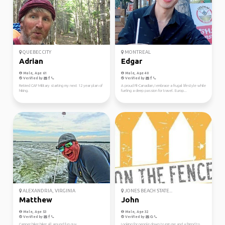
QUEBEC CITY
MONTREAL
Adrian
Edgar
Male, Age 61
Male, Age 40
Verified by
Verified by
Retired CAF Military starting my next 12 year plan of
A proud Fil-Canadian, I embrace a frugal lifestyle while
hiking.
fueling a deep passion for travel. Europ...
ALEXANDRIA, VIRGINIA
JONES BEACH STATE...
Matthew
John
Male, Age 53
Male, Age 32
Verified by
Verified by
Camper hiker biker all around fun guy.
Looking for people down to join me and a friend to