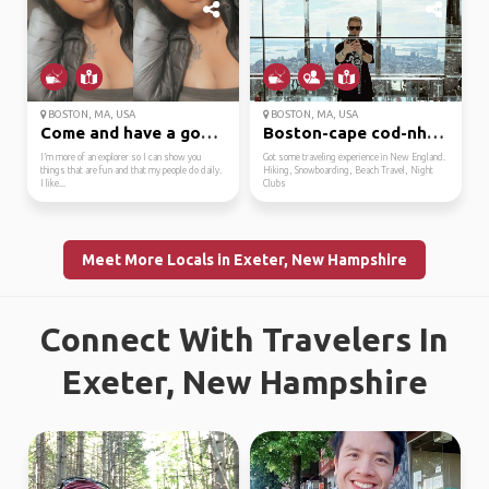
BOSTON, MA, USA
BOSTON, MA, USA
Come and have a good t...
Boston-cape cod-nh-mai...
I’m more of an explorer so I can show you
Got some traveling experience in New England.
things that are fun and that my people do daily.
Hiking, Snowboarding, Beach Travel, Night
I like...
Clubs
Meet More Locals in Exeter, New Hampshire
Connect With Travelers In
Exeter, New Hampshire