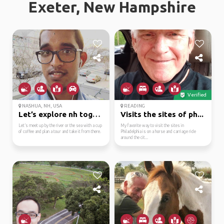
Exeter, New Hampshire
Verified
NASHUA, NH, USA
READING
Let’s explore nh toget...
Visits the sites of ph...
Let’s meet up by the river or the sea with a cup
My favorite way to visit the sites in
of coffee and plan a tour and take it from there.
Philadelphia is on a horse and carriage ride
around the cit...