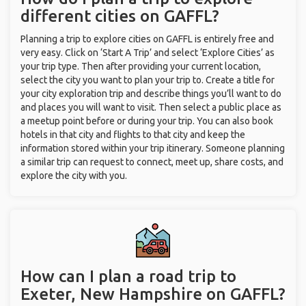
different cities on GAFFL?
Planning a trip to explore cities on GAFFL is entirely free and
very easy. Click on ‘Start A Trip’ and select ‘Explore Cities’ as
your trip type. Then after providing your current location,
select the city you want to plan your trip to. Create a title for
your city exploration trip and describe things you’ll want to do
and places you will want to visit. Then select a public place as
a meetup point before or during your trip. You can also book
hotels in that city and flights to that city and keep the
information stored within your trip itinerary. Someone planning
a similar trip can request to connect, meet up, share costs, and
explore the city with you.
How can I plan a road trip to
Exeter, New Hampshire on GAFFL?