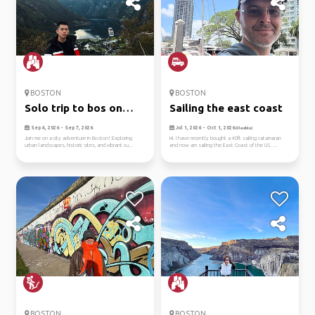
BOSTON
BOSTON
Solo trip to bos on
Sailing the east coast
9/4-7
Sep 4, 2026 - Sep 7, 2026
Jul 1, 2026 - Oct 1, 2026
(Flexible)
Join me on a city adventure in Boston! Exploring
Hi. I have recently bought a 40ft sailing catamaran
urban landscapes, historic sites, and vibrant cu...
and now am sailing the East Coast of the US. ...
BOSTON
BOSTON