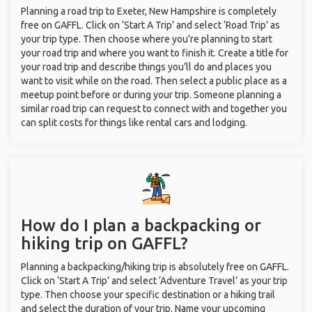
Planning a road trip to Exeter, New Hampshire is completely
free on GAFFL. Click on ‘Start A Trip’ and select ‘Road Trip’ as
your trip type. Then choose where you’re planning to start
your road trip and where you want to finish it. Create a title for
your road trip and describe things you’ll do and places you
want to visit while on the road. Then select a public place as a
meetup point before or during your trip. Someone planning a
similar road trip can request to connect with and together you
can split costs for things like rental cars and lodging.
How do I plan a backpacking or
hiking trip on GAFFL?
Planning a backpacking/hiking trip is absolutely free on GAFFL.
Click on ‘Start A Trip’ and select ‘Adventure Travel’ as your trip
type. Then choose your specific destination or a hiking trail
and select the duration of your trip. Name your upcoming