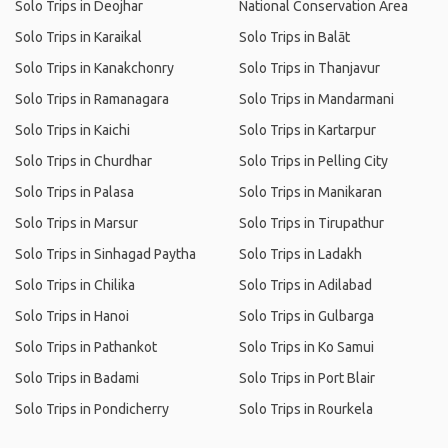
Solo Trips in Deojhar
National Conservation Area
Solo Trips in Karaikal
Solo Trips in Balāt
Solo Trips in Kanakchonry
Solo Trips in Thanjavur
Solo Trips in Ramanagara
Solo Trips in Mandarmani
Solo Trips in Kaichi
Solo Trips in Kartarpur
Solo Trips in Churdhar
Solo Trips in Pelling City
Solo Trips in Palasa
Solo Trips in Manikaran
Solo Trips in Marsur
Solo Trips in Tirupathur
Solo Trips in Sinhagad Paytha
Solo Trips in Ladakh
Solo Trips in Chilika
Solo Trips in Adilabad
Solo Trips in Hanoi
Solo Trips in Gulbarga
Solo Trips in Pathankot
Solo Trips in Ko Samui
Solo Trips in Badami
Solo Trips in Port Blair
Solo Trips in Pondicherry
Solo Trips in Rourkela