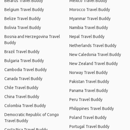
Belarus Travel Buddy
Mexico Travel Buddy
Belgium Travel Buddy
Morocco Travel Buddy
Belize Travel Buddy
Myanmar Travel Buddy
Bolivia Travel Buddy
Namibia Travel Buddy
Bosnia and Herzegovina Travel
Nepal Travel Buddy
Buddy
Netherlands Travel Buddy
Brazil Travel Buddy
New Caledonia Travel Buddy
Bulgaria Travel Buddy
New Zealand Travel Buddy
Cambodia Travel Buddy
Norway Travel Buddy
Canada Travel Buddy
Pakistan Travel Buddy
Chile Travel Buddy
Panama Travel Buddy
China Travel Buddy
Peru Travel Buddy
Colombia Travel Buddy
Philippines Travel Buddy
Democratic Republic of Congo
Poland Travel Buddy
Travel Buddy
Portugal Travel Buddy
Costa Rica Travel Buddy