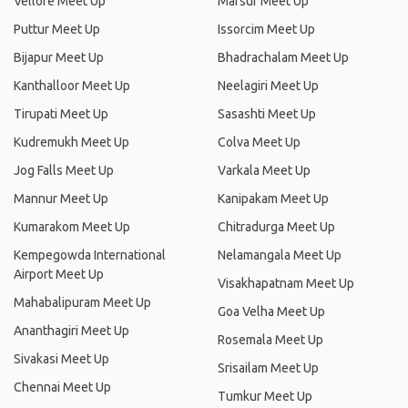
Vellore Meet Up
Marsur Meet Up
Puttur Meet Up
Issorcim Meet Up
Bijapur Meet Up
Bhadrachalam Meet Up
Kanthalloor Meet Up
Neelagiri Meet Up
Tirupati Meet Up
Sasashti Meet Up
Kudremukh Meet Up
Colva Meet Up
Jog Falls Meet Up
Varkala Meet Up
Mannur Meet Up
Kanipakam Meet Up
Kumarakom Meet Up
Chitradurga Meet Up
Kempegowda International
Nelamangala Meet Up
Airport Meet Up
Visakhapatnam Meet Up
Mahabalipuram Meet Up
Goa Velha Meet Up
Ananthagiri Meet Up
Rosemala Meet Up
Sivakasi Meet Up
Srisailam Meet Up
Chennai Meet Up
Tumkur Meet Up