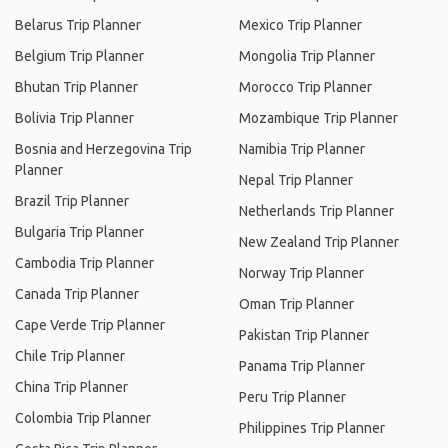
Belarus Trip Planner
Mexico Trip Planner
Belgium Trip Planner
Mongolia Trip Planner
Bhutan Trip Planner
Morocco Trip Planner
Bolivia Trip Planner
Mozambique Trip Planner
Bosnia and Herzegovina Trip
Namibia Trip Planner
Planner
Nepal Trip Planner
Brazil Trip Planner
Netherlands Trip Planner
Bulgaria Trip Planner
New Zealand Trip Planner
Cambodia Trip Planner
Norway Trip Planner
Canada Trip Planner
Oman Trip Planner
Cape Verde Trip Planner
Pakistan Trip Planner
Chile Trip Planner
Panama Trip Planner
China Trip Planner
Peru Trip Planner
Colombia Trip Planner
Philippines Trip Planner