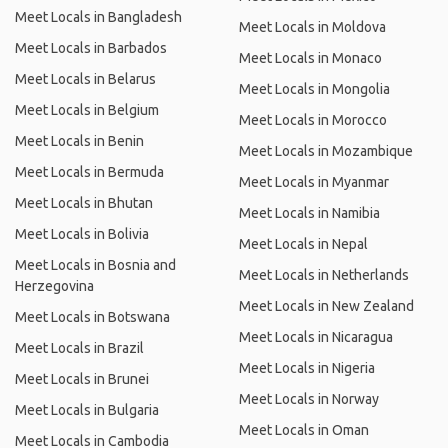
Meet Locals in Bangladesh
Meet Locals in Moldova
Meet Locals in Barbados
Meet Locals in Monaco
Meet Locals in Belarus
Meet Locals in Mongolia
Meet Locals in Belgium
Meet Locals in Morocco
Meet Locals in Benin
Meet Locals in Mozambique
Meet Locals in Bermuda
Meet Locals in Myanmar
Meet Locals in Bhutan
Meet Locals in Namibia
Meet Locals in Bolivia
Meet Locals in Nepal
Meet Locals in Bosnia and
Meet Locals in Netherlands
Herzegovina
Meet Locals in New Zealand
Meet Locals in Botswana
Meet Locals in Nicaragua
Meet Locals in Brazil
Meet Locals in Nigeria
Meet Locals in Brunei
Meet Locals in Norway
Meet Locals in Bulgaria
Meet Locals in Oman
Meet Locals in Cambodia