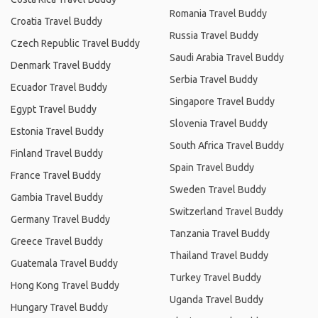
Romania Travel Buddy
Croatia Travel Buddy
Russia Travel Buddy
Czech Republic Travel Buddy
Saudi Arabia Travel Buddy
Denmark Travel Buddy
Serbia Travel Buddy
Ecuador Travel Buddy
Singapore Travel Buddy
Egypt Travel Buddy
Slovenia Travel Buddy
Estonia Travel Buddy
South Africa Travel Buddy
Finland Travel Buddy
Spain Travel Buddy
France Travel Buddy
Sweden Travel Buddy
Gambia Travel Buddy
Switzerland Travel Buddy
Germany Travel Buddy
Tanzania Travel Buddy
Greece Travel Buddy
Thailand Travel Buddy
Guatemala Travel Buddy
Turkey Travel Buddy
Hong Kong Travel Buddy
Uganda Travel Buddy
Hungary Travel Buddy