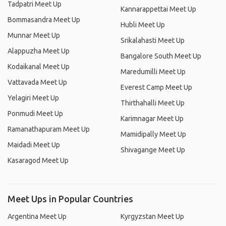
Tadpatri Meet Up
Kannarappettai Meet Up
Bommasandra Meet Up
Hubli Meet Up
Munnar Meet Up
Srikalahasti Meet Up
Alappuzha Meet Up
Bangalore South Meet Up
Kodaikanal Meet Up
Maredumilli Meet Up
Vattavada Meet Up
Everest Camp Meet Up
Yelagiri Meet Up
Thirthahalli Meet Up
Ponmudi Meet Up
Karimnagar Meet Up
Ramanathapuram Meet Up
Mamidipally Meet Up
Maidadi Meet Up
Shivagange Meet Up
Kasaragod Meet Up
Meet Ups in Popular Countries
Argentina Meet Up
Kyrgyzstan Meet Up