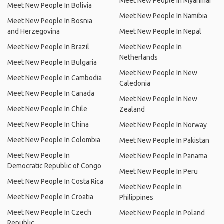
Meet New People In Myanmar
Meet New People In Bolivia
Meet New People In Namibia
Meet New People In Bosnia
and Herzegovina
Meet New People In Nepal
Meet New People In Brazil
Meet New People In
Netherlands
Meet New People In Bulgaria
Meet New People In New
Meet New People In Cambodia
Caledonia
Meet New People In Canada
Meet New People In New
Meet New People In Chile
Zealand
Meet New People In China
Meet New People In Norway
Meet New People In Colombia
Meet New People In Pakistan
Meet New People In
Meet New People In Panama
Democratic Republic of Congo
Meet New People In Peru
Meet New People In Costa Rica
Meet New People In
Meet New People In Croatia
Philippines
Meet New People In Czech
Meet New People In Poland
Republic