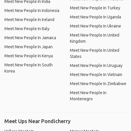
Meet New People In India
Meet New People In Turkey
Meet New People In Indonesia
Meet New People In Uganda
Meet New People In Ireland
Meet New People In Ukraine
Meet New People In Italy
Meet New People In United
Meet New People In Jamaica
Kingdom
Meet New People In Japan
Meet New People In United
Meet New People In Kenya
States
Meet New People In South
Meet New People In Uruguay
Korea
Meet New People In Vietnam
Meet New People In Zimbabwe
Meet New People In
Montenegro
Meet Ups Near Pondicherry