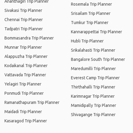
Ananthagiri Trip Planner
Rosemala Trip Planner
Sivakasi Trip Planner
Srisailam Trip Planner
Chennai Trip Planner
Tumkur Trip Planner
Tadpatri Trip Planner
Kannarappettai Trip Planner
Bommasandra Trip Planner
Hubli Trip Planner
Munnar Trip Planner
Srikalahasti Trip Planner
Alappuzha Trip Planner
Bangalore South Trip Planner
Kodaikanal Trip Planner
Maredumilli Trip Planner
Vattavada Trip Planner
Everest Camp Trip Planner
Yelagiri Trip Planner
Thirthahalli Trip Planner
Ponmudi Trip Planner
Karimnagar Trip Planner
Ramanathapuram Trip Planner
Mamidipally Trip Planner
Maidadi Trip Planner
Shivagange Trip Planner
Kasaragod Trip Planner