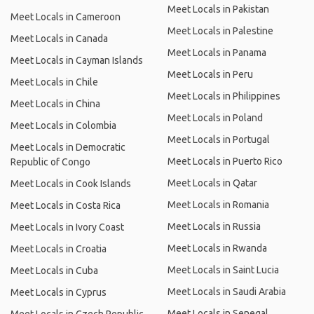
Meet Locals in Pakistan
Meet Locals in Cameroon
Meet Locals in Palestine
Meet Locals in Canada
Meet Locals in Panama
Meet Locals in Cayman Islands
Meet Locals in Peru
Meet Locals in Chile
Meet Locals in Philippines
Meet Locals in China
Meet Locals in Poland
Meet Locals in Colombia
Meet Locals in Portugal
Meet Locals in Democratic
Meet Locals in Puerto Rico
Republic of Congo
Meet Locals in Qatar
Meet Locals in Cook Islands
Meet Locals in Romania
Meet Locals in Costa Rica
Meet Locals in Russia
Meet Locals in Ivory Coast
Meet Locals in Rwanda
Meet Locals in Croatia
Meet Locals in Saint Lucia
Meet Locals in Cuba
Meet Locals in Saudi Arabia
Meet Locals in Cyprus
Meet Locals in Senegal