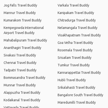
Jog Falls Travel Buddy
Varkala Travel Buddy
Mannur Travel Buddy
Kanipakam Travel Buddy
Kumarakom Travel Buddy
Chitradurga Travel Buddy
Kempegowda International
Nelamangala Travel Buddy
Airport Travel Buddy
Visakhapatnam Travel Buddy
Mahabalipuram Travel Buddy
Goa Velha Travel Buddy
Ananthagiri Travel Buddy
Rosemala Travel Buddy
Sivakasi Travel Buddy
Srisailam Travel Buddy
Chennai Travel Buddy
Tumkur Travel Buddy
Tadpatri Travel Buddy
Kannarappettai Travel Buddy
Bommasandra Travel Buddy
Hubli Travel Buddy
Munnar Travel Buddy
Srikalahasti Travel Buddy
Alappuzha Travel Buddy
Bangalore South Travel Buddy
Kodaikanal Travel Buddy
Maredumilli Travel Buddy
Vattavada Travel Buddy