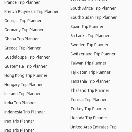
France Trip Planner
South Africa Trip Planner
French Polynesia Trip Planner
South Sudan Trip Planner
Georgia Trip Planner
Spain Trip Planner
Germany Trip Planner
Sri Lanka Trip Planner
Ghana Trip Planner
Sweden Trip Planner
Greece Trip Planner
Switzerland Trip Planner
Guadeloupe Trip Planner
Taiwan Trip Planner
Guatemala Trip Planner
Tajikistan Trip Planner
Hong Kong Trip Planner
Tanzania Trip Planner
Hungary Trip Planner
Thailand Trip Planner
Iceland Trip Planner
Tunisia Trip Planner
India Trip Planner
Turkey Trip Planner
Indonesia Trip Planner
Uganda Trip Planner
Iran Trip Planner
United Arab Emirates Trip
Iraq Trip Planner