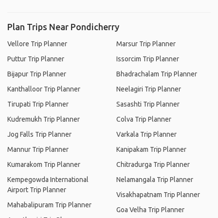
Plan Trips Near Pondicherry
Vellore Trip Planner
Marsur Trip Planner
Puttur Trip Planner
Issorcim Trip Planner
Bijapur Trip Planner
Bhadrachalam Trip Planner
Kanthalloor Trip Planner
Neelagiri Trip Planner
Tirupati Trip Planner
Sasashti Trip Planner
Kudremukh Trip Planner
Colva Trip Planner
Jog Falls Trip Planner
Varkala Trip Planner
Mannur Trip Planner
Kanipakam Trip Planner
Kumarakom Trip Planner
Chitradurga Trip Planner
Kempegowda International
Nelamangala Trip Planner
Airport Trip Planner
Visakhapatnam Trip Planner
Mahabalipuram Trip Planner
Goa Velha Trip Planner