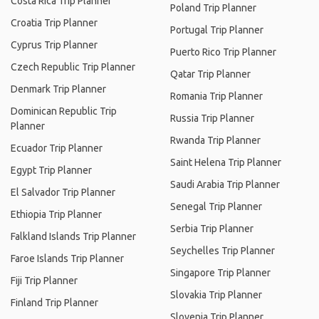
Costa Rica Trip Planner
Poland Trip Planner
Croatia Trip Planner
Portugal Trip Planner
Cyprus Trip Planner
Puerto Rico Trip Planner
Czech Republic Trip Planner
Qatar Trip Planner
Denmark Trip Planner
Romania Trip Planner
Dominican Republic Trip
Russia Trip Planner
Planner
Rwanda Trip Planner
Ecuador Trip Planner
Saint Helena Trip Planner
Egypt Trip Planner
Saudi Arabia Trip Planner
El Salvador Trip Planner
Senegal Trip Planner
Ethiopia Trip Planner
Serbia Trip Planner
Falkland Islands Trip Planner
Seychelles Trip Planner
Faroe Islands Trip Planner
Singapore Trip Planner
Fiji Trip Planner
Slovakia Trip Planner
Finland Trip Planner
Slovenia Trip Planner