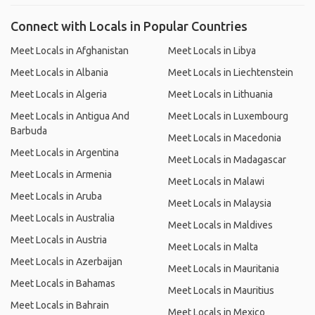
Connect with Locals in Popular Countries
Meet Locals in Afghanistan
Meet Locals in Libya
Meet Locals in Albania
Meet Locals in Liechtenstein
Meet Locals in Algeria
Meet Locals in Lithuania
Meet Locals in Antigua And
Meet Locals in Luxembourg
Barbuda
Meet Locals in Macedonia
Meet Locals in Argentina
Meet Locals in Madagascar
Meet Locals in Armenia
Meet Locals in Malawi
Meet Locals in Aruba
Meet Locals in Malaysia
Meet Locals in Australia
Meet Locals in Maldives
Meet Locals in Austria
Meet Locals in Malta
Meet Locals in Azerbaijan
Meet Locals in Mauritania
Meet Locals in Bahamas
Meet Locals in Mauritius
Meet Locals in Bahrain
Meet Locals in Mexico