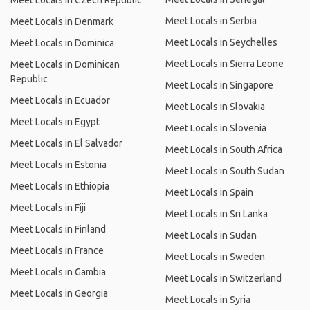
Meet Locals in Czech Republic
Meet Locals in Serbia
Meet Locals in Denmark
Meet Locals in Seychelles
Meet Locals in Dominica
Meet Locals in Sierra Leone
Meet Locals in Dominican
Republic
Meet Locals in Singapore
Meet Locals in Ecuador
Meet Locals in Slovakia
Meet Locals in Egypt
Meet Locals in Slovenia
Meet Locals in El Salvador
Meet Locals in South Africa
Meet Locals in Estonia
Meet Locals in South Sudan
Meet Locals in Ethiopia
Meet Locals in Spain
Meet Locals in Fiji
Meet Locals in Sri Lanka
Meet Locals in Finland
Meet Locals in Sudan
Meet Locals in France
Meet Locals in Sweden
Meet Locals in Gambia
Meet Locals in Switzerland
Meet Locals in Georgia
Meet Locals in Syria