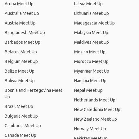
Aruba Meet Up
Latvia Meet Up
Australia Meet Up
Lithuania Meet Up
Austria Meet Up
Madagascar Meet Up
Bangladesh Meet Up
Malaysia Meet Up
Barbados Meet Up
Maldives Meet Up
Belarus Meet Up
Mexico Meet Up
Belgium Meet Up
Morocco Meet Up
Belize Meet Up
Myanmar Meet Up
Bolivia Meet Up
Namibia Meet Up
Bosnia and Herzegovina Meet
Nepal Meet Up
Up
Netherlands Meet Up
Brazil Meet Up
New Caledonia Meet Up
Bulgaria Meet Up
New Zealand Meet Up
Cambodia Meet Up
Norway Meet Up
Canada Meet Up
Pakistan Meet Up