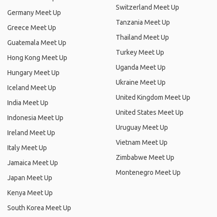
Switzerland Meet Up
Germany Meet Up
Tanzania Meet Up
Greece Meet Up
Thailand Meet Up
Guatemala Meet Up
Turkey Meet Up
Hong Kong Meet Up
Uganda Meet Up
Hungary Meet Up
Ukraine Meet Up
Iceland Meet Up
United Kingdom Meet Up
India Meet Up
United States Meet Up
Indonesia Meet Up
Uruguay Meet Up
Ireland Meet Up
Vietnam Meet Up
Italy Meet Up
Zimbabwe Meet Up
Jamaica Meet Up
Montenegro Meet Up
Japan Meet Up
Kenya Meet Up
South Korea Meet Up