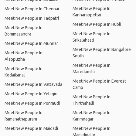
Meet New People In
Meet New People In Chennai
Kannarappettai
Meet New People In Tadpatri
Meet New People In Hubli
Meet New People In
Meet New People In
Bommasandra
Srikalahasti
Meet New People In Munnar
Meet New People In Bangalore
Meet New People In
South
Alappuzha
Meet New People In
Meet New People In
Maredumilli
Kodaikanal
Meet New People In Everest
Meet New People In Vattavada
Camp
Meet New People In Yelagiri
Meet New People In
Meet New People In Ponmudi
Thirthahalli
Meet New People In
Meet New People In
Ramanathapuram
Karimnagar
Meet New People In Maidadi
Meet New People In
Mamidipally