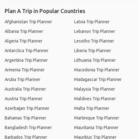
Plan A Trip in Popular Countries
Afghanistan Trip Planner
Latvia Trip Planner
Albania Trip Planner
Lebanon Trip Planner
Algeria Trip Planner
Lesotho Trip Planner
Antarctica Trip Planner
Liberia Trip Planner
Argentina Trip Planner
Lithuania Trip Planner
Armenia Trip Planner
Macedonia Trip Planner
Aruba Trip Planner
Madagascar Trip Planner
Australia Trip Planner
Malaysia Trip Planner
Austria Trip Planner
Maldives Trip Planner
Azerbaijan Trip Planner
Malta Trip Planner
Bahamas Trip Planner
Martinique Trip Planner
Bangladesh Trip Planner
Mauritania Trip Planner
Barbados Trip Planner
Mauritius Trip Planner