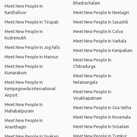
Bhadrachalam
Meet New People In
Kanthalloor
Meet New People In Neelagiri
Meet New People In Tirupati
Meet New People In Sasashti
Meet New People In
Meet New People In Colva
Kudremukh
Meet New People In Varkala
Meet New People In Jog Falls
Meet New People In Kanipakam
Meet New People In Mannur
Meet New People In
Meet New People In
Chitradurga
Kumarakom
Meet New People In
Meet New People In
Nelamangala
Kempegowda International
Meet New People In
Airport
Visakhapatnam
Meet New People In
Meet New People In Goa Velha
Mahabalipuram
Meet New People In Rosemala
Meet New People In
Meet New People In Srisailam
Ananthagiri
Meet New People In Tumkur
Meet New People In Sivakasi