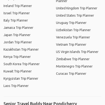
Planner
Ireland Trip Planner
United Kingdom Trip Planner
Israel Trip Planner
United States Trip Planner
Italy Trip Planner
Uruguay Trip Planner
Jamaica Trip Planner
Uzbekistan Trip Planner
Japan Trip Planner
Venezuela Trip Planner
Jordan Trip Planner
Vietnam Trip Planner
Kazakhstan Trip Planner
US Virgin Islands Trip Planner
Kenya Trip Planner
Zimbabwe Trip Planner
South Korea Trip Planner
Montenegro Trip Planner
Kuwait Trip Planner
Curacao Trip Planner
Kyrgyzstan Trip Planner
Laos Trip Planner
Senior Travel Buddy Near Pondicherry