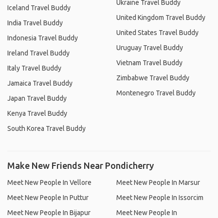
Ukraine Travel Buddy
Iceland Travel Buddy
United Kingdom Travel Buddy
India Travel Buddy
United States Travel Buddy
Indonesia Travel Buddy
Uruguay Travel Buddy
Ireland Travel Buddy
Vietnam Travel Buddy
Italy Travel Buddy
Zimbabwe Travel Buddy
Jamaica Travel Buddy
Montenegro Travel Buddy
Japan Travel Buddy
Kenya Travel Buddy
South Korea Travel Buddy
Make New Friends Near Pondicherry
Meet New People In Vellore
Meet New People In Marsur
Meet New People In Puttur
Meet New People In Issorcim
Meet New People In Bijapur
Meet New People In