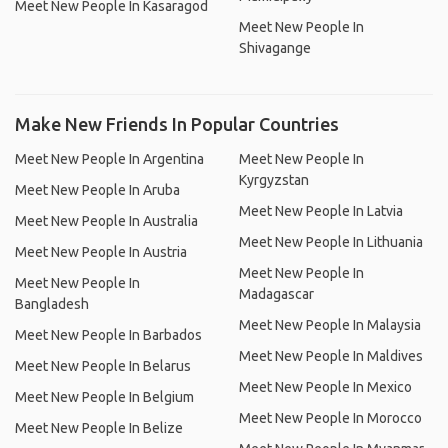
Meet New People In Kasaragod
Meet New People In
Shivagange
Make New Friends In Popular Countries
Meet New People In Argentina
Meet New People In
Kyrgyzstan
Meet New People In Aruba
Meet New People In Latvia
Meet New People In Australia
Meet New People In Lithuania
Meet New People In Austria
Meet New People In
Meet New People In
Madagascar
Bangladesh
Meet New People In Malaysia
Meet New People In Barbados
Meet New People In Maldives
Meet New People In Belarus
Meet New People In Mexico
Meet New People In Belgium
Meet New People In Morocco
Meet New People In Belize