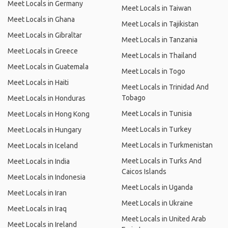
Meet Locals in Germany
Meet Locals in Taiwan
Meet Locals in Ghana
Meet Locals in Tajikistan
Meet Locals in Gibraltar
Meet Locals in Tanzania
Meet Locals in Greece
Meet Locals in Thailand
Meet Locals in Guatemala
Meet Locals in Togo
Meet Locals in Haiti
Meet Locals in Trinidad And
Tobago
Meet Locals in Honduras
Meet Locals in Tunisia
Meet Locals in Hong Kong
Meet Locals in Turkey
Meet Locals in Hungary
Meet Locals in Turkmenistan
Meet Locals in Iceland
Meet Locals in Turks And
Meet Locals in India
Caicos Islands
Meet Locals in Indonesia
Meet Locals in Uganda
Meet Locals in Iran
Meet Locals in Ukraine
Meet Locals in Iraq
Meet Locals in United Arab
Meet Locals in Ireland