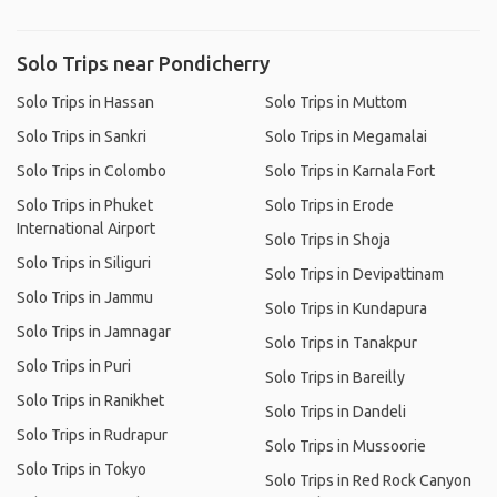
Solo Trips near Pondicherry
Solo Trips in Hassan
Solo Trips in Muttom
Solo Trips in Sankri
Solo Trips in Megamalai
Solo Trips in Colombo
Solo Trips in Karnala Fort
Solo Trips in Phuket
Solo Trips in Erode
International Airport
Solo Trips in Shoja
Solo Trips in Siliguri
Solo Trips in Devipattinam
Solo Trips in Jammu
Solo Trips in Kundapura
Solo Trips in Jamnagar
Solo Trips in Tanakpur
Solo Trips in Puri
Solo Trips in Bareilly
Solo Trips in Ranikhet
Solo Trips in Dandeli
Solo Trips in Rudrapur
Solo Trips in Mussoorie
Solo Trips in Tokyo
Solo Trips in Red Rock Canyon