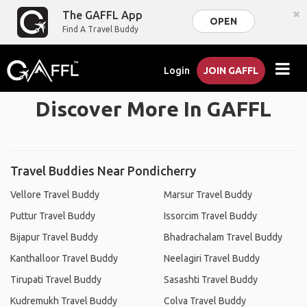
×
The GAFFL App
OPEN
Find A Travel Buddy
Login
JOIN GAFFL
Discover More In GAFFL
Travel Buddies Near Pondicherry
Vellore Travel Buddy
Marsur Travel Buddy
Puttur Travel Buddy
Issorcim Travel Buddy
Bijapur Travel Buddy
Bhadrachalam Travel Buddy
Kanthalloor Travel Buddy
Neelagiri Travel Buddy
Tirupati Travel Buddy
Sasashti Travel Buddy
Kudremukh Travel Buddy
Colva Travel Buddy