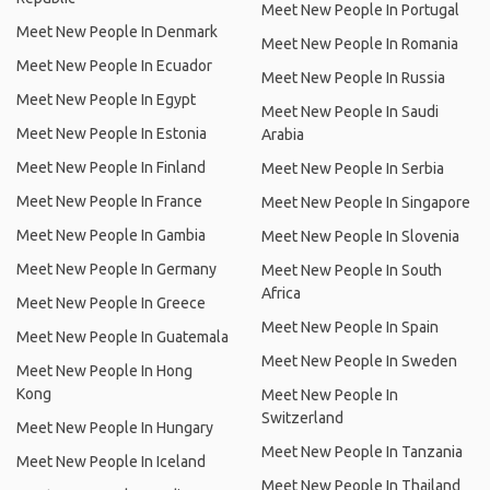
Meet New People In Portugal
Meet New People In Denmark
Meet New People In Romania
Meet New People In Ecuador
Meet New People In Russia
Meet New People In Egypt
Meet New People In Saudi
Meet New People In Estonia
Arabia
Meet New People In Finland
Meet New People In Serbia
Meet New People In France
Meet New People In Singapore
Meet New People In Gambia
Meet New People In Slovenia
Meet New People In Germany
Meet New People In South
Africa
Meet New People In Greece
Meet New People In Spain
Meet New People In Guatemala
Meet New People In Sweden
Meet New People In Hong
Kong
Meet New People In
Switzerland
Meet New People In Hungary
Meet New People In Tanzania
Meet New People In Iceland
Meet New People In Thailand