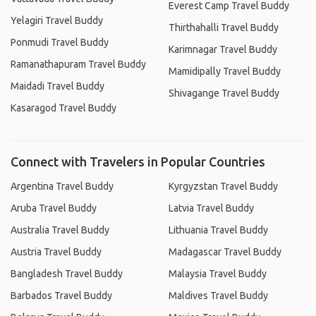
Everest Camp Travel Buddy
Yelagiri Travel Buddy
Thirthahalli Travel Buddy
Ponmudi Travel Buddy
Karimnagar Travel Buddy
Ramanathapuram Travel Buddy
Mamidipally Travel Buddy
Maidadi Travel Buddy
Shivagange Travel Buddy
Kasaragod Travel Buddy
Connect with Travelers in Popular Countries
Argentina Travel Buddy
Kyrgyzstan Travel Buddy
Aruba Travel Buddy
Latvia Travel Buddy
Australia Travel Buddy
Lithuania Travel Buddy
Austria Travel Buddy
Madagascar Travel Buddy
Bangladesh Travel Buddy
Malaysia Travel Buddy
Barbados Travel Buddy
Maldives Travel Buddy