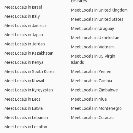
Emirates
Meet Locals in Israel
Meet Locals in United Kingdom
Meet Locals in Italy
Meet Locals in United States
Meet Locals in Jamaica
Meet Locals in Uruguay
Meet Locals in Japan
Meet Locals in Uzbekistan
Meet Locals in Jordan
Meet Locals in Vietnam
Meet Locals in Kazakhstan
Meet Locals in US Virgin
Meet Locals in Kenya
Islands
Meet Locals in South Korea
Meet Locals in Yemen
Meet Locals in Kuwait
Meet Locals in Zambia
Meet Locals in Kyrgyzstan
Meet Locals in Zimbabwe
Meet Locals in Laos
Meet Locals in Niue
Meet Locals in Latvia
Meet Locals in Montenegro
Meet Locals in Lebanon
Meet Locals in Curacao
Meet Locals in Lesotho