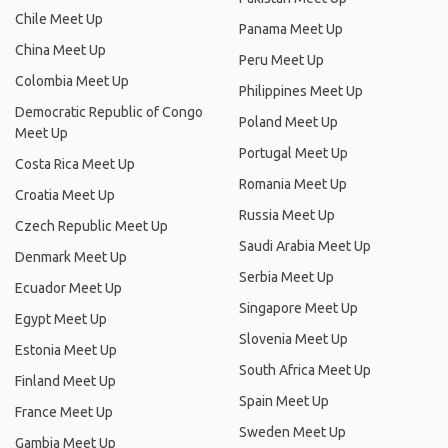
Chile Meet Up
Panama Meet Up
China Meet Up
Peru Meet Up
Colombia Meet Up
Philippines Meet Up
Democratic Republic of Congo
Poland Meet Up
Meet Up
Portugal Meet Up
Costa Rica Meet Up
Romania Meet Up
Croatia Meet Up
Russia Meet Up
Czech Republic Meet Up
Saudi Arabia Meet Up
Denmark Meet Up
Serbia Meet Up
Ecuador Meet Up
Singapore Meet Up
Egypt Meet Up
Slovenia Meet Up
Estonia Meet Up
South Africa Meet Up
Finland Meet Up
Spain Meet Up
France Meet Up
Sweden Meet Up
Gambia Meet Up