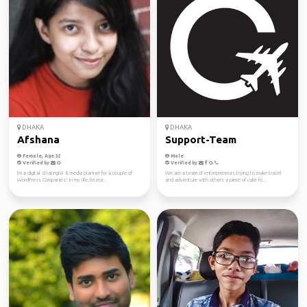
DHAKA
DHAKA
Afshana
Support-Team
Female, Age 32
Male
Verified by
Verified by
I'm a digital strategist & media planner for a couple of
We are a team of entrepreneurs trying to make travel
WordPress Companies! In my life, I'm rea...
and adventure with others a piece of cake fo...