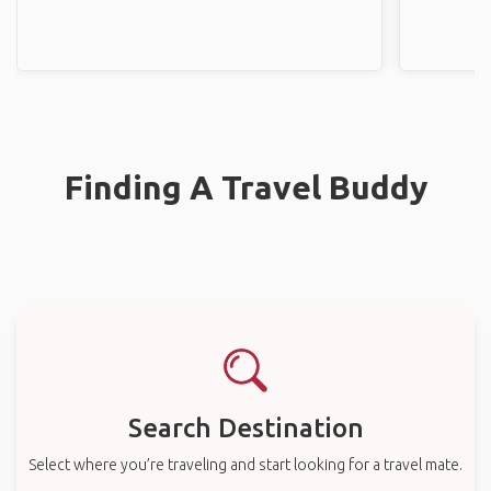
Finding A Travel Buddy
Search Destination
Select where you’re traveling and start looking for a travel mate.