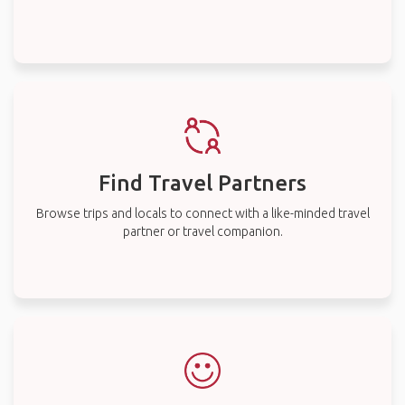
Find Travel Partners
Browse trips and locals to connect with a like-minded travel
partner or travel companion.