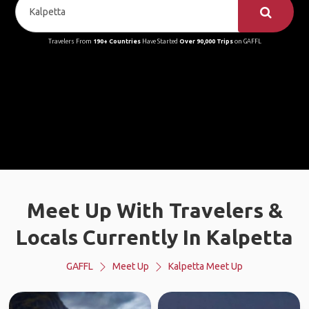
Travelers From
190+ Countries
Have Started
Over 90,000 Trips
on GAFFL
Meet Up With Travelers &
Locals Currently In Kalpetta
GAFFL
Meet Up
Kalpetta Meet Up