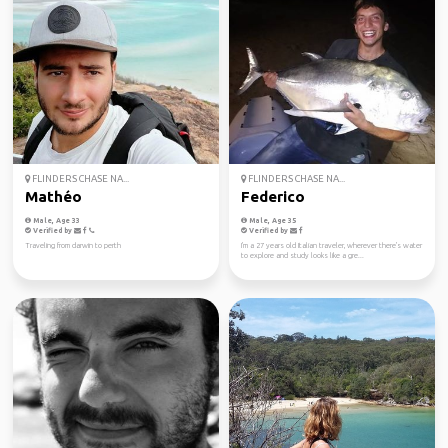
FLINDERS CHASE NA...
FLINDERS CHASE NA...
Mathéo
Federico
Male, Age 33
Male, Age 35
Verified by
Verified by
Traveling from darwin to perth
I'm a 27 years old Italian traveler, wherever there's water
to explore and study looks like a gre...