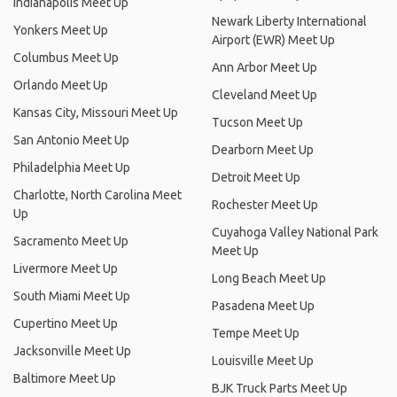
Indianapolis Meet Up
Newark Liberty International
Yonkers Meet Up
Airport (EWR) Meet Up
Columbus Meet Up
Ann Arbor Meet Up
Orlando Meet Up
Cleveland Meet Up
Kansas City, Missouri Meet Up
Tucson Meet Up
San Antonio Meet Up
Dearborn Meet Up
Philadelphia Meet Up
Detroit Meet Up
Charlotte, North Carolina Meet
Rochester Meet Up
Up
Cuyahoga Valley National Park
Sacramento Meet Up
Meet Up
Livermore Meet Up
Long Beach Meet Up
South Miami Meet Up
Pasadena Meet Up
Cupertino Meet Up
Tempe Meet Up
Jacksonville Meet Up
Louisville Meet Up
Baltimore Meet Up
BJK Truck Parts Meet Up