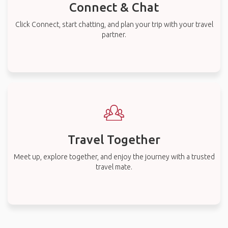
Connect & Chat
Click Connect, start chatting, and plan your trip with your travel
partner.
Travel Together
Meet up, explore together, and enjoy the journey with a trusted
travel mate.