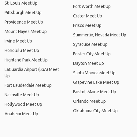
St. Louis Meet Up
Fort Worth Meet Up
Pittsburgh Meet Up
Crater Meet Up
Providence Meet Up
Frisco Meet Up
Mount Hayes Meet Up
Summerlin, Nevada Meet Up
Irvine Meet Up
Syracuse Meet Up
Honolulu Meet Up
Foster City Meet Up
Highland Park Meet Up
Dayton Meet Up
LaGuardia Airport (LGA) Meet
Santa Monica Meet Up
Up
Grapevine Lake Meet Up
Fort Lauderdale Meet Up
Bristol, Maine Meet Up
Nashville Meet Up
Orlando Meet Up
Hollywood Meet Up
Oklahoma City Meet Up
Anaheim Meet Up