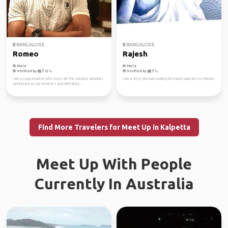
BANGALORE
BANGALORE
Romeo
Rajesh
Male
Male
Verified by
Verified by
I am a yoga teacher who loves all the outdoor activities
I am a 50 yr old man looking for travel partners to Mexico
mentioned as my interests and definitely...
Find More Travelers for Meet Up in Kalpetta
Meet Up With People
Currently In Australia