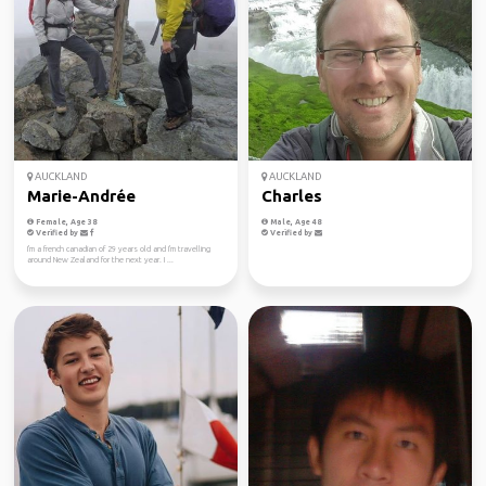
AUCKLAND
AUCKLAND
Marie-Andrée
Charles
Female, Age 38
Male, Age 48
Verified by
Verified by
I'm a french canadian of 29 years old and I'm travelling
around New Zealand for the next year. I ...