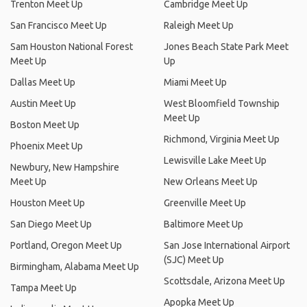
Trenton Meet Up
Cambridge Meet Up
San Francisco Meet Up
Raleigh Meet Up
Sam Houston National Forest
Jones Beach State Park Meet
Meet Up
Up
Dallas Meet Up
Miami Meet Up
Austin Meet Up
West Bloomfield Township
Meet Up
Boston Meet Up
Richmond, Virginia Meet Up
Phoenix Meet Up
Lewisville Lake Meet Up
Newbury, New Hampshire
Meet Up
New Orleans Meet Up
Houston Meet Up
Greenville Meet Up
San Diego Meet Up
Baltimore Meet Up
Portland, Oregon Meet Up
San Jose International Airport
(SJC) Meet Up
Birmingham, Alabama Meet Up
Scottsdale, Arizona Meet Up
Tampa Meet Up
Apopka Meet Up