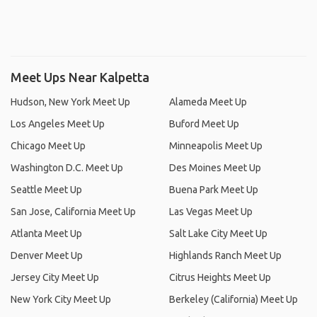
Meet Ups Near Kalpetta
Hudson, New York Meet Up
Alameda Meet Up
Los Angeles Meet Up
Buford Meet Up
Chicago Meet Up
Minneapolis Meet Up
Washington D.C. Meet Up
Des Moines Meet Up
Seattle Meet Up
Buena Park Meet Up
San Jose, California Meet Up
Las Vegas Meet Up
Atlanta Meet Up
Salt Lake City Meet Up
Denver Meet Up
Highlands Ranch Meet Up
Jersey City Meet Up
Citrus Heights Meet Up
New York City Meet Up
Berkeley (California) Meet Up