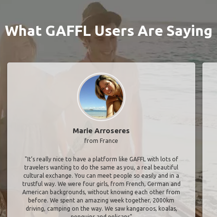
What GAFFL Users Are Saying
Marie Arroseres
from France
"It’s really nice to have a platform like GAFFL with lots of
travelers wanting to do the same as you, a real beautiful
cultural exchange. You can meet people so easily and in a
trustful way. We were four girls, from French, German and
American backgrounds, without knowing each other from
before. We spent an amazing week together, 2000km
driving, camping on the way. We saw kangaroos, koalas,
penguins and pelicans"