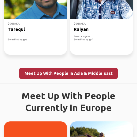
DHAKA
DHAKA
Tarequl
Raiyan
Male, Age 24
Verified by
Verified by
Meet Up With People in Asia & Middle East
Meet Up With People
Currently In Europe