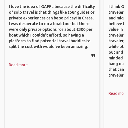
I love the idea of GAFFL because the difficulty
I think GA
of solo travel is that things like tour guides or
travelers,
private experiences can be so pricey! In Crete,
and might f
I was desperate to do a boat tour but there
believe th
were only private options for about €300 per
value in s
boat which I couldn’t afford, so having a
travelers 
platform to find potential travel buddies to
traveler, 
split the cost with would’ve been amazing.
while othe
out and sh
minded pe
hang out, 
Read more
that can c
travelers.
Read more