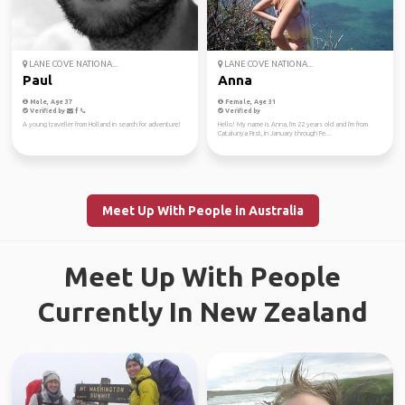
LANE COVE NATIONA...
LANE COVE NATIONA...
Paul
Anna
Male, Age 37
Female, Age 31
Verified by
Verified by
A young traveller from Holland in search for adventure!
Hello! My name is Anna, I'm 22 years old and I'm from
Catalunya First, in January through Fe...
Meet Up With People in Australia
Meet Up With People
Currently In New Zealand