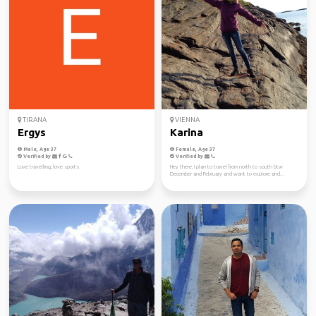
TIRANA
VIENNA
Ergys
Karina
Male, Age 37
Female, Age 37
Verified by
Verified by
Love travelling, love sports.
Hey there, I plan to travel from north to south btw
December and February and want to explore and...