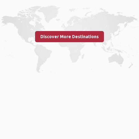
Discover More Destinations