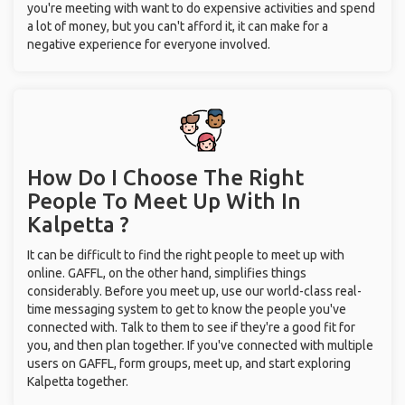
you're meeting with want to do expensive activities and spend
a lot of money, but you can't afford it, it can make for a
negative experience for everyone involved.
How Do I Choose The Right
People To Meet Up With
In
Kalpetta ?
It can be difficult to find the right people to meet up with
online. GAFFL, on the other hand, simplifies things
considerably. Before you meet up, use our world-class real-
time messaging system to get to know the people you've
connected with. Talk to them to see if they're a good fit for
you, and then plan together. If you've connected with multiple
users on GAFFL, form groups, meet up, and start exploring
Kalpetta together.