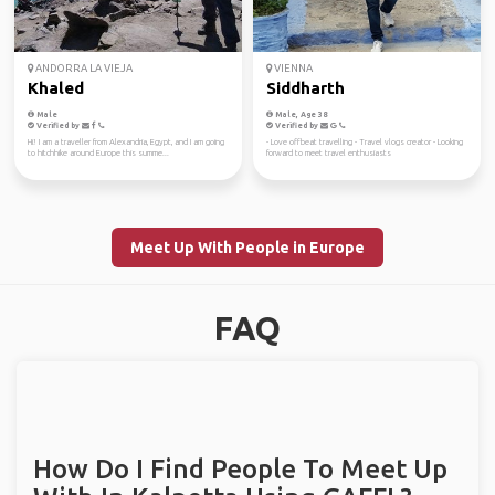
ANDORRA LA VIEJA
VIENNA
Khaled
Siddharth
Male
Male, Age 38
Verified by
Verified by
Hi! I am a traveller from Alexandria, Egypt, and I am going
- Love offbeat travelling - Travel vlogs creator - Looking
to hitchhike around Europe this summe...
forward to meet travel enthusiasts
Meet Up With People in Europe
FAQ
How Do I Find People To Meet Up