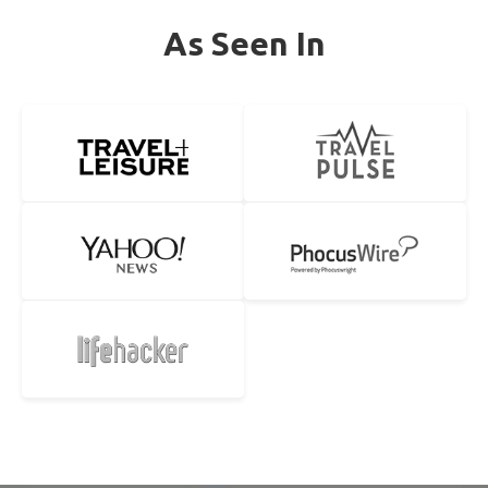
As Seen In