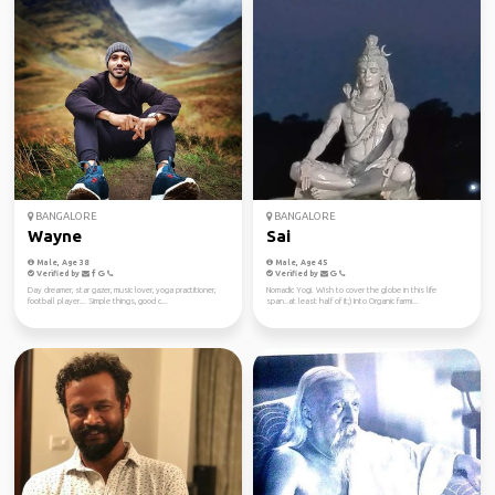
BANGALORE
BANGALORE
Wayne
Sai
Male, Age 38
Male, Age 45
Verified by
Verified by
Day dreamer, star gazer, music lover, yoga practitioner,
Nomadic Yogi. Wish to cover the globe in this life
football player... Simple things, good c...
span..at least half of it;) Into Organic farmi...