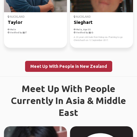
AUCKLAND
AUCKLAND
Taylor
Sieghart
Male
Male, Age 35
Verified by
Verified by
A 26 years old male from Malaysia. Planning to go
Christchurch on 12 September 2017.
Meet Up With People in New Zealand
Meet Up With People
Currently In Asia & Middle
East