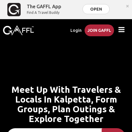
×
The GAFFL App
OPEN
Find A Travel Buddy
Login
JOIN GAFFL
Meet Up With Travelers &
Locals In Kalpetta, Form
Groups, Plan Outings &
Explore Together