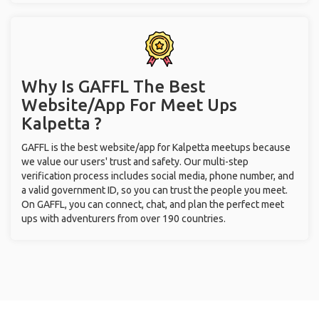
Why Is GAFFL The Best
Website/App For Meet Ups
Kalpetta ?
GAFFL is the best website/app for Kalpetta meetups because
we value our users' trust and safety. Our multi-step
verification process includes social media, phone number, and
a valid government ID, so you can trust the people you meet.
On GAFFL, you can connect, chat, and plan the perfect meet
ups with adventurers from over 190 countries.