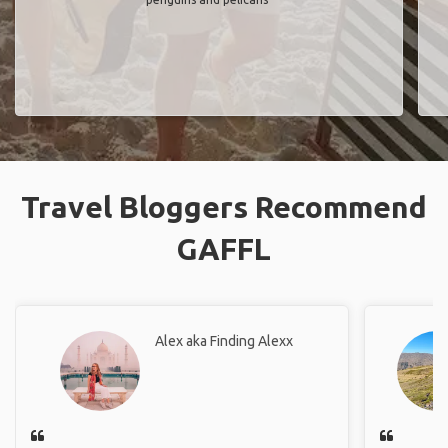
Travel Bloggers Recommend
GAFFL
Alex aka Finding Alexx