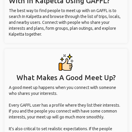
With
In Kalpetta
Using GAFFL?
The best way to find people to meet up with on GAFFL is to
search In Kalpetta and browse through the list of trips, locals,
and nearby users. Connect with people who share your
interests and plans, form groups, plan outings, and explore
Kalpetta together.
What Makes A Good Meet Up?
A good meet up happens when you connect with someone
who shares your interests.
Every GAFFL user has a profile where they list their interests.
If you and the people you connect with have some common
interests, your meet up will go much more smoothly.
It's also critical to set realistic expectations. If the people